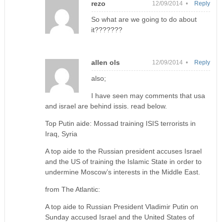
rezo
12/09/2014 •
Reply
So what are we going to do about
it???????
allen ols
12/09/2014 •
Reply
also;
I have seen may comments that usa
and israel are behind issis. read below.
Top Putin aide: Mossad training ISIS terrorists in
Iraq, Syria
A top aide to the Russian president accuses Israel
and the US of training the Islamic State in order to
undermine Moscow’s interests in the Middle East.
from The Atlantic:
A top aide to Russian President Vladimir Putin on
Sunday accused Israel and the United States of