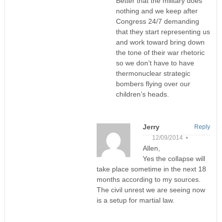
Better that the military does
nothing and we keep after
Congress 24/7 demanding
that they start representing us
and work toward bring down
the tone of their war rhetoric
so we don’t have to have
thermonuclear strategic
bombers flying over our
children’s heads.
Jerry
Reply
12/09/2014 •
Allen,
Yes the collapse will
take place sometime in the next 18
months according to my sources.
The civil unrest we are seeing now
is a setup for martial law.