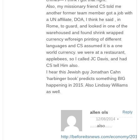
Also, my missionary friend CS told me
another former team member got a job with
a UN affiliate, DOA, I think he said , in
Rome, to guard, and looked in one of the
warehoused and found shrink wrapped
currency w/foreign printing of different
languages and CS assumed it is a one
world currency. we were at a restaurant,
applebees, so I called JC Davis, and had
CS tell Him also.
I hear this Jewish guy Jonathan Cahn
‘harbinger book’ predicts something BIG
happening in 2015. Also Lindsay Williams
as well.
allen ols
Reply
12/08/2014 •
…..also…..
http://beforeitsnews.com/economy/2014