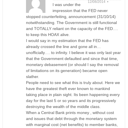
12/08/2014 •
I was under the
impression that the FED never
stopped counterfeiting, announcement (31/10/14)
notwithstanding. The Government is still functional
and TOTALLY reliant on the capacity of the FED….
to keep this HOAX alive.
I would say in my estimation that the FED has
already crossed the line and gone all in…
unofficially…. to infinity. I believe it was only last year
that the Government defaulted and since that time,
monetary debasement (or should I say the removal
of limitations on its generation) became open
slather.
People need to see what this is truly about. Here we
have the greatest theft ever known to mankind
taking place in plain sight. Its been happening every
day for the last 5 or so years and its progressively
destroying the wealth of the middle class.
When a Central Bank prints money , without cost
and issues that debt through the monetary system
with marginal cost (net benefits) to member banks,