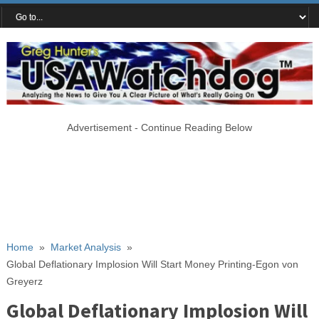
Advertisement - Continue Reading Below
Home
»
Market Analysis
»
Global Deflationary Implosion Will Start Money Printing-Egon von
Greyerz
Global Deflationary Implosion Will