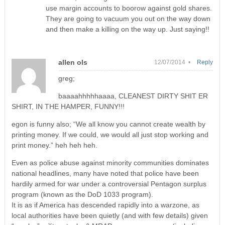
use margin accounts to boorow against gold shares.
They are going to vacuum you out on the way down
and then make a killing on the way up. Just saying!!
allen ols
12/07/2014 •
Reply
greg;
baaaahhhhhaaaa, CLEANEST DIRTY SHIT ER
SHIRT, IN THE HAMPER, FUNNY!!!
egon is funny also; “We all know you cannot create wealth by
printing money. If we could, we would all just stop working and
print money.” heh heh heh.
Even as police abuse against minority communities dominates
national headlines, many have noted that police have been
hardily armed for war under a controversial Pentagon surplus
program (known as the DoD 1033 program).
It is as if America has descended rapidly into a warzone, as
local authorities have been quietly (and with few details) given