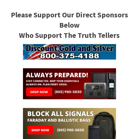
Please Support Our Direct Sponsors
Below
Who Support The Truth Tellers