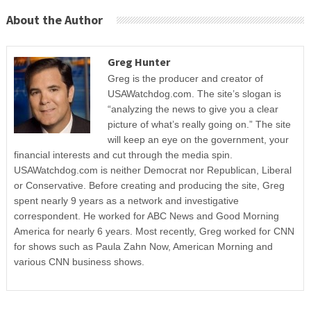
About the Author
Greg Hunter
Greg is the producer and creator of
USAWatchdog.com. The site’s slogan is
“analyzing the news to give you a clear
picture of what’s really going on.” The site
will keep an eye on the government, your
financial interests and cut through the media spin.
USAWatchdog.com is neither Democrat nor Republican, Liberal
or Conservative. Before creating and producing the site, Greg
spent nearly 9 years as a network and investigative
correspondent. He worked for ABC News and Good Morning
America for nearly 6 years. Most recently, Greg worked for CNN
for shows such as Paula Zahn Now, American Morning and
various CNN business shows.