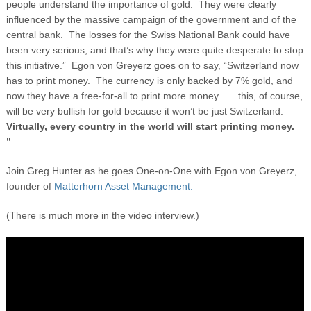
people understand the importance of gold. They were clearly
influenced by the massive campaign of the government and of the
central bank. The losses for the Swiss National Bank could have
been very serious, and that’s why they were quite desperate to stop
this initiative.” Egon von Greyerz goes on to say, “Switzerland now
has to print money. The currency is only backed by 7% gold, and
now they have a free-for-all to print more money . . . this, of course,
will be very bullish for gold because it won’t be just Switzerland.
Virtually, every country in the world will start printing money.
”
Join Greg Hunter as he goes One-on-One with Egon von Greyerz,
founder of
Matterhorn Asset Management.
(There is much more in the video interview.)