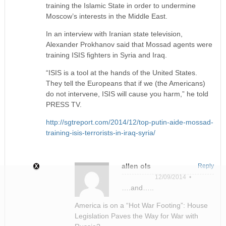
training the Islamic State in order to undermine
Moscow’s interests in the Middle East.
In an interview with Iranian state television,
Alexander Prokhanov said that Mossad agents were
training ISIS fighters in Syria and Iraq.
“ISIS is a tool at the hands of the United States.
They tell the Europeans that if we (the Americans)
do not intervene, ISIS will cause you harm,” he told
PRESS TV.
http://sgtreport.com/2014/12/top-putin-aide-mossad-
training-isis-terrorists-in-iraq-syria/
allen ols
Reply
12/09/2014 •
….and…..
America is on a “Hot War Footing”: House
Legislation Paves the Way for War with