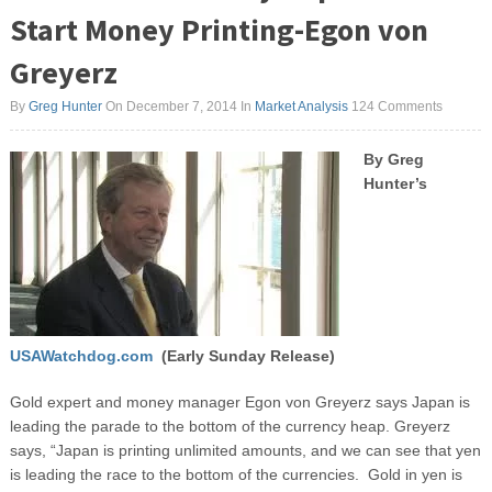
Start Money Printing-Egon von
Greyerz
By
Greg Hunter
On December 7, 2014
In
Market Analysis
124 Comments
By Greg
Hunter’s
USAWatchdog.com
(Early Sunday Release)
Gold expert and money manager Egon von Greyerz says Japan is
leading the parade to the bottom of the currency heap. Greyerz
says, “Japan is printing unlimited amounts, and we can see that yen
is leading the race to the bottom of the currencies. Gold in yen is