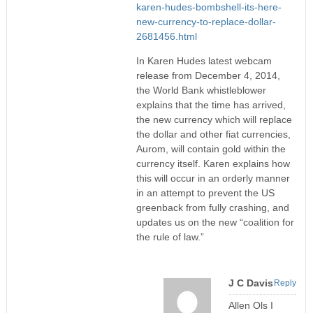
karen-hudes-bombshell-its-here-
new-currency-to-replace-dollar-
2681456.html
In Karen Hudes latest webcam
release from December 4, 2014,
the World Bank whistleblower
explains that the time has arrived,
the new currency which will replace
the dollar and other fiat currencies,
Aurom, will contain gold within the
currency itself. Karen explains how
this will occur in an orderly manner
in an attempt to prevent the US
greenback from fully crashing, and
updates us on the new “coalition for
the rule of law.”
J C Davis
Reply
Allen Ols I