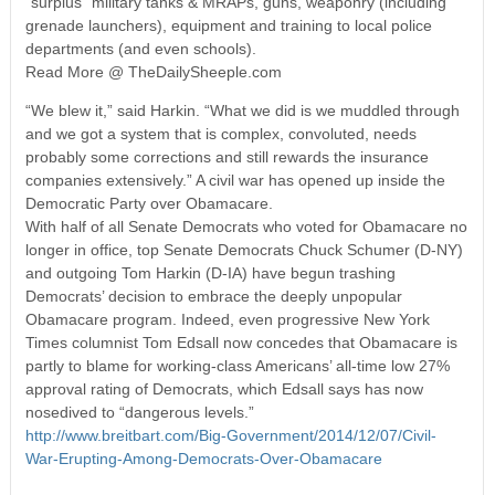
“surplus” military tanks & MRAPs, guns, weaponry (including
grenade launchers), equipment and training to local police
departments (and even schools).
Read More @ TheDailySheeple.com
“We blew it,” said Harkin. “What we did is we muddled through
and we got a system that is complex, convoluted, needs
probably some corrections and still rewards the insurance
companies extensively.” A civil war has opened up inside the
Democratic Party over Obamacare.
With half of all Senate Democrats who voted for Obamacare no
longer in office, top Senate Democrats Chuck Schumer (D-NY)
and outgoing Tom Harkin (D-IA) have begun trashing
Democrats’ decision to embrace the deeply unpopular
Obamacare program. Indeed, even progressive New York
Times columnist Tom Edsall now concedes that Obamacare is
partly to blame for working-class Americans’ all-time low 27%
approval rating of Democrats, which Edsall says has now
nosedived to “dangerous levels.”
http://www.breitbart.com/Big-Government/2014/12/07/Civil-
War-Erupting-Among-Democrats-Over-Obamacare