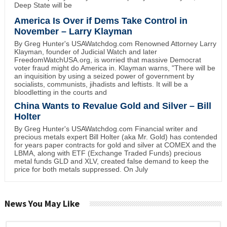
Deep State will be
America Is Over if Dems Take Control in
November – Larry Klayman
By Greg Hunter's USAWatchdog.com Renowned Attorney Larry
Klayman, founder of Judicial Watch and later
FreedomWatchUSA.org, is worried that massive Democrat
voter fraud might do America in. Klayman warns, "There will be
an inquisition by using a seized power of government by
socialists, communists, jihadists and leftists. It will be a
bloodletting in the courts and
China Wants to Revalue Gold and Silver – Bill
Holter
By Greg Hunter's USAWatchdog.com Financial writer and
precious metals expert Bill Holter (aka Mr. Gold) has contended
for years paper contracts for gold and silver at COMEX and the
LBMA, along with ETF (Exchange Traded Funds) precious
metal funds GLD and XLV, created false demand to keep the
price for both metals suppressed. On July
News You May Like