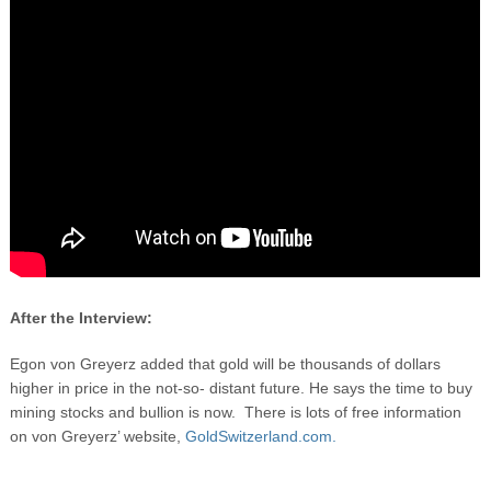
After the Interview:
Egon von Greyerz added that gold will be thousands of dollars
higher in price in the not-so- distant future. He says the time to buy
mining stocks and bullion is now. There is lots of free information
on von Greyerz’ website,
GoldSwitzerland.com.