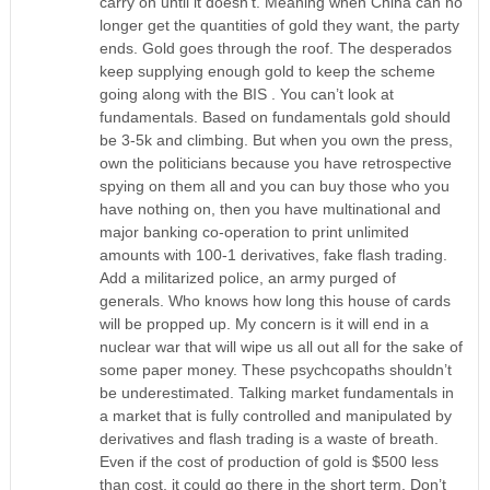
carry on until it doesn’t. Meaning when China can no
longer get the quantities of gold they want, the party
ends. Gold goes through the roof. The desperados
keep supplying enough gold to keep the scheme
going along with the BIS . You can’t look at
fundamentals. Based on fundamentals gold should
be 3-5k and climbing. But when you own the press,
own the politicians because you have retrospective
spying on them all and you can buy those who you
have nothing on, then you have multinational and
major banking co-operation to print unlimited
amounts with 100-1 derivatives, fake flash trading.
Add a militarized police, an army purged of
generals. Who knows how long this house of cards
will be propped up. My concern is it will end in a
nuclear war that will wipe us all out all for the sake of
some paper money. These psychcopaths shouldn’t
be underestimated. Talking market fundamentals in
a market that is fully controlled and manipulated by
derivatives and flash trading is a waste of breath.
Even if the cost of production of gold is $500 less
than cost, it could go there in the short term. Don’t