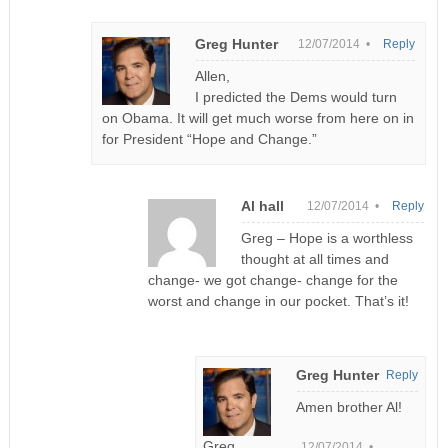
Greg Hunter
12/07/2014 •
Reply
Allen,
I predicted the Dems would turn
on Obama. It will get much worse from here on in
for President “Hope and Change.”
Al hall
12/07/2014 •
Reply
Greg – Hope is a worthless
thought at all times and
change- we got change- change for the
worst and change in our pocket. That’s it!
Greg Hunter
Reply
Amen brother Al!
Greg
12/07/2014 •