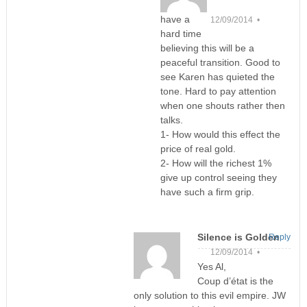
have a
12/09/2014 •
hard time
believing this will be a
peaceful transition. Good to
see Karen has quieted the
tone. Hard to pay attention
when one shouts rather then
talks.
1- How would this effect the
price of real gold.
2- How will the richest 1%
give up control seeing they
have such a firm grip.
Silence is Golden
Reply
12/09/2014 •
Yes Al,
Coup d’état is the
only solution to this evil empire. JW