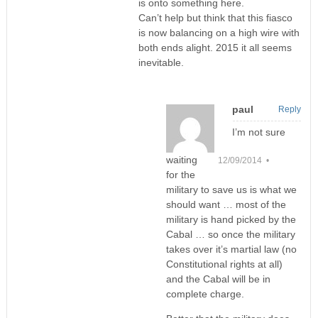
is onto something here.
Can’t help but think that this fiasco
is now balancing on a high wire with
both ends alight. 2015 it all seems
inevitable.
paul
Reply
I’m not sure
waiting
12/09/2014 •
for the
military to save us is what we
should want … most of the
military is hand picked by the
Cabal … so once the military
takes over it’s martial law (no
Constitutional rights at all)
and the Cabal will be in
complete charge.