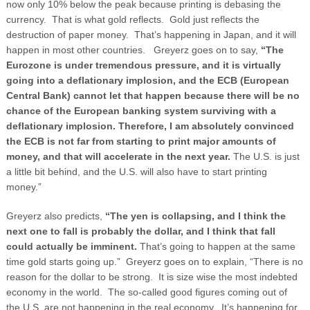
now only 10% below the peak because printing is debasing the
currency. That is what gold reflects. Gold just reflects the
destruction of paper money. That’s happening in Japan, and it will
happen in most other countries.
Greyerz goes on to say,
“The
Eurozone is under tremendous pressure, and it is virtually
going into a deflationary implosion, and the ECB (European
Central Bank) cannot let that happen because there will be no
chance of the European banking system surviving with a
deflationary implosion.
Therefore, I am absolutely convinced
the ECB is not far from starting to print major amounts of
money, and that will accelerate in the next year.
The U.S. is just
a little bit behind, and the U.S. will also have to start printing
money.”
Greyerz also predicts,
“The yen is collapsing, and I think the
next one to fall is probably the dollar, and I think that fall
could actually be imminent.
That’s going to happen at the same
time gold starts going up.” Greyerz goes on to explain, “There is no
reason for the dollar to be strong. It is size wise the most indebted
economy in the world. The so-called good figures coming out of
the U.S. are not happening in the real economy. It’s happening for