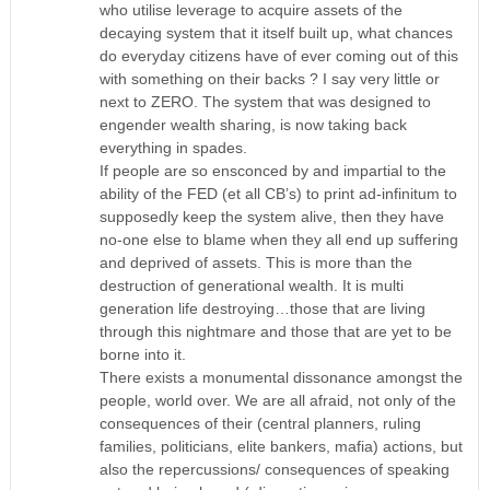
who utilise leverage to acquire assets of the
decaying system that it itself built up, what chances
do everyday citizens have of ever coming out of this
with something on their backs ? I say very little or
next to ZERO. The system that was designed to
engender wealth sharing, is now taking back
everything in spades.
If people are so ensconced by and impartial to the
ability of the FED (et all CB’s) to print ad-infinitum to
supposedly keep the system alive, then they have
no-one else to blame when they all end up suffering
and deprived of assets. This is more than the
destruction of generational wealth. It is multi
generation life destroying…those that are living
through this nightmare and those that are yet to be
borne into it.
There exists a monumental dissonance amongst the
people, world over. We are all afraid, not only of the
consequences of their (central planners, ruling
families, politicians, elite bankers, mafia) actions, but
also the repercussions/ consequences of speaking