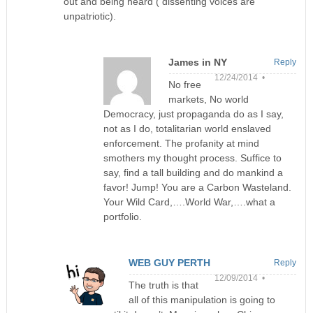
out and being heard ( dissenting voices are
unpatriotic).
James in NY
Reply
12/24/2014 •
No free
markets, No world
Democracy, just propaganda do as I say,
not as I do, totalitarian world enslaved
enforcement. The profanity at mind
smothers my thought process. Suffice to
say, find a tall building and do mankind a
favor! Jump! You are a Carbon Wasteland.
Your Wild Card,….World War,….what a
portfolio.
WEB GUY PERTH
Reply
12/09/2014 •
The truth is that
all of this manipulation is going to