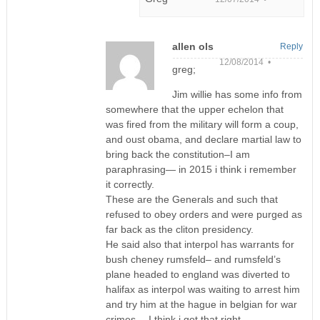
allen ols
Reply
12/08/2014 •
greg;
Jim willie has some info from
somewhere that the upper echelon that
was fired from the military will form a coup,
and oust obama, and declare martial law to
bring back the constitution–I am
paraphrasing— in 2015 i think i remember
it correctly.
These are the Generals and such that
refused to obey orders and were purged as
far back as the cliton presidency.
He said also that interpol has warrants for
bush cheney rumsfeld– and rumsfeld’s
plane headed to england was diverted to
halifax as interpol was waiting to arrest him
and try him at the hague in belgian for war
crimes— I think i got that right.