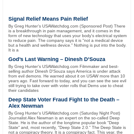
Signal Relief Means Pain Relief
By Greg Hunter's USAWatchdog.com (Sponsored Post) There
is a breakthrough in pain management, and it comes in the
form of new technology that uses your body's electrical system
to reduce pain. The company says it is "not a medical device
but a health and wellness device." Nothing is put into the body.
It is a
God’s Last Warning – Dinesh D’Souza
By Greg Hunter's USAWatchdog.com Filmmaker and best-
selling author Dinesh D'Souza says America is under attack
from evil demons. He warned about it on USAW more than 10
years ago. Fast forward to today, and you can see the see evil
still trying to take over with voter rolls that Dems use to cheat
their candidates
Deep State Voter Fraud Fight to the Death –
Alex Newman
By Greg Hunter's USAWatchdog.com (Saturday Night Post)
Journalist Alex Newman is an expert on the so-called Deep
State. He is the author of the longtime popular book "Deep
State" and, most recently, "Deep State 2.0." The Deep State is
not a conspiracy theory. It is a conspiracy fact. This year, the