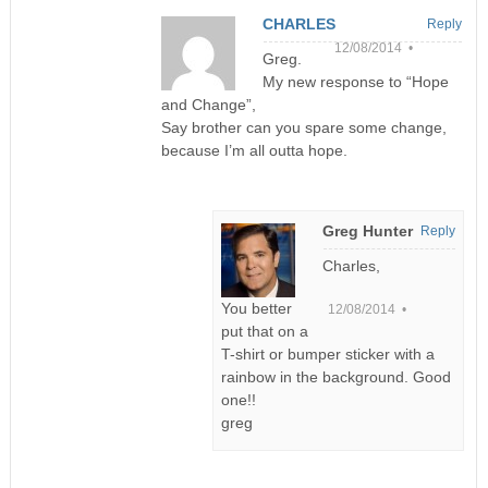
CHARLES
Reply
12/08/2014 •
Greg.
My new response to “Hope
and Change”,
Say brother can you spare some change,
because I’m all outta hope.
Greg Hunter
Reply
Charles,
You better
12/08/2014 •
put that on a
T-shirt or bumper sticker with a
rainbow in the background. Good
one!!
greg