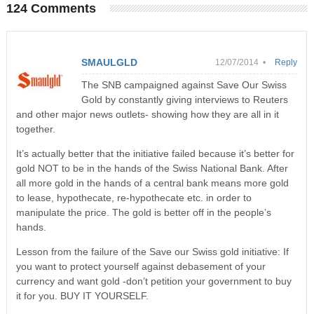
124 Comments
SMAULGLD
12/07/2014 •
Reply
The SNB campaigned against Save Our Swiss
Gold by constantly giving interviews to Reuters
and other major news outlets- showing how they are all in it
together.
It’s actually better that the initiative failed because it’s better for
gold NOT to be in the hands of the Swiss National Bank. After
all more gold in the hands of a central bank means more gold
to lease, hypothecate, re-hypothecate etc. in order to
manipulate the price. The gold is better off in the people’s
hands.
Lesson from the failure of the Save our Swiss gold initiative: If
you want to protect yourself against debasement of your
currency and want gold -don’t petition your government to buy
it for you. BUY IT YOURSELF.