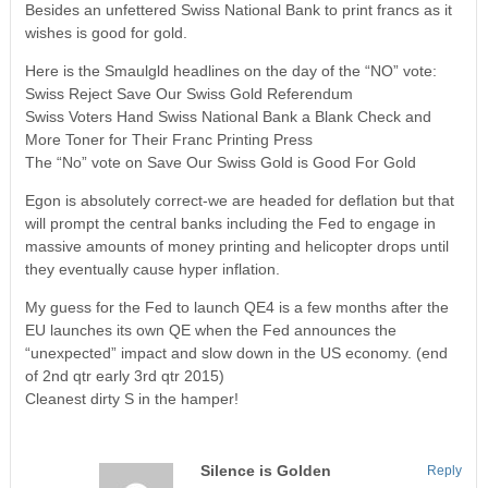
Besides an unfettered Swiss National Bank to print francs as it
wishes is good for gold.
Here is the Smaulgld headlines on the day of the “NO” vote:
Swiss Reject Save Our Swiss Gold Referendum
Swiss Voters Hand Swiss National Bank a Blank Check and
More Toner for Their Franc Printing Press
The “No” vote on Save Our Swiss Gold is Good For Gold
Egon is absolutely correct-we are headed for deflation but that
will prompt the central banks including the Fed to engage in
massive amounts of money printing and helicopter drops until
they eventually cause hyper inflation.
My guess for the Fed to launch QE4 is a few months after the
EU launches its own QE when the Fed announces the
“unexpected” impact and slow down in the US economy. (end
of 2nd qtr early 3rd qtr 2015)
Cleanest dirty S in the hamper!
Silence is Golden
Reply