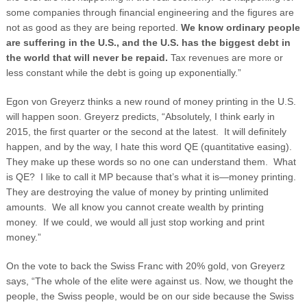
some companies through financial engineering and the figures are
not as good as they are being reported.
We know ordinary people
are suffering in the U.S., and the U.S. has the biggest debt in
the world that will never be repaid.
Tax revenues are more or
less constant while the debt is going up exponentially.”
Egon von Greyerz thinks a new round of money printing in the U.S.
will happen soon. Greyerz predicts, “Absolutely, I think early in
2015, the first quarter or the second at the latest. It will definitely
happen, and by the way, I hate this word QE (quantitative easing).
They make up these words so no one can understand them. What
is QE? I like to call it MP because that’s what it is—money printing.
They are destroying the value of money by printing unlimited
amounts. We all know you cannot create wealth by printing
money. If we could, we would all just stop working and print
money.”
On the vote to back the Swiss Franc with 20% gold, von Greyerz
says, “The whole of the elite were against us. Now, we thought the
people, the Swiss people, would be on our side because the Swiss