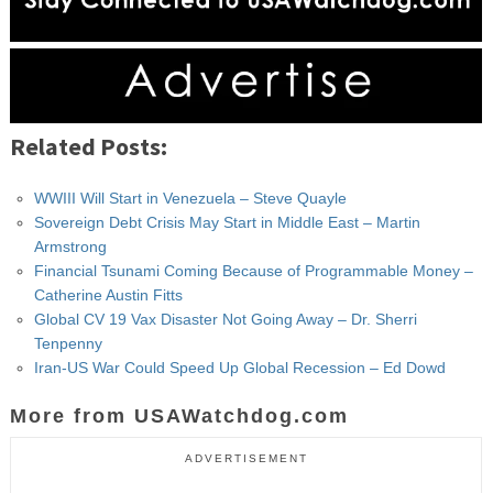
Related Posts:
WWIII Will Start in Venezuela – Steve Quayle
Sovereign Debt Crisis May Start in Middle East – Martin
Armstrong
Financial Tsunami Coming Because of Programmable Money –
Catherine Austin Fitts
Global CV 19 Vax Disaster Not Going Away – Dr. Sherri
Tenpenny
Iran-US War Could Speed Up Global Recession – Ed Dowd
More from USAWatchdog.com
ADVERTISEMENT