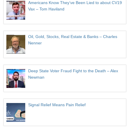
Americans Know They’ve Been Lied to about CV19
Vax – Tom Haviland
Oil, Gold, Stocks, Real Estate & Banks – Charles
Nenner
Deep State Voter Fraud Fight to the Death – Alex
Newman
Signal Relief Means Pain Relief