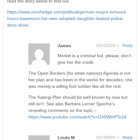
read the story below to find out.
https://www.zerohedge.com/political/german-mayor-tortured-
hours-basement-her-own-adopted-daughter-leaked-police-
docs-show
James
10/12/2025 •
Reply
Merkel is a criminal but, please, don’t
give her the credit.
The Open Borders (for white nations) Agenda is not
her plan and has been in the works for decades; she
was merely a willing foot soldier like all the rest.
The Kalergi Plan should be well known by now but
still isn’t. See also Barbara Lerner Spectre’s
revealing comments on the topic –
https://www.youtube.com/watch?v=G45WthPTo24
Linda M.
10/13/2025 •
Reply