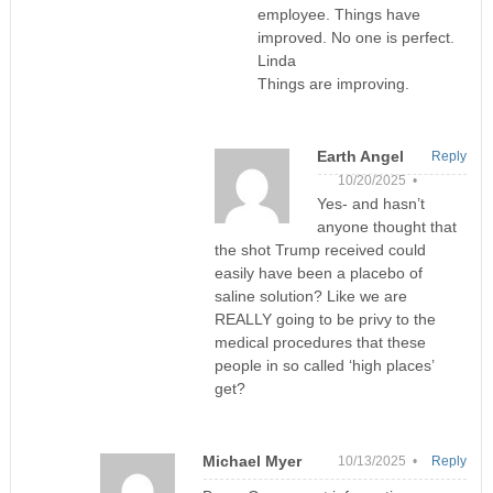
employee. Things have
improved. No one is perfect.
Linda
Things are improving.
Earth Angel
Reply
10/20/2025 •
Yes- and hasn’t
anyone thought that
the shot Trump received could
easily have been a placebo of
saline solution? Like we are
REALLY going to be privy to the
medical procedures that these
people in so called ‘high places’
get?
Michael Myer
10/13/2025 •
Reply