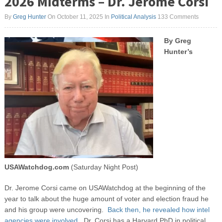
2026 Midterms – Dr. Jerome Corsi
By
Greg Hunter
On October 11, 2025
In
Political Analysis
133 Comments
By Greg
Hunter’s
USAWatchdog.com
(Saturday Night Post)
Dr. Jerome Corsi came on USAWatchdog at the beginning of the
year to talk about the huge amount of voter and election fraud he
and his group were uncovering.
Back then, he revealed how intel
agencies were involved.
Dr. Corsi has a Harvard PhD in political