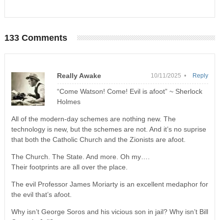
133 Comments
Really Awake
10/11/2025 •
Reply
“Come Watson! Come! Evil is afoot” ~ Sherlock
Holmes
All of the modern-day schemes are nothing new. The
technology is new, but the schemes are not. And it’s no suprise
that both the Catholic Church and the Zionists are afoot.
The Church. The State. And more. Oh my….
Their footprints are all over the place.
The evil Professor James Moriarty is an excellent medaphor for
the evil that’s afoot.
Why isn’t George Soros and his vicious son in jail? Why isn’t Bill