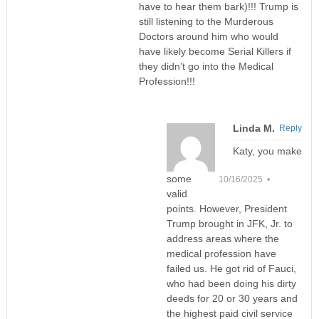
have to hear them bark)!!! Trump is
still listening to the Murderous
Doctors around him who would
have likely become Serial Killers if
they didn’t go into the Medical
Profession!!!
Linda M.
Reply
Katy, you make
some
10/16/2025 •
valid
points. However, President
Trump brought in JFK, Jr. to
address areas where the
medical profession have
failed us. He got rid of Fauci,
who had been doing his dirty
deeds for 20 or 30 years and
the highest paid civil service