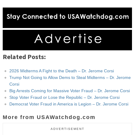
Related Posts:
2026 Midterms A Fight to the Death – Dr. Jerome Corsi
Trump Not Going to Allow Dems to Steal Midterms – Dr. Jerome
Corsi
Big Arrests Coming for Massive Voter Fraud – Dr. Jerome Corsi
Stop Voter Fraud or Lose the Republic – Dr. Jerome Corsi
Democrat Voter Fraud in America is Legion – Dr. Jerome Corsi
More from USAWatchdog.com
ADVERTISEMENT