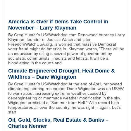
America Is Over if Dems Take Control in
November – Larry Klayman
By Greg Hunter's USAWatchdog.com Renowned Attorney Larry
Klayman, founder of Judicial Watch and later
FreedomWatchUSA.org, is worried that massive Democrat
voter fraud might do America in. Klayman warns, "There will be
an inquisition by using a seized power of government by
socialists, communists, jihadists and leftists. It will be a
bloodletting in the courts and
Climate Engineered Drought, Heat Dome &
Wildfires – Dane Wigington
By Greg Hunter's USAWatchdog At the end of April, renowned
climate engineering researcher Dane Wigington was on USAW
to warn about increasing extreme weather caused by
geoengineering or manmade weather modification in the sky.
Wigington predicted a "Summer from Hell." With record high
temperatures all over the country, he was right -- again. Let's
start
Oil, Gold, Stocks, Real Estate & Banks –
Charles Nenner