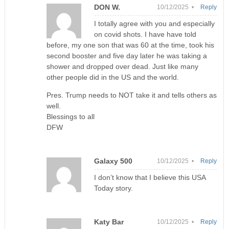
DON W.
10/12/2025 •
Reply
I totally agree with you and especially
on covid shots. I have have told
before, my one son that was 60 at the time, took his
second booster and five day later he was taking a
shower and dropped over dead. Just like many
other people did in the US and the world.
Pres. Trump needs to NOT take it and tells others as
well.
Blessings to all
DFW
Galaxy 500
10/12/2025 •
Reply
I don’t know that I believe this USA
Today story.
Katy Bar
10/12/2025 •
Reply