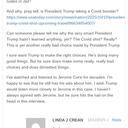
Gates in Jail?
And why, pray tell, is President Trump taking a Covid booster?
https://www.usatoday.com/story/news/nation/2025/10/10/president-
trump-covid-shot-upcoming-travel/86634854007/
Can someone please tell me why the very smart President
Trump hasn’t learned anything, yet? The Covid shot? Really?
This is yet another really bad choice made by President Trump.
I sure want Trump to make the right choices. He’s doing many
good things. But he sure does make some really, really bad
choices and does dimwitted things.
I’ve watched and listened to Jerome Corsi for decades. I’m
happy to see that he still has his wits about him. I wish Trump
would listen more closely to Jerome in this case. I haven’t
always agreed with Jerome, but he sure hits the nail on the
head in this interview.
LINDA J CREAN
10/12/2025 •
Reply