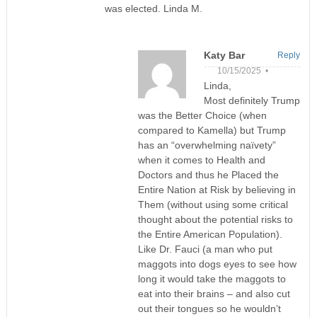
was elected. Linda M.
Katy Bar
Reply
10/15/2025 •
Linda,
Most definitely Trump
was the Better Choice (when
compared to Kamella) but Trump
has an “overwhelming naïvety”
when it comes to Health and
Doctors and thus he Placed the
Entire Nation at Risk by believing in
Them (without using some critical
thought about the potential risks to
the Entire American Population).
Like Dr. Fauci (a man who put
maggots into dogs eyes to see how
long it would take the maggots to
eat into their brains – and also cut
out their tongues so he wouldn’t