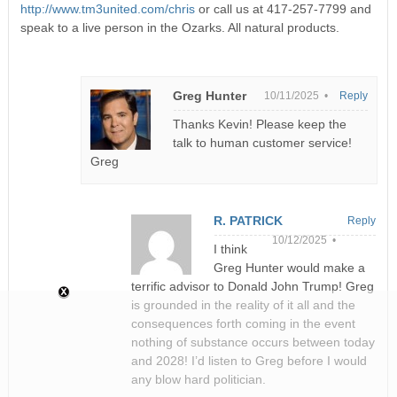
http://www.tm3united.com/chris
or call us at 417-257-7799 and
speak to a live person in the Ozarks. All natural products.
Greg Hunter
10/11/2025 •
Reply
Thanks Kevin! Please keep the
talk to human customer service!
Greg
R. PATRICK
Reply
10/12/2025 •
I think
Greg Hunter would make a
terrific advisor to Donald John Trump! Greg
is grounded in the reality of it all and the
consequences forth coming in the event
nothing of substance occurs between today
and 2028! I’d listen to Greg before I would
any blow hard politician.