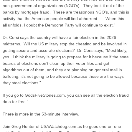
non-governmental organizations (NGO’s). They took it out of the
banks by mortgage fraud. These are treasonous NGO’s, and this is
activity that the American people will find abhorrent. . .. When this
all unfolds, I doubt the Democrat Party will continue to exist.”
Dr. Corsi says the country will have a fair election in the 2026
midterms. Will the US military stop the cheating and be involved in
getting secure and accurate elections? Dr. Corsi says, “Most likely,
yes. I think the military is going to prepare for it because if the state
boards of elections don’t clean up their voter files and get
algorithms out of them, and they are planning on general mail in
balloting, it’s not going to be allowed because those are the ways
they steal elections.”
If you go to GodsFiveStones.com, you can see all the election fraud
data for free.”
There is more in the 53-minute interview.
Join Greg Hunter of USAWatchdog.com as he goes one-on-one