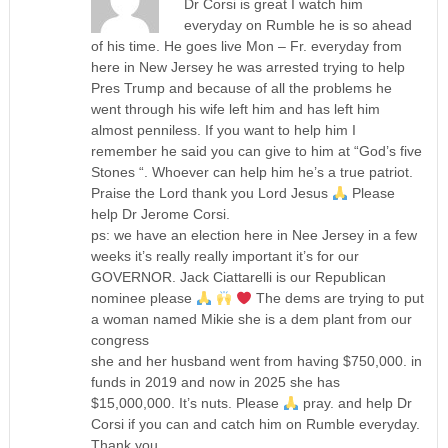
Dr Corsi is great I watch him
everyday on Rumble he is so ahead
of his time. He goes live Mon – Fr. everyday from
here in New Jersey he was arrested trying to help
Pres Trump and because of all the problems he
went through his wife left him and has left him
almost penniless. If you want to help him I
remember he said you can give to him at “God’s five
Stones “. Whoever can help him he’s a true patriot.
Praise the Lord thank you Lord Jesus
Please
help Dr Jerome Corsi.
ps: we have an election here in Nee Jersey in a few
weeks it’s really really important it’s for our
GOVERNOR. Jack Ciattarelli is our Republican
nominee please
The dems are trying to put
a woman named Mikie she is a dem plant from our
congress
she and her husband went from having $750,000. in
funds in 2019 and now in 2025 she has
$15,000,000. It’s nuts. Please
pray. and help Dr
Corsi if you can and catch him on Rumble everyday.
Thank you.