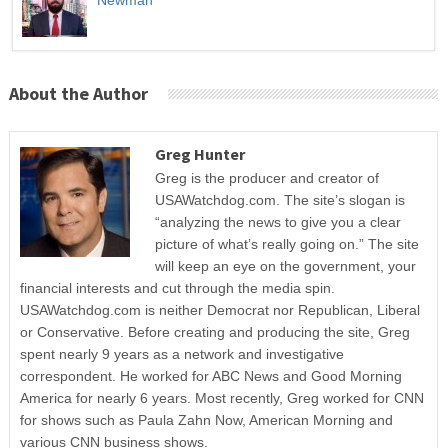
About the Author
Greg Hunter
Greg is the producer and creator of
USAWatchdog.com. The site’s slogan is
“analyzing the news to give you a clear
picture of what’s really going on.” The site
will keep an eye on the government, your
financial interests and cut through the media spin.
USAWatchdog.com is neither Democrat nor Republican, Liberal
or Conservative. Before creating and producing the site, Greg
spent nearly 9 years as a network and investigative
correspondent. He worked for ABC News and Good Morning
America for nearly 6 years. Most recently, Greg worked for CNN
for shows such as Paula Zahn Now, American Morning and
various CNN business shows.