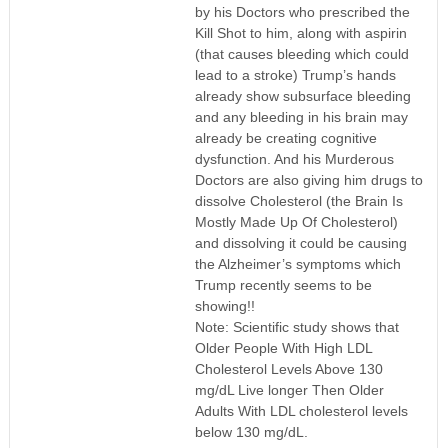
by his Doctors who prescribed the
Kill Shot to him, along with aspirin
(that causes bleeding which could
lead to a stroke) Trump’s hands
already show subsurface bleeding
and any bleeding in his brain may
already be creating cognitive
dysfunction. And his Murderous
Doctors are also giving him drugs to
dissolve Cholesterol (the Brain Is
Mostly Made Up Of Cholesterol)
and dissolving it could be causing
the Alzheimer’s symptoms which
Trump recently seems to be
showing!!
Note: Scientific study shows that
Older People With High LDL
Cholesterol Levels Above 130
mg/dL Live longer Then Older
Adults With LDL cholesterol levels
below 130 mg/dL.