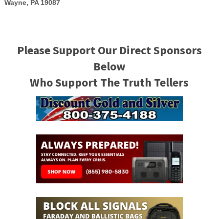
Wayne, PA 19087
Please Support Our Direct Sponsors
Below
Who Support The Truth Tellers