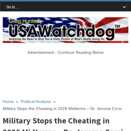
Advertisement - Continue Reading Below
Home
»
Political Analysis
»
Military Stops the Cheating in 2026 Midterms – Dr. Jerome Corsi
Military Stops the Cheating in