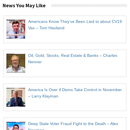
News You May Like
Americans Know They’ve Been Lied to about CV19
Vax – Tom Haviland
Oil, Gold, Stocks, Real Estate & Banks – Charles
Nenner
America Is Over if Dems Take Control in November
– Larry Klayman
Deep State Voter Fraud Fight to the Death – Alex
Newman