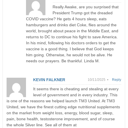
Really Awake, are you surprised that
President Trump got the dreaded
COVID vaccine? He gets 4 hours sleep, eats
hamburgers and drinks diet Coke, flies around the
world, brought about peace in the Middle East, and
returns to DC to continue his fight to save America.
In his mind, following his doctors orders to get the
vaccine is a good thing. I believe that God keeps
him going. Otherwise, he would not be alive. He
needs our prayers. Be thankful. Linda M.
KEVIN FALKNER
10/11/2025 •
Reply
It seems there is cheating and stealing at every
level of government and in every industry. This
is one of the reasons we helped launch TM3 United. At TM3
United, we have the finest cutting edge nutritional supplements
on the market from weight loss, energy, blood sugar, sleep,
pain, bone health, testosterone improvement, and of course
the whole Silver line. See all of them at