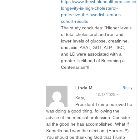
https://www.thewholehealthpractice.com/
longevity-is-high-cholesterol-
protective-the-swedish-amoris-
cohort-results
The study concludes: “Higher levels
of total cholesterol and iron and
lower levels of glucose, creatinine,
uric acid, ASAT, GGT, ALP, TIBC,
and LD were associated with a
greater likelihood of Becoming a
Centenarian”!!!
Linda M.
Reply
10/13/2025 •
Katy,
President Trump believed he
was doing a good thing, following the
advice of the medical profession. Consider
all the good he has accomplished. What if
Kamella had won the election. (Horrors!!!)
You should be thanking God that Trump