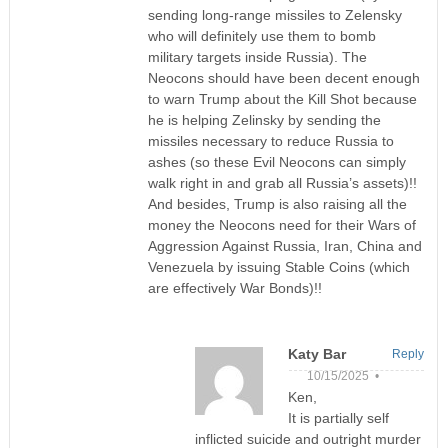
sending long-range missiles to Zelensky
who will definitely use them to bomb
military targets inside Russia). The
Neocons should have been decent enough
to warn Trump about the Kill Shot because
he is helping Zelinsky by sending the
missiles necessary to reduce Russia to
ashes (so these Evil Neocons can simply
walk right in and grab all Russia’s assets)!!
And besides, Trump is also raising all the
money the Neocons need for their Wars of
Aggression Against Russia, Iran, China and
Venezuela by issuing Stable Coins (which
are effectively War Bonds)!!
Katy Bar
Reply
10/15/2025 •
Ken,
It is partially self
inflicted suicide and outright murder