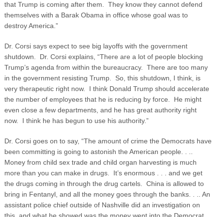
that Trump is coming after them. They know they cannot defend
themselves with a Barak Obama in office whose goal was to
destroy America.”
Dr. Corsi says expect to see big layoffs with the government
shutdown. Dr. Corsi explains, “There are a lot of people blocking
Trump’s agenda from within the bureaucracy. There are too many
in the government resisting Trump. So, this shutdown, I think, is
very therapeutic right now. I think Donald Trump should accelerate
the number of employees that he is reducing by force. He might
even close a few departments, and he has great authority right
now. I think he has begun to use his authority.”
Dr. Corsi goes on to say, “The amount of crime the Democrats have
been committing is going to astonish the American people. . ..
Money from child sex trade and child organ harvesting is much
more than you can make in drugs. It’s enormous . . . and we get
the drugs coming in through the drug cartels. China is allowed to
bring in Fentanyl, and all the money goes through the banks. . .. An
assistant police chief outside of Nashville did an investigation on
this, and what he showed was the money went into the Democrat