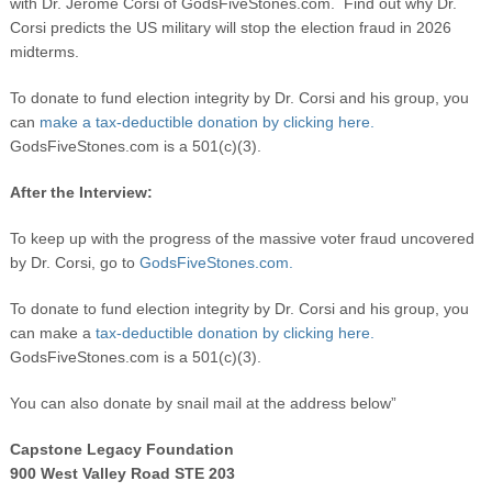
with Dr. Jerome Corsi of GodsFiveStones.com. Find out why Dr.
Corsi predicts the US military will stop the election fraud in 2026
midterms.
To donate to fund election integrity by Dr. Corsi and his group, you
can
make a tax-deductible donation by clicking here.
GodsFiveStones.com is a 501(c)(3).
After the Interview:
To keep up with the progress of the massive voter fraud uncovered
by Dr. Corsi, go to
GodsFiveStones.com.
To donate to fund election integrity by Dr. Corsi and his group, you
can make a
tax-deductible donation by clicking here.
GodsFiveStones.com is a 501(c)(3).
You can also donate by snail mail at the address below”
Capstone Legacy Foundation
900 West Valley Road STE 203