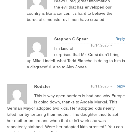
Bravo Greg ,great information
the evil that has enveloped our
country is like a cancer..it’s hard to believe the
burocratic monster evil men have created
Stephen C Spear
Reply
10/14/2025 •
I’m kind of
surprised that Mr. Corsi didn’t bring
up Mike Lindell. what Todd Blanche is doing to him is
a disgraceful. also to Alex Jones.
Rodster
10/11/2025 •
Reply
This is why open borders is bad and why Europe
is going down, thanks to Angela Merkel. This
German Mayor adopted two kids. Her adopted kids nearly
killed her by torturing their mother. The daughter tried to set
her mother on fire and when that didn’t work she was
repeatedly stabbed. Were her adopted kids arrested? You can