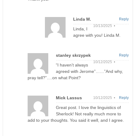
Linda M.
Reply
10/13/2025 •
Linda, I
agree with you! Linda M.
stanley skrzypek
Reply
10/12/2025 •
“I haven’t always
agreed with Jerome”……”And why,
pray tell?”….on what Point?
Mick Lassus
10/12/2025 •
Reply
Great post. I love the linguistics of
Sherlock! Not really much more to
add to your thoughts. You said it well, and I agree.