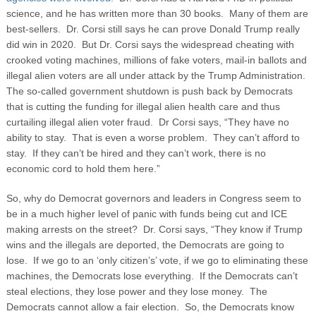
science, and he has written more than 30 books. Many of them are
best-sellers. Dr. Corsi still says he can prove Donald Trump really
did win in 2020. But Dr. Corsi says the widespread cheating with
crooked voting machines, millions of fake voters, mail-in ballots and
illegal alien voters are all under attack by the Trump Administration.
The so-called government shutdown is push back by Democrats
that is cutting the funding for illegal alien health care and thus
curtailing illegal alien voter fraud. Dr Corsi says, “They have no
ability to stay. That is even a worse problem. They can’t afford to
stay. If they can’t be hired and they can’t work, there is no
economic cord to hold them here.”
So, why do Democrat governors and leaders in Congress seem to
be in a much higher level of panic with funds being cut and ICE
making arrests on the street? Dr. Corsi says, “They know if Trump
wins and the illegals are deported, the Democrats are going to
lose. If we go to an ‘only citizen’s’ vote, if we go to eliminating these
machines, the Democrats lose everything. If the Democrats can’t
steal elections, they lose power and they lose money. The
Democrats cannot allow a fair election. So, the Democrats know