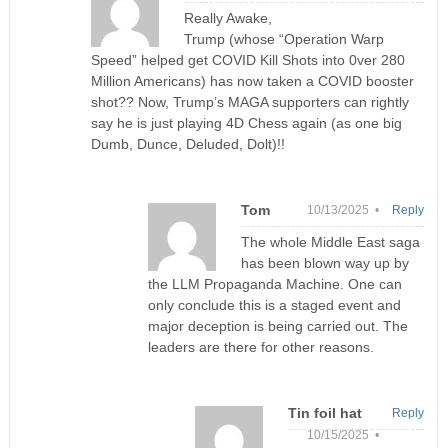
Really Awake,
Trump (whose “Operation Warp
Speed” helped get COVID Kill Shots into 0ver 280
Million Americans) has now taken a COVID booster
shot?? Now, Trump’s MAGA supporters can rightly
say he is just playing 4D Chess again (as one big
Dumb, Dunce, Deluded, Dolt)!!
Tom
10/13/2025 •
Reply
The whole Middle East saga
has been blown way up by
the LLM Propaganda Machine. One can
only conclude this is a staged event and
major deception is being carried out. The
leaders are there for other reasons.
Tin foil hat
Reply
10/15/2025 •