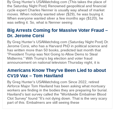
By Greg Hunter's USAWatchdog.com (This takes the place of
the Saturday Night Post) Renowned geopolitical and financial
cycle expert Charles Nenner is usually way ahead of market
moves. When nobody wanted silver ($29), he was buying it.
When everyone wanted silver a few months ago ($120), he
was selling it. So, what is Nenner seeing
Big Arrests Coming for Massive Voter Fraud –
Dr. Jerome Corsi
By Greg Hunter's USAWatchdog.com (Saturday Night Post) Dr.
Jerome Corsi, who has a Harvard PhD in political science and
has written more than 50 books, predicted last month that
"President Trump was Not Going to Allow Dems to Steal
Midterms." With Trump's big election and voter fraud
announcement on national television Thursday night, it is
Americans Know They’ve Been Lied to about
CV19 Vax – Tom Haviland
By Greg Hunter's USAWatchdog.com Since 2022, retired
Airforce Major Tom Haviland has been asking what mortuary
workers are finding in the bodies they are preparing for burial.
Haviland's last survey called the "Worldwide Embalmer Blood
Clot Survey" found "It's not dying down. That is the very scary
part of this. Embalmers are still seeing these