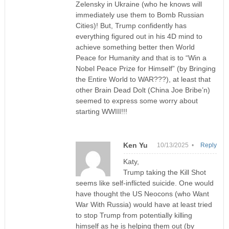
Zelensky in Ukraine (who he knows will
immediately use them to Bomb Russian
Cities)! But, Trump confidently has
everything figured out in his 4D mind to
achieve something better then World
Peace for Humanity and that is to “Win a
Nobel Peace Prize for Himself” (by Bringing
the Entire World to WAR???), at least that
other Brain Dead Dolt (China Joe Bribe’n)
seemed to express some worry about
starting WWIII!!!
Ken Yu
10/13/2025 •
Reply
Katy,
Trump taking the Kill Shot
seems like self-inflicted suicide. One would
have thought the US Neocons (who Want
War With Russia) would have at least tried
to stop Trump from potentially killing
himself as he is helping them out (by