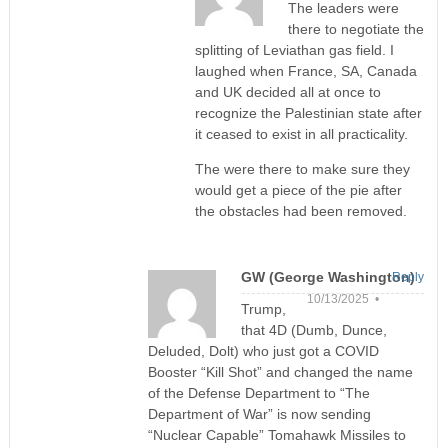
The leaders were
there to negotiate the
splitting of Leviathan gas field. I
laughed when France, SA, Canada
and UK decided all at once to
recognize the Palestinian state after
it ceased to exist in all practicality.
The were there to make sure they
would get a piece of the pie after
the obstacles had been removed.
GW (George Washington)
Reply
10/13/2025 •
Trump,
that 4D (Dumb, Dunce,
Deluded, Dolt) who just got a COVID
Booster “Kill Shot” and changed the name
of the Defense Department to “The
Department of War” is now sending
“Nuclear Capable” Tomahawk Missiles to