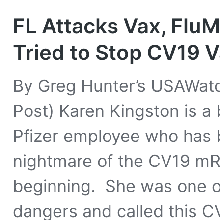
FL Attacks Vax, Flu
Tried to Stop CV19 V
By Greg Hunter’s USAWat
Post) Karen Kingston is a
Pfizer employee who has 
nightmare of the CV19 mR
beginning. She was one of 
dangers and called this 