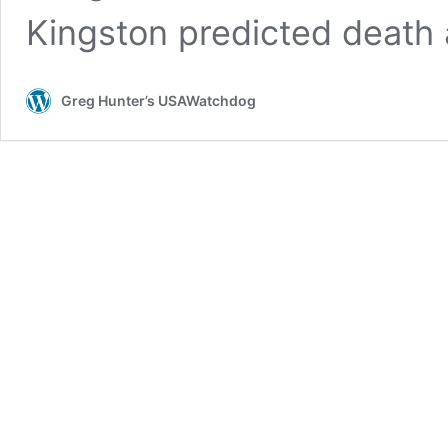
Kingston predicted death
Greg Hunter’s USAWatchdog