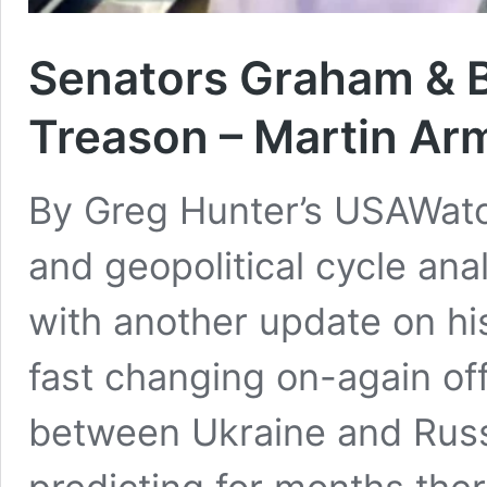
Senators Graham & 
Treason – Martin Ar
By Greg Hunter’s USAWat
and geopolitical cycle ana
with another update on hi
fast changing on-again of
between Ukraine and Rus