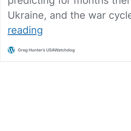
predicting for months the
Ukraine, and the war cyc
Senators
reading
Graham
&
Blumenthal
Greg Hunter’s USAWatchdog
Commit
Treason
–
Martin
Armstrong