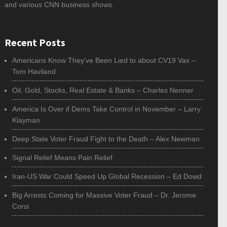
and various CNN business shows.
Recent Posts
Americans Know They’ve Been Lied to about CV19 Vax –
Tom Haviland
Oil, Gold, Stocks, Real Estate & Banks – Charles Nenner
America Is Over if Dems Take Control in November – Larry
Klayman
Deep State Voter Fraud Fight to the Death – Alex Newman
Signal Relief Means Pain Relief
Iran-US War Could Speed Up Global Recession – Ed Dowd
Big Arrests Coming for Massive Voter Fraud – Dr. Jerome
Corsi