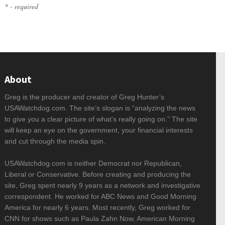
* - required
About
Greg is the producer and creator of Greg Hunter’s
USAWatchdog.com. The site’s slogan is “analyzing the news
to give you a clear picture of what’s really going on.” The site
will keep an eye on the government, your financial interests
and cut through the media spin.
USAWatchdog.com is neither Democrat nor Republican,
Liberal or Conservative. Before creating and producing the
site, Greg spent nearly 9 years as a network and investigative
correspondent. He worked for ABC News and Good Morning
America for nearly 6 years. Most recently, Greg worked for
CNN for shows such as Paula Zahn Now, American Morning