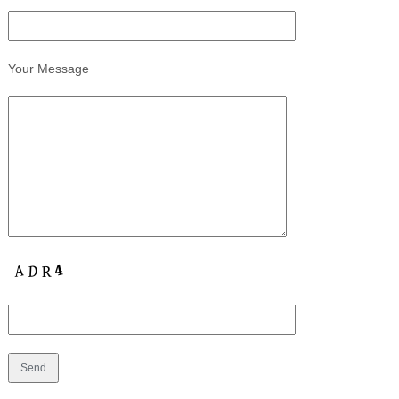
Your Message