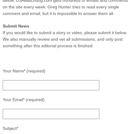
below. USAWatchdog.com gets hundreds of emails and comments
on the site every week. Greg Hunter tries to read every single
comment and email, but it is impossible to answer them all.
Submit News
If you would like to submit a story or video, please submit it below.
We also manually review and vet all submissions, and only post
something after this editorial process is finished.
Your Name* (required)
Your Email* (required)
Subject*