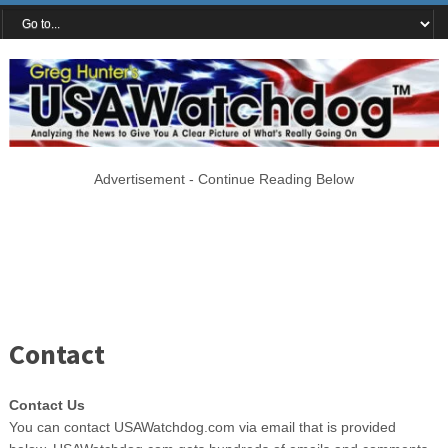
Advertisement - Continue Reading Below
Contact
Contact Us
You can contact USAWatchdog.com via email that is provided