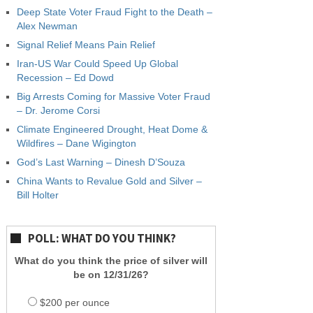
Deep State Voter Fraud Fight to the Death –
Alex Newman
Signal Relief Means Pain Relief
Iran-US War Could Speed Up Global
Recession – Ed Dowd
Big Arrests Coming for Massive Voter Fraud
– Dr. Jerome Corsi
Climate Engineered Drought, Heat Dome &
Wildfires – Dane Wigington
God’s Last Warning – Dinesh D’Souza
China Wants to Revalue Gold and Silver –
Bill Holter
POLL: WHAT DO YOU THINK?
What do you think the price of silver will
be on 12/31/26?
$200 per ounce