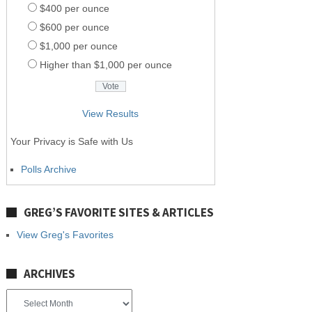
$400 per ounce
$600 per ounce
$1,000 per ounce
Higher than $1,000 per ounce
View Results
Your Privacy is Safe with Us
Polls Archive
GREG’S FAVORITE SITES & ARTICLES
View Greg's Favorites
ARCHIVES
Archives