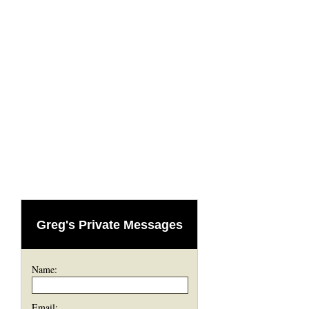
Greg's Private Messages
Name:
Email: