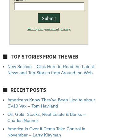
We respect your email privacy
TOP STORIES FROM THE WEB
New Section – Click Here to Read the Latest
News and Top Stories from Around the Web
RECENT POSTS
Americans Know They’ve Been Lied to about
CV19 Vax – Tom Haviland
Oil, Gold, Stocks, Real Estate & Banks –
Charles Nenner
America Is Over if Dems Take Control in
November – Larry Klayman