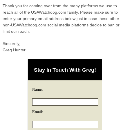
Thank you for coming over from the many platforms we use to
reach all of the USAWatchdog.com family. Please make sure to
enter your primary email address below just in case these other
non-USAWatchdog.com social media platforms decide to ban or
limit our reach.
Sincerely,
Greg Hunter
Stay In Touch With Greg!
Name:
Email: