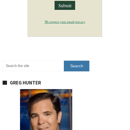
We respect your email privacy
GREG HUNTER