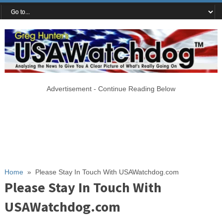
Advertisement - Continue Reading Below
Home
»
Please Stay In Touch With USAWatchdog.com
Please Stay In Touch With
USAWatchdog.com