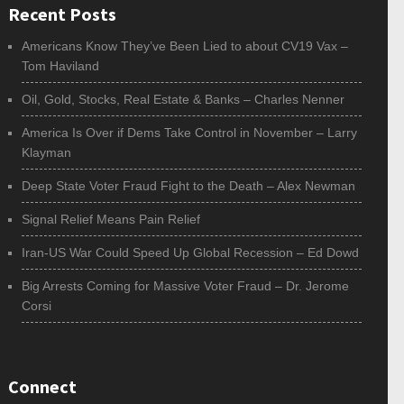
Recent Posts
Americans Know They’ve Been Lied to about CV19 Vax –
Tom Haviland
Oil, Gold, Stocks, Real Estate & Banks – Charles Nenner
America Is Over if Dems Take Control in November – Larry
Klayman
Deep State Voter Fraud Fight to the Death – Alex Newman
Signal Relief Means Pain Relief
Iran-US War Could Speed Up Global Recession – Ed Dowd
Big Arrests Coming for Massive Voter Fraud – Dr. Jerome
Corsi
Connect