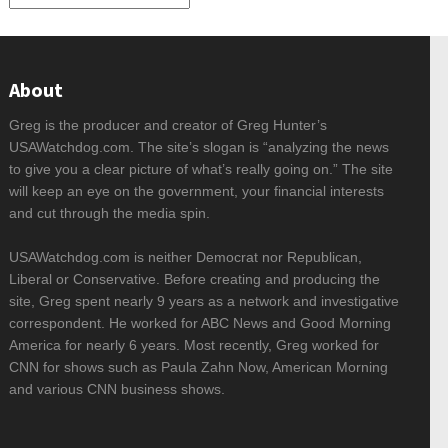
About
Greg is the producer and creator of Greg Hunter’s
USAWatchdog.com. The site’s slogan is “analyzing the news
to give you a clear picture of what’s really going on.” The site
will keep an eye on the government, your financial interests
and cut through the media spin.
USAWatchdog.com is neither Democrat nor Republican,
Liberal or Conservative. Before creating and producing the
site, Greg spent nearly 9 years as a network and investigative
correspondent. He worked for ABC News and Good Morning
America for nearly 6 years. Most recently, Greg worked for
CNN for shows such as Paula Zahn Now, American Morning
and various CNN business shows.