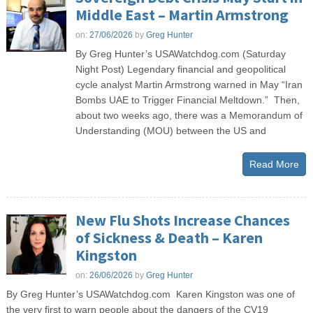
Middle East – Martin Armstrong
on:
27/06/2026
by
Greg Hunter
By Greg Hunter’s USAWatchdog.com (Saturday
Night Post) Legendary financial and geopolitical
cycle analyst Martin Armstrong warned in May “Iran
Bombs UAE to Trigger Financial Meltdown.” Then,
about two weeks ago, there was a Memorandum of
Understanding (MOU) between the US and
Read More
New Flu Shots Increase Chances
of Sickness & Death – Karen
Kingston
on:
26/06/2026
by
Greg Hunter
By Greg Hunter’s USAWatchdog.com Karen Kingston was one of
the very first to warn people about the dangers of the CV19