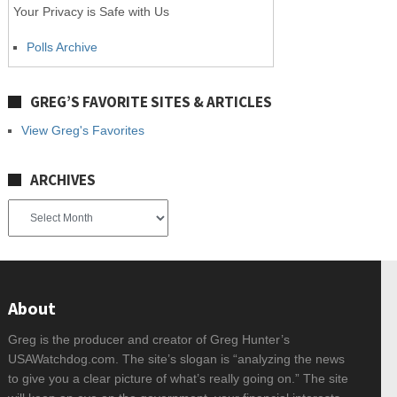
Your Privacy is Safe with Us
Polls Archive
GREG’S FAVORITE SITES & ARTICLES
View Greg's Favorites
ARCHIVES
Archives
About
Greg is the producer and creator of Greg Hunter’s
USAWatchdog.com. The site’s slogan is “analyzing the news
to give you a clear picture of what’s really going on.” The site