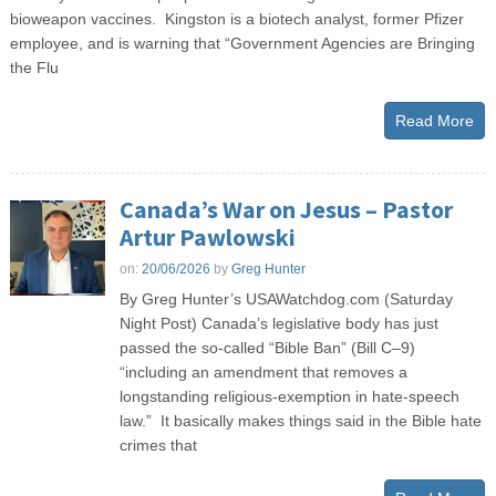
bioweapon vaccines. Kingston is a biotech analyst, former Pfizer
employee, and is warning that “Government Agencies are Bringing
the Flu
Read More
Canada’s War on Jesus – Pastor
Artur Pawlowski
on:
20/06/2026
by
Greg Hunter
By Greg Hunter’s USAWatchdog.com (Saturday
Night Post) Canada’s legislative body has just
passed the so-called “Bible Ban” (Bill C–9)
“including an amendment that removes a
longstanding religious‑exemption in hate‑speech
law.” It basically makes things said in the Bible hate
crimes that