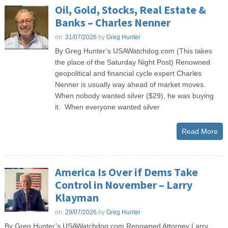
Oil, Gold, Stocks, Real Estate &
Banks – Charles Nenner
on:
31/07/2026
by
Greg Hunter
By Greg Hunter’s USAWatchdog.com (This takes
the place of the Saturday Night Post) Renowned
geopolitical and financial cycle expert Charles
Nenner is usually way ahead of market moves.
When nobody wanted silver ($29), he was buying
it. When everyone wanted silver
Read More
America Is Over if Dems Take
Control in November – Larry
Klayman
on:
29/07/2026
by
Greg Hunter
By Greg Hunter’s USAWatchdog.com Renowned Attorney Larry