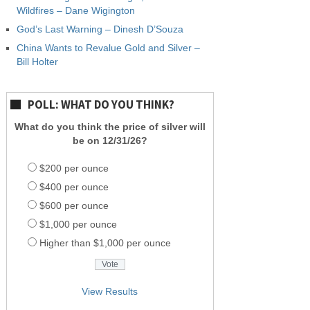
Wildfires – Dane Wigington
God’s Last Warning – Dinesh D’Souza
China Wants to Revalue Gold and Silver –
Bill Holter
POLL: WHAT DO YOU THINK?
What do you think the price of silver will
be on 12/31/26?
$200 per ounce
$400 per ounce
$600 per ounce
$1,000 per ounce
Higher than $1,000 per ounce
View Results