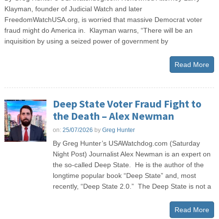
Klayman, founder of Judicial Watch and later
FreedomWatchUSA.org, is worried that massive Democrat voter
fraud might do America in. Klayman warns, “There will be an
inquisition by using a seized power of government by
Read More
Deep State Voter Fraud Fight to
the Death – Alex Newman
on:
25/07/2026
by
Greg Hunter
By Greg Hunter’s USAWatchdog.com (Saturday
Night Post) Journalist Alex Newman is an expert on
the so-called Deep State. He is the author of the
longtime popular book “Deep State” and, most
recently, “Deep State 2.0.” The Deep State is not a
Read More