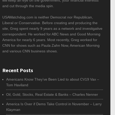
will keep an eye on the government, your financial interests
and cut through the media spin.
USAWatchdog.com is neither Democrat nor Republican,
Liberal or Conservative. Before creating and producing the
site, Greg spent nearly 9 years as a network and investigative
correspondent. He worked for ABC News and Good Morning
America for nearly 6 years. Most recently, Greg worked for
CNN for shows such as Paula Zahn Now, American Morning
and various CNN business shows.
Recent Posts
Americans Know They’ve Been Lied to about CV19 Vax –
Tom Haviland
Oil, Gold, Stocks, Real Estate & Banks – Charles Nenner
America Is Over if Dems Take Control in November – Larry
Klayman