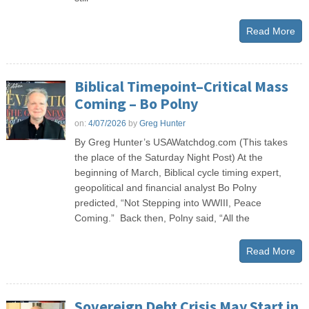
Read More
Biblical Timepoint–Critical Mass
Coming – Bo Polny
on:
4/07/2026
by
Greg Hunter
By Greg Hunter’s USAWatchdog.com (This takes
the place of the Saturday Night Post) At the
beginning of March, Biblical cycle timing expert,
geopolitical and financial analyst Bo Polny
predicted, “Not Stepping into WWIII, Peace
Coming.” Back then, Polny said, “All the
Read More
Sovereign Debt Crisis May Start in