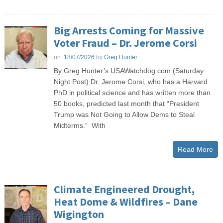
Big Arrests Coming for Massive
Voter Fraud – Dr. Jerome Corsi
on:
18/07/2026
by
Greg Hunter
By Greg Hunter’s USAWatchdog.com (Saturday
Night Post) Dr. Jerome Corsi, who has a Harvard
PhD in political science and has written more than
50 books, predicted last month that “President
Trump was Not Going to Allow Dems to Steal
Midterms.” With
Read More
Climate Engineered Drought,
Heat Dome & Wildfires – Dane
Wigington