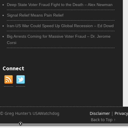
Deep State Voter Fraud Fight to the Death – Alex Newman
Signal Relief Means Pain Relief
Iran-US War Could Speed Up Global Recession – Ed Dowd
Big Arrests Coming for Massive Voter Fraud – Dr. Jerome
Corsi
Connect
© Greg Hunter’s USAWatchdog
Disclaimer
|
Privacy
Back to Top ↑