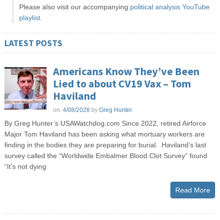
Please also visit our accompanying
political analysis YouTube
playlist
.
LATEST POSTS
Americans Know They’ve Been
Lied to about CV19 Vax – Tom
Haviland
on:
4/08/2026
by
Greg Hunter
By Greg Hunter’s USAWatchdog.com Since 2022, retired Airforce
Major Tom Haviland has been asking what mortuary workers are
finding in the bodies they are preparing for burial. Haviland’s last
survey called the “Worldwide Embalmer Blood Clot Survey” found
“It’s not dying
Read More