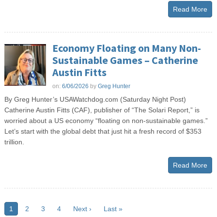
Read More
Economy Floating on Many Non-
Sustainable Games – Catherine
Austin Fitts
on:
6/06/2026
by
Greg Hunter
By Greg Hunter’s USAWatchdog.com (Saturday Night Post)
Catherine Austin Fitts (CAF), publisher of “The Solari Report,” is
worried about a US economy “floating on non-sustainable games.”
Let’s start with the global debt that just hit a fresh record of $353
trillion.
Read More
1
2
3
4
Next ›
Last »