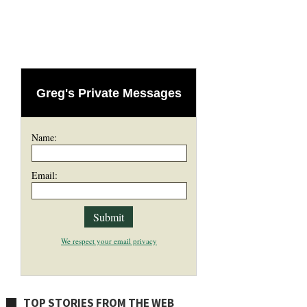
Greg's Private Messages
Name:
Email:
We respect your email privacy
TOP STORIES FROM THE WEB