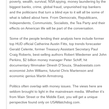
poverty, wealth, survival, NSA spying, money laundering by the
biggest banks, crime, global fraud, unpunished top bankers
and the politicians that turn a blind eye to it will all be some of
what is talked about here. From Democrats, Republicans,
Independents, Communists, Socialists, the Tea Party and their
effects on American life will be part of the conversation.
Some of the people lending their analysis here include former
top HUD official Catherine Austin Fitts, top trends forecaster
Gerald Celente, former Treasury Assistant Secretary Paul
Craig Roberts, best-selling authors Robert Wiedemer and John
Perkins, $2 billion money manager Peter Schiff, hit
documentary filmmaker Dinesh D’Souza, Shadowstats.com
economist John Williams, futurist Chris Martenson and
economic genius Martin Armstrong.
Politics often overlap with money issues. The views here are
seldom brought to light in the mainstream media. Whether it’s
from Main Street or the Middle East, you will get a unique
perspective found only on USAWatchdog.com.