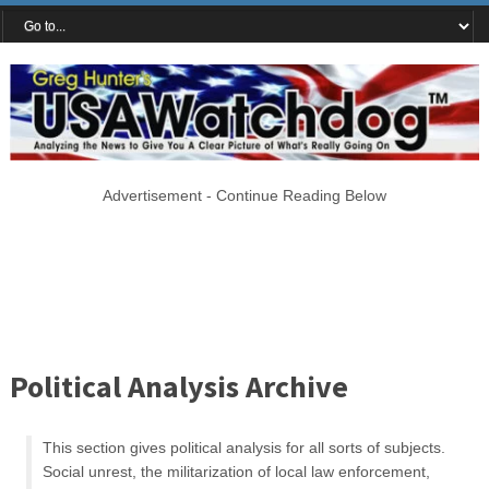
Advertisement - Continue Reading Below
Political Analysis Archive
This section gives political analysis for all sorts of subjects.
Social unrest, the militarization of local law enforcement,