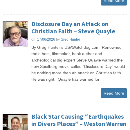
Read More
Disclosure Day an Attack on
Christian Faith – Steve Quayle
on:
17/06/2026
by
Greg Hunter
By Greg Hunter’s USAWatchdog.com Renowned
radio host, filmmaker, book author and
archeological dig expert Steve Quayle warned the
new Spielberg movie called “Disclosure Day” would
be nothing more than an attack on Christian faith.
He was right. Quayle has warned for
Read More
Black Star Causing “Earthquakes
in Divers Places” – Weston Warren