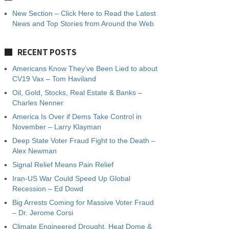
New Section – Click Here to Read the Latest
News and Top Stories from Around the Web
RECENT POSTS
Americans Know They’ve Been Lied to about
CV19 Vax – Tom Haviland
Oil, Gold, Stocks, Real Estate & Banks –
Charles Nenner
America Is Over if Dems Take Control in
November – Larry Klayman
Deep State Voter Fraud Fight to the Death –
Alex Newman
Signal Relief Means Pain Relief
Iran-US War Could Speed Up Global
Recession – Ed Dowd
Big Arrests Coming for Massive Voter Fraud
– Dr. Jerome Corsi
Climate Engineered Drought, Heat Dome &