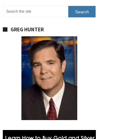
GREG HUNTER