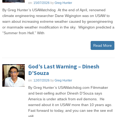
on:
15/07/2026
by
Greg Hunter
By Greg Hunter’s USAWatchdog At the end of April, renowned
climate engineering researcher Dane Wigington was on USAW to
warn about increasing extreme weather caused by geoengineering
or manmade weather modification in the sky. Wigington predicted a
“Summer from Hell.” With
Read More
God’s Last Warning – Dinesh
D’Souza
on:
12/07/2026
by
Greg Hunter
By Greg Hunter’s USAWatchdog.com Filmmaker
and best-selling author Dinesh D’Souza says
America is under attack from evil demons. He
warned about it on USAW more than 10 years ago.
Fast forward to today, and you can see the see evil
still