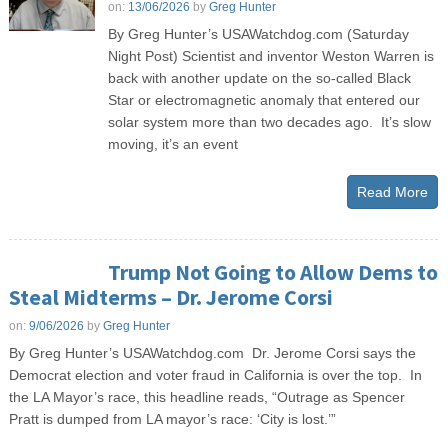
on:
13/06/2026
by
Greg Hunter
By Greg Hunter’s USAWatchdog.com (Saturday
Night Post) Scientist and inventor Weston Warren is
back with another update on the so-called Black
Star or electromagnetic anomaly that entered our
solar system more than two decades ago. It’s slow
moving, it’s an event
Read More
Trump Not Going to Allow Dems to
Steal Midterms – Dr. Jerome Corsi
on:
9/06/2026
by
Greg Hunter
By Greg Hunter’s USAWatchdog.com Dr. Jerome Corsi says the
Democrat election and voter fraud in California is over the top. In
the LA Mayor’s race, this headline reads, “Outrage as Spencer
Pratt is dumped from LA mayor’s race: ‘City is lost.’”