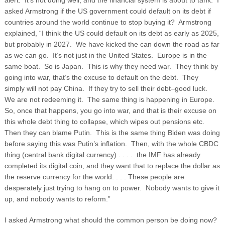
alert: It’s not doing well, and the financial system is about to tank. I
asked Armstrong if the US government could default on its debt if
countries around the world continue to stop buying it? Armstrong
explained, “I think the US could default on its debt as early as 2025,
but probably in 2027. We have kicked the can down the road as far
as we can go.
It’s not just in the United States. Europe is in the
same boat. So is Japan. This is why they need war. They think by
going into war, that’s the excuse to default on the debt. They
simply will not pay China. If they try to sell their debt–good luck.
We are not redeeming it. The same thing is happening in Europe.
So, once that happens, you go into war, and that is their excuse on
this whole debt thing to collapse, which wipes out pensions etc.
Then they can blame Putin. This is the same thing Biden was doing
before saying this was Putin’s inflation. Then, with the whole CBDC
thing (central bank digital currency) . . . . the IMF has already
completed its digital coin, and they want that to replace the dollar as
the reserve currency for the world. . . . These people are
desperately just trying to hang on to power. Nobody wants to give it
up, and nobody wants to reform.”
I asked Armstrong what should the common person be doing now?