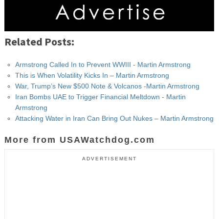
Related Posts:
Armstrong Called In to Prevent WWIII - Martin Armstrong
This is When Volatility Kicks In – Martin Armstrong
War, Trump’s New $500 Note & Volcanos -Martin Armstrong
Iran Bombs UAE to Trigger Financial Meltdown - Martin
Armstrong
Attacking Water in Iran Can Bring Out Nukes – Martin Armstrong
More from USAWatchdog.com
ADVERTISEMENT