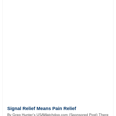
Signal Relief Means Pain Relief
By Greg Hunter's USAWatchdog.com (Sponsored Post) There