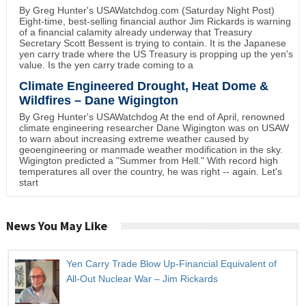
By Greg Hunter's USAWatchdog.com (Saturday Night Post)
Eight-time, best-selling financial author Jim Rickards is warning
of a financial calamity already underway that Treasury
Secretary Scott Bessent is trying to contain. It is the Japanese
yen carry trade where the US Treasury is propping up the yen's
value. Is the yen carry trade coming to a
Climate Engineered Drought, Heat Dome &
Wildfires – Dane Wigington
By Greg Hunter's USAWatchdog At the end of April, renowned
climate engineering researcher Dane Wigington was on USAW
to warn about increasing extreme weather caused by
geoengineering or manmade weather modification in the sky.
Wigington predicted a "Summer from Hell." With record high
temperatures all over the country, he was right -- again. Let's
start
News You May Like
Yen Carry Trade Blow Up-Financial Equivalent of
All-Out Nuclear War – Jim Rickards