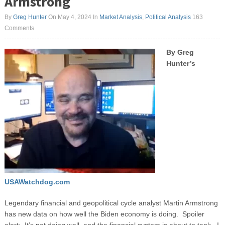
Armstrong
By
Greg Hunter
On May 4, 2024
In
Market Analysis
,
Political Analysis
163
Comments
By Greg
Hunter’s
USAWatchdog.com
Legendary financial and geopolitical cycle analyst Martin Armstrong
has new data on how well the Biden economy is doing. Spoiler