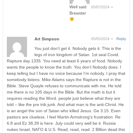
Well said
05/07/2024 •
Brewster
Art Simpson
05/05/2024 •
Reply
You just don’t get it. Nobody gets it. This is the
legs of iron kingdom of Satan. 1st seal Covid.
Rapture day 1335. You need at least 6 years of food. Nobody
wants the people to know the truth. You don’t Nobody does. I
keep telling but I have no voice because I’m nobody. I pray that
somebody listens. Mike Adams says the Rapture is not in the
Bible. Steve Quayle refuses to communicate with me. He told
me there is no 105 days in the Bible. But the math is but it
requires reading the Word. people just believe what they are
told – like the pre trib junk. And what man is the anti-Christ. He
is an angel the son of Satan who killed Jesus. Ge 3:15. Even
pastors are clueless. I feel Martin Armstrong’s frustration. Re
6:8 and Ez 38,39 is here. July could very well be it. Russia
nukes Israel, NATO & U.S. Read, read, read. 2 Billion dead this