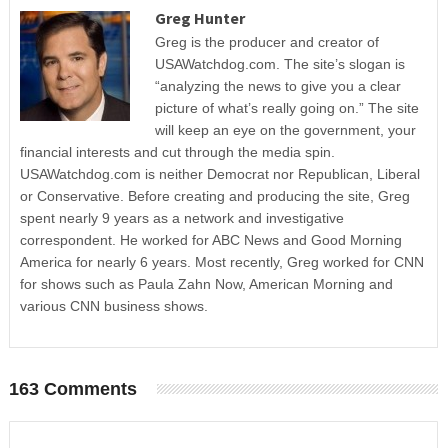
Greg Hunter
Greg is the producer and creator of
USAWatchdog.com. The site’s slogan is
“analyzing the news to give you a clear
picture of what’s really going on.” The site
will keep an eye on the government, your
financial interests and cut through the media spin.
USAWatchdog.com is neither Democrat nor Republican, Liberal
or Conservative. Before creating and producing the site, Greg
spent nearly 9 years as a network and investigative
correspondent. He worked for ABC News and Good Morning
America for nearly 6 years. Most recently, Greg worked for CNN
for shows such as Paula Zahn Now, American Morning and
various CNN business shows.
163 Comments