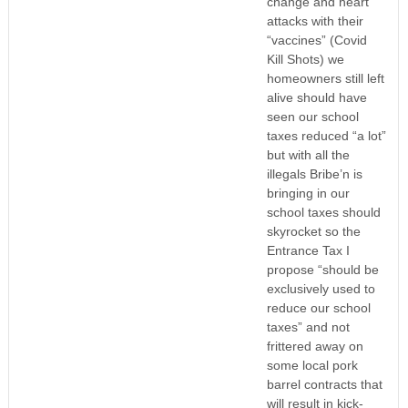
change and heart
attacks with their
“vaccines” (Covid
Kill Shots) we
homeowners still left
alive should have
seen our school
taxes reduced “a lot”
but with all the
illegals Bribe’n is
bringing in our
school taxes should
skyrocket so the
Entrance Tax I
propose “should be
exclusively used to
reduce our school
taxes” and not
frittered away on
some local pork
barrel contracts that
will result in kick-