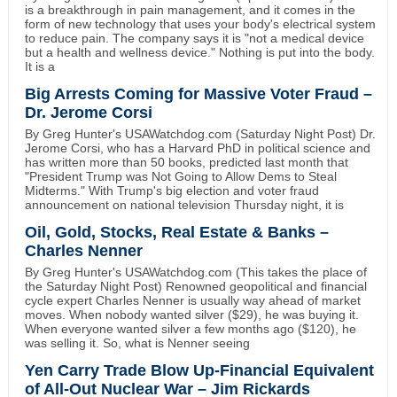
is a breakthrough in pain management, and it comes in the
form of new technology that uses your body's electrical system
to reduce pain. The company says it is "not a medical device
but a health and wellness device." Nothing is put into the body.
It is a
Big Arrests Coming for Massive Voter Fraud –
Dr. Jerome Corsi
By Greg Hunter's USAWatchdog.com (Saturday Night Post) Dr.
Jerome Corsi, who has a Harvard PhD in political science and
has written more than 50 books, predicted last month that
"President Trump was Not Going to Allow Dems to Steal
Midterms." With Trump's big election and voter fraud
announcement on national television Thursday night, it is
Oil, Gold, Stocks, Real Estate & Banks –
Charles Nenner
By Greg Hunter's USAWatchdog.com (This takes the place of
the Saturday Night Post) Renowned geopolitical and financial
cycle expert Charles Nenner is usually way ahead of market
moves. When nobody wanted silver ($29), he was buying it.
When everyone wanted silver a few months ago ($120), he
was selling it. So, what is Nenner seeing
Yen Carry Trade Blow Up-Financial Equivalent
of All-Out Nuclear War – Jim Rickards