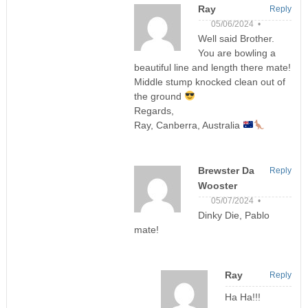
Ray
Reply
05/06/2024 •
Well said Brother.
You are bowling a
beautiful line and length there mate!
Middle stump knocked clean out of
the ground
Regards,
Ray, Canberra, Australia
Brewster Da
Reply
Wooster
05/07/2024 •
Dinky Die, Pablo
mate!
Ray
Reply
Ha Ha!!!