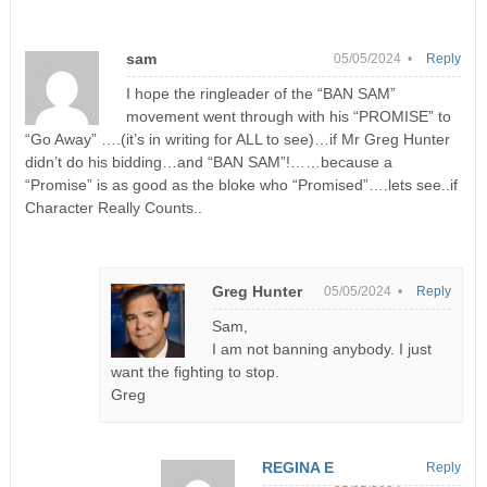
sam
05/05/2024 •
Reply
I hope the ringleader of the “BAN SAM”
movement went through with his “PROMISE” to
“Go Away” ….(it’s in writing for ALL to see)…if Mr Greg Hunter
didn’t do his bidding…and “BAN SAM”!……because a
“Promise” is as good as the bloke who “Promised”….lets see..if
Character Really Counts..
Greg Hunter
05/05/2024 •
Reply
Sam,
I am not banning anybody. I just
want the fighting to stop.
Greg
REGINA E
Reply