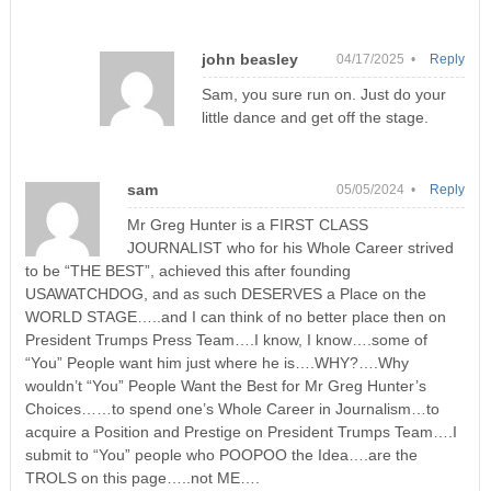
john beasley
04/17/2025 •
Reply
Sam, you sure run on. Just do your
little dance and get off the stage.
sam
05/05/2024 •
Reply
Mr Greg Hunter is a FIRST CLASS
JOURNALIST who for his Whole Career strived
to be “THE BEST”, achieved this after founding
USAWATCHDOG, and as such DESERVES a Place on the
WORLD STAGE…..and I can think of no better place then on
President Trumps Press Team….I know, I know….some of
“You” People want him just where he is….WHY?….Why
wouldn’t “You” People Want the Best for Mr Greg Hunter’s
Choices……to spend one’s Whole Career in Journalism…to
acquire a Position and Prestige on President Trumps Team….I
submit to “You” people who POOPOO the Idea….are the
TROLS on this page…..not ME….