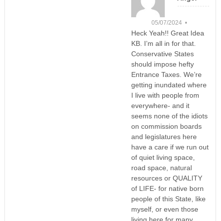
05/07/2024 •
Heck Yeah!! Great Idea
KB. I’m all in for that.
Conservative States
should impose hefty
Entrance Taxes. We’re
getting inundated where
I live with people from
everywhere- and it
seems none of the idiots
on commission boards
and legislatures here
have a care if we run out
of quiet living space,
road space, natural
resources or QUALITY
of LIFE- for native born
people of this State, like
myself, or even those
living here for many