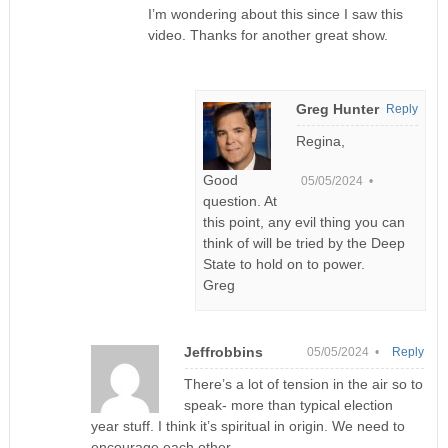
I’m wondering about this since I saw this
video. Thanks for another great show.
Greg Hunter
Reply
Regina,
Good
05/05/2024 •
question. At
this point, any evil thing you can
think of will be tried by the Deep
State to hold on to power.
Greg
Jeffrobbins
05/05/2024 •
Reply
There’s a lot of tension in the air so to
speak- more than typical election
year stuff. I think it’s spiritual in origin. We need to
encourage each other.