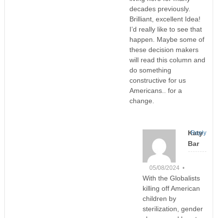
decades previously.
Brilliant, excellent Idea!
I’d really like to see that
happen. Maybe some of
these decision makers
will read this column and
do something
constructive for us
Americans.. for a
change.
Katy
Reply
Bar
05/08/2024 •
With the Globalists
killing off American
children by
sterilization, gender