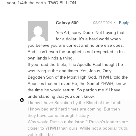
year, 1/4th the earth. TWO BILLION.
Galaxy 500
05/05/2024 •
Reply
Yes Art, sorry Dude. Not buying that
for a dollar. It’s a hard world when
you believe you are correct and no one else does.
And it isn’t even the prophet is not respected in his
own lands kinds a thing.
If you read the Bible, The Apostle Paul thought he
was living in the end times. Yet, Jesus, Only
Begotten Son of the Most High God, YHWH, told the
Apostles that not even He, the Son of YHWH, knew
the time he would return. So pardon me if I have
understanding that you don’t know.
I know I have Salvation by the Blood of the Lamb.
I know bad and hard times are coming. But then
they have come through History.
Why would Russia nuke Israel? Russia’s leaders are
closer to YHWH than ours. While not a popular truth,
yet truth it be.