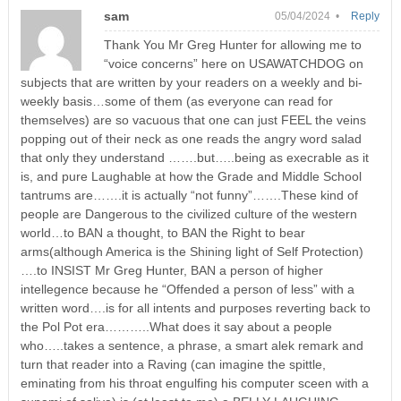
sam
05/04/2024 •
Reply
Thank You Mr Greg Hunter for allowing me to
“voice concerns” here on USAWATCHDOG on
subjects that are written by your readers on a weekly and bi-
weekly basis…some of them (as everyone can read for
themselves) are so vacuous that one can just FEEL the veins
popping out of their neck as one reads the angry word salad
that only they understand …….but…..being as execrable as it
is, and pure Laughable at how the Grade and Middle School
tantrums are…….it is actually “not funny”…….These kind of
people are Dangerous to the civilized culture of the western
world…to BAN a thought, to BAN the Right to bear
arms(although America is the Shining light of Self Protection)
….to INSIST Mr Greg Hunter, BAN a person of higher
intellegence because he “Offended a person of less” with a
written word….is for all intents and purposes reverting back to
the Pol Pot era………..What does it say about a people
who…..takes a sentence, a phrase, a smart alek remark and
turn that reader into a Raving (can imagine the spittle,
eminating from his throat engulfing his computer sceen with a