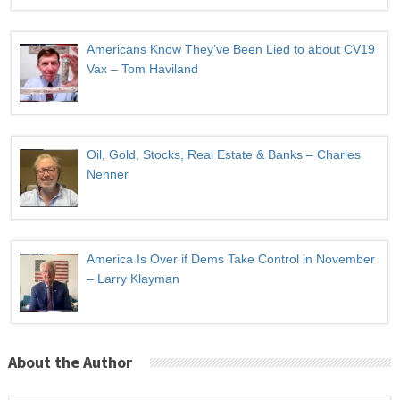
Americans Know They’ve Been Lied to about CV19
Vax – Tom Haviland
Oil, Gold, Stocks, Real Estate & Banks – Charles
Nenner
America Is Over if Dems Take Control in November
– Larry Klayman
About the Author