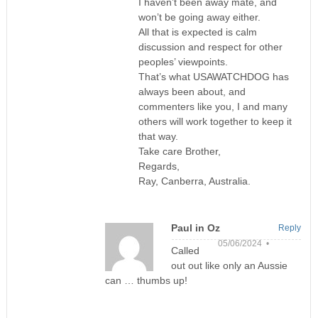
I haven’t been away mate, and
won’t be going away either.
All that is expected is calm
discussion and respect for other
peoples’ viewpoints.
That’s what USAWATCHDOG has
always been about, and
commenters like you, I and many
others will work together to keep it
that way.
Take care Brother,
Regards,
Ray, Canberra, Australia.
Paul in Oz
Reply
05/06/2024 •
Called
out out like only an Aussie
can … thumbs up!