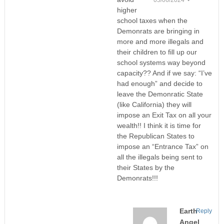
05/06/2024 •
higher
school taxes when the
Demonrats are bringing in
more and more illegals and
their children to fill up our
school systems way beyond
capacity?? And if we say: “I’ve
had enough” and decide to
leave the Demonratic State
(like California) they will
impose an Exit Tax on all your
wealth!! I think it is time for
the Republican States to
impose an “Entrance Tax” on
all the illegals being sent to
their States by the
Demonrats!!!
Earth
Reply
Angel