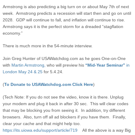
Armstrong is also predicting a big turn on or about May 7
th
of next
week. Armstrong predicts a recession will start then and go on until
2028. GDP will continue to fall, and inflation will continue to rise.
Armstrong says it is the perfect storm for a dreaded “stagflation
economy.”
There is much more in the 54-minute interview.
Join Greg Hunter of USAWatchdog.com as he goes One-on-One
with
Martin Armstrong,
who will preview his
“Mid-Year Seminar”
in
London May 24 & 25
for 5.4.24.
(
To Donate to USAWatchdog.com Click Here
)
(Tech Note: If you do not see the video, know it is there. Unplug
your modem and plug it back in after 30 sec. This will clear codes
that may be blocking you from seeing it. In addition, try different
browsers. Also, turn off all ad blockers if you have them. Finally,
clear your cache and that might help too.
https://its.uiowa.edu/support/article/719
All the above is a way Big