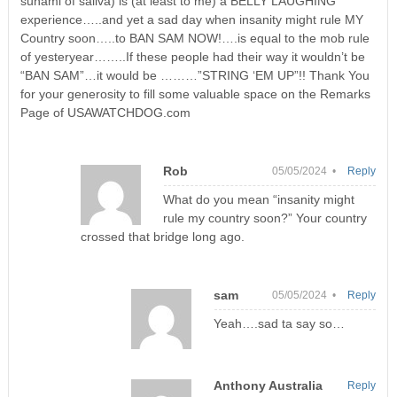
sunami of saliva) is (at least to me) a BELLY LAUGHING
experience…..and yet a sad day when insanity might rule MY
Country soon…..to BAN SAM NOW!….is equal to the mob rule
of yesteryear……..If these people had their way it wouldn’t be
“BAN SAM”…it would be ………”STRING ‘EM UP”!! Thank You
for your generosity to fill some valuable space on the Remarks
Page of USAWATCHDOG.com
Rob
05/05/2024 •
Reply
What do you mean “insanity might
rule my country soon?” Your country
crossed that bridge long ago.
sam
05/05/2024 •
Reply
Yeah….sad ta say so…
Anthony Australia
Reply