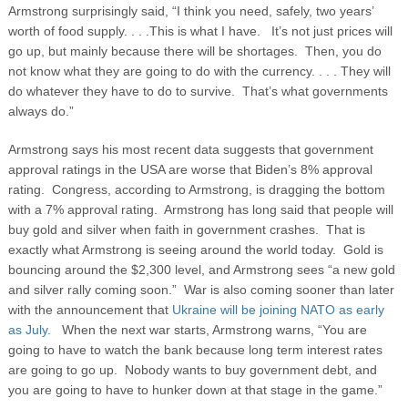
Armstrong surprisingly said, “I think you need, safely, two years’
worth of food supply. . . .This is what I have. It’s not just prices will
go up, but mainly because there will be shortages. Then, you do
not know what they are going to do with the currency. . . . They will
do whatever they have to do to survive. That’s what governments
always do.”
Armstrong says his most recent data suggests that government
approval ratings in the USA are worse that Biden’s 8% approval
rating. Congress, according to Armstrong, is dragging the bottom
with a 7% approval rating. Armstrong has long said that people will
buy gold and silver when faith in government crashes. That is
exactly what Armstrong is seeing around the world today. Gold is
bouncing around the $2,300 level, and Armstrong sees “a new gold
and silver rally coming soon.” War is also coming sooner than later
with the announcement that
Ukraine will be joining NATO as early
as July.
When the next war starts, Armstrong warns, “You are
going to have to watch the bank because long term interest rates
are going to go up. Nobody wants to buy government debt, and
you are going to have to hunker down at that stage in the game.”