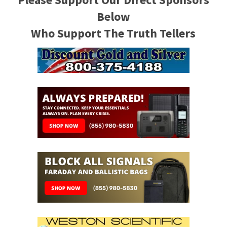
Below
Who Support The Truth Tellers