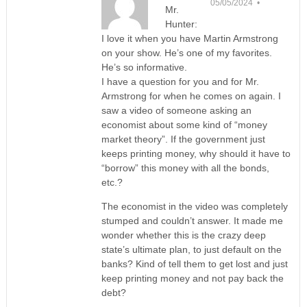
05/05/2024 •
Mr.
Hunter:
I love it when you have Martin Armstrong
on your show. He’s one of my favorites.
He’s so informative.
I have a question for you and for Mr.
Armstrong for when he comes on again. I
saw a video of someone asking an
economist about some kind of “money
market theory”. If the government just
keeps printing money, why should it have to
“borrow” this money with all the bonds,
etc.?
The economist in the video was completely
stumped and couldn’t answer. It made me
wonder whether this is the crazy deep
state’s ultimate plan, to just default on the
banks? Kind of tell them to get lost and just
keep printing money and not pay back the
debt?