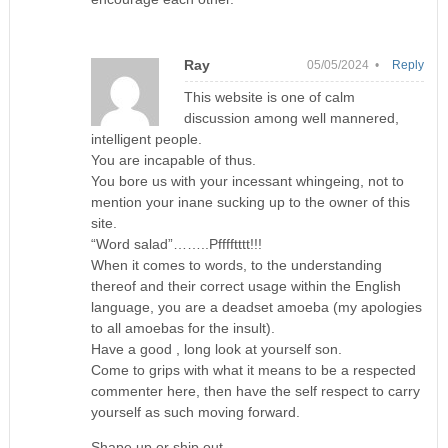
Ray
05/05/2024 •
Reply
This website is one of calm
discussion among well mannered,
intelligent people.
You are incapable of thus.
You bore us with your incessant whingeing, not to
mention your inane sucking up to the owner of this
site.
“Word salad”……..Pfffftttt!!!
When it comes to words, to the understanding
thereof and their correct usage within the English
language, you are a deadset amoeba (my apologies
to all amoebas for the insult).
Have a good , long look at yourself son.
Come to grips with what it means to be a respected
commenter here, then have the self respect to carry
yourself as such moving forward.
Shape up or ship out .