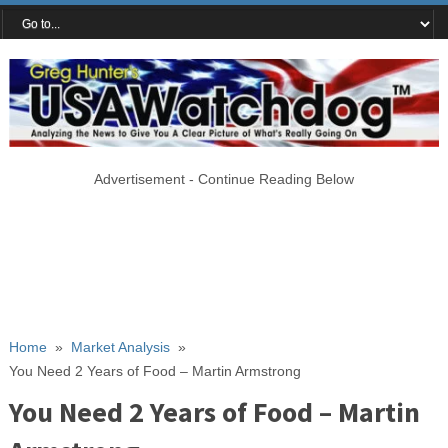
Advertisement - Continue Reading Below
Home
»
Market Analysis
»
You Need 2 Years of Food – Martin Armstrong
You Need 2 Years of Food – Martin