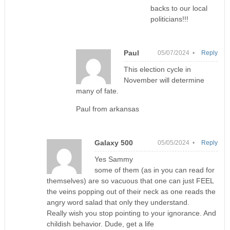
backs to our local
politicians!!!
Paul
05/07/2024 •
Reply
This election cycle in
November will determine
many of fate.
Paul from arkansas
Galaxy 500
05/05/2024 •
Reply
Yes Sammy
some of them (as in you can read for
themselves) are so vacuous that one can just FEEL
the veins popping out of their neck as one reads the
angry word salad that only they understand.
Really wish you stop pointing to your ignorance. And
childish behavior. Dude, get a life