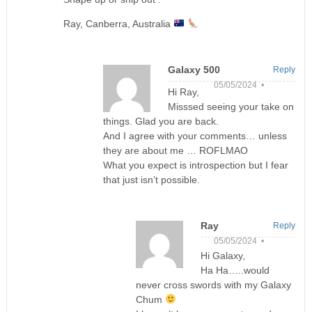
Ray, Canberra, Australia
Galaxy 500
Reply
05/05/2024 •
Hi Ray,
Misssed seeing your take on
things. Glad you are back.
And I agree with your comments… unless
they are about me … ROFLMAO
What you expect is introspection but I fear
that just isn’t possible.
Ray
Reply
05/05/2024 •
Hi Galaxy,
Ha Ha…..would
never cross swords with my Galaxy
Chum