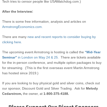
Tech tries to censor people like USAWatchdog.com.)
After the Interview:
There is some free information, analysis and articles on
ArmstrongEconomics.com.
There are many
new and recent reports to consider buying by
clicking here.
The upcoming event Armstrong is hosting is called the
“Mid-Year
Seminar”
in London on May 24 & 25.
There are tickets available
for the in-person conference, and multiple option packages to buy
for streaming. (This is the first overseas event Martin Armstrong
has hosted since 2019.)
If you are looking to buy physical gold and silver coins, check out
our sponsor, Discount Gold and Silver Trading. Ask for
Melody
Cedarstrom,
the owner, at
1-800-375-4188.
Please Support Our Direct Sponsors