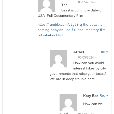
05/05/2024 •
The
beast is coming – Babylon
USA -Full Documentary Film
https://rumble.com/v3g69rq-the-beast-is-
coming-babylon-usa-full-documentary-film-
links-below.html
Azrael
Reply
05/05/2024 •
How can you avoid
interest hikes by city
governments that raise your taxes?
We are in deep trouble here.
Katy Bar
Reply
How can we
avoid