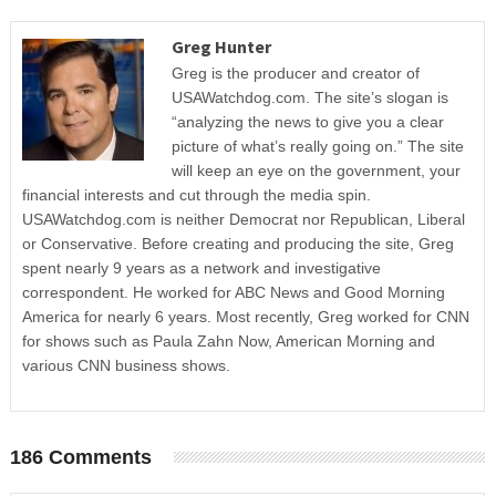
Greg Hunter
Greg is the producer and creator of
USAWatchdog.com. The site’s slogan is
“analyzing the news to give you a clear
picture of what’s really going on.” The site
will keep an eye on the government, your
financial interests and cut through the media spin.
USAWatchdog.com is neither Democrat nor Republican, Liberal
or Conservative. Before creating and producing the site, Greg
spent nearly 9 years as a network and investigative
correspondent. He worked for ABC News and Good Morning
America for nearly 6 years. Most recently, Greg worked for CNN
for shows such as Paula Zahn Now, American Morning and
various CNN business shows.
186 Comments