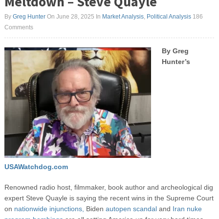
Meltdown – Steve Quayle
By
Greg Hunter
On June 28, 2025
In
Market Analysis
,
Political Analysis
186
Comments
By Greg
Hunter’s
USAWatchdog.com
Renowned radio host, filmmaker, book author and archeological dig
expert Steve Quayle is saying the recent wins in the Supreme Court
on
nationwide injunctions,
Biden
autopen scandal
and
Iran nuke