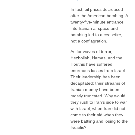
In fact, oil prices decreased
after the American bombing. A
twenty-five-minute entrance
into Iranian airspace and
bombing led to a ceasefire,
not a conflagration.
As for waves of terror,
Hezbollah, Hamas, and the
Houthis have suffered
enormous losses from Israel.
Their leadership has been
decapitated; their streams of
Iranian money have been
mostly truncated. Why would
they rush to Iran’s side to war
with Israel, when Iran did not
come to their aid when they
were battling and losing to the
Israelis?