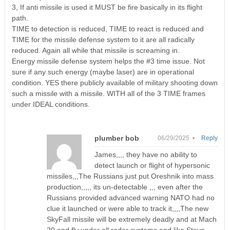
3, If anti missile is used it MUST be fire basically in its flight
path.
TIME to detection is reduced, TIME to react is reduced and
TIME for the missile defense system to it are all radically
reduced. Again all while that missile is screaming in.
Energy missile defense system helps the #3 time issue. Not
sure if any such energy (maybe laser) are in operational
condition. YES there publicly available of military shooting down
such a missile with a missile. WITH all of the 3 TIME frames
under IDEAL conditions.
plumber bob
06/29/2025 •
Reply
James,,,, they have no ability to
detect launch or flight of hypersonic
missiles,,,The Russians just put Oreshnik into mass
production,,,,, its un-detectable ,,, even after the
Russians provided advanced warning NATO had no
clue it launched or were able to track it,,,,The new
SkyFall missile will be extremely deadly and at Mach
20 and fly under all radar systems and like Steve