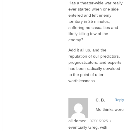
Has a theater-wide war really
ever started when one side
entered and left enemy
territory in 25 minutes,
suffering no casualties and
likely killing few of the
enemy?
Add it all up, and the
reputation of our predictors,
prognosticators, and experts
has been radically devalued
to the point of utter
worthlessness.
C. B.
Reply
Me thinks were
all domed
07/01/2025 •
eventually Greg, with