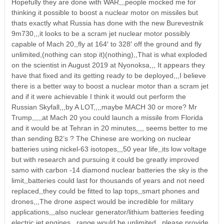
Hopefully they are done with WAR,,,people mocked me for
thinking it possible to boost a nuclear motor on missiles but
thats exactly what Russia has done with the new Burevestnik
9m730,,,it looks to be a scram jet nuclear motor possibly
capable of Mach 20,,fly at 164′ to 328′ off the ground and fly
unlimited,(nothing can stop it)(nothing),,That is what exploded
on the scientist in August 2019 at Nyonoksa,,, It appears they
have that fixed and its getting ready to be deployed,,,I believe
there is a better way to boost a nuclear motor than a scram jet
and if it were achievable I think it would out perform the
Russian Skyfall,,,by A LOT,,,,maybe MACH 30 or more? Mr
Trump,,,,,at Mach 20 you could launch a missile from Florida
and it would be at Tehran in 20 minutes,,,, seems better to me
than sending B2’s ? The Chinese are working on nuclear
batteries using nickel-63 isotopes,,,50 year life,,its low voltage
but with research and pursuing it could be greatly improved
samo with carbon -14 diamond nuclear batteries the sky is the
limit,,batteries could last for thousands of years and not need
replaced,,they could be fitted to lap tops,,smart phones and
drones,,,The drone aspect would be incredible for military
applications,,,also nuclear generator/lithium batteries feeding
electric jet engines ,,range would be unlimited,,,please provide