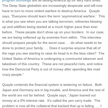
program bombings
are all setting America up for very hard times.
The Deep State globalists are increasingly desperate and will now
have to turn to more violent warfare to destroy America. Quayle
says, “Everyone should learn the term ‘asymmetrical warfare.’ This
is what you see when you are talking terrorism, refineries blowing
up and wildfires being started at a much higher pace than ever
before. These people don’t show up on your borders. In our case,
we are being softened up by enemies from within. This interview
should prepare people for the worst case. . . do what needs to be
done to protect your family. . .. Does it surprise anyone that all of
the rage you see starting to raise its head is in the blue cities? The
United States of America is undergoing a communist takeover and
takedown of this country. These are not peaceful riots, and notice
how the Democrat Party is out of money after spending like mad
crazy people.”
Quayle contends the financial system is teetering on failure. Both
Japan and Germany are in big trouble, and America and the rest of
the world are not far behind. Quayle says, “Japan loaned out
money at a 0% interest rate. It’s called the yen carry trade. The
problem is now all the collateral that backed that up is failing. . .. I