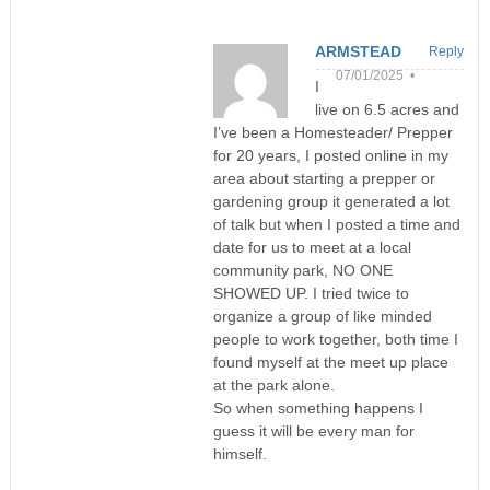
ARMSTEAD
Reply
07/01/2025 •
I
live on 6.5 acres and
I’ve been a Homesteader/ Prepper
for 20 years, I posted online in my
area about starting a prepper or
gardening group it generated a lot
of talk but when I posted a time and
date for us to meet at a local
community park, NO ONE
SHOWED UP. I tried twice to
organize a group of like minded
people to work together, both time I
found myself at the meet up place
at the park alone.
So when something happens I
guess it will be every man for
himself.