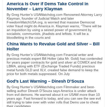
America Is Over if Dems Take Control in
November – Larry Klayman
By Greg Hunter's USAWatchdog.com Renowned Attorney Larry
Klayman, founder of Judicial Watch and later
FreedomWatchUSA.org, is worried that massive Democrat
voter fraud might do America in. Klayman warns, "There will be
an inquisition by using a seized power of government by
socialists, communists, jihadists and leftists. It will be a
bloodletting in the courts and
China Wants to Revalue Gold and Silver – Bill
Holter
By Greg Hunter's USAWatchdog.com Financial writer and
precious metals expert Bill Holter (aka Mr. Gold) has contended
for years paper contracts for gold and silver at COMEX and the
LBMA, along with ETF (Exchange Traded Funds) precious
metal funds GLD and XLV, created false demand to keep the
price for both metals suppressed. On July
God’s Last Warning – Dinesh D’Souza
By Greg Hunter's USAWatchdog.com Filmmaker and best-
selling author Dinesh D'Souza says America is under attack
from evil demons. He warned about it on USAW more than 10
years ago. Fast forward to today, and you can see the see evil
still trying to take over with voter rolls that Dems use to cheat
their candidates