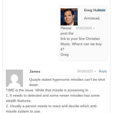
Greg Hunter
Reply
Armstead,
Please
07/02/2025 •
post the
link to your fine Christian
Music. Where can we buy
it?
Greg
James
06/29/2025 •
Reply
Quayle stated hypersonic missiles can’t be shot
down.
TIME is the issue. While that missile is screaming in.
1, It needs to detected and some newer missiles has some
stealth features.
2, Usually a person needs to react and decide which anti-
missile system to use.