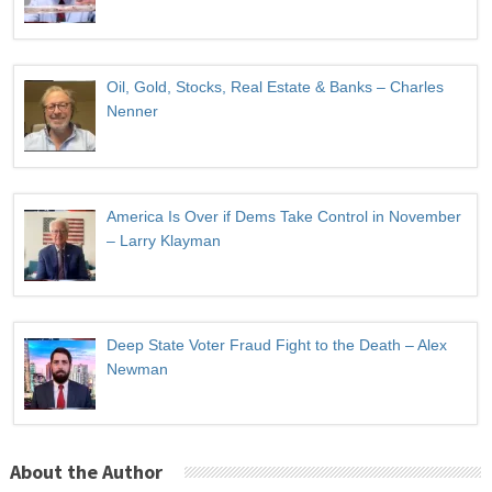
Oil, Gold, Stocks, Real Estate & Banks – Charles
Nenner
America Is Over if Dems Take Control in November
– Larry Klayman
Deep State Voter Fraud Fight to the Death – Alex
Newman
About the Author