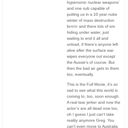
hypersonic nuclear weapons’
and one sub capable of
putting us in a 10 year nuke
winter of mass destruction
brrrrrr and there lots of em
hiding under water, just
waiting to end it all and
unload, if there’s anyone left
alive after the surface war
wipes everyone out except
the Aussie’s of course. But
then the bad air gets to them
too, eventually.
This is the Full Movie, it’s so
sad to see what this world is
coming to, too, soon enough.
A real tear jerker and now the
actor’s are all dead now too,
oh I guess I just can’t take
reality anymore Greg. You
can’t even move to Australia