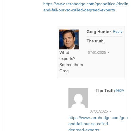
https://www.zerohedge.com/geopolitical/decline
and-fall-our-so-called-degreed-experts
Greg Hunter
Reply
The truth,
What
07/01/2025 •
experts?
Source them.
Greg
The Truth
Reply
07/01/2025 •
https://www.zerohedge.com/geopoli
and-fall-our-so-called-
degreed-experts