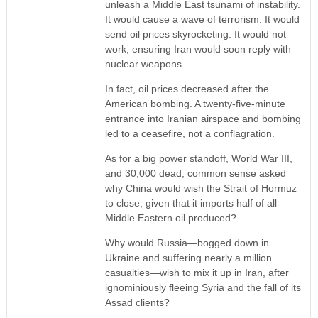
unleash a Middle East tsunami of instability.
It would cause a wave of terrorism. It would
send oil prices skyrocketing. It would not
work, ensuring Iran would soon reply with
nuclear weapons.
In fact, oil prices decreased after the
American bombing. A twenty-five-minute
entrance into Iranian airspace and bombing
led to a ceasefire, not a conflagration.
As for a big power standoff, World War III,
and 30,000 dead, common sense asked
why China would wish the Strait of Hormuz
to close, given that it imports half of all
Middle Eastern oil produced?
Why would Russia—bogged down in
Ukraine and suffering nearly a million
casualties—wish to mix it up in Iran, after
ignominiously fleeing Syria and the fall of its
Assad clients?