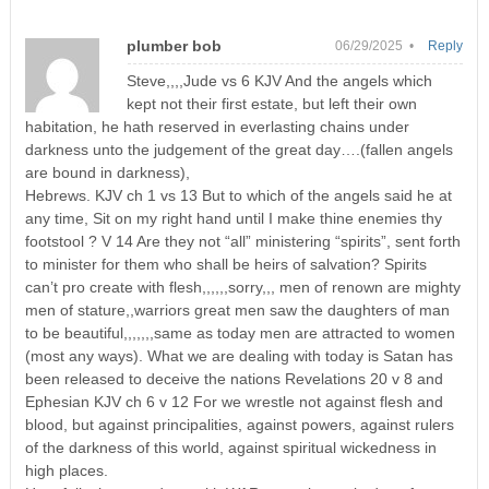
plumber bob
06/29/2025 •
Reply
Steve,,,,Jude vs 6 KJV And the angels which
kept not their first estate, but left their own
habitation, he hath reserved in everlasting chains under
darkness unto the judgement of the great day….(fallen angels
are bound in darkness),
Hebrews. KJV ch 1 vs 13 But to which of the angels said he at
any time, Sit on my right hand until I make thine enemies thy
footstool ? V 14 Are they not “all” ministering “spirits”, sent forth
to minister for them who shall be heirs of salvation? Spirits
can’t pro create with flesh,,,,,,sorry,,, men of renown are mighty
men of stature,,warriors great men saw the daughters of man
to be beautiful,,,,,,,same as today men are attracted to women
(most any ways). What we are dealing with today is Satan has
been released to deceive the nations Revelations 20 v 8 and
Ephesian KJV ch 6 v 12 For we wrestle not against flesh and
blood, but against principalities, against powers, against rulers
of the darkness of this world, against spiritual wickedness in
high places.