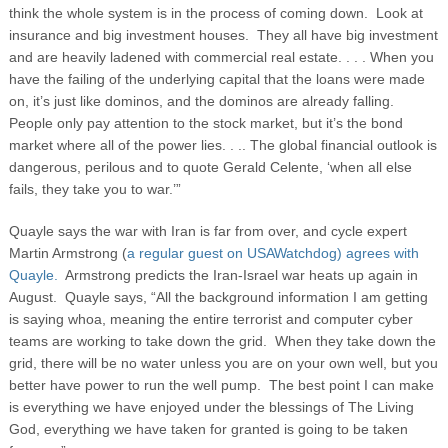
think the whole system is in the process of coming down. Look at
insurance and big investment houses. They all have big investment
and are heavily ladened with commercial real estate. . . . When you
have the failing of the underlying capital that the loans were made
on, it’s just like dominos, and the dominos are already falling.
People only pay attention to the stock market, but it’s the bond
market where all of the power lies. . .. The global financial outlook is
dangerous, perilous and to quote Gerald Celente, ‘when all else
fails, they take you to war.’”
Quayle says the war with Iran is far from over, and cycle expert
Martin Armstrong (
a regular guest on USAWatchdog)
agrees with
Quayle.
Armstrong predicts the Iran-Israel war heats up again in
August. Quayle says, “All the background information I am getting
is saying whoa, meaning the entire terrorist and computer cyber
teams are working to take down the grid. When they take down the
grid, there will be no water unless you are on your own well, but you
better have power to run the well pump. The best point I can make
is everything we have enjoyed under the blessings of The Living
God, everything we have taken for granted is going to be taken