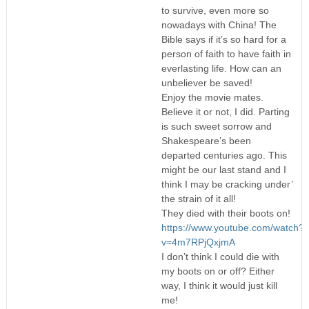
to survive, even more so
nowadays with China! The
Bible says if it’s so hard for a
person of faith to have faith in
everlasting life. How can an
unbeliever be saved!
Enjoy the movie mates.
Believe it or not, I did. Parting
is such sweet sorrow and
Shakespeare’s been
departed centuries ago. This
might be our last stand and I
think I may be cracking under’
the strain of it all!
They died with their boots on!
https://www.youtube.com/watch?
v=4m7RPjQxjmA
I don’t think I could die with
my boots on or off? Either
way, I think it would just kill
me!