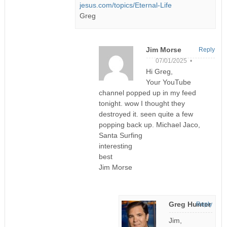
jesus.com/topics/Eternal-Life
Greg
Jim Morse
Reply
07/01/2025 •
Hi Greg,
Your YouTube
channel popped up in my feed
tonight. wow I thought they
destroyed it. seen quite a few
popping back up. Michael Jaco,
Santa Surfing
interesting
best
Jim Morse
Greg Hunter
Reply
Jim,