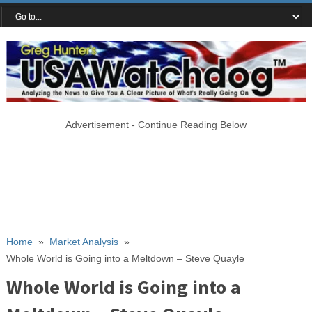
Advertisement - Continue Reading Below
Home
»
Market Analysis
»
Whole World is Going into a Meltdown – Steve Quayle
Whole World is Going into a