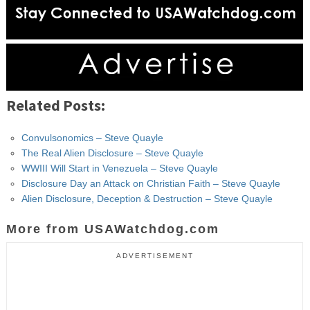
Related Posts:
Convulsonomics – Steve Quayle
The Real Alien Disclosure – Steve Quayle
WWIII Will Start in Venezuela – Steve Quayle
Disclosure Day an Attack on Christian Faith – Steve Quayle
Alien Disclosure, Deception & Destruction – Steve Quayle
More from USAWatchdog.com
ADVERTISEMENT