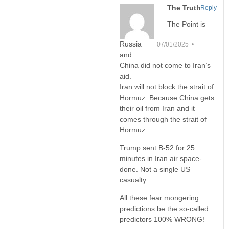
The Truth
Reply
The Point is
Russia
07/01/2025 •
and
China did not come to Iran’s
aid.
Iran will not block the strait of
Hormuz. Because China gets
their oil from Iran and it
comes through the strait of
Hormuz.
Trump sent B-52 for 25
minutes in Iran air space-
done. Not a single US
casualty.
All these fear mongering
predictions be the so-called
predictors 100% WRONG!