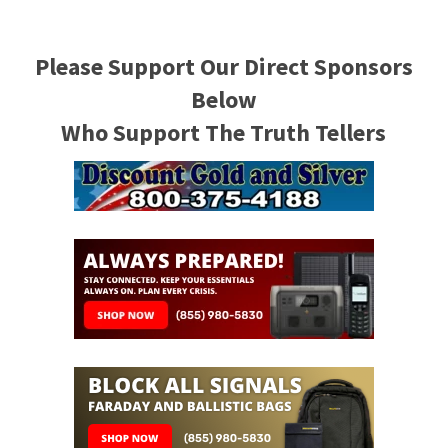
Please Support Our Direct Sponsors
Below
Who Support The Truth Tellers