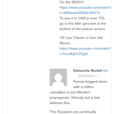
On the BEACH
https://www.youtube.com/watch?
v=dNNsahI49IE&t=6507s
To see it in 1440 p over 720,
go to the little sprocket at the
bottom of the picture screen.
7th Cav Tribute Lt Gen Hal
Moore
https://www.youtube.com/watch?
v=Uun8qD1DQpk
Edmunde Burke
Reply
07/01/2025 •
Russia bogged down
with a million
casualties is just Western
propoganda. Nobody but a fool
believes this.
The Russians are continually