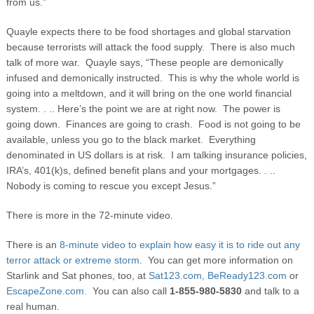
from us.”
Quayle expects there to be food shortages and global starvation
because terrorists will attack the food supply. There is also much
talk of more war. Quayle says, “These people are demonically
infused and demonically instructed. This is why the whole world is
going into a meltdown, and it will bring on the one world financial
system. . .. Here’s the point we are at right now. The power is
going down. Finances are going to crash. Food is not going to be
available, unless you go to the black market. Everything
denominated in US dollars is at risk. I am talking insurance policies,
IRA’s, 401(k)s, defined benefit plans and your mortgages. . ..
Nobody is coming to rescue you except Jesus.”
There is more in the 72-minute video.
There is an
8-minute video to explain how easy it is to ride out any
terror attack or extreme storm.
You can get more information on
Starlink and Sat phones, too, at
Sat123.com,
BeReady123.com
or
EscapeZone.com.
You can also call
1-855-980-5830
and talk to a
real human.