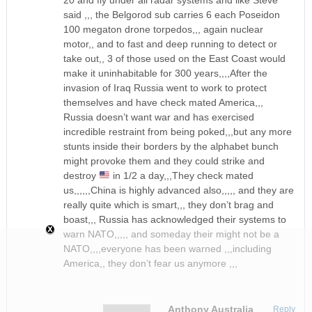
said ,,, the Belgorod sub carries 6 each Poseidon
100 megaton drone torpedos,,, again nuclear
motor,, and to fast and deep running to detect or
take out,, 3 of those used on the East Coast would
make it uninhabitable for 300 years,,,,After the
invasion of Iraq Russia went to work to protect
themselves and have check mated America,,,
Russia doesn’t want war and has exercised
incredible restraint from being poked,,,but any more
stunts inside their borders by the alphabet bunch
might provoke them and they could strike and
destroy
in 1/2 a day,,,They check mated
us,,,,,,China is highly advanced also,,,,, and they are
really quite which is smart,,, they don’t brag and
boast,,, Russia has acknowledged their systems to
warn NATO,,,,, and someday their might not be a
NATO,,,,everyone has been warned ,,,including
America,, they don’t fear us anymore ,,,
Anthony Australia
Reply