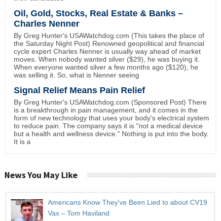
Oil, Gold, Stocks, Real Estate & Banks –
Charles Nenner
By Greg Hunter's USAWatchdog.com (This takes the place of
the Saturday Night Post) Renowned geopolitical and financial
cycle expert Charles Nenner is usually way ahead of market
moves. When nobody wanted silver ($29), he was buying it.
When everyone wanted silver a few months ago ($120), he
was selling it. So, what is Nenner seeing
Signal Relief Means Pain Relief
By Greg Hunter's USAWatchdog.com (Sponsored Post) There
is a breakthrough in pain management, and it comes in the
form of new technology that uses your body's electrical system
to reduce pain. The company says it is "not a medical device
but a health and wellness device." Nothing is put into the body.
It is a
News You May Like
Americans Know They’ve Been Lied to about CV19
Vax – Tom Haviland