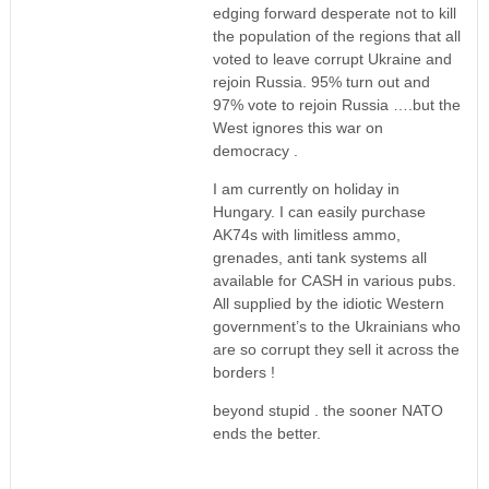
edging forward desperate not to kill
the population of the regions that all
voted to leave corrupt Ukraine and
rejoin Russia. 95% turn out and
97% vote to rejoin Russia ….but the
West ignores this war on
democracy .
I am currently on holiday in
Hungary. I can easily purchase
AK74s with limitless ammo,
grenades, anti tank systems all
available for CASH in various pubs.
All supplied by the idiotic Western
government’s to the Ukrainians who
are so corrupt they sell it across the
borders !
beyond stupid . the sooner NATO
ends the better.