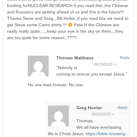
funding forNUCLEAR RESEARCH if you read this,,the Chinese
and Russians are getting ahead of us and this is the future!!!
Thanks Steve and Greg,,,Bill Holter,,if you read this we need to
get Steve some Camo shirts !!!
Pete H the Chinese are
really really quite,,,,,,keep your eye in the sky on them,,,they
are too quite for some reason,,????
Thomas Malthaus
Reply
06/29/2025 •
“Nobody is
coming to rescue you except Jesus.”
No one lives forever. No one.
Greg Hunter
Reply
06/29/2025 •
Thomas,
We all have everlasting
life in Christ Jesus.
https://bible.knowing-