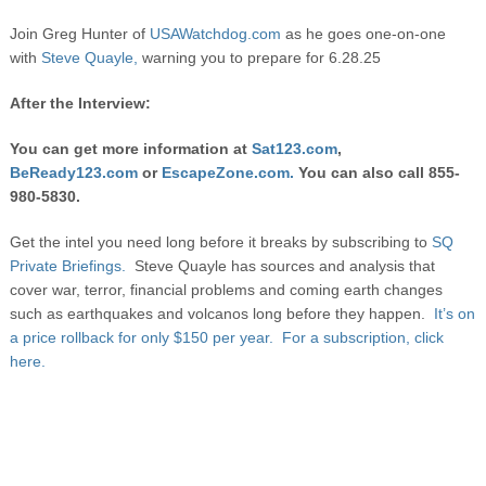
Join Greg Hunter of
USAWatchdog.com
as he goes one-on-one
with
Steve Quayle,
warning you to prepare for 6.28.25
After the Interview:
You can get more information at
Sat123.com
,
BeReady123.com
or
EscapeZone.com.
You can also call 855-
980-5830.
Get the intel you need long before it breaks by subscribing to
SQ
Private Briefings.
Steve Quayle has sources and analysis that
cover war, terror, financial problems and coming earth changes
such as earthquakes and volcanos long before they happen.
It’s on
a price rollback for only $150 per year. For a subscription, click
here.