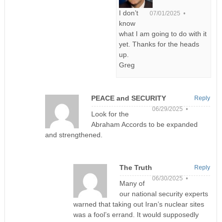
I don’t
07/01/2025 •
know
what I am going to do with it
yet. Thanks for the heads
up.
Greg
PEACE and SECURITY
Reply
06/29/2025 •
Look for the
Abraham Accords to be expanded
and strengthened.
The Truth
Reply
06/30/2025 •
Many of
our national security experts
warned that taking out Iran’s nuclear sites
was a fool’s errand. It would supposedly