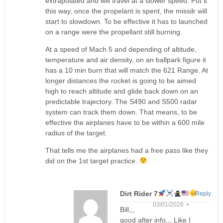
extrapolated and will travel at a slower speed. Put it
this way, once the propelant is spent, the missilr will
start to slowdown. To be effective it has to launched
on a range were the propellant still burning.
At a speed of Mach 5 and depending of altitude,
temperature and air density, on an ballpark figure it
has a 10 min burn that will match the 621 Range. At
longer distances the rocket is going to be aimed
high to reach altitude and glide back down on an
predictable trajectory. The S490 and S500 radar
system can track them down. That means, to be
effective the airplanes have to be within a 600 mile
radius of the target.
That tells me the airplanes had a free pass like they
did on the 1st target practice.
Dirt Rider 7
Reply
03/01/2026 •
Bill,,,
good after info,,, Like I