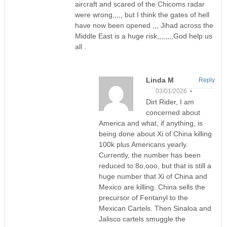
aircraft and scared of the Chicoms radar
were wrong,,,,, but I think the gates of hell
have now been opened ,,, Jihad across the
Middle East is a huge risk,,,,,,,,God help us
all .
Linda M
Reply
03/01/2026 •
Dirt Rider, I am
concerned about
America and what, if anything, is
being done about Xi of China killing
100k plus Americans yearly.
Currently, the number has been
reduced to 8o,ooo, but that is still a
huge number that Xi of China and
Mexico are killing. China sells the
precursor of Fentanyl to the
Mexican Cartels. Then Sinaloa and
Jalisco cartels smuggle the