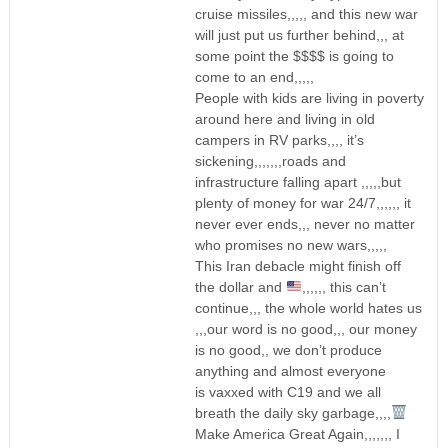
cruise missiles,,,,, and this new war
will just put us further behind,,, at
some point the $$$$ is going to
come to an end,,,,,
People with kids are living in poverty
around here and living in old
campers in RV parks,,,, it’s
sickening,,,,,,,roads and
infrastructure falling apart ,,,,,but
plenty of money for war 24/7,,,,,, it
never ever ends,,, never no matter
who promises no new wars,,,,,
This Iran debacle might finish off
the dollar and
,,,,,, this can’t
continue,,, the whole world hates us
,,,our word is no good,,, our money
is no good,, we don’t produce
anything and almost everyone
is vaxxed with C19 and we all
breath the daily sky garbage,,,,
Make America Great Again,,,,,,, I