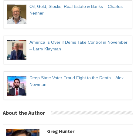
Oil, Gold, Stocks, Real Estate & Banks – Charles
Nenner
America Is Over if Dems Take Control in November
– Larry Klayman
Deep State Voter Fraud Fight to the Death – Alex
Newman
About the Author
Greg Hunter