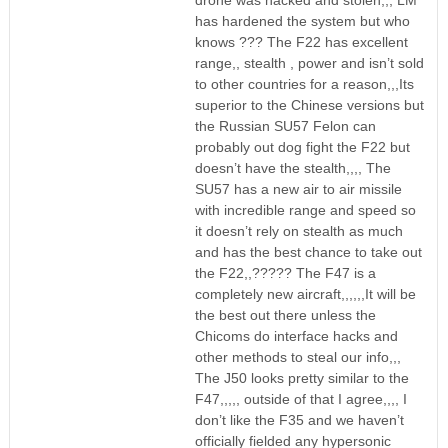
drone was hacked and stolen,,, LM
has hardened the system but who
knows ??? The F22 has excellent
range,, stealth , power and isn’t sold
to other countries for a reason,,,Its
superior to the Chinese versions but
the Russian SU57 Felon can
probably out dog fight the F22 but
doesn’t have the stealth,,,, The
SU57 has a new air to air missile
with incredible range and speed so
it doesn’t rely on stealth as much
and has the best chance to take out
the F22,,????? The F47 is a
completely new aircraft,,,,,,It will be
the best out there unless the
Chicoms do interface hacks and
other methods to steal our info,,,
The J50 looks pretty similar to the
F47,,,,, outside of that I agree,,,, I
don’t like the F35 and we haven’t
officially fielded any hypersonic