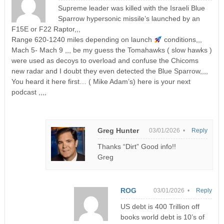
Supreme leader was killed with the Israeli Blue
Sparrow hypersonic missile’s launched by an
F15E or F22 Raptor,,,
Range 620-1240 miles depending on launch
conditions,,,
Mach 5- Mach 9 ,,, be my guess the Tomahawks ( slow hawks )
were used as decoys to overload and confuse the Chicoms
new radar and I doubt they even detected the Blue Sparrow,,,,
You heard it here first… ( Mike Adam’s) here is your next
podcast ,,,,
Greg Hunter
03/01/2026 •
Reply
Thanks “Dirt” Good info!!
Greg
ROG
03/01/2026 •
Reply
US debt is 400 Trillion off
books world debt is 10’s of