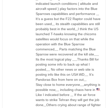
indicated launch conditions ( altitude and
aircraft speed ) play factors into the Blue
Sparrows capabilities and performance ,,,
It’s a guess but the F22 Raptor could have
been used,,, its stealth capabilities are still
probably best in the world,,,I think the US
launched T-hawks knowing the chicoms
satellites would focus on that while the
operation with the Blue Sparrow
commenced,,,, Parts matching the Blue
Sparrow were recovered at the kill site,,,,,
Its the most logical play ,,,,,Thanks Bill for
posting some info to back up what I
posted,,,, No other news or web site is
posting info like this on USA WD,,,, It’s
Pandoras Box from here on out,,,
Stay close to home everyone,,,,anything is
possible now,,,, including chaos here in
.
Like I indicated before ,,, If the air force
wants to strike Tehran they will get the job
done,,,Others crying about range of fighter