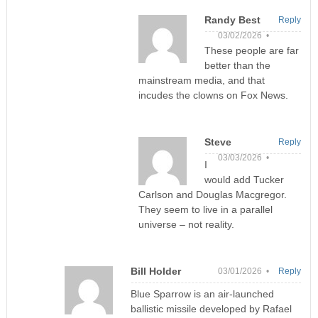
Randy Best
Reply
03/02/2026 •
These people are far
better than the
mainstream media, and that
incudes the clowns on Fox News.
Steve
Reply
03/03/2026 •
I
would add Tucker
Carlson and Douglas Macgregor.
They seem to live in a parallel
universe – not reality.
Bill Holder
03/01/2026 •
Reply
Blue Sparrow is an air-launched
ballistic missile developed by Rafael