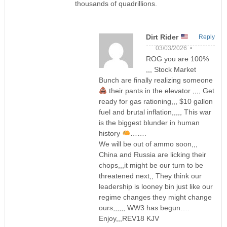
thousands of quadrillions.
Dirt Rider
Reply
03/03/2026 •
ROG you are 100%
,,, Stock Market
Bunch are finally realizing someone
their pants in the elevator ,,,, Get
ready for gas rationing,,, $10 gallon
fuel and brutal inflation,,,,, This war
is the biggest blunder in human
history
…….
We will be out of ammo soon,,,
China and Russia are licking their
chops,,,it might be our turn to be
threatened next,, They think our
leadership is looney bin just like our
regime changes they might change
ours,,,,,, WW3 has begun….
Enjoy,,,REV18 KJV