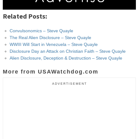
Related Posts:
Convulsonomics – Steve Quayle
The Real Alien Disclosure – Steve Quayle
WWIII Will Start in Venezuela – Steve Quayle
Disclosure Day an Attack on Christian Faith – Steve Quayle
Alien Disclosure, Deception & Destruction – Steve Quayle
More from USAWatchdog.com
ADVERTISEMENT