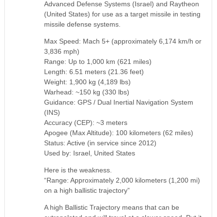
Advanced Defense Systems (Israel) and Raytheon
(United States) for use as a target missile in testing
missile defense systems.
Max Speed: Mach 5+ (approximately 6,174 km/h or
3,836 mph)
Range: Up to 1,000 km (621 miles)
Length: 6.51 meters (21.36 feet)
Weight: 1,900 kg (4,189 lbs)
Warhead: ~150 kg (330 lbs)
Guidance: GPS / Dual Inertial Navigation System
(INS)
Accuracy (CEP): ~3 meters
Apogee (Max Altitude): 100 kilometers (62 miles)
Status: Active (in service since 2012)
Used by: Israel, United States
Here is the weakness.
“Range: Approximately 2,000 kilometers (1,200 mi)
on a high ballistic trajectory”
A high Ballistic Trajectory means that can be