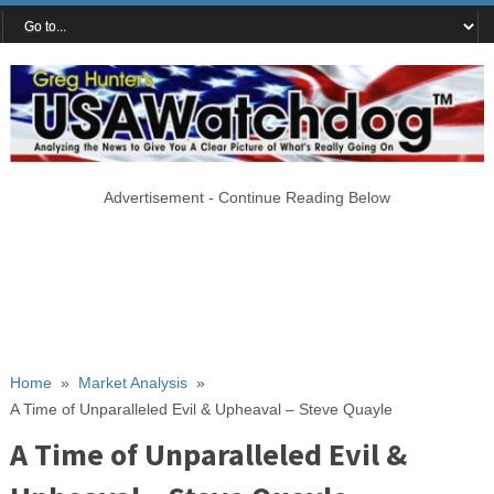
Advertisement - Continue Reading Below
Home
»
Market Analysis
»
A Time of Unparalleled Evil & Upheaval – Steve Quayle
A Time of Unparalleled Evil &