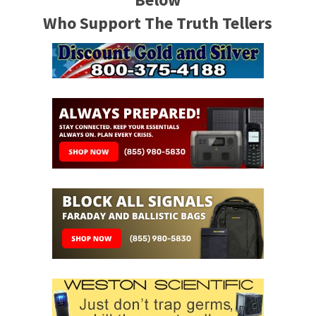
Who Support The Truth Tellers