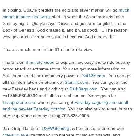
In closing, Quayle predicts the gold and silver market will go
much
higher in price next week
starting when the Asian markets open
Sunday night. Quayle says, “Silver and gold are tangible. In the
Book of Genesis, God created it, and it was good. . .. The reason
why gold and silver have value is because God created it.”
There is much more in the 61-minute interview.
There is an
8-minute video
to explain how easy it is to ride out any
terror attack or extreme storm. You can get more information on
Sat phones and backup battery power at
Sat123.com.
You can get
all the information on Starlink at
Starlink.com.
You can get all the
new Faraday bags and clothing at
DarkBags.com.
You can also
call
855-980-5830
and talk to a real human. Same goes for
EscapeZone.com
where you can get
Faraday bags big and small,
and the newest Faraday clothing.
You can also talk to a real human
at EscapeZone.com by calling
702-825-0005.
Join Greg Hunter of
USAWatchdog
as he goes one-on-one with
Steve Quayle
warning you to prepare for violent financial and