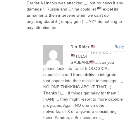
Carrier A Lincoln was attacked,,,,, but no news if any
damage ? Russia and China could let
expel its
armaments then intervene when we can’t do
anything about it ( empty gun ) ,,, ??? Something to
pay attention too.
Dirt Rider
Reply
03/01/2026 •
TULSI
GABBARD
,,,,can you
please look into Iran’s BIOLOGICAL
capabilities and Irans ability to integrate
that aspect into their missile technology ,,,,,
NO ONE THINKING ABOUT THAT,, (
Thanks !),,,,, If things get hairy for them (
IRAN) ,,, they might resort to more capable
programs, Again NO one on other
networks, or X or anywhere considering
these Pandora’s Box scenarios,,,