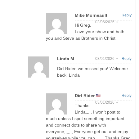
Mike Morneault
Reply
03/06/2026 •
Hi Greg.
Love your show and both
you and Steve as Brothers in Christ.
Linda M
03/01/2026 •
Reply
Dirt Rider, we missed you! Welcome
back! Linda
Dirt Rider
Reply
03/01/2026 •
Thanks
Linda,,,,, I won’t post to
much unless I spot something important
and connect dots to share with
everyone,,,,,,, Everyone get out and enjoy
yourselves while you can,,,,,,, Thanks Greg