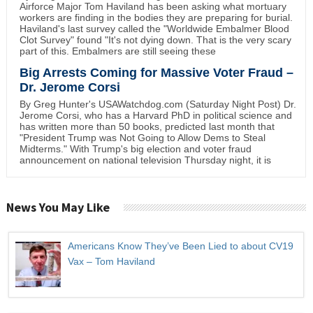
Airforce Major Tom Haviland has been asking what mortuary
workers are finding in the bodies they are preparing for burial.
Haviland's last survey called the "Worldwide Embalmer Blood
Clot Survey" found "It's not dying down. That is the very scary
part of this. Embalmers are still seeing these
Big Arrests Coming for Massive Voter Fraud –
Dr. Jerome Corsi
By Greg Hunter's USAWatchdog.com (Saturday Night Post) Dr.
Jerome Corsi, who has a Harvard PhD in political science and
has written more than 50 books, predicted last month that
"President Trump was Not Going to Allow Dems to Steal
Midterms." With Trump's big election and voter fraud
announcement on national television Thursday night, it is
News You May Like
Americans Know They’ve Been Lied to about CV19
Vax – Tom Haviland