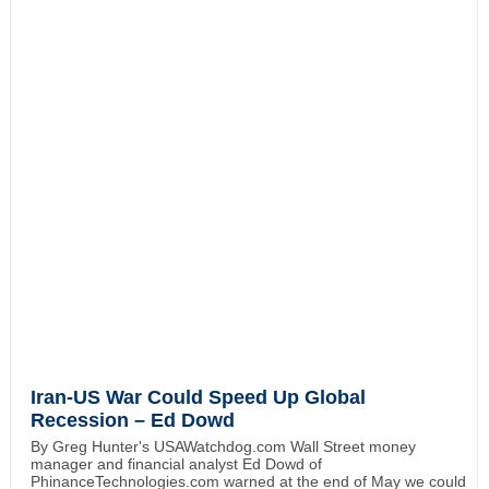
Iran-US War Could Speed Up Global
Recession – Ed Dowd
By Greg Hunter's USAWatchdog.com Wall Street money
manager and financial analyst Ed Dowd of
PhinanceTechnologies.com warned at the end of May we could