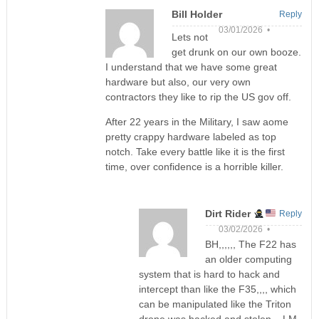
Bill Holder
Reply
03/01/2026 •
Lets not
get drunk on our own booze.
I understand that we have some great
hardware but also, our very own
contractors they like to rip the US gov off.
After 22 years in the Military, I saw aome
pretty crappy hardware labeled as top
notch. Take every battle like it is the first
time, over confidence is a horrible killer.
Dirt Rider
Reply
03/02/2026 •
BH,,,,,, The F22 has
an older computing
system that is hard to hack and
intercept than like the F35,,,, which
can be manipulated like the Triton