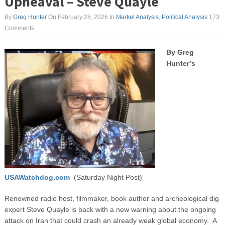
Upheaval – Steve Quayle
By
Greg Hunter
On February 28, 2026
In
Market Analysis
,
Political Analysis
173
Comments
By Greg
Hunter’s
USAWatchdog.com
(Saturday Night Post)
Renowned radio host, filmmaker, book author and archeological dig
expert Steve Quayle is back with a new warning about the ongoing
attack on Iran that could crash an already weak global economy. A