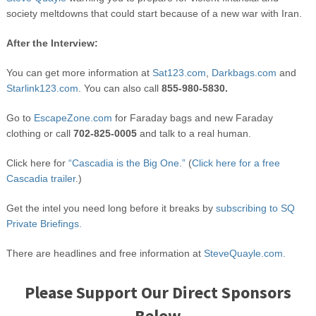
society meltdowns that could start because of a new war with Iran.
After the Interview:
You can get more information at
Sat123.com
,
Darkbags.com
and
Starlink123.com
. You can also call
855-980-5830.
Go to
EscapeZone.com
for Faraday bags and new Faraday
clothing or call
702-825-0005
and talk to a real human.
Click here for
“Cascadia is the Big One.”
(
Click here for a free
Cascadia trailer
.)
Get the intel you need long before it breaks by
subscribing to SQ
Private Briefings.
There are headlines and free information at
SteveQuayle.com.
Please Support Our Direct Sponsors
Below