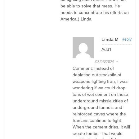
be able to solve that mess. He
needs to concentrate his efforts on
America.) Linda
Linda M
Reply
Add’l
03/03/2026 •
Comment: Instead of
depleting out stockpile of
weapons fighting Iran, I was
wondering if we could drop
tons of wet cement on those
underground missle cities of
underground tunnels and
reinforced caves where the
Iranians continue to fight.
When the cement dries, it will
create tombs. That would