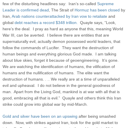
few of the disturbing headlines say: Iran’s so-called
Supreme
Leader is confirmed dead
, The Strait of
Hormuz has been closed
by
Iran,
Arab nations counterattacked by Iran vow to retaliate
and
global
debt reaches a record $348 trillion.
Quayle says, “Look,
here’s the deal. I pray as hard as anyone that this, meaning World
War III, can be averted. I believe there are entities that are
supernaturally evil, actually demon possessed world leaders, that
follow the commands of Lucifer. They want the destruction of
human beings and everything glorious God made. I am talking
about blue skies, forget it because of geoengineering. It’s gone.
We are watching the identification of humans, the vilification of
humans and the nullification of humans. The elite want the
destruction of humans. . .. We really are at a time of unparalleled
evil and upheaval. I do not believe in the general goodness of
man. Apart from the Living God, mankind is at war with all that is
good, embracing all that is evil.” Quayle and others think this Iran
strike could grow into global war by mid-March.
Gold and silver have been on an upswing
after being smashed
down. Now, with strikes against Iran, look for the gold market to