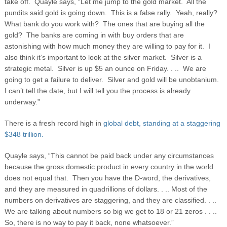
take off. Quayle says, “Let me jump to the gold market. All the
pundits said gold is going down. This is a false rally. Yeah, really?
What bank do you work with? The ones that are buying all the
gold? The banks are coming in with buy orders that are
astonishing with how much money they are willing to pay for it. I
also think it’s important to look at the silver market. Silver is a
strategic metal. Silver is up $5 an ounce on Friday. . .. We are
going to get a failure to deliver. Silver and gold will be unobtanium.
I can’t tell the date, but I will tell you the process is already
underway.”
There is a fresh record high in
global debt, standing at a staggering
$348 trillion.
Quayle says, “This cannot be paid back under any circumstances
because the gross domestic product in every country in the world
does not equal that. Then you have the D-word, the derivatives,
and they are measured in quadrillions of dollars. . .. Most of the
numbers on derivatives are staggering, and they are classified. . ..
We are talking about numbers so big we get to 18 or 21 zeros . . ..
So, there is no way to pay it back, none whatsoever.”