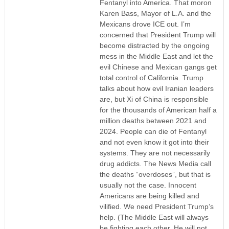
Fentanyl into America. That moron
Karen Bass, Mayor of L.A. and the
Mexicans drove ICE out. I’m
concerned that President Trump will
become distracted by the ongoing
mess in the Middle East and let the
evil Chinese and Mexican gangs get
total control of California. Trump
talks about how evil Iranian leaders
are, but Xi of China is responsible
for the thousands of American half a
million deaths between 2021 and
2024. People can die of Fentanyl
and not even know it got into their
systems. They are not necessarily
drug addicts. The News Media call
the deaths “overdoses”, but that is
usually not the case. Innocent
Americans are being killed and
vilified. We need President Trump’s
help. (The Middle East will always
be fighting each other. He will not