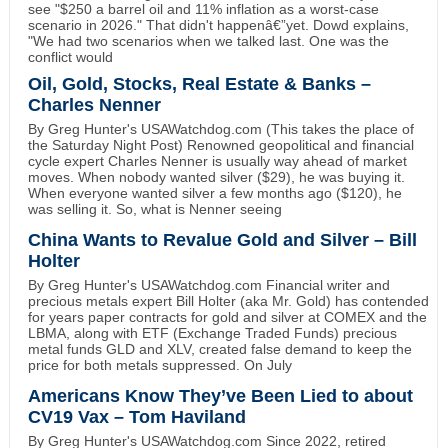
see "$250 a barrel oil and 11% inflation as a worst-case
scenario in 2026." That didn't happenâ€”yet. Dowd explains,
"We had two scenarios when we talked last. One was the
conflict would
Oil, Gold, Stocks, Real Estate & Banks –
Charles Nenner
By Greg Hunter's USAWatchdog.com (This takes the place of
the Saturday Night Post) Renowned geopolitical and financial
cycle expert Charles Nenner is usually way ahead of market
moves. When nobody wanted silver ($29), he was buying it.
When everyone wanted silver a few months ago ($120), he
was selling it. So, what is Nenner seeing
China Wants to Revalue Gold and Silver – Bill
Holter
By Greg Hunter's USAWatchdog.com Financial writer and
precious metals expert Bill Holter (aka Mr. Gold) has contended
for years paper contracts for gold and silver at COMEX and the
LBMA, along with ETF (Exchange Traded Funds) precious
metal funds GLD and XLV, created false demand to keep the
price for both metals suppressed. On July
Americans Know They’ve Been Lied to about
CV19 Vax – Tom Haviland
By Greg Hunter's USAWatchdog.com Since 2022, retired