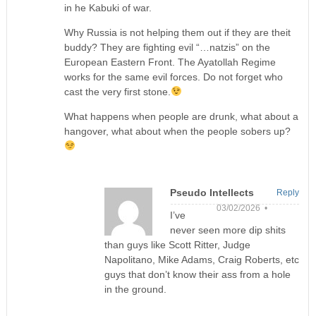
in he Kabuki of war.
Why Russia is not helping them out if they are theit
buddy? They are fighting evil “…natzis” on the
European Eastern Front. The Ayatollah Regime
works for the same evil forces. Do not forget who
cast the very first stone.
What happens when people are drunk, what about a
hangover, what about when the people sobers up?
Pseudo Intellects
Reply
03/02/2026 •
I’ve
never seen more dip shits
than guys like Scott Ritter, Judge
Napolitano, Mike Adams, Craig Roberts, etc
guys that don’t know their ass from a hole
in the ground.