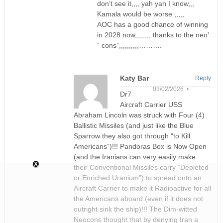
don’t see it,,,, yah yah I know,,,
Kamala would be worse ,,,,,
AOC has a good chance of winning
in 2028 now,,,,,,,, thanks to the neo’
“ cons”,,,,,,,,,,……….
Katy Bar
Reply
03/02/2026 •
Dr7
Aircraft Carrier USS
Abraham Lincoln was struck with Four (4)
Ballistic Missiles (and just like the Blue
Sparrow they also got through “to Kill
Americans”)!!! Pandoras Box is Now Open
(and the Iranians can very easily make
their Conventional Missiles carry “Depleted
or Enriched Uranium”) to spread onto an
Aircraft Carrier to make it Radioactive for all
the Americans aboard (even if it does not
outright sink the ship)!!! The Dim-witted
Neocons thought that by denying Iran a