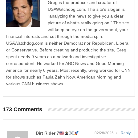
Greg is the producer and creator of
USAWatchdog.com. The site’s slogan is
“analyzing the news to give you a clear
picture of what’s really going on.” The site
will keep an eye on the government, your
financial interests and cut through the media spin.
USAWatchdog.com is neither Democrat nor Republican, Liberal
or Conservative. Before creating and producing the site, Greg
spent nearly 9 years as a network and investigative
correspondent. He worked for ABC News and Good Morning
America for nearly 6 years. Most recently, Greg worked for CNN
for shows such as Paula Zahn Now, American Morning and
various CNN business shows.
173 Comments
Dirt Rider 7
02/28/2026 •
Reply