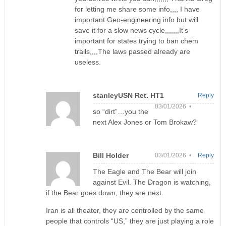
for letting me share some info,,,, I have
important Geo-engineering info but will
save it for a slow news cycle,,,,,,,It’s
important for states trying to ban chem
trails,,,,The laws passed already are
useless.
stanleyUSN Ret. HT1
Reply
03/01/2026 •
so “dirt”…you the
next Alex Jones or Tom Brokaw?
Bill Holder
03/01/2026 •
Reply
The Eagle and The Bear will join
against Evil. The Dragon is watching,
if the Bear goes down, they are next.
Iran is all theater, they are controlled by the same
people that controls “US,” they are just playing a role