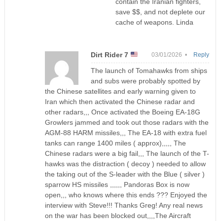
contain the Iranian fighters,
save $$, and not deplete our
cache of weapons. Linda
Dirt Rider 7
03/01/2026 •
Reply
The launch of Tomahawks from ships
and subs were probably spotted by
the Chinese satellites and early warning given to
Iran which then activated the Chinese radar and
other radars,,, Once activated the Boeing EA-18G
Growlers jammed and took out those radars with the
AGM-88 HARM missiles,,, The EA-18 with extra fuel
tanks can range 1400 miles ( approx),,,,, The
Chinese radars were a big fail,,, The launch of the T-
hawks was the distraction ( decoy ) needed to allow
the taking out of the S-leader with the Blue ( silver )
sparrow HS missiles ,,,,,, Pandoras Box is now
open,,, who knows where this ends ??? Enjoyed the
interview with Steve!!! Thanks Greg! Any real news
on the war has been blocked out,,,,The Aircraft