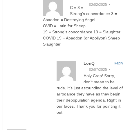
02/02/2025 •
C = 3 =
Strong’s concordance 3 =
Abaddon = Destroying Angel
OVID = Latin for Sheep
19 = Strong’s concordance 19 = Slaughter
COVID 19 = Abaddon (or Apollyon) Sheep
Slaughter
LoriQ
Reply
02/07/2025 •
Holy Crap! Sorry,
don’t mean to be
rude. It’s just astounding the level of
arrogance they have as they begin
their depopulation agenda. Right in
our faces. Thank you for pointing it
out.