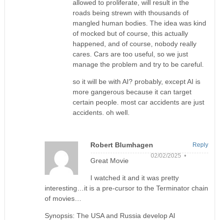
allowed to proliferate, will result in the
roads being strewn with thousands of
mangled human bodies. The idea was kind
of mocked but of course, this actually
happened, and of course, nobody really
cares. Cars are too useful, so we just
manage the problem and try to be careful.
so it will be with AI? probably, except AI is
more gangerous because it can target
certain people. most car accidents are just
accidents. oh well.
Robert Blumhagen
Reply
02/02/2025 •
Great Movie
I watched it and it was pretty
interesting…it is a pre-cursor to the Terminator chain
of movies…
Synopsis: The USA and Russia develop AI