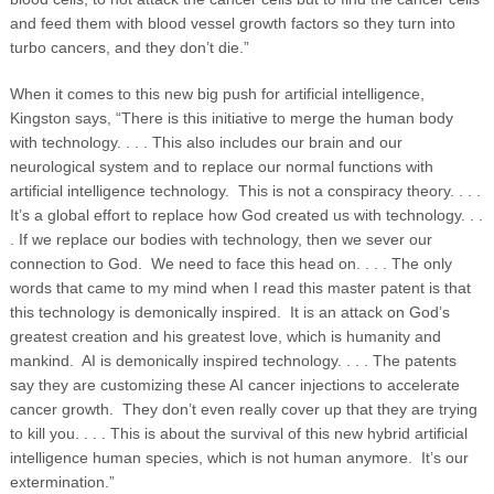
and feed them with blood vessel growth factors so they turn into
turbo cancers, and they don’t die.”
When it comes to this new big push for artificial intelligence,
Kingston says, “There is this initiative to merge the human body
with technology. . . . This also includes our brain and our
neurological system and to replace our normal functions with
artificial intelligence technology. This is not a conspiracy theory. . . .
It’s a global effort to replace how God created us with technology. . .
. If we replace our bodies with technology, then we sever our
connection to God. We need to face this head on. . . . The only
words that came to my mind when I read this master patent is that
this technology is demonically inspired. It is an attack on God’s
greatest creation and his greatest love, which is humanity and
mankind. AI is demonically inspired technology. . . . The patents
say they are customizing these AI cancer injections to accelerate
cancer growth. They don’t even really cover up that they are trying
to kill you. . . . This is about the survival of this new hybrid artificial
intelligence human species, which is not human anymore. It’s our
extermination.”