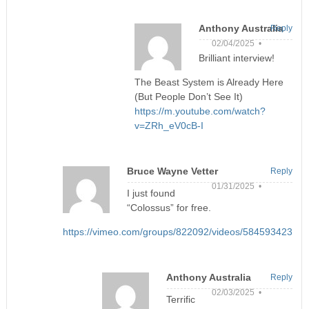
Anthony Australia
Reply
02/04/2025 •
Brilliant interview!
The Beast System is Already Here
(But People Don’t See It)
https://m.youtube.com/watch?
v=ZRh_eV0cB-I
Bruce Wayne Vetter
Reply
01/31/2025 •
I just found
“Colossus” for free.
https://vimeo.com/groups/822092/videos/584593423
Anthony Australia
Reply
02/03/2025 •
Terrific