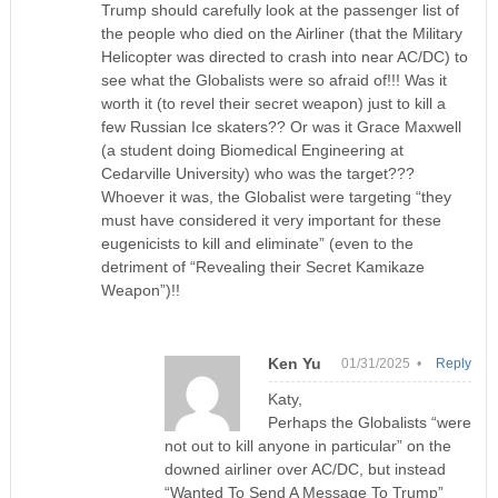
Trump should carefully look at the passenger list of
the people who died on the Airliner (that the Military
Helicopter was directed to crash into near AC/DC) to
see what the Globalists were so afraid of!!! Was it
worth it (to revel their secret weapon) just to kill a
few Russian Ice skaters?? Or was it Grace Maxwell
(a student doing Biomedical Engineering at
Cedarville University) who was the target???
Whoever it was, the Globalist were targeting “they
must have considered it very important for these
eugenicists to kill and eliminate” (even to the
detriment of “Revealing their Secret Kamikaze
Weapon”)!!
Ken Yu
01/31/2025 •
Reply
Katy,
Perhaps the Globalists “were
not out to kill anyone in particular” on the
downed airliner over AC/DC, but instead
“Wanted To Send A Message To Trump”