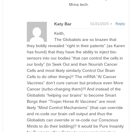
Mrna tech.
Katy Bar
01/31/2025 •
Reply
Keith,
The Globalists are so brazen that
they boldly revealed “right in their patents” (as Karen
has found) that they have the ability to inject bio-
sensors into our bodies “that can control the cells in
our body” (to Seek Out and then Nourish Cancer
Cells and most likely similarly Control Our Brain
Cells to do other things)!! The mRNA “AI Cancer
Vaccines” don’t cure cancer but produce even More
Cancer (turbo-charging them)!!! And instead of the
Globalists “helping our brains” to become Smart
Borgs their “Trojan Horse AI Vaccines” are most
likely “Mind Control Mechanisms” (that can override
and re-code our brain cell output and thus the
Globalists can override or re-code our Conscious
Minds to do their bidding)!! It would be Pure Insanity