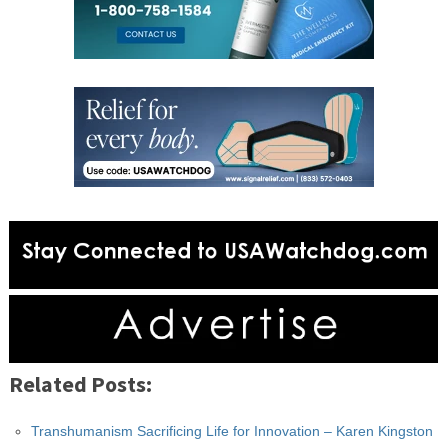
Related Posts:
Transhumanism Sacrificing Life for Innovation – Karen Kingston