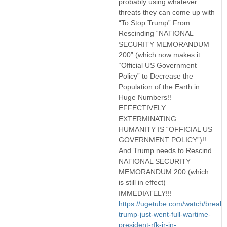
probably using whatever
threats they can come up with
“To Stop Trump” From
Rescinding “NATIONAL
SECURITY MEMORANDUM
200” (which now makes it
“Official US Government
Policy” to Decrease the
Population of the Earth in
Huge Numbers!!
EFFECTIVELY:
EXTERMINATING
HUMANITY IS “OFFICIAL US
GOVERNMENT POLICY”)!!
And Trump needs to Rescind
NATIONAL SECURITY
MEMORANDUM 200 (which
is still in effect)
IMMEDIATELY!!!
https://ugetube.com/watch/breaki
trump-just-went-full-wartime-
president-rfk-jr-in-