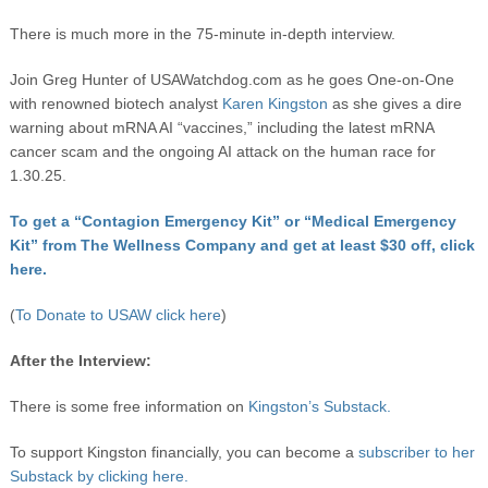
There is much more in the 75-minute in-depth interview.
Join Greg Hunter of USAWatchdog.com as he goes One-on-One
with renowned biotech analyst
Karen Kingston
as she gives a dire
warning about mRNA AI “vaccines,” including the latest mRNA
cancer scam and the ongoing AI attack on the human race for
1.30.25.
To get a “Contagion Emergency Kit” or “Medical Emergency
Kit” from The Wellness Company and get at least $30 off, click
here.
(
To Donate to USAW click here
)
After the Interview:
There is some free information on
Kingston’s Substack.
To support Kingston financially, you can become a
subscriber to her
Substack by clicking here.