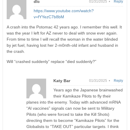
dlc
01/31/2025 •
Reply
https://www.youtube.com/watch?
v=fYYezC7b8bM
A crash into the Potomac 42 years ago. I remember this well. It
was the year I left for AZ never to deal with snow ever again.
From time to time I will recall the woman in the water blinded
by jet fuel, having lost her 2-m0nth-old infant and husband in
the crash.
Will “crashed suddenly” replace “died suddenly?”
Katy Bar
01/31/2025 •
Reply
Years ago the Japanese brainwashed
their Kamikaze Pilots to fly their
planes into the enemy. Today with advanced mRNA
“AI vaccines” signals can now be sent to Military
Pilots (who were forced to take the Kill Shots)
directing them to become “Kamikaze Pilots” for the
Globalists to “TAKE OUT” particular targets. I think