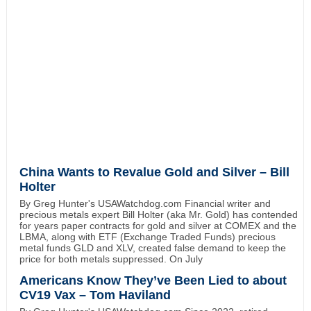
China Wants to Revalue Gold and Silver – Bill
Holter
By Greg Hunter's USAWatchdog.com Financial writer and
precious metals expert Bill Holter (aka Mr. Gold) has contended
for years paper contracts for gold and silver at COMEX and the
LBMA, along with ETF (Exchange Traded Funds) precious
metal funds GLD and XLV, created false demand to keep the
price for both metals suppressed. On July
Americans Know They’ve Been Lied to about
CV19 Vax – Tom Haviland