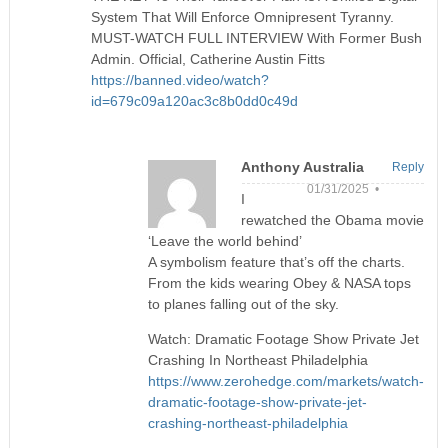
System That Will Enforce Omnipresent Tyranny.
MUST-WATCH FULL INTERVIEW With Former Bush
Admin. Official, Catherine Austin Fitts
https://banned.video/watch?
id=679c09a120ac3c8b0dd0c49d
Anthony Australia
Reply
01/31/2025 •
I
rewatched the Obama movie
‘Leave the world behind’
A symbolism feature that’s off the charts.
From the kids wearing Obey & NASA tops
to planes falling out of the sky.
Watch: Dramatic Footage Show Private Jet
Crashing In Northeast Philadelphia
https://www.zerohedge.com/markets/watch-
dramatic-footage-show-private-jet-
crashing-northeast-philadelphia