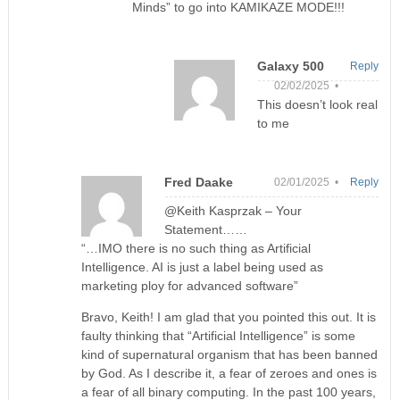
Minds” to go into KAMIKAZE MODE!!!
Galaxy 500
Reply
02/02/2025 •
This doesn’t look real
to me
Fred Daake
02/01/2025 •
Reply
@Keith Kasprzak – Your
Statement……
“…IMO there is no such thing as Artificial
Intelligence. AI is just a label being used as
marketing ploy for advanced software”
Bravo, Keith! I am glad that you pointed this out. It is
faulty thinking that “Artificial Intelligence” is some
kind of supernatural organism that has been banned
by God. As I describe it, a fear of zeroes and ones is
a fear of all binary computing. In the past 100 years,