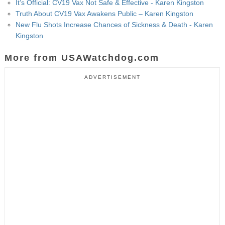
It’s Official: CV19 Vax Not Safe & Effective - Karen Kingston
Truth About CV19 Vax Awakens Public – Karen Kingston
New Flu Shots Increase Chances of Sickness & Death - Karen
Kingston
More from USAWatchdog.com
ADVERTISEMENT