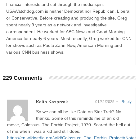
financial interests and cut through the media spin.
USAWatchdog.com is neither Democrat nor Republican, Liberal
or Conservative. Before creating and producing the site, Greg
spent nearly 9 years as a network and investigative
correspondent. He worked for ABC News and Good Morning
America for nearly 6 years. Most recently, Greg worked for CNN
for shows such as Paula Zahn Now, American Morning and
various CNN business shows.
229 Comments
Keith Kasprzak
01/31/2025 •
Reply
So we can all be like Data on Star Trek? No
thanks. Some of this reminds me of an old
movie, Colossus: The Forbin Project, 1970. Scared the hell out
of me when I was a kid and still does.
https://en.wikipedia.org/wiki/Colossus:_The_Forbin_Project#Notes