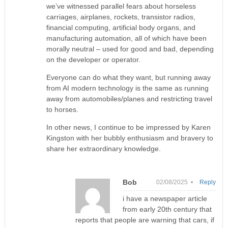
we’ve witnessed parallel fears about horseless
carriages, airplanes, rockets, transistor radios,
financial computing, artificial body organs, and
manufacturing automation, all of which have been
morally neutral – used for good and bad, depending
on the developer or operator.
Everyone can do what they want, but running away
from AI modern technology is the same as running
away from automobiles/planes and restricting travel
to horses.
In other news, I continue to be impressed by Karen
Kingston with her bubbly enthusiasm and bravery to
share her extraordinary knowledge.
Bob
02/08/2025 •
Reply
i have a newspaper article
from early 20th century that
reports that people are warning that cars, if