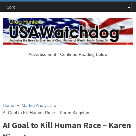
Advertisement - Continue Reading Below
Home
»
Market Analysis
»
AI Goal to Kill Human Race – Karen Kingston
AI Goal to Kill Human Race – Karen