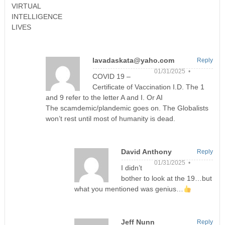
VIRTUAL
INTELLIGENCE
LIVES
lavadaskata@yaho.com
Reply
01/31/2025 •
COVID 19 –
Certificate of Vaccination I.D. The 1
and 9 refer to the letter A and I. Or AI
The scamdemic/plandemic goes on. The Globalists
won’t rest until most of humanity is dead.
David Anthony
Reply
01/31/2025 •
I didn’t
bother to look at the 19…but
what you mentioned was genius…
Jeff Nunn
Reply