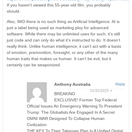
If you haven’t viewed this 55-year-old film, you probably
should.
Also, IMO there is no such thing as Artificial Intelligence. AI is
just a label being used as marketing ploy for advanced
software. While there may be unlimited uses for such, it’s still
just code and can only do what it’s instructed to do. It doesn’t
really think. Unlike human intelligence, it can’t act with a basis
of emotion, premonition, foresight, or any other of the many
human traits that makes us human. It can’t be evil, but it
certainly can be weaponized.
Anthony Australia
Reply
01/31/2025 •
BREAKING
EXCLUSIVE! Former Top Federal
Official Issues An Emergency Warning To President
Trump: The Globalists Are Engaged In A Secret
OMNI WAR Designed To Collapse Human
Civilization
THE KEY To Their Takeover Plan Is A Unified Digital