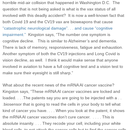
horrible mid-air collision that happened in Washington D.C. The
question that is not being asked is what is the vax status of all
involved with this deadly accident? It is now a well-known fact that
both Covid 19 and the CV19 vax are bioweapons that cause
“catastrophic neurological damage”. . . and cause “cognitive
impairment.”
Kingston says, “The number one symptom is
cognitive decline. This is similar to Alzheimer’s and dementia.
There is lack of memory, responsiveness, fatigue and exhaustion.
Another symptom of both the CV19 injections and Long Covid is
vision decline, as well. I think it would make sense that anyone
involved in aviation to have a full cognitive test and a vision test to
make sure their eyesight is still sharp.”
What about the recent news of the mRNA AI cancer vaccine?
Kingston says, “These mRNA AI cancer vaccines are locked and
loaded. . . .The patents say you are going to be injected with a . .
.biosensor that is going to read the cells in your body to tell what
kind of cancer you have. . . . When you look at the patent, it shows
the mRNA AI cancer vaccines don’t cure cancer. . . . . This is
absolute insanity. . . . They recode your cell, including your white
blood cells, to not attack the cancer cells but to find the cancer cells