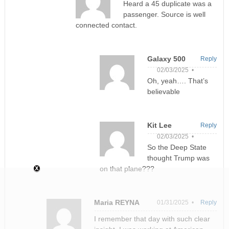
Heard a 45 duplicate was a
passenger. Source is well
connected contact.
Galaxy 500
Reply
02/03/2025 •
Oh, yeah…. That’s
believable
Kit Lee
Reply
02/03/2025 •
So the Deep State
thought Trump was
on that plane???
Maria REYNA
01/31/2025 •
Reply
I remember that day with such clear