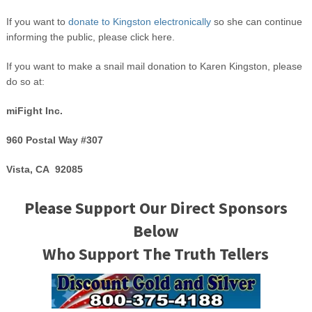
If you want to
donate to Kingston electronically
so she can continue
informing the public, please click here.
If you want to make a snail mail donation to Karen Kingston, please
do so at:
miFight Inc.
960 Postal Way #307
Vista, CA 92085
Please Support Our Direct Sponsors
Below
Who Support The Truth Tellers