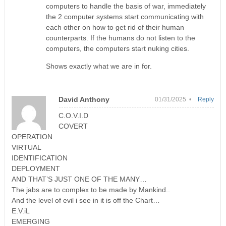
computers to handle the basis of war, immediately
the 2 computer systems start communicating with
each other on how to get rid of their human
counterparts. If the humans do not listen to the
computers, the computers start nuking cities.
Shows exactly what we are in for.
David Anthony
01/31/2025 •
Reply
C.O.V.I.D
COVERT
OPERATION
VIRTUAL
IDENTIFICATION
DEPLOYMENT
AND THAT’S JUST ONE OF THE MANY…
The jabs are to complex to be made by Mankind..
And the level of evil i see in it is off the Chart…
E.V.iL
EMERGING