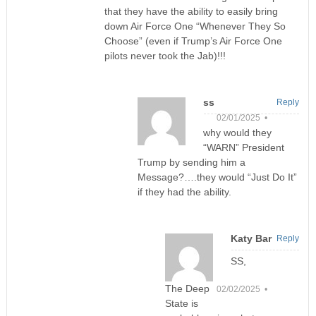
that they have the ability to easily bring
down Air Force One “Whenever They So
Choose” (even if Trump’s Air Force One
pilots never took the Jab)!!!
ss
Reply
02/01/2025 •
why would they
“WARN” President
Trump by sending him a
Message?….they would “Just Do It”
if they had the ability.
Katy Bar
Reply
SS,
The Deep
02/02/2025 •
State is