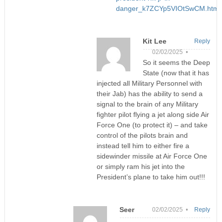
danger_k7ZCYp5VIOtSwCM.html
Kit Lee
Reply
02/02/2025 •
So it seems the Deep
State (now that it has
injected all Military Personnel with
their Jab) has the ability to send a
signal to the brain of any Military
fighter pilot flying a jet along side Air
Force One (to protect it) – and take
control of the pilots brain and
instead tell him to either fire a
sidewinder missile at Air Force One
or simply ram his jet into the
President’s plane to take him out!!!
Seer
02/02/2025 •
Reply