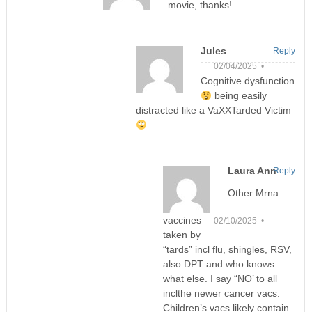
movie, thanks!
Jules
Reply
02/04/2025 •
Cognitive dysfunction
being easily
distracted like a VaXXTarded Victim
Laura Ann
Reply
Other Mrna
vaccines
02/10/2025 •
taken by
“tards” incl flu, shingles, RSV,
also DPT and who knows
what else. I say “NO’ to all
inclthe newer cancer vacs.
Children’s vacs likely contain