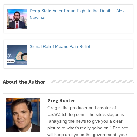
Deep State Voter Fraud Fight to the Death – Alex
Newman
Signal Relief Means Pain Relief
About the Author
Greg Hunter
Greg is the producer and creator of
USAWatchdog.com. The site’s slogan is
“analyzing the news to give you a clear
picture of what’s really going on.” The site
will keep an eye on the government, your