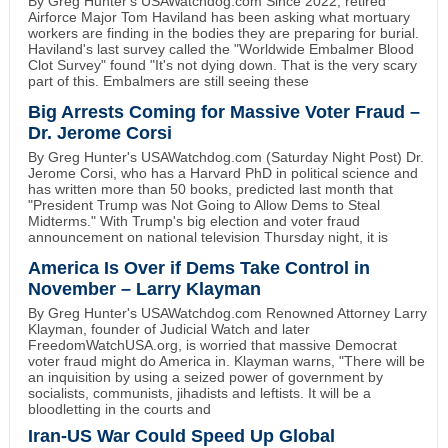
By Greg Hunter's USAWatchdog.com Since 2022, retired
Airforce Major Tom Haviland has been asking what mortuary
workers are finding in the bodies they are preparing for burial.
Haviland's last survey called the "Worldwide Embalmer Blood
Clot Survey" found "It's not dying down. That is the very scary
part of this. Embalmers are still seeing these
Big Arrests Coming for Massive Voter Fraud –
Dr. Jerome Corsi
By Greg Hunter's USAWatchdog.com (Saturday Night Post) Dr.
Jerome Corsi, who has a Harvard PhD in political science and
has written more than 50 books, predicted last month that
"President Trump was Not Going to Allow Dems to Steal
Midterms." With Trump's big election and voter fraud
announcement on national television Thursday night, it is
America Is Over if Dems Take Control in
November – Larry Klayman
By Greg Hunter's USAWatchdog.com Renowned Attorney Larry
Klayman, founder of Judicial Watch and later
FreedomWatchUSA.org, is worried that massive Democrat
voter fraud might do America in. Klayman warns, "There will be
an inquisition by using a seized power of government by
socialists, communists, jihadists and leftists. It will be a
bloodletting in the courts and
Iran-US War Could Speed Up Global