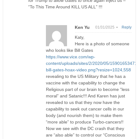
for Trump to allow Gates to once again inject us –
“To This Time Around KILL US ALL” !!!
Ken Yu
01/31/2025 •
Reply
Katy,
Here is a photo of someone
who looks like Bill Gates
https://www.vice.com/wp-
content/uploads/sites/2/2020/05/15901653471
bill-gates-hoax-video.png?resize=1024,558
revealing to the US Military that he has a
vaccine with the capability to change the
Religious part of our brain to become “less
moral” and Satanic!!! And Karen has just
revealed to us that they now have the
capability to seek out cancer cells in our
body (and nourish them) to make them
“more able” to produce Turbo-cancers!!
Now we see with the DC crash that they
are “also able” to control our “Conscious