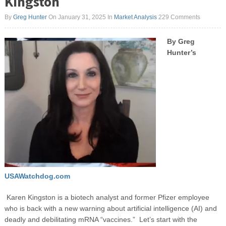
Kingston
By
Greg Hunter
On January 31, 2025
In
Market Analysis
229 Comments
By Greg
Hunter’s
USAWatchdog.com
Karen Kingston is a biotech analyst and former Pfizer employee
who is back with a new warning about artificial intelligence (AI) and
deadly and debilitating mRNA “vaccines.” Let’s start with the