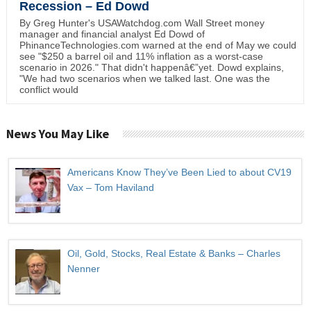
Recession – Ed Dowd
By Greg Hunter's USAWatchdog.com Wall Street money
manager and financial analyst Ed Dowd of
PhinanceTechnologies.com warned at the end of May we could
see "$250 a barrel oil and 11% inflation as a worst-case
scenario in 2026." That didn't happenâ€”yet. Dowd explains,
"We had two scenarios when we talked last. One was the
conflict would
News You May Like
Americans Know They’ve Been Lied to about CV19
Vax – Tom Haviland
Oil, Gold, Stocks, Real Estate & Banks – Charles
Nenner