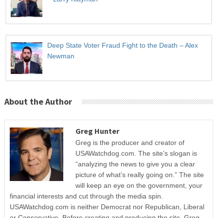
Deep State Voter Fraud Fight to the Death – Alex
Newman
About the Author
Greg Hunter
Greg is the producer and creator of
USAWatchdog.com. The site’s slogan is
“analyzing the news to give you a clear
picture of what’s really going on.” The site
will keep an eye on the government, your
financial interests and cut through the media spin.
USAWatchdog.com is neither Democrat nor Republican, Liberal
or Conservative. Before creating and producing the site, Greg