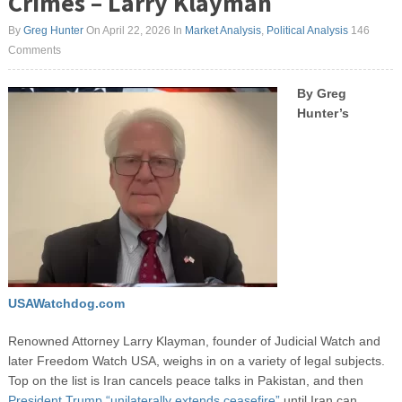
Crimes – Larry Klayman
By
Greg Hunter
On April 22, 2026
In
Market Analysis
,
Political Analysis
146
Comments
By Greg
Hunter’s
USAWatchdog.com
Renowned Attorney Larry Klayman, founder of Judicial Watch and
later Freedom Watch USA, weighs in on a variety of legal subjects.
Top on the list is Iran cancels peace talks in Pakistan, and then
President Trump “unilaterally extends ceasefire”
until Iran can