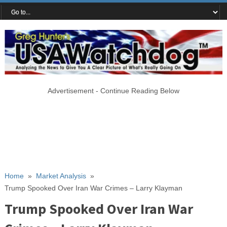
Advertisement - Continue Reading Below
Home
»
Market Analysis
»
Trump Spooked Over Iran War Crimes – Larry Klayman
Trump Spooked Over Iran War