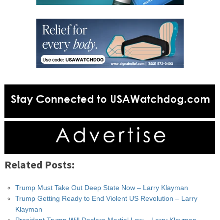
Related Posts:
Trump Must Take Out Deep State Now – Larry Klayman
Trump Getting Ready to End Violent US Revolution – Larry
Klayman
President Trump Will Declare Martial Law – Larry Klayman