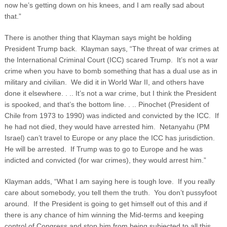
now he’s getting down on his knees, and I am really sad about
that.”
There is another thing that Klayman says might be holding
President Trump back. Klayman says, “The threat of war crimes at
the International Criminal Court (ICC) scared Trump. It’s not a war
crime when you have to bomb something that has a dual use as in
military and civilian. We did it in World War II, and others have
done it elsewhere. . .. It’s not a war crime, but I think the President
is spooked, and that’s the bottom line. . .. Pinochet (President of
Chile from 1973 to 1990) was indicted and convicted by the ICC. If
he had not died, they would have arrested him. Netanyahu (PM
Israel) can’t travel to Europe or any place the ICC has jurisdiction.
He will be arrested. If Trump was to go to Europe and he was
indicted and convicted (for war crimes), they would arrest him.”
Klayman adds, “What I am saying here is tough love. If you really
care about somebody, you tell them the truth. You don’t pussyfoot
around. If the President is going to get himself out of this and if
there is any chance of him winning the Mid-terms and keeping
control of Congress and stop him from being subjected to all this