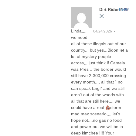
Dirt Rider 7
Reply
Linda,,,,
04/24/2026 •
we need
all of these illegals out of our
country,,, but yes,,,Bidon let a
lot of mystery people
across,,,,just think if Camela
was Pres ,, the border would
still have 2-300,000 crossing
every month,,,, all that “ no
can speak Engi” and we still
aren’t out of the woods with
all that are still here,,,, we
could have a real
storm
mad max scenario,,,, let’s
hope not,,,,no gas no food
and power out we will be in
deep kimchee !!!! Your