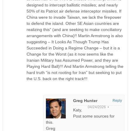
designed to intercept ballistic missiles; and nearly
50% of its Patriot air defense interceptor missiles. If
China were to invade Taiwan, we lack the firepower
to defend the island. Other SE Asian countries are
realizing this” (and are seeking to make conciliatory
arrangements with China)!! Martin Armstrong is also
suggesting – It Looks As Though Trump Has
Succeeded in Doing a Regime Change – but it is a
Change for the Worst (as it now seems like the
Iranian Military has Assumed Power, and they are
Playing Hard Ball)!!! And Martin Armstrong telling the
hard truth “is not rooting for Iran” but seeking to put
the U.S. back on the right track!!!
Greg Hunter
Reply
04/24/2026 •
Katy,
Post some sources for
this.
Greg