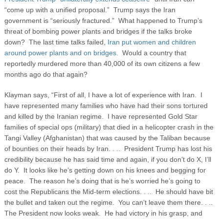
“come up with a unified proposal.” Trump says the Iran
government is “seriously fractured.” What happened to Trump’s
threat of bombing power plants and bridges if the talks broke
down? The last time talks failed,
Iran put women and children
around power plants and on bridges.
Would a country that
reportedly murdered more than 40,000 of its own citizens a few
months ago do that again?
Klayman says, “First of all, I have a lot of experience with Iran. I
have represented many families who have had their sons tortured
and killed by the Iranian regime. I have represented Gold Star
families of special ops (military) that died in a helicopter crash in the
Tangi Valley (Afghanistan) that was caused by the Taliban because
of bounties on their heads by Iran. . .. President Trump has lost his
credibility because he has said time and again, if you don’t do X, I’ll
do Y. It looks like he’s getting down on his knees and begging for
peace. The reason he’s doing that is he’s worried he’s going to
cost the Republicans the Mid-term elections. . .. He should have bit
the bullet and taken out the regime. You can’t leave them there. . ..
The President now looks weak. He had victory in his grasp, and