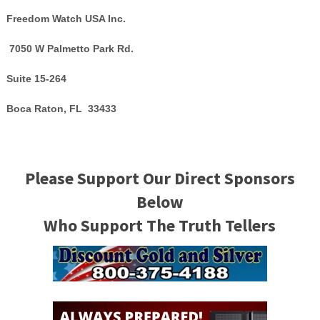
Freedom Watch USA Inc.
7050 W Palmetto Park Rd.
Suite 15-264
Boca Raton, FL 33433
Please Support Our Direct Sponsors
Below
Who Support The Truth Tellers