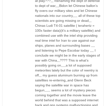
at play???,,, Renaming the dept of defense
to dept of war,,,,Bidon let Chinese ballon’s
fly overs our military sites and let Chinese
nationals into our country,,,,, all of these top
scientists are going missing or dead,,,
Chinas Ludi T4-01 satellite ( terahertz =
100x faster data)(it’s a military satellite) and
combined use with the intel ship providing
real time intel for Iran to use against our
ships, planes and surrounding bases ,,,,
and listening to Pepe Escobar today ,,,, I
conclude we might be in the early stages of
war with China,,,???? This is what’s
possibly going on,,,,,a lot of supposed
meteorites lately but the color of reentry is
off,,, my guess aluminum burning up from
satellites re-entering,,and Glenn Beck
saying the satellite war in space has
begun,,,,,, seems a lot of mystery pieces
coming together and the movie leave the
world behind that was a supposed internet
hack and gps systems malfunctioning and