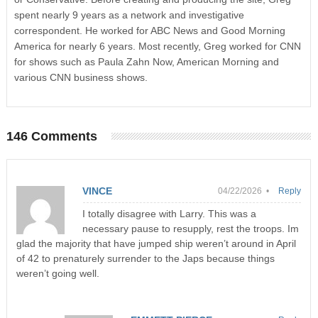
spent nearly 9 years as a network and investigative
correspondent. He worked for ABC News and Good Morning
America for nearly 6 years. Most recently, Greg worked for CNN
for shows such as Paula Zahn Now, American Morning and
various CNN business shows.
146 Comments
VINCE
04/22/2026 •
Reply
I totally disagree with Larry. This was a
necessary pause to resupply, rest the troops. Im
glad the majority that have jumped ship weren’t around in April
of 42 to prenaturely surrender to the Japs because things
weren’t going well.