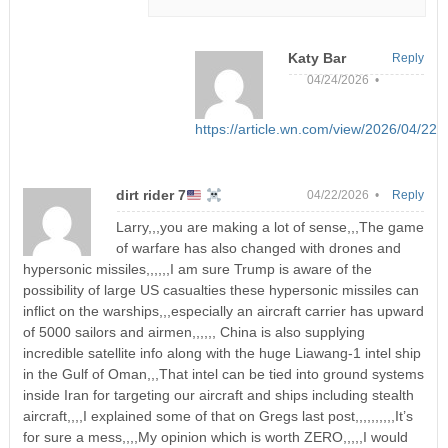
Katy Bar
Reply
04/24/2026 •
https://article.wn.com/view/2026/04/22
dirt rider 7
04/22/2026 •
Reply
Larry,,,you are making a lot of sense,,,The game
of warfare has also changed with drones and
hypersonic missiles,,,,,,I am sure Trump is aware of the
possibility of large US casualties these hypersonic missiles can
inflict on the warships,,,especially an aircraft carrier has upward
of 5000 sailors and airmen,,,,,, China is also supplying
incredible satellite info along with the huge Liawang-1 intel ship
in the Gulf of Oman,,,That intel can be tied into ground systems
inside Iran for targeting our aircraft and ships including stealth
aircraft,,,,I explained some of that on Gregs last post,,,,,,,,,,It’s
for sure a mess,,,,My opinion which is worth ZERO,,,,,I would