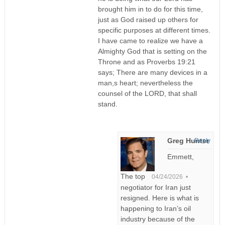
brought him in to do for this time,
just as God raised up others for
specific purposes at different times.
I have came to realize we have a
Almighty God that is setting on the
Throne and as Proverbs 19:21
says; There are many devices in a
man,s heart; nevertheless the
counsel of the LORD, that shall
stand.
Greg Hunter
Reply
Emmett,
The top
04/24/2026 •
negotiator for Iran just
resigned. Here is what is
happening to Iran’s oil
industry because of the