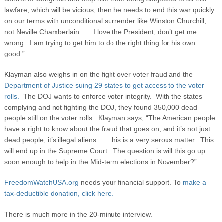
lawfare, which will be vicious, then he needs to end this war quickly
on our terms with unconditional surrender like Winston Churchill,
not Neville Chamberlain. . .. I love the President, don’t get me
wrong. I am trying to get him to do the right thing for his own
good.”
Klayman also weighs in on the fight over voter fraud and the
Department of Justice suing 29 states to get access to the voter
rolls.
The DOJ wants to enforce voter integrity. With the states
complying and not fighting the DOJ, they found 350,000 dead
people still on the voter rolls. Klayman says, “The American people
have a right to know about the fraud that goes on, and it’s not just
dead people, it’s illegal aliens. . .. this is a very serous matter. This
will end up in the Supreme Court. The question is will this go up
soon enough to help in the Mid-term elections in November?”
FreedomWatchUSA.org
needs your financial support. To
make a
tax-deductible donation, click here.
There is much more in the 20-minute interview.