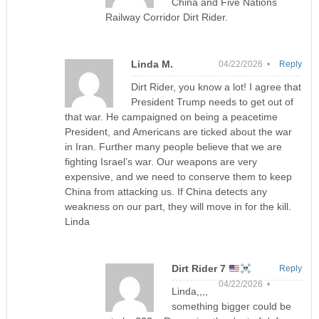
China and Five Nations
Railway Corridor Dirt Rider.
Linda M.
04/22/2026 •
Reply
Dirt Rider, you know a lot! I agree that
President Trump needs to get out of
that war. He campaigned on being a peacetime
President, and Americans are ticked about the war
in Iran. Further many people believe that we are
fighting Israel’s war. Our weapons are very
expensive, and we need to conserve them to keep
China from attacking us. If China detects any
weakness on our part, they will move in for the kill.
Linda
Dirt Rider 7
Reply
04/22/2026 •
Linda,,,,
something bigger could be