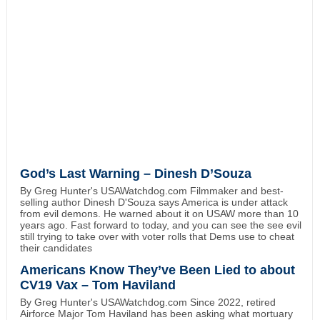
God’s Last Warning – Dinesh D’Souza
By Greg Hunter's USAWatchdog.com Filmmaker and best-
selling author Dinesh D'Souza says America is under attack
from evil demons. He warned about it on USAW more than 10
years ago. Fast forward to today, and you can see the see evil
still trying to take over with voter rolls that Dems use to cheat
their candidates
Americans Know They’ve Been Lied to about
CV19 Vax – Tom Haviland
By Greg Hunter's USAWatchdog.com Since 2022, retired
Airforce Major Tom Haviland has been asking what mortuary