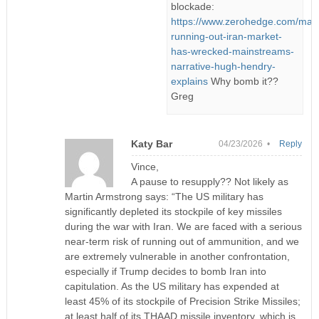
blockade:
https://www.zerohedge.com/mark
running-out-iran-market-
has-wrecked-mainstreams-
narrative-hugh-hendry-
explains
Why bomb it??
Greg
Katy Bar
04/23/2026 •
Reply
Vince,
A pause to resupply?? Not likely as
Martin Armstrong says: “The US military has
significantly depleted its stockpile of key missiles
during the war with Iran. We are faced with a serious
near-term risk of running out of ammunition, and we
are extremely vulnerable in another confrontation,
especially if Trump decides to bomb Iran into
capitulation. As the US military has expended at
least 45% of its stockpile of Precision Strike Missiles;
at least half of its THAAD missile inventory, which is