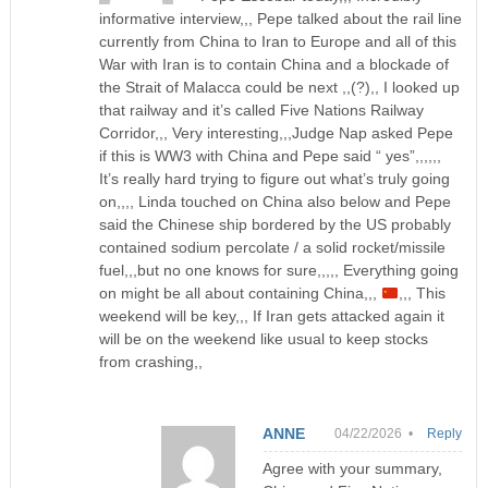
informative interview,,, Pepe talked about the rail line
currently from China to Iran to Europe and all of this
War with Iran is to contain China and a blockade of
the Strait of Malacca could be next ,,(?),, I looked up
that railway and it’s called Five Nations Railway
Corridor,,, Very interesting,,,Judge Nap asked Pepe
if this is WW3 with China and Pepe said “ yes”,,,,,,
It’s really hard trying to figure out what’s truly going
on,,,, Linda touched on China also below and Pepe
said the Chinese ship bordered by the US probably
contained sodium percolate / a solid rocket/missile
fuel,,,but no one knows for sure,,,,, Everything going
on might be all about containing China,,,
,,, This
weekend will be key,,, If Iran gets attacked again it
will be on the weekend like usual to keep stocks
from crashing,,
ANNE
04/22/2026 •
Reply
Agree with your summary,