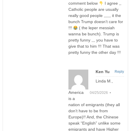
comment below
I agree ,,
Catholic people are usually
really good people ,,,,,, it the
bunch Trump doesn’t care for
!!!
( the leper messiah
wanna be bunch). Trump is
pretty funny ,,, you have to
give that to him !!! That was
pretty funny the other day !!!
Ken Yu
Reply
Linda M.,
America
04/25/2026 •
is a
nation of emigrants (they all
don’t have to be from
Europe)!! And, the Chinese
speak “English” unlike some
emigrants and have Higher