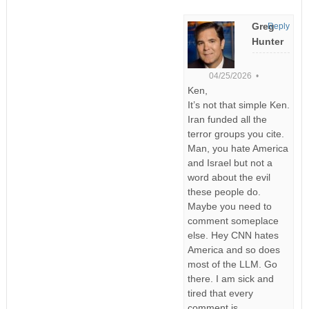
Greg
Reply
Hunter
04/25/2026 •
Ken,
It’s not that simple Ken.
Iran funded all the
terror groups you cite.
Man, you hate America
and Israel but not a
word about the evil
these people do.
Maybe you need to
comment someplace
else. Hey CNN hates
America and so does
most of the LLM. Go
there. I am sick and
tired that every
comment is