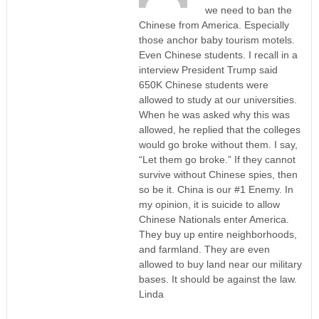
we need to ban the
Chinese from America. Especially
those anchor baby tourism motels.
Even Chinese students. I recall in a
interview President Trump said
650K Chinese students were
allowed to study at our universities.
When he was asked why this was
allowed, he replied that the colleges
would go broke without them. I say,
“Let them go broke.” If they cannot
survive without Chinese spies, then
so be it. China is our #1 Enemy. In
my opinion, it is suicide to allow
Chinese Nationals enter America.
They buy up entire neighborhoods,
and farmland. They are even
allowed to buy land near our military
bases. It should be against the law.
Linda