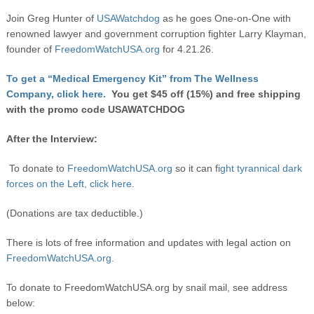
Join Greg Hunter of
USAWatchdog
as he goes One-on-One with
renowned lawyer and government corruption fighter Larry Klayman,
founder of
FreedomWatchUSA.org
for 4.21.26.
To get a “Medical Emergency Kit” from The Wellness
Company, click here.
You get $45 off (15%) and free shipping
with the promo code USAWATCHDOG
After the Interview:
To donate to
FreedomWatchUSA.org
so it can fi
ght tyrannical dark
forces on the Left, click here.
(Donations are tax deductible.)
There is lots of free information and updates with legal action on
FreedomWatchUSA.org.
To donate to FreedomWatchUSA.org by snail mail, see address
below: