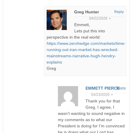
Greg Hunter
Reply
04/22/2026 •
Emmett,
Lets put this into
perspective in the real world:
https://www.zerohedge.com/markets/time-
running-out-iran-market-has-wrecked-
mainstreams-narrative-hugh-hendry-
explains
Greg
EMMETT PIERCE
Reply
04/23/2026 •
Thank you for that
Greg, I agree, I
wasn’t wanting to sound negative in
my comments as to what our
President is doing for I’m convinced
he is doing what our Lord has