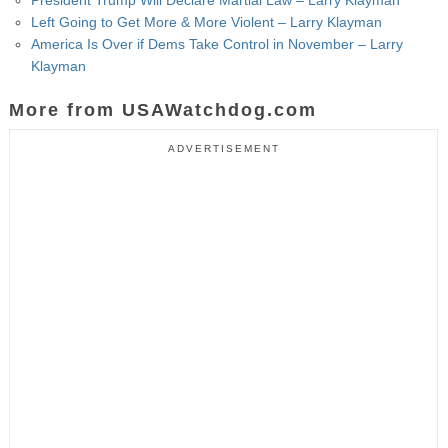
Left Going to Get More & More Violent – Larry Klayman
America Is Over if Dems Take Control in November – Larry
Klayman
More from USAWatchdog.com
ADVERTISEMENT