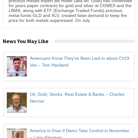
precious metals expert Bill Holter (aka Mr. Gold) has contended
for years paper contracts for gold and silver at COMEX and the
LBMA, along with ETF (Exchange Traded Funds) precious
metal funds GLD and XLV, created false demand to keep the
price for both metals suppressed. On July
News You May Like
Americans Know They’ve Been Lied to about CV19
Vax – Tom Haviland
Oil, Gold, Stocks, Real Estate & Banks – Charles
Nenner
America Is Over if Dems Take Control in November
– Larry Klayman