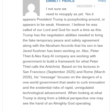
EMMETT PIERCE
Reply
04/22/2026 •
I not sure we
need to resupply as yet. Yes it
appears President Trump is pussyfooting around, or
appears to be weak. However, I believe he was
called of our Lord and God for such a time as this.
Trump has the negotiation abilities needed to bring
the fake temporary peace and safety agreement
along with the Abraham Accords that his son in law
Jared Kushner has been working on. Also, Peter
Thiel & Alex Karp AI company are working with
government to build a framework for what Peter
Thiel calls the Antichrist. Based on his lectures in
San Francisco (September 2025) and Rome (March
2026), his “message” focuses on the dangers of a
one-world government that seeks to curb innovation
and the existential risks of rapid, unregulated
technological advancement. When looking at what
Trump is doing from a biblical perspective one may
see the hand of an Almighty God operating.