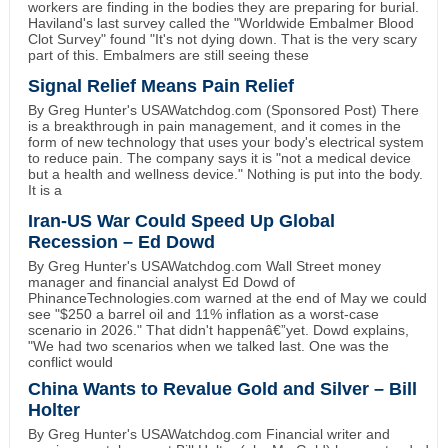
workers are finding in the bodies they are preparing for burial.
Haviland's last survey called the "Worldwide Embalmer Blood
Clot Survey" found "It's not dying down. That is the very scary
part of this. Embalmers are still seeing these
Signal Relief Means Pain Relief
By Greg Hunter's USAWatchdog.com (Sponsored Post) There
is a breakthrough in pain management, and it comes in the
form of new technology that uses your body's electrical system
to reduce pain. The company says it is "not a medical device
but a health and wellness device." Nothing is put into the body.
It is a
Iran-US War Could Speed Up Global
Recession – Ed Dowd
By Greg Hunter's USAWatchdog.com Wall Street money
manager and financial analyst Ed Dowd of
PhinanceTechnologies.com warned at the end of May we could
see "$250 a barrel oil and 11% inflation as a worst-case
scenario in 2026." That didn't happenâ€”yet. Dowd explains,
"We had two scenarios when we talked last. One was the
conflict would
China Wants to Revalue Gold and Silver – Bill
Holter
By Greg Hunter's USAWatchdog.com Financial writer and