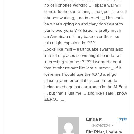
no cell phones working ,,,, space war will
conclude the same thing,,, no gps,,,, no cell
phones working,,, no internet,,,,,This could
be what’s going on and they don’t want to
panic everyone ??? Israel is pretty much
an American military base over there so
this might explain a lot ???
Looks like mini – earthquake swarms also
in a lot of places so we might be in for an
interesting summer ???? I warned about
that terahertz satellite last summer,,,, if it
were me I would use the X37B and go
place a jammer on it if it’s confirmed to
being used against our troops in the M East
,,, but that’s just me,,,, and like I said I know
ZERO,,,,,,,,,
Linda M.
Reply
04/24/2026 •
Dirt Rider, I believe