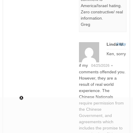
America/Israel hating.
Zero constructive/ real
information.
Greg
Linda M.
Reply
Ken, sorry
if my
04/25/2026 •
comments offended you.
However, they are a
result of real world
experience. The
Chinese Nationals
require permission from
the Chinese
Government, and
agreements which
includes the promise to