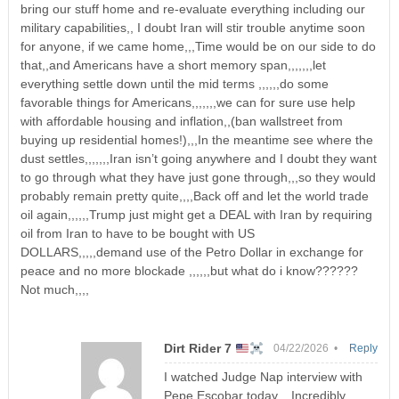
bring our stuff home and re-evaluate everything including our
military capabilities,, I doubt Iran will stir trouble anytime soon
for anyone, if we came home,,,Time would be on our side to do
that,,and Americans have a short memory span,,,,,,,let
everything settle down until the mid terms ,,,,,,do some
favorable things for Americans,,,,,,,we can for sure use help
with affordable housing and inflation,,(ban wallstreet from
buying up residential homes!),,,In the meantime see where the
dust settles,,,,,,,Iran isn’t going anywhere and I doubt they want
to go through what they have just gone through,,,so they would
probably remain pretty quite,,,,Back off and let the world trade
oil again,,,,,,Trump just might get a DEAL with Iran by requiring
oil from Iran to have to be bought with US
DOLLARS,,,,,demand use of the Petro Dollar in exchange for
peace and no more blockade ,,,,,,but what do i know??????
Not much,,,,
Dirt Rider 7
04/22/2026 •
Reply
I watched Judge Nap interview with
Pepe Escobar today,,, Incredibly