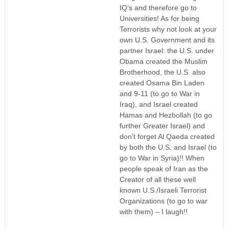
IQ’s and therefore go to
Universities! As for being
Terrorists why not look at your
own U.S. Government and its
partner Israel: the U.S. under
Obama created the Muslim
Brotherhood, the U.S. also
created Osama Bin Laden
and 9-11 (to go to War in
Iraq), and Israel created
Hamas and Hezbollah (to go
further Greater Israel) and
don’t forget Al Qaeda created
by both the U.S. and Israel (to
go to War in Syria)!! When
people speak of Iran as the
Creator of all these well
known U.S./Israeli Terrorist
Organizations (to go to war
with them) – I laugh!!