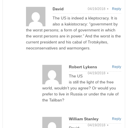
David
04/19/2018 •
Reply
The US is indeed a kleptocracy. It is
also a kakistocracy: “government by
the worst persons; a form of government in which
the worst persons are in power.” And the worst is the
current president and his cabal of Trotskyites,
neoconservatives and warmongers.
Robert Lykens
Reply
04/19/2018 •
The US
is still the light of the free
world, wouldn’t you agree? Or would you
prefer to live in Russia or under the rule of
the Taliban?
William Stanley
Reply
04/19/2018 •
David: