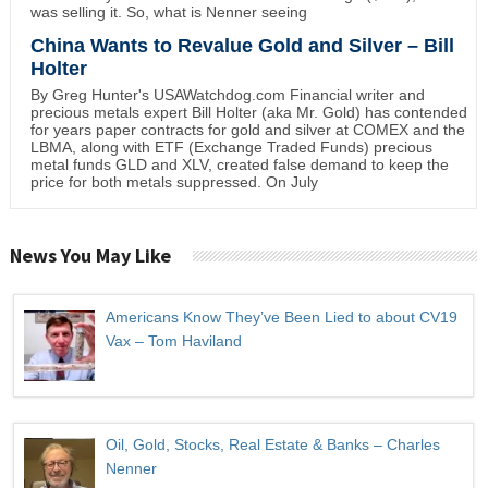
was selling it. So, what is Nenner seeing
China Wants to Revalue Gold and Silver – Bill
Holter
By Greg Hunter's USAWatchdog.com Financial writer and
precious metals expert Bill Holter (aka Mr. Gold) has contended
for years paper contracts for gold and silver at COMEX and the
LBMA, along with ETF (Exchange Traded Funds) precious
metal funds GLD and XLV, created false demand to keep the
price for both metals suppressed. On July
News You May Like
Americans Know They’ve Been Lied to about CV19
Vax – Tom Haviland
Oil, Gold, Stocks, Real Estate & Banks – Charles
Nenner