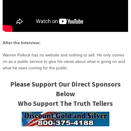
After the Interview:
Warren Pollock has no website and nothing to sell. He only comes
on as a public service to give his views about what is going on and
what he sees coming for the public.
Please Support Our Direct Sponsors
Below
Who Support The Truth Tellers