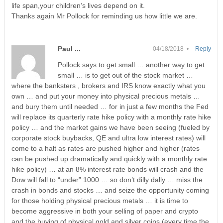
life span,your children’s lives depend on it.
Thanks again Mr Pollock for reminding us how little we are.
Paul ...
04/18/2018 •
Reply
Pollock says to get small … another way to get
small … is to get out of the stock market …
where the banksters , brokers and IRS know exactly what you
own … and put your money into physical precious metals …
and bury them until needed … for in just a few months the Fed
will replace its quarterly rate hike policy with a monthly rate hike
policy … and the market gains we have been seeing (fueled by
corporate stock buybacks, QE and ultra low interest rates) will
come to a halt as rates are pushed higher and higher (rates
can be pushed up dramatically and quickly with a monthly rate
hike policy) … at an 8% interest rate bonds will crash and the
Dow will fall to “under” 1000 … so don’t dilly dally … miss the
crash in bonds and stocks … and seize the opportunity coming
for those holding physical precious metals … it is time to
become aggressive in both your selling of paper and crypto
and the buying of physical gold and silver coins (every time the