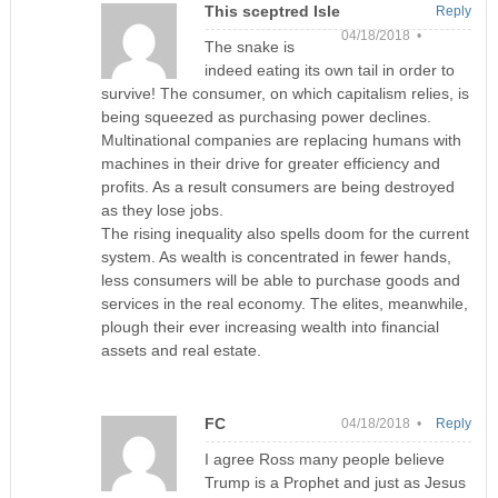
This sceptred Isle
Reply
04/18/2018 •
The snake is
indeed eating its own tail in order to
survive! The consumer, on which capitalism relies, is
being squeezed as purchasing power declines.
Multinational companies are replacing humans with
machines in their drive for greater efficiency and
profits. As a result consumers are being destroyed
as they lose jobs.
The rising inequality also spells doom for the current
system. As wealth is concentrated in fewer hands,
less consumers will be able to purchase goods and
services in the real economy. The elites, meanwhile,
plough their ever increasing wealth into financial
assets and real estate.
FC
04/18/2018 •
Reply
I agree Ross many people believe
Trump is a Prophet and just as Jesus