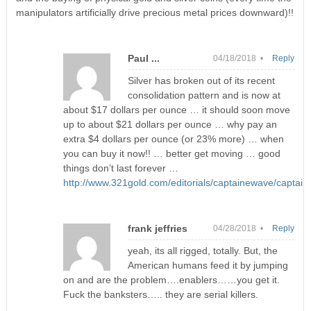
manipulators artificially drive precious metal prices downward)!!
Paul ...
04/18/2018 •
Reply
Silver has broken out of its recent
consolidation pattern and is now at
about $17 dollars per ounce … it should soon move
up to about $21 dollars per ounce … why pay an
extra $4 dollars per ounce (or 23% more) … when
you can buy it now!! … better get moving … good
things don’t last forever …
http://www.321gold.com/editorials/captainewave/captai
frank jeffries
04/28/2018 •
Reply
yeah, its all rigged, totally. But, the
American humans feed it by jumping
on and are the problem….enablers……you get it.
Fuck the banksters….. they are serial killers.