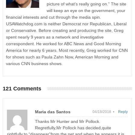
picture of what’s really going on.” The site
will keep an eye on the government, your
financial interests and cut through the media spin.
USAWatchdog.com is neither Democrat nor Republican, Liberal
or Conservative. Before creating and producing the site, Greg
spent nearly 9 years as a network and investigative
correspondent. He worked for ABC News and Good Morning
America for nearly 6 years. Most recently, Greg worked for CNN
for shows such as Paula Zahn Now, American Morning and
various CNN business shows.
121 Comments
Maria das Santos
04/18/2018 •
Reply
Thanks Mr Hunter and Mr Pollock.
Regretfully,Mr Pollock has decided,quite
rightfully,to “disappear”from the net and when he appears it is