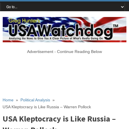
Advertisement - Continue Reading Below
Home
»
Political Analysis
»
USA Kleptocracy is Like Russia – Warren Pollock
USA Kleptocracy is Like Russia –