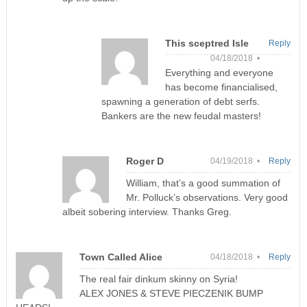
This sceptred Isle
Reply
04/18/2018 •
Everything and everyone
has become financialised,
spawning a generation of debt serfs.
Bankers are the new feudal masters!
Roger D
04/19/2018 •
Reply
William, that’s a good summation of
Mr. Polluck’s observations. Very good
albeit sobering interview. Thanks Greg.
Town Called Alice
04/18/2018 •
Reply
The real fair dinkum skinny on Syria!
ALEX JONES & STEVE PIECZENIK BUMP