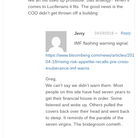
comes to Luciferians it fits. The good news is the
COO didn’t get thrown off a building.
Jerry
04/19/2018 •
Reply
IMF flashing warning signal.
https://www.bloomberg.com/news/articles/2018
04-18/rising-risk-appetite-recalls-pre-crisis-
exuberance-imf-warns
Greg,
We can’t say we didn’t warn them. Most
people on this site have had seven years to
get their financial house in order. Some
listened and woke up. Others pulled the
covers back over their head and went back
to sleep. It reminds of the parable of the
seven virgins. The bridegroom cometh .