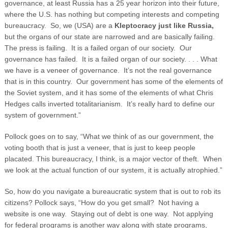
governance, at least Russia has a 25 year horizon into their future,
where the U.S. has nothing but competing interests and competing
bureaucracy. So, we (USA) are a
Kleptocracy just like Russia,
but the organs of our state are narrowed and are basically failing.
The press is failing. It is a failed organ of our society. Our
governance has failed. It is a failed organ of our society. . . . What
we have is a veneer of governance. It’s not the real governance
that is in this country. Our government has some of the elements of
the Soviet system, and it has some of the elements of what Chris
Hedges calls inverted totalitarianism. It’s really hard to define our
system of government.”
Pollock goes on to say, “What we think of as our government, the
voting booth that is just a veneer, that is just to keep people
placated. This bureaucracy, I think, is a major vector of theft. When
we look at the actual function of our system, it is actually atrophied.”
So, how do you navigate a bureaucratic system that is out to rob its
citizens? Pollock says, “How do you get small? Not having a
website is one way. Staying out of debt is one way. Not applying
for federal programs is another way along with state programs,