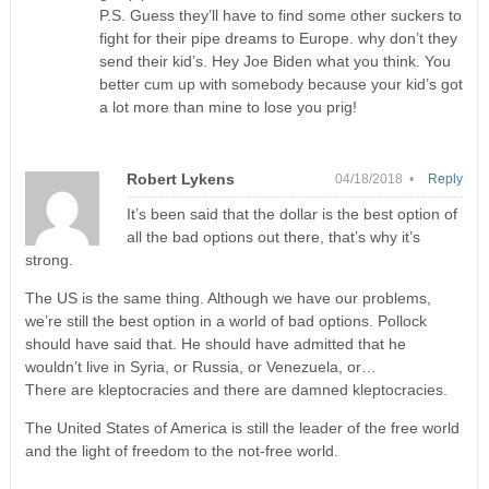
P.S. Guess they’ll have to find some other suckers to
fight for their pipe dreams to Europe. why don’t they
send their kid’s. Hey Joe Biden what you think. You
better cum up with somebody because your kid’s got
a lot more than mine to lose you prig!
Robert Lykens
04/18/2018 •
Reply
It’s been said that the dollar is the best option of
all the bad options out there, that’s why it’s
strong.
The US is the same thing. Although we have our problems,
we’re still the best option in a world of bad options. Pollock
should have said that. He should have admitted that he
wouldn’t live in Syria, or Russia, or Venezuela, or…
There are kleptocracies and there are damned kleptocracies.
The United States of America is still the leader of the free world
and the light of freedom to the not-free world.