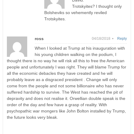
Trotskyites? I thought only
Bolsheviks so vehemently reviled
Trotskyites.
ross
04/18/2018 •
Reply
When I looked at Trump at his inauguration with
his young children walking on the podium, I
thought there is no way he will risk all this to free the American
people and unfortunately I was right. They will blame Trump for
all the economic debacles they have created and he will
probably leave as a disgraced president . Change will only
come from the people and not some billionaire who has never
suffered hardship to survive. The West has reached the pit of
depravity and does not realise it. Orwellian double speak is the
order of the day and few have a grasp of reality. With
psychopathic war mongers like John Bolton installed by Trump,
the future looks very bleak.