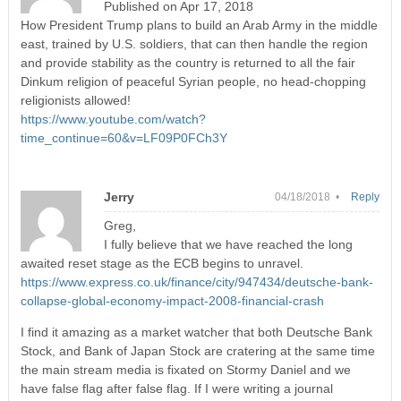
Published on Apr 17, 2018
How President Trump plans to build an Arab Army in the middle
east, trained by U.S. soldiers, that can then handle the region
and provide stability as the country is returned to all the fair
Dinkum religion of peaceful Syrian people, no head-chopping
religionists allowed!
https://www.youtube.com/watch?
time_continue=60&v=LF09P0FCh3Y
Jerry
04/18/2018 •
Reply
Greg,
I fully believe that we have reached the long
awaited reset stage as the ECB begins to unravel.
https://www.express.co.uk/finance/city/947434/deutsche-bank-
collapse-global-economy-impact-2008-financial-crash
I find it amazing as a market watcher that both Deutsche Bank
Stock, and Bank of Japan Stock are cratering at the same time
the main stream media is fixated on Stormy Daniel and we
have false flag after false flag. If I were writing a journal