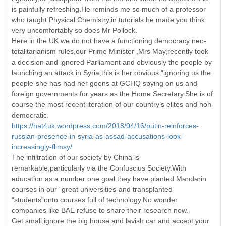
is painfully refreshing.He reminds me so much of a professor
who taught Physical Chemistry,in tutorials he made you think
very uncomfortably so does Mr Pollock.
Here in the UK we do not have a functioning democracy neo-
totalitarianism rules,our Prime Minister ,Mrs May,recently took
a decision and ignored Parliament and obviously the people by
launching an attack in Syria,this is her obvious “ignoring us the
people”she has had her goons at GCHQ spying on us and
foreign governments for years as the Home Secretary.She is of
course the most recent iteration of our country’s elites and non-
democratic.
https://hat4uk.wordpress.com/2018/04/16/putin-reinforces-
russian-presence-in-syria-as-assad-accusations-look-
increasingly-flimsy/
The infiltration of our society by China is
remarkable,particularly via the Confuscius Society.With
education as a number one goal they have planted Mandarin
courses in our “great universities”and transplanted
“students”onto courses full of technology.No wonder
companies like BAE refuse to share their research now.
Get small,ignore the big house and lavish car and accept your