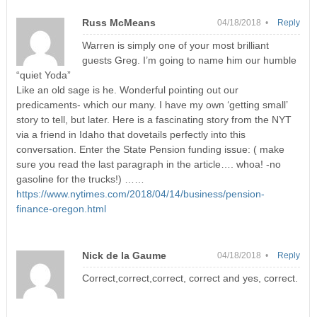
Russ McMeans
04/18/2018 •
Reply
Warren is simply one of your most brilliant
guests Greg. I’m going to name him our humble
“quiet Yoda”
Like an old sage is he. Wonderful pointing out our
predicaments- which our many. I have my own ‘getting small’
story to tell, but later. Here is a fascinating story from the NYT
via a friend in Idaho that dovetails perfectly into this
conversation. Enter the State Pension funding issue: ( make
sure you read the last paragraph in the article…. whoa! -no
gasoline for the trucks!) ……
https://www.nytimes.com/2018/04/14/business/pension-
finance-oregon.html
Nick de la Gaume
04/18/2018 •
Reply
Correct,correct,correct, correct and yes, correct.