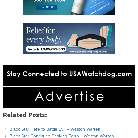
Related Posts:
Black Star Here to Battle Evil – Weston Warren
Black Star Continues Shaking Earth – Weston Warren