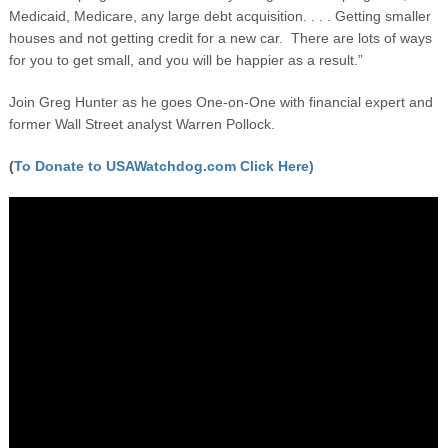
Medicaid, Medicare, any large debt acquisition. . . . Getting smaller
houses and not getting credit for a new car. There are lots of ways
for you to get small, and you will be happier as a result.”
Join Greg Hunter as he goes One-on-One with financial expert and
former Wall Street analyst Warren Pollock.
(
To Donate to USAWatchdog.com Click Here)