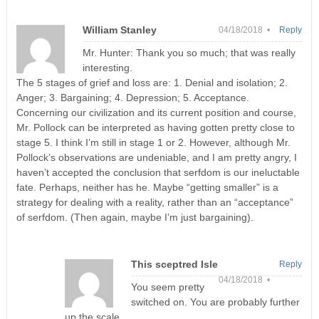
William Stanley
04/18/2018 •
Reply
Mr. Hunter: Thank you so much; that was really
interesting.
The 5 stages of grief and loss are: 1. Denial and isolation; 2.
Anger; 3. Bargaining; 4. Depression; 5. Acceptance.
Concerning our civilization and its current position and course,
Mr. Pollock can be interpreted as having gotten pretty close to
stage 5. I think I’m still in stage 1 or 2. However, although Mr.
Pollock’s observations are undeniable, and I am pretty angry, I
haven’t accepted the conclusion that serfdom is our ineluctable
fate. Perhaps, neither has he. Maybe “getting smaller” is a
strategy for dealing with a reality, rather than an “acceptance”
of serfdom. (Then again, maybe I’m just bargaining).
This sceptred Isle
Reply
04/18/2018 •
You seem pretty
switched on. You are probably further
up the scale.