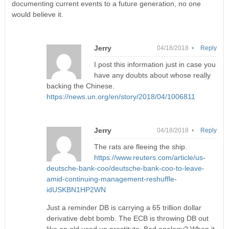
documenting current events to a future generation, no one
would believe it.
Jerry
04/18/2018 •
Reply
I post this information just in case you
have any doubts about whose really
backing the Chinese.
https://news.un.org/en/story/2018/04/1006811
Jerry
04/18/2018 •
Reply
The rats are fleeing the ship.
https://www.reuters.com/article/us-
deutsche-bank-coo/deutsche-bank-coo-to-leave-
amid-continuing-management-reshuffle-
idUSKBN1HP2WN
Just a reminder DB is carrying a 65 trillion dollar
derivative debt bomb. The ECB is throwing DB out
like an old used up prostitute. Bad analogy? When it