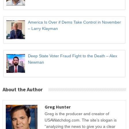
America Is Over if Dems Take Control in November
– Larry Klayman
Deep State Voter Fraud Fight to the Death – Alex
Newman
About the Author
Greg Hunter
Greg is the producer and creator of
USAWatchdog.com. The site’s slogan is
“analyzing the news to give you a clear