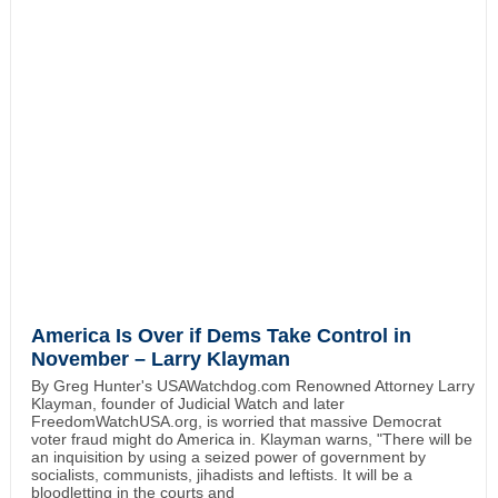
America Is Over if Dems Take Control in
November – Larry Klayman
By Greg Hunter's USAWatchdog.com Renowned Attorney Larry
Klayman, founder of Judicial Watch and later
FreedomWatchUSA.org, is worried that massive Democrat
voter fraud might do America in. Klayman warns, "There will be
an inquisition by using a seized power of government by
socialists, communists, jihadists and leftists. It will be a
bloodletting in the courts and