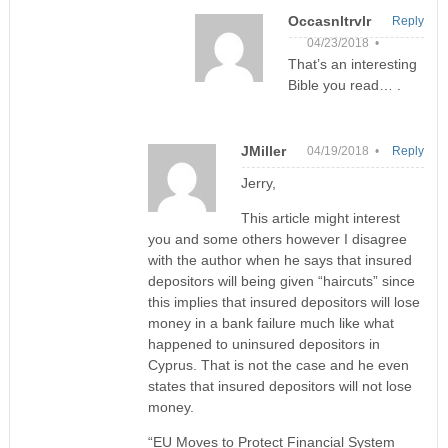
Occasnltrvlr
Reply
04/23/2018 •
That’s an interesting
Bible you read… .
JMiller
04/19/2018 •
Reply
Jerry,
This article might interest
you and some others however I disagree
with the author when he says that insured
depositors will being given “haircuts” since
this implies that insured depositors will lose
money in a bank failure much like what
happened to uninsured depositors in
Cyprus. That is not the case and he even
states that insured depositors will not lose
money.
“EU Moves to Protect Financial System