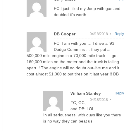
FC I just filled my Jeep with gas and
doubled it’s worth !
DB Cooper
04/18/2018 •
Reply
FC, I am with you … I drive a ’93
Dodge Cummins … they put a
500,000 mile engine in a 70,000 mile truck … got
160,000 miles on the meter and the truck is falling
apart !! The engine will no doubt out-live me and it
cost almost $1,000 to put tires on it last year !! DB
William Stanley
Reply
04/18/2018 •
FC, GC,
and DB: LOL!
In all seriousness, with guys like you there
is no way they can beat us.