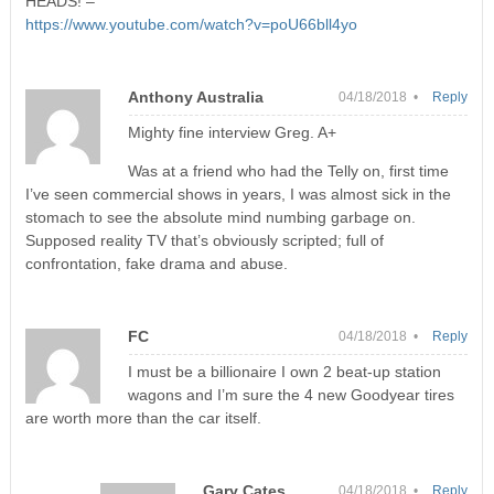
HEADS! –
https://www.youtube.com/watch?v=poU66bll4yo
Anthony Australia
04/18/2018 •
Reply
Mighty fine interview Greg. A+
Was at a friend who had the Telly on, first time
I’ve seen commercial shows in years, I was almost sick in the
stomach to see the absolute mind numbing garbage on.
Supposed reality TV that’s obviously scripted; full of
confrontation, fake drama and abuse.
FC
04/18/2018 •
Reply
I must be a billionaire I own 2 beat-up station
wagons and I’m sure the 4 new Goodyear tires
are worth more than the car itself.
Gary Cates
04/18/2018 •
Reply