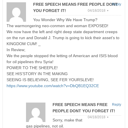
FREE SPEECH MEANS FREE PEOPLE DONT
Reply
YOU FORGET IT!
04/18/2018 •
You Wonder Why We Have Trump?
The warmongering neo-conmen and woman EXPOSED!
We now have the left and right deep state department creeps
on the run and Donald J. Trump is going to kick their asset’s to
KINGDOM CUM! _
In Review;
We the people stopped the letting of American and ISIS blood
for oil pipelines thru Syria!
POWER TO THE SHEEPLE!
SEE HIS’STORY IN THE MAKING
SEEING IS BELIEVING, SEE FER YOURSLEVE!
https://www.youtube.com/watch?v=DbQB1EQ32CE
FREE SPEECH MEANS FREE
Reply
PEOPLE DONT YOU FORGET IT!
04/18/2018 •
Sorry, make that
gas pipelines, not oil.