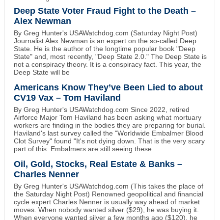
Deep State Voter Fraud Fight to the Death –
Alex Newman
By Greg Hunter's USAWatchdog.com (Saturday Night Post)
Journalist Alex Newman is an expert on the so-called Deep
State. He is the author of the longtime popular book "Deep
State" and, most recently, "Deep State 2.0." The Deep State is
not a conspiracy theory. It is a conspiracy fact. This year, the
Deep State will be
Americans Know They’ve Been Lied to about
CV19 Vax – Tom Haviland
By Greg Hunter's USAWatchdog.com Since 2022, retired
Airforce Major Tom Haviland has been asking what mortuary
workers are finding in the bodies they are preparing for burial.
Haviland's last survey called the "Worldwide Embalmer Blood
Clot Survey" found "It's not dying down. That is the very scary
part of this. Embalmers are still seeing these
Oil, Gold, Stocks, Real Estate & Banks –
Charles Nenner
By Greg Hunter's USAWatchdog.com (This takes the place of
the Saturday Night Post) Renowned geopolitical and financial
cycle expert Charles Nenner is usually way ahead of market
moves. When nobody wanted silver ($29), he was buying it.
When everyone wanted silver a few months ago ($120), he