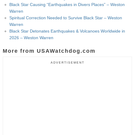
Black Star Causing “Earthquakes in Divers Places” – Weston
Warren
Spiritual Correction Needed to Survive Black Star – Weston
Warren
Black Star Detonates Earthquakes & Volcanoes Worldwide in
2026 – Weston Warren
More from USAWatchdog.com
ADVERTISEMENT