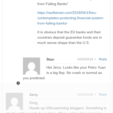
from Failing Banks”
https://wolfstreet.com/2018/04/19/eu-
contemplates-protecting-financial-system-
from-failing-banks/
It is obvious that the EU banks and their
countries deposit guarantee funds are in
much worse shape than the U.S.
Stan
04/20/2018 •
Reply
Het Jerry: Looks like your Petro Yuan
is a big flop. No crash or turmoil as
you predicted.
Jerry
04/18/2018 •
Reply
Greg,
Heads up USA watchdog bloggers. Something is