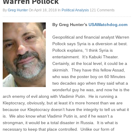
Warren Pollock
By
Greg Hunter
On April 18, 2018
In
Political Analysis
121 Comments
By Greg Hunter’s
USAWatchdog.com
Geopolitical and financial analyst Warren
Pollock says Syria is a diversion at best.
Pollock explains, “I think Syria is
entertainment. It’s Kabuki Theater.
Certainly, at the local level, it could be a
skirmish. They have this fellow Assad,
who was the poster boy on 60 Minutes
two decades ago when they said what a
wonderful guy he was, and now he is the
arch enemy of evil along with Vladimir Putin. He is running a
Kleptocracy, obviously, but at least it’s more honest than we are
because our Kleptocracy doesn’t have the integrity to tell us what it
is. We also know what Vladimir Putin is, and if he wasn’t a
strongman, it would be a total disaster in Russia. It is what is
necessary to keep that place controlled. Unlike our form of