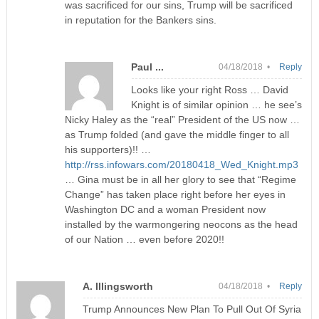
was sacrificed for our sins, Trump will be sacrificed
in reputation for the Bankers sins.
Paul ...
04/18/2018 •
Reply
Looks like your right Ross … David
Knight is of similar opinion … he see’s
Nicky Haley as the “real” President of the US now …
as Trump folded (and gave the middle finger to all
his supporters)!! …
http://rss.infowars.com/20180418_Wed_Knight.mp3
… Gina must be in all her glory to see that “Regime
Change” has taken place right before her eyes in
Washington DC and a woman President now
installed by the warmongering neocons as the head
of our Nation … even before 2020!!
A. Illingsworth
04/18/2018 •
Reply
Trump Announces New Plan To Pull Out Of Syria