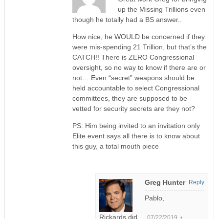
up the Missing Trillions even
though he totally had a BS answer..
How nice, he WOULD be concerned if they
were mis-spending 21 Trillion, but that’s the
CATCH!! There is ZERO Congressional
oversight, so no way to know if there are or
not… Even “secret” weapons should be
held accountable to select Congressional
committees, they are supposed to be
vetted for security secrets are they not?
PS: Him being invited to an invitation only
Elite event says all there is to know about
this guy, a total mouth piece
Greg Hunter
Reply
Pablo,
Rickards did
07/22/2019 •