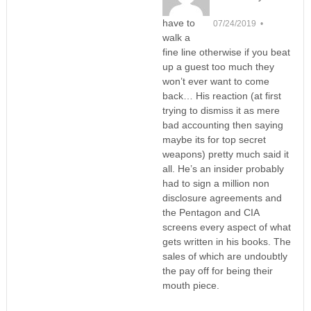
have to
07/24/2019 •
walk a
fine line otherwise if you beat
up a guest too much they
won’t ever want to come
back… His reaction (at first
trying to dismiss it as mere
bad accounting then saying
maybe its for top secret
weapons) pretty much said it
all. He’s an insider probably
had to sign a million non
disclosure agreements and
the Pentagon and CIA
screens every aspect of what
gets written in his books. The
sales of which are undoubtly
the pay off for being their
mouth piece.