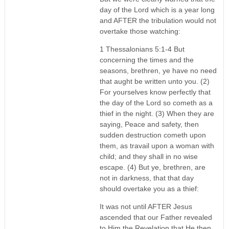
day of the Lord which is a year long
and AFTER the tribulation would not
overtake those watching:
1 Thessalonians 5:1-4 But
concerning the times and the
seasons, brethren, ye have no need
that aught be written unto you. (2)
For yourselves know perfectly that
the day of the Lord so cometh as a
thief in the night. (3) When they are
saying, Peace and safety, then
sudden destruction cometh upon
them, as travail upon a woman with
child; and they shall in no wise
escape. (4) But ye, brethren, are
not in darkness, that that day
should overtake you as a thief:
It was not until AFTER Jesus
ascended that our Father revealed
to Him the Revelation that He then