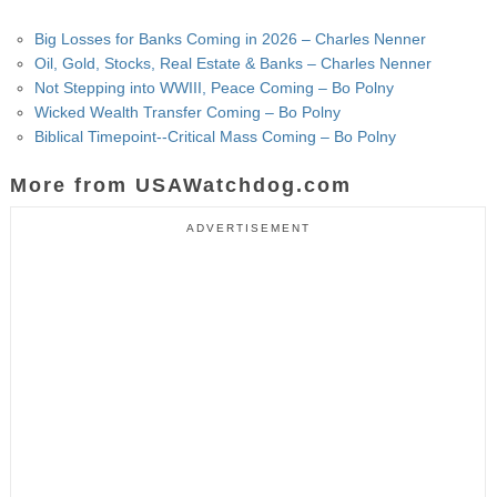
Big Losses for Banks Coming in 2026 – Charles Nenner
Oil, Gold, Stocks, Real Estate & Banks – Charles Nenner
Not Stepping into WWIII, Peace Coming – Bo Polny
Wicked Wealth Transfer Coming – Bo Polny
Biblical Timepoint--Critical Mass Coming – Bo Polny
More from USAWatchdog.com
ADVERTISEMENT