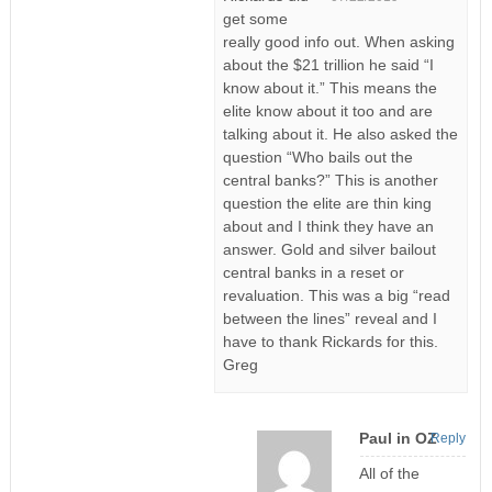
get some
really good info out. When asking
about the $21 trillion he said “I
know about it.” This means the
elite know about it too and are
talking about it. He also asked the
question “Who bails out the
central banks?” This is another
question the elite are thin king
about and I think they have an
answer. Gold and silver bailout
central banks in a reset or
revaluation. This was a big “read
between the lines” reveal and I
have to thank Rickards for this.
Greg
Paul in OZ
Reply
All of the