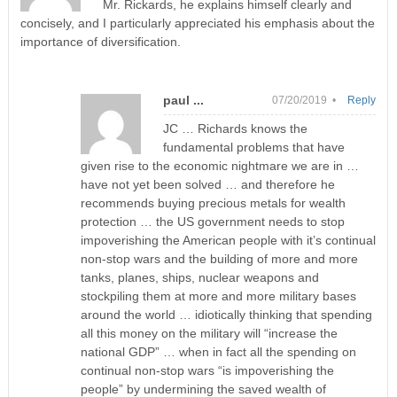
Mr. Rickards, he explains himself clearly and
concisely, and I particularly appreciated his emphasis about the
importance of diversification.
paul ...
07/20/2019 •
Reply
JC … Richards knows the
fundamental problems that have
given rise to the economic nightmare we are in …
have not yet been solved … and therefore he
recommends buying precious metals for wealth
protection … the US government needs to stop
impoverishing the American people with it’s continual
non-stop wars and the building of more and more
tanks, planes, ships, nuclear weapons and
stockpiling them at more and more military bases
around the world … idiotically thinking that spending
all this money on the military will “increase the
national GDP” … when in fact all the spending on
continual non-stop wars “is impoverishing the
people” by undermining the saved wealth of