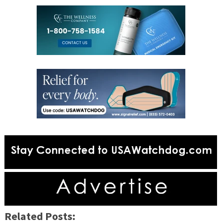
Related Posts: