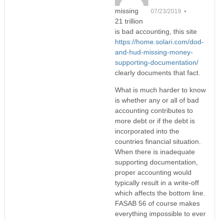
missing
07/23/2019 •
21 trillion
is bad accounting, this site
https://home.solari.com/dod-
and-hud-missing-money-
supporting-documentation/
clearly documents that fact.
What is much harder to know
is whether any or all of bad
accounting contributes to
more debt or if the debt is
incorporated into the
countries financial situation.
When there is inadequate
supporting documentation,
proper accounting would
typically result in a write-off
which affects the bottom line.
FASAB 56 of course makes
everything impossible to ever