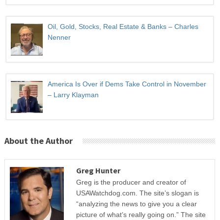
Oil, Gold, Stocks, Real Estate & Banks – Charles
Nenner
America Is Over if Dems Take Control in November
– Larry Klayman
About the Author
Greg Hunter
Greg is the producer and creator of
USAWatchdog.com. The site’s slogan is
“analyzing the news to give you a clear
picture of what’s really going on.” The site