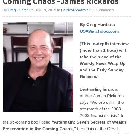
Coming Chaos –James Rickards
By
Greg Hunter
On July 19, 2019
In
Political Analysis
259 Comments
By Greg Hunter’s
USAWatchdog.com
(
This in-depth interview
(more than 1 hour) will
take the place of the
Weekly News Wrap-Up
and the Early Sunday
Release.
)
Best-selling financial
author James Rickards
says “We are still in the
aftermath of the 2008 –
2009 financial crisis.” In
the up-coming book titled
“Aftermath: Seven Secrets of Wealth
Preservation in the Coming Chaos,”
the crisis of the Great