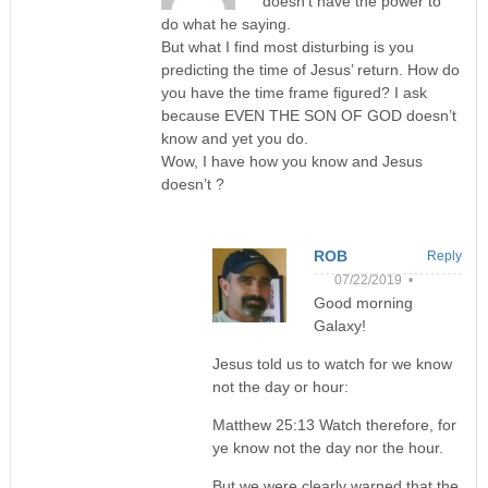
doesn’t have the power to
do what he saying.
But what I find most disturbing is you
predicting the time of Jesus’ return. How do
you have the time frame figured? I ask
because EVEN THE SON OF GOD doesn’t
know and yet you do.
Wow, I have how you know and Jesus
doesn’t ?
ROB
Reply
07/22/2019 •
Good morning
Galaxy!
Jesus told us to watch for we know
not the day or hour:
Matthew 25:13 Watch therefore, for
ye know not the day nor the hour.
But we were clearly warned that the