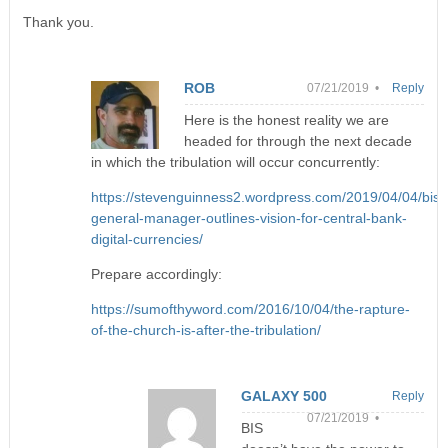
Thank you.
ROB
07/21/2019 •
Reply
Here is the honest reality we are
headed for through the next decade
in which the tribulation will occur concurrently:
https://stevenguinness2.wordpress.com/2019/04/04/bis-
general-manager-outlines-vision-for-central-bank-
digital-currencies/
Prepare accordingly:
https://sumofthyword.com/2016/10/04/the-rapture-
of-the-church-is-after-the-tribulation/
GALAXY 500
Reply
07/21/2019 •
BIS