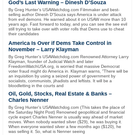
God’s Last Warning – Dinesh D’Souza
By Greg Hunter's USAWatchdog.com Filmmaker and best-
selling author Dinesh D'Souza says America is under attack
from evil demons. He warned about it on USAW more than 10
years ago. Fast forward to today, and you can see the see evil
still trying to take over with voter rolls that Dems use to cheat
their candidates
America Is Over if Dems Take Control in
November – Larry Klayman
By Greg Hunter's USAWatchdog.com Renowned Attorney Larry
Klayman, founder of Judicial Watch and later
FreedomWatchUSA.org, is worried that massive Democrat
voter fraud might do America in. Klayman warns, "There will be
an inquisition by using a seized power of government by
socialists, communists, jihadists and leftists. It will be a
bloodletting in the courts and
Oil, Gold, Stocks, Real Estate & Banks –
Charles Nenner
By Greg Hunter's USAWatchdog.com (This takes the place of
the Saturday Night Post) Renowned geopolitical and financial
cycle expert Charles Nenner is usually way ahead of market
moves. When nobody wanted silver ($29), he was buying it.
When everyone wanted silver a few months ago ($120), he
was selling it. So, what is Nenner seeing