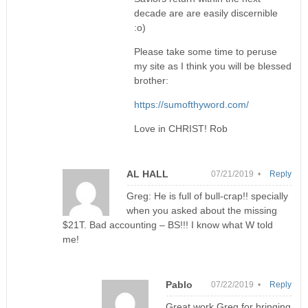
decade are are easily discernible
:o)
Please take some time to peruse
my site as I think you will be blessed
brother:
https://sumofthyword.com/
Love in CHRIST! Rob
AL HALL
07/21/2019 •
Reply
Greg: He is full of bull-crap!! specially
when you asked about the missing
$21T. Bad accounting – BS!!! I know what W told
me!
Pablo
07/22/2019 •
Reply
Great work Greg for bringing