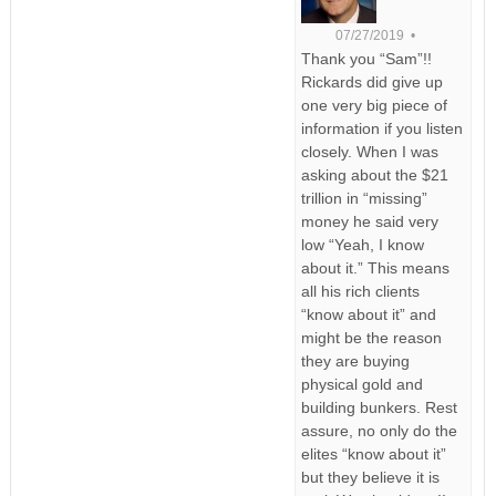
07/27/2019 •
Thank you “Sam”!!
Rickards did give up
one very big piece of
information if you listen
closely. When I was
asking about the $21
trillion in “missing”
money he said very
low “Yeah, I know
about it.” This means
all his rich clients
“know about it” and
might be the reason
they are buying
physical gold and
building bunkers. Rest
assure, no only do the
elites “know about it”
but they believe it is