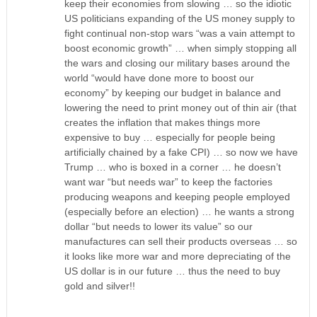
keep their economies from slowing … so the idiotic
US politicians expanding of the US money supply to
fight continual non-stop wars “was a vain attempt to
boost economic growth” … when simply stopping all
the wars and closing our military bases around the
world “would have done more to boost our
economy” by keeping our budget in balance and
lowering the need to print money out of thin air (that
creates the inflation that makes things more
expensive to buy … especially for people being
artificially chained by a fake CPI) … so now we have
Trump … who is boxed in a corner … he doesn’t
want war “but needs war” to keep the factories
producing weapons and keeping people employed
(especially before an election) … he wants a strong
dollar “but needs to lower its value” so our
manufactures can sell their products overseas … so
it looks like more war and more depreciating of the
US dollar is in our future … thus the need to buy
gold and silver!!