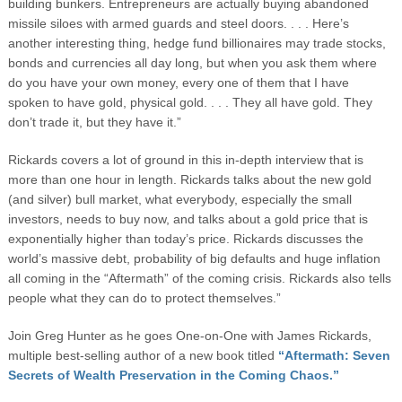
building bunkers. Entrepreneurs are actually buying abandoned
missile siloes with armed guards and steel doors. . . . Here’s
another interesting thing, hedge fund billionaires may trade stocks,
bonds and currencies all day long, but when you ask them where
do you have your own money, every one of them that I have
spoken to have gold, physical gold. . . . They all have gold. They
don’t trade it, but they have it.”
Rickards covers a lot of ground in this in-depth interview that is
more than one hour in length. Rickards talks about the new gold
(and silver) bull market, what everybody, especially the small
investors, needs to buy now, and talks about a gold price that is
exponentially higher than today’s price. Rickards discusses the
world’s massive debt, probability of big defaults and huge inflation
all coming in the “Aftermath” of the coming crisis. Rickards also tells
people what they can do to protect themselves.”
Join Greg Hunter as he goes One-on-One with James Rickards,
multiple best-selling author of a new book titled
“Aftermath: Seven
Secrets of Wealth Preservation in the Coming Chaos.”