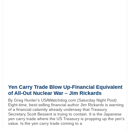
Yen Carry Trade Blow Up-Financial Equivalent
of All-Out Nuclear War – Jim Rickards
By Greg Hunter's USAWatchdog.com (Saturday Night Post)
Eight-time, best-selling financial author Jim Rickards is warning
of a financial calamity already underway that Treasury
Secretary Scott Bessent is trying to contain. It is the Japanese
yen carry trade where the US Treasury is propping up the yen's
value. Is the yen carry trade coming to a