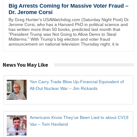
Big Arrests Coming for Massive Voter Fraud –
Dr. Jerome Corsi
By Greg Hunter's USAWatchdog.com (Saturday Night Post) Dr.
Jerome Corsi, who has a Harvard PhD in political science and
has written more than 50 books, predicted last month that
"President Trump was Not Going to Allow Dems to Steal
Midterms." With Trump's big election and voter fraud
announcement on national television Thursday night, it is
News You May Like
Yen Carry Trade Blow Up-Financial Equivalent of
All-Out Nuclear War – Jim Rickards
Americans Know They’ve Been Lied to about CV19
Vax – Tom Haviland