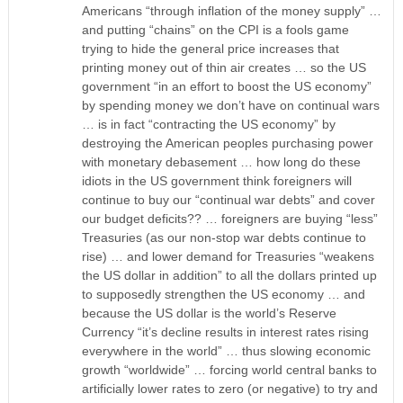
Americans “through inflation of the money supply” …
and putting “chains” on the CPI is a fools game
trying to hide the general price increases that
printing money out of thin air creates … so the US
government “in an effort to boost the US economy”
by spending money we don’t have on continual wars
… is in fact “contracting the US economy” by
destroying the American peoples purchasing power
with monetary debasement … how long do these
idiots in the US government think foreigners will
continue to buy our “continual war debts” and cover
our budget deficits?? … foreigners are buying “less”
Treasuries (as our non-stop war debts continue to
rise) … and lower demand for Treasuries “weakens
the US dollar in addition” to all the dollars printed up
to supposedly strengthen the US economy … and
because the US dollar is the world’s Reserve
Currency “it’s decline results in interest rates rising
everywhere in the world” … thus slowing economic
growth “worldwide” … forcing world central banks to
artificially lower rates to zero (or negative) to try and