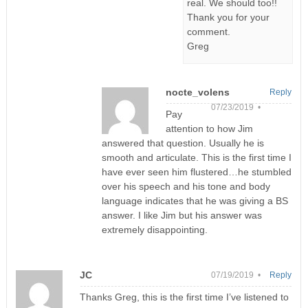
real. We should too!!
Thank you for your
comment.
Greg
nocte_volens
Reply
07/23/2019 •
Pay
attention to how Jim
answered that question. Usually he is
smooth and articulate. This is the first time I
have ever seen him flustered…he stumbled
over his speech and his tone and body
language indicates that he was giving a BS
answer. I like Jim but his answer was
extremely disappointing.
JC
07/19/2019 •
Reply
Thanks Greg, this is the first time I’ve listened to