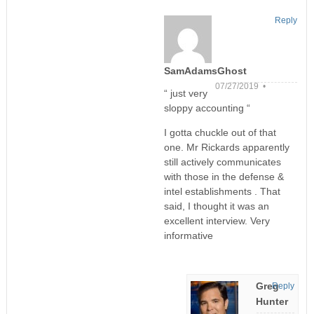
Reply
SamAdamsGhost
07/27/2019 •
“ just very
sloppy accounting “
I gotta chuckle out of that
one. Mr Rickards apparently
still actively communicates
with those in the defense &
intel establishments . That
said, I thought it was an
excellent interview. Very
informative
Greg
Reply
Hunter