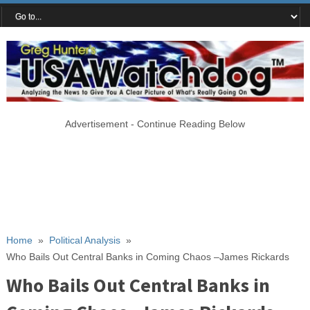
Advertisement - Continue Reading Below
Home
»
Political Analysis
»
Who Bails Out Central Banks in Coming Chaos –James Rickards
Who Bails Out Central Banks in