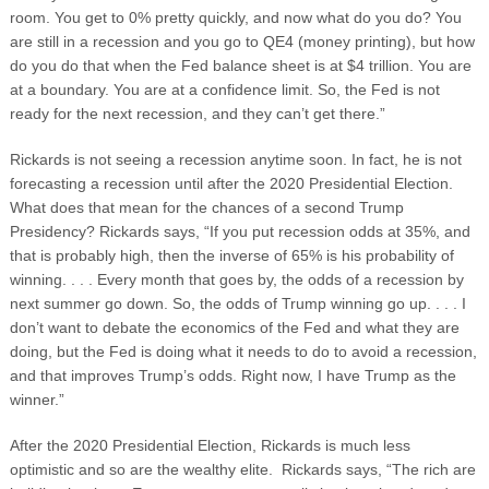
room. You get to 0% pretty quickly, and now what do you do? You
are still in a recession and you go to QE4 (money printing), but how
do you do that when the Fed balance sheet is at $4 trillion. You are
at a boundary. You are at a confidence limit. So, the Fed is not
ready for the next recession, and they can’t get there.”
Rickards is not seeing a recession anytime soon. In fact, he is not
forecasting a recession until after the 2020 Presidential Election.
What does that mean for the chances of a second Trump
Presidency? Rickards says, “If you put recession odds at 35%, and
that is probably high, then the inverse of 65% is his probability of
winning. . . . Every month that goes by, the odds of a recession by
next summer go down. So, the odds of Trump winning go up. . . . I
don’t want to debate the economics of the Fed and what they are
doing, but the Fed is doing what it needs to do to avoid a recession,
and that improves Trump’s odds. Right now, I have Trump as the
winner.”
After the 2020 Presidential Election, Rickards is much less
optimistic and so are the wealthy elite. Rickards says, “The rich are