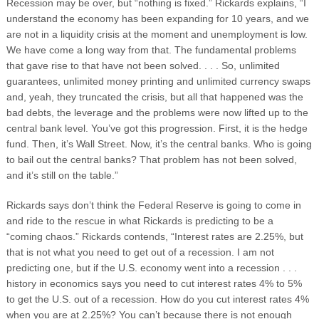
Recession may be over, but “nothing is fixed.” Rickards explains, “I
understand the economy has been expanding for 10 years, and we
are not in a liquidity crisis at the moment and unemployment is low.
We have come a long way from that. The fundamental problems
that gave rise to that have not been solved. . . . So, unlimited
guarantees, unlimited money printing and unlimited currency swaps
and, yeah, they truncated the crisis, but all that happened was the
bad debts, the leverage and the problems were now lifted up to the
central bank level. You’ve got this progression. First, it is the hedge
fund. Then, it’s Wall Street. Now, it’s the central banks. Who is going
to bail out the central banks? That problem has not been solved,
and it’s still on the table.”
Rickards says don’t think the Federal Reserve is going to come in
and ride to the rescue in what Rickards is predicting to be a
“coming chaos.” Rickards contends, “Interest rates are 2.25%, but
that is not what you need to get out of a recession. I am not
predicting one, but if the U.S. economy went into a recession . . .
history in economics says you need to cut interest rates 4% to 5%
to get the U.S. out of a recession. How do you cut interest rates 4%
when you are at 2.25%? You can’t because there is not enough