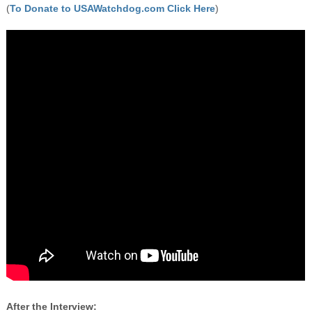
(
To Donate to USAWatchdog.com Click Here
)
After the Interview: