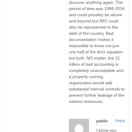
discover anything again. The
period of time was 1998-2016
and could possibly be above
and beyond but IMO could
also be represented in the
debt of the country. Bad
documentation makes it
impossible to know not just
one half of the dr/cr equation
but both. NO matter, the 21
trillion of bad accounting is
completely unacceptable and
a properly running
organization would add
substantial internal controls to
prevent further leakage of the
nations resources.
pablo
Reply
I know you