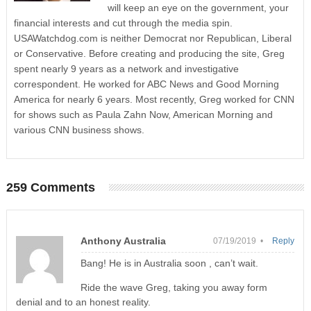
will keep an eye on the government, your
financial interests and cut through the media spin.
USAWatchdog.com is neither Democrat nor Republican, Liberal
or Conservative. Before creating and producing the site, Greg
spent nearly 9 years as a network and investigative
correspondent. He worked for ABC News and Good Morning
America for nearly 6 years. Most recently, Greg worked for CNN
for shows such as Paula Zahn Now, American Morning and
various CNN business shows.
259 Comments
Anthony Australia
07/19/2019 •
Reply
Bang! He is in Australia soon , can’t wait.
Ride the wave Greg, taking you away form
denial and to an honest reality.