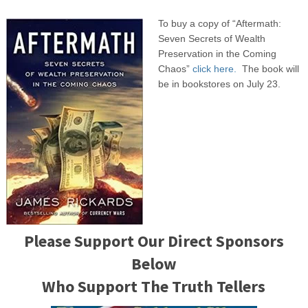
To buy a copy of “Aftermath:
Seven Secrets of Wealth
Preservation in the Coming
Chaos”
click here.
The book will
be in bookstores on July 23.
Please Support Our Direct Sponsors
Below
Who Support The Truth Tellers