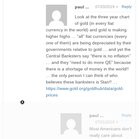
paul ...
07/20/2019 •
Reply
Look at the three year chart
of gold (in every fiat
currency in the world) and gold is making
higher highs … “all” fiat currencies (every
one of them) are being depreciated by their
governments relative to gold … and yet the
Central Banksters say “there is no inflation”
… and they “need to do more QE” because
there is a shortage of money in the world!!
… the only person I can think of who
believes these banksters is Stan!! …
https://www.gold.org/goldhub/data/gold-
prices
paul ...
Reply
07/21/2019 •
Most Americans don’t
really care about