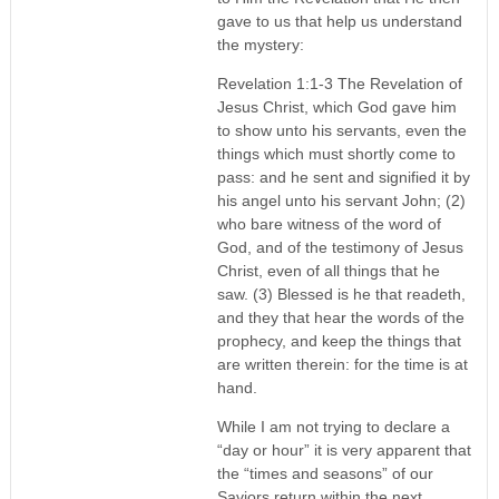
gave to us that help us understand
the mystery:
Revelation 1:1-3 The Revelation of
Jesus Christ, which God gave him
to show unto his servants, even the
things which must shortly come to
pass: and he sent and signified it by
his angel unto his servant John; (2)
who bare witness of the word of
God, and of the testimony of Jesus
Christ, even of all things that he
saw. (3) Blessed is he that readeth,
and they that hear the words of the
prophecy, and keep the things that
are written therein: for the time is at
hand.
While I am not trying to declare a
“day or hour” it is very apparent that
the “times and seasons” of our
Saviors return within the next