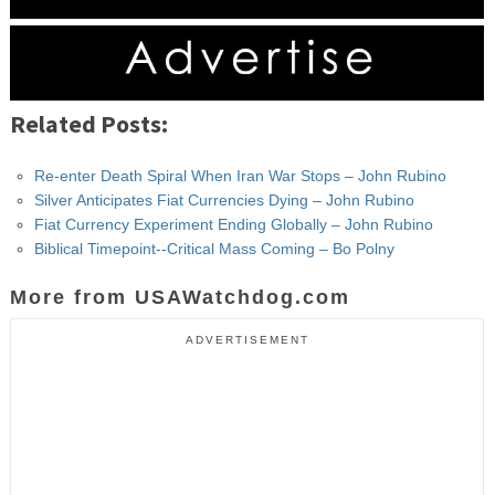
Related Posts:
Re-enter Death Spiral When Iran War Stops – John Rubino
Silver Anticipates Fiat Currencies Dying – John Rubino
Fiat Currency Experiment Ending Globally – John Rubino
Biblical Timepoint--Critical Mass Coming – Bo Polny
More from USAWatchdog.com
ADVERTISEMENT