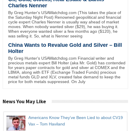
Charles Nenner
By Greg Hunter's USAWatchdog.com (This takes the place of
the Saturday Night Post) Renowned geopolitical and financial
cycle expert Charles Nenner is usually way ahead of market
moves. When nobody wanted silver ($29), he was buying it.
When everyone wanted silver a few months ago ($120), he
was selling it. So, what is Nenner seeing
China Wants to Revalue Gold and Silver – Bill
Holter
By Greg Hunter's USAWatchdog.com Financial writer and
precious metals expert Bill Holter (aka Mr. Gold) has contended
for years paper contracts for gold and silver at COMEX and the
LBMA, along with ETF (Exchange Traded Funds) precious
metal funds GLD and XLV, created false demand to keep the
price for both metals suppressed. On July
News You May Like
Americans Know They’ve Been Lied to about CV19
Vax – Tom Haviland