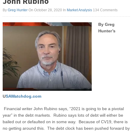
John Rubino
By
Greg Hunter
On October 28, 2020
In
Market Analysis
134 Comments
By Greg
Hunter’s
U
SAWatchdog.com
Financial writer John Rubino says, “2021 is going to be a pivotal
year” in the debt markets. Rubino says lots of debt will either be
bailed out or defaulted on in some way. Because of CV19, there is
no getting around this. The debt clock has been pushed forward by