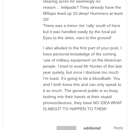
clearing acres for seemingly no
reason….helipads? They already have the
MRaps lined up 10 deep! Hummers at least
20!
There was a minor riot ‘rally’ south of here
but it was handled easily by the local pd.
Eyes to the skies, ears to the ground!
I also alluded to the first part of your post, I
have personal knowledge of the coming
‘use of military equipment’ on the American
people. I tried to avail Mr Hunter of this last
year quitely, but once I disclose too much
I’m toast. It’s going to be a bloodbath. You
and I both know this and can only speak to
it so much. The general public is so busy
looking into their hands at their stupid
phones/devices, they have NO IDEA WHAT
IS ABOUT TO HAPPEN TO THEM!
eddiemd
Reply