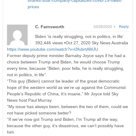
shares-soar-company-capitalizes-covid-19-hikes-
prices
C. Farnsworth
10/28/2020 •
Reply
Biden ‘is really struggling, not in politics, in life’
392,446 views •Oct 27, 2020 Sky News Australia
https://www.youtube.com/watch?v=l3fubrtAMJU
Former deputy prime minister Barnaby Joyce says if he had a
choice between Trump and Biden, he would choose Trump
every time, because “Biden, poor fella, he is really struggling,
not in politics, in life”.
“This guy (Biden) cannot be leader of the great democratic
hope of the western world as we’re up against the Communist
People’s Republic of China, It’s insane,” Mr Joyce told Sky
News host Paul Murray.
“My issue has always been, between the two of them, could we
not have picked someone better?
“If we’ve now got Trump and Biden, I’m Trump all the way,
because the other guy, it’s disastrous, we can’t possibly have
him.