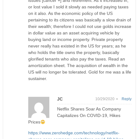
issues [cancer +] and retirement. As it increased in,
or lost value I sold it slowly as needed paying taxes
on it also. As the economic policy of the US
pertaining to its citizens was basically a slow drain of
their wealth; therefore I could not use golds increase
in dollar value as an asset acquiring vehicle by
buying land or income property. Private property
never really has existed in the US for years; as he
who holds the title owns the property, basically
glorified tenants who also pay the taxes. Read an
amortization sheet. The acquisition of wealth in the
US will no longer be tolerated. Gold for me was a life
sustainer.
JC
10/29/2020 •
Reply
Netflix Shares Soar As Company
Capitalizes On COVID-19, Hikes
Prices
https://www.zerohedge.com/technology/netflix-