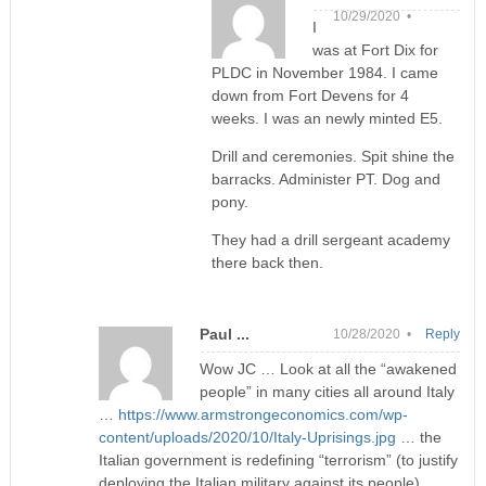
10/29/2020 •
I
was at Fort Dix for
PLDC in November 1984. I came
down from Fort Devens for 4
weeks. I was an newly minted E5.
Drill and ceremonies. Spit shine the
barracks. Administer PT. Dog and
pony.
They had a drill sergeant academy
there back then.
Paul ...
10/28/2020 •
Reply
Wow JC … Look at all the “awakened
people” in many cities all around Italy
…
https://www.armstrongeconomics.com/wp-
content/uploads/2020/10/Italy-Uprisings.jpg
… the
Italian government is redefining “terrorism” (to justify
deploying the Italian military against its people) …