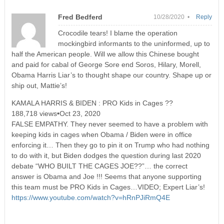
Fred Bedferd
10/28/2020 •
Reply
Crocodile tears! I blame the operation
mockingbird informants to the uninformed, up to
half the American people. Will we allow this Chinese bought
and paid for cabal of George Sore end Soros, Hilary, Morell,
Obama Harris Liar’s to thought shape our country. Shape up or
ship out, Mattie’s!
KAMALA HARRIS & BIDEN : PRO Kids in Cages ??
188,718 views•Oct 23, 2020
FALSE EMPATHY. They never seemed to have a problem with
keeping kids in cages when Obama / Biden were in office
enforcing it… Then they go to pin it on Trump who had nothing
to do with it, but Biden dodges the question during last 2020
debate “WHO BUILT THE CAGES JOE??”… the correct
answer is Obama and Joe !!! Seems that anyone supporting
this team must be PRO Kids in Cages…VIDEO; Expert Liar’s!
https://www.youtube.com/watch?v=hRnPJiRmQ4E