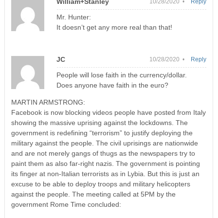
William+Stanley
10/28/2020 •
Reply
Mr. Hunter:
It doesn’t get any more real than that!
JC
10/28/2020 •
Reply
People will lose faith in the currency/dollar.
Does anyone have faith in the euro?
MARTIN ARMSTRONG:
Facebook is now blocking videos people have posted from Italy
showing the massive uprising against the lockdowns. The
government is redefining “terrorism” to justify deploying the
military against the people. The civil uprisings are nationwide
and are not merely gangs of thugs as the newspapers try to
paint them as also far-right nazis. The government is pointing
its finger at non-Italian terrorists as in Lybia. But this is just an
excuse to be able to deploy troops and military helicopters
against the people. The meeting called at 5PM by the
government Rome Time concluded: