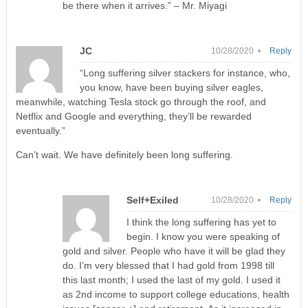
be there when it arrives.” – Mr. Miyagi
JC
10/28/2020 •
Reply
“Long suffering silver stackers for instance, who,
you know, have been buying silver eagles,
meanwhile, watching Tesla stock go through the roof, and
Netflix and Google and everything, they’ll be rewarded
eventually.”
Can’t wait. We have definitely been long suffering.
Self+Exiled
10/28/2020 •
Reply
I think the long suffering has yet to
begin. I know you were speaking of
gold and silver. People who have it will be glad they
do. I’m very blessed that I had gold from 1998 till
this last month; I used the last of my gold. I used it
as 2nd income to support college educations, health