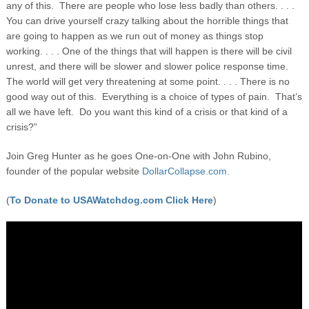
any of this. There are people who lose less badly than others. . . .
You can drive yourself crazy talking about the horrible things that
are going to happen as we run out of money as things stop
working. . . . One of the things that will happen is there will be civil
unrest, and there will be slower and slower police response time.
The world will get very threatening at some point. . . . There is no
good way out of this. Everything is a choice of types of pain. That’s
all we have left. Do you want this kind of a crisis or that kind of a
crisis?”
Join Greg Hunter as he goes One-on-One with John Rubino,
founder of the popular website
DollarCollapse.com.
(
To Donate to USAWatchdog.com Click Here
)