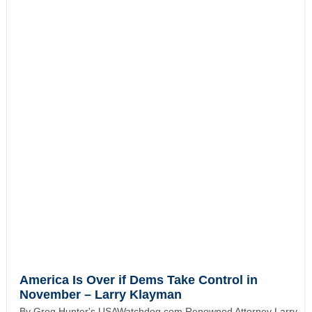
America Is Over if Dems Take Control in
November – Larry Klayman
By Greg Hunter's USAWatchdog.com Renowned Attorney Larry