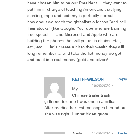
have chosen him to be our President … they want to
put him in charge of teaching Americans that lying,
stealing, rape and sodomy is perfectly normal …
how about we teach the globalists a lesson “and sell
their stocks” (like Google, YouTube who are banning
free speech … and Microsoft and Apple who are
building the phones that will put us in chains, etc.,
etc., etc. … let’s create a hit to their wealth they will
long remember … and take the fiat money we get
and put it into real money (gold and silver)!!!
KEITH+WILSON
Reply
10/29/2020 •
My
Chinese trailer trash
girlfriend told me I was one in a million.
After reading her text messages I found out
she was right. Hunter biden quote.
Judy
11/29/2020 •
Reply