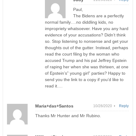
Paul,
The Bidens are a perfectly
normal family….no diddling kids, no
impropriety whatsoever. Have you any hard
evidence of your accusations? Didn’t think
so. Stop listening to nonsense and get your
thoughts out of the gutter. Instead, perhaps
read the court filing by the woman who
accused Trump and his pal Jeffrey Epstein
of raping her when she was thirteen, at one
of Epstein’s” young girl” parties? Happy to
send you the link to a copy if you’d like to
read it….
Maria+das+Santos
10/28/2020 •
Reply
Thanks Mr Hunter and Mr Rubino.