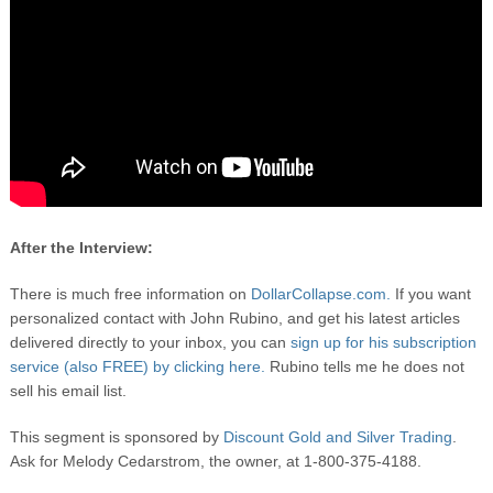
After the Interview:
There is much free information on
DollarCollapse.com.
If you want
personalized contact with John Rubino, and get his latest articles
delivered directly to your inbox, you can
sign up for his subscription
service (also FREE) by clicking here.
Rubino tells me he does not
sell his email list.
This segment is sponsored by
Discount Gold and Silver Trading
.
Ask for Melody Cedarstrom, the owner, at 1-800-375-4188.