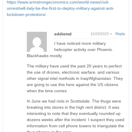
https://www.armstrongeconomics.com/world-news/civil-
unrest/will-italy-be-the-first-to-deploy-military-against-anti-
lockdown-protestors/
eddiemd
10/28/2020 •
Reply
I have noticed more military
helicopter activity over Phoenix.
Blackhawks mostly.
The military have used the past 20 years to perfect
the use of drones, electronic warfare, and various
other signal intel methods in Iraq/Afghanistan. They
are going to use this here against the US citizens
when the time comes.
In June we had riots in Scottsdale. The thugs were
breaking into stores in the high rent district. It was
interesting to note that they eventually rounded up
dozens weeks after the incident. I suspect they used
information from cell phone towers to triangulate the