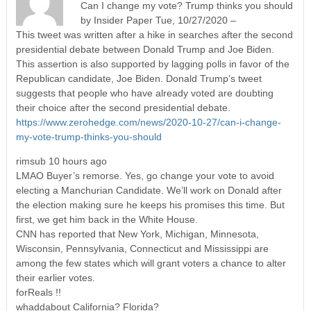
Can I change my vote? Trump thinks you should
by Insider Paper Tue, 10/27/2020 –
This tweet was written after a hike in searches after the second
presidential debate between Donald Trump and Joe Biden.
This assertion is also supported by lagging polls in favor of the
Republican candidate, Joe Biden. Donald Trump’s tweet
suggests that people who have already voted are doubting
their choice after the second presidential debate.
https://www.zerohedge.com/news/2020-10-27/can-i-change-
my-vote-trump-thinks-you-should
rimsub 10 hours ago
LMAO Buyer’s remorse. Yes, go change your vote to avoid
electing a Manchurian Candidate. We’ll work on Donald after
the election making sure he keeps his promises this time. But
first, we get him back in the White House.
CNN has reported that New York, Michigan, Minnesota,
Wisconsin, Pennsylvania, Connecticut and Mississippi are
among the few states which will grant voters a chance to alter
their earlier votes.
forReals !!
whaddabout California? Florida?