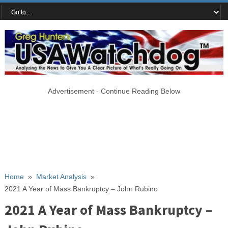
Advertisement - Continue Reading Below
Home
»
Market Analysis
»
2021 A Year of Mass Bankruptcy – John Rubino
2021 A Year of Mass Bankruptcy –