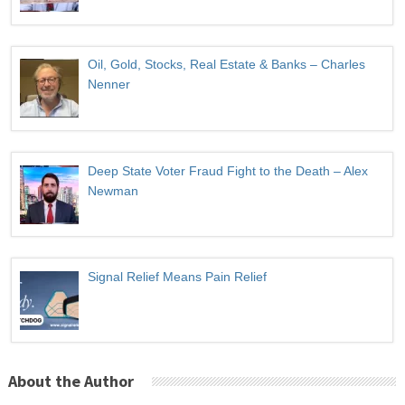
Oil, Gold, Stocks, Real Estate & Banks – Charles
Nenner
Deep State Voter Fraud Fight to the Death – Alex
Newman
Signal Relief Means Pain Relief
About the Author