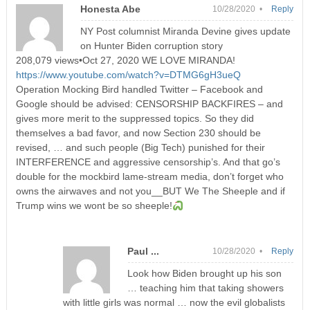
Honesta Abe
10/28/2020 •
Reply
NY Post columnist Miranda Devine gives update
on Hunter Biden corruption story
208,079 views•Oct 27, 2020 WE LOVE MIRANDA!
https://www.youtube.com/watch?v=DTMG6gH3ueQ
Operation Mocking Bird handled Twitter – Facebook and
Google should be advised: CENSORSHIP BACKFIRES – and
gives more merit to the suppressed topics. So they did
themselves a bad favor, and now Section 230 should be
revised, … and such people (Big Tech) punished for their
INTERFERENCE and aggressive censorship’s. And that go’s
double for the mockbird lame-stream media, don’t forget who
owns the airwaves and not you__BUT We The Sheeple and if
Trump wins we wont be so sheeple!
Paul ...
10/28/2020 •
Reply
Look how Biden brought up his son
… teaching him that taking showers
with little girls was normal … now the evil globalists