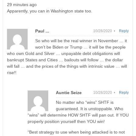
29 minutes ago
Apparently, you can in Washington state too.
Paul ...
10/28/2020 •
Reply
So who will be the real winner in November … it
won’t be Biden or Trump … it will be the people
who own Gold and Silver … unpayable debt obligations will
bankrupt States and Cities … bailouts will follow … the dollar
will fall … and the prices of the things with intrinsic value … will
rise!!
Auntie Seize
10/28/2020 •
Reply
No matter who “wins” SHTF is
guaranteed. It is unstoppable. Who
“wins” will determine HOW SHTF will pan out. If YOU
properly position yourself then YOU win!
“Best strategy to use when being attacked is to not