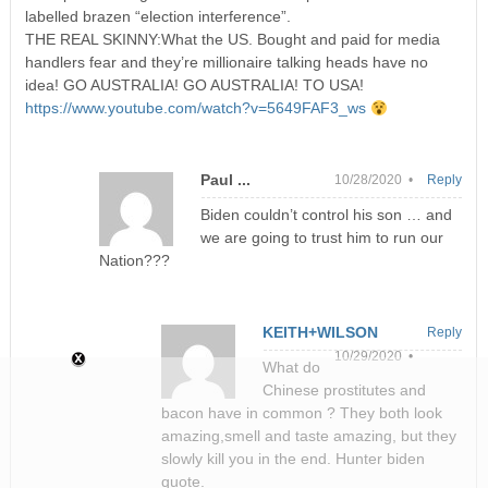
labelled brazen “election interference”.
THE REAL SKINNY:What the US. Bought and paid for media
handlers fear and they’re millionaire talking heads have no
idea! GO AUSTRALIA! GO AUSTRALIA! TO USA!
https://www.youtube.com/watch?v=5649FAF3_ws
Paul ...
10/28/2020 •
Reply
Biden couldn’t control his son … and
we are going to trust him to run our
Nation???
KEITH+WILSON
Reply
10/29/2020 •
What do
Chinese prostitutes and
bacon have in common ? They both look
amazing,smell and taste amazing, but they
slowly kill you in the end. Hunter biden
quote.