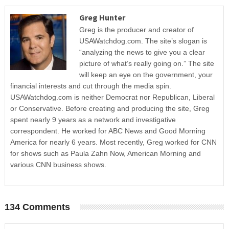
Greg Hunter
Greg is the producer and creator of
USAWatchdog.com. The site’s slogan is
“analyzing the news to give you a clear
picture of what’s really going on.” The site
will keep an eye on the government, your
financial interests and cut through the media spin.
USAWatchdog.com is neither Democrat nor Republican, Liberal
or Conservative. Before creating and producing the site, Greg
spent nearly 9 years as a network and investigative
correspondent. He worked for ABC News and Good Morning
America for nearly 6 years. Most recently, Greg worked for CNN
for shows such as Paula Zahn Now, American Morning and
various CNN business shows.
134 Comments