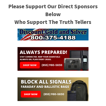
Please Support Our Direct Sponsors
Below
Who Support The Truth Tellers