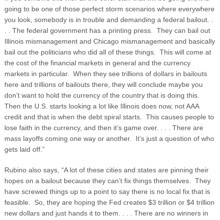
going to be one of those perfect storm scenarios where everywhere
you look, somebody is in trouble and demanding a federal bailout. .
. . The federal government has a printing press. They can bail out
Illinois mismanagement and Chicago mismanagement and basically
bail out the politicians who did all of these things. This will come at
the cost of the financial markets in general and the currency
markets in particular. When they see trillions of dollars in bailouts
here and trillions of bailouts there, they will conclude maybe you
don’t want to hold the currency of the country that is doing this.
Then the U.S. starts looking a lot like Illinois does now, not AAA
credit and that is when the debt spiral starts. This causes people to
lose faith in the currency, and then it’s game over. . . . There are
mass layoffs coming one way or another. It’s just a question of who
gets laid off.”
Rubino also says, “A lot of these cities and states are pinning their
hopes on a bailout because they can’t fix things themselves. They
have screwed things up to a point to say there is no local fix that is
feasible. So, they are hoping the Fed creates $3 trillion or $4 trillion
new dollars and just hands it to them. . . . There are no winners in