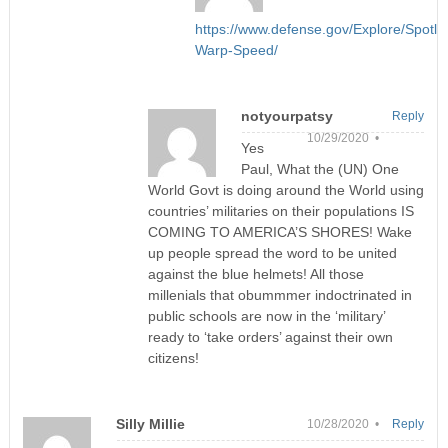
https://www.defense.gov/Explore/Spotli
Warp-Speed/
notyourpatsy
Reply
10/29/2020 •
Yes
Paul, What the (UN) One
World Govt is doing around the World using
countries’ militaries on their populations IS
COMING TO AMERICA’S SHORES! Wake
up people spread the word to be united
against the blue helmets! All those
millenials that obummmer indoctrinated in
public schools are now in the ‘military’
ready to ‘take orders’ against their own
citizens!
Silly Millie
10/28/2020 •
Reply