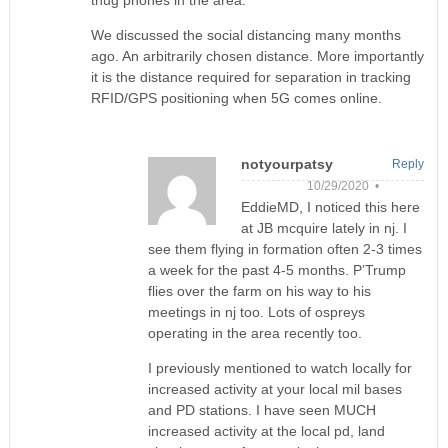
thug phones in the area.
We discussed the social distancing many months
ago. An arbitrarily chosen distance. More importantly
it is the distance required for separation in tracking
RFID/GPS positioning when 5G comes online.
notyourpatsy
Reply
10/29/2020 •
EddieMD, I noticed this here
at JB mcquire lately in nj. I
see them flying in formation often 2-3 times
a week for the past 4-5 months. P’Trump
flies over the farm on his way to his
meetings in nj too. Lots of ospreys
operating in the area recently too.
I previously mentioned to watch locally for
increased activity at your local mil bases
and PD stations. I have seen MUCH
increased activity at the local pd, land