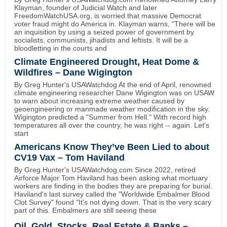
Klayman, founder of Judicial Watch and later
FreedomWatchUSA.org, is worried that massive Democrat
voter fraud might do America in. Klayman warns, "There will be
an inquisition by using a seized power of government by
socialists, communists, jihadists and leftists. It will be a
bloodletting in the courts and
Climate Engineered Drought, Heat Dome &
Wildfires – Dane Wigington
By Greg Hunter's USAWatchdog At the end of April, renowned
climate engineering researcher Dane Wigington was on USAW
to warn about increasing extreme weather caused by
geoengineering or manmade weather modification in the sky.
Wigington predicted a "Summer from Hell." With record high
temperatures all over the country, he was right -- again. Let's
start
Americans Know They’ve Been Lied to about
CV19 Vax – Tom Haviland
By Greg Hunter's USAWatchdog.com Since 2022, retired
Airforce Major Tom Haviland has been asking what mortuary
workers are finding in the bodies they are preparing for burial.
Haviland's last survey called the "Worldwide Embalmer Blood
Clot Survey" found "It's not dying down. That is the very scary
part of this. Embalmers are still seeing these
Oil, Gold, Stocks, Real Estate & Banks –