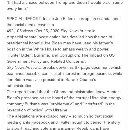
“If I had a choice between Trump and Biden I would pick Trump
every time.”
SPECIAL REPORT: Inside Joe Biden’s corruption scandal and
the social media cover-up
492,105 views •Oct 25, 2020 Sky News Australia
A special senate investigation has detailed how the son of
presidential hopeful Joe Biden may have used his father’s
position in the White House to amass wealth and power.
‘Hunter Biden, Burisma, and Corruption: The Impact on US
Government Policy and Related Concerns’.
Sky News Australia breaks down this 87-page document which
examines possible conflicts of interest in foreign business while
Joe Biden was vice president in Barack Obama’s
administration.
The report found that the Obama administration knew Hunter
Biden’s presence on the board of the corrupt Ukrainian energy
company Burisma was “problematic” and “interfered” in the
“execution of policy” with Ukraine.
The allegations are extraordinary – so much so that social
media giants Facebook and Twitter sought to censor the story
to stop it reaching voters in a manner Republicans have