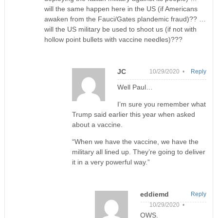
will the same happen here in the US (if Americans
awaken from the Fauci/Gates plandemic fraud)?? …
will the US military be used to shoot us (if not with
hollow point bullets with vaccine needles)???
JC
10/29/2020 •
Reply
Well Paul…
I’m sure you remember what
Trump said earlier this year when asked
about a vaccine.
“When we have the vaccine, we have the
military all lined up. They’re going to deliver
it in a very powerful way.”
eddiemd
Reply
10/29/2020 •
OWS.