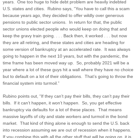
years. One too huge to hide debt problem are heavily indebted
U.S. states and cities. Rubino says, “You have to call this a scam
because years ago, they decided to offer wildly over generous
pensions to public sector unions.
In return for that, the public
sector unions elected people who would keep on doing that and
keep the gravy train going. . . . Back then, it worked . . . but now
they are all retiring, and these states and cities are heading for
some version of bankruptcy at an accelerated rate. It was always
going to happen in the next 10 years, but with the pandemic, the
time frame has been moved way up. So, probably 2021 will be a
year where a lot of these guys hit a wall where they have no choice
but to default on a lot of their obligations. That’s going to throw the
financial system into turmoil.”
Rubino points out, “If they can’t pay their bills, they can’t pay their
bills. If it can’t happen, it won’t happen. So, you get effective
bankruptcy via defaults for a lot of these places. That means
massive layoffs of city and state workers and turmoil in the bond
market. That kind of thing alone is enough to send the U.S. back
into recession assuming we are out of recession when it happens.
If you combine this with all the other stuff that will be going on, it is