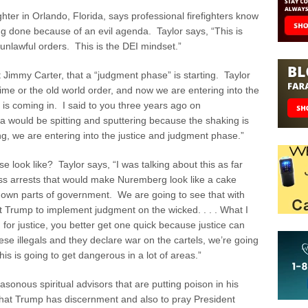
ghter in Orlando, Florida, says professional firefighters know
ng done because of an evil agenda. Taylor says, “This is
unlawful orders. This is the DEI mindset.”
t Jimmy Carter, that a “judgment phase” is starting. Taylor
ime or the old world order, and now we are entering into the
 is coming in. I said to you three years ago on
ould be spitting and sputtering because the shaking is
g, we are entering into the justice and judgment phase.”
 look like? Taylor says, “I was talking about this as far
ss arrests that would make Nuremberg look like a cake
e down parts of government. We are going to see that with
Trump to implement judgment on the wicked. . . . What I
h for justice, you better get one quick because justice can
ese illegals and they declare war on the cartels, we’re going
his is going to get dangerous in a lot of areas.”
sonous spiritual advisors that are putting poison in his
that Trump has discernment and also to pray President