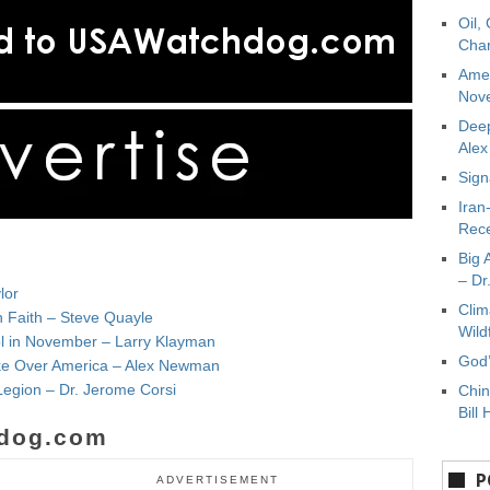
Oil,
Char
Amer
Nove
Deep
Ale
Sign
Iran
Rece
Big 
– Dr
lor
Clim
n Faith – Steve Quayle
Wild
ol in November – Larry Klayman
God’
Take Over America – Alex Newman
Legion – Dr. Jerome Corsi
Chin
Bill 
dog.com
P
ADVERTISEMENT