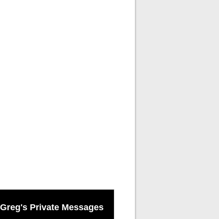
Greg's Private Messages