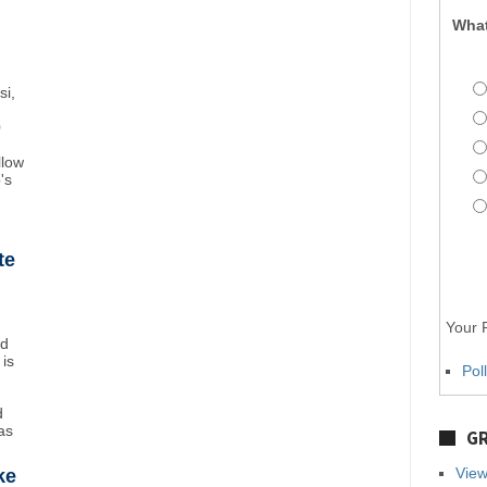
What
si,
0
llow
's
te
Your P
nd
 is
Pol
d
as
GR
View
ke