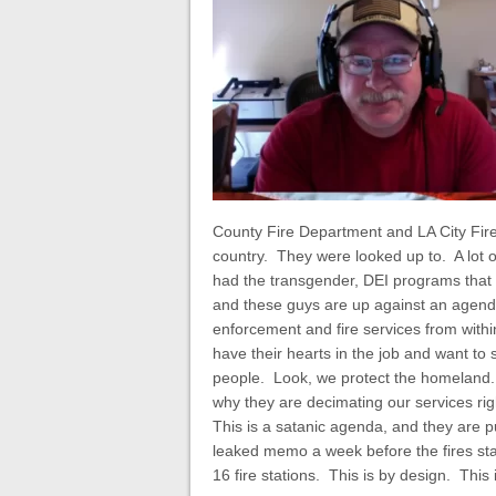
County Fire Department and LA City Fire
country. They were looked up to. A lot o
had the transgender, DEI programs that a
and these guys are up against an agenda 
enforcement and fire services from with
have their hearts in the job and want to
people. Look, we protect the homeland. T
why they are decimating our services r
This is a satanic agenda, and they are pu
leaked memo a week before the fires sta
16 fire stations. This is by design. This 