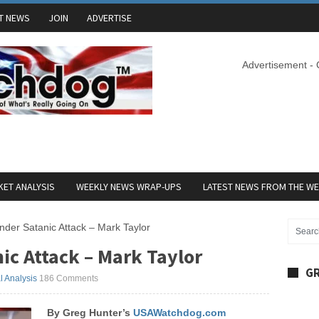
T NEWS
JOIN
ADVERTISE
Advertisement -
ET ANALYSIS
WEEKLY NEWS WRAP-UPS
LATEST NEWS FROM THE W
der Satanic Attack – Mark Taylor
ic Attack – Mark Taylor
GR
al Analysis
186 Comments
By Greg Hunter’s
USAWatchdog.com