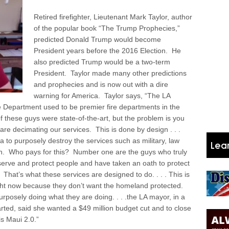
Retired firefighter, Lieutenant Mark Taylor, author
of the popular book “The Trump Prophecies,”
predicted Donald Trump would become
President years before the 2016 Election. He
also predicted Trump would be a two-term
President. Taylor made many other predictions
and prophecies and is now out with a dire
warning for America. Taylor says, “The LA
 Department used to be premier fire departments in the
f these guys were state-of-the-art, but the problem is you
re decimating our services. This is done by design . . .
to purposely destroy the services such as military, law
in.
Who pays for this? Number one are the guys who truly
 serve and protect people and have taken an oath to protect
hat’s what these services are designed to do. . . . This is
ight now because they don’t want the homeland protected.
rposely doing what they are doing. . . .the LA mayor, in a
rted, said she wanted a $49 million budget cut and to close
is Maui 2.0.”