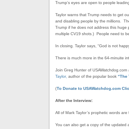
Trump’s eyes are open to people leading 
Taylor warns that Trump needs to get out 
and disabling people by the millions. Th
Trump if he does not address this huge 
multiple CV19 shots.) People need to be
In closing. Taylor says, “God is not hap
There is much more in the 64-minuite in
Join Greg Hunter of USAWatchdog.com as
Taylor,
author of the popular book
“The 
(
To Donate to USAWatchdog.com Clic
After the Interview:
All of Mark Taylor’s prophetic words are 
You can also get a copy of the updated