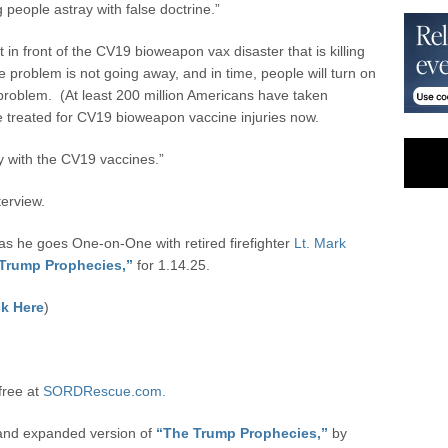
people astray with false doctrine.”
in front of the CV19 bioweapon vax disaster that is killing
e problem is not going away, and in time, people will turn on
problem. (At least 200 million Americans have taken
 treated for CV19 bioweapon vaccine injuries now.
py with the CV19 vaccines.”
terview.
 he goes One-on-One with retired firefighter
Lt. Mark
Trump Prophecies,”
for 1.14.25.
k Here
)
free at
SORDRescue.com.
 and expanded version of
“The Trump Prophecies,”
by