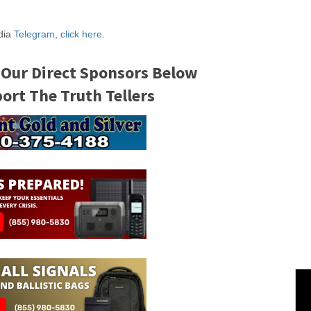
edia
Telegram, click here.
 Our Direct Sponsors Below
rt The Truth Tellers