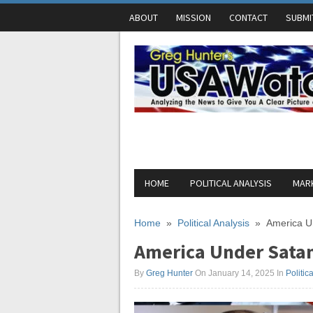
ABOUT
MISSION
CONTACT
SUBMI
HOME
POLITICAL ANALYSIS
MARK
Home
»
Political Analysis
»
America Un
America Under Satan
By
Greg Hunter
On January 14, 2025
In
Politic