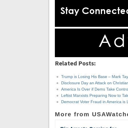
Related Posts:
Trump is Losing His Base – Mark Tay
Disclosure Day an Attack on Christia
America Is Over if Dems Take Contr
Leftist Marxists Preparing Now to 
Democrat Voter Fraud in America is 
More from USAWatch