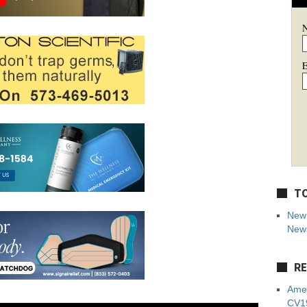
E
TO
New 
News
RE
Amer
CV19