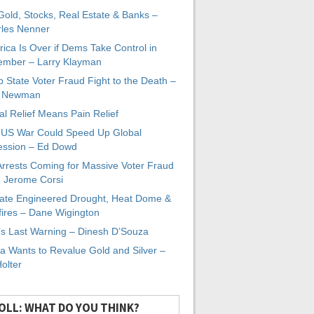
 Gold, Stocks, Real Estate & Banks –
les Nenner
ica Is Over if Dems Take Control in
mber – Larry Klayman
 State Voter Fraud Fight to the Death –
x Newman
al Relief Means Pain Relief
-US War Could Speed Up Global
ssion – Ed Dowd
Arrests Coming for Massive Voter Fraud
. Jerome Corsi
ate Engineered Drought, Heat Dome &
fires – Dane Wigington
s Last Warning – Dinesh D’Souza
a Wants to Revalue Gold and Silver –
Holter
OLL: WHAT DO YOU THINK?