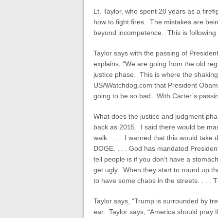
Lt. Taylor, who spent 20 years as a firefi
how to fight fires. The mistakes are bei
beyond incompetence. This is following 
Taylor says with the passing of Presiden
explains, “We are going from the old reg
justice phase. This is where the shaking
USAWatchdog.com that President Obama w
going to be so bad. With Carter’s passin
What does the justice and judgment phase
back as 2015. I said there would be ma
walk. . . . I warned that this would tak
DOGE. . . . God has mandated President 
tell people is if you don’t have a stomac
get ugly. When they start to round up th
to have some chaos in the streets. . . . T
Taylor says, “Trump is surrounded by trea
ear. Taylor says, “America should pray 