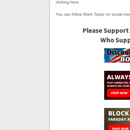
clicking here.
You can follow Mark Taylor on social m
Please Support
Who Suppo