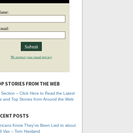
Name:
mail:
We respect your email privacy
P STORIES FROM THE WEB
Section – Click Here to Read the Latest
 and Top Stories from Around the Web
CENT POSTS
icans Know They’ve Been Lied to about
 Vax – Tom Haviland