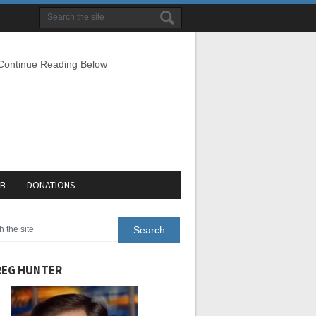
 Continue Reading Below
EB
DONATIONS
EG HUNTER