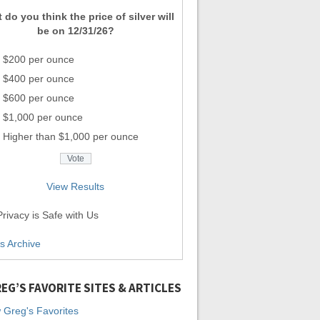
 do you think the price of silver will
be on 12/31/26?
$200 per ounce
$400 per ounce
$600 per ounce
$1,000 per ounce
Higher than $1,000 per ounce
View Results
rivacy is Safe with Us
ls Archive
EG’S FAVORITE SITES & ARTICLES
 Greg's Favorites