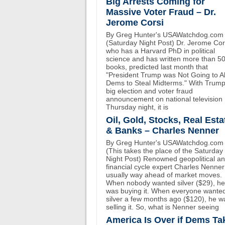
Big Arrests Coming for
Massive Voter Fraud – Dr.
Jerome Corsi
By Greg Hunter's USAWatchdog.com
(Saturday Night Post) Dr. Jerome Cor
who has a Harvard PhD in political
science and has written more than 5
books, predicted last month that
"President Trump was Not Going to A
Dems to Steal Midterms." With Trump
big election and voter fraud
announcement on national television
Thursday night, it is
Oil, Gold, Stocks, Real Esta
& Banks – Charles Nenner
By Greg Hunter's USAWatchdog.com
(This takes the place of the Saturday
Night Post) Renowned geopolitical a
financial cycle expert Charles Nenner
usually way ahead of market moves.
When nobody wanted silver ($29), he
was buying it. When everyone wante
silver a few months ago ($120), he w
selling it. So, what is Nenner seeing
America Is Over if Dems Ta