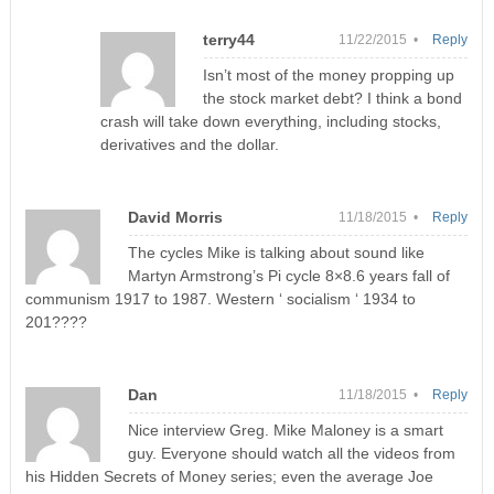
terry44
11/22/2015 •
Reply
Isn’t most of the money propping up
the stock market debt? I think a bond
crash will take down everything, including stocks,
derivatives and the dollar.
David Morris
11/18/2015 •
Reply
The cycles Mike is talking about sound like
Martyn Armstrong’s Pi cycle 8×8.6 years fall of
communism 1917 to 1987. Western ‘ socialism ‘ 1934 to
201????
Dan
11/18/2015 •
Reply
Nice interview Greg. Mike Maloney is a smart
guy. Everyone should watch all the videos from
his Hidden Secrets of Money series; even the average Joe