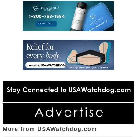
More from USAWatchdog.com