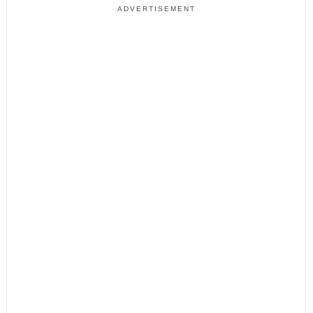
ADVERTISEMENT