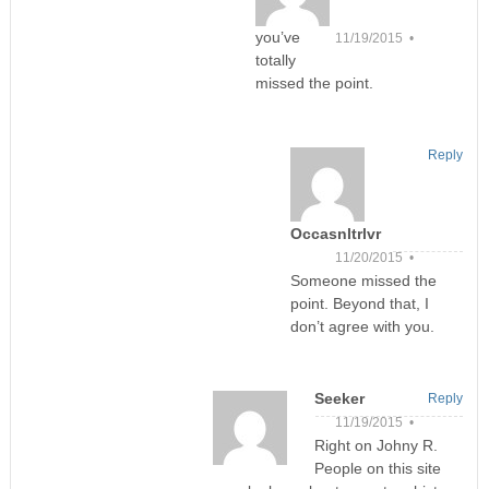
you’ve
11/19/2015 •
totally
missed the point.
Reply
Occasnltrlvr
11/20/2015 •
Someone missed the
point. Beyond that, I
don’t agree with you.
Seeker
Reply
11/19/2015 •
Right on Johny R.
People on this site