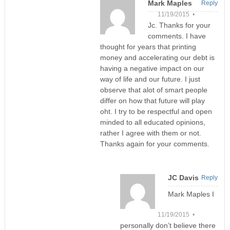
Mark Maples
Reply
11/19/2015 •
Jc. Thanks for your
comments. I have
thought for years that printing
money and accelerating our debt is
having a negative impact on our
way of life and our future. I just
observe that alot of smart people
differ on how that future will play
oht. I try to be respectful and open
minded to all educated opinions,
rather I agree with them or not.
Thanks again for your comments.
JC Davis
Reply
Mark Maples I
11/19/2015 •
personally don’t believe there