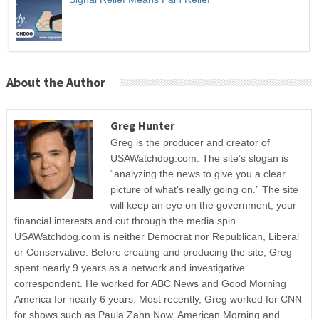
About the Author
Greg Hunter
Greg is the producer and creator of
USAWatchdog.com. The site’s slogan is
“analyzing the news to give you a clear
picture of what’s really going on.” The site
will keep an eye on the government, your
financial interests and cut through the media spin.
USAWatchdog.com is neither Democrat nor Republican, Liberal
or Conservative. Before creating and producing the site, Greg
spent nearly 9 years as a network and investigative
correspondent. He worked for ABC News and Good Morning
America for nearly 6 years. Most recently, Greg worked for CNN
for shows such as Paula Zahn Now, American Morning and