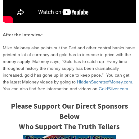
After the Interview:
Mike Maloney also points out the Fed and other central banks have
printed a lot of currency and gold has to increase in price with the
money supply. Maloney says, “Gold has to catch up. Every time
throughout history the money supply has been dramatically
increased, gold has gone up in price to keep pace.” You can get
the latest Maloney videos by going to
HiddenSecretsofMoney.com.
You can also find free information and videos on
GoldSilver.com.
Please Support Our Direct Sponsors
Below
Who Support The Truth Tellers