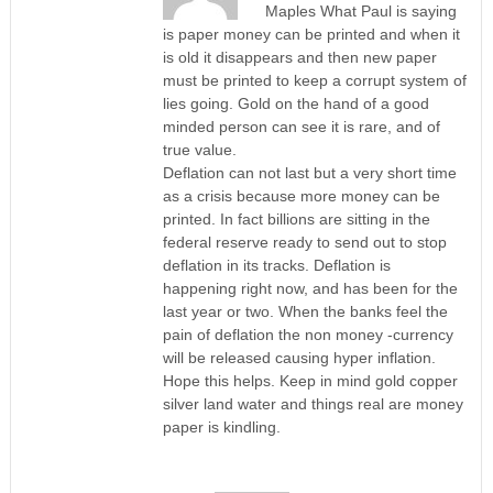
Maples What Paul is saying
is paper money can be printed and when it
is old it disappears and then new paper
must be printed to keep a corrupt system of
lies going. Gold on the hand of a good
minded person can see it is rare, and of
true value.
Deflation can not last but a very short time
as a crisis because more money can be
printed. In fact billions are sitting in the
federal reserve ready to send out to stop
deflation in its tracks. Deflation is
happening right now, and has been for the
last year or two. When the banks feel the
pain of deflation the non money -currency
will be released causing hyper inflation.
Hope this helps. Keep in mind gold copper
silver land water and things real are money
paper is kindling.