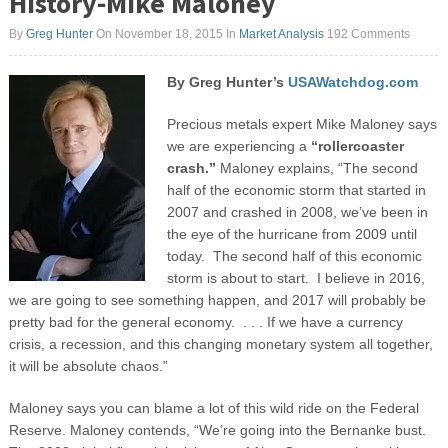
History-Mike Maloney
By
Greg Hunter
On November 18, 2015
In
Market Analysis
192 Comments
By Greg Hunter’s
USAWatchdog.com
Precious metals expert Mike Maloney says
we are experiencing a
“rollercoaster
crash.”
Maloney explains, “The second
half of the economic storm that started in
2007 and crashed in 2008, we’ve been in
the eye of the hurricane from 2009 until
today. The second half of this economic
storm is about to start. I believe in 2016,
we are going to see something happen, and 2017 will probably be
pretty bad for the general economy. . . . If we have a currency
crisis, a recession, and this changing monetary system all together,
it will be absolute chaos.”
Maloney says you can blame a lot of this wild ride on the Federal
Reserve. Maloney contends, “We’re going into the Bernanke bust.