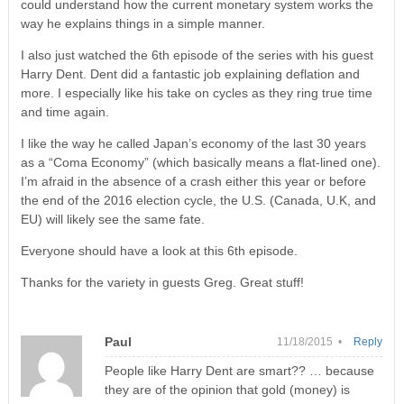
could understand how the current monetary system works the
way he explains things in a simple manner.
I also just watched the 6th episode of the series with his guest
Harry Dent. Dent did a fantastic job explaining deflation and
more. I especially like his take on cycles as they ring true time
and time again.
I like the way he called Japan’s economy of the last 30 years
as a “Coma Economy” (which basically means a flat-lined one).
I’m afraid in the absence of a crash either this year or before
the end of the 2016 election cycle, the U.S. (Canada, U.K, and
EU) will likely see the same fate.
Everyone should have a look at this 6th episode.
Thanks for the variety in guests Greg. Great stuff!
Paul
11/18/2015 •
Reply
People like Harry Dent are smart?? … because
they are of the opinion that gold (money) is