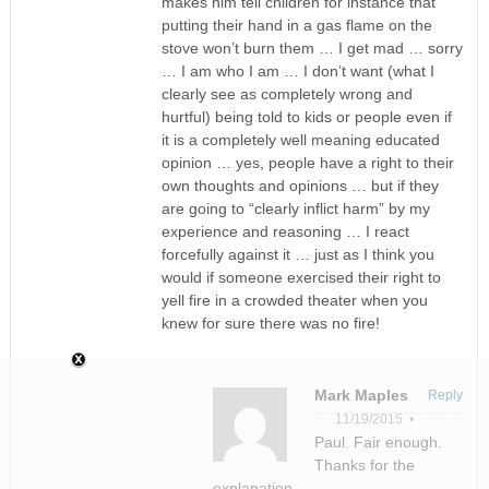
makes him tell children for instance that
putting their hand in a gas flame on the
stove won’t burn them … I get mad … sorry
… I am who I am … I don’t want (what I
clearly see as completely wrong and
hurtful) being told to kids or people even if
it is a completely well meaning educated
opinion … yes, people have a right to their
own thoughts and opinions … but if they
are going to “clearly inflict harm” by my
experience and reasoning … I react
forcefully against it … just as I think you
would if someone exercised their right to
yell fire in a crowded theater when you
knew for sure there was no fire!
Mark Maples
Reply
11/19/2015 •
Paul. Fair enough.
Thanks for the
explanation.