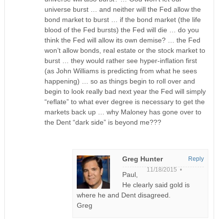
universe burst … and neither will the Fed allow the
bond market to burst … if the bond market (the life
blood of the Fed bursts) the Fed will die … do you
think the Fed will allow its own demise? … the Fed
won’t allow bonds, real estate or the stock market to
burst … they would rather see hyper-inflation first
(as John Williams is predicting from what he sees
happening) … so as things begin to roll over and
begin to look really bad next year the Fed will simply
“reflate” to what ever degree is necessary to get the
markets back up … why Maloney has gone over to
the Dent “dark side” is beyond me???
Greg Hunter
Reply
11/18/2015 •
Paul,
He clearly said gold is
where he and Dent disagreed.
Greg