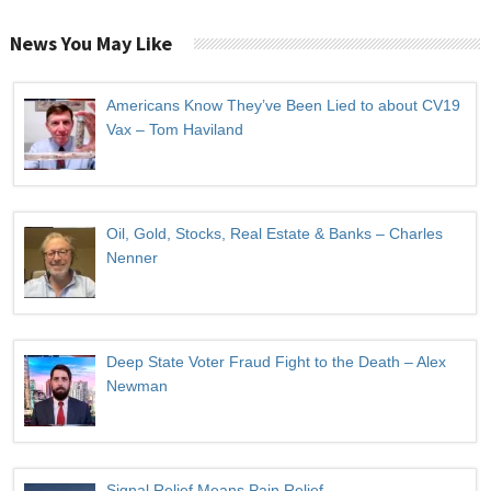
News You May Like
Americans Know They’ve Been Lied to about CV19
Vax – Tom Haviland
Oil, Gold, Stocks, Real Estate & Banks – Charles
Nenner
Deep State Voter Fraud Fight to the Death – Alex
Newman
Signal Relief Means Pain Relief