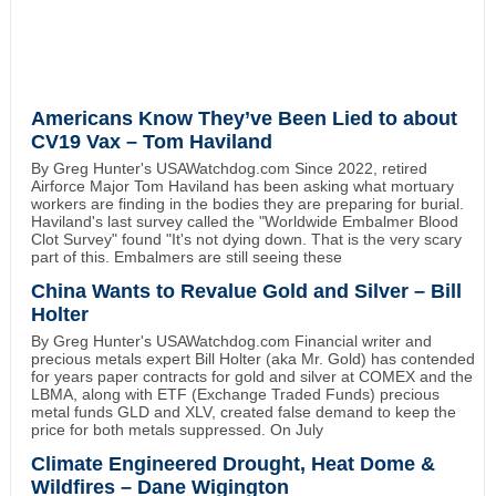
Americans Know They’ve Been Lied to about
CV19 Vax – Tom Haviland
By Greg Hunter's USAWatchdog.com Since 2022, retired
Airforce Major Tom Haviland has been asking what mortuary
workers are finding in the bodies they are preparing for burial.
Haviland's last survey called the "Worldwide Embalmer Blood
Clot Survey" found "It's not dying down. That is the very scary
part of this. Embalmers are still seeing these
China Wants to Revalue Gold and Silver – Bill
Holter
By Greg Hunter's USAWatchdog.com Financial writer and
precious metals expert Bill Holter (aka Mr. Gold) has contended
for years paper contracts for gold and silver at COMEX and the
LBMA, along with ETF (Exchange Traded Funds) precious
metal funds GLD and XLV, created false demand to keep the
price for both metals suppressed. On July
Climate Engineered Drought, Heat Dome &
Wildfires – Dane Wigington