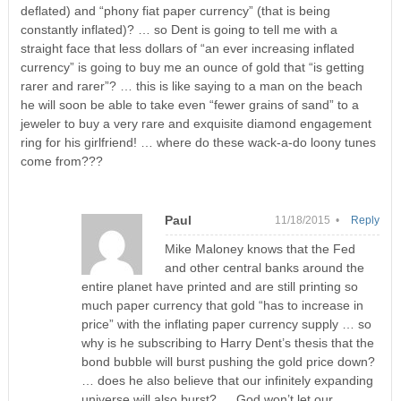
deflated) and “phony fiat paper currency” (that is being
constantly inflated)? … so Dent is going to tell me with a
straight face that less dollars of “an ever increasing inflated
currency” is going to buy me an ounce of gold that “is getting
rarer and rarer”? … this is like saying to a man on the beach
he will soon be able to take even “fewer grains of sand” to a
jeweler to buy a very rare and exquisite diamond engagement
ring for his girlfriend! … where do these wack-a-do loony tunes
come from???
Paul
11/18/2015 •
Reply
Mike Maloney knows that the Fed
and other central banks around the
entire planet have printed and are still printing so
much paper currency that gold “has to increase in
price” with the inflating paper currency supply … so
why is he subscribing to Harry Dent’s thesis that the
bond bubble will burst pushing the gold price down?
… does he also believe that our infinitely expanding
universe will also burst? … God won’t let our