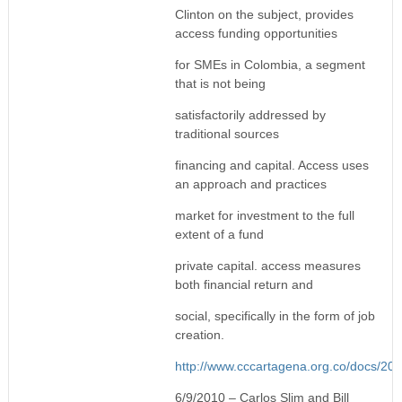
Clinton on the subject, provides
access funding opportunities
for SMEs in Colombia, a segment
that is not being
satisfactorily addressed by
traditional sources
financing and capital. Access uses
an approach and practices
market for investment to the full
extent of a fund
private capital. access measures
both financial return and
social, specifically in the form of job
creation.
http://www.cccartagena.org.co/doc
6/9/2010 – Carlos Slim and Bill