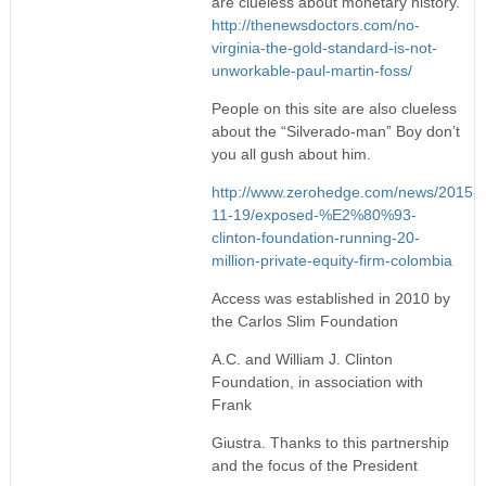
are clueless about monetary history.
http://thenewsdoctors.com/no-
virginia-the-gold-standard-is-not-
unworkable-paul-martin-foss/
People on this site are also clueless
about the “Silverado-man” Boy don’t
you all gush about him.
http://www.zerohedge.com/news/2015-
11-19/exposed-%E2%80%93-
clinton-foundation-running-20-
million-private-equity-firm-colombia
Access was established in 2010 by
the Carlos Slim Foundation
A.C. and William J. Clinton
Foundation, in association with
Frank
Giustra. Thanks to this partnership
and the focus of the President