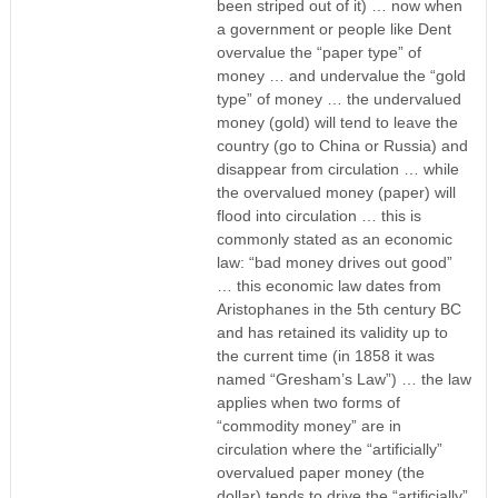
been striped out of it) … now when
a government or people like Dent
overvalue the “paper type” of
money … and undervalue the “gold
type” of money … the undervalued
money (gold) will tend to leave the
country (go to China or Russia) and
disappear from circulation … while
the overvalued money (paper) will
flood into circulation … this is
commonly stated as an economic
law: “bad money drives out good”
… this economic law dates from
Aristophanes in the 5th century BC
and has retained its validity up to
the current time (in 1858 it was
named “Gresham’s Law”) … the law
applies when two forms of
“commodity money” are in
circulation where the “artificially”
overvalued paper money (the
dollar) tends to drive the “artificially”