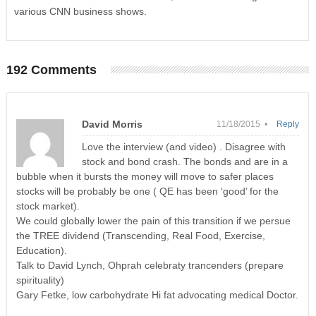
various CNN business shows.
192 Comments
David Morris
11/18/2015 •
Reply
Love the interview (and video) . Disagree with
stock and bond crash. The bonds and are in a
bubble when it bursts the money will move to safer places
stocks will be probably be one ( QE has been ‘good’ for the
stock market).
We could globally lower the pain of this transition if we persue
the TREE dividend (Transcending, Real Food, Exercise,
Education).
Talk to David Lynch, Ohprah celebraty trancenders (prepare
spirituality)
Gary Fetke, low carbohydrate Hi fat advocating medical Doctor.