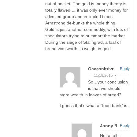
out of pocket. The gold is money theory is
totally flawed … it was only ever money for
a limited group and in limited times.
Armstrong de-bunks the whole thing.
Gold is just another commodity, with lots of
speculators trying to outsmart the market.
During the siege of Stalingrad, a loaf of
bread was worth its weight in gold.
Occasnltrlvr
Reply
11/19/2015 •
So…your conclusion
is that we should
store wealth in loaves of bread?
I guess that’s what a “food bank” is.
Jonny R
Reply
Not at all …