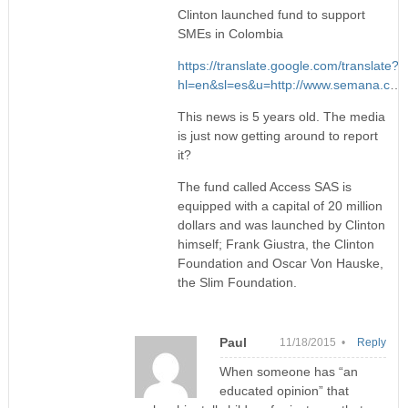
Clinton launched fund to support
SMEs in Colombia
https://translate.google.com/translate?
hl=en&sl=es&u=http://www.semana.c
…
This news is 5 years old. The media
is just now getting around to report
it?
The fund called Access SAS is
equipped with a capital of 20 million
dollars and was launched by Clinton
himself; Frank Giustra, the Clinton
Foundation and Oscar Von Hauske,
the Slim Foundation.
Paul
11/18/2015 •
Reply
When someone has “an
educated opinion” that