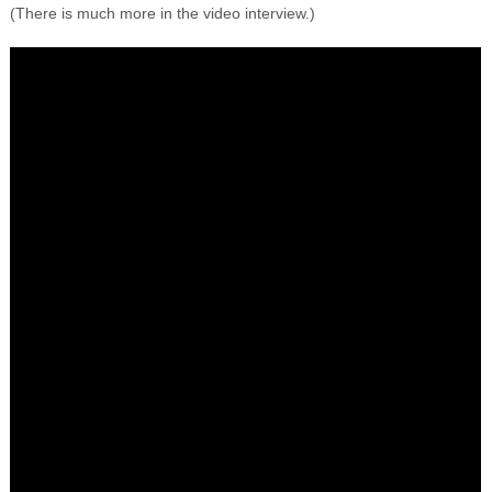
(There is much more in the video interview.)