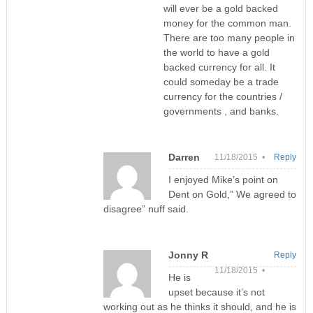
will ever be a gold backed
money for the common man.
There are too many people in
the world to have a gold
backed currency for all. It
could someday be a trade
currency for the countries /
governments , and banks.
Darren
11/18/2015 •
Reply
I enjoyed Mike’s point on
Dent on Gold,” We agreed to
disagree” nuff said.
Jonny R
Reply
11/18/2015 •
He is
upset because it’s not
working out as he thinks it should, and he is