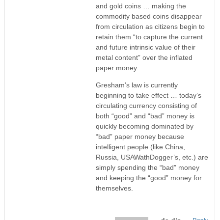
and gold coins … making the
commodity based coins disappear
from circulation as citizens begin to
retain them “to capture the current
and future intrinsic value of their
metal content” over the inflated
paper money.
Gresham’s law is currently
beginning to take effect … today’s
circulating currency consisting of
both “good” and “bad” money is
quickly becoming dominated by
“bad” paper money because
intelligent people (like China,
Russia, USAWathDogger’s, etc.) are
simply spending the “bad” money
and keeping the “good” money for
themselves.