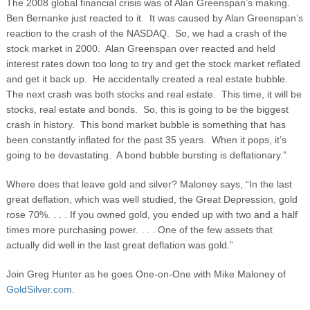
The 2008 global financial crisis was of Alan Greenspan’s making.
Ben Bernanke just reacted to it. It was caused by Alan Greenspan’s
reaction to the crash of the NASDAQ. So, we had a crash of the
stock market in 2000. Alan Greenspan over reacted and held
interest rates down too long to try and get the stock market reflated
and get it back up. He accidentally created a real estate bubble.
The next crash was both stocks and real estate. This time, it will be
stocks, real estate and bonds. So, this is going to be the biggest
crash in history. This bond market bubble is something that has
been constantly inflated for the past 35 years. When it pops, it’s
going to be devastating. A bond bubble bursting is deflationary.”
Where does that leave gold and silver? Maloney says, “In the last
great deflation, which was well studied, the Great Depression, gold
rose 70%. . . . If you owned gold, you ended up with two and a half
times more purchasing power. . . . One of the few assets that
actually did well in the last great deflation was gold.”
Join Greg Hunter as he goes One-on-One with Mike Maloney of
GoldSilver.com.