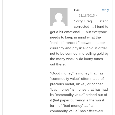
Paul
Reply
11/18/2015 •
Sorry Greg … I stand
corrected … I tend to
get a bit emotional … but everyone
needs to keep in mind what the
“real difference is” between paper
currency and physical gold in order
not to be conned into selling gold by
the many wack-a-do loony tunes
out there.
“Good money” is money that has
“commodity value” often made of
precious metal, nickel, or copper …
“bad money” is money that has had
its “commodity value” striped out of
it (fiat paper currency is the worst
form of “bad money” as “all
commodity value” has effectively