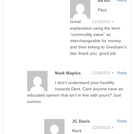
da diz
Reply
Paul,
Great
11/19/2015 •
explanation using the term
“commodity value” as
interchangeable for money,
and then linking to Gresham’s
law. thank you. good job.
Mark Maples
11/18/2015 •
Reply
I don’t understand your hostility
towards Dent. Cant anyone have an
educated opinion that isn’t in line with yours? Just
curious
JC Davis
Reply
11/18/2015 •
Mark