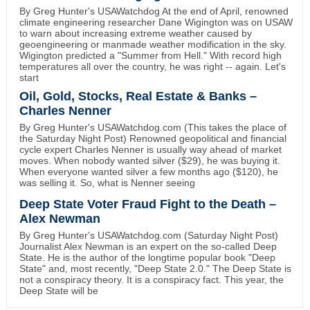
By Greg Hunter's USAWatchdog At the end of April, renowned
climate engineering researcher Dane Wigington was on USAW
to warn about increasing extreme weather caused by
geoengineering or manmade weather modification in the sky.
Wigington predicted a "Summer from Hell." With record high
temperatures all over the country, he was right -- again. Let's
start
Oil, Gold, Stocks, Real Estate & Banks –
Charles Nenner
By Greg Hunter's USAWatchdog.com (This takes the place of
the Saturday Night Post) Renowned geopolitical and financial
cycle expert Charles Nenner is usually way ahead of market
moves. When nobody wanted silver ($29), he was buying it.
When everyone wanted silver a few months ago ($120), he
was selling it. So, what is Nenner seeing
Deep State Voter Fraud Fight to the Death –
Alex Newman
By Greg Hunter's USAWatchdog.com (Saturday Night Post)
Journalist Alex Newman is an expert on the so-called Deep
State. He is the author of the longtime popular book "Deep
State" and, most recently, "Deep State 2.0." The Deep State is
not a conspiracy theory. It is a conspiracy fact. This year, the
Deep State will be