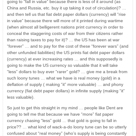
going to “fall in value” because there is less of it around (as
China and Russia, etc. buy it up taking it out of circulation)? …
and then tell us that fiat debt paper dollars (currency) will “rise
in value” because there will more of it printed during wartime
(when almost all belligerent nations print currency in order to
conceal the staggering costs of war from their citizens rather
than raising taxes to pay for it)? … the US has been at war
“forever” … and to pay for the cost of these “forever wars” (and
other unfunded liabilities) the US prints fiat debt paper dollars
(currency) at ever increasing rates … and this supposedly is
going to make the US currency so valuable that it will take
“less” dollars to buy ever “rarer” gold? … give me a break from
such loony tunes … what we have is real money (gold) in a
deflation of supply ( making “it” more valuable) … and phony
currency (fiat debt paper dollars) in infinite supply (making “it”
less valuable).
So just to get this straight in my mind … people like Dent are
going to tell me that because we have “more” fiat paper
currency chasing “less” gold … that gold is going to fall in
price?? … what kind of wack-a-do loony tune can be so utterly
confused about “real money” (who’s supply is being constantly