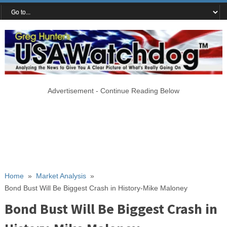
Advertisement - Continue Reading Below
Home
»
Market Analysis
»
Bond Bust Will Be Biggest Crash in History-Mike Maloney
Bond Bust Will Be Biggest Crash in