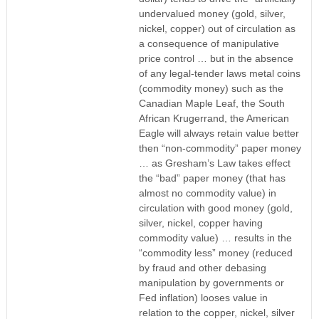
undervalued money (gold, silver,
nickel, copper) out of circulation as
a consequence of manipulative
price control … but in the absence
of any legal-tender laws metal coins
(commodity money) such as the
Canadian Maple Leaf, the South
African Krugerrand, the American
Eagle will always retain value better
then “non-commodity” paper money
… as Gresham’s Law takes effect
the “bad” paper money (that has
almost no commodity value) in
circulation with good money (gold,
silver, nickel, copper having
commodity value) … results in the
“commodity less” money (reduced
by fraud and other debasing
manipulation by governments or
Fed inflation) looses value in
relation to the copper, nickel, silver