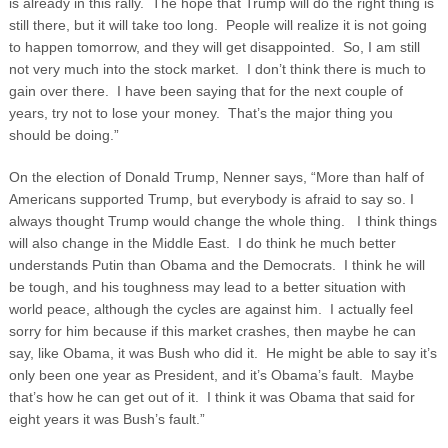
is already in this rally. The hope that Trump will do the right thing is
still there, but it will take too long. People will realize it is not going
to happen tomorrow, and they will get disappointed. So, I am still
not very much into the stock market. I don’t think there is much to
gain over there. I have been saying that for the next couple of
years, try not to lose your money. That’s the major thing you
should be doing.”
On the election of Donald Trump, Nenner says, “More than half of
Americans supported Trump, but everybody is afraid to say so. I
always thought Trump would change the whole thing. I think things
will also change in the Middle East. I do think he much better
understands Putin than Obama and the Democrats. I think he will
be tough, and his toughness may lead to a better situation with
world peace, although the cycles are against him. I actually feel
sorry for him because if this market crashes, then maybe he can
say, like Obama, it was Bush who did it. He might be able to say it’s
only been one year as President, and it’s Obama’s fault. Maybe
that’s how he can get out of it. I think it was Obama that said for
eight years it was Bush’s fault.”