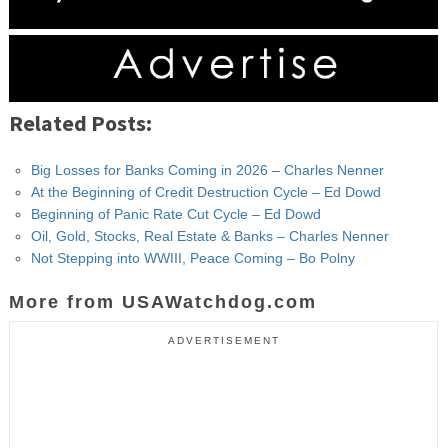
Related Posts:
Big Losses for Banks Coming in 2026 – Charles Nenner
At the Beginning of Credit Destruction Cycle – Ed Dowd
Beginning of Panic Rate Cut Cycle – Ed Dowd
Oil, Gold, Stocks, Real Estate & Banks – Charles Nenner
Not Stepping into WWIII, Peace Coming – Bo Polny
More from USAWatchdog.com
ADVERTISEMENT