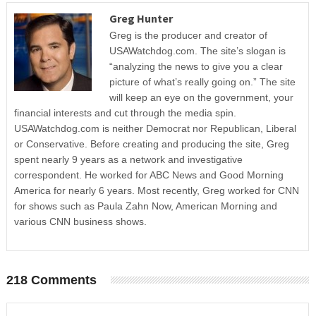
Greg Hunter
Greg is the producer and creator of
USAWatchdog.com. The site’s slogan is
“analyzing the news to give you a clear
picture of what’s really going on.” The site
will keep an eye on the government, your
financial interests and cut through the media spin.
USAWatchdog.com is neither Democrat nor Republican, Liberal
or Conservative. Before creating and producing the site, Greg
spent nearly 9 years as a network and investigative
correspondent. He worked for ABC News and Good Morning
America for nearly 6 years. Most recently, Greg worked for CNN
for shows such as Paula Zahn Now, American Morning and
various CNN business shows.
218 Comments