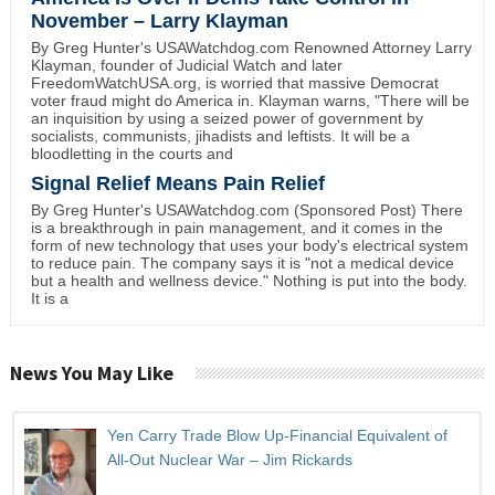
November – Larry Klayman
By Greg Hunter's USAWatchdog.com Renowned Attorney Larry
Klayman, founder of Judicial Watch and later
FreedomWatchUSA.org, is worried that massive Democrat
voter fraud might do America in. Klayman warns, "There will be
an inquisition by using a seized power of government by
socialists, communists, jihadists and leftists. It will be a
bloodletting in the courts and
Signal Relief Means Pain Relief
By Greg Hunter's USAWatchdog.com (Sponsored Post) There
is a breakthrough in pain management, and it comes in the
form of new technology that uses your body's electrical system
to reduce pain. The company says it is "not a medical device
but a health and wellness device." Nothing is put into the body.
It is a
News You May Like
Yen Carry Trade Blow Up-Financial Equivalent of
All-Out Nuclear War – Jim Rickards