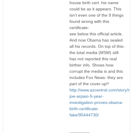
house birth cert. his name
could be as it appears. This
isn’t even one of the 9 things
found wrong with this
certificate-
see below this official article.
And now Obama has sealed
all his records. On top of this-
the total media (MSM) still
has not reported this real
birther info. Shows how
corrupt the media is and this
includes Fox News- they are
part of the cover-up!!
http://www.azcentral.com/story/ne
joe-arpaio-5-year-
investigation-proves-obama-
birth-certificate-
fake/95444730/