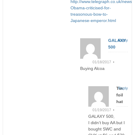
http://www.telegraph.co.uk/new
Obama-criticised-for-
treasonous-bow-to-
Japanese-emperor.html
GALAXY
Reply
500
01/18/2017 •
Buying Alcoa
Tin
Reply
foil
hat
01/19/2017 •
GALAXY 500,
I didn’t buy AA but I
bought SWC and