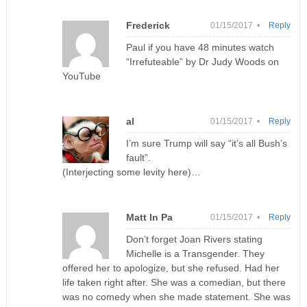
Frederick
01/15/2017 •
Reply
Paul if you have 48 minutes watch
“Irrefuteable” by Dr Judy Woods on
YouTube
al
01/15/2017 •
Reply
I’m sure Trump will say “it’s all Bush’s
fault”.
(Interjecting some levity here)…
Matt In Pa
01/15/2017 •
Reply
Don’t forget Joan Rivers stating
Michelle is a Transgender. They
offered her to apologize, but she refused. Had her
life taken right after. She was a comedian, but there
was no comedy when she made statement. She was