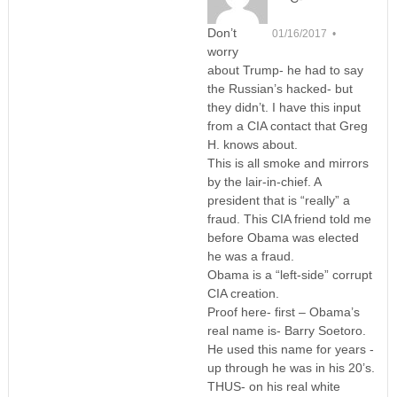
Don’t
01/16/2017 •
worry
about Trump- he had to say
the Russian’s hacked- but
they didn’t. I have this input
from a CIA contact that Greg
H. knows about.
This is all smoke and mirrors
by the lair-in-chief. A
president that is “really” a
fraud. This CIA friend told me
before Obama was elected
he was a fraud.
Obama is a “left-side” corrupt
CIA creation.
Proof here- first – Obama’s
real name is- Barry Soetoro.
He used this name for years -
up through he was in his 20’s.
THUS- on his real white