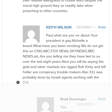
their relative willingness to create wars despite the
moral high ground they so readily take when
preaching to other countries.
KEITH WILSON
01/15/2017 •
Reply
Paul,what are you on about.Your
president is gay.Michelle a
beard.What have you been smoking.We do not get
this on CNN,ABC,FOX NEWs,SKYNEWS,BBC
NEWS,etc.Are you telling me they have lied to us
over the last eight years.Next you will be saying the
gold and silver markets are rigged.Rob Kirby and bill
holter are conspiracy trouble makers.Also 911 was
probably done by Israeli agents working with the
CIA.
Brad Dueringer
Reply
01/15/2017 •
You