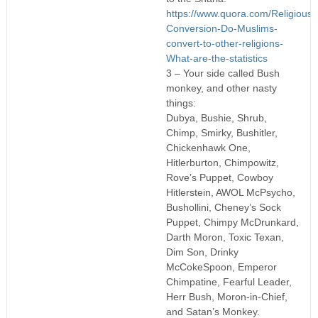
https://www.quora.com/Religious-
Conversion-Do-Muslims-
convert-to-other-religions-
What-are-the-statistics
3 – Your side called Bush
monkey, and other nasty
things:
Dubya, Bushie, Shrub,
Chimp, Smirky, Bushitler,
Chickenhawk One,
Hitlerburton, Chimpowitz,
Rove’s Puppet, Cowboy
Hitlerstein, AWOL McPsycho,
Bushollini, Cheney’s Sock
Puppet, Chimpy McDrunkard,
Darth Moron, Toxic Texan,
Dim Son, Drinky
McCokeSpoon, Emperor
Chimpatine, Fearful Leader,
Herr Bush, Moron-in-Chief,
and Satan’s Monkey.