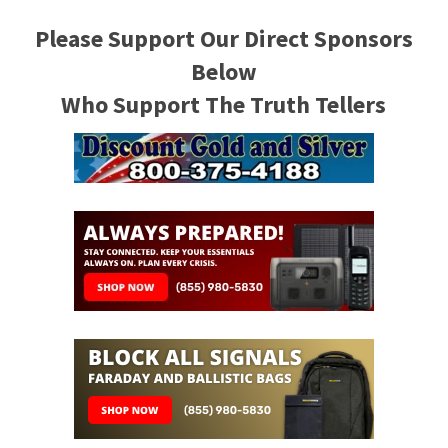
Please Support Our Direct Sponsors
Below
Who Support The Truth Tellers