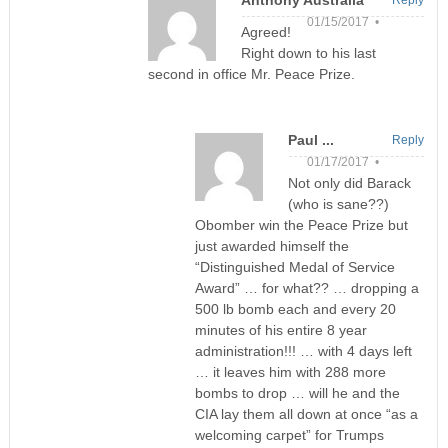
01/15/2017 •
Agreed!
Right down to his last
second in office Mr. Peace Prize.
Paul ...
Reply
01/17/2017 •
Not only did Barack
(who is sane??)
Obomber win the Peace Prize but
just awarded himself the
“Distinguished Medal of Service
Award” … for what?? … dropping a
500 lb bomb each and every 20
minutes of his entire 8 year
administration!!! … with 4 days left
… it leaves him with 288 more
bombs to drop … will he and the
CIA lay them all down at once “as a
welcoming carpet” for Trumps