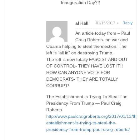
Inauguration Day??
al Hall
01/15/2017 •
Reply
An article today from – Paul
Craig Roberts- on war and
Obama helping to steal the election. The
left is “all in” on destroying Trump.
The left is now totally FASCIST AND OUT
OF CONTROL- THEY HAVE LOST IT!!
HOW CAN ANYONE VOTE FOR
DEMOCRATS- THEY ARE TOTALLY
CORRUPT!
The Establishment Is Trying To Steal The
Presidency From Trump — Paul Craig
Roberts
http://www.paulcraigroberts.org/2017/01/13/the
establishment-is-trying-to-steal-the-
presidency-from-trump-paul-craig-roberts/