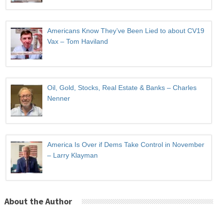
Americans Know They’ve Been Lied to about CV19
Vax – Tom Haviland
Oil, Gold, Stocks, Real Estate & Banks – Charles
Nenner
America Is Over if Dems Take Control in November
– Larry Klayman
About the Author