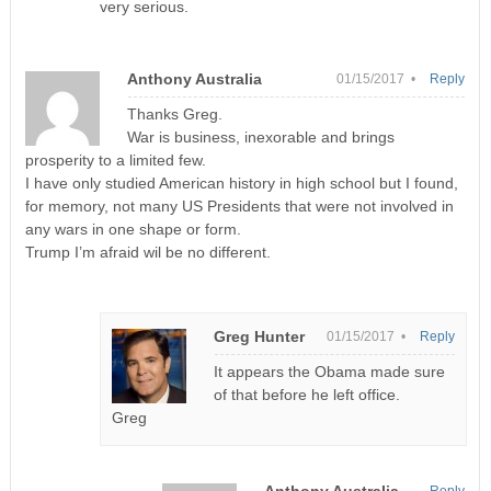
very serious.
Anthony Australia
01/15/2017 •
Reply
Thanks Greg.
War is business, inexorable and brings
prosperity to a limited few.
I have only studied American history in high school but I found,
for memory, not many US Presidents that were not involved in
any wars in one shape or form.
Trump I’m afraid wil be no different.
Greg Hunter
01/15/2017 •
Reply
It appears the Obama made sure
of that before he left office.
Greg
Anthony Australia
Reply