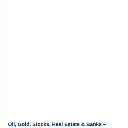
Oil, Gold, Stocks, Real Estate & Banks –