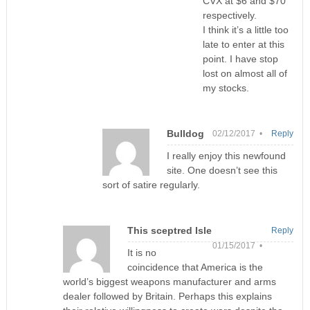
CVX at $6 and $70
respectively.
I think it’s a little too
late to enter at this
point. I have stop
lost on almost all of
my stocks.
Bulldog
02/12/2017 •
Reply
I really enjoy this newfound
site. One doesn’t see this
sort of satire regularly.
This sceptred Isle
Reply
01/15/2017 •
It is no
coincidence that America is the
world’s biggest weapons manufacturer and arms
dealer followed by Britain. Perhaps this explains