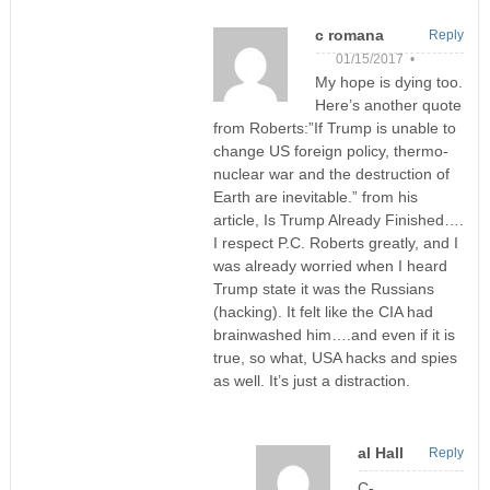
c romana
Reply
01/15/2017 •
My hope is dying too.
Here’s another quote
from Roberts:”If Trump is unable to
change US foreign policy, thermo-
nuclear war and the destruction of
Earth are inevitable.” from his
article, Is Trump Already Finished….
I respect P.C. Roberts greatly, and I
was already worried when I heard
Trump state it was the Russians
(hacking). It felt like the CIA had
brainwashed him….and even if it is
true, so what, USA hacks and spies
as well. It’s just a distraction.
al Hall
Reply
C-