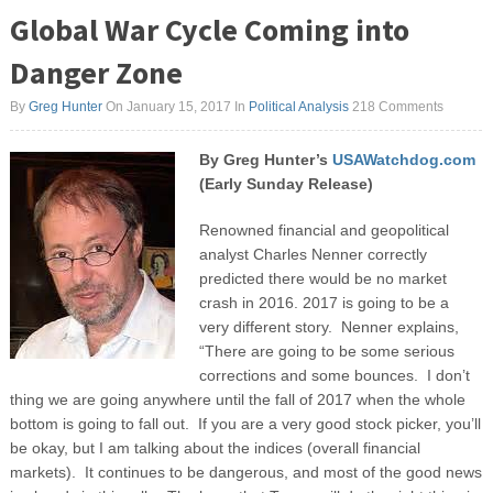
Global War Cycle Coming into
Danger Zone
By
Greg Hunter
On January 15, 2017
In
Political Analysis
218 Comments
By Greg Hunter’s
USAWatchdog.com
(Early Sunday Release)
Renowned financial and geopolitical
analyst Charles Nenner correctly
predicted there would be no market
crash in 2016. 2017 is going to be a
very different story. Nenner explains,
“There are going to be some serious
corrections and some bounces. I don’t
thing we are going anywhere until the fall of 2017 when the whole
bottom is going to fall out. If you are a very good stock picker, you’ll
be okay, but I am talking about the indices (overall financial
markets). It continues to be dangerous, and most of the good news