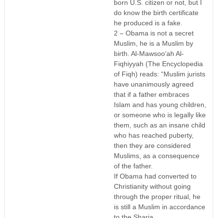
born U.S. citizen or not, but I
do know the birth certificate
he produced is a fake.
2 – Obama is not a secret
Muslim, he is a Muslim by
birth. Al-Mawsoo‘ah Al-
Fiqhiyyah (The Encyclopedia
of Fiqh) reads: “Muslim jurists
have unanimously agreed
that if a father embraces
Islam and has young children,
or someone who is legally like
them, such as an insane child
who has reached puberty,
then they are considered
Muslims, as a consequence
of the father.
If Obama had converted to
Christianity without going
through the proper ritual, he
is still a Muslim in accordance
to the Sharia.