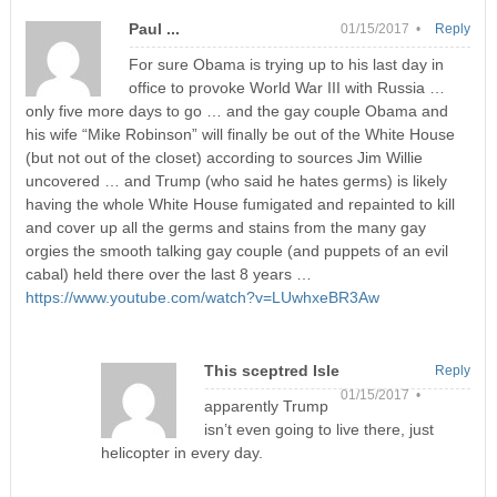
Paul ...
01/15/2017 •
Reply
For sure Obama is trying up to his last day in
office to provoke World War III with Russia …
only five more days to go … and the gay couple Obama and
his wife “Mike Robinson” will finally be out of the White House
(but not out of the closet) according to sources Jim Willie
uncovered … and Trump (who said he hates germs) is likely
having the whole White House fumigated and repainted to kill
and cover up all the germs and stains from the many gay
orgies the smooth talking gay couple (and puppets of an evil
cabal) held there over the last 8 years …
https://www.youtube.com/watch?v=LUwhxeBR3Aw
This sceptred Isle
Reply
01/15/2017 •
apparently Trump
isn’t even going to live there, just
helicopter in every day.