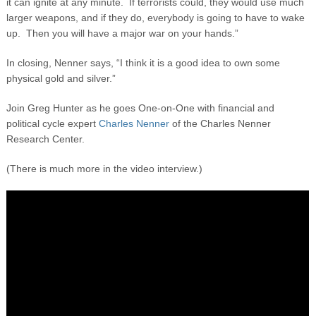
it can ignite at any minute. If terrorists could, they would use much
larger weapons, and if they do, everybody is going to have to wake
up. Then you will have a major war on your hands.”
In closing, Nenner says, “I think it is a good idea to own some
physical gold and silver.”
Join Greg Hunter as he goes One-on-One with financial and
political cycle expert
Charles Nenner
of the Charles Nenner
Research Center.
(There is much more in the video interview.)