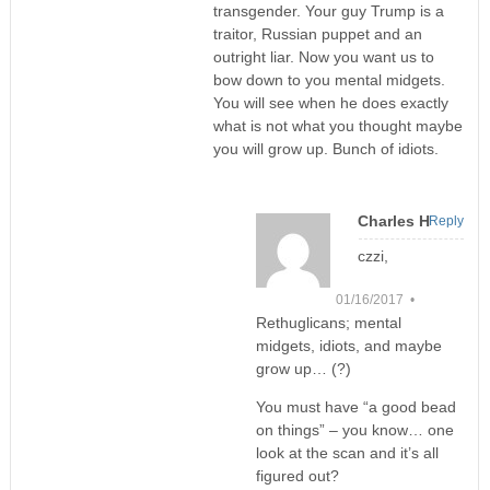
transgender. Your guy Trump is a
traitor, Russian puppet and an
outright liar. Now you want us to
bow down to you mental midgets.
You will see when he does exactly
what is not what you thought maybe
you will grow up. Bunch of idiots.
Charles H
Reply
czzi,
01/16/2017 •
Rethuglicans; mental
midgets, idiots, and maybe
grow up… (?)
You must have “a good bead
on things” – you know… one
look at the scan and it’s all
figured out?