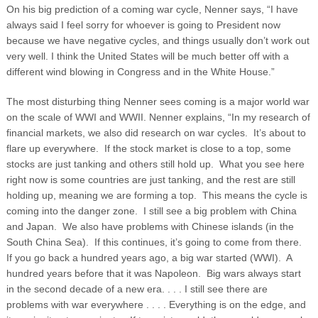
On his big prediction of a coming war cycle, Nenner says, “I have
always said I feel sorry for whoever is going to President now
because we have negative cycles, and things usually don’t work out
very well. I think the United States will be much better off with a
different wind blowing in Congress and in the White House.”
The most disturbing thing Nenner sees coming is a major world war
on the scale of WWI and WWII. Nenner explains, “In my research of
financial markets, we also did research on war cycles. It’s about to
flare up everywhere. If the stock market is close to a top, some
stocks are just tanking and others still hold up. What you see here
right now is some countries are just tanking, and the rest are still
holding up, meaning we are forming a top. This means the cycle is
coming into the danger zone. I still see a big problem with China
and Japan. We also have problems with Chinese islands (in the
South China Sea). If this continues, it’s going to come from there.
If you go back a hundred years ago, a big war started (WWI). A
hundred years before that it was Napoleon. Big wars always start
in the second decade of a new era. . . . I still see there are
problems with war everywhere . . . . Everything is on the edge, and