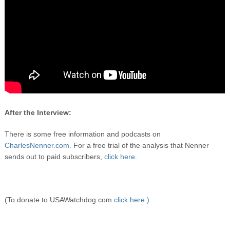
After the Interview:
There is some free information and podcasts on
CharlesNenner.com.
For a free trial of the analysis that Nenner
sends out to paid subscribers,
click here.
(To donate to USAWatchdog.com
click here.)