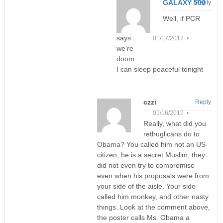
GALAXY 500
Reply
Well, if PCR
says
01/17/2017 •
we’re
doom …
I can sleep peaceful tonight
czzi
Reply
01/16/2017 •
Really, what did you
rethuglicans do to
Obama? You called him not an US
citizen, he is a secret Muslim, they
did not even try to compromise
even when his proposals were from
your side of the aisle. Your side
called him monkey, and other nasty
things. Look at the comment above,
the poster calls Ms. Obama a