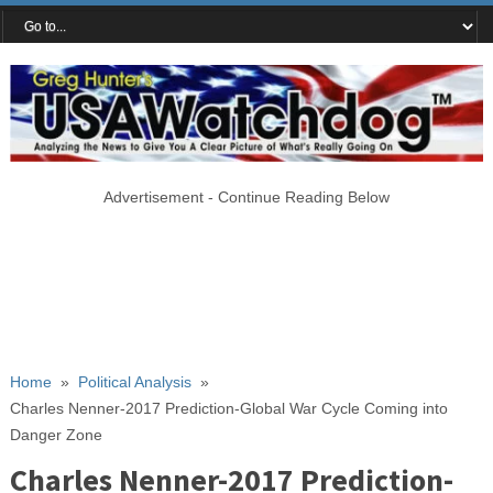
Advertisement - Continue Reading Below
Home
»
Political Analysis
»
Charles Nenner-2017 Prediction-Global War Cycle Coming into
Danger Zone
Charles Nenner-2017 Prediction-