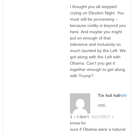
I thought you all stopped
crying on Election Night. You
must still be processing –
because civility is beyond you
here. And maybe you might
put on enough of that
tolerance and inclusivity so
much taunted by the Left. We
got along with the Left with
Obama. Can’t you get it
together enough to get along
with Trump?
Tin foil hat
Reply
czzi,
1 – I don’t
01/17/2017 •
know for
sure if Obama were a natural