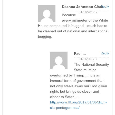
Deanna Johnston Clark
Reply
01/16/2017 •
Because
every millimeter of the White
House compound is bugged…much has to
be cleaned out of national and international
bugging.
Paul ...
Reply
01/16/2017 •
The National Security
State must be
overturned by Trump … it is an
immoral form of government that
not only steals away our God given
rights but brings us closer and
closer to Satan …
http://www.fff.org/2017/01/06/ditch-
cia-pentagon-nsa/