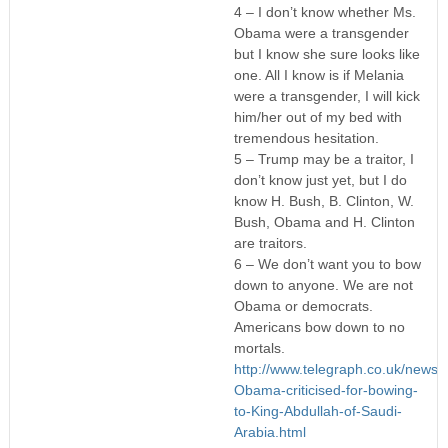
4 – I don’t know whether Ms.
Obama were a transgender
but I know she sure looks like
one. All I know is if Melania
were a transgender, I will kick
him/her out of my bed with
tremendous hesitation.
5 – Trump may be a traitor, I
don’t know just yet, but I do
know H. Bush, B. Clinton, W.
Bush, Obama and H. Clinton
are traitors.
6 – We don’t want you to bow
down to anyone. We are not
Obama or democrats.
Americans bow down to no
mortals.
http://www.telegraph.co.uk/new
Obama-criticised-for-bowing-
to-King-Abdullah-of-Saudi-
Arabia.html