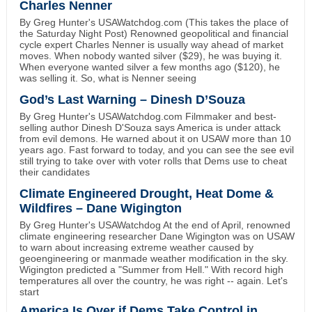
Charles Nenner
By Greg Hunter's USAWatchdog.com (This takes the place of
the Saturday Night Post) Renowned geopolitical and financial
cycle expert Charles Nenner is usually way ahead of market
moves. When nobody wanted silver ($29), he was buying it.
When everyone wanted silver a few months ago ($120), he
was selling it. So, what is Nenner seeing
God’s Last Warning – Dinesh D’Souza
By Greg Hunter's USAWatchdog.com Filmmaker and best-
selling author Dinesh D'Souza says America is under attack
from evil demons. He warned about it on USAW more than 10
years ago. Fast forward to today, and you can see the see evil
still trying to take over with voter rolls that Dems use to cheat
their candidates
Climate Engineered Drought, Heat Dome &
Wildfires – Dane Wigington
By Greg Hunter's USAWatchdog At the end of April, renowned
climate engineering researcher Dane Wigington was on USAW
to warn about increasing extreme weather caused by
geoengineering or manmade weather modification in the sky.
Wigington predicted a "Summer from Hell." With record high
temperatures all over the country, he was right -- again. Let's
start
America Is Over if Dems Take Control in