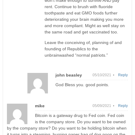
won’t make enough to survive AND pay
rent. Continue to brush with fluoride
toothpaste and eat GMO foods further
deteriorating your brain making you more
and more compliant. Might as well stay on
the same road and get vaccinated too.
Leave the conceiving of, planning of and
founding of Republics to the
unbrainwashed “normal patriots.”
john beasley
05/10/2021 •
Reply
God Bless you. good points.
mike
05/09/2021 •
Reply
Bitcoin is a gateway drug to Fed coin. Fed coin
is the company store. Do you want to be owned
by the company store? Do you want to be holding bitcoin when
it turns into a steaming, burning paper bag of dog poop on the