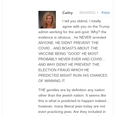
Cathy
05/10/2021 •
Reply
I tell you iddmd, I totally
agree with you on the Trump
admin working for the anti govt. Why? the
evidence is obvious…he NEVER arrested
ANYONE. HE DIDNT PREVENT THE
COVID…AND BOASTS ABOUT THE
VACCINE BEING “GOOD” HE MOST
PROBABLY NEVER EVER HAD COVID…
AND WHY DIDNT HE PREVENT THE
ELECTION FRAUD WHICH HE
PREDICTED MIGHT RUIN HIS CHANCES
OF WINNING IT.
THE gentiles are by definition any nation
other than the jewish nation. It seems like
this is what is predicted to happen indeed…
however, many liberal jews today are not
even practicing jews. Are they included in