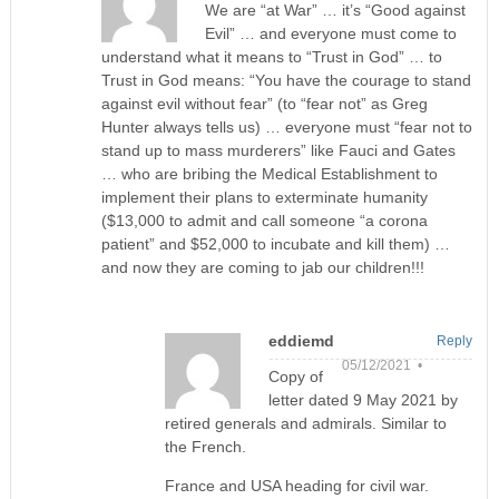
We are “at War” … it’s “Good against
Evil” … and everyone must come to
understand what it means to “Trust in God” … to
Trust in God means: “You have the courage to stand
against evil without fear” (to “fear not” as Greg
Hunter always tells us) … everyone must “fear not to
stand up to mass murderers” like Fauci and Gates
… who are bribing the Medical Establishment to
implement their plans to exterminate humanity
($13,000 to admit and call someone “a corona
patient” and $52,000 to incubate and kill them) …
and now they are coming to jab our children!!!
eddiemd
Reply
05/12/2021 •
Copy of
letter dated 9 May 2021 by
retired generals and admirals. Similar to
the French.
France and USA heading for civil war.