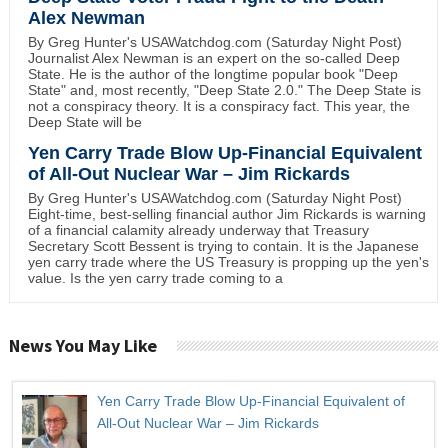
Alex Newman
By Greg Hunter's USAWatchdog.com (Saturday Night Post)
Journalist Alex Newman is an expert on the so-called Deep
State. He is the author of the longtime popular book "Deep
State" and, most recently, "Deep State 2.0." The Deep State is
not a conspiracy theory. It is a conspiracy fact. This year, the
Deep State will be
Yen Carry Trade Blow Up-Financial Equivalent
of All-Out Nuclear War – Jim Rickards
By Greg Hunter's USAWatchdog.com (Saturday Night Post)
Eight-time, best-selling financial author Jim Rickards is warning
of a financial calamity already underway that Treasury
Secretary Scott Bessent is trying to contain. It is the Japanese
yen carry trade where the US Treasury is propping up the yen's
value. Is the yen carry trade coming to a
News You May Like
Yen Carry Trade Blow Up-Financial Equivalent of
All-Out Nuclear War – Jim Rickards