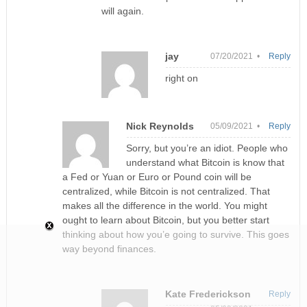
will again.
jay
07/20/2021 •
Reply
right on
Nick Reynolds
05/09/2021 •
Reply
Sorry, but you’re an idiot. People who
understand what Bitcoin is know that
a Fed or Yuan or Euro or Pound coin will be
centralized, while Bitcoin is not centralized. That
makes all the difference in the world. You might
ought to learn about Bitcoin, but you better start
thinking about how you’e going to survive. This goes
way beyond finances.
Kate Frederickson
Reply