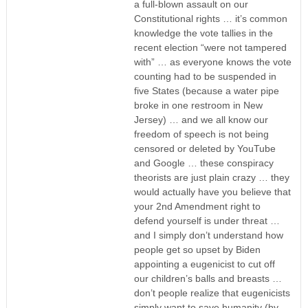
a full-blown assault on our
Constitutional rights … it’s common
knowledge the vote tallies in the
recent election “were not tampered
with” … as everyone knows the vote
counting had to be suspended in
five States (because a water pipe
broke in one restroom in New
Jersey) … and we all know our
freedom of speech is not being
censored or deleted by YouTube
and Google … these conspiracy
theorists are just plain crazy … they
would actually have you believe that
your 2nd Amendment right to
defend yourself is under threat …
and I simply don’t understand how
people get so upset by Biden
appointing a eugenicist to cut off
our children’s balls and breasts …
don’t people realize that eugenicists
simply want to save humanity (by