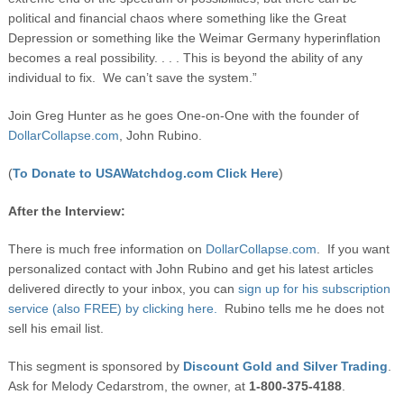
political and financial chaos where something like the Great
Depression or something like the Weimar Germany hyperinflation
becomes a real possibility. . . . This is beyond the ability of any
individual to fix. We can’t save the system.”
Join Greg Hunter as he goes One-on-One with the founder of
DollarCollapse.com
, John Rubino.
(
To Donate to USAWatchdog.com Click Here
)
After the Interview:
There is much free information on
DollarCollapse.com
. If you want
personalized contact with John Rubino and get his latest articles
delivered directly to your inbox, you can
sign up for his subscription
service (also FREE) by clicking here.
Rubino tells me he does not
sell his email list.
This segment is sponsored by
Discount Gold and Silver Trading
.
Ask for Melody Cedarstrom, the owner, at
1-800-375-4188
.