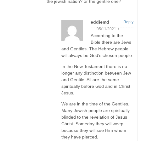
the jewish nation? or the gentile one?
eddiemd
Reply
05/11/2021 •
According to the
Bible there are Jews
and Gentiles. The Hebrew people
will always be God’s chosen people.
In the New Testament there is no
longer any distinction between Jew
and Gentile. All are the same
spiritually before God and in Christ
Jesus.
We are in the time of the Gentiles.
Many Jewish people are spiritually
blinded to the revelation of Jesus
Christ. Someday they will weep
because they will see Him whom
they have pierced.