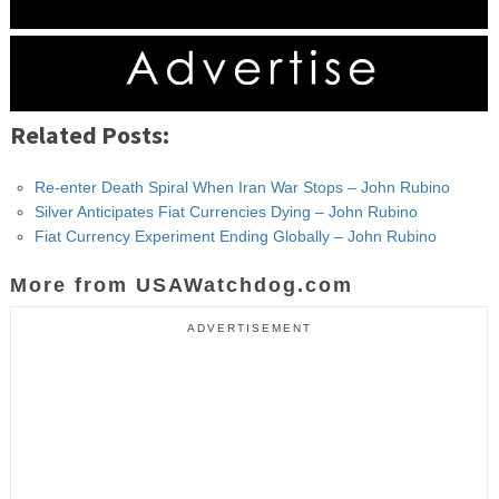
Related Posts:
Re-enter Death Spiral When Iran War Stops – John Rubino
Silver Anticipates Fiat Currencies Dying – John Rubino
Fiat Currency Experiment Ending Globally – John Rubino
More from USAWatchdog.com
ADVERTISEMENT