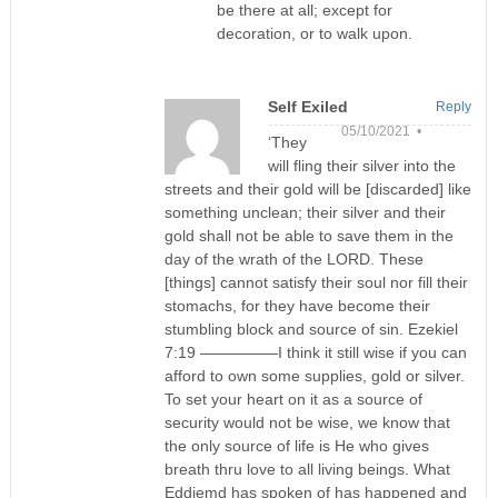
be there at all; except for
decoration, or to walk upon.
Self Exiled
Reply
05/10/2021 •
‘They
will fling their silver into the
streets and their gold will be [discarded] like
something unclean; their silver and their
gold shall not be able to save them in the
day of the wrath of the LORD. These
[things] cannot satisfy their soul nor fill their
stomachs, for they have become their
stumbling block and source of sin. Ezekiel
7:19 —————I think it still wise if you can
afford to own some supplies, gold or silver.
To set your heart on it as a source of
security would not be wise, we know that
the only source of life is He who gives
breath thru love to all living beings. What
Eddiemd has spoken of has happened and