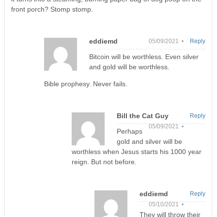
front porch? Stomp stomp.
eddiemd
05/09/2021 •
Reply
Bitcoin will be worthless. Even silver
and gold will be worthless.
Bible prophesy. Never fails.
Bill the Cat Guy
Reply
05/09/2021 •
Perhaps
gold and silver will be
worthless when Jesus starts his 1000 year
reign. But not before.
eddiemd
Reply
05/10/2021 •
They will throw their