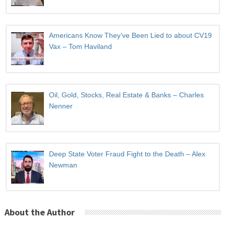
Americans Know They’ve Been Lied to about CV19
Vax – Tom Haviland
Oil, Gold, Stocks, Real Estate & Banks – Charles
Nenner
Deep State Voter Fraud Fight to the Death – Alex
Newman
About the Author