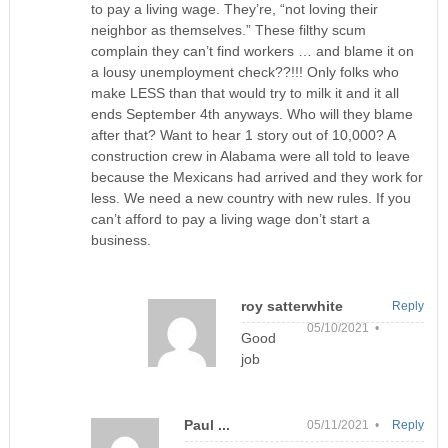
to pay a living wage. They’re, “not loving their
neighbor as themselves.” These filthy scum
complain they can’t find workers … and blame it on
a lousy unemployment check??!!! Only folks who
make LESS than that would try to milk it and it all
ends September 4th anyways. Who will they blame
after that? Want to hear 1 story out of 10,000? A
construction crew in Alabama were all told to leave
because the Mexicans had arrived and they work for
less. We need a new country with new rules. If you
can’t afford to pay a living wage don’t start a
business.
roy satterwhite
Reply
05/10/2021 •
Good
job
Paul ...
05/11/2021 •
Reply