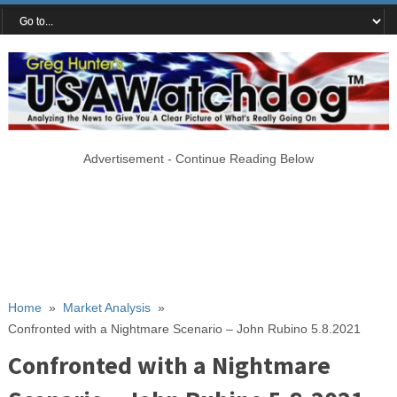
Advertisement - Continue Reading Below
Home
»
Market Analysis
»
Confronted with a Nightmare Scenario – John Rubino 5.8.2021
Confronted with a Nightmare