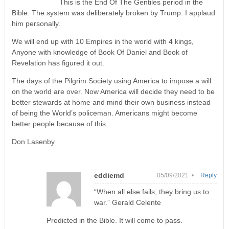
This is the End Of The Gentiles period in the
Bible. The system was deliberately broken by Trump. I applaud
him personally.
We will end up with 10 Empires in the world with 4 kings,
Anyone with knowledge of Book Of Daniel and Book of
Revelation has figured it out.
The days of the Pilgrim Society using America to impose a will
on the world are over. Now America will decide they need to be
better stewards at home and mind their own business instead
of being the World’s policeman. Americans might become
better people because of this.
Don Lasenby
eddiemd
05/09/2021 •
Reply
“When all else fails, they bring us to
war.” Gerald Celente
Predicted in the Bible. It will come to pass.