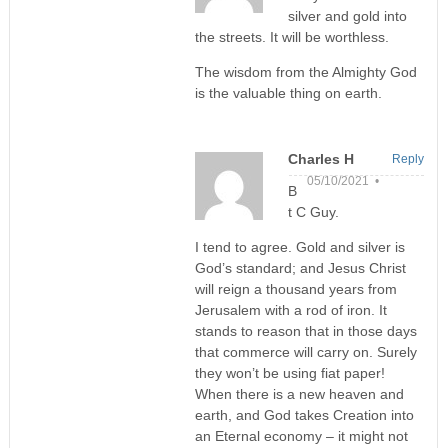
silver and gold into
the streets. It will be worthless.
The wisdom from the Almighty God
is the valuable thing on earth.
Charles H
Reply
05/10/2021 •
B
t C Guy.
I tend to agree. Gold and silver is
God’s standard; and Jesus Christ
will reign a thousand years from
Jerusalem with a rod of iron. It
stands to reason that in those days
that commerce will carry on. Surely
they won’t be using fiat paper!
When there is a new heaven and
earth, and God takes Creation into
an Eternal economy – it might not