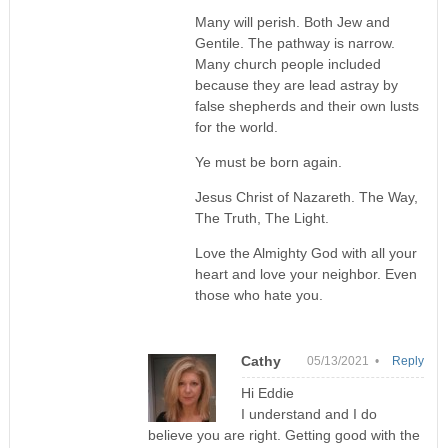
Many will perish. Both Jew and
Gentile. The pathway is narrow.
Many church people included
because they are lead astray by
false shepherds and their own lusts
for the world.
Ye must be born again.
Jesus Christ of Nazareth. The Way,
The Truth, The Light.
Love the Almighty God with all your
heart and love your neighbor. Even
those who hate you.
Cathy
05/13/2021 •
Reply
Hi Eddie
I understand and I do
believe you are right. Getting good with the