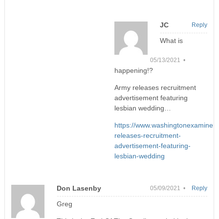
JC
Reply
What is
05/13/2021 •
happening!?
Army releases recruitment
advertisement featuring
lesbian wedding…
https://www.washingtonexaminer
releases-recruitment-
advertisement-featuring-
lesbian-wedding
Don Lasenby
05/09/2021 •
Reply
Greg