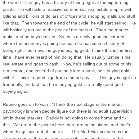
the world. The guy has a history of being right at the big turning
points. He will build a massive commercial real estate empire with
billions and billions of dollars of offices and shopping malls and stuff
like that. Then towards the end of the cycle, he will start selling. He
will basically get out at the peak of the market. Then the market
tanks, and he buys back in. So, he’s a really good indicator of
where the economy is going because he has such a history of
being right. So, now, the guy is buying gold. I think this is the first
time I have ever heard of him doing that. He usually just sells his
real estate and goes to cash. Now, he’s selling out of some of his
real estate, and instead of putting it into a bank, he’s buying gold
with it. This is a good sign from a smart guy. . . . This guy is right so
frequently, the fact that he is buying gold is a really good gold
buying signal.”
Rubino goes on to warn, “I think the next stage in the market
psychology is when people figure out there is no adult supervision
left in these markets. Daddy is not going to come home and fix
this. We are at the point where there are no solutions, and that’s
when things spin out of control. . . .The Mad Max scenario is the
extreme end of the spectrum of possibilities, but there can be