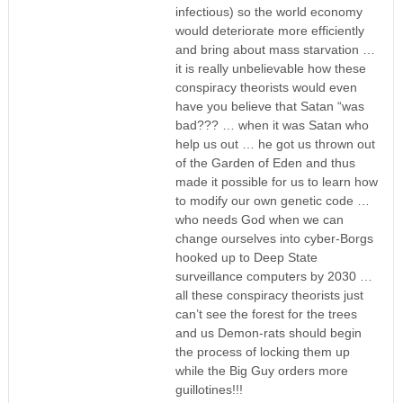
infectious) so the world economy
would deteriorate more efficiently
and bring about mass starvation …
it is really unbelievable how these
conspiracy theorists would even
have you believe that Satan “was
bad??? … when it was Satan who
help us out … he got us thrown out
of the Garden of Eden and thus
made it possible for us to learn how
to modify our own genetic code …
who needs God when we can
change ourselves into cyber-Borgs
hooked up to Deep State
surveillance computers by 2030 …
all these conspiracy theorists just
can’t see the forest for the trees
and us Demon-rats should begin
the process of locking them up
while the Big Guy orders more
guillotines!!!