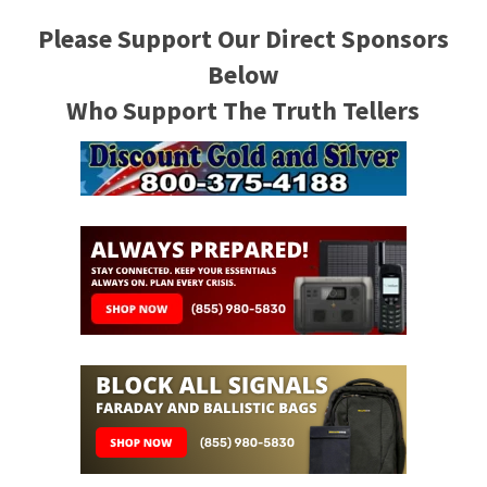
Please Support Our Direct Sponsors
Below
Who Support The Truth Tellers