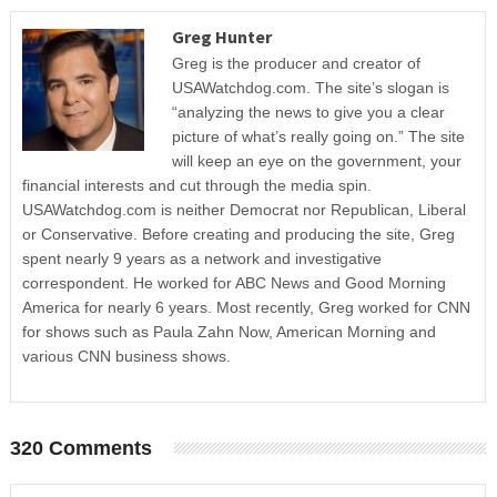
Greg Hunter
Greg is the producer and creator of
USAWatchdog.com. The site’s slogan is
“analyzing the news to give you a clear
picture of what’s really going on.” The site
will keep an eye on the government, your
financial interests and cut through the media spin.
USAWatchdog.com is neither Democrat nor Republican, Liberal
or Conservative. Before creating and producing the site, Greg
spent nearly 9 years as a network and investigative
correspondent. He worked for ABC News and Good Morning
America for nearly 6 years. Most recently, Greg worked for CNN
for shows such as Paula Zahn Now, American Morning and
various CNN business shows.
320 Comments