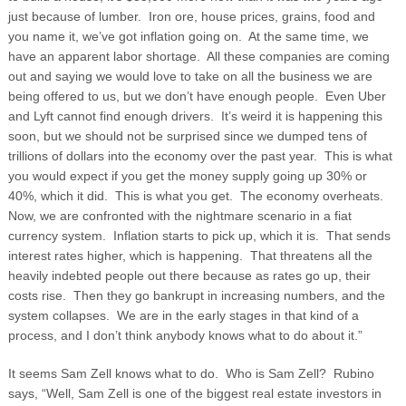
just because of lumber. Iron ore, house prices, grains, food and
you name it, we’ve got inflation going on.
At the same time, we
have an apparent labor shortage. All these companies are coming
out and saying we would love to take on all the business we are
being offered to us, but we don’t have enough people. Even Uber
and Lyft cannot find enough drivers. It’s weird it is happening this
soon, but we should not be surprised since we dumped tens of
trillions of dollars into the economy over the past year. This is what
you would expect if you get the money supply going up 30% or
40%, which it did. This is what you get. The economy overheats.
Now, we are confronted with the nightmare scenario in a fiat
currency system. Inflation starts to pick up, which it is. That sends
interest rates higher, which is happening. That threatens all the
heavily indebted people out there because as rates go up, their
costs rise. Then they go bankrupt in increasing numbers, and the
system collapses. We are in the early stages in that kind of a
process, and I don’t think anybody knows what to do about it.”
It seems Sam Zell knows what to do. Who is Sam Zell? Rubino
says, “Well, Sam Zell is one of the biggest real estate investors in