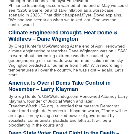
manager and financial analyst Ed Dowd of
PhinanceTechnologies.com warned at the end of May we could
see "$250 a barrel oil and 11% inflation as a worst-case
scenario in 2026." That didn't happenâ€”yet. Dowd explains,
"We had two scenarios when we talked last. One was the
conflict would
Climate Engineered Drought, Heat Dome &
Wildfires – Dane Wigington
By Greg Hunter's USAWatchdog At the end of April, renowned
climate engineering researcher Dane Wigington was on USAW
to warn about increasing extreme weather caused by
geoengineering or manmade weather modification in the sky.
Wigington predicted a "Summer from Hell." With record high
temperatures all over the country, he was right -- again. Let's
start
America Is Over if Dems Take Control in
November – Larry Klayman
By Greg Hunter's USAWatchdog.com Renowned Attorney Larry
Klayman, founder of Judicial Watch and later
FreedomWatchUSA.org, is worried that massive Democrat
voter fraud might do America in. Klayman warns, "There will be
an inquisition by using a seized power of government by
socialists, communists, jihadists and leftists. It will be a
bloodletting in the courts and
Deep State Voter Fraud Fight to the Death –