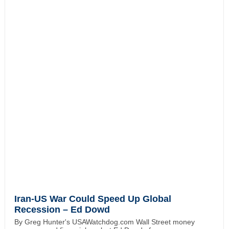
Iran-US War Could Speed Up Global
Recession – Ed Dowd
By Greg Hunter's USAWatchdog.com Wall Street money