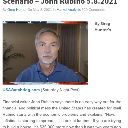
Scenario – John Rubino 5.8.2021
By
Greg Hunter
On May 8, 2021
In
Market Analysis
320 Comments
By Greg
Hunter’s
USAWatchdog.com
(Saturday Night Post)
Financial writer John Rubino says there is no easy way out for the
financial and political mess the United States has created for itself.
Rubino starts with the economic problems and explains, “Now,
inflation is starting to spread. . . . Look at lumber. If you are trying
to build a house, it’s $35,000 more now than it was two years ago