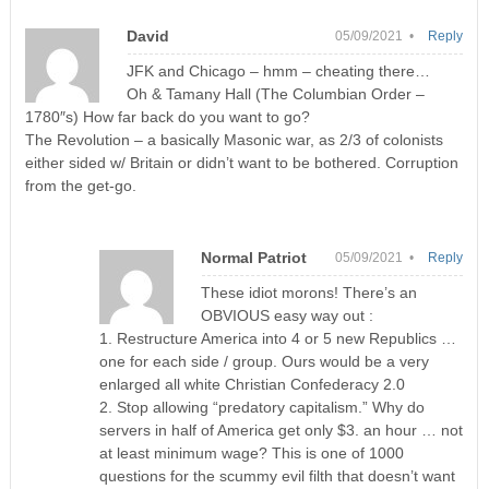
David
05/09/2021 •
Reply
JFK and Chicago – hmm – cheating there…
Oh & Tamany Hall (The Columbian Order –
1780″s) How far back do you want to go?
The Revolution – a basically Masonic war, as 2/3 of colonists
either sided w/ Britain or didn’t want to be bothered. Corruption
from the get-go.
Normal Patriot
05/09/2021 •
Reply
These idiot morons! There’s an
OBVIOUS easy way out :
1. Restructure America into 4 or 5 new Republics …
one for each side / group. Ours would be a very
enlarged all white Christian Confederacy 2.0
2. Stop allowing “predatory capitalism.” Why do
servers in half of America get only $3. an hour … not
at least minimum wage? This is one of 1000
questions for the scummy evil filth that doesn’t want