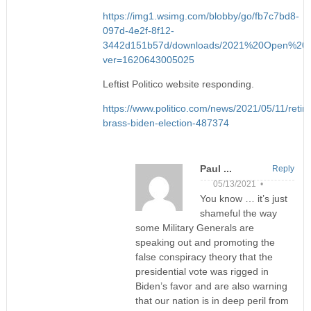
https://img1.wsimg.com/blobby/go/fb7c7bd8-
097d-4e2f-8f12-
3442d151b57d/downloads/2021%20Open%20L
ver=1620643005025
Leftist Politico website responding.
https://www.politico.com/news/2021/05/11/retire
brass-biden-election-487374
Paul ...
Reply
05/13/2021 •
You know … it’s just
shameful the way
some Military Generals are
speaking out and promoting the
false conspiracy theory that the
presidential vote was rigged in
Biden’s favor and are also warning
that our nation is in deep peril from