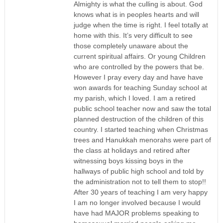
Almighty is what the culling is about. God
knows what is in peoples hearts and will
judge when the time is right. I feel totally at
home with this. It’s very difficult to see
those completely unaware about the
current spiritual affairs. Or young Children
who are controlled by the powers that be.
However I pray every day and have have
won awards for teaching Sunday school at
my parish, which I loved. I am a retired
public school teacher now and saw the total
planned destruction of the children of this
country. I started teaching when Christmas
trees and Hanukkah menorahs were part of
the class at holidays and retired after
witnessing boys kissing boys in the
hallways of public high school and told by
the administration not to tell them to stop!!
After 30 years of teaching I am very happy
I am no longer involved because I would
have had MAJOR problems speaking to