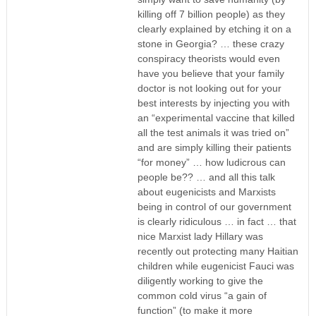
killing off 7 billion people) as they
clearly explained by etching it on a
stone in Georgia? … these crazy
conspiracy theorists would even
have you believe that your family
doctor is not looking out for your
best interests by injecting you with
an “experimental vaccine that killed
all the test animals it was tried on”
and are simply killing their patients
“for money” … how ludicrous can
people be?? … and all this talk
about eugenicists and Marxists
being in control of our government
is clearly ridiculous … in fact … that
nice Marxist lady Hillary was
recently out protecting many Haitian
children while eugenicist Fauci was
diligently working to give the
common cold virus “a gain of
function” (to make it more