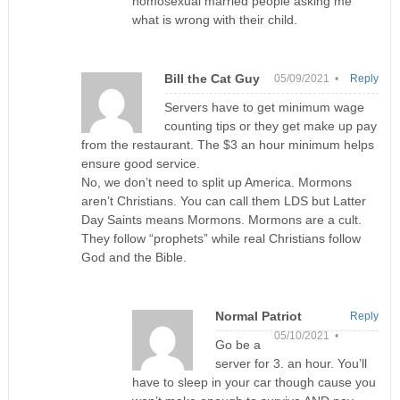
homosexual married people asking me
what is wrong with their child.
Bill the Cat Guy
05/09/2021 •
Reply
Servers have to get minimum wage
counting tips or they get make up pay
from the restaurant. The $3 an hour minimum helps
ensure good service.
No, we don’t need to split up America. Mormons
aren’t Christians. You can call them LDS but Latter
Day Saints means Mormons. Mormons are a cult.
They follow “prophets” while real Christians follow
God and the Bible.
Normal Patriot
Reply
05/10/2021 •
Go be a
server for 3. an hour. You’ll
have to sleep in your car though cause you