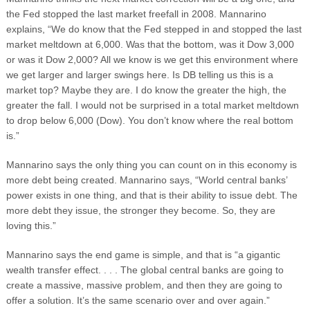
the Fed stopped the last market freefall in 2008. Mannarino
explains, “We do know that the Fed stepped in and stopped the last
market meltdown at 6,000. Was that the bottom, was it Dow 3,000
or was it Dow 2,000? All we know is we get this environment where
we get larger and larger swings here. Is DB telling us this is a
market top? Maybe they are. I do know the greater the high, the
greater the fall. I would not be surprised in a total market meltdown
to drop below 6,000 (Dow). You don’t know where the real bottom
is.”
Mannarino says the only thing you can count on in this economy is
more debt being created. Mannarino says, “World central banks’
power exists in one thing, and that is their ability to issue debt. The
more debt they issue, the stronger they become. So, they are
loving this.”
Mannarino says the end game is simple, and that is “a gigantic
wealth transfer effect. . . . The global central banks are going to
create a massive, massive problem, and then they are going to
offer a solution. It’s the same scenario over and over again.”