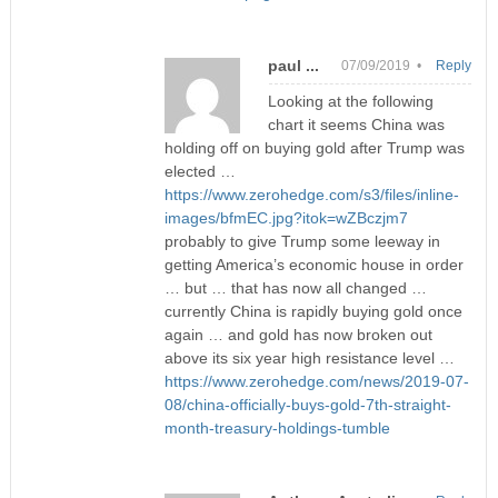
paul ...
07/09/2019 •
Reply
Looking at the following
chart it seems China was
holding off on buying gold after Trump was
elected …
https://www.zerohedge.com/s3/files/inline-
images/bfmEC.jpg?itok=wZBczjm7
probably to give Trump some leeway in
getting America’s economic house in order
… but … that has now all changed …
currently China is rapidly buying gold once
again … and gold has now broken out
above its six year high resistance level …
https://www.zerohedge.com/news/2019-07-
08/china-officially-buys-gold-7th-straight-
month-treasury-holdings-tumble