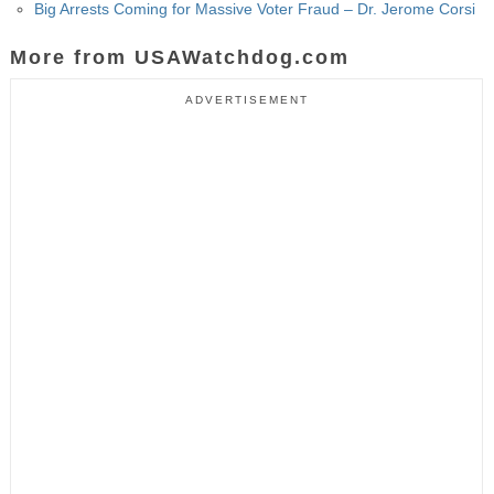
Big Arrests Coming for Massive Voter Fraud – Dr. Jerome Corsi
More from USAWatchdog.com
ADVERTISEMENT