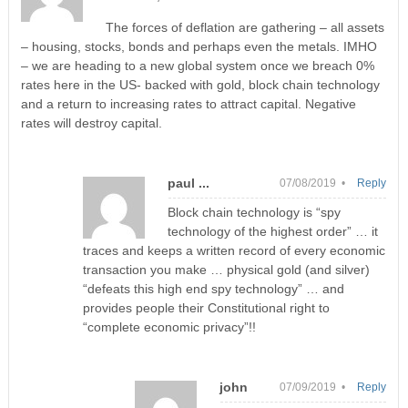
The forces of deflation are gathering – all assets
– housing, stocks, bonds and perhaps even the metals. IMHO
– we are heading to a new global system once we breach 0%
rates here in the US- backed with gold, block chain technology
and a return to increasing rates to attract capital. Negative
rates will destroy capital.
paul ...
07/08/2019 •
Reply
Block chain technology is “spy
technology of the highest order” … it
traces and keeps a written record of every economic
transaction you make … physical gold (and silver)
“defeats this high end spy technology” … and
provides people their Constitutional right to
“complete economic privacy”!!
john
07/09/2019 •
Reply