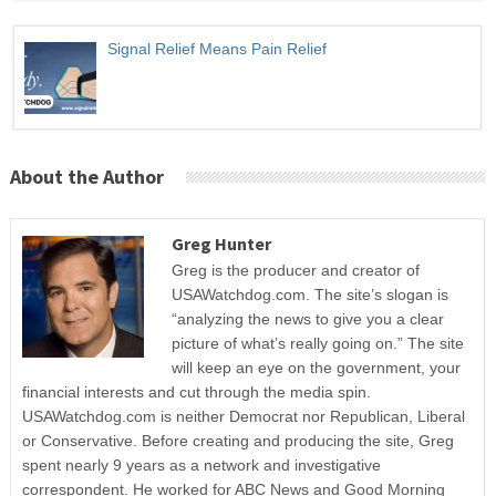
Signal Relief Means Pain Relief
About the Author
Greg Hunter
Greg is the producer and creator of
USAWatchdog.com. The site’s slogan is
“analyzing the news to give you a clear
picture of what’s really going on.” The site
will keep an eye on the government, your
financial interests and cut through the media spin.
USAWatchdog.com is neither Democrat nor Republican, Liberal
or Conservative. Before creating and producing the site, Greg
spent nearly 9 years as a network and investigative
correspondent. He worked for ABC News and Good Morning