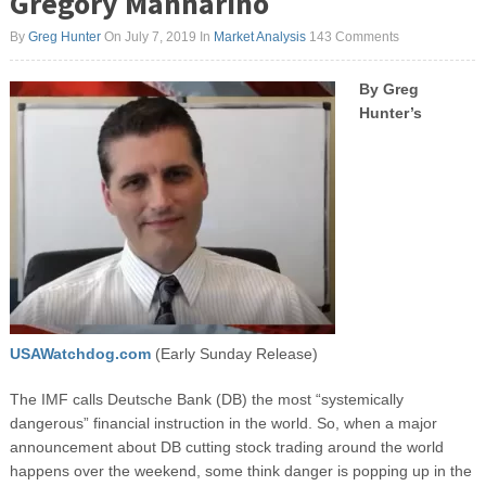
Gregory Mannarino
By
Greg Hunter
On July 7, 2019
In
Market Analysis
143 Comments
By Greg
Hunter’s
USAWatchdog.com
(Early Sunday Release)
The IMF calls Deutsche Bank (DB) the most “systemically
dangerous” financial instruction in the world. So, when a major
announcement about DB cutting stock trading around the world
happens over the weekend, some think danger is popping up in the