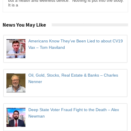
but a health and wellness device." Nothing is put into the body.
It is a
News You May Like
Americans Know They’ve Been Lied to about CV19
Vax – Tom Haviland
Oil, Gold, Stocks, Real Estate & Banks – Charles
Nenner
Deep State Voter Fraud Fight to the Death – Alex
Newman