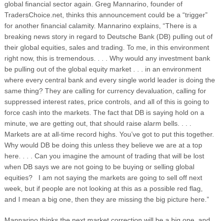
global financial sector again. Greg Mannarino, founder of
TradersChoice.net, thinks this announcement could be a “trigger”
for another financial calamity. Mannarino explains, “There is a
breaking news story in regard to Deutsche Bank (DB) pulling out of
their global equities, sales and trading. To me, in this environment
right now, this is tremendous.
. . . Why would any investment bank
be pulling out of the global equity market . . . in an environment
where every central bank and every single world leader is doing the
same thing? They are calling for currency devaluation, calling for
suppressed interest rates, price controls, and all of this is going to
force cash into the markets. The fact that DB is saying hold on a
minute, we are getting out, that should raise alarm bells. . . .
Markets are at all-time record highs. You’ve got to put this together.
Why would DB be doing this unless they believe we are at a top
here. . . . Can you imagine the amount of trading that will be lost
when DB says we are not going to be buying or selling global
equities? I am not saying the markets are going to sell off next
week, but if people are not looking at this as a possible red flag,
and I mean a big one, then they are missing the big picture here.”
Mannarino thinks the next market correction will be a big one, and