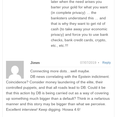
later when the need arises you
barter your gold for what you want
(in complete privacy) … the
banksters understand this … and
that is why they want to get rid of
cash (to take away your economic
privacy) and force you to use bank
checks, bank credit cards, crypto,
etc., etc.!!!
Jimm
07/07/2019 •
Reply
Connecting more dots…well maybe.
DB news correlating with the Epstein indictment.
Coincidence? Consider money laundering of the elite, their
controlled puppets, and that all roads lead to DB. Could it be
that this action by DB is being carried out as a way of covering
up something much bigger than a default? Think in a nefarious
manner and this story may be bigger than what we perceive.
Excellent interview! Keep digging. Hosea 4:6!