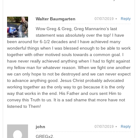
Walter Baumgarten
07/07/2019 •
Reply
Wow Greg & Greg, Greg Mannarino’s last
statement was absolutely over the top! I have
been around for 6-1/2 decades and I have achieved many
wonderful things when I was blessed enough to be able to work
together with other motived souls towards a common goal. I
have never really achieved anything when I had to fight against
my fellow man for whatever reason. When we fight one another
we can only hope to not be destroyed and we can never expect
to advance anything good. Jesus Christ probably advocated
working together as the only way to go because it is the only
way that works in the end. His Father and ours sent Him to
convey this Truth to us. It is a sad shame that more have not
listened to Them!
john
07/07/2019 •
Reply
GREGx2,