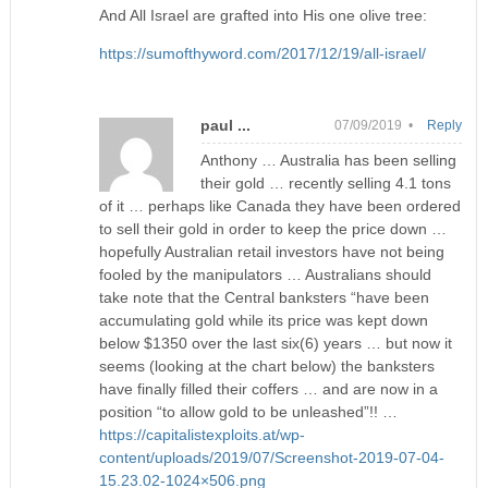
And All Israel are grafted into His one olive tree:
https://sumofthyword.com/2017/12/19/all-israel/
paul ...
07/09/2019 •
Reply
Anthony … Australia has been selling
their gold … recently selling 4.1 tons
of it … perhaps like Canada they have been ordered
to sell their gold in order to keep the price down …
hopefully Australian retail investors have not being
fooled by the manipulators … Australians should
take note that the Central banksters “have been
accumulating gold while its price was kept down
below $1350 over the last six(6) years … but now it
seems (looking at the chart below) the banksters
have finally filled their coffers … and are now in a
position “to allow gold to be unleashed”!! …
https://capitalistexploits.at/wp-
content/uploads/2019/07/Screenshot-2019-07-04-
15.23.02-1024×506.png