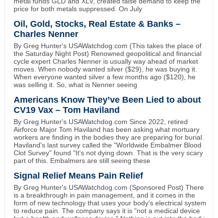
metal funds GLD and XLV, created false demand to keep the
price for both metals suppressed. On July
Oil, Gold, Stocks, Real Estate & Banks –
Charles Nenner
By Greg Hunter's USAWatchdog.com (This takes the place of
the Saturday Night Post) Renowned geopolitical and financial
cycle expert Charles Nenner is usually way ahead of market
moves. When nobody wanted silver ($29), he was buying it.
When everyone wanted silver a few months ago ($120), he
was selling it. So, what is Nenner seeing
Americans Know They’ve Been Lied to about
CV19 Vax – Tom Haviland
By Greg Hunter's USAWatchdog.com Since 2022, retired
Airforce Major Tom Haviland has been asking what mortuary
workers are finding in the bodies they are preparing for burial.
Haviland's last survey called the "Worldwide Embalmer Blood
Clot Survey" found "It's not dying down. That is the very scary
part of this. Embalmers are still seeing these
Signal Relief Means Pain Relief
By Greg Hunter's USAWatchdog.com (Sponsored Post) There
is a breakthrough in pain management, and it comes in the
form of new technology that uses your body's electrical system
to reduce pain. The company says it is "not a medical device