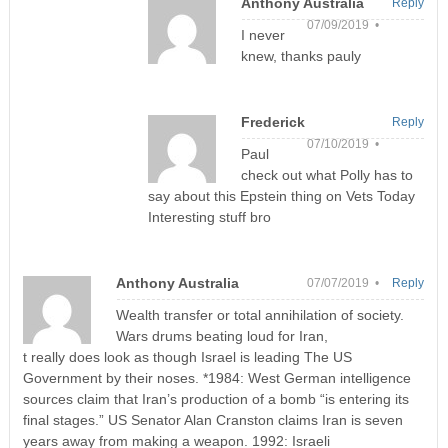
Anthony Australia
Reply
07/09/2019 •
I never
knew, thanks pauly
Frederick
Reply
07/10/2019 •
Paul
check out what Polly has to
say about this Epstein thing on Vets Today
Interesting stuff bro
Anthony Australia
07/07/2019 •
Reply
Wealth transfer or total annihilation of society.
Wars drums beating loud for Iran,
t really does look as though Israel is leading The US
Government by their noses. *1984: West German intelligence
sources claim that Iran’s production of a bomb “is entering its
final stages.” US Senator Alan Cranston claims Iran is seven
years away from making a weapon. 1992: Israeli