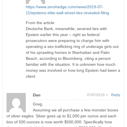
https://www.zerohedge.com/news/2019-07-
11/epsteins-elite-wall-street-ties-revealed-filing
From the article:
Deutsche Bank, meanwhile, severed ties with
Epstein earlier this year – right as federal
prosecutors were preparing to charge him with
operating a sex-trafficking ring of underage girls out
of his sprawling homes in Manhattan and Palm
Beach, according to Bloomberg, citing a person
familiar with the situation. It is unknown how much
money was involved or how long Epstein had been a
client.
Dan
07/07/2019 •
Reply
Greg,
Assuming we all purchase a few monster boxes
of silver eagles. Silver goes up to $1,000 per ounce and each
box of 500 ounces is now worth $500,000. Specifically how