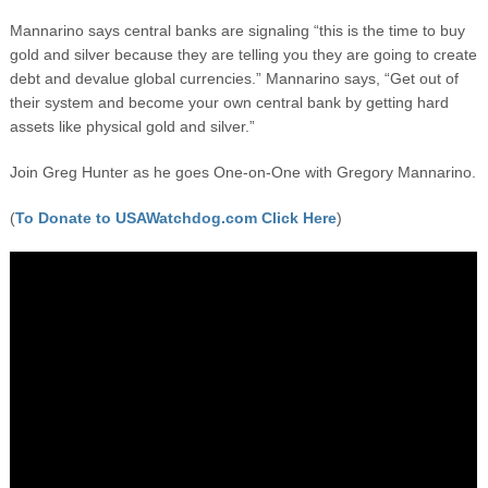
Mannarino says central banks are signaling “this is the time to buy
gold and silver because they are telling you they are going to create
debt and devalue global currencies.” Mannarino says, “Get out of
their system and become your own central bank by getting hard
assets like physical gold and silver.”
Join Greg Hunter as he goes One-on-One with Gregory Mannarino.
(
To Donate to USAWatchdog.com Click Here
)