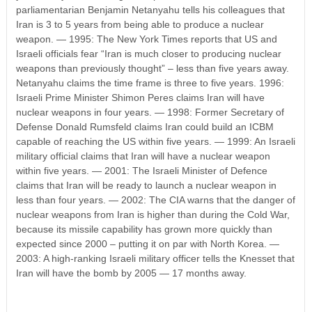
parliamentarian Benjamin Netanyahu tells his colleagues that
Iran is 3 to 5 years from being able to produce a nuclear
weapon. — 1995: The New York Times reports that US and
Israeli officials fear “Iran is much closer to producing nuclear
weapons than previously thought” – less than five years away.
Netanyahu claims the time frame is three to five years. 1996:
Israeli Prime Minister Shimon Peres claims Iran will have
nuclear weapons in four years. — 1998: Former Secretary of
Defense Donald Rumsfeld claims Iran could build an ICBM
capable of reaching the US within five years. — 1999: An Israeli
military official claims that Iran will have a nuclear weapon
within five years. — 2001: The Israeli Minister of Defence
claims that Iran will be ready to launch a nuclear weapon in
less than four years. — 2002: The CIA warns that the danger of
nuclear weapons from Iran is higher than during the Cold War,
because its missile capability has grown more quickly than
expected since 2000 – putting it on par with North Korea. —
2003: A high-ranking Israeli military officer tells the Knesset that
Iran will have the bomb by 2005 — 17 months away.