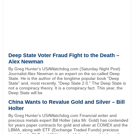
Deep State Voter Fraud Fight to the Death –
Alex Newman
By Greg Hunter's USAWatchdog.com (Saturday Night Post)
Journalist Alex Newman is an expert on the so-called Deep
State. He is the author of the longtime popular book "Deep
State" and, most recently, "Deep State 2.0." The Deep State is
not a conspiracy theory. It is a conspiracy fact. This year, the
Deep State will be
China Wants to Revalue Gold and Silver – Bill
Holter
By Greg Hunter's USAWatchdog.com Financial writer and
precious metals expert Bill Holter (aka Mr. Gold) has contended
for years paper contracts for gold and silver at COMEX and the
LBMA, along with ETF (Exchange Traded Funds) precious