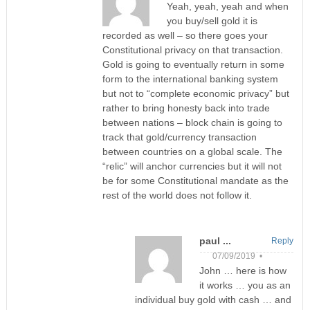
Yeah, yeah, yeah and when
you buy/sell gold it is
recorded as well – so there goes your
Constitutional privacy on that transaction.
Gold is going to eventually return in some
form to the international banking system
but not to “complete economic privacy” but
rather to bring honesty back into trade
between nations – block chain is going to
track that gold/currency transaction
between countries on a global scale. The
“relic” will anchor currencies but it will not
be for some Constitutional mandate as the
rest of the world does not follow it.
paul ...
Reply
07/09/2019 •
John … here is how
it works … you as an
individual buy gold with cash … and