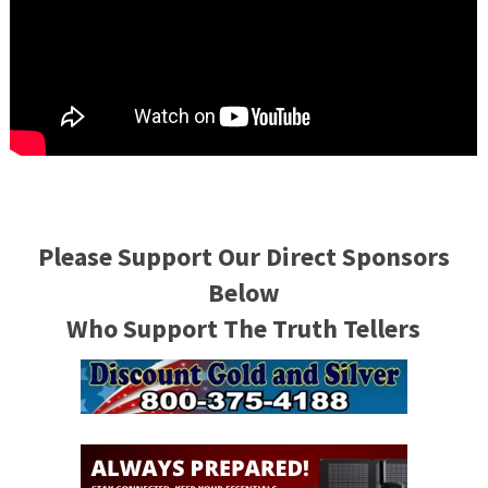
Please Support Our Direct Sponsors
Below
Who Support The Truth Tellers