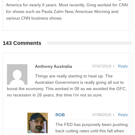
America for nearly 6 years. Most recently, Greg worked for CNN
for shows such as Paula Zahn Now, American Morning and
various CNN business shows.
143 Comments
Anthony Australia
07/07/2019 •
Reply
Things are really starting to heat up. The
Australian Government is really going all out to
boost the economy. This worked in 08 as we avoided the GFC,
no recession in 26 years, this time I’m not so sure.
ROB
07/08/2019 •
Reply
The FED has purposely been pushing
back cutting rates until this fall when