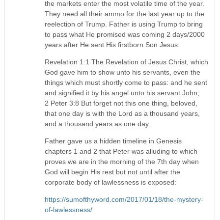
the markets enter the most volatile time of the year.
They need all their ammo for the last year up to the
reelection of Trump. Father is using Trump to bring
to pass what He promised was coming 2 days/2000
years after He sent His firstborn Son Jesus:
Revelation 1:1 The Revelation of Jesus Christ, which
God gave him to show unto his servants, even the
things which must shortly come to pass: and he sent
and signified it by his angel unto his servant John;
2 Peter 3:8 But forget not this one thing, beloved,
that one day is with the Lord as a thousand years,
and a thousand years as one day.
Father gave us a hidden timeline in Genesis
chapters 1 and 2 that Peter was alluding to which
proves we are in the morning of the 7th day when
God will begin His rest but not until after the
corporate body of lawlessness is exposed:
https://sumofthyword.com/2017/01/18/the-mystery-
of-lawlessness/