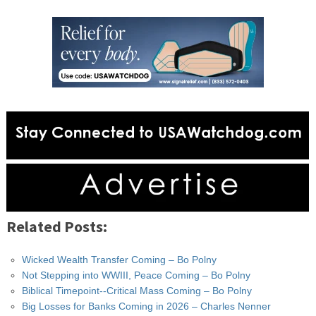
Related Posts:
Wicked Wealth Transfer Coming – Bo Polny
Not Stepping into WWIII, Peace Coming – Bo Polny
Biblical Timepoint--Critical Mass Coming – Bo Polny
Big Losses for Banks Coming in 2026 – Charles Nenner