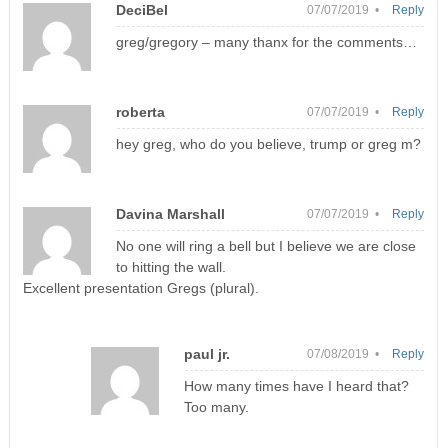
DeciBel
07/07/2019 •
Reply
greg/gregory – many thanx for the comments…
roberta
07/07/2019 •
Reply
hey greg, who do you believe, trump or greg m?
Davina Marshall
07/07/2019 •
Reply
No one will ring a bell but I believe we are close
to hitting the wall.
Excellent presentation Gregs (plural).
paul jr.
07/08/2019 •
Reply
How many times have I heard that?
Too many.