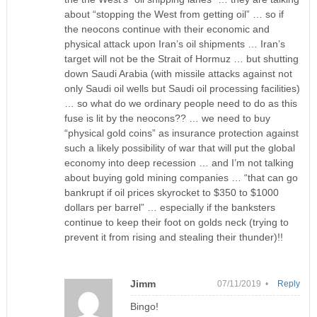
about “stopping the West from getting oil” … so if
the neocons continue with their economic and
physical attack upon Iran’s oil shipments … Iran’s
target will not be the Strait of Hormuz … but shutting
down Saudi Arabia (with missile attacks against not
only Saudi oil wells but Saudi oil processing facilities)
… so what do we ordinary people need to do as this
fuse is lit by the neocons?? … we need to buy
“physical gold coins” as insurance protection against
such a likely possibility of war that will put the global
economy into deep recession … and I’m not talking
about buying gold mining companies … “that can go
bankrupt if oil prices skyrocket to $350 to $1000
dollars per barrel” … especially if the banksters
continue to keep their foot on golds neck (trying to
prevent it from rising and stealing their thunder)!!
Jimm
07/11/2019 •
Reply
Bingo!