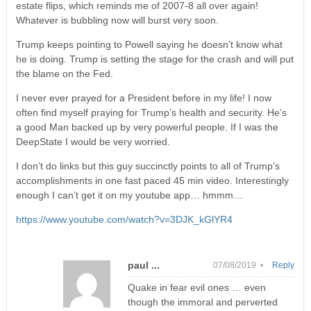
estate flips, which reminds me of 2007-8 all over again!
Whatever is bubbling now will burst very soon.
Trump keeps pointing to Powell saying he doesn’t know what
he is doing. Trump is setting the stage for the crash and will put
the blame on the Fed.
I never ever prayed for a President before in my life! I now
often find myself praying for Trump’s health and security. He’s
a good Man backed up by very powerful people. If I was the
DeepState I would be very worried.
I don’t do links but this guy succinctly points to all of Trump’s
accomplishments in one fast paced 45 min video. Interestingly
enough I can’t get it on my youtube app… hmmm…
https://www.youtube.com/watch?v=3DJK_kGlYR4
paul ...
07/08/2019 •
Reply
Quake in fear evil ones … even
though the immoral and perverted