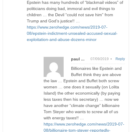
Epstein has many hundreds of “blackmail videos” of
politicians doing bad, immoral and evil things to
children … the Devil “could not save him” from
Trump and God’s justice!! …
https://www.zerohedge.com/news/2019-07-
08/epstein-indictment-unsealed-accused-sexual-
exploitation-and-abuse-dozens-minor
paul ...
07/09/2019 •
Reply
Billionaires like Epstein and
Buffet think they are above
the law … Epstein and Buffet both screw
women … one does it sexually (on Lolita
Island) the other economically (by paying
less taxes then his secretary) … now we
have another “climate change” billionaire
Tom Steyer who wants to screw all of us
with energy taxes!! …
https://www.zerohedge.com/news/2019-07-
08/billionaire-tom-steyer-reportedly-