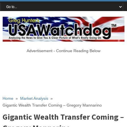
Advertisement - Continue Reading Below
Home
»
Market Analysis
»
Gigantic Wealth Transfer Coming – Gregory Mannarino
Gigantic Wealth Transfer Coming –