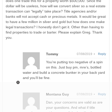
does one trade this for a property worth $500,000. Since the
dollar will be useless, how will we convert silver so a real estate
transaction can “legally” take place? Title agencies and/or
banks will not accept cash or precious metals. It would be great
to have a few million in silver and gold but how does one make
legal transactions? I honestly don’t get it. Other than having to
find properties to trade or barter. Please explain Greg. Thank
you.
Tommy
07/08/2019 •
Reply
You’re putting too negative of a spin
on this. Just buy pm, mre’s, bottled
water and build a concrete bunker in your back yard
and you’ll be fine.
Montana Guy
07/08/2019 •
Reply
Dan, your concerns are valid as are
your questions. And what if title