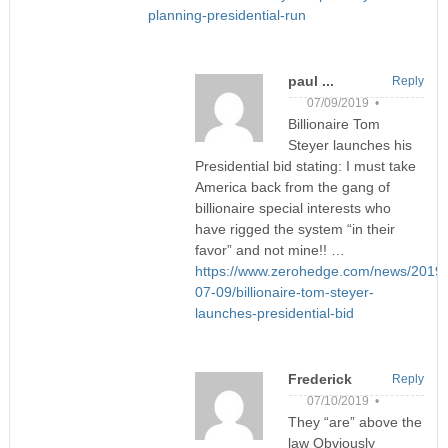
planning-presidential-run
paul ...
Reply
07/09/2019 •
Billionaire Tom
Steyer launches his
Presidential bid stating: I must take
America back from the gang of
billionaire special interests who
have rigged the system “in their
favor” and not mine!! …
https://www.zerohedge.com/news/2019-
07-09/billionaire-tom-steyer-
launches-presidential-bid
Frederick
Reply
07/10/2019 •
They “are” above the
law Obviously