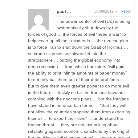
paul ...
07/08/2019 •
Reply
The power center of evil (DB) is being
systematically shut down by the
forces of good … the forces of evil “need a war” to
help cover up all their misdeeds … the neocon plan
is to force Iran to shut down the Strait of Hormuz …
so crude oil prices will skyrocket into the
stratosphere … putting the global economy into
deep recession … from which banksters “will gain
the ability to print infinite amounts of paper money”
to not only bail them out of their debt problems …
but to give them even greater power to do more evil
in the future … luckily so far the Iranians have not
complied with the neocons plans … but the Iranians
have stated in no uncertain terms … “that they will
not allow the countries stopping them from exporting
their oil … to export their own” … understand the
Iranian threat … they are not just talking about
retaliating against economic sanctions by choking off
the the West’s “oil shipping lanes” … they are talking