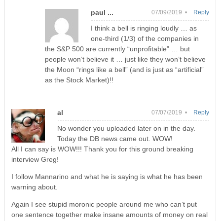
paul ...
07/09/2019 •
Reply
I think a bell is ringing loudly … as
one-third (1/3) of the companies in
the S&P 500 are currently “unprofitable” … but
people won’t believe it … just like they won’t believe
the Moon “rings like a bell” (and is just as “artificial”
as the Stock Market)!!
al
07/07/2019 •
Reply
No wonder you uploaded later on in the day.
Today the DB news came out. WOW!
All I can say is WOW!!! Thank you for this ground breaking
interview Greg!
I follow Mannarino and what he is saying is what he has been
warning about.
Again I see stupid moronic people around me who can’t put
one sentence together make insane amounts of money on real