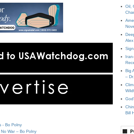
Oil,
Char
Amer
Nove
Deep
Ale
Sign
Iran
Rece
Big 
– Dr
Clim
Wild
God’
Chin
Bill 
s - Bo Polny
P
& No War – Bo Polny