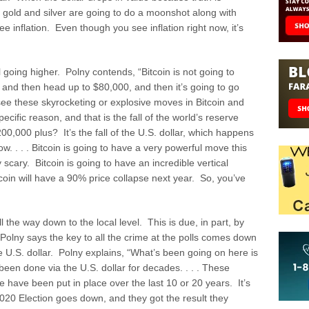
d gold and silver are going to do a moonshot along with
e inflation. Even though you see inflation right now, it’s
l going higher. Polny contends, “Bitcoin is not going to
0 and then head up to $80,000, and then it’s going to go
 see these skyrocketing or explosive moves in Bitcoin and
pecific reason, and that is the fall of the world’s reserve
0,000 plus? It’s the fall of the U.S. dollar, which happens
now. . . . Bitcoin is going to have a very powerful move this
y scary. Bitcoin is going to have an incredible vertical
tcoin will have a 90% price collapse next year. So, you’ve
l the way down to the local level. This is due, in part, by
Polny says the key to all the crime at the polls comes down
e U.S. dollar. Polny explains, “What’s been going on here is
 been done via the U.S. dollar for decades. . . . These
 have been put in place over the last 10 or 20 years. It’s
 2020 Election goes down, and they got the result they