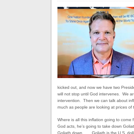
kicked out, and now we have two Preside
will not stop until God intervenes. We a
intervention. Then we can talk about infla
much as people are looking at prices of t
Where is all this inflation going to com
God acts, he’s going to take down Goliat
Goliath down. . . . Goliath is the U.S. do