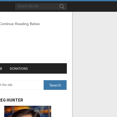
 Continue Reading Below
EB
DONATIONS
EG HUNTER