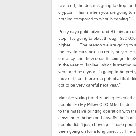
revealed, the dollar is going to drop, an
cryptos. This is when you are going to se
nothing compared to what is coming.”
Polny says gold, silver and Bitcoin are al
stop. It’s going to blast through $50,00
higher. . . . The reason we are going to
the crypto currencies is really only one s
currency. So, how does Bitcoin get to $20
in the year of Jubilee, which is starting 
year, and next year it’s going to be prett
move. Then, there is a potential that Bi
got to be very careful next year.”
Massive voting fraud is being revealed al
people like My Pillow CEO Mike Lindell. 
to the massive printing operation with th
a system of bribes and payoffs that’s all
people didn’t just show up. These people
been going on for a long time. . . . The