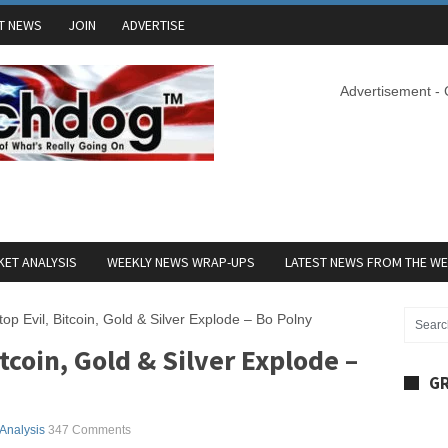
T NEWS
JOIN
ADVERTISE
Advertisement -
ET ANALYSIS
WEEKLY NEWS WRAP-UPS
LATEST NEWS FROM THE W
top Evil, Bitcoin, Gold & Silver Explode – Bo Polny
itcoin, Gold & Silver Explode –
GR
 Analysis
347 Comments