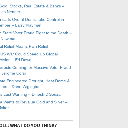
 Gold, Stocks, Real Estate & Banks –
les Nenner
ica Is Over if Dems Take Control in
mber – Larry Klayman
 State Voter Fraud Fight to the Death –
x Newman
al Relief Means Pain Relief
-US War Could Speed Up Global
ssion – Ed Dowd
Arrests Coming for Massive Voter Fraud
. Jerome Corsi
ate Engineered Drought, Heat Dome &
fires – Dane Wigington
s Last Warning – Dinesh D’Souza
a Wants to Revalue Gold and Silver –
Holter
OLL: WHAT DO YOU THINK?