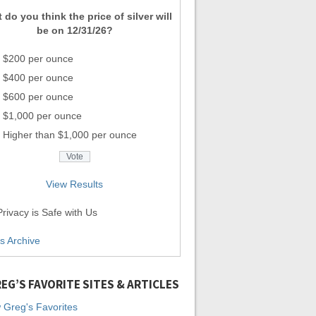
 do you think the price of silver will
be on 12/31/26?
$200 per ounce
$400 per ounce
$600 per ounce
$1,000 per ounce
Higher than $1,000 per ounce
View Results
rivacy is Safe with Us
ls Archive
EG’S FAVORITE SITES & ARTICLES
 Greg's Favorites