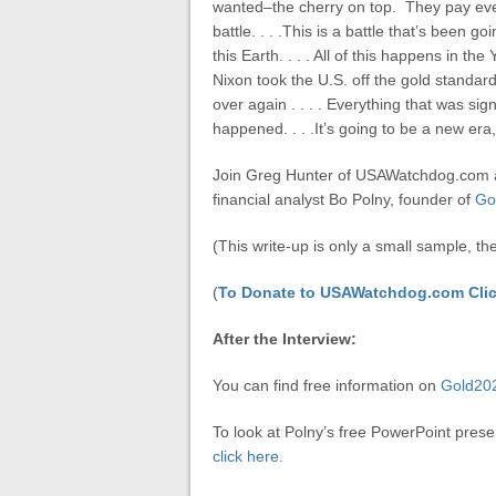
wanted–the cherry on top. They pay everyb
battle. . . .This is a battle that’s been 
this Earth. . . . All of this happens in t
Nixon took the U.S. off the gold standard
over again . . . . Everything that was si
happened. . . .It’s going to be a new era,
Join Greg Hunter of USAWatchdog.com a
financial analyst Bo Polny, founder of
Go
(This write-up is only a small sample, th
(
To Donate to USAWatchdog.com Clic
After the Interview:
You can find free information on
Gold20
To look at Polny’s free PowerPoint prese
click here.