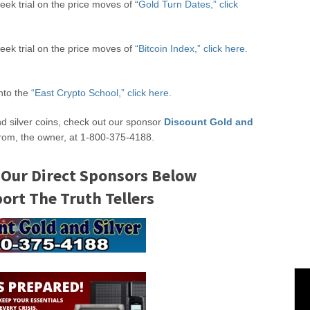
eek trial on the price moves of “
Gold Turn Dates,” click
week trial on the price moves of
“Bitcoin Index,” click here.
into the
“East Crypto School,” click here.
nd silver coins, check out our sponsor
Discount Gold and
rom, the owner, at 1-800-375-4188.
 Our Direct Sponsors Below
rt The Truth Tellers