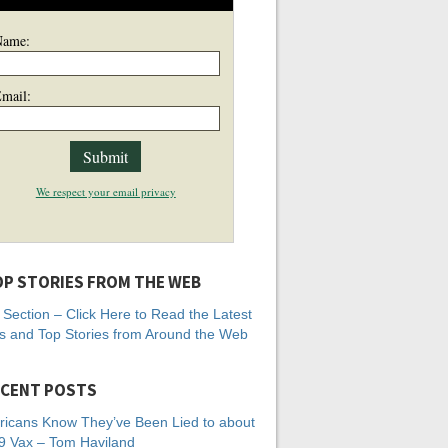
Name:
mail:
We respect your email privacy
P STORIES FROM THE WEB
Section – Click Here to Read the Latest
 and Top Stories from Around the Web
CENT POSTS
icans Know They’ve Been Lied to about
 Vax – Tom Haviland