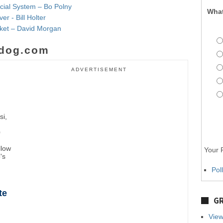
ncial System – Bo Polny
What
r - Bill Holter
rket – David Morgan
dog.com
ADVERTISEMENT
si,
0
llow
Your P
's
Pol
te
GR
View