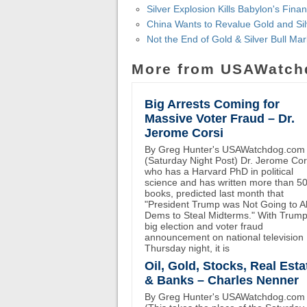
Silver Explosion Kills Babylon's Fina
China Wants to Revalue Gold and Silve
Not the End of Gold & Silver Bull Ma
More from USAWatch
Big Arrests Coming for
Massive Voter Fraud – Dr.
Jerome Corsi
By Greg Hunter's USAWatchdog.com
(Saturday Night Post) Dr. Jerome Cor
who has a Harvard PhD in political
science and has written more than 5
books, predicted last month that
"President Trump was Not Going to A
Dems to Steal Midterms." With Trump
big election and voter fraud
announcement on national television
Thursday night, it is
Oil, Gold, Stocks, Real Esta
& Banks – Charles Nenner
By Greg Hunter's USAWatchdog.com