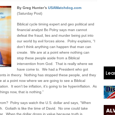
By Greg Hunter’s
USAWatchdog.com
(Saturday Post)
Biblical cycle timing expert and geo political and
financial analyst Bo Polny says man cannot
defeat the fraud, lies and murder being put into
our world by evil forces alone. Polny explains, “I
don’t think anything can happen that man can
create. We are at a point where nothing can
stop these people aside from a Biblical
intervention from God. That is really where we
have come to. We had a President who got
nts in theory. Nothing has stopped these people, and they
re at a point now where we are going to see a Biblical
tion. It won’t be inflation, it’s going to be hyperinflation. As
hings now, that is nothing.”
e from? Polny says watch the U.S. dollar and says, “When
h. Goliath is like the time of David. No one could take
llar. When the dollar drops in value because truth is