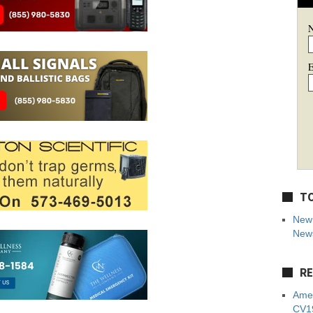
E
TO
New 
News
RE
Amer
CV19