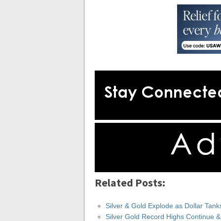
Related Posts:
Silver & Gold Explode as Dollar Tank
Silver Gold Record Highs Continue 