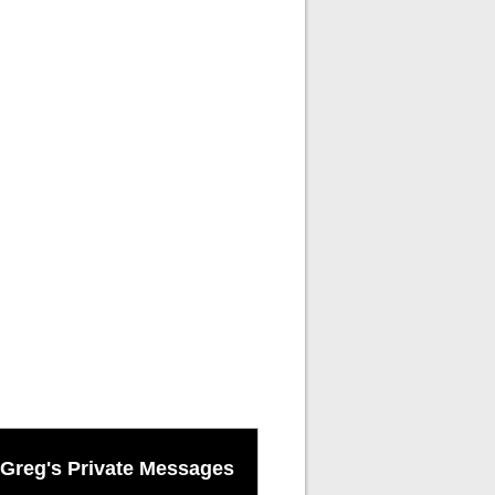
Greg's Private Messages