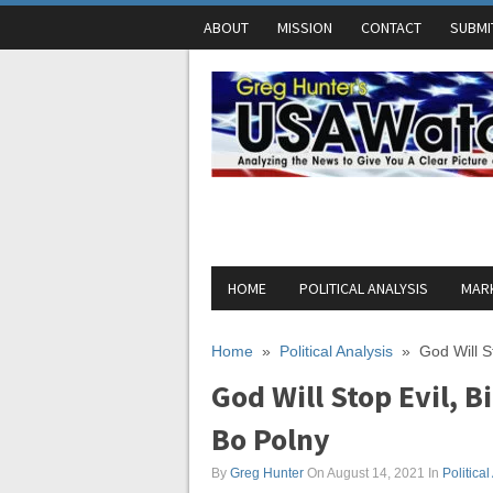
ABOUT
MISSION
CONTACT
SUBMI
HOME
POLITICAL ANALYSIS
MARK
Home
»
Political Analysis
»
God Will S
God Will Stop Evil, B
Bo Polny
By
Greg Hunter
On August 14, 2021
In
Political