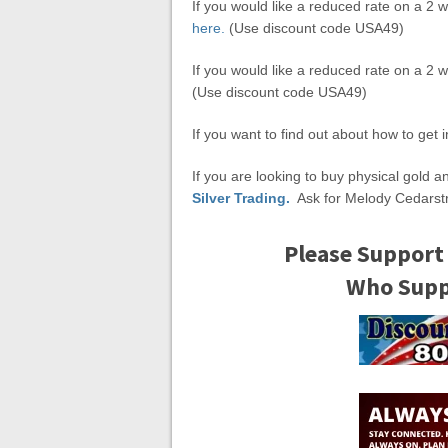
If you would like a reduced rate on a 2 w
here.
(Use discount code USA49)
If you would like a reduced rate on a 2 
(Use discount code USA49)
If you want to find out about how to get 
If you are looking to buy physical gold a
Silver Trading.
Ask for Melody Cedarst
Please Support
Who Suppo