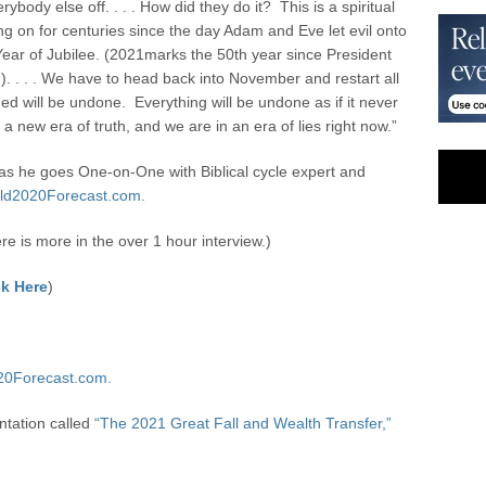
ody else off. . . . How did they do it? This is a spiritual
going on for centuries since the day Adam and Eve let evil onto
he Year of Jubilee. (2021marks the 50
th
year since President
). . . . We have to head back into November and restart all
gned will be undone. Everything will be undone as if it never
 a new era of truth, and we are in an era of lies right now.”
s he goes One-on-One with Biblical cycle expert and
ld2020Forecast.com.
ere is more in the over 1 hour interview.)
k Here
)
20Forecast.com.
ntation called
“The 2021 Great Fall and Wealth Transfer,”