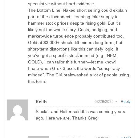
speculative without hard evidence.
The Bottom Line: Naked short selling could explain
part of the disconnect—creating fake supply to
hammer stock prices despite rising gold. But it’s
likely not the whole story. Costs, hedging, and
market-wide turbulence probably contributed too.
Gold at $3,000+ should lift miners long-term, but
short-term distortions like this can defy logic. If
you’ve got a specific stock in mind (e.g., NEM,
GOLD), I can tailor this further—let me know!
I hate when Grok 3 uses the words “conspiracy-
minded”. The CIA brainwashed a lot of people using
this term.
Keith
03/29/2025 •
Reply
Sinclair and Holter said this was coming years
ago. Here we are. Thanks Greg