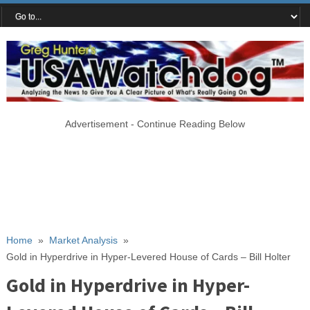
Advertisement - Continue Reading Below
Home
»
Market Analysis
»
Gold in Hyperdrive in Hyper-Levered House of Cards – Bill Holter
Gold in Hyperdrive in Hyper-