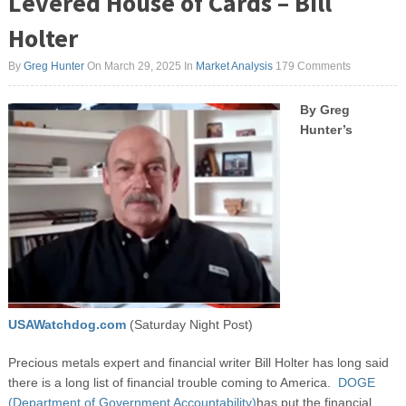
Levered House of Cards – Bill
Holter
By
Greg Hunter
On March 29, 2025
In
Market Analysis
179 Comments
By Greg
Hunter’s
USAWatchdog.com
(Saturday Night Post)
Precious metals expert and financial writer Bill Holter has long said
there is a long list of financial trouble coming to America.
DOGE
(Department of Government Accountability)
has put the financial