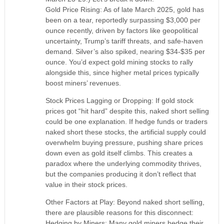
Gold Price Rising: As of late March 2025, gold has
been on a tear, reportedly surpassing $3,000 per
ounce recently, driven by factors like geopolitical
uncertainty, Trump’s tariff threats, and safe-haven
demand. Silver’s also spiked, nearing $34-$35 per
ounce. You’d expect gold mining stocks to rally
alongside this, since higher metal prices typically
boost miners’ revenues.
Stock Prices Lagging or Dropping: If gold stock
prices got “hit hard” despite this, naked short selling
could be one explanation. If hedge funds or traders
naked short these stocks, the artificial supply could
overwhelm buying pressure, pushing share prices
down even as gold itself climbs. This creates a
paradox where the underlying commodity thrives,
but the companies producing it don’t reflect that
value in their stock prices.
Other Factors at Play: Beyond naked short selling,
there are plausible reasons for this disconnect:
Hedging by Miners: Many gold miners hedge their