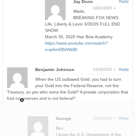
Jay Dunn
Reply
03/31/2025 •
Wade,
BREAKING FOX NEWS
Life, Liberty & Levin 3/30/25 FULL END
SHOW
March 30, 2025 Hair Bow Academy
https://www.youtube.com/watch?
v=ip6mDBANk80
Benjamin Johnson
03/29/2025 •
Reply
When the US outlawed Gold, you had to turn
your Gold into the Federal Reserve, not the
Treasury, so yes who owns the Gold? A private corporation that
had no reserves and is not federal?
George
03/31/2025 •
Reply
Ben,
I know the U.S. Department of the