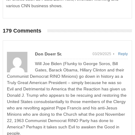
various CNN business shows.
179 Comments
Don Doerr Sr.
03/29/2025 •
Reply
Will Joe Biden (Flunky to George Soros, Bill
Gates, Barack Obama, Hillary Clinton and their
Communist Democrat RINO Minions) go down in history as a
Truly Great American President – simply because he was so
Evil and Detrimental to America that the Reaction has given us
Donald J. Trump who appears to be rescuing and restoring the
United States consubstantially to those members of the Clergy
who are revolting against Pope Francis and his anti-Jesus
Minions who are doing to the Church what the post November
22, 1963 Communist Democrat RINO Party has done to
America? Perhaps it takes such Evil to awaken the Good in
people.