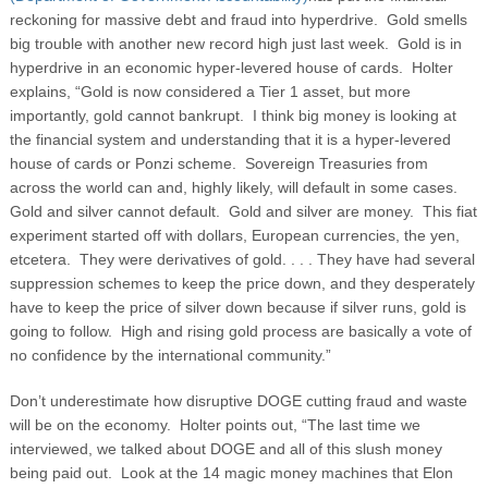
reckoning for massive debt and fraud into hyperdrive. Gold smells
big trouble with another new record high just last week. Gold is in
hyperdrive in an economic hyper-levered house of cards. Holter
explains, “Gold is now considered a Tier 1 asset, but more
importantly, gold cannot bankrupt. I think big money is looking at
the financial system and understanding that it is a hyper-levered
house of cards or Ponzi scheme. Sovereign Treasuries from
across the world can and, highly likely, will default in some cases.
Gold and silver cannot default. Gold and silver are money. This fiat
experiment started off with dollars, European currencies, the yen,
etcetera. They were derivatives of gold. . . . They have had several
suppression schemes to keep the price down, and they desperately
have to keep the price of silver down because if silver runs, gold is
going to follow. High and rising gold process are basically a vote of
no confidence by the international community.”
Don’t underestimate how disruptive DOGE cutting fraud and waste
will be on the economy. Holter points out, “The last time we
interviewed, we talked about DOGE and all of this slush money
being paid out. Look at the 14 magic money machines that Elon