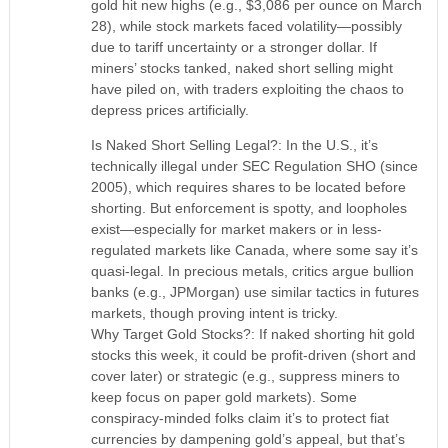
gold hit new highs (e.g., $3,086 per ounce on March
28), while stock markets faced volatility—possibly
due to tariff uncertainty or a stronger dollar. If
miners’ stocks tanked, naked short selling might
have piled on, with traders exploiting the chaos to
depress prices artificially.
Is Naked Short Selling Legal?: In the U.S., it’s
technically illegal under SEC Regulation SHO (since
2005), which requires shares to be located before
shorting. But enforcement is spotty, and loopholes
exist—especially for market makers or in less-
regulated markets like Canada, where some say it’s
quasi-legal. In precious metals, critics argue bullion
banks (e.g., JPMorgan) use similar tactics in futures
markets, though proving intent is tricky.
Why Target Gold Stocks?: If naked shorting hit gold
stocks this week, it could be profit-driven (short and
cover later) or strategic (e.g., suppress miners to
keep focus on paper gold markets). Some
conspiracy-minded folks claim it’s to protect fiat
currencies by dampening gold’s appeal, but that’s