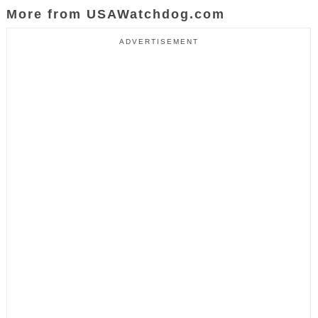
More from USAWatchdog.com
ADVERTISEMENT