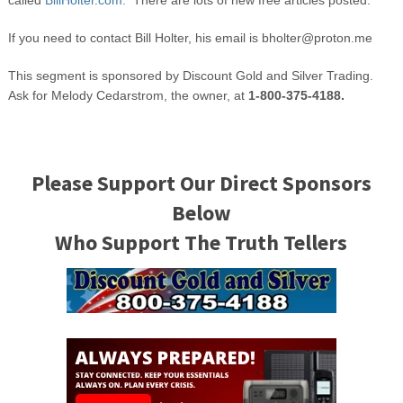
called
BillHolter.com.
There are lots of new free articles posted.
If you need to contact Bill Holter, his email is
bholter@proton.me
This segment is sponsored by Discount Gold and Silver Trading.
Ask for Melody Cedarstrom, the owner, at
1-800-375-4188.
Please Support Our Direct Sponsors
Below
Who Support The Truth Tellers