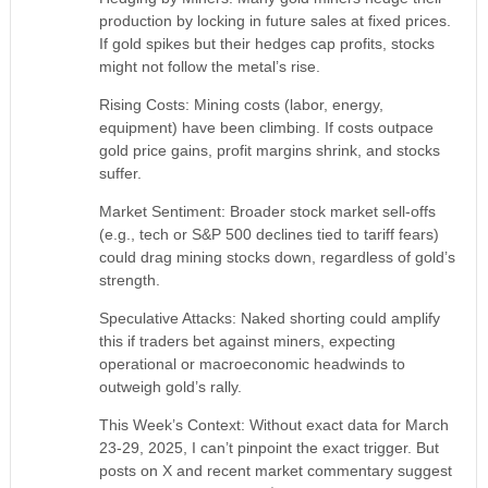
production by locking in future sales at fixed prices.
If gold spikes but their hedges cap profits, stocks
might not follow the metal’s rise.
Rising Costs: Mining costs (labor, energy,
equipment) have been climbing. If costs outpace
gold price gains, profit margins shrink, and stocks
suffer.
Market Sentiment: Broader stock market sell-offs
(e.g., tech or S&P 500 declines tied to tariff fears)
could drag mining stocks down, regardless of gold’s
strength.
Speculative Attacks: Naked shorting could amplify
this if traders bet against miners, expecting
operational or macroeconomic headwinds to
outweigh gold’s rally.
This Week’s Context: Without exact data for March
23-29, 2025, I can’t pinpoint the exact trigger. But
posts on X and recent market commentary suggest