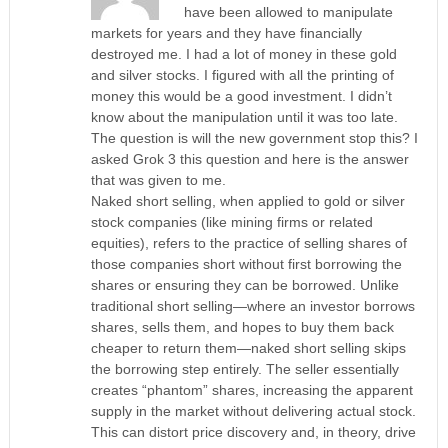
have been allowed to manipulate
markets for years and they have financially
destroyed me. I had a lot of money in these gold
and silver stocks. I figured with all the printing of
money this would be a good investment. I didn’t
know about the manipulation until it was too late.
The question is will the new government stop this? I
asked Grok 3 this question and here is the answer
that was given to me.
Naked short selling, when applied to gold or silver
stock companies (like mining firms or related
equities), refers to the practice of selling shares of
those companies short without first borrowing the
shares or ensuring they can be borrowed. Unlike
traditional short selling—where an investor borrows
shares, sells them, and hopes to buy them back
cheaper to return them—naked short selling skips
the borrowing step entirely. The seller essentially
creates “phantom” shares, increasing the apparent
supply in the market without delivering actual stock.
This can distort price discovery and, in theory, drive