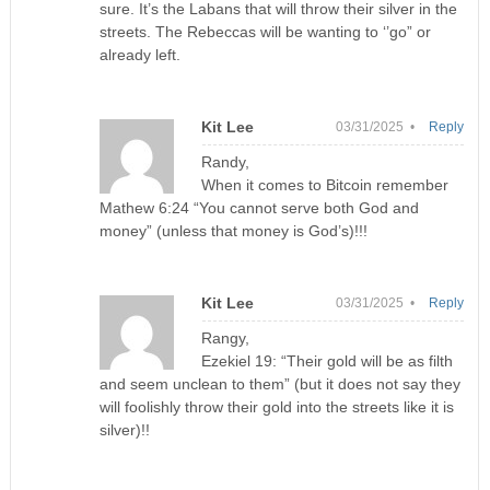
sure. It’s the Labans that will throw their silver in the
streets. The Rebeccas will be wanting to ‘’go” or
already left.
Kit Lee
03/31/2025 •
Reply
Randy,
When it comes to Bitcoin remember
Mathew 6:24 “You cannot serve both God and
money” (unless that money is God’s)!!!
Kit Lee
03/31/2025 •
Reply
Rangy,
Ezekiel 19: “Their gold will be as filth
and seem unclean to them” (but it does not say they
will foolishly throw their gold into the streets like it is
silver)!!