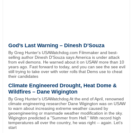
God’s Last Warning – Dinesh D’Souza
By Greg Hunter's USAWatchdog.com Filmmaker and best-
selling author Dinesh D'Souza says America is under attack
from evil demons. He warned about it on USAW more than 10
years ago. Fast forward to today, and you can see the see evil
still trying to take over with voter rolls that Dems use to cheat
their candidates
Climate Engineered Drought, Heat Dome &
Wildfires – Dane Wigington
By Greg Hunter's USAWatchdog At the end of April, renowned
climate engineering researcher Dane Wigington was on USAW
to warn about increasing extreme weather caused by
geoengineering or manmade weather modification in the sky.
Wigington predicted a "Summer from Hell." With record high
temperatures all over the country, he was right -- again. Let's
start