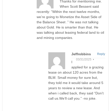
Thanks for mentioning me.
When Scott Bessent said
recently: “Within the next twelve months,
we’re going to Monetize the Asset Side of
the Balance Sheet .” He was not talking
about Gold. He is smarter than that. He
was talking about leasing federal land to oil
and mining companies.
Jeffrobbins
Reply
03/31/2025 •
I
applied for a grazing
lease on about 120 acres from the
BLM. Small money for sure but,
they told me it would take around 5
years to review a new lease. And
when i called back, they said “Don’t
call us.We’ll call you.” -no joke.