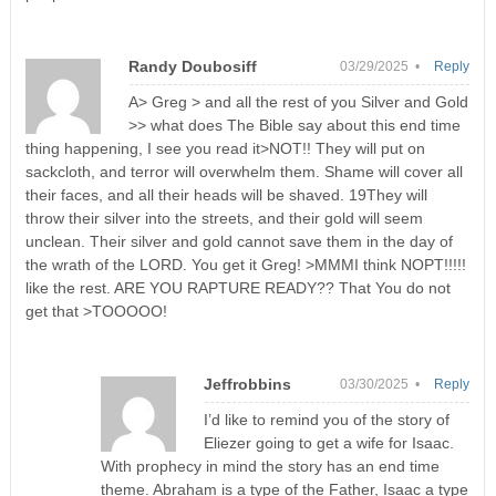
Randy Doubosiff
03/29/2025 •
Reply
A> Greg > and all the rest of you Silver and Gold
>> what does The Bible say about this end time
thing happening, I see you read it>NOT!! They will put on
sackcloth, and terror will overwhelm them. Shame will cover all
their faces, and all their heads will be shaved. 19They will
throw their silver into the streets, and their gold will seem
unclean. Their silver and gold cannot save them in the day of
the wrath of the LORD. You get it Greg! >MMMI think NOPT!!!!!
like the rest. ARE YOU RAPTURE READY?? That You do not
get that >TOOOOO!
Jeffrobbins
03/30/2025 •
Reply
I’d like to remind you of the story of
Eliezer going to get a wife for Isaac.
With prophecy in mind the story has an end time
theme. Abraham is a type of the Father, Isaac a type