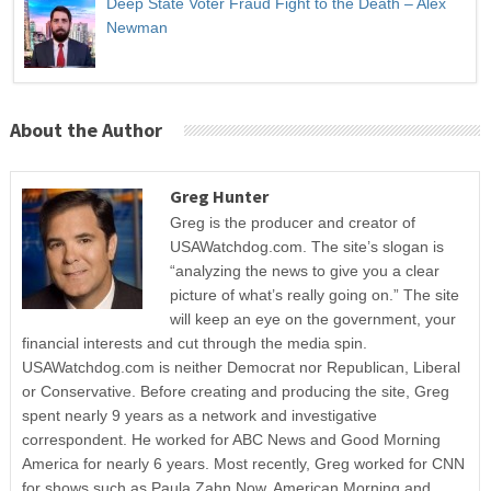
Deep State Voter Fraud Fight to the Death – Alex
Newman
About the Author
Greg Hunter
Greg is the producer and creator of
USAWatchdog.com. The site’s slogan is
“analyzing the news to give you a clear
picture of what’s really going on.” The site
will keep an eye on the government, your
financial interests and cut through the media spin.
USAWatchdog.com is neither Democrat nor Republican, Liberal
or Conservative. Before creating and producing the site, Greg
spent nearly 9 years as a network and investigative
correspondent. He worked for ABC News and Good Morning
America for nearly 6 years. Most recently, Greg worked for CNN
for shows such as Paula Zahn Now, American Morning and