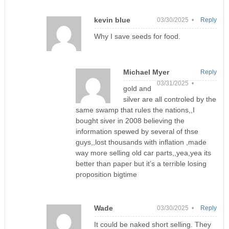
kevin blue
03/30/2025 •
Reply
Why I save seeds for food.
Michael Myer
Reply
03/31/2025 •
gold and
silver are all controled by the
same swamp that rules the nations,,I
bought siver in 2008 believing the
information spewed by several of thse
guys,,lost thousands with inflation ,made
way more selling old car parts,,yea,yea its
better than paper but it’s a terrible losing
proposition bigtime
Wade
03/30/2025 •
Reply
It could be naked short selling. They