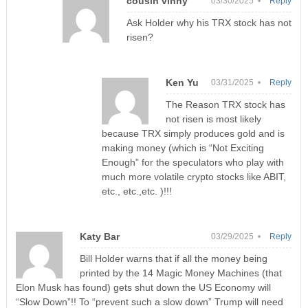
cousin vinny
03/30/2025 •
Reply
Ask Holder why his TRX stock has not
risen?
Ken Yu
03/31/2025 •
Reply
The Reason TRX stock has
not risen is most likely
because TRX simply produces gold and is
making money (which is “Not Exciting
Enough” for the speculators who play with
much more volatile crypto stocks like ABIT,
etc., etc.,etc. )!!!
Katy Bar
03/29/2025 •
Reply
Bill Holder warns that if all the money being
printed by the 14 Magic Money Machines (that
Elon Musk has found) gets shut down the US Economy will
“Slow Down”!! To “prevent such a slow down” Trump will need