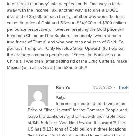
to put “a lot of money” into peoples hands. One way is to do
away with the Income Tax, another way is to give a DOGE
dividend of $5,000 to each family, another way would be to re-
value the price of Gold and Sliver to $24,000 and $300 dollars
per ounce respectively. However, resetting the Gold price will
help both China and the Bankers immensely (who are not a
true friend of Trump) and who own tons and tons of Gold. So
perhaps Trump will “Only Revalue Silver Upward” (to help out
the ordinary common people and “Screw the Banksters and
China”)!!! And then (after getting rid of the Drug Cartels), make
Mexico (with all its Silver) the 52nd State!!
Ken Yu
03/30/2025 •
Reply
Katy,
Interesting idea to “Just Revalue the
Price of Silver Upward” for the Common People and
leave the Banksters and China with their Gold fixed
at $42.5 dollars “And Not Revalue It Upward”!! The
US has 8,133 tons of Gold bullion in three locations
(Fort Knox, West Point and the Denver Mint) that if