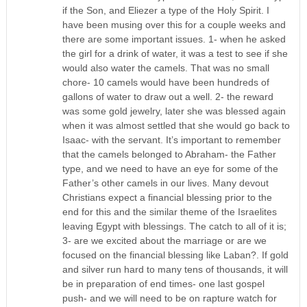
if the Son, and Eliezer a type of the Holy Spirit. I
have been musing over this for a couple weeks and
there are some important issues. 1- when he asked
the girl for a drink of water, it was a test to see if she
would also water the camels. That was no small
chore- 10 camels would have been hundreds of
gallons of water to draw out a well. 2- the reward
was some gold jewelry, later she was blessed again
when it was almost settled that she would go back to
Isaac- with the servant. It’s important to remember
that the camels belonged to Abraham- the Father
type, and we need to have an eye for some of the
Father’s other camels in our lives. Many devout
Christians expect a financial blessing prior to the
end for this and the similar theme of the Israelites
leaving Egypt with blessings. The catch to all of it is;
3- are we excited about the marriage or are we
focused on the financial blessing like Laban?. If gold
and silver run hard to many tens of thousands, it will
be in preparation of end times- one last gospel
push- and we will need to be on rapture watch for