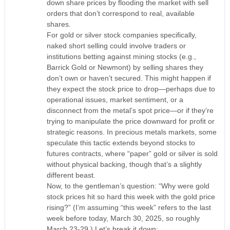
down share prices by flooding the market with sell
orders that don’t correspond to real, available
shares.
For gold or silver stock companies specifically,
naked short selling could involve traders or
institutions betting against mining stocks (e.g.,
Barrick Gold or Newmont) by selling shares they
don’t own or haven’t secured. This might happen if
they expect the stock price to drop—perhaps due to
operational issues, market sentiment, or a
disconnect from the metal’s spot price—or if they’re
trying to manipulate the price downward for profit or
strategic reasons. In precious metals markets, some
speculate this tactic extends beyond stocks to
futures contracts, where “paper” gold or silver is sold
without physical backing, though that’s a slightly
different beast.
Now, to the gentleman’s question: “Why were gold
stock prices hit so hard this week with the gold price
rising?” (I’m assuming “this week” refers to the last
week before today, March 30, 2025, so roughly
March 23-29.) Let’s break it down: