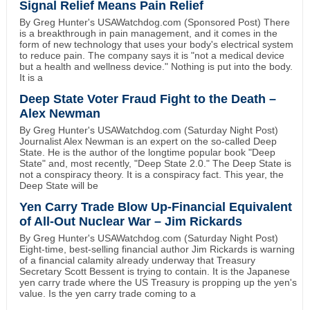
Signal Relief Means Pain Relief
By Greg Hunter's USAWatchdog.com (Sponsored Post) There
is a breakthrough in pain management, and it comes in the
form of new technology that uses your body's electrical system
to reduce pain. The company says it is "not a medical device
but a health and wellness device." Nothing is put into the body.
It is a
Deep State Voter Fraud Fight to the Death –
Alex Newman
By Greg Hunter's USAWatchdog.com (Saturday Night Post)
Journalist Alex Newman is an expert on the so-called Deep
State. He is the author of the longtime popular book "Deep
State" and, most recently, "Deep State 2.0." The Deep State is
not a conspiracy theory. It is a conspiracy fact. This year, the
Deep State will be
Yen Carry Trade Blow Up-Financial Equivalent
of All-Out Nuclear War – Jim Rickards
By Greg Hunter's USAWatchdog.com (Saturday Night Post)
Eight-time, best-selling financial author Jim Rickards is warning
of a financial calamity already underway that Treasury
Secretary Scott Bessent is trying to contain. It is the Japanese
yen carry trade where the US Treasury is propping up the yen's
value. Is the yen carry trade coming to a