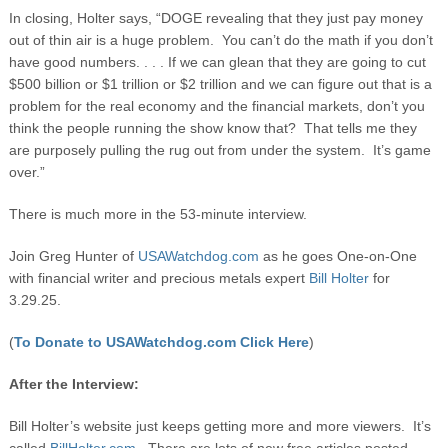
In closing, Holter says, “DOGE revealing that they just pay money
out of thin air is a huge problem. You can’t do the math if you don’t
have good numbers. . . . If we can glean that they are going to cut
$500 billion or $1 trillion or $2 trillion and we can figure out that is a
problem for the real economy and the financial markets, don’t you
think the people running the show know that? That tells me they
are purposely pulling the rug out from under the system. It’s game
over.”
There is much more in the 53-minute interview.
Join Greg Hunter of
USAWatchdog.com
as he goes One-on-One
with financial writer and precious metals expert
Bill Holter
for
3.29.25.
(
To Donate to USAWatchdog.com Click Here
)
After the Interview:
Bill Holter’s website just keeps getting more and more viewers. It’s