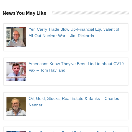
News You May Like
Yen Carry Trade Blow Up-Financial Equivalent of
All-Out Nuclear War – Jim Rickards
Americans Know They’ve Been Lied to about CV19
Vax – Tom Haviland
Oil, Gold, Stocks, Real Estate & Banks – Charles
Nenner