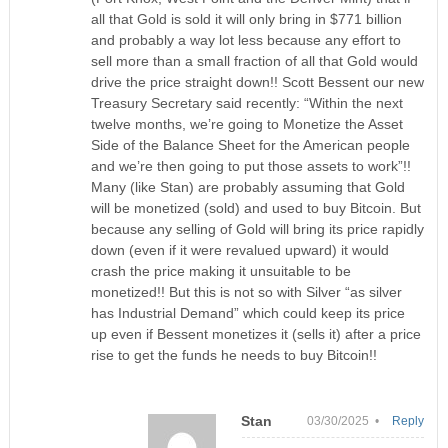
all that Gold is sold it will only bring in $771 billion
and probably a way lot less because any effort to
sell more than a small fraction of all that Gold would
drive the price straight down!! Scott Bessent our new
Treasury Secretary said recently: “Within the next
twelve months, we’re going to Monetize the Asset
Side of the Balance Sheet for the American people
and we’re then going to put those assets to work”!!
Many (like Stan) are probably assuming that Gold
will be monetized (sold) and used to buy Bitcoin. But
because any selling of Gold will bring its price rapidly
down (even if it were revalued upward) it would
crash the price making it unsuitable to be
monetized!! But this is not so with Silver “as silver
has Industrial Demand” which could keep its price
up even if Bessent monetizes it (sells it) after a price
rise to get the funds he needs to buy Bitcoin!!
Stan
03/30/2025 •
Reply