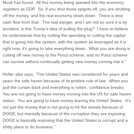
Musk has found. All this money being spewed into the economy
registers as GDP. So, if you shut those spigots off, you are shutting
off the money, and the real economy slows down. There is less
cash flow from that. The real danger, and I am not so sure it is by
accident, is this Trump’s idea of pulling the plug? I have to believe
he understands that by cutting the spending or cutting the capital
that is going into the system, with the system as leveraged as it is
right now, it’s going to take everything down. What you are doing is
cutting off new money to the Ponzi scheme, and no Ponzi scheme
can survive without continually getting new money coming into it.”
Holter also says, “The United States was considered for years and
years the safe haven because of its pristine rule of law. When you
pull the curtain back and everything is rotten, confidence breaks.
You are not going to have money moving into the US for safe haven
status. You are going to have money leaving the United States. It’s
not just the money that is not going to hit the streets because of
DOGE, but mentally because of the corruption they are exposing.
DOGE is basically exposing that the United States is corrupt and a
shitty place to do business.”