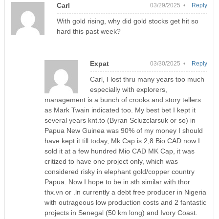
Carl
03/29/2025 •
Reply
With gold rising, why did gold stocks get hit so
hard this past week?
Expat
03/30/2025 •
Reply
Carl, I lost thru many years too much
especially with explorers,
management is a bunch of crooks and story tellers
as Mark Twain indicated too. My best bet I kept it
several years knt.to (Byran Scluzclarsuk or so) in
Papua New Guinea was 90% of my money I should
have kept it till today, Mk Cap is 2,8 Bio CAD now I
sold it at a few hundred Mio CAD MK Cap, it was
critized to have one project only, which was
considered risky in elephant gold/copper country
Papua. Now I hope to be in sth similar with thor
thx.vn or .ln currently a debt free producer in Nigeria
with outrageous low production costs and 2 fantastic
projects in Senegal (50 km long) and Ivory Coast.