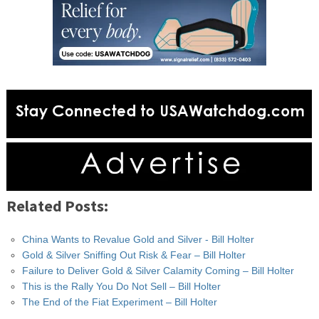
Related Posts:
China Wants to Revalue Gold and Silver - Bill Holter
Gold & Silver Sniffing Out Risk & Fear – Bill Holter
Failure to Deliver Gold & Silver Calamity Coming – Bill Holter
This is the Rally You Do Not Sell – Bill Holter
The End of the Fiat Experiment – Bill Holter