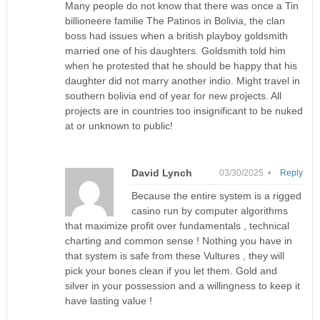
Many people do not know that there was once a Tin
billioneere familie The Patinos in Bolivia, the clan
boss had issues when a british playboy goldsmith
married one of his daughters. Goldsmith told him
when he protested that he should be happy that his
daughter did not marry another indio. Might travel in
southern bolivia end of year for new projects. All
projects are in countries too insignificant to be nuked
at or unknown to public!
David Lynch
03/30/2025 •
Reply
Because the entire system is a rigged
casino run by computer algorithms
that maximize profit over fundamentals , technical
charting and common sense ! Nothing you have in
that system is safe from these Vultures , they will
pick your bones clean if you let them. Gold and
silver in your possession and a willingness to keep it
have lasting value !