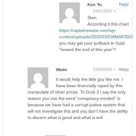
Ken Yu
Reply
04/01/2025 •
Stan,
According ti this chart
https://captainewave.com/wp-
content/uploads/2025/03/EWMAR3025
you may get your pullback in Gold
“toward the end of this year”!!
Wade
03/30/2025 •
Reply
It would help the little guy like me. I
have been financially raped by this
manipulate of silver prices. To Grok 3 I say the only
reason you use the word “conspiracy-minded” is
because we have had a corrupt justice system that
will not investigate this and you don’t have the ability
to discern what is good and what is evil.