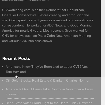
USAWatchdog.com is neither Democrat nor Republican,
Liberal or Conservative. Before creating and producing the
site, Greg spent nearly 9 years as a network and investigative
correspondent. He worked for ABC News and Good Morning
America for nearly 6 years. Most recently, Greg worked for
CNN for shows such as Paula Zahn Now, American Morning
and various CNN business shows.
Recent Posts
Americans Know They’ve Been Lied to about CV19 Vax –
Tom Haviland
Oil, Gold, Stocks, Real Estate & Banks – Charles Nenner
America Is Over if Dems Take Control in November – Larry
Klayman
Deep State Voter Fraud Fight to the Death – Alex Newman