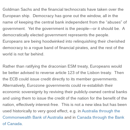
Goldman Sachs and the financial technocrats have taken over the
European ship. Democracy has gone out the window, all in the
name of keeping the central bank independent from the “abuses” of
government. Yet the government is the people—or it should be. A
democratically elected government represents the people.
Europeans are being hoodwinked into relinquishing their cherished
democracy to a rogue band of financial pirates, and the rest of the
world is not far behind.
Rather than ratifying the draconian ESM treaty, Europeans would
be better advised to reverse article 123 of the Lisbon treaty. Then
the ECB could issue credit directly to its member governments.
Alternatively, Eurozone governments could re-establish their
economic sovereignty by reviving their publicly-owned central banks
and using them to issue the credit of the nation for the benefit of the
nation, effectively interest-free. This is not a new idea but has been
used historically to very good effect, e.g. in
Australia through the
Commonwealth Bank of Australia
and in
Canada through the Bank
of Canada
.