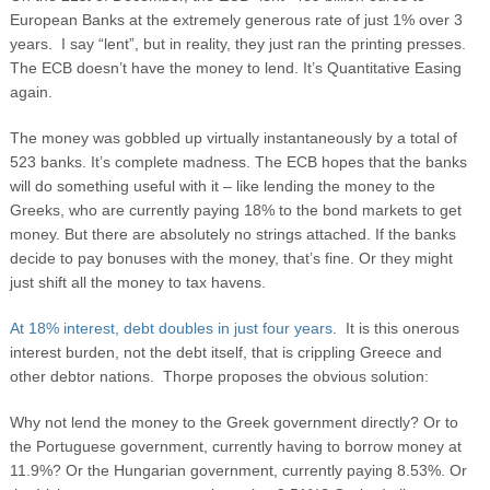
European Banks at the extremely generous rate of just 1% over 3
years. I say “lent”, but in reality, they just ran the printing presses.
The ECB doesn’t have the money to lend. It’s Quantitative Easing
again.
The money was gobbled up virtually instantaneously by a total of
523 banks. It’s complete madness. The ECB hopes that the banks
will do something useful with it – like lending the money to the
Greeks, who are currently paying 18% to the bond markets to get
money. But there are absolutely no strings attached. If the banks
decide to pay bonuses with the money, that’s fine. Or they might
just shift all the money to tax havens.
At 18% interest, debt doubles in just four years
. It is this onerous
interest burden, not the debt itself, that is crippling Greece and
other debtor nations. Thorpe proposes the obvious solution:
Why not lend the money to the Greek government directly? Or to
the Portuguese government, currently having to borrow money at
11.9%? Or the Hungarian government, currently paying 8.53%. Or