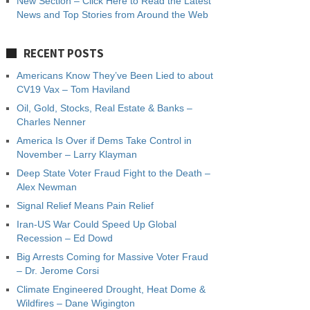
New Section – Click Here to Read the Latest
News and Top Stories from Around the Web
RECENT POSTS
Americans Know They’ve Been Lied to about
CV19 Vax – Tom Haviland
Oil, Gold, Stocks, Real Estate & Banks –
Charles Nenner
America Is Over if Dems Take Control in
November – Larry Klayman
Deep State Voter Fraud Fight to the Death –
Alex Newman
Signal Relief Means Pain Relief
Iran-US War Could Speed Up Global
Recession – Ed Dowd
Big Arrests Coming for Massive Voter Fraud
– Dr. Jerome Corsi
Climate Engineered Drought, Heat Dome &
Wildfires – Dane Wigington