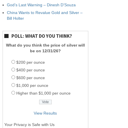
God’s Last Warning – Dinesh D’Souza
China Wants to Revalue Gold and Silver –
Bill Holter
POLL: WHAT DO YOU THINK?
What do you think the price of silver will
be on 12/31/26?
$200 per ounce
$400 per ounce
$600 per ounce
$1,000 per ounce
Higher than $1,000 per ounce
View Results
Your Privacy is Safe with Us