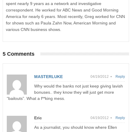
spent nearly 9 years as a network and investigative
correspondent. He worked for ABC News and Good Morning
America for nearly 6 years. Most recently, Greg worked for CNN
for shows such as Paula Zahn Now, American Morning and
various CNN business shows.
5 Comments
MASTERLUKE
04/19/2012 •
Reply
Why would the banks not just keep giving lavish
bonuses.. they know they will just get more
“bailouts”. What a f**king mess.
Eric
04/19/2012 •
Reply
As a journalist, you should know where Ellen