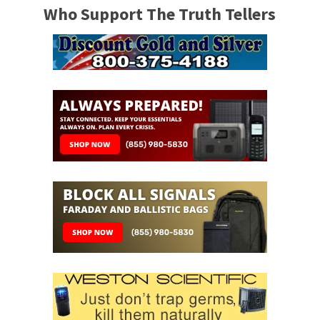
Who Support The Truth Tellers