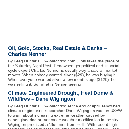
Oil, Gold, Stocks, Real Estate & Banks –
Charles Nenner
By Greg Hunter's USAWatchdog.com (This takes the place of
the Saturday Night Post) Renowned geopolitical and financial
cycle expert Charles Nenner is usually way ahead of market
moves. When nobody wanted silver ($29), he was buying it.
When everyone wanted silver a few months ago ($120), he
was selling it. So, what is Nenner seeing
Climate Engineered Drought, Heat Dome &
Wildfires – Dane Wigington
By Greg Hunter's USAWatchdog At the end of April, renowned
climate engineering researcher Dane Wigington was on USAW
to warn about increasing extreme weather caused by
geoengineering or manmade weather modification in the sky.
Wigington predicted a "Summer from Hell." With record high