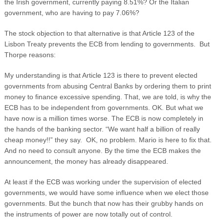
the Irish government, currently paying 8.51%? Or the Italian
government, who are having to pay 7.06%?
The stock objection to that alternative is that Article 123 of the
Lisbon Treaty prevents the ECB from lending to governments. But
Thorpe reasons:
My understanding is that Article 123 is there to prevent elected
governments from abusing Central Banks by ordering them to print
money to finance excessive spending. That, we are told, is why the
ECB has to be independent from governments. OK. But what we
have now is a million times worse. The ECB is now completely in
the hands of the banking sector. “We want half a billion of really
cheap money!!” they say. OK, no problem. Mario is here to fix that.
And no need to consult anyone. By the time the ECB makes the
announcement, the money has already disappeared.
At least if the ECB was working under the supervision of elected
governments, we would have some influence when we elect those
governments. But the bunch that now has their grubby hands on
the instruments of power are now totally out of control.