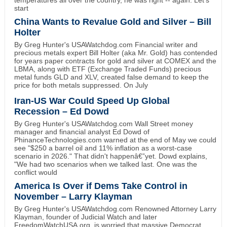
temperatures all over the country, he was right -- again. Let's
start
China Wants to Revalue Gold and Silver – Bill
Holter
By Greg Hunter's USAWatchdog.com Financial writer and
precious metals expert Bill Holter (aka Mr. Gold) has contended
for years paper contracts for gold and silver at COMEX and the
LBMA, along with ETF (Exchange Traded Funds) precious
metal funds GLD and XLV, created false demand to keep the
price for both metals suppressed. On July
Iran-US War Could Speed Up Global
Recession – Ed Dowd
By Greg Hunter's USAWatchdog.com Wall Street money
manager and financial analyst Ed Dowd of
PhinanceTechnologies.com warned at the end of May we could
see "$250 a barrel oil and 11% inflation as a worst-case
scenario in 2026." That didn't happenâ€”yet. Dowd explains,
"We had two scenarios when we talked last. One was the
conflict would
America Is Over if Dems Take Control in
November – Larry Klayman
By Greg Hunter's USAWatchdog.com Renowned Attorney Larry
Klayman, founder of Judicial Watch and later
FreedomWatchUSA.org, is worried that massive Democrat