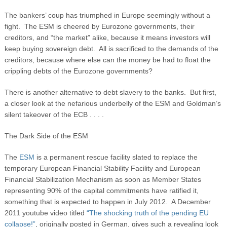
The bankers’ coup has triumphed in Europe seemingly without a
fight. The ESM is cheered by Eurozone governments, their
creditors, and “the market” alike, because it means investors will
keep buying sovereign debt. All is sacrificed to the demands of the
creditors, because where else can the money be had to float the
crippling debts of the Eurozone governments?
There is another alternative to debt slavery to the banks. But first,
a closer look at the nefarious underbelly of the ESM and Goldman’s
silent takeover of the ECB . . . .
The Dark Side of the ESM
The
ESM
is a permanent rescue facility slated to replace the
temporary European Financial Stability Facility and European
Financial Stabilization Mechanism as soon as Member States
representing 90% of the capital commitments have ratified it,
something that is expected to happen in July 2012. A December
2011 youtube video titled
“The shocking truth of the pending EU
collapse!”
, originally posted in German, gives such a revealing look