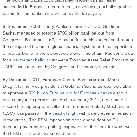
succeeded in Europe—a permanent, irrevocable, unchallengeable
bailout for the banks underwritten by the taxpayers.
In September 2008, Henry Paulson, former CEO of Goldman
Sachs, managed to extort a $700 billion bank bailout from
Congress. But to pull it off, he had to fall on his knees and threaten
the collapse of the entire global financial system and the imposition
of martial law; and the bailout was a one-time affair. Paulson’s plea
for a
permanent bailout fund
—the Troubled Asset Relief Program or
TARP—was opposed by Congress and ultimately rejected.
By December 2011, European Central Bank president Mario
Draghi, former vice president of Goldman Sachs Europe, was able
to approve a
500 billion Euro bailout for European banks
without
asking anyone’s permission. And in January 2012, a permanent
rescue funding program called the European Stability Mechanism
(ESM) was passed in the
dead of night
with barely even a mention
in the press. The ESM imposes an open-ended debt on EU
member governments, putting taxpayers on the hook for whatever
the ESM’s Eurocrat overseers demand.