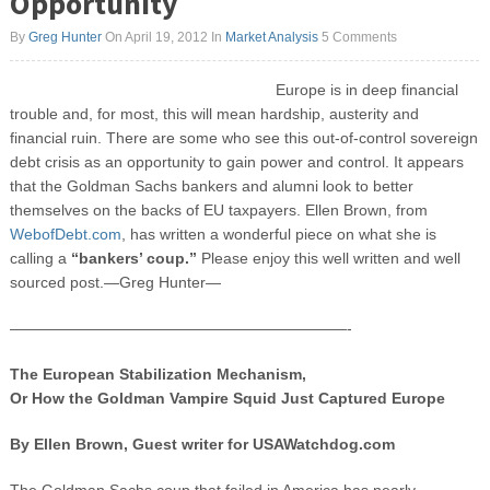
Opportunity
By
Greg Hunter
On April 19, 2012
In
Market Analysis
5 Comments
Europe is in deep financial
trouble and, for most, this will mean hardship, austerity and
financial ruin. There are some who see this out-of-control sovereign
debt crisis as an opportunity to gain power and control. It appears
that the Goldman Sachs bankers and alumni look to better
themselves on the backs of EU taxpayers. Ellen Brown, from
WebofDebt.com
, has written a wonderful piece on what she is
calling a
“bankers’ coup.”
Please enjoy this well written and well
sourced post.—Greg Hunter—
——————————————————————-
The European Stabilization Mechanism,
Or How the Goldman Vampire Squid Just Captured Europe
By Ellen Brown, Guest writer for USAWatchdog.com
The Goldman Sachs coup that failed in America has nearly