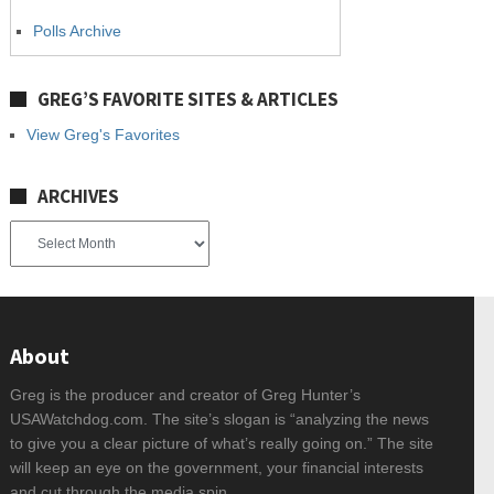
Polls Archive
GREG’S FAVORITE SITES & ARTICLES
View Greg's Favorites
ARCHIVES
Archives
About
Greg is the producer and creator of Greg Hunter’s
USAWatchdog.com. The site’s slogan is “analyzing the news
to give you a clear picture of what’s really going on.” The site
will keep an eye on the government, your financial interests
and cut through the media spin.