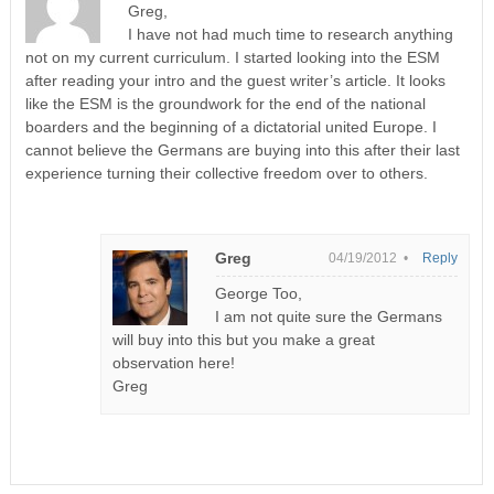
Greg,
I have not had much time to research anything
not on my current curriculum. I started looking into the ESM
after reading your intro and the guest writer’s article. It looks
like the ESM is the groundwork for the end of the national
boarders and the beginning of a dictatorial united Europe. I
cannot believe the Germans are buying into this after their last
experience turning their collective freedom over to others.
Greg
04/19/2012 •
Reply
George Too,
I am not quite sure the Germans
will buy into this but you make a great
observation here!
Greg