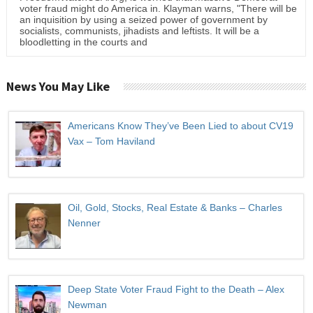
voter fraud might do America in. Klayman warns, "There will be
an inquisition by using a seized power of government by
socialists, communists, jihadists and leftists. It will be a
bloodletting in the courts and
News You May Like
Americans Know They’ve Been Lied to about CV19
Vax – Tom Haviland
Oil, Gold, Stocks, Real Estate & Banks – Charles
Nenner
Deep State Voter Fraud Fight to the Death – Alex
Newman