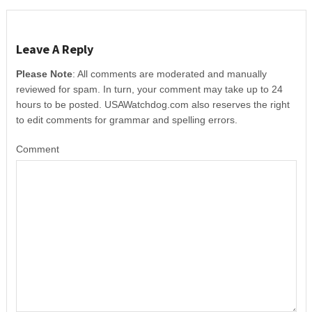
Leave A Reply
Please Note
: All comments are moderated and manually
reviewed for spam. In turn, your comment may take up to 24
hours to be posted. USAWatchdog.com also reserves the right
to edit comments for grammar and spelling errors.
Comment