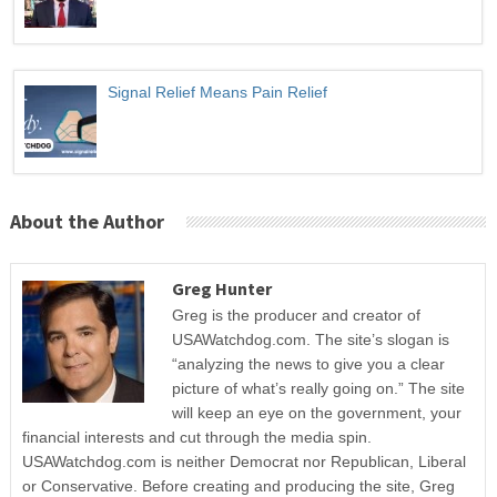
Signal Relief Means Pain Relief
About the Author
Greg Hunter
Greg is the producer and creator of
USAWatchdog.com. The site’s slogan is
“analyzing the news to give you a clear
picture of what’s really going on.” The site
will keep an eye on the government, your
financial interests and cut through the media spin.
USAWatchdog.com is neither Democrat nor Republican, Liberal
or Conservative. Before creating and producing the site, Greg