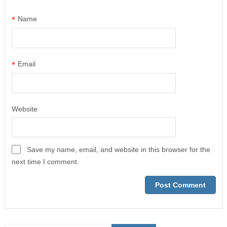
*
Name
*
Email
Website
Save my name, email, and website in this browser for the
next time I comment.