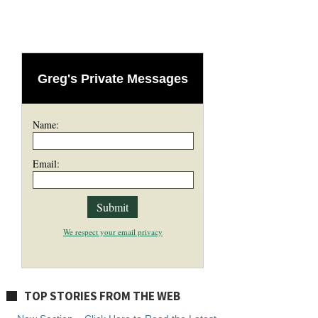
Greg's Private Messages
Name:
Email:
We respect your email privacy
TOP STORIES FROM THE WEB