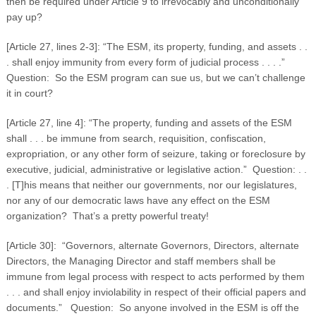
then be required under Article 9 to irrevocably and unconditionally
pay up?
[Article 27, lines 2-3]: “The ESM, its property, funding, and assets . .
. shall enjoy immunity from every form of judicial process . . . .”
Question: So the ESM program can sue us, but we can’t challenge
it in court?
[Article 27, line 4]: “The property, funding and assets of the ESM
shall . . . be immune from search, requisition, confiscation,
expropriation, or any other form of seizure, taking or foreclosure by
executive, judicial, administrative or legislative action.” Question: . .
. [T]his means that neither our governments, nor our legislatures,
nor any of our democratic laws have any effect on the ESM
organization? That’s a pretty powerful treaty!
[Article 30]: “Governors, alternate Governors, Directors, alternate
Directors, the Managing Director and staff members shall be
immune from legal process with respect to acts performed by them
. . . and shall enjoy inviolability in respect of their official papers and
documents.” Question: So anyone involved in the ESM is off the