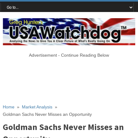
Advertisement - Continue Reading Below
Home
»
Market Analysis
»
Goldman Sachs Never Misses an Opportunity
Goldman Sachs Never Misses an