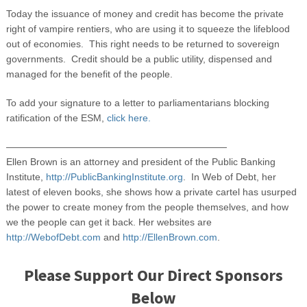
Today the issuance of money and credit has become the private
right of vampire rentiers, who are using it to squeeze the lifeblood
out of economies. This right needs to be returned to sovereign
governments. Credit should be a public utility, dispensed and
managed for the benefit of the people.
To add your signature to a letter to parliamentarians blocking
ratification of the ESM,
click here.
———————————————————————
Ellen Brown is an attorney and president of the Public Banking
Institute,
http://PublicBankingInstitute.org
. In Web of Debt, her
latest of eleven books, she shows how a private cartel has usurped
the power to create money from the people themselves, and how
we the people can get it back. Her websites are
http://WebofDebt.com
and
http://EllenBrown.com
.
Please Support Our Direct Sponsors
Below