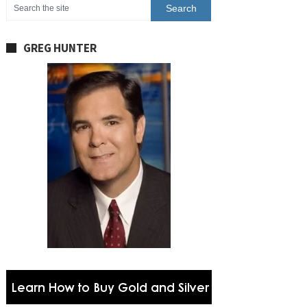
GREG HUNTER