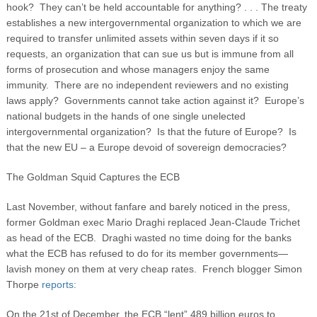
hook? They can’t be held accountable for anything? . . . The treaty
establishes a new intergovernmental organization to which we are
required to transfer unlimited assets within seven days if it so
requests, an organization that can sue us but is immune from all
forms of prosecution and whose managers enjoy the same
immunity. There are no independent reviewers and no existing
laws apply? Governments cannot take action against it? Europe’s
national budgets in the hands of one single unelected
intergovernmental organization? Is that the future of Europe? Is
that the new EU – a Europe devoid of sovereign democracies?
The Goldman Squid Captures the ECB
Last November, without fanfare and barely noticed in the press,
former Goldman exec Mario Draghi replaced Jean-Claude Trichet
as head of the ECB. Draghi wasted no time doing for the banks
what the ECB has refused to do for its member governments—
lavish money on them at very cheap rates. French blogger Simon
Thorpe
reports:
On the 21st of December, the ECB “lent” 489 billion euros to