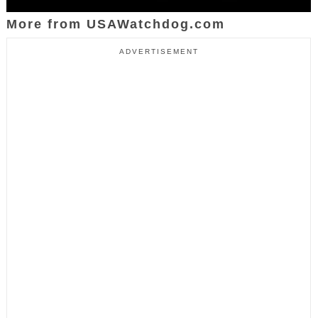
More from USAWatchdog.com
ADVERTISEMENT