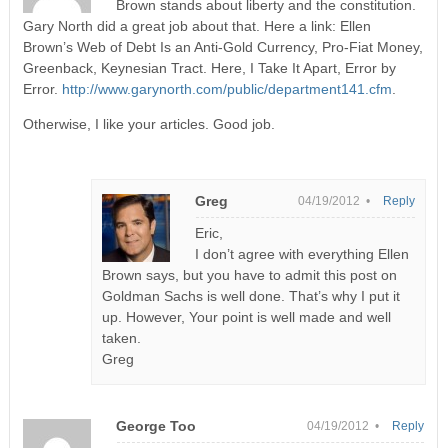
Brown stands about liberty and the constitution.
Gary North did a great job about that. Here a link: Ellen
Brown’s Web of Debt Is an Anti-Gold Currency, Pro-Fiat Money,
Greenback, Keynesian Tract. Here, I Take It Apart, Error by
Error.
http://www.garynorth.com/public/department141.cfm
.
Otherwise, I like your articles. Good job.
Greg
04/19/2012 •
Reply
Eric,
I don’t agree with everything Ellen
Brown says, but you have to admit this post on
Goldman Sachs is well done. That’s why I put it
up. However, Your point is well made and well
taken.
Greg
George Too
04/19/2012 •
Reply