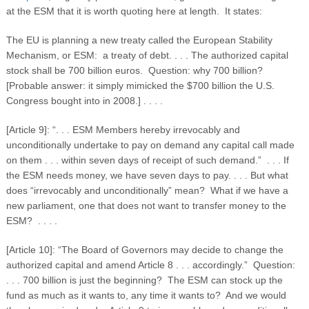
at the ESM that it is worth quoting here at length. It states:
The EU is planning a new treaty called the European Stability
Mechanism, or ESM: a treaty of debt. . . . The authorized capital
stock shall be 700 billion euros. Question: why 700 billion?
[Probable answer: it simply mimicked the $700 billion the U.S.
Congress bought into in 2008.] . . . .
[Article 9]: “. . . ESM Members hereby irrevocably and
unconditionally undertake to pay on demand any capital call made
on them . . . within seven days of receipt of such demand.” . . . If
the ESM needs money, we have seven days to pay. . . . But what
does “irrevocably and unconditionally” mean? What if we have a
new parliament, one that does not want to transfer money to the
ESM? . . . .
[Article 10]: “The Board of Governors may decide to change the
authorized capital and amend Article 8 . . . accordingly.” Question:
. . . 700 billion is just the beginning? The ESM can stock up the
fund as much as it wants to, any time it wants to? And we would