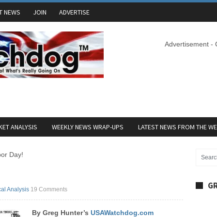
T NEWS
JOIN
ADVERTISE
Advertisement -
ET ANALYSIS
WEEKLY NEWS WRAP-UPS
LATEST NEWS FROM THE W
or Day!
GR
cal Analysis
19 Comments
By Greg Hunter’s
USAWatchdog.com