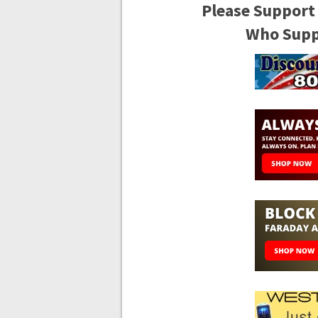
Please Support
Who Suppo