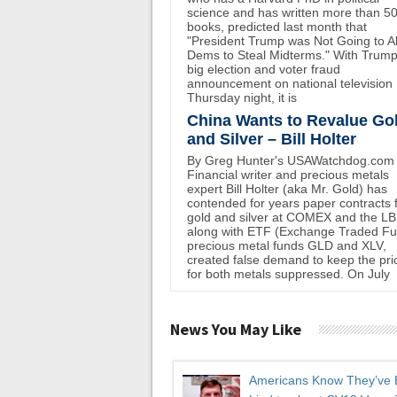
science and has written more than 5
books, predicted last month that
"President Trump was Not Going to A
Dems to Steal Midterms." With Trump
big election and voter fraud
announcement on national television
Thursday night, it is
China Wants to Revalue Go
and Silver – Bill Holter
By Greg Hunter's USAWatchdog.com
Financial writer and precious metals
expert Bill Holter (aka Mr. Gold) has
contended for years paper contracts 
gold and silver at COMEX and the L
along with ETF (Exchange Traded F
precious metal funds GLD and XLV,
created false demand to keep the pri
for both metals suppressed. On July
News You May Like
Americans Know They’ve