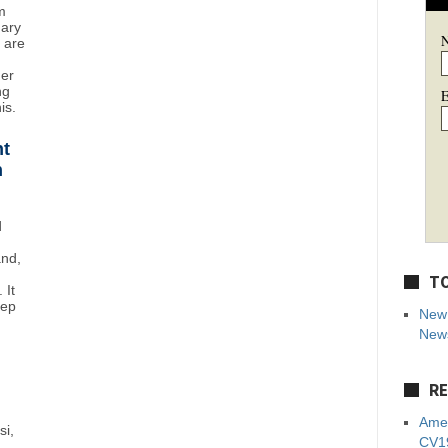
m
uary
y are
mer
ng
E
is.
ht
n
d
and,
TO
 It
eep
New 
News
RE
Amer
si,
CV19