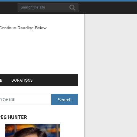
 Continue Reading Below
EB
DONATIONS
EG HUNTER