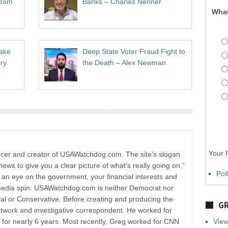
 Tom
Banks – Charles Nenner
What
Take
Deep State Voter Fraud Fight to
ry
the Death – Alex Newman
Your P
ucer and creator of USAWatchdog.com. The site’s slogan
news to give you a clear picture of what’s really going on.”
Pol
p an eye on the government, your financial interests and
media spin. USAWatchdog.com is neither Democrat nor
al or Conservative. Before creating and producing the
GR
etwork and investigative correspondent. He worked for
r nearly 6 years. Most recently, Greg worked for CNN
View