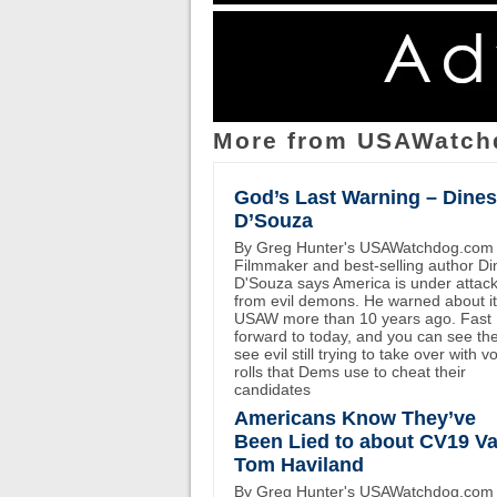
More from USAWatch
God’s Last Warning – Dine
D’Souza
By Greg Hunter's USAWatchdog.com
Filmmaker and best-selling author D
D'Souza says America is under attac
from evil demons. He warned about i
USAW more than 10 years ago. Fast
forward to today, and you can see th
see evil still trying to take over with v
rolls that Dems use to cheat their
candidates
Americans Know They’ve
Been Lied to about CV19 Va
Tom Haviland
By Greg Hunter's USAWatchdog.com