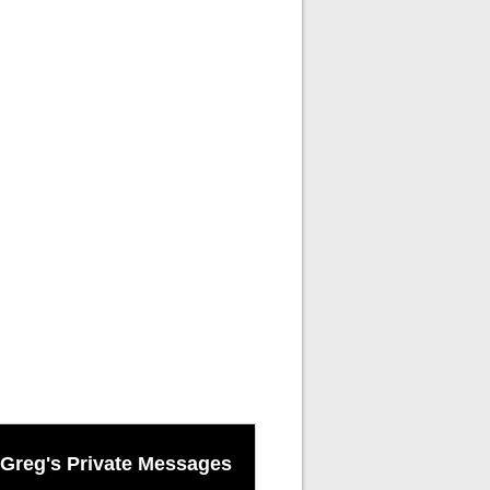
Greg's Private Messages