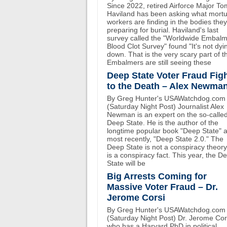
Since 2022, retired Airforce Major To
Haviland has been asking what mort
workers are finding in the bodies the
preparing for burial. Haviland's last
survey called the "Worldwide Embal
Blood Clot Survey" found "It's not dyi
down. That is the very scary part of th
Embalmers are still seeing these
Deep State Voter Fraud Fig
to the Death – Alex Newma
By Greg Hunter's USAWatchdog.com
(Saturday Night Post) Journalist Alex
Newman is an expert on the so-calle
Deep State. He is the author of the
longtime popular book "Deep State" 
most recently, "Deep State 2.0." The
Deep State is not a conspiracy theory.
is a conspiracy fact. This year, the D
State will be
Big Arrests Coming for
Massive Voter Fraud – Dr.
Jerome Corsi
By Greg Hunter's USAWatchdog.com
(Saturday Night Post) Dr. Jerome Cor
who has a Harvard PhD in political