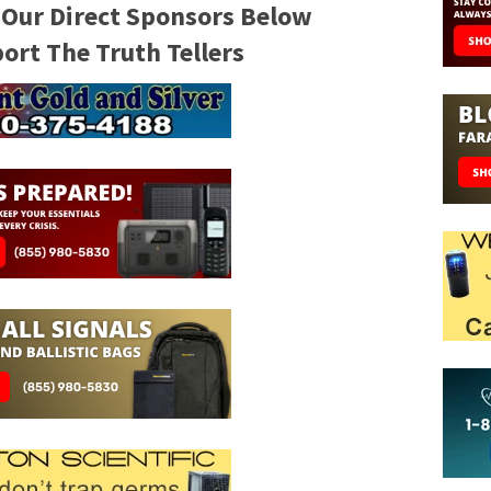
 Our Direct Sponsors Below
rt The Truth Tellers