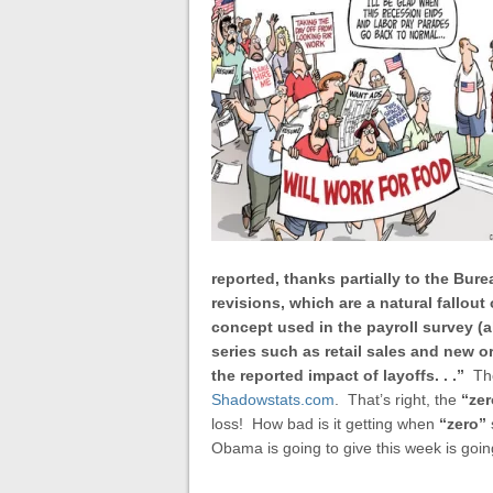
reported, thanks partially to the Bur
revisions, which are a natural fallou
concept used in the payroll survey (a
series such as retail sales and new 
the reported impact of layoffs. . .”
Th
Shadowstats.com
. That’s right, the
“zer
loss! How bad is it getting when
“zero”
Obama is going to give this week is goi