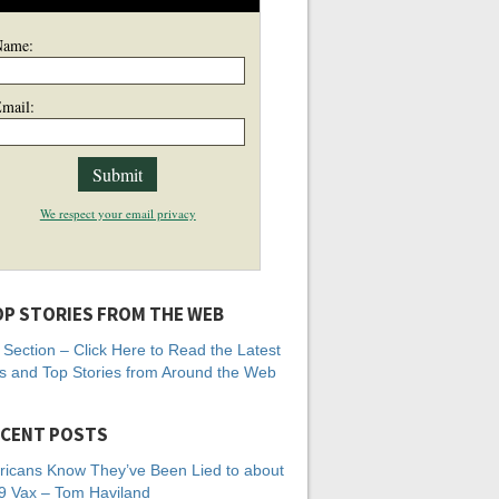
Name:
mail:
We respect your email privacy
P STORIES FROM THE WEB
Section – Click Here to Read the Latest
 and Top Stories from Around the Web
CENT POSTS
icans Know They’ve Been Lied to about
 Vax – Tom Haviland