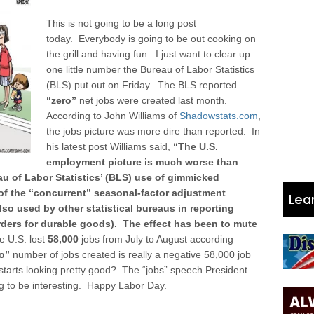
This is not going to be a long post
today. Everybody is going to be out cooking on
the grill and having fun. I just want to clear up
one little number the Bureau of Labor Statistics
(BLS) put out on Friday. The BLS reported
“zero”
net jobs were created last month.
According to John Williams of
Shadowstats.com
,
the jobs picture was more dire than reported.
In
his latest post Williams said,
“The U.S.
employment picture is much worse than
eau of Labor Statistics’ (BLS) use of gimmicked
t of the “concurrent” seasonal-factor adjustment
lso used by other statistical bureaus in reporting
orders for durable goods). The effect has been to mute
e U.S. lost
58,000
jobs from July to August according
o”
number of jobs created is really a negative 58,000 job
starts looking pretty good? The “jobs” speech President
ng to be interesting. Happy Labor Day.