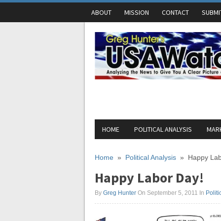
ABOUT
MISSION
CONTACT
SUBMI
HOME
POLITICAL ANALYSIS
MARK
Home
»
Political Analysis
»
Happy Lab
Happy Labor Day!
By
Greg Hunter
On September 5, 2011
In
Politi