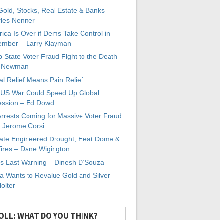
 Gold, Stocks, Real Estate & Banks –
les Nenner
ica Is Over if Dems Take Control in
mber – Larry Klayman
 State Voter Fraud Fight to the Death –
x Newman
al Relief Means Pain Relief
-US War Could Speed Up Global
ssion – Ed Dowd
Arrests Coming for Massive Voter Fraud
. Jerome Corsi
ate Engineered Drought, Heat Dome &
fires – Dane Wigington
s Last Warning – Dinesh D’Souza
a Wants to Revalue Gold and Silver –
Holter
OLL: WHAT DO YOU THINK?