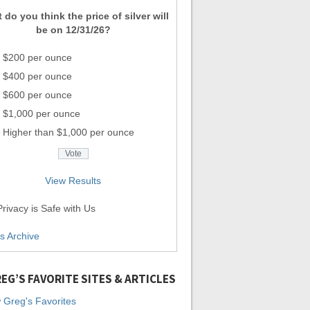
 do you think the price of silver will
be on 12/31/26?
$200 per ounce
$400 per ounce
$600 per ounce
$1,000 per ounce
Higher than $1,000 per ounce
View Results
rivacy is Safe with Us
ls Archive
EG’S FAVORITE SITES & ARTICLES
 Greg's Favorites