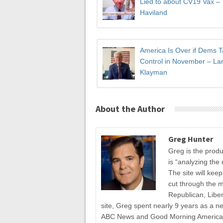
Lied to about CV19 Vax –
Haviland
America Is Over if Dems 
Control in November – Lar
Klayman
About the Author
Greg Hunter
Greg is the prod
is “analyzing the 
The site will kee
cut through the 
Republican, Liber
site, Greg spent nearly 9 years as a n
ABC News and Good Morning America fo