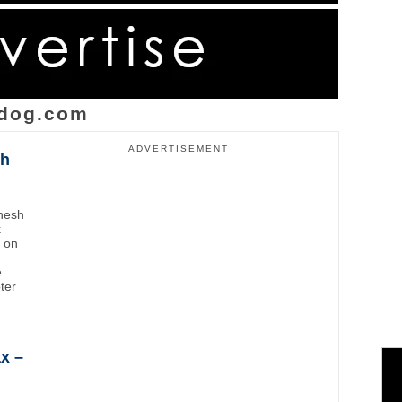
dog.com
ADVERTISEMENT
sh
inesh
k
t on
e
oter
x –