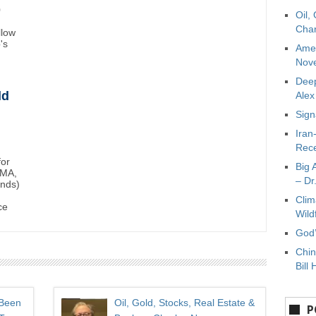
0
Oil,
Char
llow
's
Amer
Nove
Deep
ld
Ale
Sign
Iran
Rece
for
Big 
BMA,
– Dr
unds)
Clim
ce
Wild
God’
Chin
Bill 
 Been
Oil, Gold, Stocks, Real Estate &
P