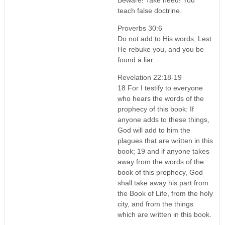
teach false doctrine.
Proverbs 30:6
Do not add to His words, Lest
He rebuke you, and you be
found a liar.
Revelation 22:18-19
18 For I testify to everyone
who hears the words of the
prophecy of this book: If
anyone adds to these things,
God will add to him the
plagues that are written in this
book; 19 and if anyone takes
away from the words of the
book of this prophecy, God
shall take away his part from
the Book of Life, from the holy
city, and from the things
which are written in this book.