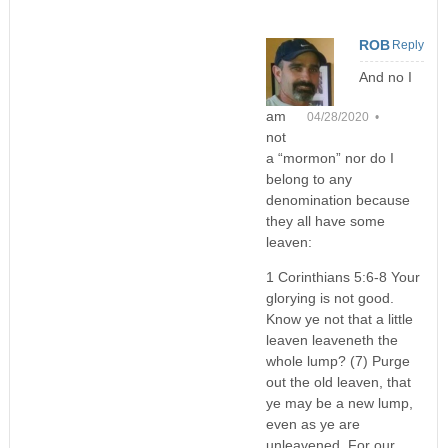
ROB
Reply
And no I
am
04/28/2020 •
not
a “mormon” nor do I
belong to any
denomination because
they all have some
leaven:
1 Corinthians 5:6-8 Your
glorying is not good.
Know ye not that a little
leaven leaveneth the
whole lump? (7) Purge
out the old leaven, that
ye may be a new lump,
even as ye are
unleavened. For our