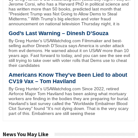
Jerome Corsi, who has a Harvard PhD in political science and
has written more than 50 books, predicted last month that
"President Trump was Not Going to Allow Dems to Steal
Midterms." With Trump's big election and voter fraud
announcement on national television Thursday night, it is
God’s Last Warning – Dinesh D’Souza
By Greg Hunter's USAWatchdog.com Filmmaker and best-
selling author Dinesh D'Souza says America is under attack
from evil demons. He warned about it on USAW more than 10
years ago. Fast forward to today, and you can see the see evil
still trying to take over with voter rolls that Dems use to cheat
their candidates
Americans Know They’ve Been Lied to about
CV19 Vax – Tom Haviland
By Greg Hunter's USAWatchdog.com Since 2022, retired
Airforce Major Tom Haviland has been asking what mortuary
workers are finding in the bodies they are preparing for burial.
Haviland's last survey called the "Worldwide Embalmer Blood
Clot Survey" found "It's not dying down. That is the very scary
part of this. Embalmers are still seeing these
News You May Like