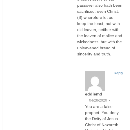
passover also hath been
sacrificed, even Christ:
(8) wherefore let us
keep the feast, not with
old leaven, neither with
the leaven of malice and
wickedness, but with the
unleavened bread of
sincerity and truth.
Reply
eddiemd
04/28/2020 •
You are a false
prophet. You deny
the Deity of Jesus
Christ of Nazareth.