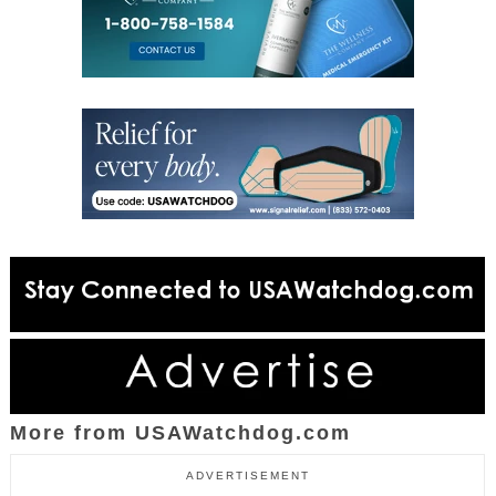
More from USAWatchdog.com
ADVERTISEMENT