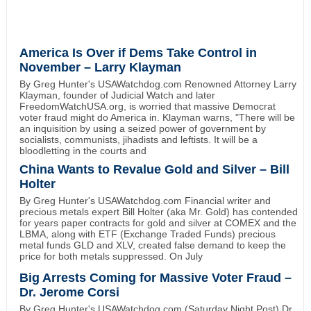
America Is Over if Dems Take Control in
November – Larry Klayman
By Greg Hunter's USAWatchdog.com Renowned Attorney Larry
Klayman, founder of Judicial Watch and later
FreedomWatchUSA.org, is worried that massive Democrat
voter fraud might do America in. Klayman warns, "There will be
an inquisition by using a seized power of government by
socialists, communists, jihadists and leftists. It will be a
bloodletting in the courts and
China Wants to Revalue Gold and Silver – Bill
Holter
By Greg Hunter's USAWatchdog.com Financial writer and
precious metals expert Bill Holter (aka Mr. Gold) has contended
for years paper contracts for gold and silver at COMEX and the
LBMA, along with ETF (Exchange Traded Funds) precious
metal funds GLD and XLV, created false demand to keep the
price for both metals suppressed. On July
Big Arrests Coming for Massive Voter Fraud –
Dr. Jerome Corsi
By Greg Hunter's USAWatchdog.com (Saturday Night Post) Dr.