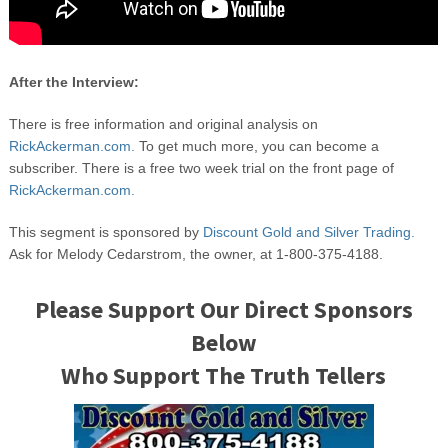
After the Interview:
There is free information and original analysis on
RickAckerman.com.
To get much more, you can become a
subscriber. There is a free two week trial on the front page of
RickAckerman.com.
This segment is sponsored by
Discount Gold and Silver Trading.
Ask for Melody Cedarstrom, the owner, at 1-800-375-4188.
Please Support Our Direct Sponsors
Below
Who Support The Truth Tellers