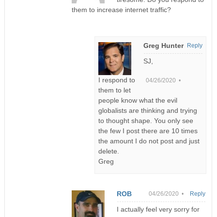
them to increase internet traffic?
Greg Hunter
Reply
SJ,
I respond to
04/26/2020 •
them to let
people know what the evil
globalists are thinking and trying
to thought shape. You only see
the few I post there are 10 times
the amount I do not post and just
delete.
Greg
ROB
04/26/2020 •
Reply
I actually feel very sorry for