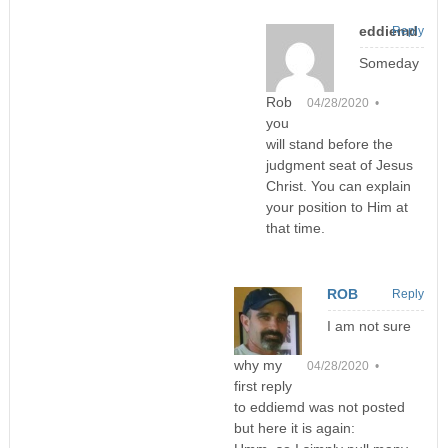
eddiemd
Reply
Someday
Rob
04/28/2020 •
you
will stand before the
judgment seat of Jesus
Christ. You can explain
your position to Him at
that time.
ROB
Reply
I am not sure
why my
04/28/2020 •
first reply
to eddiemd was not posted
but here it is again: