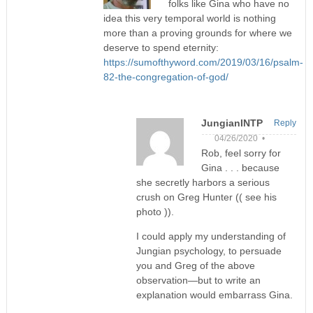
folks like Gina who have no
idea this very temporal world is nothing
more than a proving grounds for where we
deserve to spend eternity:
https://sumofthyword.com/2019/03/16/psalm-
82-the-congregation-of-god/
JungianINTP
Reply
04/26/2020 •
Rob, feel sorry for
Gina . . . because
she secretly harbors a serious
crush on Greg Hunter (( see his
photo )).
I could apply my understanding of
Jungian psychology, to persuade
you and Greg of the above
observation—but to write an
explanation would embarrass Gina.