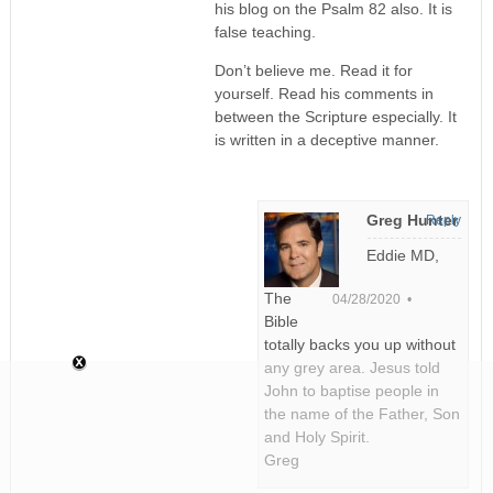
his blog on the Psalm 82 also. It is
false teaching.
Don’t believe me. Read it for
yourself. Read his comments in
between the Scripture especially. It
is written in a deceptive manner.
Greg Hunter
Reply
Eddie MD,
The
04/28/2020 •
Bible
totally backs you up without
any grey area. Jesus told
John to baptise people in
the name of the Father, Son
and Holy Spirit.
Greg