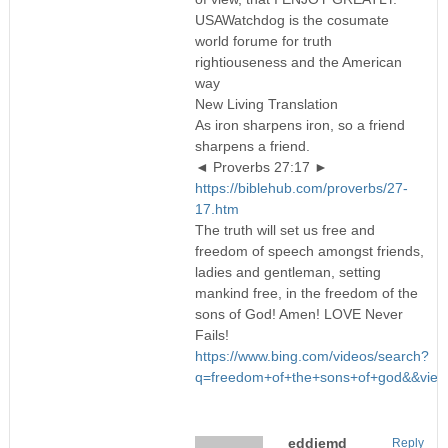
USAWatchdog is the cosumate
world forume for truth
rightiouseness and the American
way
New Living Translation
As iron sharpens iron, so a friend
sharpens a friend.
◄ Proverbs 27:17 ►
https://biblehub.com/proverbs/27-
17.htm
The truth will set us free and
freedom of speech amongst friends,
ladies and gentleman, setting
mankind free, in the freedom of the
sons of God! Amen! LOVE Never
Fails!
https://www.bing.com/videos/search?
q=freedom+of+the+sons+of+god&&v
eddiemd
Reply