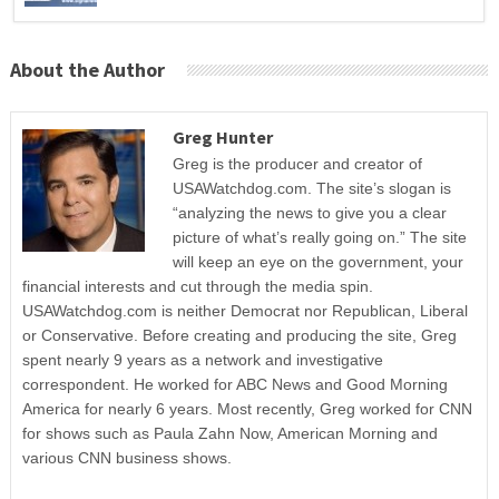
About the Author
Greg Hunter
Greg is the producer and creator of
USAWatchdog.com. The site’s slogan is
“analyzing the news to give you a clear
picture of what’s really going on.” The site
will keep an eye on the government, your
financial interests and cut through the media spin.
USAWatchdog.com is neither Democrat nor Republican, Liberal
or Conservative. Before creating and producing the site, Greg
spent nearly 9 years as a network and investigative
correspondent. He worked for ABC News and Good Morning
America for nearly 6 years. Most recently, Greg worked for CNN
for shows such as Paula Zahn Now, American Morning and
various CNN business shows.