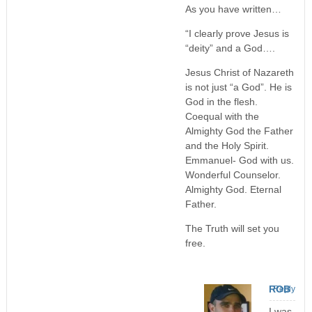
As you have written…
“I clearly prove Jesus is
“deity” and a God….
Jesus Christ of Nazareth
is not just “a God”. He is
God in the flesh.
Coequal with the
Almighty God the Father
and the Holy Spirit.
Emmanuel- God with us.
Wonderful Counselor.
Almighty God. Eternal
Father.
The Truth will set you
free.
ROB
Reply
I was