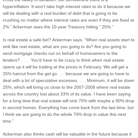
hyperinflation. It won’t take high interest rates to do it because we
will be dealing with a real burden of debt that is going to be
crushing no matter where interest rates are even if they are fixed at
2%.” Ackerman sees the 10-year Treasury hitting “.25%.”
Is real estate a safe bet? Ackerman says, “When real assets start to
sink like real estate, what are you going to do? Are you going to
send mortgage checks out on behalf of homeowners to the
lenders? . . . . You’d have to be crazy to think when real estate
opens up it will be trading at the prices in February. We will get a
25% haircut from the get go . . . because we are going to have to
deal with a lot of speculative excesses. . . . Minimum, it will be down
25%, which will bring us close to the 2007-2008 where real estate
across the country lost about 33% of its value. I have been saying
for a long time that real estate will sink 70% with maybe a 90% drop
in second homes. Everything has come back from the last time, but
I think we are going to do the whole 70% drop in value this next
time.”
Ackerman also thinks cash will be valuable in the future because it