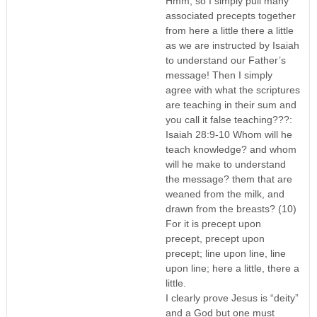
Hmm, so I simply pull many
associated precepts together
from here a little there a little
as we are instructed by Isaiah
to understand our Father’s
message! Then I simply
agree with what the scriptures
are teaching in their sum and
you call it false teaching???:
Isaiah 28:9-10 Whom will he
teach knowledge? and whom
will he make to understand
the message? them that are
weaned from the milk, and
drawn from the breasts? (10)
For it is precept upon
precept, precept upon
precept; line upon line, line
upon line; here a little, there a
little.
I clearly prove Jesus is “deity”
and a God but one must