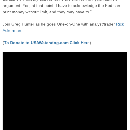
argument. Yes, at that point, I have to acknowledge the Fed can
print money without limit, and they may have to.”
Join Greg Hunter as he goes One-on-One with analyst/trader
Rick
Ackerman.
(
To Donate to USAWatchdog.com Click Here
)