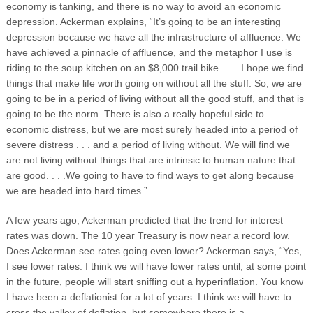
economy is tanking, and there is no way to avoid an economic
depression. Ackerman explains, “It’s going to be an interesting
depression because we have all the infrastructure of affluence. We
have achieved a pinnacle of affluence, and the metaphor I use is
riding to the soup kitchen on an $8,000 trail bike. . . . I hope we find
things that make life worth going on without all the stuff. So, we are
going to be in a period of living without all the good stuff, and that is
going to be the norm. There is also a really hopeful side to
economic distress, but we are most surely headed into a period of
severe distress . . . and a period of living without. We will find we
are not living without things that are intrinsic to human nature that
are good. . . .We going to have to find ways to get along because
we are headed into hard times.”
A few years ago, Ackerman predicted that the trend for interest
rates was down. The 10 year Treasury is now near a record low.
Does Ackerman see rates going even lower? Ackerman says, “Yes,
I see lower rates. I think we will have lower rates until, at some point
in the future, people will start sniffing out a hyperinflation. You know
I have been a deflationist for a lot of years. I think we will have to
cross the valley of deflation, but somewhere there is a