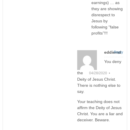
earnings) … as
they are showing
disrespect to
Jesus by
following “false
profits”!!!
eddiemd
Reply
You deny
the
04/28/2020 •
Deity of Jesus Christ.
There is nothing else to
say.
Your teaching does not
affirm the Deity of Jesus
Christ. You are a liar and
deceiver. Beware.