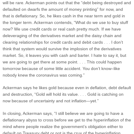
will be rare. Ackerman points out that the “debt being destroyed and
defaulted on dwarfs the amount of money printing” for now, and
that is deflationary. So, he likes cash in the near term and gold in
the longer term. Ackerman contends, “What do we use to buy stuff
now? We use credit cards or real cash pretty much. If we have
deleveraging of the derivatives market and the daisy chain and
clearing relationships for credit cards and debit cards . . . I don’t
think that system would survive the implosion of the derivatives
market. So, it leaves you with cash and barter. I hate to say it, but
we are going to get there at some point. . . . This could happen
tomorrow because of some little accident. You don’t know–like
nobody knew the coronavirus was coming.”
Ackerman says he likes gold because even in deflation, debt default
and destruction, “Gold will hold its value. . . . Gold is catching on
now because of uncertainty and not inflation—yet.”
In closing, Ackerman says, “I still believe we are going to have a
deflationary abyss to cross before we get to the hyperinflation of the
mind where people realize the government’s obligation either to
default on Treasury debt or not is the crux of the hyperinflation