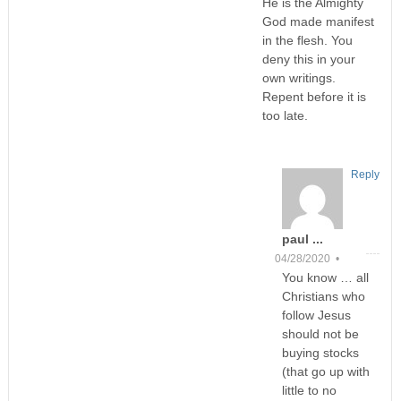
He is the Almighty
God made manifest
in the flesh. You
deny this in your
own writings.
Repent before it is
too late.
Reply
paul ...
04/28/2020 •
You know … all
Christians who
follow Jesus
should not be
buying stocks
(that go up with
little to no