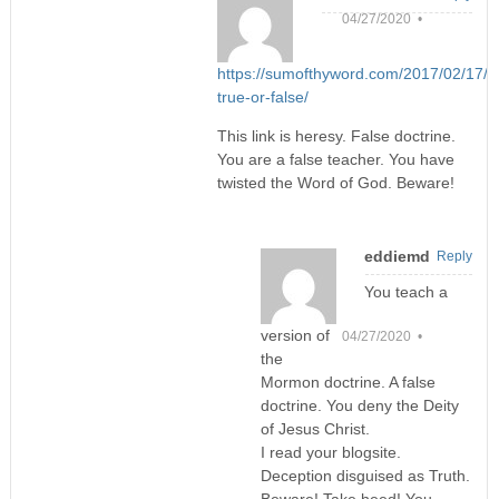
04/27/2020 •
https://sumofthyword.com/2017/02/17/tri
true-or-false/
This link is heresy. False doctrine.
You are a false teacher. You have
twisted the Word of God. Beware!
eddiemd
Reply
You teach a
version of
04/27/2020 •
the
Mormon doctrine. A false
doctrine. You deny the Deity
of Jesus Christ.
I read your blogsite.
Deception disguised as Truth.
Beware! Take heed! You