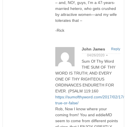
– and, NO!, guys, I’m a 47-years-
married hetero, who gets crushed
by attractive women—and my wife
tolerates that –
-Rick
John James
Reply
04/26/2020 •
Sum Of Thy Word
THE SUM OF THY
WORD IS TRUTH; AND EVERY
ONE OF THY RIGHTEOUS
ORDINANCES ENDURETH FOR
EVER. (PSALM 119:160
https://sumofthyword.com/2017/02/17/tri
true-or-false/
Rob, Now I know where your
coming from! You and eddieMD
seem to come from different points
of view, that I ENJOY GREATLY.