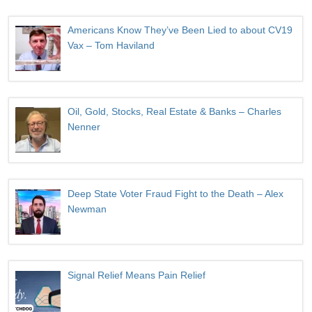
Americans Know They’ve Been Lied to about CV19
Vax – Tom Haviland
Oil, Gold, Stocks, Real Estate & Banks – Charles
Nenner
Deep State Voter Fraud Fight to the Death – Alex
Newman
Signal Relief Means Pain Relief