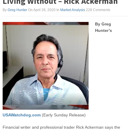
Living Without – Rick Ackerman
By
Greg Hunter
On April 26, 2020
In
Market Analysis
228 Comments
By Greg
Hunter’s
USAWatchdog.com
(Early Sunday Release)
Financial writer and professional trader Rick Ackerman says the