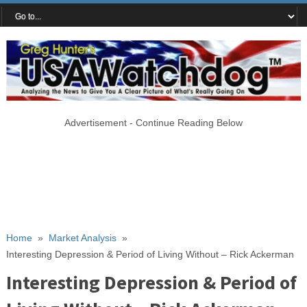
Advertisement - Continue Reading Below
Home
»
Market Analysis
»
Interesting Depression & Period of Living Without – Rick Ackerman
Interesting Depression & Period of