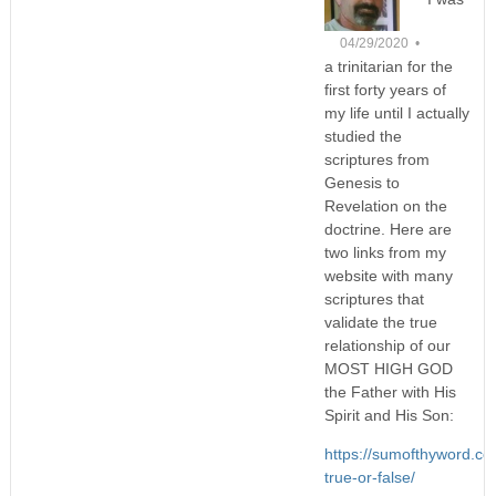
04/29/2020 •
a trinitarian for the
first forty years of
my life until I actually
studied the
scriptures from
Genesis to
Revelation on the
doctrine. Here are
two links from my
website with many
scriptures that
validate the true
relationship of our
MOST HIGH GOD
the Father with His
Spirit and His Son:
https://sumofthyword.com
true-or-false/