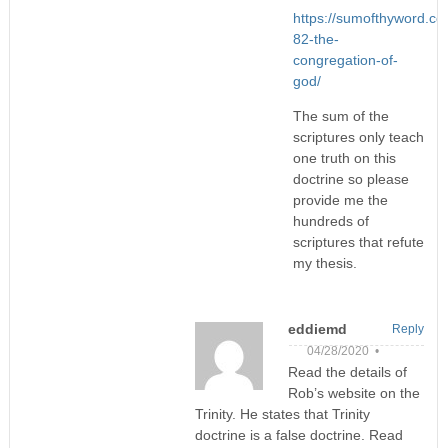
https://sumofthyword.c
82-the-
congregation-of-
god/
The sum of the
scriptures only teach
one truth on this
doctrine so please
provide me the
hundreds of
scriptures that refute
my thesis.
eddiemd
Reply
04/28/2020 •
Read the details of
Rob’s website on the
Trinity. He states that Trinity
doctrine is a false doctrine. Read