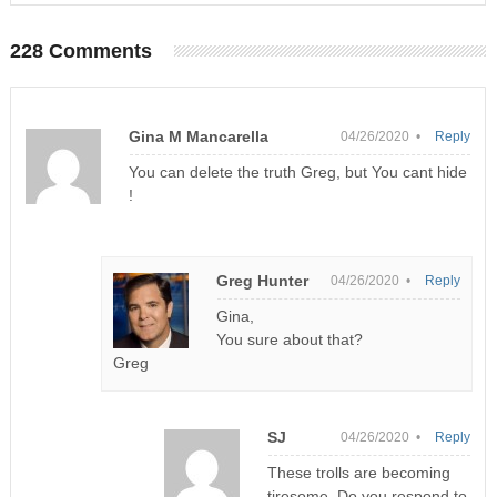
228 Comments
Gina M Mancarella
04/26/2020 •
Reply
You can delete the truth Greg, but You cant hide
!
Greg Hunter
04/26/2020 •
Reply
Gina,
You sure about that?
Greg
SJ
04/26/2020 •
Reply
These trolls are becoming
tiresome. Do you respond to