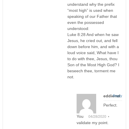
understand why the prefix
“most high” is used when
speaking of our Father that
even the possessed
understood:
Luke 8:28 And when he saw
Jesus, he cried out, and fell
down before him, and with a
loud voice said, What have I
to do with thee, Jesus, thou
Son of the Most High God? I
beseech thee, torment me
not.
eddiemd
Reply
Perfect.
You
04/28/2020 •
validate my point.