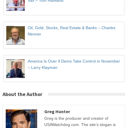
Vax – Tom Haviland
Oil, Gold, Stocks, Real Estate & Banks – Charles
Nenner
America Is Over if Dems Take Control in November
– Larry Klayman
About the Author
Greg Hunter
Greg is the producer and creator of
USAWatchdog.com. The site’s slogan is