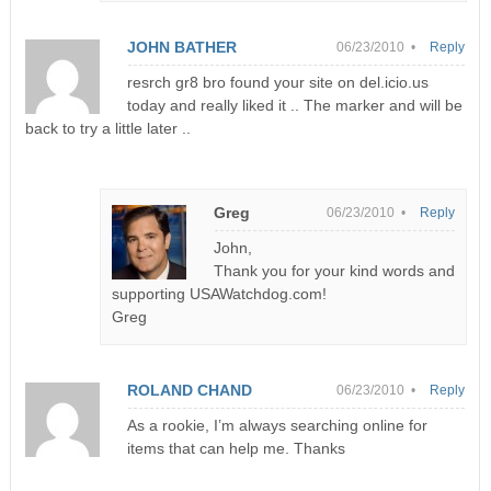
JOHN BATHER
06/23/2010 •
Reply
resrch gr8 bro found your site on del.icio.us
today and really liked it .. The marker and will be
back to try a little later ..
Greg
06/23/2010 •
Reply
John,
Thank you for your kind words and
supporting USAWatchdog.com!
Greg
ROLAND CHAND
06/23/2010 •
Reply
As a rookie, I’m always searching online for
items that can help me. Thanks