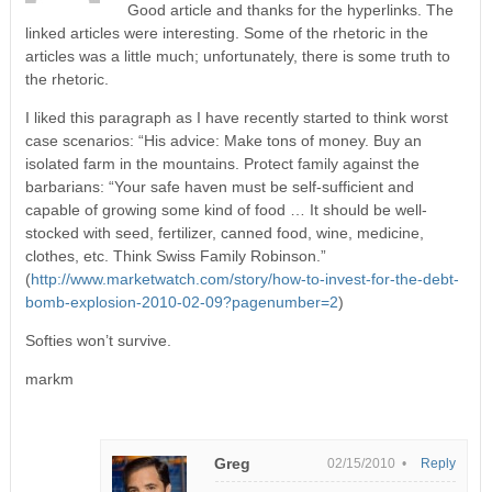
Good article and thanks for the hyperlinks. The
linked articles were interesting. Some of the rhetoric in the
articles was a little much; unfortunately, there is some truth to
the rhetoric.
I liked this paragraph as I have recently started to think worst
case scenarios: “His advice: Make tons of money. Buy an
isolated farm in the mountains. Protect family against the
barbarians: “Your safe haven must be self-sufficient and
capable of growing some kind of food … It should be well-
stocked with seed, fertilizer, canned food, wine, medicine,
clothes, etc. Think Swiss Family Robinson.”
(
http://www.marketwatch.com/story/how-to-invest-for-the-debt-
bomb-explosion-2010-02-09?pagenumber=2
)
Softies won’t survive.
markm
Greg
02/15/2010 •
Reply