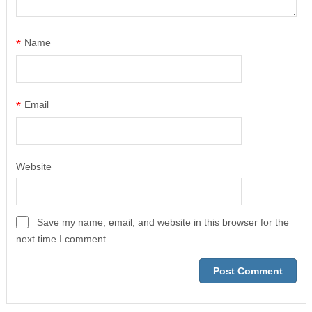
*
Name
*
Email
Website
Save my name, email, and website in this browser for the
next time I comment.