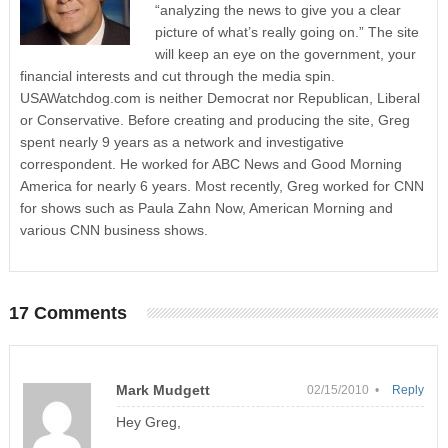
“analyzing the news to give you a clear
picture of what’s really going on.” The site
will keep an eye on the government, your
financial interests and cut through the media spin.
USAWatchdog.com is neither Democrat nor Republican, Liberal
or Conservative. Before creating and producing the site, Greg
spent nearly 9 years as a network and investigative
correspondent. He worked for ABC News and Good Morning
America for nearly 6 years. Most recently, Greg worked for CNN
for shows such as Paula Zahn Now, American Morning and
various CNN business shows.
17 Comments
Mark Mudgett
02/15/2010 •
Reply
Hey Greg,