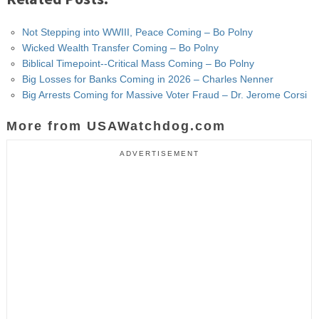
Not Stepping into WWIII, Peace Coming – Bo Polny
Wicked Wealth Transfer Coming – Bo Polny
Biblical Timepoint--Critical Mass Coming – Bo Polny
Big Losses for Banks Coming in 2026 – Charles Nenner
Big Arrests Coming for Massive Voter Fraud – Dr. Jerome Corsi
More from USAWatchdog.com
ADVERTISEMENT