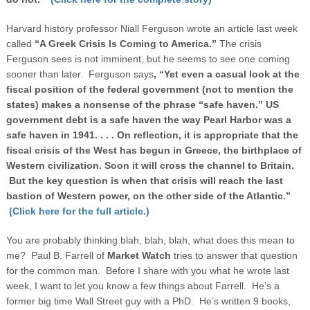
Harvard history professor Niall Ferguson wrote an article last week
called
“A Greek Crisis Is Coming to
America
.”
The crisis
Ferguson sees is not imminent, but he seems to see one coming
sooner than later. Ferguson says
, “
Yet even a casual look at the
fiscal position of the federal government (not to mention the
states) makes a nonsense of the phrase “safe haven.”
US
government debt is a safe haven the way
Pearl Harbor
was a
safe haven in 1941. . . . On reflection, it is appropriate that the
fiscal crisis of the West has begun in
Greece
, the birthplace of
Western civilization. Soon it will cross the channel to
Britain
.
But the key question is when that crisis will reach the last
bastion of Western power, on the other side of the
Atlantic
.”
(Click here for the full article.)
You are probably thinking blah, blah, blah, what does this mean to
me? Paul B. Farrell of
Market Watch
tries to answer that question
for the common man. Before I share with you what he wrote last
week, I want to let you know a few things about Farrell. He’s a
former big time Wall Street guy with a PhD. He’s written 9 books,