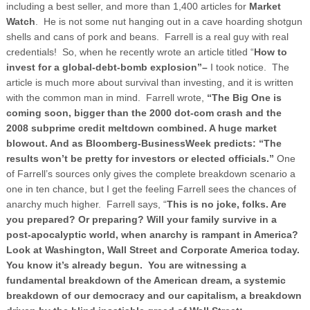
including a best seller, and more than 1,400 articles for
Market
Watch
. He is not some nut hanging out in a cave hoarding shotgun
shells and cans of pork and beans. Farrell is a real guy with real
credentials! So, when he recently wrote an article titled “
How to
invest for a global-debt-bomb explosion”–
I took notice. The
article is much more about survival than investing, and it is written
with the common man in mind. Farrell wrote,
“The Big One is
coming soon, bigger than the 2000 dot-com crash and the
2008 subprime credit meltdown combined. A huge market
blowout. And as Bloomberg-BusinessWeek predicts: “The
results won’t be pretty for investors or elected officials.”
One
of Farrell’s sources only gives the complete breakdown scenario a
one in ten chance, but I get the feeling Farrell sees the chances of
anarchy much higher. Farrell says, “
This is no joke, folks. Are
you prepared? Or preparing? Will your family survive in a
post-apocalyptic world, when anarchy is rampant in
America
?
Look at
Washington
, Wall Street and Corporate
America
today.
You know it’s already begun. You are witnessing a
fundamental breakdown of the American dream, a systemic
breakdown of our democracy and our capitalism, a breakdown