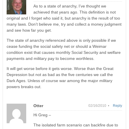
As to a state of anarchy, I’ve thought we
achieved that years ago. This definition is not
original and I forget who said it, but anarchy is the result of too
many laws. Don’t believe me, try and collect a money judgment
and see how far you get.
The state of anarchy referenced above is only possible if we
cease funding the social safety net or should a Weimar
condition exist that causes monthly Social Security and welfare
payments and military pay to become worthless.
It will get worse before it gets worse. Worse than the Great
Depression but not as bad as the five centuries we call the
Dark Ages. Unless of course war among the major military
powers breaks out.
Otter
02/16/2010 •
Reply
Hi Greg –
The isolated farm scenario can backfire due to