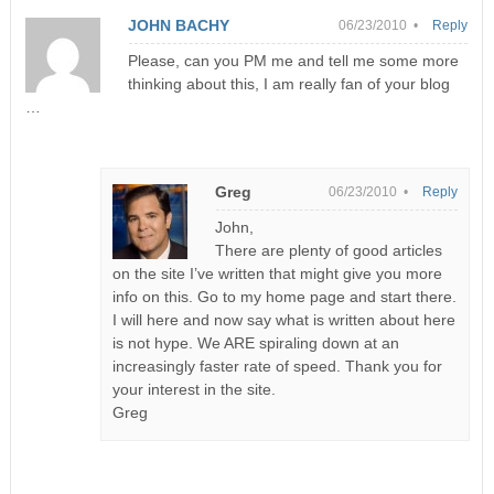
JOHN BACHY
06/23/2010 •
Reply
Please, can you PM me and tell me some more
thinking about this, I am really fan of your blog
…
Greg
06/23/2010 •
Reply
John,
There are plenty of good articles
on the site I’ve written that might give you more
info on this. Go to my home page and start there.
I will here and now say what is written about here
is not hype. We ARE spiraling down at an
increasingly faster rate of speed. Thank you for
your interest in the site.
Greg