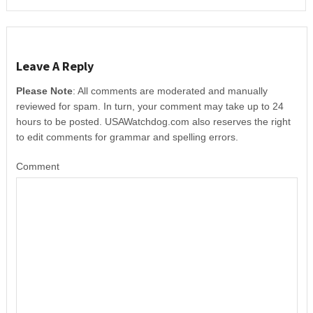
Leave A Reply
Please Note
: All comments are moderated and manually
reviewed for spam. In turn, your comment may take up to 24
hours to be posted. USAWatchdog.com also reserves the right
to edit comments for grammar and spelling errors.
Comment