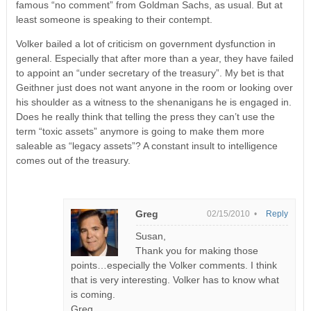
famous “no comment” from Goldman Sachs, as usual. But at
least someone is speaking to their contempt.
Volker bailed a lot of criticism on government dysfunction in
general. Especially that after more than a year, they have failed
to appoint an “under secretary of the treasury”. My bet is that
Geithner just does not want anyone in the room or looking over
his shoulder as a witness to the shenanigans he is engaged in.
Does he really think that telling the press they can’t use the
term “toxic assets” anymore is going to make them more
saleable as “legacy assets”? A constant insult to intelligence
comes out of the treasury.
Greg
02/15/2010 •
Reply
Susan,
Thank you for making those
points…especially the Volker comments. I think
that is very interesting. Volker has to know what
is coming.
Greg