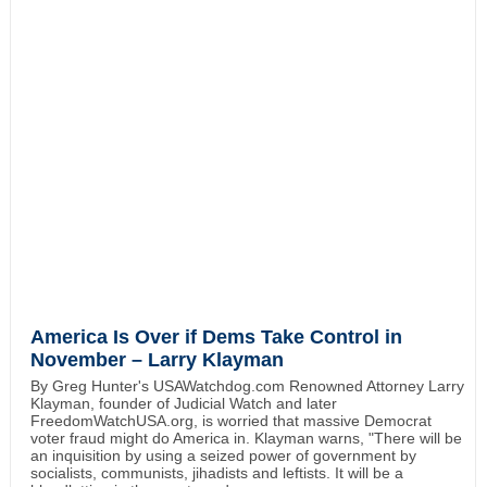
America Is Over if Dems Take Control in
November – Larry Klayman
By Greg Hunter's USAWatchdog.com Renowned Attorney Larry
Klayman, founder of Judicial Watch and later
FreedomWatchUSA.org, is worried that massive Democrat
voter fraud might do America in. Klayman warns, "There will be
an inquisition by using a seized power of government by
socialists, communists, jihadists and leftists. It will be a