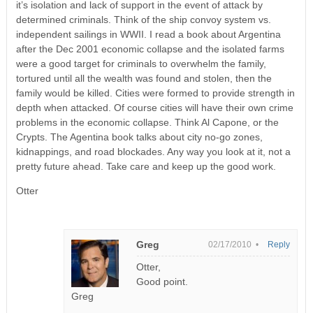
it’s isolation and lack of support in the event of attack by
determined criminals. Think of the ship convoy system vs.
independent sailings in WWII. I read a book about Argentina
after the Dec 2001 economic collapse and the isolated farms
were a good target for criminals to overwhelm the family,
tortured until all the wealth was found and stolen, then the
family would be killed. Cities were formed to provide strength in
depth when attacked. Of course cities will have their own crime
problems in the economic collapse. Think Al Capone, or the
Crypts. The Agentina book talks about city no-go zones,
kidnappings, and road blockades. Any way you look at it, not a
pretty future ahead. Take care and keep up the good work.
Otter
Greg
02/17/2010 •
Reply
Otter,
Good point.
Greg