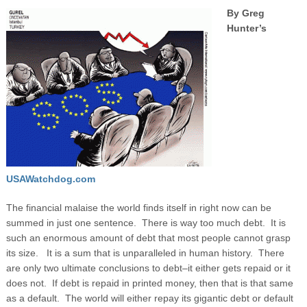
By Greg
Hunter’s
USAWatchdog.com
The financial malaise the world finds itself in right now can be
summed in just one sentence. There is way too much debt. It is
such an enormous amount of debt that most people cannot grasp
its size. It is a sum that is unparalleled in human history. There
are only two ultimate conclusions to debt–it either gets repaid or it
does not. If debt is repaid in printed money, then that is that same
as a default. The world will either repay its gigantic debt or default