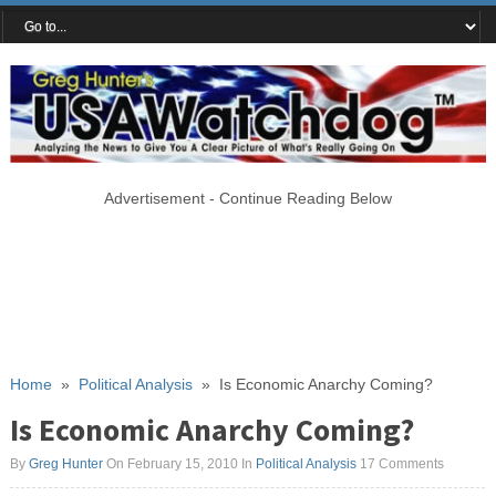
Advertisement - Continue Reading Below
Home
»
Political Analysis
»
Is Economic Anarchy Coming?
Is Economic Anarchy Coming?
By
Greg Hunter
On February 15, 2010
In
Political Analysis
17 Comments