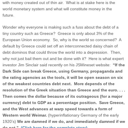
with money created out of thin air. What is at stake here is the
world monetary system and what will constitute money in the
future.
Wonder why everyone is making such a fuss about the debt of a
tiny country such as Greece? Greece is only about 3% of the
European Union economy. So, why is the world so concerned? A
default by Greece could set off an interconnected daisy chain of
debt dominos that could throw the world into a depression. Then,
why not just bail them out and be done with it? Here is what expert
investor Jim Sinclair said recently on his JSMineset website:
“
If the
Dark Side can break
Greece
, using
Germany
, propaganda and
the rating agencies as the tools, it will be open season on six
of the weakest countries debt next. More depends of the
resolution of the Greek situation than
Greece
and the euro. . . .
Then comes the dollar because of its outrageous (for a major
currency) debt to GDP as a percentage position. Save
Greece
,
and the West advances at warp speed towards a form of
Western world
Weimar
.
(hyperinflationary Germany of the early
1920’s)
We are damned if we do, and immediately damned if we
do not.”
(Click here for the complete story)