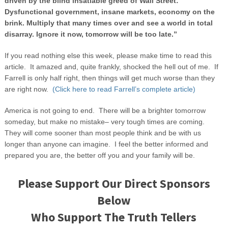
driven by the blind insatiable greed of Wall Street:
Dysfunctional government, insane markets, economy on the
brink. Multiply that many times over and see a world in total
disarray. Ignore it now, tomorrow will be too late.”
If you read nothing else this week, please make time to read this
article. It amazed and, quite frankly, shocked the hell out of me. If
Farrell is only half right, then things will get much worse than they
are right now.
(Click here to read Farrell’s complete article)
America is not going to end. There will be a brighter tomorrow
someday, but make no mistake– very tough times are coming.
They will come sooner than most people think and be with us
longer than anyone can imagine. I feel the better informed and
prepared you are, the better off you and your family will be.
Please Support Our Direct Sponsors
Below
Who Support The Truth Tellers