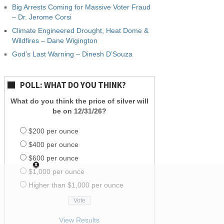
Big Arrests Coming for Massive Voter Fraud
– Dr. Jerome Corsi
Climate Engineered Drought, Heat Dome &
Wildfires – Dane Wigington
God’s Last Warning – Dinesh D’Souza
POLL: WHAT DO YOU THINK?
What do you think the price of silver will
be on 12/31/26?
$200 per ounce
$400 per ounce
$600 per ounce
$1,000 per ounce
Higher than $1,000 per ounce
View Results