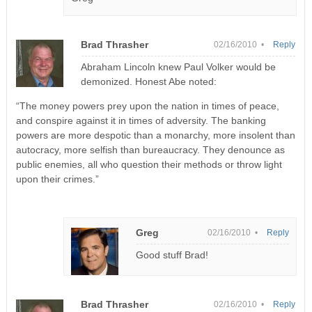
Brad Thrasher
02/16/2010 •
Reply
Abraham Lincoln knew Paul Volker would be
demonized. Honest Abe noted:
“The money powers prey upon the nation in times of peace,
and conspire against it in times of adversity. The banking
powers are more despotic than a monarchy, more insolent than
autocracy, more selfish than bureaucracy. They denounce as
public enemies, all who question their methods or throw light
upon their crimes.”
Greg
02/16/2010 •
Reply
Good stuff Brad!
Brad Thrasher
02/16/2010 •
Reply