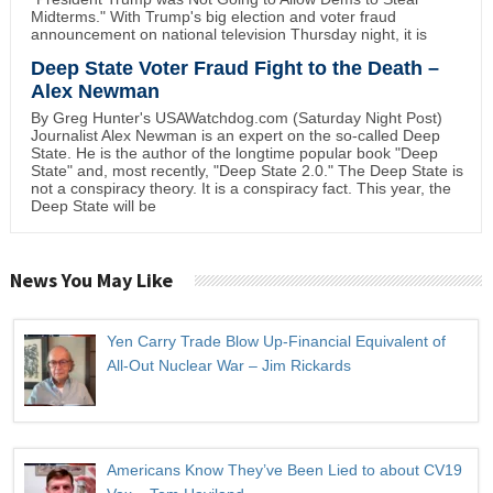
Midterms." With Trump's big election and voter fraud
announcement on national television Thursday night, it is
Deep State Voter Fraud Fight to the Death –
Alex Newman
By Greg Hunter's USAWatchdog.com (Saturday Night Post)
Journalist Alex Newman is an expert on the so-called Deep
State. He is the author of the longtime popular book "Deep
State" and, most recently, "Deep State 2.0." The Deep State is
not a conspiracy theory. It is a conspiracy fact. This year, the
Deep State will be
News You May Like
Yen Carry Trade Blow Up-Financial Equivalent of
All-Out Nuclear War – Jim Rickards
Americans Know They’ve Been Lied to about CV19