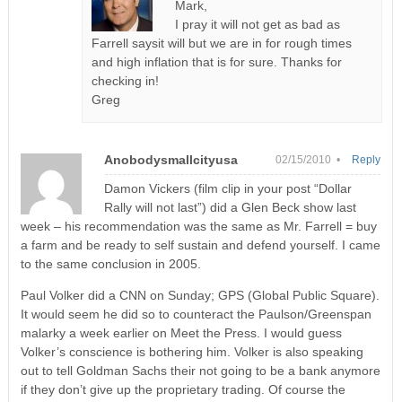
Mark,
I pray it will not get as bad as
Farrell saysit will but we are in for rough times
and high inflation that is for sure. Thanks for
checking in!
Greg
Anobodysmallcityusa
02/15/2010 •
Reply
Damon Vickers (film clip in your post “Dollar
Rally will not last”) did a Glen Beck show last
week – his recommendation was the same as Mr. Farrell = buy
a farm and be ready to self sustain and defend yourself. I came
to the same conclusion in 2005.
Paul Volker did a CNN on Sunday; GPS (Global Public Square).
It would seem he did so to counteract the Paulson/Greenspan
malarky a week earlier on Meet the Press. I would guess
Volker’s conscience is bothering him. Volker is also speaking
out to tell Goldman Sachs their not going to be a bank anymore
if they don’t give up the proprietary trading. Of course the