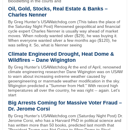
bloodletting in the courts and
Oil, Gold, Stocks, Real Estate & Banks –
Charles Nenner
By Greg Hunter's USAWatchdog.com (This takes the place of
the Saturday Night Post) Renowned geopolitical and financial
cycle expert Charles Nenner is usually way ahead of market
moves. When nobody wanted silver ($29), he was buying it.
When everyone wanted silver a few months ago ($120), he
was selling it. So, what is Nenner seeing
Climate Engineered Drought, Heat Dome &
Wildfires – Dane Wigington
By Greg Hunter's USAWatchdog At the end of April, renowned
climate engineering researcher Dane Wigington was on USAW
to warn about increasing extreme weather caused by
geoengineering or manmade weather modification in the sky.
Wigington predicted a "Summer from Hell." With record high
temperatures all over the country, he was right -- again. Let's
start
Big Arrests Coming for Massive Voter Fraud –
Dr. Jerome Corsi
By Greg Hunter's USAWatchdog.com (Saturday Night Post) Dr.
Jerome Corsi, who has a Harvard PhD in political science and
has written more than 50 books, predicted last month that
"President Trump was Not Going to Allow Dems to Steal