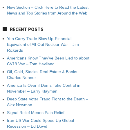
New Section – Click Here to Read the Latest
News and Top Stories from Around the Web
RECENT POSTS
Yen Carry Trade Blow Up-Financial
Equivalent of All-Out Nuclear War – Jim
Rickards
Americans Know They’ve Been Lied to about
CV19 Vax – Tom Haviland
Oil, Gold, Stocks, Real Estate & Banks –
Charles Nenner
America Is Over if Dems Take Control in
November – Larry Klayman
Deep State Voter Fraud Fight to the Death –
Alex Newman
Signal Relief Means Pain Relief
Iran-US War Could Speed Up Global
Recession – Ed Dowd