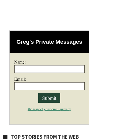
Greg's Private Messages
Name:
Email:
We respect your email privacy
TOP STORIES FROM THE WEB