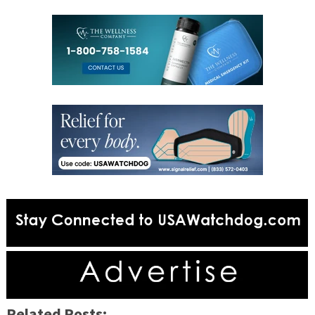
Related Posts: