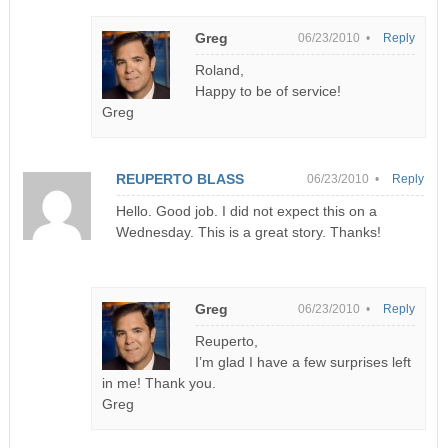
Greg
06/23/2010 •
Reply
Roland,
Happy to be of service!
Greg
REUPERTO BLASS
06/23/2010 •
Reply
Hello. Good job. I did not expect this on a
Wednesday. This is a great story. Thanks!
Greg
06/23/2010 •
Reply
Reuperto,
I’m glad I have a few surprises left
in me! Thank you.
Greg