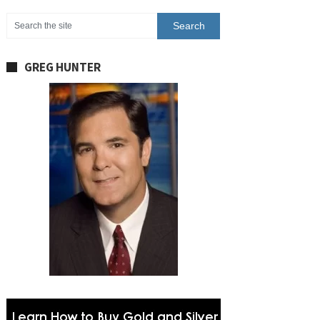
GREG HUNTER