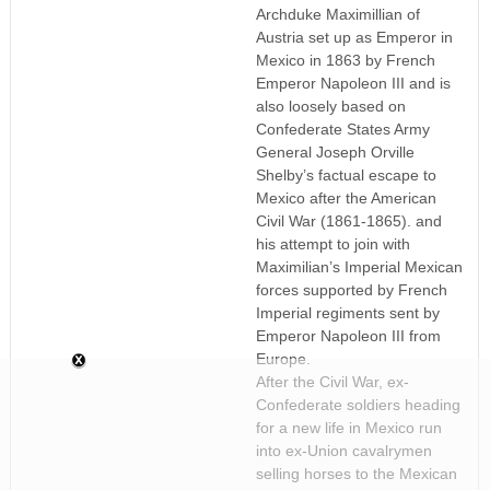
Archduke Maximillian of
Austria set up as Emperor in
Mexico in 1863 by French
Emperor Napoleon III and is
also loosely based on
Confederate States Army
General Joseph Orville
Shelby’s factual escape to
Mexico after the American
Civil War (1861-1865). and
his attempt to join with
Maximilian’s Imperial Mexican
forces supported by French
Imperial regiments sent by
Emperor Napoleon III from
Europe.
After the Civil War, ex-
Confederate soldiers heading
for a new life in Mexico run
into ex-Union cavalrymen
selling horses to the Mexican