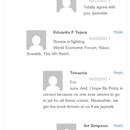
04/11/2022 •
Totally agree with
you Jannette
Eduardo F Tejera
Reply
04/10/2022 •
Russia is fighting
World Economic Forum, Klaus
Scwabb, The 4th Reich.
Trinacria
Reply
04/10/2022 •
For
sure. And, I hope Bo Polny is
correct because no one ever seems to go
to jail for all these crimes. Meanwhile, we
get the book thrown at us if we jaywalk.
Art Simpson
Reply