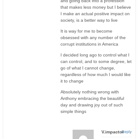
and going back into a profession
that makes less money but I believe
I make an actual positive impact on
society, is a better way to live
It is way for me to become
obsessed with any number of the
corrupt institutions in America
I decided long ago to control what I
can control, and to some degree, let
go of what I cannot change,
regardless of how much I would like
it to change
Absolutely nothing wrong with
Anthony embracing the beautiful
day and drawing joy out of such
simple things
V.impactor
Reply