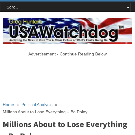
Advertisement - Continue Reading Below
Home
»
Political Analysis
»
Millions About to Lose Everything – Bo Polny
Millions About to Lose Everything