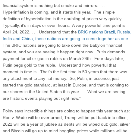
financial system is nothing but smoke and mirrors. . . .
Hyperinflation is coming, and it starts this year. The simple
definition of hyperinflation is the doubling of prices very quickly.
Typically, it’s in days or even hours. A very powerful time point is
April 24, 2022. . . . Understand that the
BRIC nations Brazil, Russia,
India and China, these nations are going to come together as one.
The BRIC nations are going to take down the Babylon financial
system, and you are seeing it happen right now. Putin demands
payment for oil or gas in rubles on March 24
th
. Four days later,
Putin pegs gold to the ruble. Understand how powerful that
moment in time is. That’s the first time in 50 years that there was
any attachment to any fiat money. So, Putin, in essence, just
started the gold standard, at least in Europe, and that is coming to
our shores in the United States this year. . . .What we are seeing
are historic events playing out right now.”
Polny says incredible things are going to happen this year such as:
Roe v. Wade will be overturned; Trump will be put back into office;
2022 will be a year of jubilee as debts will be wiped out; gold, silver
and Bitcoin will go up to mind boggling prices while millions will be