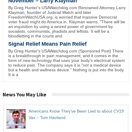
November – Larry Klayman
By Greg Hunter's USAWatchdog.com Renowned Attorney Larry
Klayman, founder of Judicial Watch and later
FreedomWatchUSA.org, is worried that massive Democrat
voter fraud might do America in. Klayman warns, "There will be
an inquisition by using a seized power of government by
socialists, communists, jihadists and leftists. It will be a
bloodletting in the courts and
Signal Relief Means Pain Relief
By Greg Hunter's USAWatchdog.com (Sponsored Post) There
is a breakthrough in pain management, and it comes in the
form of new technology that uses your body's electrical system
to reduce pain. The company says it is "not a medical device
but a health and wellness device." Nothing is put into the body.
It is a
News You May Like
Americans Know They’ve Been Lied to about CV19
Vax – Tom Haviland