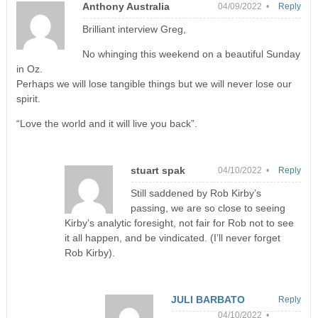
Anthony Australia
04/09/2022 •
Reply
Brilliant interview Greg,
No whinging this weekend on a beautiful Sunday
in Oz.
Perhaps we will lose tangible things but we will never lose our
spirit.
“Love the world and it will live you back”.
stuart spak
04/10/2022 •
Reply
Still saddened by Rob Kirby’s
passing, we are so close to seeing
Kirby’s analytic foresight, not fair for Rob not to see
it all happen, and be vindicated. (I’ll never forget
Rob Kirby).
JULI BARBATO
Reply
04/10/2022 •