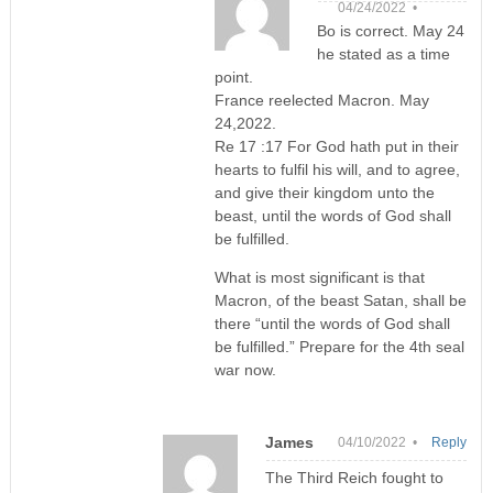
04/24/2022 •
Bo is correct. May 24
he stated as a time
point.
France reelected Macron. May
24,2022.
Re 17 :17 For God hath put in their
hearts to fulfil his will, and to agree,
and give their kingdom unto the
beast, until the words of God shall
be fulfilled.
What is most significant is that
Macron, of the beast Satan, shall be
there “until the words of God shall
be fulfilled.” Prepare for the 4th seal
war now.
James
04/10/2022 •
Reply
The Third Reich fought to