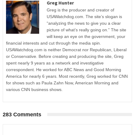
Greg Hunter
Greg is the producer and creator of
USAWatchdog.com. The site’s slogan is
“analyzing the news to give you a clear
picture of what’s really going on.” The site
will keep an eye on the government, your
financial interests and cut through the media spin.
USAWatchdog.com is neither Democrat nor Republican, Liberal
or Conservative. Before creating and producing the site, Greg
spent nearly 9 years as a network and investigative
correspondent. He worked for ABC News and Good Morning
America for nearly 6 years. Most recently, Greg worked for CNN
for shows such as Paula Zahn Now, American Morning and
various CNN business shows.
283 Comments