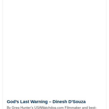
God’s Last Warning – Dinesh D’Souza
By Greg Hunter's USAWatchdog.com Filmmaker and best-