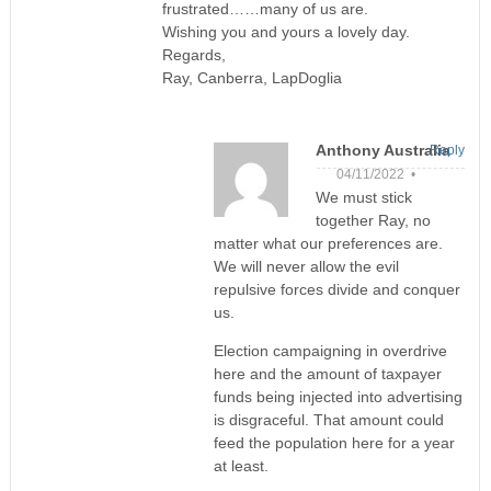
frustrated……many of us are.
Wishing you and yours a lovely day.
Regards,
Ray, Canberra, LapDoglia
Anthony Australia
Reply
04/11/2022 •
We must stick
together Ray, no
matter what our preferences are.
We will never allow the evil
repulsive forces divide and conquer
us.
Election campaigning in overdrive
here and the amount of taxpayer
funds being injected into advertising
is disgraceful. That amount could
feed the population here for a year
at least.