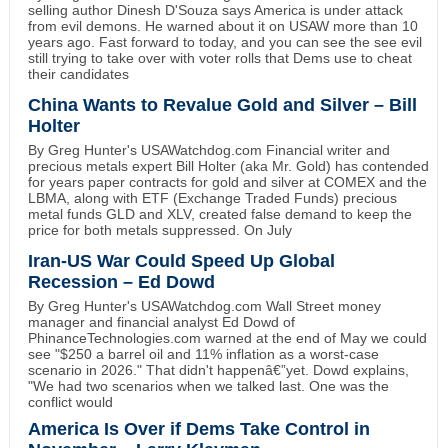
selling author Dinesh D'Souza says America is under attack
from evil demons. He warned about it on USAW more than 10
years ago. Fast forward to today, and you can see the see evil
still trying to take over with voter rolls that Dems use to cheat
their candidates
China Wants to Revalue Gold and Silver – Bill
Holter
By Greg Hunter's USAWatchdog.com Financial writer and
precious metals expert Bill Holter (aka Mr. Gold) has contended
for years paper contracts for gold and silver at COMEX and the
LBMA, along with ETF (Exchange Traded Funds) precious
metal funds GLD and XLV, created false demand to keep the
price for both metals suppressed. On July
Iran-US War Could Speed Up Global
Recession – Ed Dowd
By Greg Hunter's USAWatchdog.com Wall Street money
manager and financial analyst Ed Dowd of
PhinanceTechnologies.com warned at the end of May we could
see "$250 a barrel oil and 11% inflation as a worst-case
scenario in 2026." That didn't happenâ€”yet. Dowd explains,
"We had two scenarios when we talked last. One was the
conflict would
America Is Over if Dems Take Control in