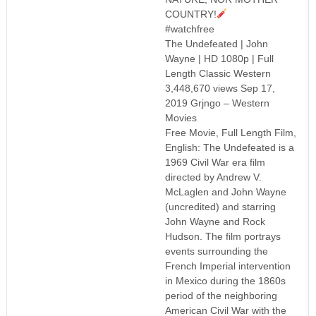
COUNTRY!
#watchfree
The Undefeated | John
Wayne | HD 1080p | Full
Length Classic Western
3,448,670 views Sep 17,
2019 Grjngo – Western
Movies
Free Movie, Full Length Film,
English: The Undefeated is a
1969 Civil War era film
directed by Andrew V.
McLaglen and John Wayne
(uncredited) and starring
John Wayne and Rock
Hudson. The film portrays
events surrounding the
French Imperial intervention
in Mexico during the 1860s
period of the neighboring
American Civil War with the