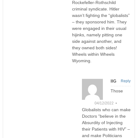
Rockefeller-Rothschild
criminal syndicate. Hitler
wasn’t fighting the “globalists”
– they sponsored him. They
were engaged in their usual
hijinks, namely pitting one
side against another, and
they owned both sides!
Wheels within Wheels
Wyoming.
IIG
Reply
Those
04/12/2022 •
Globalists who can make
Doctors “believe in the
Absurdity of Injecting
their Patients with HIV” –
and make Politicians