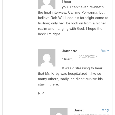
I hear
you. I can’t even re-watch
the final interview. Call me Pollyanna, but I
believe Rob WILL see his foresight come to
fruition; only he’ll be look on from a higher
realm and hanging with God. I hope the
heck I’m right.
Jannette
Reply
04/10/2022 •
Stuart,
It was distressing to hear
that Mr. Kirby was hospitalized…like so
many others, sadly, he didn’t survive his
stay in there.
RIP
Janet
Reply