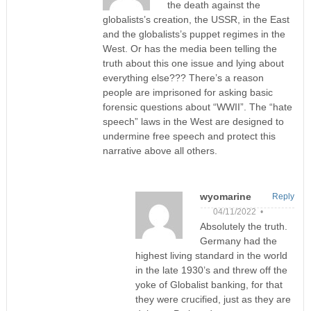
the death against the
globalists’s creation, the USSR, in the East
and the globalists’s puppet regimes in the
West. Or has the media been telling the
truth about this one issue and lying about
everything else??? There’s a reason
people are imprisoned for asking basic
forensic questions about “WWII”. The “hate
speech” laws in the West are designed to
undermine free speech and protect this
narrative above all others.
wyomarine
Reply
04/11/2022 •
Absolutely the truth.
Germany had the
highest living standard in the world
in the late 1930’s and threw off the
yoke of Globalist banking, for that
they were crucified, just as they are