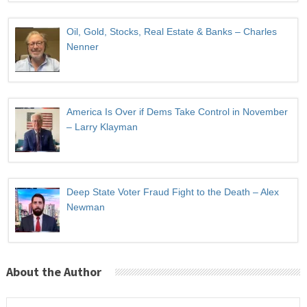
Oil, Gold, Stocks, Real Estate & Banks – Charles
Nenner
America Is Over if Dems Take Control in November
– Larry Klayman
Deep State Voter Fraud Fight to the Death – Alex
Newman
About the Author