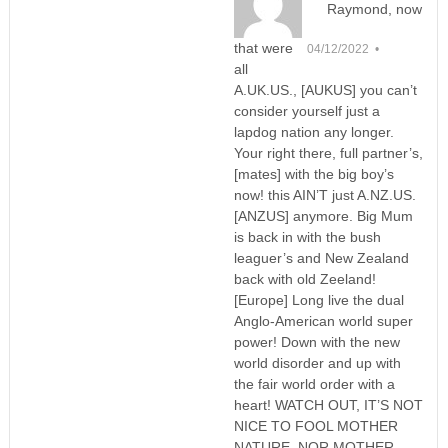
Raymond, now
that were
04/12/2022 •
all
A.UK.US., [AUKUS] you can’t
consider yourself just a
lapdog nation any longer.
Your right there, full partner’s,
[mates] with the big boy’s
now! this AIN’T just A.NZ.US.
[ANZUS] anymore. Big Mum
is back in with the bush
leaguer’s and New Zealand
back with old Zeeland!
[Europe] Long live the dual
Anglo-American world super
power! Down with the new
world disorder and up with
the fair world order with a
heart! WATCH OUT, IT’S NOT
NICE TO FOOL MOTHER
NATURE, NOR MOTHER