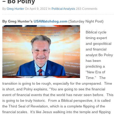
– Bo Polny
By
Greg Hunter
On April 9, 2022
In
Political Analysis
283 Comments
By Greg Hunter’s
USAWatchdog.com
(Saturday Night Post)
Biblical cycle
timing expert
and geopolitical
and financial
analyst Bo Polny
has been
predicting a
“New Era of
Time.” The
transition is going to be rough, especially for the unprepared. Time
is short, and Polny explains, “You are going to see the financial
event of financial events that the world has never seen before. This
is going to be truly historic. From a Biblical perspective, it is called
the Third Seal of Revelation, which is a complete flipping of the
financial scales. It’s like Jesus walking into the temple and flipping