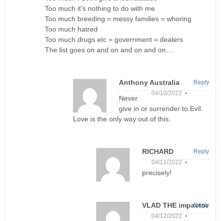
Too much it’s nothing to do with me
Too much breeding = messy families = whoring
Too much hatred
Too much drugs etc = government = dealers
The list goes on and on and on and on….
Anthony Australia
Reply
04/10/2022 •
Never
give in or surrender to Evil.
Love is the only way out of this.
RICHARD
Reply
04/11/2022 •
precisely!
VLAD THE impactor
Reply
04/12/2022 •