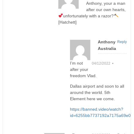
Anthony, your a man
after our own hearts,
unfortunately with a razor?
[Hatchett]
Anthony
Reply
Australia
I’m not
04/12/2022 •
after your
freedom Vlad.
Dallas airport and soon to all
around the world. 5th
Element here we come.
https://banned.video/watch?
id=6255bb7737192a7175a69e00