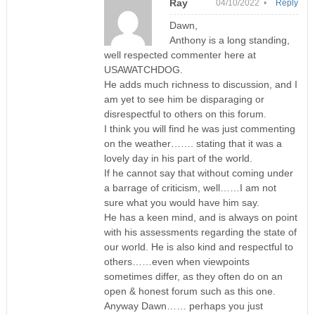
Ray
04/10/2022 •
Reply
Dawn,
Anthony is a long standing,
well respected commenter here at
USAWATCHDOG.
He adds much richness to discussion, and I
am yet to see him be disparaging or
disrespectful to others on this forum.
I think you will find he was just commenting
on the weather……. stating that it was a
lovely day in his part of the world.
If he cannot say that without coming under
a barrage of criticism, well……I am not
sure what you would have him say.
He has a keen mind, and is always on point
with his assessments regarding the state of
our world. He is also kind and respectful to
others……even when viewpoints
sometimes differ, as they often do on an
open & honest forum such as this one.
Anyway Dawn…… perhaps you just