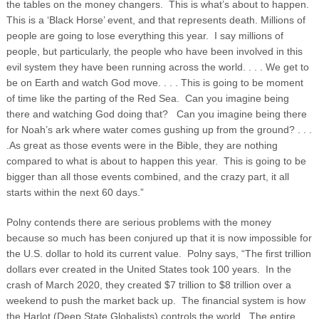
the tables on the money changers. This is what’s about to happen.
This is a ‘Black Horse’ event, and that represents death.
Millions of
people are going to lose everything this year. I say millions of
people, but particularly, the people who have been involved in this
evil system they have been running across the world. . . . We get to
be on Earth and watch God move. . . . This is going to be moment
of time like the parting of the Red Sea. Can you imagine being
there and watching God doing that? Can you imagine being there
for Noah’s ark where water comes gushing up from the ground? . . .
.As great as those events were in the Bible, they are nothing
compared to what is about to happen this year. This is going to be
bigger than all those events combined, and the crazy part, it all
starts within the next 60 days.”
Polny contends there are serious problems with the money
because so much has been conjured up that it is now impossible for
the U.S. dollar to hold its current value. Polny says, “The first trillion
dollars ever created in the United States took 100 years. In the
crash of March 2020, they created $7 trillion to $8 trillion over a
weekend to push the market back up. The financial system is how
the Harlot (Deep State Globalists) controls the world. The entire