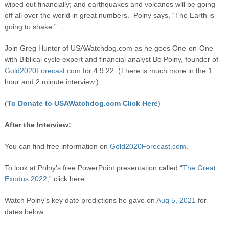
wiped out financially; and earthquakes and volcanos will be going
off all over the world in great numbers. Polny says, “The Earth is
going to shake.”
Join Greg Hunter of USAWatchdog.com as he goes One-on-One
with Biblical cycle expert and financial analyst Bo Polny, founder of
Gold2020Forecast.com
for 4.9.22. (There is much more in the 1
hour and 2 minute interview.)
(
To Donate to USAWatchdog.com Click Here
)
After the Interview:
You can find free information on
Gold2020Forecast.com.
To look at Polny’s free PowerPoint presentation called “
The Great
Exodus 2022,”
click here.
Watch Polny’s key date predictions he gave on
Aug 5, 2021
for
dates below: