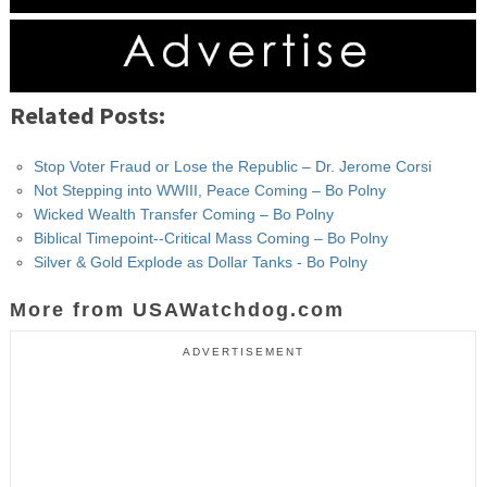
Related Posts:
Stop Voter Fraud or Lose the Republic – Dr. Jerome Corsi
Not Stepping into WWIII, Peace Coming – Bo Polny
Wicked Wealth Transfer Coming – Bo Polny
Biblical Timepoint--Critical Mass Coming – Bo Polny
Silver & Gold Explode as Dollar Tanks - Bo Polny
More from USAWatchdog.com
ADVERTISEMENT