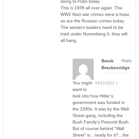
doing to Putin today.
This is 1939 all over again. The
WW2 Nazi war crimes were a hoax,
as are the Russian crimes today.
The western leaders need to be
tried under Nuremberg II, they will
all hang.
Breck
Reply
Breckenridge
You might
04/11/2022 •
want to
look into how Hitler’s
government was funded in
the 1930s. It was by the Wall
Street gang, including the
Bush Family’s Prescott Bush.
But of course behind “Wall
Street” is…ready for it?…the