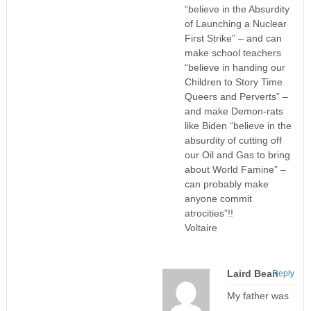
“believe in the Absurdity
of Launching a Nuclear
First Strike” – and can
make school teachers
“believe in handing our
Children to Story Time
Queers and Perverts” –
and make Demon-rats
like Biden “believe in the
absurdity of cutting off
our Oil and Gas to bring
about World Famine” –
can probably make
anyone commit
atrocities”!!
Voltaire
Laird Bean
Reply
My father was