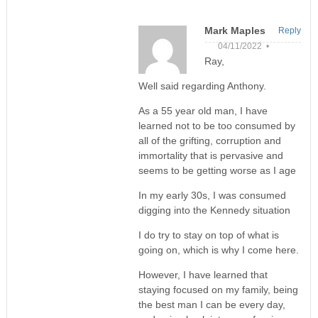
Mark Maples
Reply
04/11/2022 •
Ray,
Well said regarding Anthony.
As a 55 year old man, I have
learned not to be too consumed by
all of the grifting, corruption and
immortality that is pervasive and
seems to be getting worse as I age
In my early 30s, I was consumed
digging into the Kennedy situation
I do try to stay on top of what is
going on, which is why I come here.
However, I have learned that
staying focused on my family, being
the best man I can be every day,