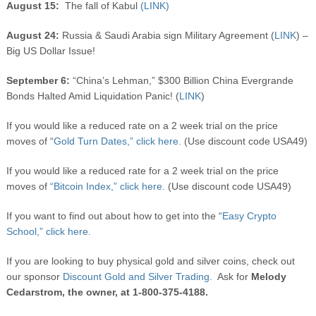
August 15:
The fall of Kabul
(LINK)
August 24:
Russia & Saudi Arabia sign Military Agreement (
LINK
) –
Big US Dollar Issue!
September 6:
“China’s Lehman,” $300 Billion China Evergrande
Bonds Halted Amid Liquidation Panic! (
LINK
)
If you would like a reduced rate on a 2 week trial on the price
moves of “
Gold Turn Dates,” click here.
(Use discount code USA49)
If you would like a reduced rate for a 2 week trial on the price
moves of
“Bitcoin Index,” click here.
(Use discount code USA49)
If you want to find out about how to get into the “
Easy Crypto
School,” click here.
If you are looking to buy physical gold and silver coins, check out
our sponsor
Discount Gold and Silver Trading.
Ask for
Melody
Cedarstrom, the owner, at 1-800-375-4188.