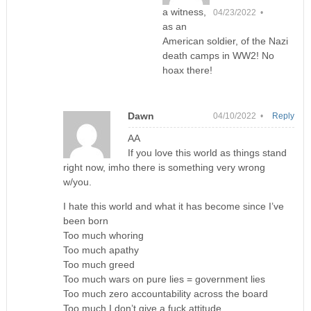
a witness,
04/23/2022 •
as an
American soldier, of the Nazi
death camps in WW2! No
hoax there!
Dawn
04/10/2022 •
Reply
AA
If you love this world as things stand
right now, imho there is something very wrong
w/you.
I hate this world and what it has become since I’ve
been born
Too much whoring
Too much apathy
Too much greed
Too much wars on pure lies = government lies
Too much zero accountability across the board
Too much I don’t give a fuck attitude