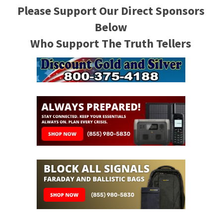
Please Support Our Direct Sponsors
Below
Who Support The Truth Tellers