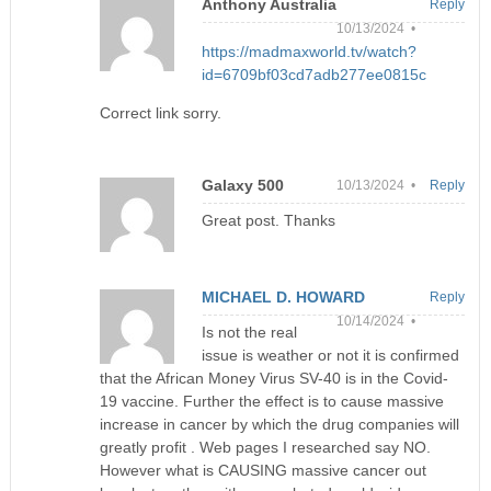
Anthony Australia
Reply
10/13/2024 •
https://madmaxworld.tv/watch?
id=6709bf03cd7adb277ee0815c
Correct link sorry.
Galaxy 500
10/13/2024 •
Reply
Great post. Thanks
MICHAEL D. HOWARD
Reply
10/14/2024 •
Is not the real
issue is weather or not it is confirmed
that the African Money Virus SV-40 is in the Covid-
19 vaccine. Further the effect is to cause massive
increase in cancer by which the drug companies will
greatly profit . Web pages I researched say NO.
However what is CAUSING massive cancer out