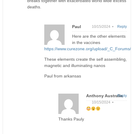
breaks together with exacerbated world wide excess
deaths.
Paul
10/15/2024 •
Reply
Here are the other elements
in the vaccines
https://www.curezone.org/upload/_C_Forums/
These elements create the self assembling,
magnetic and illuminating nanos
Paul from arkansas
Anthony Australia
Reply
10/15/2024 •
Thanks Pauly