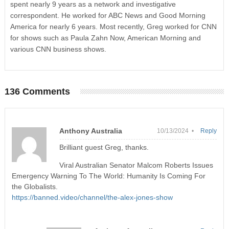
spent nearly 9 years as a network and investigative
correspondent. He worked for ABC News and Good Morning
America for nearly 6 years. Most recently, Greg worked for CNN
for shows such as Paula Zahn Now, American Morning and
various CNN business shows.
136 Comments
Anthony Australia
10/13/2024 •
Reply
Brilliant guest Greg, thanks.
Viral Australian Senator Malcom Roberts Issues
Emergency Warning To The World: Humanity Is Coming For
the Globalists.
https://banned.video/channel/the-alex-jones-show