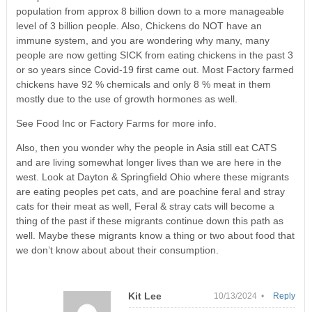
population from approx 8 billion down to a more manageable
level of 3 billion people. Also, Chickens do NOT have an
immune system, and you are wondering why many, many
people are now getting SICK from eating chickens in the past 3
or so years since Covid-19 first came out. Most Factory farmed
chickens have 92 % chemicals and only 8 % meat in them
mostly due to the use of growth hormones as well.
See Food Inc or Factory Farms for more info.
Also, then you wonder why the people in Asia still eat CATS
and are living somewhat longer lives than we are here in the
west. Look at Dayton & Springfield Ohio where these migrants
are eating peoples pet cats, and are poachine feral and stray
cats for their meat as well, Feral & stray cats will become a
thing of the past if these migrants continue down this path as
well. Maybe these migrants know a thing or two about food that
we don’t know about about their consumption.
Kit Lee
10/13/2024 •
Reply