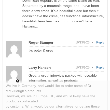
Dominican Republic is on the same island as Hati.
Separated by a mountain range. and I have been
there a few times. It’s a beautiful place but then it
doesn’t have the crime, has functional infrastructure,
beautiful clean beaches…hmm, doesn’t have
Haitians…
Roger Stamper
10/13/2024 •
Reply
tks peter & greg
Larry Hansen
10/13/2024 •
Reply
Greg, a great interview packed with useable
information, as well as products
We live in Germany, and would like to order some of Dr.
McCullough’s products.
However, we live in Europe: DE, and would likely have the
products confiscated
by customs. What would be our alternatives for getting these