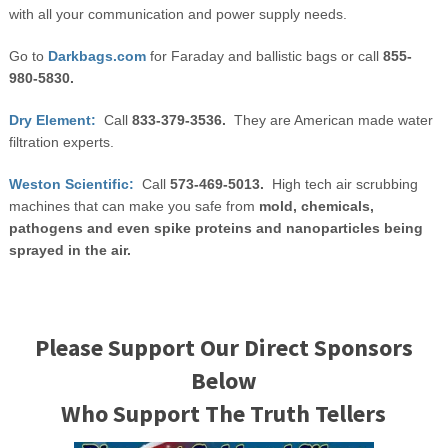
with all your communication and power supply needs.
Go to
Darkbags.com
for Faraday and ballistic bags or call
855-
980-5830.
Dry Element:
Call
833-379-3536.
They are American made water
filtration experts.
Weston Scientific:
Call
573-469-5013.
High tech air scrubbing
machines that can make you safe from
mold, chemicals,
pathogens and even spike proteins and nanoparticles being
sprayed in the air.
Please Support Our Direct Sponsors
Below
Who Support The Truth Tellers