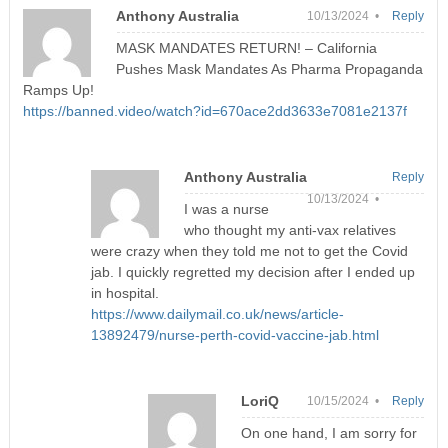
Anthony Australia
10/13/2024 •
Reply
MASK MANDATES RETURN! – California
Pushes Mask Mandates As Pharma Propaganda
Ramps Up!
https://banned.video/watch?id=670ace2dd3633e7081e2137f
Anthony Australia
Reply
10/13/2024 •
I was a nurse
who thought my anti-vax relatives
were crazy when they told me not to get the Covid
jab. I quickly regretted my decision after I ended up
in hospital.
https://www.dailymail.co.uk/news/article-
13892479/nurse-perth-covid-vaccine-jab.html
LoriQ
10/15/2024 •
Reply
On one hand, I am sorry for