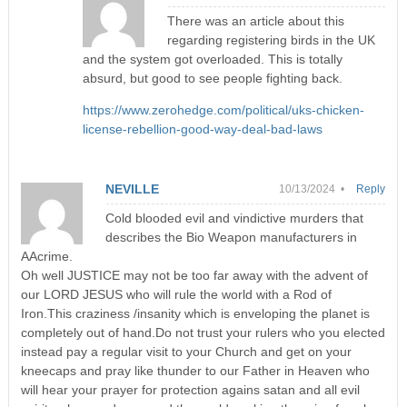
There was an article about this
regarding registering birds in the UK
and the system got overloaded. This is totally
absurd, but good to see people fighting back.
https://www.zerohedge.com/political/uks-chicken-
license-rebellion-good-way-deal-bad-laws
NEVILLE
10/13/2024 •
Reply
Cold blooded evil and vindictive murders that
describes the Bio Weapon manufacturers in
AAcrime.
Oh well JUSTICE may not be too far away with the advent of
our LORD JESUS who will rule the world with a Rod of
Iron.This craziness /insanity which is enveloping the planet is
completely out of hand.Do not trust your rulers who you elected
instead pay a regular visit to your Church and get on your
kneecaps and pray like thunder to our Father in Heaven who
will hear your prayer for protection agains satan and all evil