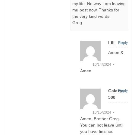
my life. No way I am leaving
mu post now. Thanks for
the very kind words.
Greg
Lili
Reply
Amen &
10/14/2024 •
Amen
Galaxy
Reply
500
10/15/2024 •
Amen, Brother Greg.
You can not leave until
you have finished