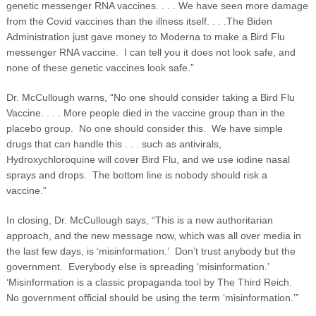
genetic messenger RNA vaccines. . . . We have seen more damage
from the Covid vaccines than the illness itself. . . .The Biden
Administration just gave money to Moderna to make a Bird Flu
messenger RNA vaccine. I can tell you it does not look safe, and
none of these genetic vaccines look safe.”
Dr. McCullough warns, “No one should consider taking a Bird Flu
Vaccine. . . . More people died in the vaccine group than in the
placebo group. No one should consider this. We have simple
drugs that can handle this . . . such as antivirals,
Hydroxychloroquine will cover Bird Flu, and we use iodine nasal
sprays and drops. The bottom line is nobody should risk a
vaccine.”
In closing, Dr. McCullough says, “This is a new authoritarian
approach, and the new message now, which was all over media in
the last few days, is ‘misinformation.’ Don’t trust anybody but the
government. Everybody else is spreading ‘misinformation.’
‘Misinformation is a classic propaganda tool by The Third Reich.
No government official should be using the term ‘misinformation.’”