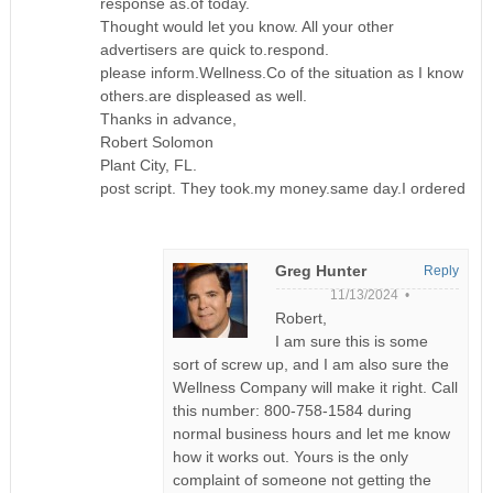
response as.of today.
Thought would let you know. All your other
advertisers are quick to.respond.
please inform.Wellness.Co of the situation as I know
others.are displeased as well.
Thanks in advance,
Robert Solomon
Plant City, FL.
post script. They took.my money.same day.I ordered
Greg Hunter
Reply
11/13/2024 •
Robert,
I am sure this is some
sort of screw up, and I am also sure the
Wellness Company will make it right. Call
this number: 800-758-1584 during
normal business hours and let me know
how it works out. Yours is the only
complaint of someone not getting the