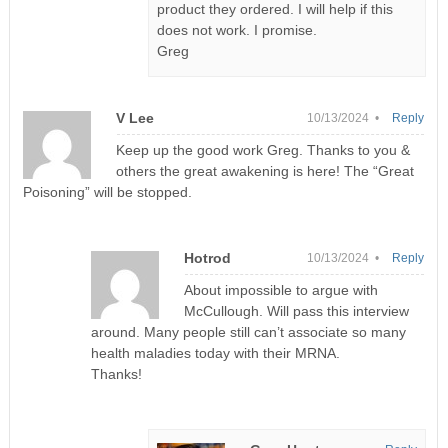
product they ordered. I will help if this
does not work. I promise.
Greg
V Lee
10/13/2024 •
Reply
Keep up the good work Greg. Thanks to you &
others the great awakening is here! The “Great
Poisoning” will be stopped.
Hotrod
10/13/2024 •
Reply
About impossible to argue with
McCullough. Will pass this interview
around. Many people still can’t associate so many
health maladies today with their MRNA.
Thanks!