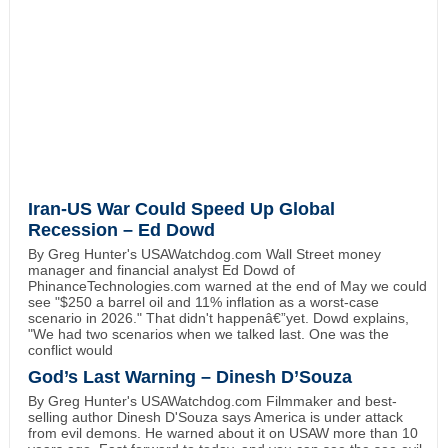
Iran-US War Could Speed Up Global
Recession – Ed Dowd
By Greg Hunter's USAWatchdog.com Wall Street money
manager and financial analyst Ed Dowd of
PhinanceTechnologies.com warned at the end of May we could
see "$250 a barrel oil and 11% inflation as a worst-case
scenario in 2026." That didn't happenâ€”yet. Dowd explains,
"We had two scenarios when we talked last. One was the
conflict would
God’s Last Warning – Dinesh D’Souza
By Greg Hunter's USAWatchdog.com Filmmaker and best-
selling author Dinesh D'Souza says America is under attack
from evil demons. He warned about it on USAW more than 10