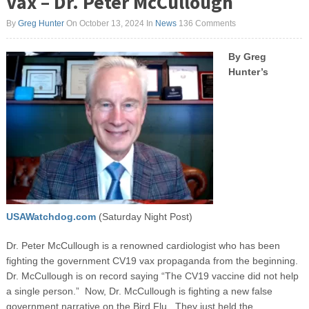
Vax – Dr. Peter McCullough
By
Greg Hunter
On October 13, 2024
In
News
136 Comments
B
y Greg
Hunter’s
USAWatchdog.com
(Saturday Night Post)
Dr. Peter McCullough is a renowned cardiologist who has been
fighting the government CV19 vax propaganda from the beginning.
Dr. McCullough is on record saying “The CV19 vaccine did not help
a single person.” Now, Dr. McCullough is fighting a new false
government narrative on the Bird Flu. They just held the