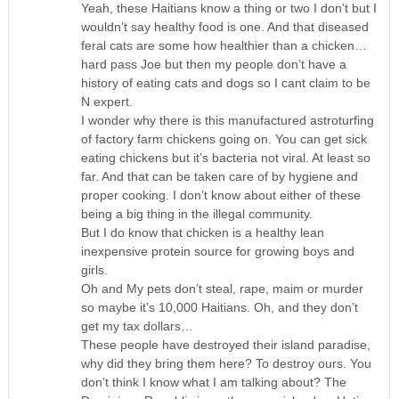
Yeah, these Haitians know a thing or two I don’t but I
wouldn’t say healthy food is one. And that diseased
feral cats are some how healthier than a chicken…
hard pass Joe but then my people don’t have a
history of eating cats and dogs so I cant claim to be
N expert.
I wonder why there is this manufactured astroturfing
of factory farm chickens going on. You can get sick
eating chickens but it’s bacteria not viral. At least so
far. And that can be taken care of by hygiene and
proper cooking. I don’t know about either of these
being a big thing in the illegal community.
But I do know that chicken is a healthy lean
inexpensive protein source for growing boys and
girls.
Oh and My pets don’t steal, rape, maim or murder
so maybe it’s 10,000 Haitians. Oh, and they don’t
get my tax dollars…
These people have destroyed their island paradise,
why did they bring them here? To destroy ours. You
don’t think I know what I am talking about? The