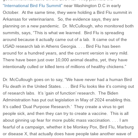
“International Bird Flu Summit”
near Washington D.C in early
October. At the same time, they were holding a Bird Flu summit in
Arkansas for veterinarians. So, the evidence says, they are
planning on a new pandemic. Dr. McCullough, who monitored both
summits, says, “This is what we learned. Bird Flu is spreading
around because it actually came out of a lab. It came out of the
USAD research lab in Athens Georgia. . . . Bird Flu has been
around for a hundred years, and the current version is very mild.
There have been just over 10,000 animal deaths, yet, they have
intentionally culled or killed tens of millions of healthy chickens.”
Dr. McCullough goes on to say, “We have never had a human Bird
Flu death in the United States. . . . Bird Flu looks like it’s coming out
of research labs. It’s ‘gain of function’ research. The Biden
Administration has put out legislation in May of 2024 enabling this.
It’s called ‘Dual Purpose Research.’ They create a virus to get
people sick, and then they can try to create a vaccine. This is all
about ginning up fear for more public mass vaccination. . . . I am
fearful of a campaign, whether it be Monkey Pox, Bird Flu, Marburg
or disease X, that actually does have people take another wave of