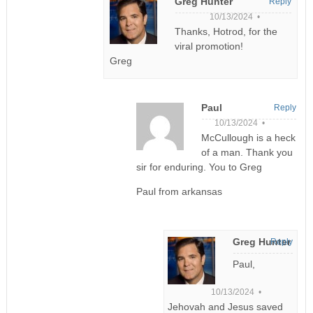
Greg Hunter
Reply
10/13/2024 •
Thanks, Hotrod, for the
viral promotion!
Greg
Paul
Reply
10/13/2024 •
McCullough is a heck
of a man. Thank you
sir for enduring. You to Greg
Paul from arkansas
Greg Hunter
Reply
Paul,
10/13/2024 •
Jehovah and Jesus saved