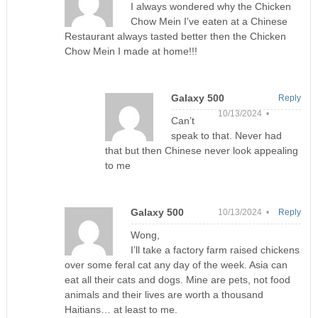
I always wondered why the Chicken
Chow Mein I’ve eaten at a Chinese
Restaurant always tasted better then the Chicken
Chow Mein I made at home!!!
Galaxy 500
Reply
10/13/2024 •
Can’t
speak to that. Never had
that but then Chinese never look appealing
to me
Galaxy 500
10/13/2024 •
Reply
Wong,
I’ll take a factory farm raised chickens
over some feral cat any day of the week. Asia can
eat all their cats and dogs. Mine are pets, not food
animals and their lives are worth a thousand
Haitians… at least to me.