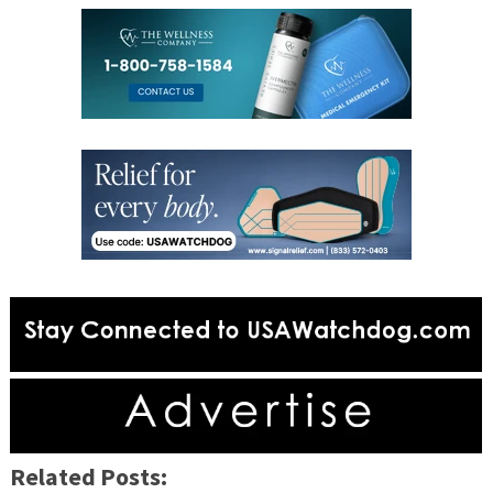
Related Posts: