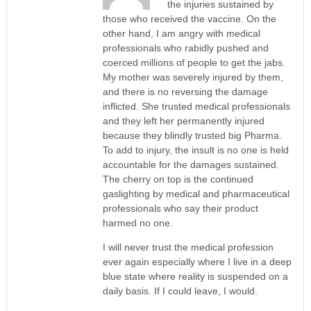
the injuries sustained by
those who received the vaccine. On the
other hand, I am angry with medical
professionals who rabidly pushed and
coerced millions of people to get the jabs.
My mother was severely injured by them,
and there is no reversing the damage
inflicted. She trusted medical professionals
and they left her permanently injured
because they blindly trusted big Pharma.
To add to injury, the insult is no one is held
accountable for the damages sustained.
The cherry on top is the continued
gaslighting by medical and pharmaceutical
professionals who say their product
harmed no one.
I will never trust the medical profession
ever again especially where I live in a deep
blue state where reality is suspended on a
daily basis. If I could leave, I would.