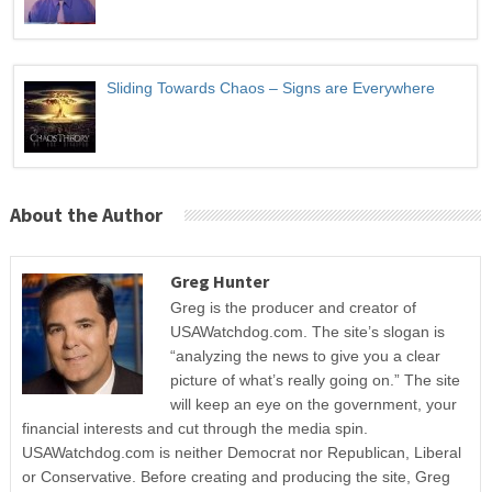
Sliding Towards Chaos – Signs are Everywhere
About the Author
Greg Hunter
Greg is the producer and creator of
USAWatchdog.com. The site’s slogan is
“analyzing the news to give you a clear
picture of what’s really going on.” The site
will keep an eye on the government, your
financial interests and cut through the media spin.
USAWatchdog.com is neither Democrat nor Republican, Liberal
or Conservative. Before creating and producing the site, Greg