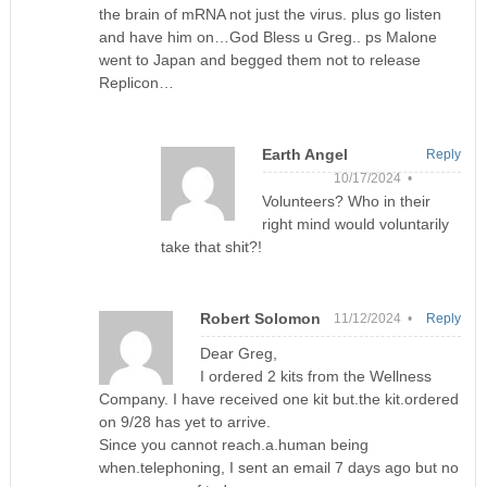
the brain of mRNA not just the virus. plus go listen
and have him on…God Bless u Greg.. ps Malone
went to Japan and begged them not to release
Replicon…
Earth Angel
Reply
10/17/2024 •
Volunteers? Who in their
right mind would voluntarily
take that shit?!
Robert Solomon
11/12/2024 •
Reply
Dear Greg,
I ordered 2 kits from the Wellness
Company. I have received one kit but.the kit.ordered
on 9/28 has yet to arrive.
Since you cannot reach.a.human being
when.telephoning, I sent an email 7 days ago but no