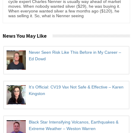
cycle expert Charles Nenner is usually way ahead of market
moves. When nobody wanted silver ($29), he was buying it.
When everyone wanted silver a few months ago ($120), he
was selling it. So, what is Nenner seeing
News You May Like
Never Seen Risk Like This Before in My Career –
Ed Dowd
It’s Official: CV19 Vax Not Safe & Effective – Karen
Kingston
Black Star Intensifying Volcanos, Earthquakes &
Extreme Weather – Weston Warren