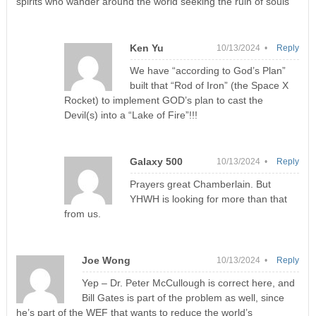
spirits who wander around the world seeking the ruin of souls
Ken Yu
10/13/2024 •
Reply
We have “according to God’s Plan”
built that “Rod of Iron” (the Space X
Rocket) to implement GOD’s plan to cast the
Devil(s) into a “Lake of Fire”!!!
Galaxy 500
10/13/2024 •
Reply
Prayers great Chamberlain. But
YHWH is looking for more than that
from us.
Joe Wong
10/13/2024 •
Reply
Yep – Dr. Peter McCullough is correct here, and
Bill Gates is part of the problem as well, since
he’s part of the WEF that wants to reduce the world’s