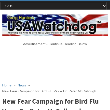
Advertisement - Continue Reading Below
Home
»
News
»
New Fear Campaign for Bird Flu Vax – Dr. Peter McCullough
New Fear Campaign for Bird Flu