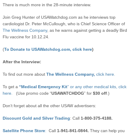
There is much more in the 28-minute interview.
Join Greg Hunter of USAWatchdog.com as he interviews top
cardiologist Dr. Peter McCullough, who is Chief Science Officer of
The Wellness Company
, as he warns against getting a deadly Bird
Flu vaccine for 10.12.24.
(
To Donate to USAWatchdog.com, click here
)
After the Interview:
To find out more about
The Wellness Company,
click here.
To get a
“Medical Emergency Kit
” or any other medical kits, click
here.
(Use promo code “
USAWATCHDOG
” for
$30 off
.)
Don’t forget about all the other USAW advertisers:
Discount Gold and Silver Trading
: Call
1-800-375-4188.
Satellite Phone Store
:
Call
1-941-841-0844.
They can help you