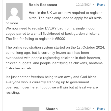
Robin Redbreast
10/13/2024 •
Reply
Here in the UK we are now required to register
birds. The rules only used to apply for 49 birds
or more.
We now need to register EVERY bird from a single indoor
caged parrot to a small flock/brood of back garden chickens.
The fine for failing to register is £5000.
The online registration system started on the 1st October 2024,
so not long ago, but is currently frozen as it has been
overloaded with people registering chickens in their freezers,
chicken nuggets. and people identifying as chickens, bantams,
Ostriches etc etc.
It’s just another freedom being taken away and God bless
everyone who is currently standing up to government
overreach over here. I doubt we will win but at least we are
resisting.
Sharon
10/13/2024 •
Reply