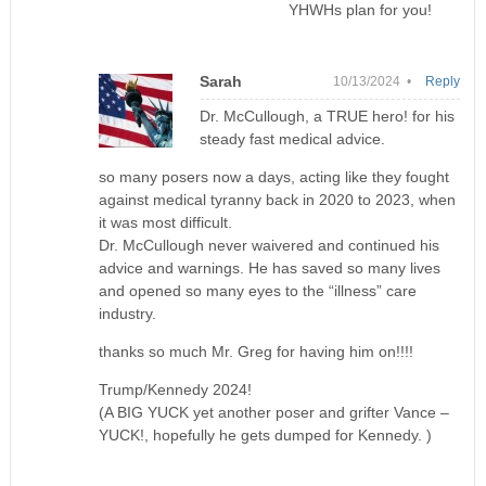
YHWHs plan for you!
Sarah
10/13/2024 •
Reply
Dr. McCullough, a TRUE hero! for his
steady fast medical advice.
so many posers now a days, acting like they fought
against medical tyranny back in 2020 to 2023, when
it was most difficult.
Dr. McCullough never waivered and continued his
advice and warnings. He has saved so many lives
and opened so many eyes to the “illness” care
industry.
thanks so much Mr. Greg for having him on!!!!
Trump/Kennedy 2024!
(A BIG YUCK yet another poser and grifter Vance –
YUCK!, hopefully he gets dumped for Kennedy. )