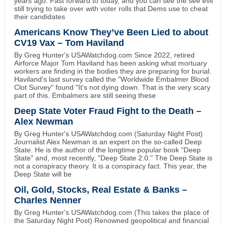
years ago. Fast forward to today, and you can see the see evil
still trying to take over with voter rolls that Dems use to cheat
their candidates
Americans Know They’ve Been Lied to about
CV19 Vax – Tom Haviland
By Greg Hunter's USAWatchdog.com Since 2022, retired
Airforce Major Tom Haviland has been asking what mortuary
workers are finding in the bodies they are preparing for burial.
Haviland's last survey called the "Worldwide Embalmer Blood
Clot Survey" found "It's not dying down. That is the very scary
part of this. Embalmers are still seeing these
Deep State Voter Fraud Fight to the Death –
Alex Newman
By Greg Hunter's USAWatchdog.com (Saturday Night Post)
Journalist Alex Newman is an expert on the so-called Deep
State. He is the author of the longtime popular book "Deep
State" and, most recently, "Deep State 2.0." The Deep State is
not a conspiracy theory. It is a conspiracy fact. This year, the
Deep State will be
Oil, Gold, Stocks, Real Estate & Banks –
Charles Nenner
By Greg Hunter's USAWatchdog.com (This takes the place of
the Saturday Night Post) Renowned geopolitical and financial