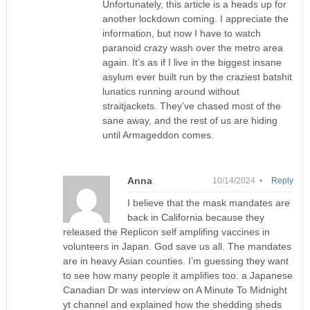
Unfortunately, this article is a heads up for
another lockdown coming. I appreciate the
information, but now I have to watch
paranoid crazy wash over the metro area
again. It’s as if I live in the biggest insane
asylum ever built run by the craziest batshit
lunatics running around without
straitjackets. They’ve chased most of the
sane away, and the rest of us are hiding
until Armageddon comes.
Anna
10/14/2024 •
Reply
I believe that the mask mandates are
back in California because they
released the Replicon self amplifing vaccines in
volunteers in Japan. God save us all. The mandates
are in heavy Asian counties. I’m guessing they want
to see how many people it amplifies too. a Japanese
Canadian Dr was interview on A Minute To Midnight
yt channel and explained how the shedding sheds