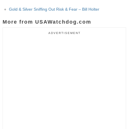
Gold & Silver Sniffing Out Risk & Fear – Bill Holter
More from USAWatchdog.com
ADVERTISEMENT