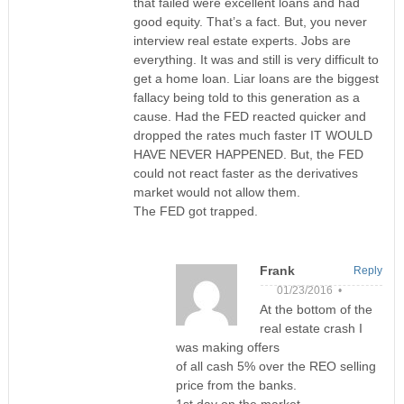
that failed were excellent loans and had
good equity. That’s a fact. But, you never
interview real estate experts. Jobs are
everything. It was and still is very difficult to
get a home loan. Liar loans are the biggest
fallacy being told to this generation as a
cause. Had the FED reacted quicker and
dropped the rates much faster IT WOULD
HAVE NEVER HAPPENED. But, the FED
could not react faster as the derivatives
market would not allow them.
The FED got trapped.
Frank
Reply
01/23/2016 •
At the bottom of the
real estate crash I
was making offers
of all cash 5% over the REO selling
price from the banks.