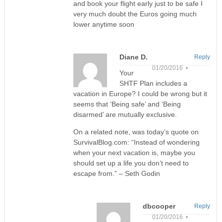
and book your flight early just to be safe I
very much doubt the Euros going much
lower anytime soon
Diane D.
Reply
01/20/2016 •
Your
SHTF Plan includes a
vacation in Europe? I could be wrong but it
seems that ‘Being safe’ and ‘Being
disarmed’ are mutually exclusive.
On a related note, was today’s quote on
SurvivalBlog.com: “Instead of wondering
when your next vacation is, maybe you
should set up a life you don’t need to
escape from.” – Seth Godin
dbcooper
Reply
01/20/2016 •