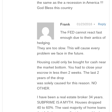
the same as the a recession in America !!!
God Bless this country
Frank
01/23/2016 •
Reply
The FED cannot react fast
enough due to their antics of
hedging.
They are too slow. This will cause every
problem we face in the future.
Housing could only be bought for cash near
the market bottom. You had to close your
escrow in less then 2 weeks. The last 2
years of the drop
was solely caused for this reason. NO
OTHER.
I have been a real estate broker 34 years.
SUBPRIME IS A MYTH. Houses dropped
40 to 60%. The vast majority of home loans