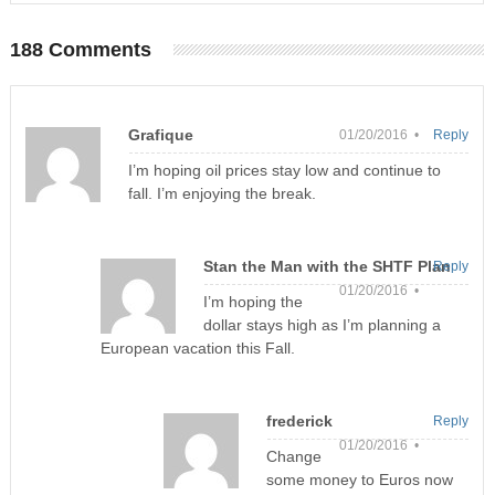
188 Comments
Grafique
01/20/2016 •
Reply
I’m hoping oil prices stay low and continue to
fall. I’m enjoying the break.
Stan the Man with the SHTF Plan
Reply
01/20/2016 •
I’m hoping the
dollar stays high as I’m planning a
European vacation this Fall.
frederick
Reply
01/20/2016 •
Change
some money to Euros now