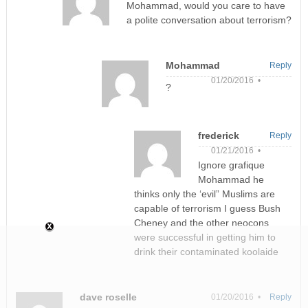
Mohammad, would you care to have
a polite conversation about terrorism?
Mohammad
Reply
01/20/2016 •
?
frederick
Reply
01/21/2016 •
Ignore grafique
Mohammad he
thinks only the ‘evil” Muslims are
capable of terrorism I guess Bush
Cheney and the other neocons
were successful in getting him to
drink their contaminated koolaide
dave roselle
01/20/2016 •
Reply