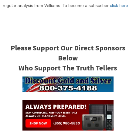
regular analysis from Williams. To become a subscriber
click here.
Please Support Our Direct Sponsors
Below
Who Support The Truth Tellers