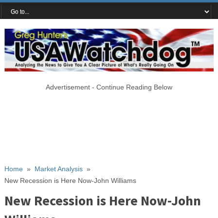
Advertisement - Continue Reading Below
Home
»
Market Analysis
»
New Recession is Here Now-John Williams
New Recession is Here Now-John