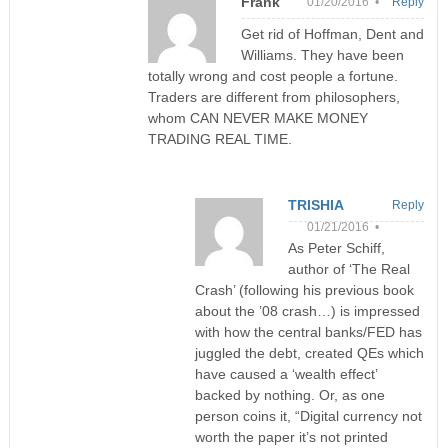
Frank
01/20/2016 •
Reply
Get rid of Hoffman, Dent and
Williams. They have been
totally wrong and cost people a fortune.
Traders are different from philosophers,
whom CAN NEVER MAKE MONEY
TRADING REAL TIME.
TRISHIA
Reply
01/21/2016 •
As Peter Schiff,
author of ‘The Real
Crash’ (following his previous book
about the ’08 crash…) is impressed
with how the central banks/FED has
juggled the debt, created QEs which
have caused a ‘wealth effect’
backed by nothing. Or, as one
person coins it, “Digital currency not
worth the paper it’s not printed