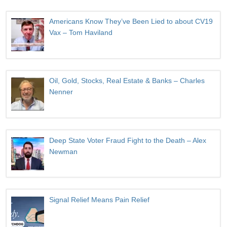
Americans Know They’ve Been Lied to about CV19
Vax – Tom Haviland
Oil, Gold, Stocks, Real Estate & Banks – Charles
Nenner
Deep State Voter Fraud Fight to the Death – Alex
Newman
Signal Relief Means Pain Relief