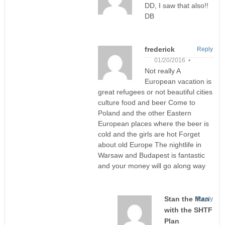
DD, I saw that also!!
DB
frederick
Reply
01/20/2016 •
Not really A
European vacation is
great refugees or not beautiful cities
culture food and beer Come to
Poland and the other Eastern
European places where the beer is
cold and the girls are hot Forget
about old Europe The nightlife in
Warsaw and Budapest is fantastic
and your money will go along way
Stan the Man
Reply
with the SHTF
Plan