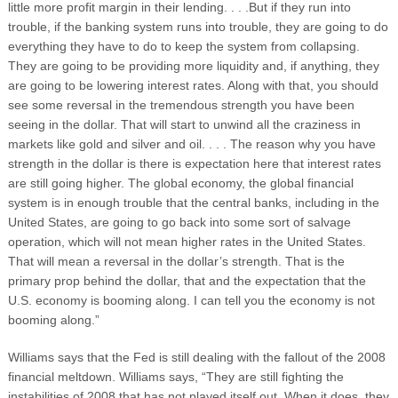
little more profit margin in their lending. . . .But if they run into
trouble, if the banking system runs into trouble, they are going to do
everything they have to do to keep the system from collapsing.
They are going to be providing more liquidity and, if anything, they
are going to be lowering interest rates. Along with that, you should
see some reversal in the tremendous strength you have been
seeing in the dollar. That will start to unwind all the craziness in
markets like gold and silver and oil. . . . The reason why you have
strength in the dollar is there is expectation here that interest rates
are still going higher. The global economy, the global financial
system is in enough trouble that the central banks, including in the
United States, are going to go back into some sort of salvage
operation, which will not mean higher rates in the United States.
That will mean a reversal in the dollar’s strength. That is the
primary prop behind the dollar, that and the expectation that the
U.S. economy is booming along. I can tell you the economy is not
booming along.”
Williams says that the Fed is still dealing with the fallout of the 2008
financial meltdown. Williams says, “They are still fighting the
instabilities of 2008 that has not played itself out. When it does, they