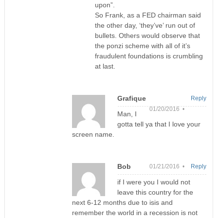
upon”.
So Frank, as a FED chairman said
the other day, ‘they’ve’ run out of
bullets. Others would observe that
the ponzi scheme with all of it’s
fraudulent foundations is crumbling
at last.
Grafique
Reply
01/20/2016 •
Man, I
gotta tell ya that I love your
screen name.
Bob
01/21/2016 •
Reply
if I were you I would not
leave this country for the
next 6-12 months due to isis and
remember the world in a recession is not