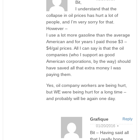
Bit,
I understand that the
collapse in oil prices has hurt a lot of
people, and I’m very sorry for that.
However –
I use a lot more gasoline than the average
American and for years I paid those $3 –
$4/gal prices. All I can say is that the oil
companies (who I support as good
American corporations, by the way) should
have saved all that extra money I was
paying them.
Yes, oil company workers are being hurt,
but WE were being hurt for a long time –
and probably will be again one day.
Grafique
Reply
01/20/2016 •
Bit – Having said all
that I really hope