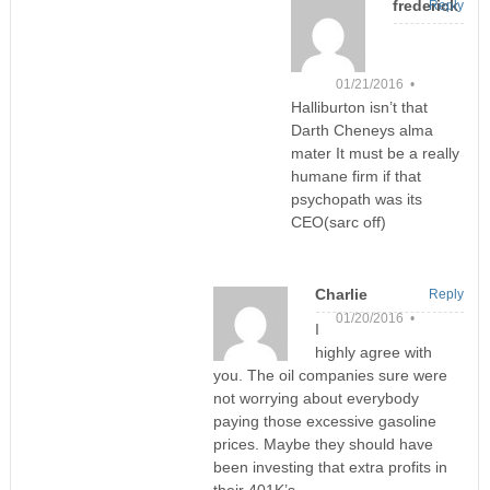
frederick
Reply
01/21/2016 •
Halliburton isn’t that
Darth Cheneys alma
mater It must be a really
humane firm if that
psychopath was its
CEO(sarc off)
Charlie
Reply
01/20/2016 •
I
highly agree with
you. The oil companies sure were
not worrying about everybody
paying those excessive gasoline
prices. Maybe they should have
been investing that extra profits in