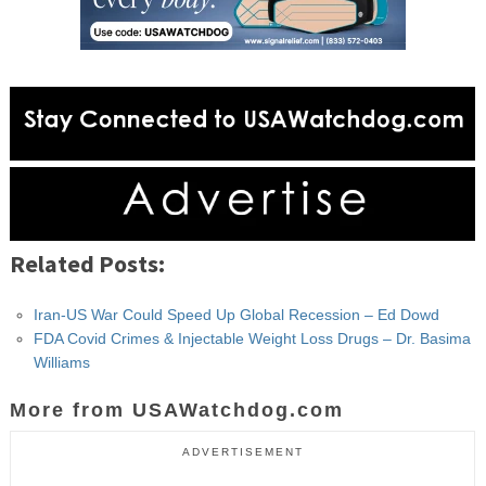
Related Posts:
Iran-US War Could Speed Up Global Recession – Ed Dowd
FDA Covid Crimes & Injectable Weight Loss Drugs – Dr. Basima
Williams
More from USAWatchdog.com
ADVERTISEMENT