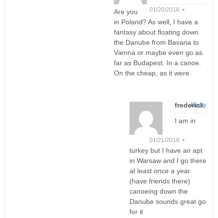
01/20/2016 •
Are you
in Poland? As well, I have a
fantasy about floating down
the Danube from Bavaria to
Vienna or maybe even go as
far as Budapest. In a canoe.
On the cheap, as it were.
frederick
Reply
I am in
01/21/2016 •
turkey but I have an apt
in Warsaw and I go there
at least once a year
(have friends there)
canoeing down the
Danube sounds great go
for it