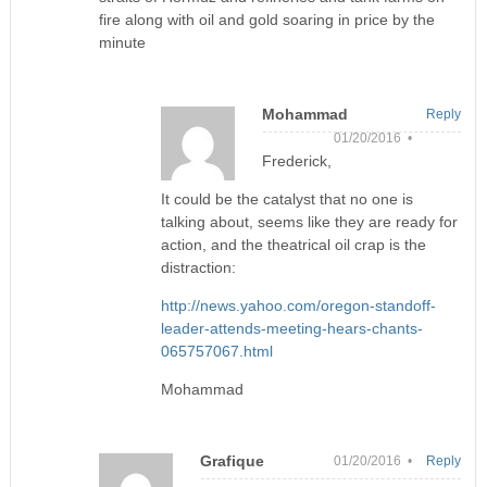
fire along with oil and gold soaring in price by the
minute
Mohammad
Reply
01/20/2016 •
Frederick,
It could be the catalyst that no one is
talking about, seems like they are ready for
action, and the theatrical oil crap is the
distraction:
http://news.yahoo.com/oregon-standoff-
leader-attends-meeting-hears-chants-
065757067.html
Mohammad
Grafique
01/20/2016 •
Reply