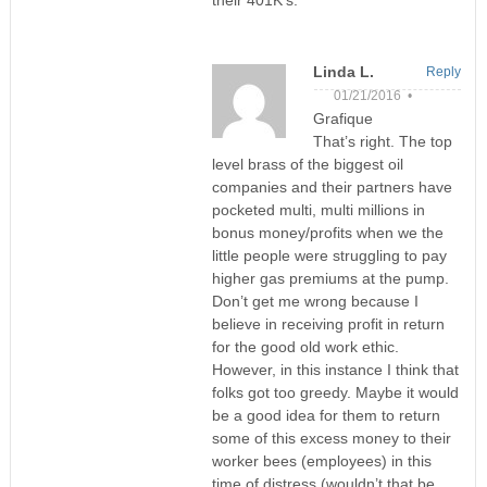
their 401K’s.
Linda L.
Reply
01/21/2016 •
Grafique
That’s right. The top
level brass of the biggest oil
companies and their partners have
pocketed multi, multi millions in
bonus money/profits when we the
little people were struggling to pay
higher gas premiums at the pump.
Don’t get me wrong because I
believe in receiving profit in return
for the good old work ethic.
However, in this instance I think that
folks got too greedy. Maybe it would
be a good idea for them to return
some of this excess money to their
worker bees (employees) in this
time of distress (wouldn’t that be