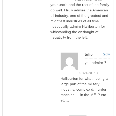
your uncle and the rest of the family
do well. I truly admire the American
oil industry, one of the greatest and
mightiest industries of all time.
I especially admire Halliburton for
withstanding the onslaught of
negativity from the left.
tulip
Reply
you admire ?
01/21/2016 •
Halliburton for what.. being a
large part of the military
industrial complex & murder
machine…..in the ME..? etc
etc…