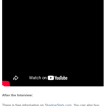
After the Interview:
There is free information on
ShadowStats.com.
You can also buy