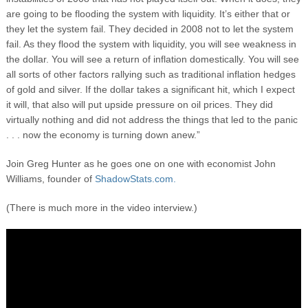
are going to be flooding the system with liquidity. It’s either that or
they let the system fail. They decided in 2008 not to let the system
fail. As they flood the system with liquidity, you will see weakness in
the dollar. You will see a return of inflation domestically. You will see
all sorts of other factors rallying such as traditional inflation hedges
of gold and silver. If the dollar takes a significant hit, which I expect
it will, that also will put upside pressure on oil prices. They did
virtually nothing and did not address the things that led to the panic
. . . now the economy is turning down anew.”
Join Greg Hunter as he goes one on one with economist John
Williams, founder of
ShadowStats.com.
(There is much more in the video interview.)