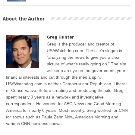
About the Author
Greg Hunter
Greg is the producer and creator of
USAWatchdog.com. The site’s slogan is
“analyzing the news to give you a clear
picture of what’s really going on.” The site
will keep an eye on the government, your
financial interests and cut through the media spin.
USAWatchdog.com is neither Democrat nor Republican, Liberal
or Conservative. Before creating and producing the site, Greg
spent nearly 9 years as a network and investigative
correspondent. He worked for ABC News and Good Morning
America for nearly 6 years. Most recently, Greg worked for CNN
for shows such as Paula Zahn Now, American Morning and
various CNN business shows.