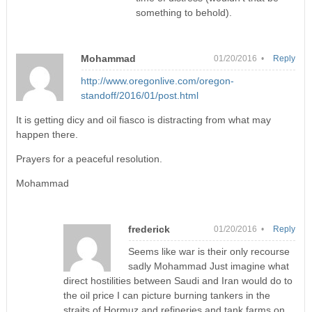
something to behold).
Mohammad
01/20/2016 •
Reply
http://www.oregonlive.com/oregon-
standoff/2016/01/post.html
It is getting dicy and oil fiasco is distracting from what may
happen there.
Prayers for a peaceful resolution.
Mohammad
frederick
01/20/2016 •
Reply
Seems like war is their only recourse
sadly Mohammad Just imagine what
direct hostilities between Saudi and Iran would do to
the oil price I can picture burning tankers in the
straits of Hormuz and refineries and tank farms on