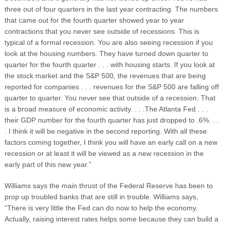
three out of four quarters in the last year contracting. The numbers
that came out for the fourth quarter showed year to year
contractions that you never see outside of recessions. This is
typical of a formal recession. You are also seeing recession if you
look at the housing numbers. They have turned down quarter to
quarter for the fourth quarter . . . with housing starts. If you look at
the stock market and the S&P 500, the revenues that are being
reported for companies . . . revenues for the S&P 500 are falling off
quarter to quarter. You never see that outside of a recession. That
is a broad measure of economic activity. . . .The Atlanta Fed . . .
their GDP number for the fourth quarter has just dropped to .6%. . .
. I think it will be negative in the second reporting. With all these
factors coming together, I think you will have an early call on a new
recession or at least it will be viewed as a new recession in the
early part of this new year.”
Williams says the main thrust of the Federal Reserve has been to
prop up troubled banks that are still in trouble. Williams says,
“There is very little the Fed can do now to help the economy.
Actually, raising interest rates helps some because they can build a