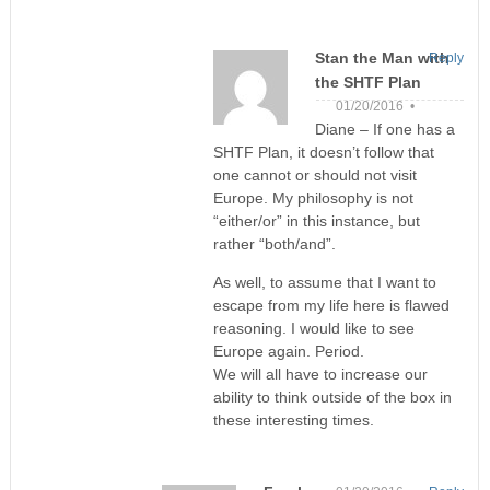
Stan the Man with
Reply
the SHTF Plan
01/20/2016 •
Diane – If one has a
SHTF Plan, it doesn’t follow that
one cannot or should not visit
Europe. My philosophy is not
“either/or” in this instance, but
rather “both/and”.
As well, to assume that I want to
escape from my life here is flawed
reasoning. I would like to see
Europe again. Period.
We will all have to increase our
ability to think outside of the box in
these interesting times.