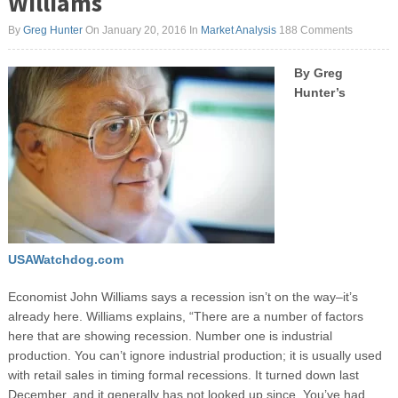
Williams
By
Greg Hunter
On January 20, 2016
In
Market Analysis
188 Comments
By Greg
Hunter’s
USAWatchdog.com
Economist John Williams says a recession isn’t on the way–it’s
already here. Williams explains, “There are a number of factors
here that are showing recession. Number one is industrial
production. You can’t ignore industrial production; it is usually used
with retail sales in timing formal recessions. It turned down last
December, and it generally has not looked up since. You’ve had