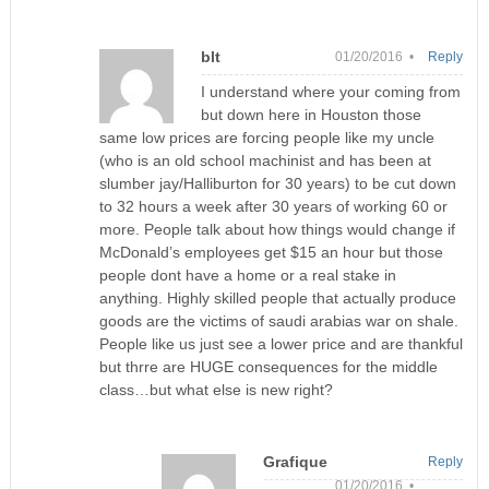
blt
01/20/2016 •
Reply
I understand where your coming from
but down here in Houston those
same low prices are forcing people like my uncle
(who is an old school machinist and has been at
slumber jay/Halliburton for 30 years) to be cut down
to 32 hours a week after 30 years of working 60 or
more. People talk about how things would change if
McDonald’s employees get $15 an hour but those
people dont have a home or a real stake in
anything. Highly skilled people that actually produce
goods are the victims of saudi arabias war on shale.
People like us just see a lower price and are thankful
but thrre are HUGE consequences for the middle
class…but what else is new right?
Grafique
Reply
01/20/2016 •