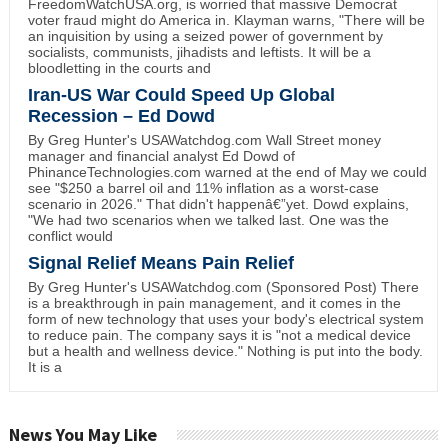
FreedomWatchUSA.org, is worried that massive Democrat
voter fraud might do America in. Klayman warns, "There will be
an inquisition by using a seized power of government by
socialists, communists, jihadists and leftists. It will be a
bloodletting in the courts and
Iran-US War Could Speed Up Global
Recession – Ed Dowd
By Greg Hunter's USAWatchdog.com Wall Street money
manager and financial analyst Ed Dowd of
PhinanceTechnologies.com warned at the end of May we could
see "$250 a barrel oil and 11% inflation as a worst-case
scenario in 2026." That didn't happenâ€”yet. Dowd explains,
"We had two scenarios when we talked last. One was the
conflict would
Signal Relief Means Pain Relief
By Greg Hunter's USAWatchdog.com (Sponsored Post) There
is a breakthrough in pain management, and it comes in the
form of new technology that uses your body's electrical system
to reduce pain. The company says it is "not a medical device
but a health and wellness device." Nothing is put into the body.
It is a
News You May Like