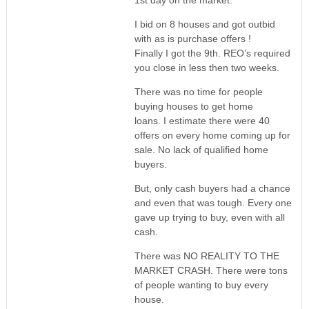
1st day on the market.
I bid on 8 houses and got outbid
with as is purchase offers !
Finally I got the 9th. REO’s required
you close in less then two weeks.
There was no time for people
buying houses to get home
loans. I estimate there were 40
offers on every home coming up for
sale. No lack of qualified home
buyers.
But, only cash buyers had a chance
and even that was tough. Every one
gave up trying to buy, even with all
cash.
There was NO REALITY TO THE
MARKET CRASH. There were tons
of people wanting to buy every
house.