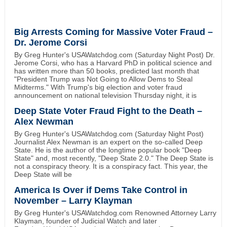
Big Arrests Coming for Massive Voter Fraud –
Dr. Jerome Corsi
By Greg Hunter's USAWatchdog.com (Saturday Night Post) Dr.
Jerome Corsi, who has a Harvard PhD in political science and
has written more than 50 books, predicted last month that
"President Trump was Not Going to Allow Dems to Steal
Midterms." With Trump's big election and voter fraud
announcement on national television Thursday night, it is
Deep State Voter Fraud Fight to the Death –
Alex Newman
By Greg Hunter's USAWatchdog.com (Saturday Night Post)
Journalist Alex Newman is an expert on the so-called Deep
State. He is the author of the longtime popular book "Deep
State" and, most recently, "Deep State 2.0." The Deep State is
not a conspiracy theory. It is a conspiracy fact. This year, the
Deep State will be
America Is Over if Dems Take Control in
November – Larry Klayman
By Greg Hunter's USAWatchdog.com Renowned Attorney Larry
Klayman, founder of Judicial Watch and later