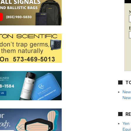
E
TO
New 
News
RE
Yen 
Equi