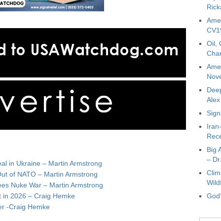
Rick
Amer
CV19
Oil,
Char
Amer
Nove
Deep
Ale
Sign
Iran
Rece
Big 
– Dr
al in Ukraine – Martin Armstrong
Clim
Out of NATO – Martin Armstrong
Wild
ees Nuke War – Martin Armstrong
t in 2026 – Craig Hemke
God’
lver -Craig Hemke