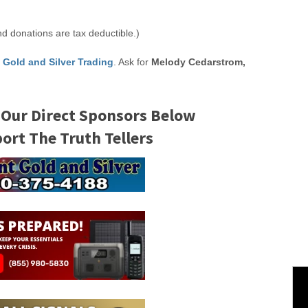
nd donations are tax deductible.)
 Gold and Silver Trading
. Ask for
Melody Cedarstrom,
 Our Direct Sponsors Below
rt The Truth Tellers