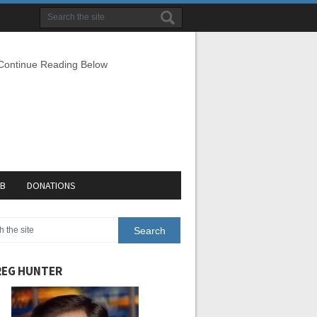
 Continue Reading Below
EB
DONATIONS
EG HUNTER