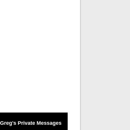
Greg's Private Messages