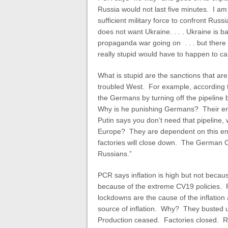
Russia would not last five minutes. I a
sufficient military force to confront Russ
does not want Ukraine. . . . Ukraine is bank
propaganda war going on . . . but there
really stupid would have to happen to ca
What is stupid are the sanctions that are 
troubled West. For example, according 
the Germans by turning off the pipelin
Why is he punishing Germans? Their ene
Putin says you don’t need that pipeline, 
Europe? They are dependent on this ener
factories will close down. The German C
Russians.”
PCR says inflation is high but not becaus
because of the extreme CV19 policies. P
lockdowns are the cause of the inflation
source of inflation. Why? They busted u
Production ceased. Factories closed. Re