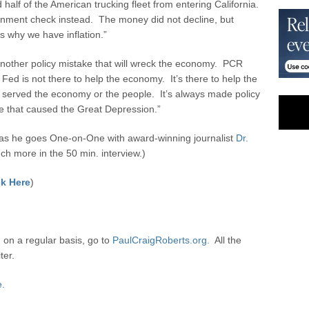
half of the American trucking fleet from entering California.
overnment check instead. The money did not decline, but
s why we have inflation.”
nother policy mistake that will wreck the economy. PCR
Fed is not there to help the economy. It’s there to help the
 served the economy or the people. It’s always made policy
ke that caused the Great Depression.”
s he goes One-on-One with award-winning journalist
Dr.
h more in the 50 min. interview.)
k Here
)
 on a regular basis, go to
PaulCraigRoberts.org.
All the
ter.
e.