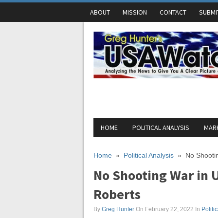
ABOUT
MISSION
CONTACT
SUBMI
HOME
POLITICAL ANALYSIS
MARK
Home
»
Political Analysis
»
No Shootin
No Shooting War in U
Roberts
By
Greg Hunter
On February 22, 2022
In
Politi