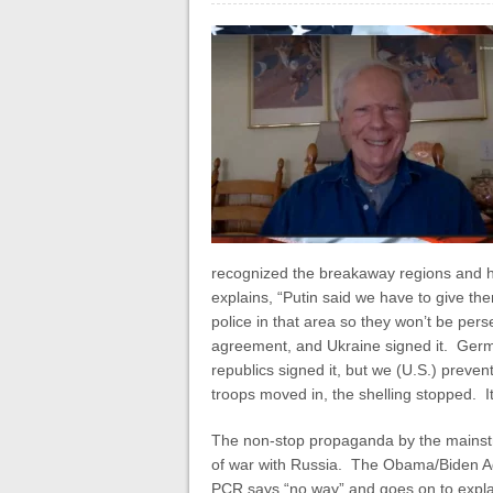
recognized the breakaway regions and h
explains, “Putin said we have to give t
police in that area so they won’t be pers
agreement, and Ukraine signed it. Ger
republics signed it, but we (U.S.) preven
troops moved in, the shelling stopped. It
The non-stop propaganda by the mainst
of war with Russia. The Obama/Biden Admi
PCR says “no way” and goes on to explai