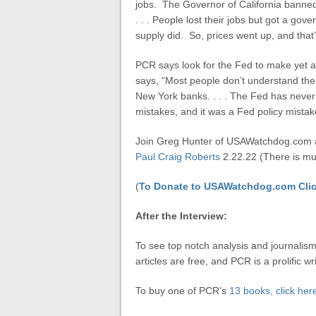
jobs. The Governor of California banned 
. . . People lost their jobs but got a g
supply did. So, prices went up, and that’
PCR says look for the Fed to make yet a
says, “Most people don’t understand the 
New York banks. . . . The Fed has never
mistakes, and it was a Fed policy mista
Join Greg Hunter of USAWatchdog.com a
Paul Craig Roberts
2.22.22 (There is muc
(
To Donate to USAWatchdog.com Clic
After the Interview:
To see top notch analysis and journalism
articles are free, and PCR is a prolific wri
To buy one of PCR’s
13 books, click her