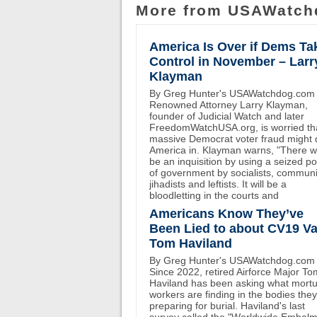
More from USAWatch
America Is Over if Dems Ta
Control in November – Larr
Klayman
By Greg Hunter's USAWatchdog.com
Renowned Attorney Larry Klayman,
founder of Judicial Watch and later
FreedomWatchUSA.org, is worried th
massive Democrat voter fraud might 
America in. Klayman warns, "There wi
be an inquisition by using a seized p
of government by socialists, communi
jihadists and leftists. It will be a
bloodletting in the courts and
Americans Know They’ve
Been Lied to about CV19 Va
Tom Haviland
By Greg Hunter's USAWatchdog.com
Since 2022, retired Airforce Major To
Haviland has been asking what mort
workers are finding in the bodies the
preparing for burial. Haviland's last
survey called the "Worldwide Embal