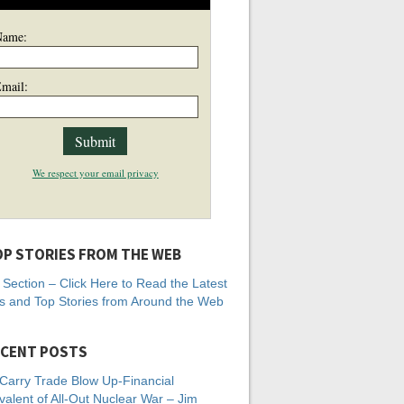
Name:
mail:
We respect your email privacy
P STORIES FROM THE WEB
Section – Click Here to Read the Latest
 and Top Stories from Around the Web
CENT POSTS
Carry Trade Blow Up-Financial
valent of All-Out Nuclear War – Jim