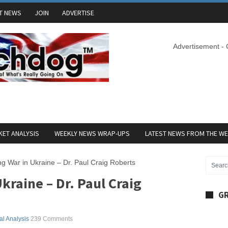
T NEWS
JOIN
ADVERTISE
Advertisement -
ET ANALYSIS
WEEKLY NEWS WRAP-UPS
LATEST NEWS FROM THE W
g War in Ukraine – Dr. Paul Craig Roberts
kraine – Dr. Paul Craig
GR
cal Analysis
239 Comments