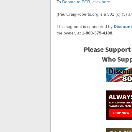
To
Donate to PCR, click here.
(PaulCraigRoberts.org is a 501 (c) (3) a
This segment is sponsored by
Discount
the owner, at
1-800-375-4188.
Please Support
Who Suppo