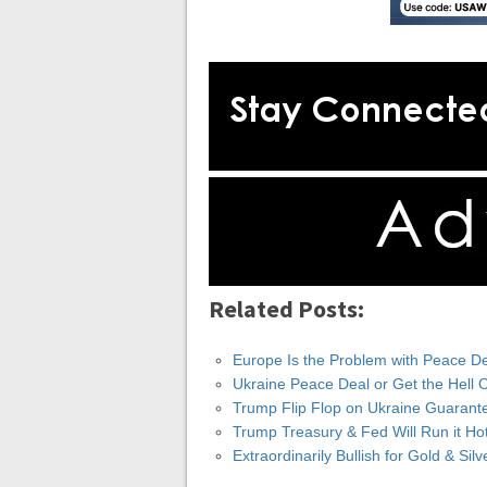
Related Posts:
Europe Is the Problem with Peace De
Ukraine Peace Deal or Get the Hell 
Trump Flip Flop on Ukraine Guarant
Trump Treasury & Fed Will Run it Ho
Extraordinarily Bullish for Gold & Si