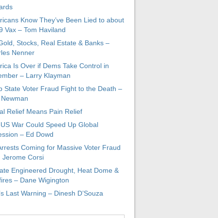
ards
icans Know They’ve Been Lied to about
 Vax – Tom Haviland
 Gold, Stocks, Real Estate & Banks –
les Nenner
ica Is Over if Dems Take Control in
mber – Larry Klayman
 State Voter Fraud Fight to the Death –
x Newman
al Relief Means Pain Relief
-US War Could Speed Up Global
ssion – Ed Dowd
Arrests Coming for Massive Voter Fraud
. Jerome Corsi
ate Engineered Drought, Heat Dome &
fires – Dane Wigington
s Last Warning – Dinesh D’Souza