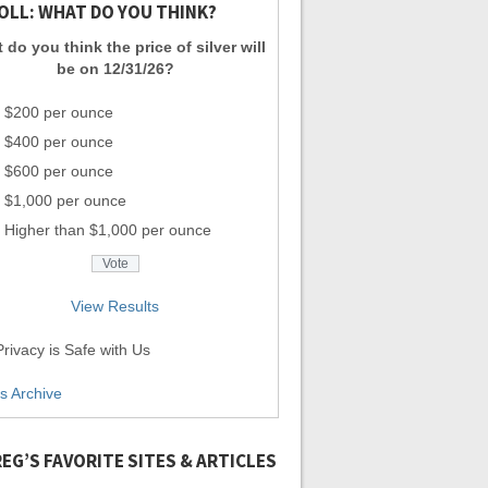
OLL: WHAT DO YOU THINK?
 do you think the price of silver will
be on 12/31/26?
$200 per ounce
$400 per ounce
$600 per ounce
$1,000 per ounce
Higher than $1,000 per ounce
View Results
rivacy is Safe with Us
ls Archive
EG’S FAVORITE SITES & ARTICLES