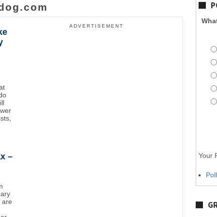
P
dog.com
What
ADVERTISEMENT
ke
y
at
do
ll
ower
sts,
x –
Your P
Pol
m
uary
y are
GR
mer