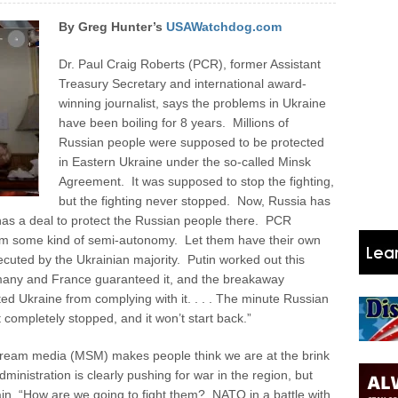
By Greg Hunter’s
USAWatchdog.com
Dr. Paul Craig Roberts (PCR), former Assistant
Treasury Secretary and international award-
winning journalist, says the problems in Ukraine
have been boiling for 8 years. Millions of
Russian people were supposed to be protected
in Eastern Ukraine under the so-called Minsk
Agreement. It was supposed to stop the fighting,
but the fighting never stopped. Now, Russia has
as a deal to protect the Russian people there. PCR
hem some kind of semi-autonomy. Let them have their own
ecuted by the Ukrainian majority. Putin worked out this
many and France guaranteed it, and the breakaway
ted Ukraine from complying with it. . . . The minute Russian
 completely stopped, and it won’t start back.”
ream media (MSM) makes people think we are at the brink
nistration is clearly pushing for war in the region, but
n, “How are we going to fight them? NATO in a battle with