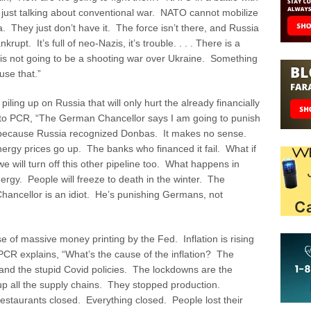
m just talking about conventional war. NATO cannot mobilize
ia. They just don’t have it. The force isn’t there, and Russia
rupt. It’s full of neo-Nazis, it’s trouble. . . . There is a
 is not going to be a shooting war over Ukraine. Something
use that.”
piling up on Russia that will only hurt the already financially
to PCR, “The German Chancellor says I am going to punish
e because Russia recognized Donbas. It makes no sense.
rgy prices go up. The banks who financed it fail. What if
we will turn off this other pipeline too. What happens in
gy. People will freeze to death in the winter. The
hancellor is an idiot. He’s punishing Germans, not
e of massive money printing by the Fed. Inflation is rising
CR explains, “What’s the cause of the inflation? The
 and the stupid Covid policies. The lockdowns are the
p all the supply chains. They stopped production.
staurants closed. Everything closed. People lost their