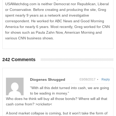
USAWatchdog.com is neither Democrat nor Republican, Liberal
or Conservative. Before creating and producing the site, Greg
spent nearly 9 years as a network and investigative
correspondent. He worked for ABC News and Good Morning
America for nearly 6 years. Most recently, Greg worked for CNN
for shows such as Paula Zahn Now, American Morning and
various CNN business shows.
242 Comments
Diogenes Shrugged
03/08/2017 •
Reply
“With all this debt turned into cash, we are going
to be wading in money.”
Who does he think will buy all those bonds? Where will all that
cash come from? >crickets<
A bond market collapse is coming, but it won't take the form of