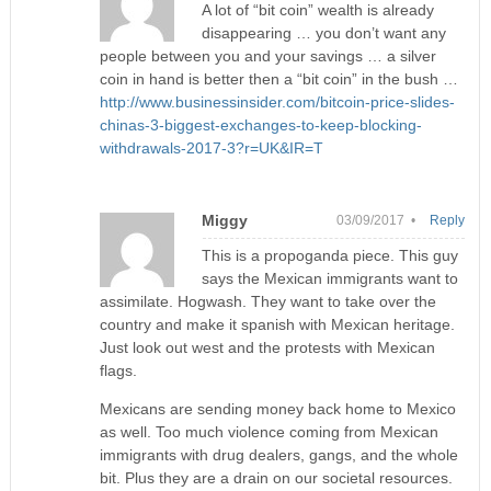
A lot of “bit coin” wealth is already
disappearing … you don’t want any
people between you and your savings … a silver
coin in hand is better then a “bit coin” in the bush …
http://www.businessinsider.com/bitcoin-price-slides-
chinas-3-biggest-exchanges-to-keep-blocking-
withdrawals-2017-3?r=UK&IR=T
Miggy
03/09/2017 •
Reply
This is a propoganda piece. This guy
says the Mexican immigrants want to
assimilate. Hogwash. They want to take over the
country and make it spanish with Mexican heritage.
Just look out west and the protests with Mexican
flags.
Mexicans are sending money back home to Mexico
as well. Too much violence coming from Mexican
immigrants with drug dealers, gangs, and the whole
bit. Plus they are a drain on our societal resources.