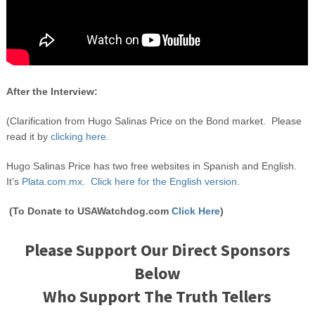
After the Interview:
(Clarification from Hugo Salinas Price on the Bond market. Please
read it by
clicking here.
Hugo Salinas Price has two free websites in Spanish and English.
It’s
Plata.com.mx
.
Click here for the English version.
(To Donate to USAWatchdog.com
Click Here
)
Please Support Our Direct Sponsors
Below
Who Support The Truth Tellers