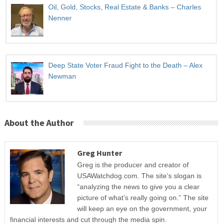
Oil, Gold, Stocks, Real Estate & Banks – Charles
Nenner
Deep State Voter Fraud Fight to the Death – Alex
Newman
About the Author
Greg Hunter
Greg is the producer and creator of
USAWatchdog.com. The site’s slogan is
“analyzing the news to give you a clear
picture of what’s really going on.” The site
will keep an eye on the government, your
financial interests and cut through the media spin.