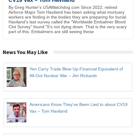
By Greg Hunter's USAWatchdog.com Since 2022, retired
Airforce Major Tom Haviland has been asking what mortuary
workers are finding in the bodies they are preparing for burial.
Haviland's last survey called the "Worldwide Embalmer Blood
Clot Survey" found "It's not dying down. That is the very scary
part of this. Embalmers are still seeing these
News You May Like
Yen Carry Trade Blow Up-Financial Equivalent of
All-Out Nuclear War – Jim Rickards
Americans Know They’ve Been Lied to about CV19
Vax – Tom Haviland