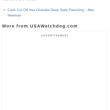
Cash Cut-Off Has Globalist Deep State Panicking – Alex
Newman
More from USAWatchdog.com
ADVERTISEMENT