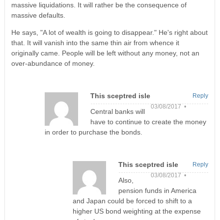
massive liquidations. It will rather be the consequence of
massive defaults.
He says, "A lot of wealth is going to disappear." He's right about
that. It will vanish into the same thin air from whence it
originally came. People will be left without any money, not an
over-abundance of money.
This sceptred isle
Reply
03/08/2017 •
Central banks will
have to continue to create the money
in order to purchase the bonds.
This sceptred isle
Reply
03/08/2017 •
Also,
pension funds in America
and Japan could be forced to shift to a
higher US bond weighting at the expense