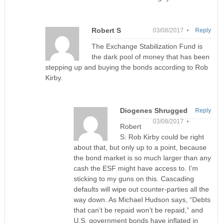
Robert S
03/08/2017 •
Reply
The Exchange Stabilization Fund is
the dark pool of money that has been
stepping up and buying the bonds according to Rob
Kirby.
Diogenes Shrugged
Reply
03/08/2017 •
Robert
S: Rob Kirby could be right
about that, but only up to a point, because
the bond market is so much larger than any
cash the ESF might have access to. I’m
sticking to my guns on this. Cascading
defaults will wipe out counter-parties all the
way down. As Michael Hudson says, “Debts
that can’t be repaid won’t be repaid,” and
U.S. government bonds have inflated in