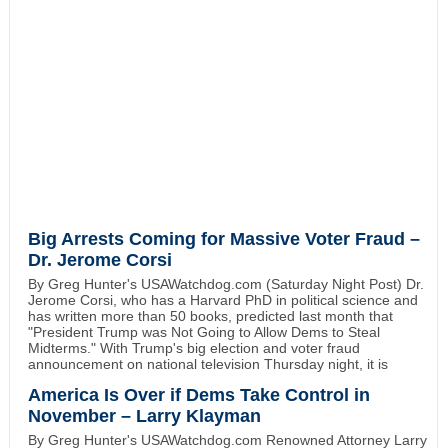
Big Arrests Coming for Massive Voter Fraud –
Dr. Jerome Corsi
By Greg Hunter's USAWatchdog.com (Saturday Night Post) Dr.
Jerome Corsi, who has a Harvard PhD in political science and
has written more than 50 books, predicted last month that
"President Trump was Not Going to Allow Dems to Steal
Midterms." With Trump's big election and voter fraud
announcement on national television Thursday night, it is
America Is Over if Dems Take Control in
November – Larry Klayman
By Greg Hunter's USAWatchdog.com Renowned Attorney Larry