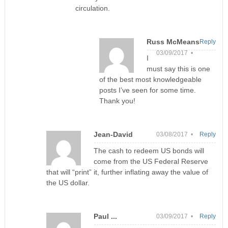
circulation.
Russ McMeans
Reply
03/09/2017 •
I
must say this is one
of the best most knowledgeable
posts I’ve seen for some time.
Thank you!
Jean-David
03/08/2017 •
Reply
The cash to redeem US bonds will
come from the US Federal Reserve
that will “print” it, further inflating away the value of
the US dollar.
Paul ...
03/09/2017 •
Reply