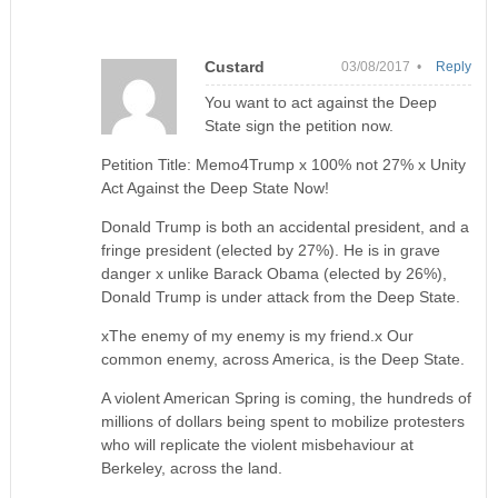
Custard
03/08/2017 •
Reply
You want to act against the Deep
State sign the petition now.
Petition Title: Memo4Trump x 100% not 27% x Unity
Act Against the Deep State Now!
Donald Trump is both an accidental president, and a
fringe president (elected by 27%). He is in grave
danger x unlike Barack Obama (elected by 26%),
Donald Trump is under attack from the Deep State.
xThe enemy of my enemy is my friend.x Our
common enemy, across America, is the Deep State.
A violent American Spring is coming, the hundreds of
millions of dollars being spent to mobilize protesters
who will replicate the violent misbehaviour at
Berkeley, across the land.