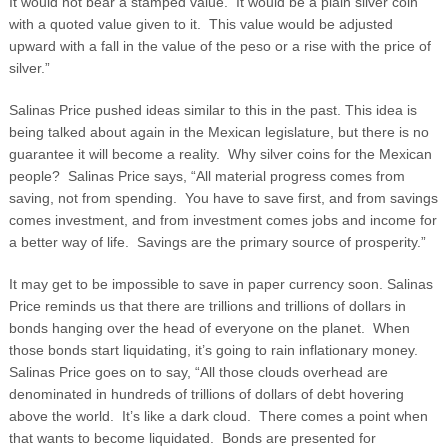
It would not bear a stamped value. It would be a plain silver coin
with a quoted value given to it. This value would be adjusted
upward with a fall in the value of the peso or a rise with the price of
silver.”
Salinas Price pushed ideas similar to this in the past. This idea is
being talked about again in the Mexican legislature, but there is no
guarantee it will become a reality. Why silver coins for the Mexican
people? Salinas Price says, “All material progress comes from
saving, not from spending. You have to save first, and from savings
comes investment, and from investment comes jobs and income for
a better way of life. Savings are the primary source of prosperity.”
It may get to be impossible to save in paper currency soon. Salinas
Price reminds us that there are trillions and trillions of dollars in
bonds hanging over the head of everyone on the planet. When
those bonds start liquidating, it’s going to rain inflationary money.
Salinas Price goes on to say, “All those clouds overhead are
denominated in hundreds of trillions of dollars of debt hovering
above the world. It’s like a dark cloud. There comes a point when
that wants to become liquidated. Bonds are presented for