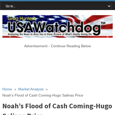
Advertisement - Continue Reading Below
Home
»
Market Analysis
»
Noah’s Flood of Cash Coming-Hugo Salinas Price
Noah’s Flood of Cash Coming-Hugo