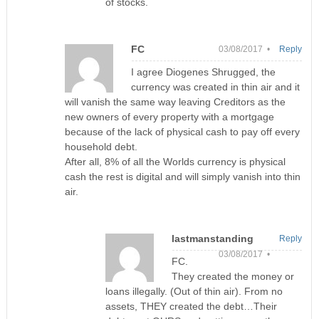
of stocks.
FC
03/08/2017 •
Reply
I agree Diogenes Shrugged, the
currency was created in thin air and it
will vanish the same way leaving Creditors as the
new owners of every property with a mortgage
because of the lack of physical cash to pay off every
household debt.
After all, 8% of all the Worlds currency is physical
cash the rest is digital and will simply vanish into thin
air.
lastmanstanding
Reply
03/08/2017 •
FC.
They created the money or
loans illegally. (Out of thin air). From no
assets, THEY created the debt…Their