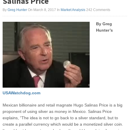
Salinas Price
By
Greg Hunter
On March 8, 2017
In
Market Analysis
242 Comments
By Greg
Hunter’s
USAWatchdog.com
Mexican billionaire and retail magnate Hugo Salinas Price is a big
proponent of using silver as money in Mexico. Salinas Price
explains, “The idea is not to go back to a silver standard, but to
create a parallel currency which would be a monetized silver coin.