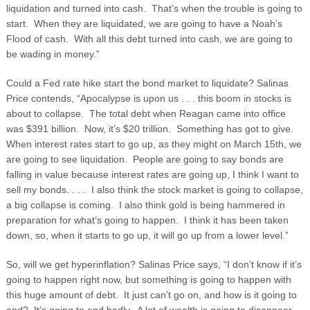
liquidation and turned into cash. That’s when the trouble is going to
start. When they are liquidated, we are going to have a Noah’s
Flood of cash. With all this debt turned into cash, we are going to
be wading in money.”
Could a Fed rate hike start the bond market to liquidate? Salinas
Price contends, “Apocalypse is upon us . . . this boom in stocks is
about to collapse. The total debt when Reagan came into office
was $391 billion. Now, it’s $20 trillion. Something has got to give.
When interest rates start to go up, as they might on March 15
th
, we
are going to see liquidation. People are going to say bonds are
falling in value because interest rates are going up, I think I want to
sell my bonds. . . . I also think the stock market is going to collapse,
a big collapse is coming. I also think gold is being hammered in
preparation for what’s going to happen. I think it has been taken
down, so, when it starts to go up, it will go up from a lower level.”
So, will we get hyperinflation? Salinas Price says, “I don’t know if it’s
going to happen right now, but something is going to happen with
this huge amount of debt. It just can’t go on, and how is it going to