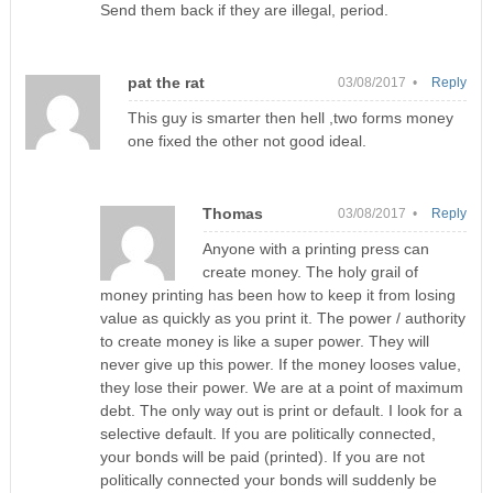
Send them back if they are illegal, period.
pat the rat
03/08/2017 •
Reply
This guy is smarter then hell ,two forms money
one fixed the other not good ideal.
Thomas
03/08/2017 •
Reply
Anyone with a printing press can
create money. The holy grail of
money printing has been how to keep it from losing
value as quickly as you print it. The power / authority
to create money is like a super power. They will
never give up this power. If the money looses value,
they lose their power. We are at a point of maximum
debt. The only way out is print or default. I look for a
selective default. If you are politically connected,
your bonds will be paid (printed). If you are not
politically connected your bonds will suddenly be