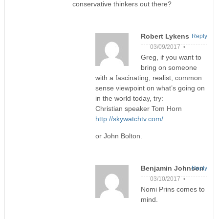
conservative thinkers out there?
Robert Lykens
Reply
03/09/2017 •
Greg, if you want to
bring on someone
with a fascinating, realist, common
sense viewpoint on what’s going on
in the world today, try:
Christian speaker Tom Horn
http://skywatchtv.com/
or John Bolton.
Benjamin Johnson
Reply
03/10/2017 •
Nomi Prins comes to
mind.