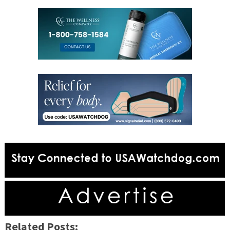
Related Posts: