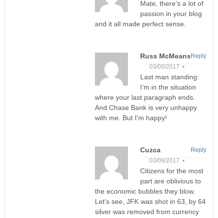
Mate, there’s a lot of
passion in your blog
and it all made perfect sense.
Russ McMeans
Reply
03/09/2017 •
Last man standing:
I’m in the situation
where your last paragraph ends.
And Chase Bank is very unhappy
with me. But I’m happy!
Cuzca
Reply
03/09/2017 •
Citizens for the most
part are oblivious to
the economic bubbles they blow.
Let’s see, JFK was shot in 63, by 64
silver was removed from currency