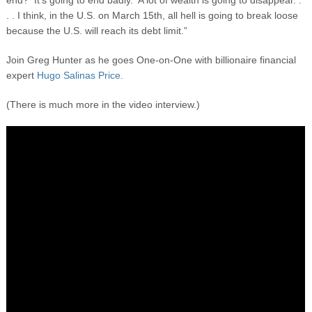
end? It’s going to end badly. A lot of wealth is going to disappear. .
. . I think, in the U.S. on March 15
th,
all hell is going to break loose
because the U.S. will reach its debt limit.”
Join Greg Hunter as he goes One-on-One with billionaire financial
expert
Hugo Salinas Price.
(There is much more in the video interview.)