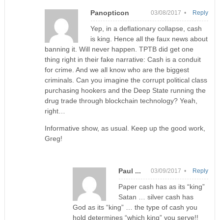
Panopticon
03/08/2017 •
Reply
Yep, in a deflationary collapse, cash
is king. Hence all the faux news about
banning it. Will never happen. TPTB did get one
thing right in their fake narrative: Cash is a conduit
for crime. And we all know who are the biggest
criminals. Can you imagine the corrupt political class
purchasing hookers and the Deep State running the
drug trade through blockchain technology? Yeah,
right…
Informative show, as usual. Keep up the good work,
Greg!
Paul ...
03/09/2017 •
Reply
Paper cash has as its “king”
Satan … silver cash has
God as its “king” … the type of cash you
hold determines “which king” you serve!!