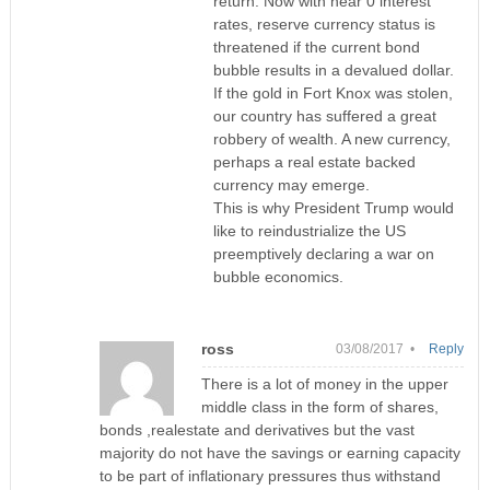
return. Now with near 0 interest
rates, reserve currency status is
threatened if the current bond
bubble results in a devalued dollar.
If the gold in Fort Knox was stolen,
our country has suffered a great
robbery of wealth. A new currency,
perhaps a real estate backed
currency may emerge.
This is why President Trump would
like to reindustrialize the US
preemptively declaring a war on
bubble economics.
ross
03/08/2017 •
Reply
There is a lot of money in the upper
middle class in the form of shares,
bonds ,realestate and derivatives but the vast
majority do not have the savings or earning capacity
to be part of inflationary pressures thus withstand