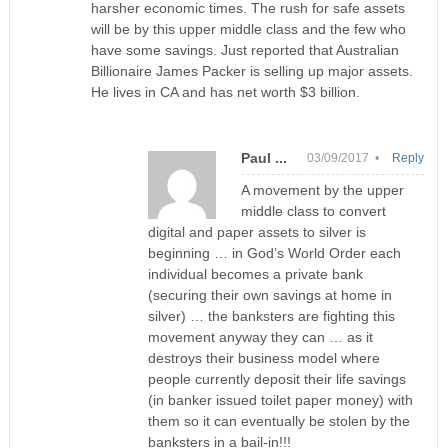
harsher economic times. The rush for safe assets
will be by this upper middle class and the few who
have some savings. Just reported that Australian
Billionaire James Packer is selling up major assets.
He lives in CA and has net worth $3 billion.
Paul ...
03/09/2017 •
Reply
A movement by the upper
middle class to convert
digital and paper assets to silver is
beginning … in God’s World Order each
individual becomes a private bank
(securing their own savings at home in
silver) … the banksters are fighting this
movement anyway they can … as it
destroys their business model where
people currently deposit their life savings
(in banker issued toilet paper money) with
them so it can eventually be stolen by the
banksters in a bail-in!!!