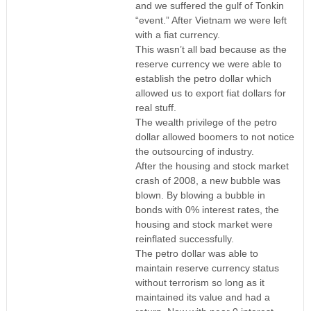
and we suffered the gulf of Tonkin
“event.” After Vietnam we were left
with a fiat currency.
This wasn’t all bad because as the
reserve currency we were able to
establish the petro dollar which
allowed us to export fiat dollars for
real stuff.
The wealth privilege of the petro
dollar allowed boomers to not notice
the outsourcing of industry.
After the housing and stock market
crash of 2008, a new bubble was
blown. By blowing a bubble in
bonds with 0% interest rates, the
housing and stock market were
reinflated successfully.
The petro dollar was able to
maintain reserve currency status
without terrorism so long as it
maintained its value and had a