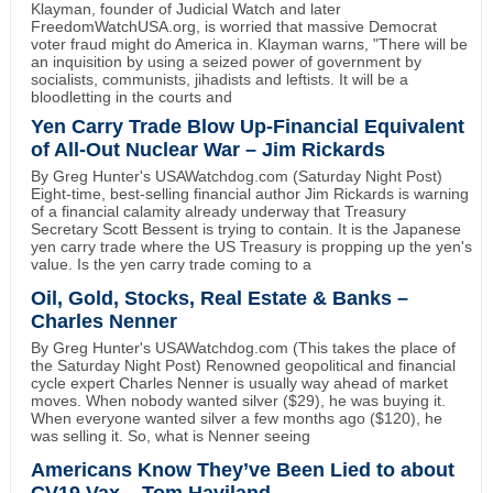
Klayman, founder of Judicial Watch and later
FreedomWatchUSA.org, is worried that massive Democrat
voter fraud might do America in. Klayman warns, "There will be
an inquisition by using a seized power of government by
socialists, communists, jihadists and leftists. It will be a
bloodletting in the courts and
Yen Carry Trade Blow Up-Financial Equivalent
of All-Out Nuclear War – Jim Rickards
By Greg Hunter's USAWatchdog.com (Saturday Night Post)
Eight-time, best-selling financial author Jim Rickards is warning
of a financial calamity already underway that Treasury
Secretary Scott Bessent is trying to contain. It is the Japanese
yen carry trade where the US Treasury is propping up the yen's
value. Is the yen carry trade coming to a
Oil, Gold, Stocks, Real Estate & Banks –
Charles Nenner
By Greg Hunter's USAWatchdog.com (This takes the place of
the Saturday Night Post) Renowned geopolitical and financial
cycle expert Charles Nenner is usually way ahead of market
moves. When nobody wanted silver ($29), he was buying it.
When everyone wanted silver a few months ago ($120), he
was selling it. So, what is Nenner seeing
Americans Know They’ve Been Lied to about
CV19 Vax – Tom Haviland