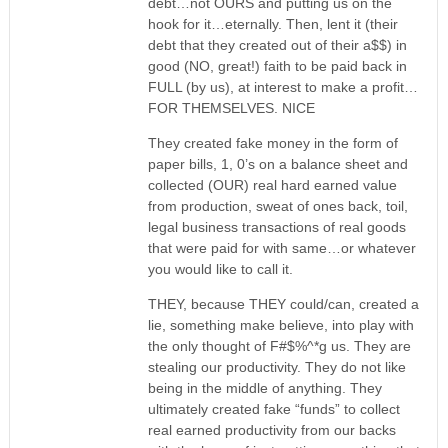
debt…not OURS and putting us on the
hook for it…eternally. Then, lent it (their
debt that they created out of their a$$) in
good (NO, great!) faith to be paid back in
FULL (by us), at interest to make a profit…
FOR THEMSELVES. NICE
They created fake money in the form of
paper bills, 1, 0’s on a balance sheet and
collected (OUR) real hard earned value
from production, sweat of ones back, toil,
legal business transactions of real goods
that were paid for with same…or whatever
you would like to call it.
THEY, because THEY could/can, created a
lie, something make believe, into play with
the only thought of F#$%^*g us. They are
stealing our productivity. They do not like
being in the middle of anything. They
ultimately created fake “funds” to collect
real earned productivity from our backs