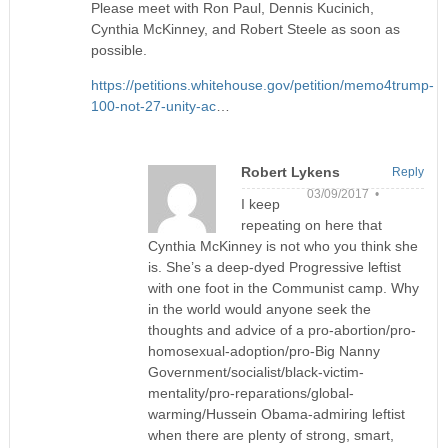
Please meet with Ron Paul, Dennis Kucinich,
Cynthia McKinney, and Robert Steele as soon as
possible.
https://petitions.whitehouse.gov/petition/memo4trump-
100-not-27-unity-ac
…
Robert Lykens
Reply
03/09/2017 •
I keep
repeating on here that
Cynthia McKinney is not who you think she
is. She’s a deep-dyed Progressive leftist
with one foot in the Communist camp. Why
in the world would anyone seek the
thoughts and advice of a pro-abortion/pro-
homosexual-adoption/pro-Big Nanny
Government/socialist/black-victim-
mentality/pro-reparations/global-
warming/Hussein Obama-admiring leftist
when there are plenty of strong, smart,