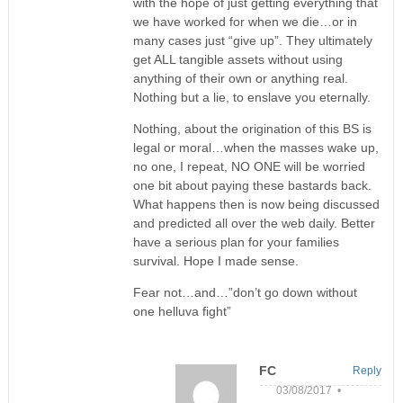
with the hope of just getting everything that
we have worked for when we die…or in
many cases just “give up”. They ultimately
get ALL tangible assets without using
anything of their own or anything real.
Nothing but a lie, to enslave you eternally.
Nothing, about the origination of this BS is
legal or moral…when the masses wake up,
no one, I repeat, NO ONE will be worried
one bit about paying these bastards back.
What happens then is now being discussed
and predicted all over the web daily. Better
have a serious plan for your families
survival. Hope I made sense.
Fear not…and…”don’t go down without
one helluva fight”
FC
Reply
03/08/2017 •