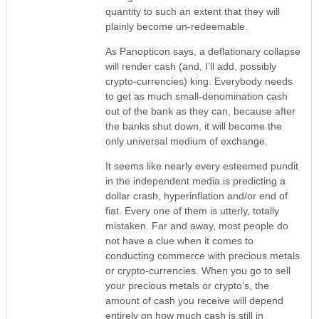
quantity to such an extent that they will
plainly become un-redeemable.
As Panopticon says, a deflationary collapse
will render cash (and, I’ll add, possibly
crypto-currencies) king. Everybody needs
to get as much small-denomination cash
out of the bank as they can, because after
the banks shut down, it will become the
only universal medium of exchange.
It seems like nearly every esteemed pundit
in the independent media is predicting a
dollar crash, hyperinflation and/or end of
fiat. Every one of them is utterly, totally
mistaken. Far and away, most people do
not have a clue when it comes to
conducting commerce with precious metals
or crypto-currencies. When you go to sell
your precious metals or crypto’s, the
amount of cash you receive will depend
entirely on how much cash is still in