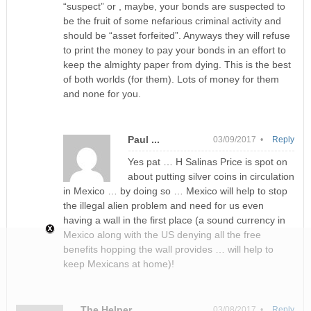
“suspect” or , maybe, your bonds are suspected to
be the fruit of some nefarious criminal activity and
should be “asset forfeited”. Anyways they will refuse
to print the money to pay your bonds in an effort to
keep the almighty paper from dying. This is the best
of both worlds (for them). Lots of money for them
and none for you.
Paul ...
03/09/2017 •
Reply
Yes pat … H Salinas Price is spot on
about putting silver coins in circulation
in Mexico … by doing so … Mexico will help to stop
the illegal alien problem and need for us even
having a wall in the first place (a sound currency in
Mexico along with the US denying all the free
benefits hopping the wall provides … will help to
keep Mexicans at home)!
The Helper
03/08/2017 •
Reply