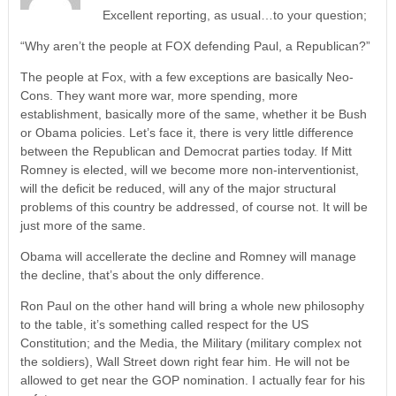
Excellent reporting, as usual…to your question;
“Why aren’t the people at FOX defending Paul, a Republican?”
The people at Fox, with a few exceptions are basically Neo-
Cons. They want more war, more spending, more
establishment, basically more of the same, whether it be Bush
or Obama policies. Let’s face it, there is very little difference
between the Republican and Democrat parties today. If Mitt
Romney is elected, will we become more non-interventionist,
will the deficit be reduced, will any of the major structural
problems of this country be addressed, of course not. It will be
just more of the same.
Obama will accellerate the decline and Romney will manage
the decline, that’s about the only difference.
Ron Paul on the other hand will bring a whole new philosophy
to the table, it’s something called respect for the US
Constitution; and the Media, the Military (military complex not
the soldiers), Wall Street down right fear him. He will not be
allowed to get near the GOP nomination. I actually fear for his