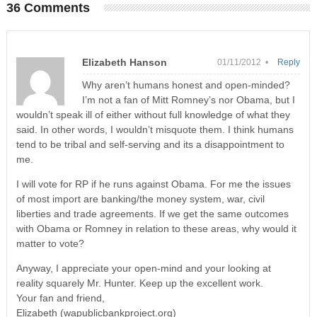
36 Comments
Elizabeth Hanson
01/11/2012 •
Reply
Why aren’t humans honest and open-minded?
I’m not a fan of Mitt Romney’s nor Obama, but I
wouldn’t speak ill of either without full knowledge of what they
said. In other words, I wouldn’t misquote them. I think humans
tend to be tribal and self-serving and its a disappointment to
me.
I will vote for RP if he runs against Obama. For me the issues
of most import are banking/the money system, war, civil
liberties and trade agreements. If we get the same outcomes
with Obama or Romney in relation to these areas, why would it
matter to vote?
Anyway, I appreciate your open-mind and your looking at
reality squarely Mr. Hunter. Keep up the excellent work.
Your fan and friend,
Elizabeth (wapublicbankproject.org)