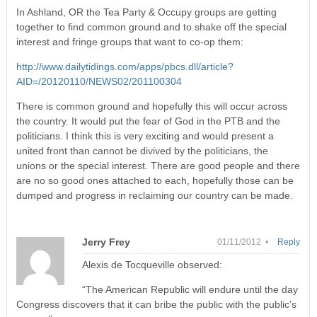
In Ashland, OR the Tea Party & Occupy groups are getting
together to find common ground and to shake off the special
interest and fringe groups that want to co-op them:
http://www.dailytidings.com/apps/pbcs.dll/article?
AID=/20120110/NEWS02/201100304
There is common ground and hopefully this will occur across
the country. It would put the fear of God in the PTB and the
politicians. I think this is very exciting and would present a
united front than cannot be divived by the politicians, the
unions or the special interest. There are good people and there
are no so good ones attached to each, hopefully those can be
dumped and progress in reclaiming our country can be made.
Jerry Frey
01/11/2012 •
Reply
Alexis de Tocqueville observed:
“The American Republic will endure until the day
Congress discovers that it can bribe the public with the public’s