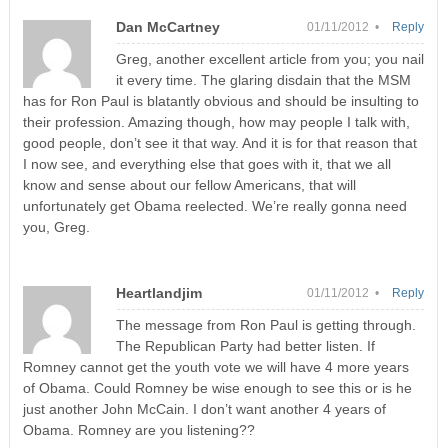
Dan McCartney
01/11/2012 •
Reply
Greg, another excellent article from you; you nail
it every time. The glaring disdain that the MSM
has for Ron Paul is blatantly obvious and should be insulting to
their profession. Amazing though, how may people I talk with,
good people, don’t see it that way. And it is for that reason that
I now see, and everything else that goes with it, that we all
know and sense about our fellow Americans, that will
unfortunately get Obama reelected. We’re really gonna need
you, Greg.
Heartlandjim
01/11/2012 •
Reply
The message from Ron Paul is getting through.
The Republican Party had better listen. If
Romney cannot get the youth vote we will have 4 more years
of Obama. Could Romney be wise enough to see this or is he
just another John McCain. I don’t want another 4 years of
Obama. Romney are you listening??