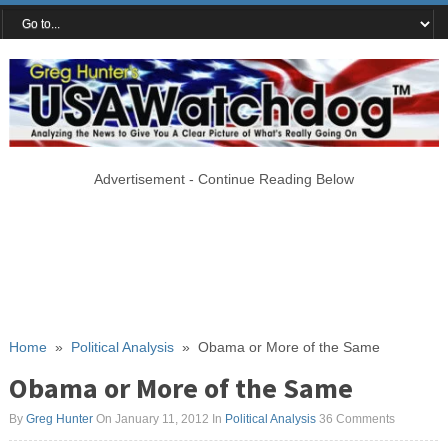
Advertisement - Continue Reading Below
Home
»
Political Analysis
»
Obama or More of the Same
Obama or More of the Same
By
Greg Hunter
On January 11, 2012
In
Political Analysis
36 Comments