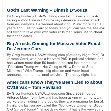
God’s Last Warning – Dinesh D’Souza
By Greg Hunter's USAWatchdog.com Filmmaker and best-
selling author Dinesh D'Souza says America is under attack
from evil demons. He warned about it on USAW more than 10
years ago. Fast forward to today, and you can see the see evil
still trying to take over with voter rolls that Dems use to cheat
their candidates
Big Arrests Coming for Massive Voter Fraud –
Dr. Jerome Corsi
By Greg Hunter's USAWatchdog.com (Saturday Night Post) Dr.
Jerome Corsi, who has a Harvard PhD in political science and
has written more than 50 books, predicted last month that
"President Trump was Not Going to Allow Dems to Steal
Midterms." With Trump's big election and voter fraud
announcement on national television Thursday night, it is
Americans Know They’ve Been Lied to about
CV19 Vax – Tom Haviland
By Greg Hunter's USAWatchdog.com Since 2022, retired
Airforce Major Tom Haviland has been asking what mortuary
workers are finding in the bodies they are preparing for burial.
Haviland's last survey called the "Worldwide Embalmer Blood
Clot Survey" found "It's not dying down. That is the very scary