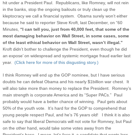
hit under a President Paul. Republicans, like Romney, will not rein
in the banks, stop the ongoing bailouts or truly clean up the
kleptocracy we call a financial system. Obama surely won’t either
because he said to reporter Steve Kroft, last December, on “60
Minutes,
“I can tell you, just from 40,000 feet, that some of the
most damaging behavior on Wall Street, in some cases, some
of the least ethical behavior on Wall Street, wasn’t illegal.”
Kroft didn’t bother to challenge the President, even though he did
an expose’ on widespread and systemic mortgage fraud earlier last
year.
(Click here for more of this disgusting story.)
I think Romney will end up the GOP nominee, but I have serious
doubts he can defeat Obama and his nearly $1billion war chest. It
will also take more than money to replace the President. Romney’s
main strength is corporate America and its “Super PACs.” Paul
probably would have a better chance of winning. Paul gets about
50% of the youth vote. It’s hard for the GOP to comprehend that
young people respect Paul, and he’s 76 years old! I think it is also
safe to say that liberal Democrats will not vote for Romney, but Paul
on the other hand, would take some votes away from the
President’s base. I mean, let’s face it, a candidate that wants less