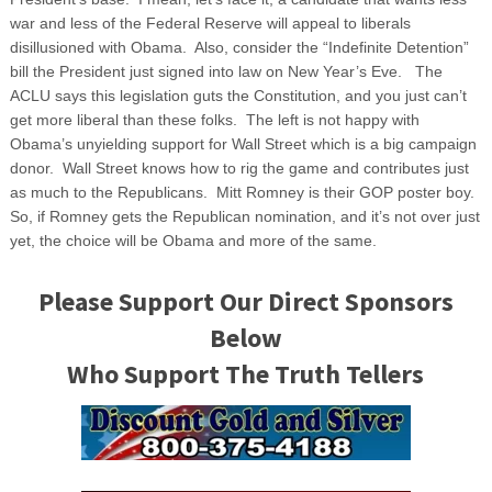
war and less of the Federal Reserve will appeal to liberals
disillusioned with Obama. Also, consider the “Indefinite Detention”
bill the President just signed into law on New Year’s Eve. The
ACLU says this legislation guts the Constitution, and you just can’t
get more liberal than these folks. The left is not happy with
Obama’s unyielding support for Wall Street which is a big campaign
donor. Wall Street knows how to rig the game and contributes just
as much to the Republicans. Mitt Romney is their GOP poster boy.
So, if Romney gets the Republican nomination, and it’s not over just
yet, the choice will be Obama and more of the same.
Please Support Our Direct Sponsors
Below
Who Support The Truth Tellers