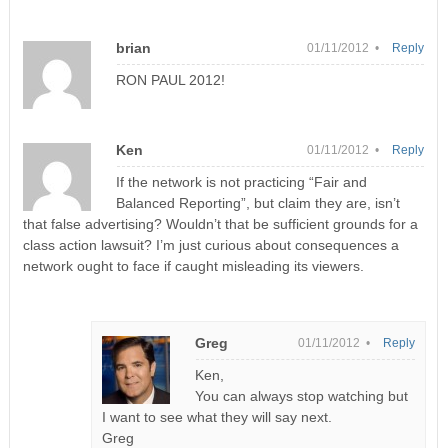
brian
01/11/2012 •
Reply
RON PAUL 2012!
Ken
01/11/2012 •
Reply
If the network is not practicing “Fair and
Balanced Reporting”, but claim they are, isn’t
that false advertising? Wouldn’t that be sufficient grounds for a
class action lawsuit? I’m just curious about consequences a
network ought to face if caught misleading its viewers.
Greg
01/11/2012 •
Reply
Ken,
You can always stop watching but
I want to see what they will say next.
Greg