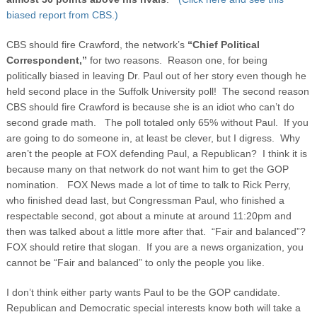
biased report from CBS.)
CBS should fire Crawford, the network’s
“Chief Political
Correspondent,”
for two reasons. Reason one, for being
politically biased in leaving Dr. Paul out of her story even though he
held second place in the Suffolk University poll! The second reason
CBS should fire Crawford is because she is an idiot who can’t do
second grade math. The poll totaled only 65% without Paul. If you
are going to do someone in, at least be clever, but I digress. Why
aren’t the people at FOX defending Paul, a Republican? I think it is
because many on that network do not want him to get the GOP
nomination. FOX News made a lot of time to talk to Rick Perry,
who finished dead last, but Congressman Paul, who finished a
respectable second, got about a minute at around 11:20pm and
then was talked about a little more after that. “Fair and balanced”?
FOX should retire that slogan. If you are a news organization, you
cannot be “Fair and balanced” to only the people you like.
I don’t think either party wants Paul to be the GOP candidate.
Republican and Democratic special interests know both will take a