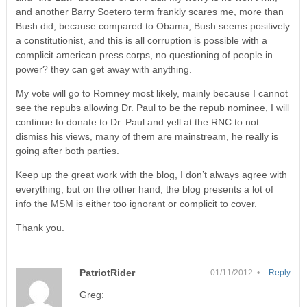
and another Barry Soetero term frankly scares me, more than
Bush did, because compared to Obama, Bush seems positively
a constitutionist, and this is all corruption is possible with a
complicit american press corps, no questioning of people in
power? they can get away with anything.
My vote will go to Romney most likely, mainly because I cannot
see the repubs allowing Dr. Paul to be the repub nominee, I will
continue to donate to Dr. Paul and yell at the RNC to not
dismiss his views, many of them are mainstream, he really is
going after both parties.
Keep up the great work with the blog, I don’t always agree with
everything, but on the other hand, the blog presents a lot of
info the MSM is either too ignorant or complicit to cover.
Thank you.
PatriotRider
01/11/2012 •
Reply
Greg: