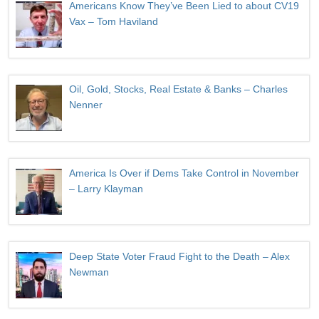
Americans Know They’ve Been Lied to about CV19
Vax – Tom Haviland
Oil, Gold, Stocks, Real Estate & Banks – Charles
Nenner
America Is Over if Dems Take Control in November
– Larry Klayman
Deep State Voter Fraud Fight to the Death – Alex
Newman