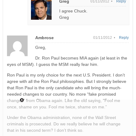
Greg
01/11/2012 •
Reply
I agree Chuck.
Greg
Ambrose
01/11/2012 •
Reply
Greg,
Dr. Ron Paul becomes MIA again (at least in the
eyes of MSM). I guess the MSM really fear him.
Ron Paul is my only choice for the next U.S. President. I don’t
agree with all the Ron Paul philosophies. But I strongly believe
that Ron Paul is the only candidate who will bring the much-
needed changes to our country. No more “fake promised
changes” from Obama again. Like the old saying, “Fool me
once, shame on you. Fool me twice, shame on me.”
Under the Obama administration, none of the Wall Street
criminals is prosecuted. Do we really believe he will change
that in his second term? I don’t think so.