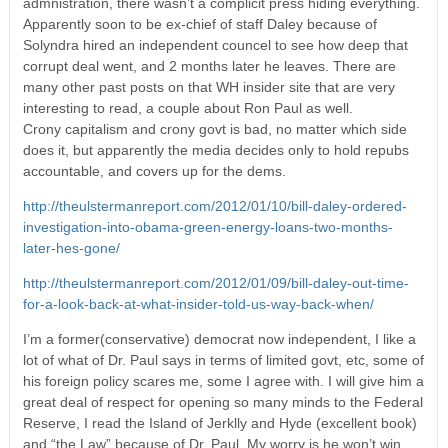
admnistration, there wasn’t a complicit press hiding everything.
Apparently soon to be ex-chief of staff Daley because of
Solyndra hired an independent councel to see how deep that
corrupt deal went, and 2 months later he leaves. There are
many other past posts on that WH insider site that are very
interesting to read, a couple about Ron Paul as well.
Crony capitalism and crony govt is bad, no matter which side
does it, but apparently the media decides only to hold repubs
accountable, and covers up for the dems.
http://theulstermanreport.com/2012/01/10/bill-daley-ordered-
investigation-into-obama-green-energy-loans-two-months-
later-hes-gone/
http://theulstermanreport.com/2012/01/09/bill-daley-out-time-
for-a-look-back-at-what-insider-told-us-way-back-when/
I’m a former(conservative) democrat now independent, I like a
lot of what of Dr. Paul says in terms of limited govt, etc, some of
his foreign policy scares me, some I agree with. I will give him a
great deal of respect for opening so many minds to the Federal
Reserve, I read the Island of Jerklly and Hyde (excellent book)
and “the Law” because of Dr. Paul. My worry is he won’t win,