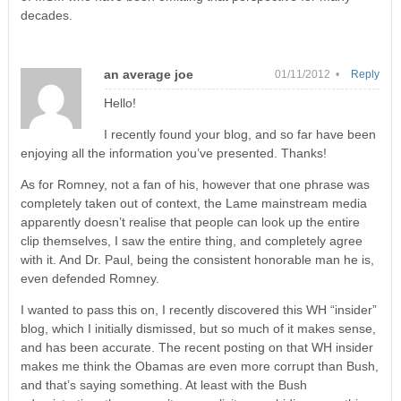
decades.
an average joe
01/11/2012 •
Reply
Hello!
I recently found your blog, and so far have been
enjoying all the information you’ve presented. Thanks!
As for Romney, not a fan of his, however that one phrase was
completely taken out of context, the Lame mainstream media
apparently doesn’t realise that people can look up the entire
clip themselves, I saw the entire thing, and completely agree
with it. And Dr. Paul, being the consistent honorable man he is,
even defended Romney.
I wanted to pass this on, I recently discovered this WH “insider”
blog, which I initially dismissed, but so much of it makes sense,
and has been accurate. The recent posting on that WH insider
makes me think the Obamas are even more corrupt than Bush,
and that’s saying something. At least with the Bush