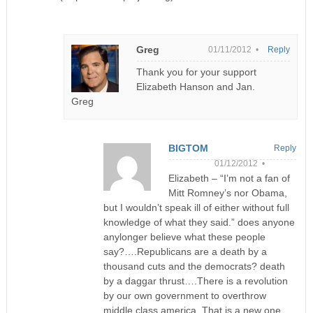
Greg
01/11/2012 •
Reply
Thank you for your support
Elizabeth Hanson and Jan.
Greg
BIGTOM
Reply
01/12/2012 •
Elizabeth – “I’m not a fan of
Mitt Romney’s nor Obama,
but I wouldn’t speak ill of either without full
knowledge of what they said.” does anyone
anylonger believe what these people
say?….Republicans are a death by a
thousand cuts and the democrats? death
by a daggar thrust….There is a revolution
by our own government to overthrow
middle class america. That is a new one