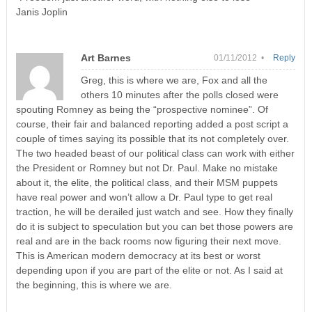
Janis Joplin
Art Barnes
01/11/2012 •
Reply
Greg, this is where we are, Fox and all the
others 10 minutes after the polls closed were
spouting Romney as being the “prospective nominee”. Of
course, their fair and balanced reporting added a post script a
couple of times saying its possible that its not completely over.
The two headed beast of our political class can work with either
the President or Romney but not Dr. Paul. Make no mistake
about it, the elite, the political class, and their MSM puppets
have real power and won’t allow a Dr. Paul type to get real
traction, he will be derailed just watch and see. How they finally
do it is subject to speculation but you can bet those powers are
real and are in the back rooms now figuring their next move.
This is American modern democracy at its best or worst
depending upon if you are part of the elite or not. As I said at
the beginning, this is where we are.