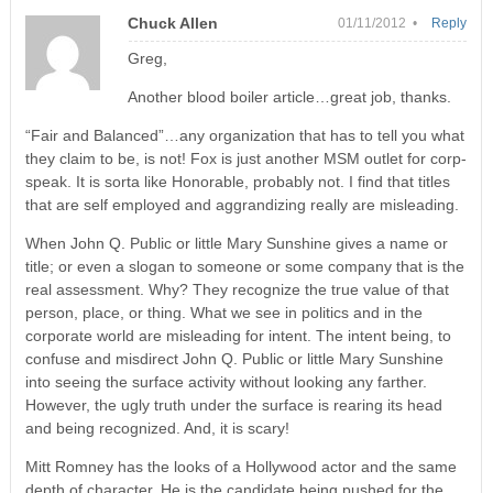
Chuck Allen
01/11/2012 •
Reply
Greg,
Another blood boiler article…great job, thanks.
“Fair and Balanced”…any organization that has to tell you what
they claim to be, is not! Fox is just another MSM outlet for corp-
speak. It is sorta like Honorable, probably not. I find that titles
that are self employed and aggrandizing really are misleading.
When John Q. Public or little Mary Sunshine gives a name or
title; or even a slogan to someone or some company that is the
real assessment. Why? They recognize the true value of that
person, place, or thing. What we see in politics and in the
corporate world are misleading for intent. The intent being, to
confuse and misdirect John Q. Public or little Mary Sunshine
into seeing the surface activity without looking any farther.
However, the ugly truth under the surface is rearing its head
and being recognized. And, it is scary!
Mitt Romney has the looks of a Hollywood actor and the same
depth of character. He is the candidate being pushed for the