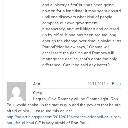
and a ‘history’s first’ but has been going
now on for a long time. It may seem absurd
until one discovers what kind of people
comprise our own government
bureaucracy, and well hidden and covered
up by MSM. If one has been around long
enough the change over time is obvious. As
PatriotRider below says, ‘ Obama will
accellerate the decline and Romney will
manage the decline, that’s about the only
difference.’ Can it be said any better?
Jan
01/11/2012 •
Reply
Greg,
I agree, Gov. Romney will be Obama light. Ron
Paul would shake up the status quo and the powers that be are
afraid of him. I just found this online:
http://nalert.blogspot.com/2012/01/lawrence-odonnell-calls-ron-
paul-fraud.html
GE is very afraid of Ron Paul.