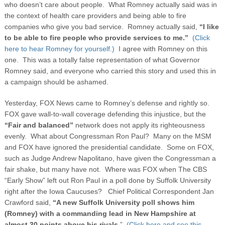
who doesn’t care about people.
What Romney actually said was in
the context of health care providers and being able to fire
companies who give you bad service. Romney actually said,
“I like
to be able to fire people who provide services to me.”
(Click
here to hear Romney for yourself.)
I agree with Romney on this
one. This was a totally false representation of what Governor
Romney said, and everyone who carried this story and used this in
a campaign should be ashamed.
Yesterday, FOX News came to Romney’s defense and rightly so.
FOX gave wall-to-wall coverage defending this injustice, but the
“Fair and balanced”
network does not apply its righteousness
evenly. What about Congressman Ron Paul? Many on the MSM
and FOX have ignored the presidential candidate. Some on FOX,
such as Judge Andrew Napolitano, have given the Congressman a
fair shake, but many have not. Where was FOX when The CBS
“Early Show” left out Ron Paul in a poll done by Suffolk University
right after the Iowa Caucuses? Chief Political Correspondent Jan
Crawford said,
“A new Suffolk University poll shows him
(Romney) with a commanding lead in New Hampshire at
almost 30 points above his rivals
.”
(Click here and see this