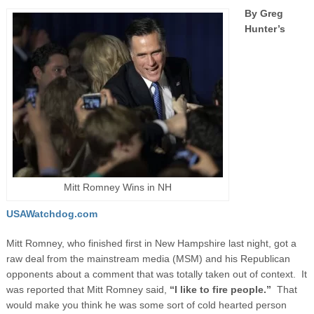
By Greg
Hunter’s
Mitt Romney Wins in NH
USAWatchdog.com
Mitt Romney, who finished first in New Hampshire last night, got a
raw deal from the mainstream media (MSM) and his Republican
opponents about a comment that was totally taken out of context. It
was reported that Mitt Romney said,
“I like to fire people.”
That
would make you think he was some sort of cold hearted person