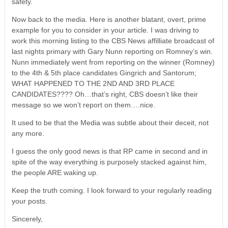
safety.
Now back to the media. Here is another blatant, overt, prime
example for you to consider in your article. I was driving to
work this morning listing to the CBS News affilliate broadcast of
last nights primary with Gary Nunn reporting on Romney’s win.
Nunn immediately went from reporting on the winner (Romney)
to the 4th & 5th place candidates Gingrich and Santorum;
WHAT HAPPENED TO THE 2ND AND 3RD PLACE
CANDIDATES???? Oh…that’s right, CBS doesn’t like their
message so we won’t report on them….nice.
It used to be that the Media was subtle about their deceit, not
any more.
I guess the only good news is that RP came in second and in
spite of the way everything is purposely stacked against him,
the people ARE waking up.
Keep the truth coming. I look forward to your regularly reading
your posts.
Sincerely,