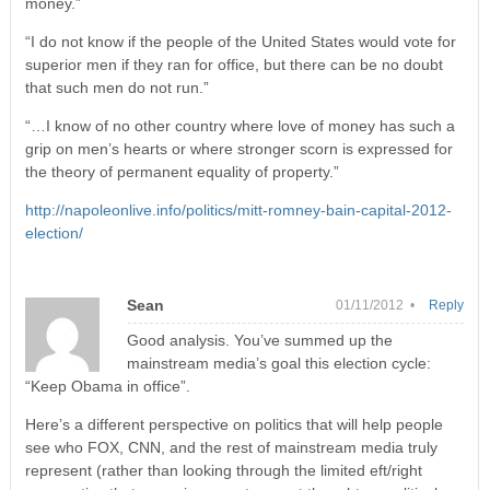
money.”
“I do not know if the people of the United States would vote for
superior men if they ran for office, but there can be no doubt
that such men do not run.”
“…I know of no other country where love of money has such a
grip on men’s hearts or where stronger scorn is expressed for
the theory of permanent equality of property.”
http://napoleonlive.info/politics/mitt-romney-bain-capital-2012-
election/
Sean
01/11/2012 •
Reply
Good analysis. You’ve summed up the
mainstream media’s goal this election cycle:
“Keep Obama in office”.
Here’s a different perspective on politics that will help people
see who FOX, CNN, and the rest of mainstream media truly
represent (rather than looking through the limited eft/right