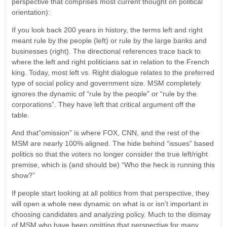
perspective that comprises most current thought on political
orientation):
If you look back 200 years in history, the terms left and right
meant rule by the people (left) or rule by the large banks and
businesses (right). The directional references trace back to
where the left and right politicians sat in relation to the French
king. Today, most left vs. Right dialogue relates to the preferred
type of social policy and government size. MSM completely
ignores the dynamic of “rule by the people” or “rule by the
corporations”. They have left that critical argument off the
table.
And that”omission” is where FOX, CNN, and the rest of the
MSM are nearly 100% aligned. The hide behind “issues” based
politics so that the voters no longer consider the true left/right
premise, which is (and should be) “Who the heck is running this
show?”
If people start looking at all politics from that perspective, they
will open a whole new dynamic on what is or isn’t important in
choosing candidates and analyzing policy. Much to the dismay
of MSM who have been omitting that perspective for many