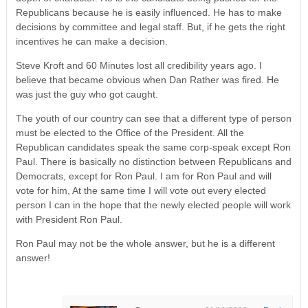
Republicans because he is easily influenced. He has to make
decisions by committee and legal staff. But, if he gets the right
incentives he can make a decision.
Steve Kroft and 60 Minutes lost all credibility years ago. I
believe that became obvious when Dan Rather was fired. He
was just the guy who got caught.
The youth of our country can see that a different type of person
must be elected to the Office of the President. All the
Republican candidates speak the same corp-speak except Ron
Paul. There is basically no distinction between Republicans and
Democrats, except for Ron Paul. I am for Ron Paul and will
vote for him, At the same time I will vote out every elected
person I can in the hope that the newly elected people will work
with President Ron Paul.
Ron Paul may not be the whole answer, but he is a different
answer!