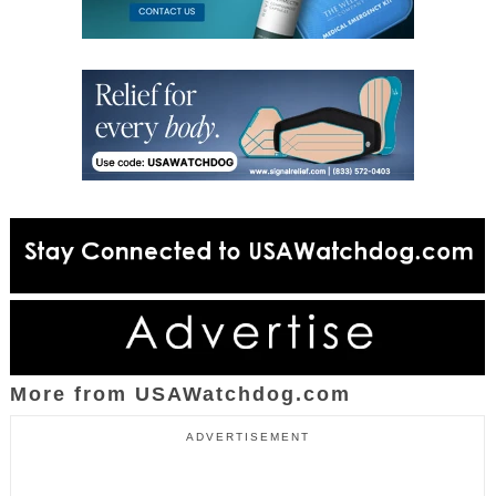
More from USAWatchdog.com
ADVERTISEMENT