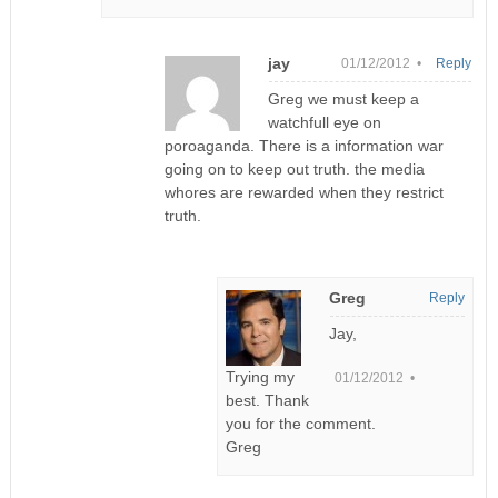
jay
01/12/2012 •
Reply
Greg we must keep a
watchfull eye on
poroaganda. There is a information war
going on to keep out truth. the media
whores are rewarded when they restrict
truth.
Greg
Reply
Jay,
Trying my
01/12/2012 •
best. Thank
you for the comment.
Greg