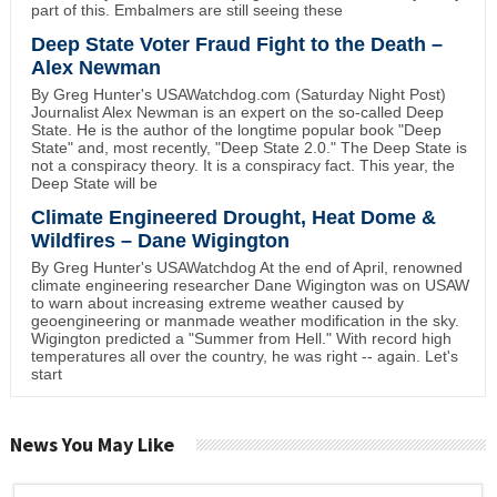
part of this. Embalmers are still seeing these
Deep State Voter Fraud Fight to the Death –
Alex Newman
By Greg Hunter's USAWatchdog.com (Saturday Night Post)
Journalist Alex Newman is an expert on the so-called Deep
State. He is the author of the longtime popular book "Deep
State" and, most recently, "Deep State 2.0." The Deep State is
not a conspiracy theory. It is a conspiracy fact. This year, the
Deep State will be
Climate Engineered Drought, Heat Dome &
Wildfires – Dane Wigington
By Greg Hunter's USAWatchdog At the end of April, renowned
climate engineering researcher Dane Wigington was on USAW
to warn about increasing extreme weather caused by
geoengineering or manmade weather modification in the sky.
Wigington predicted a "Summer from Hell." With record high
temperatures all over the country, he was right -- again. Let's
start
News You May Like