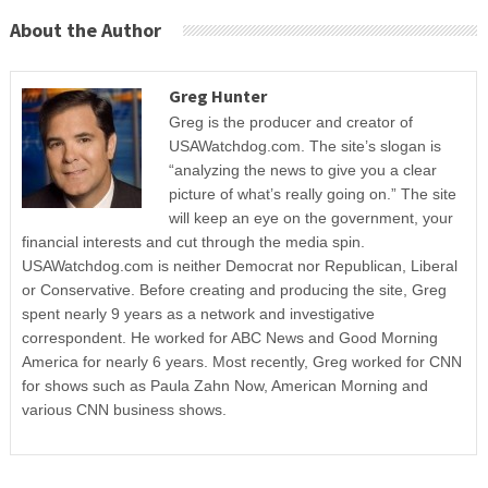
About the Author
Greg Hunter
Greg is the producer and creator of
USAWatchdog.com. The site’s slogan is
“analyzing the news to give you a clear
picture of what’s really going on.” The site
will keep an eye on the government, your
financial interests and cut through the media spin.
USAWatchdog.com is neither Democrat nor Republican, Liberal
or Conservative. Before creating and producing the site, Greg
spent nearly 9 years as a network and investigative
correspondent. He worked for ABC News and Good Morning
America for nearly 6 years. Most recently, Greg worked for CNN
for shows such as Paula Zahn Now, American Morning and
various CNN business shows.