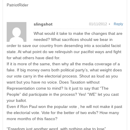
PatriotRider
slingshot
01/11/2012 •
Reply
What would it take to make the changes that are
needed? What sacrifices should we bear in
order to save our country from desending into a socialist facist
state. At what point do we relinquish our pacifist ways and fight
for what others have died for.
If it is more of the same, then why all the media coverage of a
fake. If big money owns both political party’s, what weight does
our vote carry in the electorial process. Shout as loud as you
want but you have no voice. Does Taxation without
Representation come to mind? Is it just to say that “The
People” did participate in the process? Yes! “WE” let you cast
your ballot.
Even if Ron Paul won the popular vote , he will not make it past
the electorial vote. Vote for the better of two evils? How many
more months of this fiasco?
“Freedom just another word, with nothing else to lose”