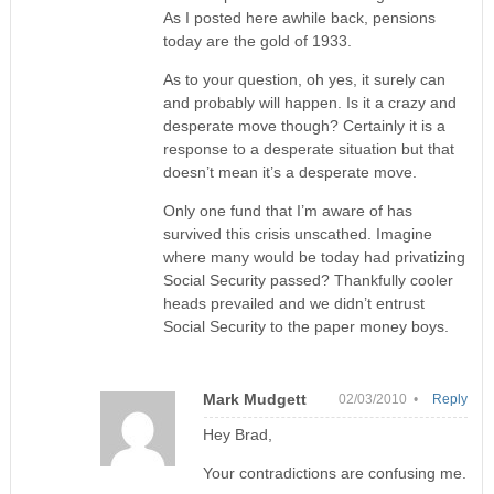
As I posted here awhile back, pensions
today are the gold of 1933.
As to your question, oh yes, it surely can
and probably will happen. Is it a crazy and
desperate move though? Certainly it is a
response to a desperate situation but that
doesn’t mean it’s a desperate move.
Only one fund that I’m aware of has
survived this crisis unscathed. Imagine
where many would be today had privatizing
Social Security passed? Thankfully cooler
heads prevailed and we didn’t entrust
Social Security to the paper money boys.
Mark Mudgett
02/03/2010 •
Reply
Hey Brad,
Your contradictions are confusing me.