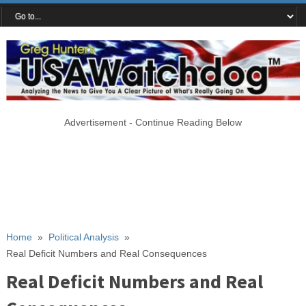
Advertisement - Continue Reading Below
Home
»
Political Analysis
»
Real Deficit Numbers and Real Consequences
Real Deficit Numbers and Real