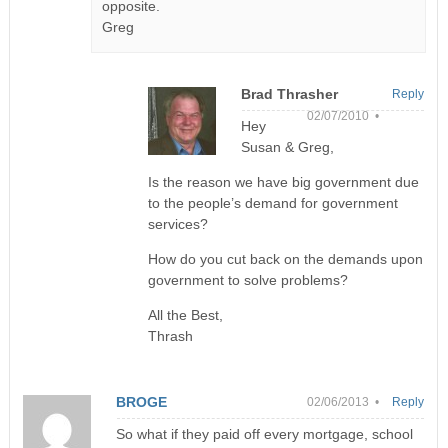
opposite.
Greg
Brad Thrasher
Reply
02/07/2010 •
Hey
Susan & Greg,
Is the reason we have big government due
to the people’s demand for government
services?
How do you cut back on the demands upon
government to solve problems?
All the Best,
Thrash
BROGE
02/06/2013 •
Reply
So what if they paid off every mortgage, school