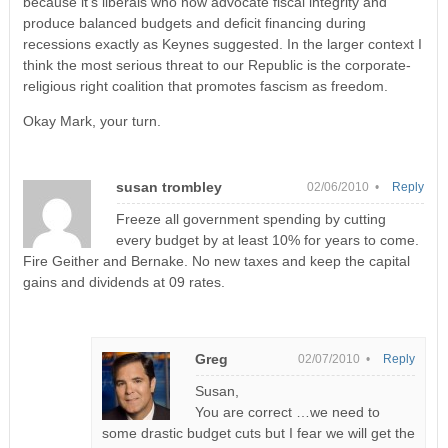
because it’s liberals who now advocate fiscal integrity and
produce balanced budgets and deficit financing during
recessions exactly as Keynes suggested. In the larger context I
think the most serious threat to our Republic is the corporate-
religious right coalition that promotes fascism as freedom.
Okay Mark, your turn.
susan trombley
02/06/2010 •
Reply
Freeze all government spending by cutting
every budget by at least 10% for years to come.
Fire Geither and Bernake. No new taxes and keep the capital
gains and dividends at 09 rates.
Greg
02/07/2010 •
Reply
Susan,
You are correct …we need to
some drastic budget cuts but I fear we will get the