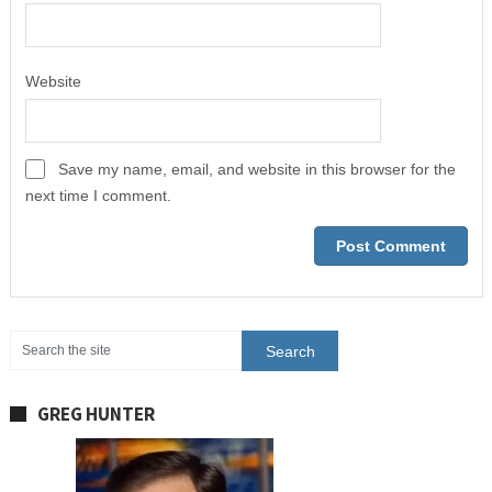
Website
Save my name, email, and website in this browser for the
next time I comment.
GREG HUNTER