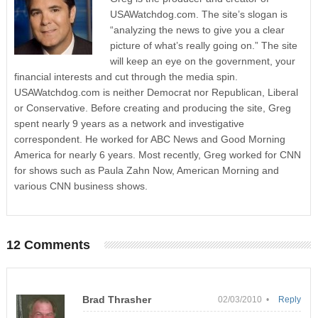
USAWatchdog.com. The site’s slogan is
“analyzing the news to give you a clear
picture of what’s really going on.” The site
will keep an eye on the government, your
financial interests and cut through the media spin.
USAWatchdog.com is neither Democrat nor Republican, Liberal
or Conservative. Before creating and producing the site, Greg
spent nearly 9 years as a network and investigative
correspondent. He worked for ABC News and Good Morning
America for nearly 6 years. Most recently, Greg worked for CNN
for shows such as Paula Zahn Now, American Morning and
various CNN business shows.
12 Comments
Brad Thrasher
02/03/2010 •
Reply