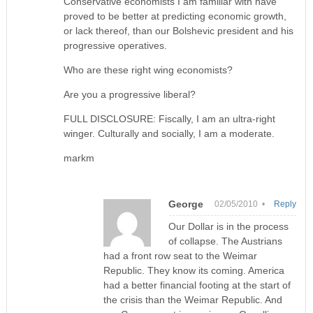
Conservative economists I am familiar with have
proved to be better at predicting economic growth,
or lack thereof, than our Bolshevic president and his
progressive operatives.
Who are these right wing economists?
Are you a progressive liberal?
FULL DISCLOSURE: Fiscally, I am an ultra-right
winger. Culturally and socially, I am a moderate.
markm
George
02/05/2010 •
Reply
Our Dollar is in the process
of collapse. The Austrians
had a front row seat to the Weimar
Republic. They know its coming. America
had a better financial footing at the start of
the crisis than the Weimar Republic. And