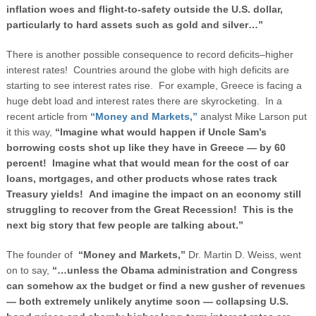
inflation woes and flight-to-safety outside the U.S. dollar,
particularly to hard assets such as gold and silver…”
There is another possible consequence to record deficits–higher
interest rates! Countries around the globe with high deficits are
starting to see interest rates rise. For example, Greece is facing a
huge debt load and interest rates there are skyrocketing. In a
recent article from
“Money and Markets,”
analyst Mike Larson put
it this way,
“Imagine what would happen if Uncle Sam’s
borrowing costs shot up like they have in
Greece
— by 60
percent! Imagine what that would mean for the cost of car
loans, mortgages, and other products whose rates track
Treasury yields! And imagine the impact on an economy still
struggling to recover from the Great Recession! This is the
next big story that few people are talking about.”
The founder of
“Money and Markets,”
Dr. Martin D. Weiss, went
on to say,
“…unless the Obama administration and Congress
can somehow ax the budget or find a new gusher of revenues
— both extremely unlikely anytime soon — collapsing U.S.