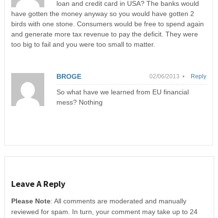
loan and credit card in USA? The banks would
have gotten the money anyway so you would have gotten 2
birds with one stone. Consumers would be free to spend again
and generate more tax revenue to pay the deficit. They were
too big to fail and you were too small to matter.
BROGE
02/06/2013 •
Reply
So what have we learned from EU financial
mess? Nothing
Leave A Reply
Please Note
: All comments are moderated and manually
reviewed for spam. In turn, your comment may take up to 24