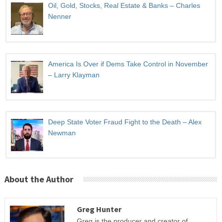
Oil, Gold, Stocks, Real Estate & Banks – Charles
Nenner
America Is Over if Dems Take Control in November
– Larry Klayman
Deep State Voter Fraud Fight to the Death – Alex
Newman
About the Author
Greg Hunter
Greg is the producer and creator of