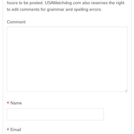
hours to be posted. USAWatchdog.com also reserves the right
to edit comments for grammar and spelling errors.
Comment
*
Name
*
Email