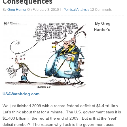
Consequences
By
Greg Hunter
On February 3, 2010
In
Political Analysis
12 Comments
By Greg
Hunter’s
USAWatchdog.com
We just finished 2009 with a record federal deficit of
$1.4 trillion
.
Let’s think about that for a minute. The U.S. government says it is
$1,400 billion in the red at the end of 2009. But is that the “real”
deficit number? The reason why I ask is the government uses