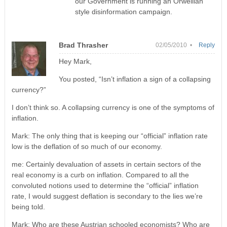
our Government is running an Orwellian
style disinformation campaign.
Brad Thrasher
02/05/2010 •
Reply
Hey Mark,
You posted, “Isn’t inflation a sign of a collapsing
currency?”
I don’t think so. A collapsing currency is one of the symptoms of
inflation.
Mark: The only thing that is keeping our “official” inflation rate
low is the deflation of so much of our economy.
me: Certainly devaluation of assets in certain sectors of the
real economy is a curb on inflation. Compared to all the
convoluted notions used to determine the “official” inflation
rate, I would suggest deflation is secondary to the lies we’re
being told.
Mark: Who are these Austrian schooled economists? Who are