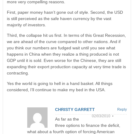
more very compelling reasons.
First, paper money hasn’t gone out of style. Second, the USD
is still perceived as the safe haven currency by the vast
majority of investors.
Third, the collapse hit us first. In terms of this Great Recession,
we are ahead of the curve compared to other nations. And if
you think our numbers are fudged wait until you see what
happens in China when they realize a thing produced is not
GDP until it is sold. Even worse for the Chinese, they are still
expanding their export production capacity at very time trade is
contracting.
Yes the world is going to hell in a hand basket. All things
considered, I’ll continue to make my bed in the USA.
CHRISTY GARRETT
Reply
02/03/2010 •
As far as the
three options to finance the deficit,
what about a fourth option of forcing American