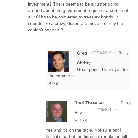
investment? There seems to be a rumor going
around about the government requiring a portion of
all 401Ks to be converted to treasury bonds. It
sounds like a crazy, desperate move – surely that
couldn’t happen ?
Greg
02/04/2010 •
Reply
Christy,
Good point! Thank you for
the comment.
Greg
Brad Thrasher
Reply
02/05/2010 •
Hey
Christy,
Yes and it’s on the table. Not sure but I
think it’s part of the financial regulation bill.