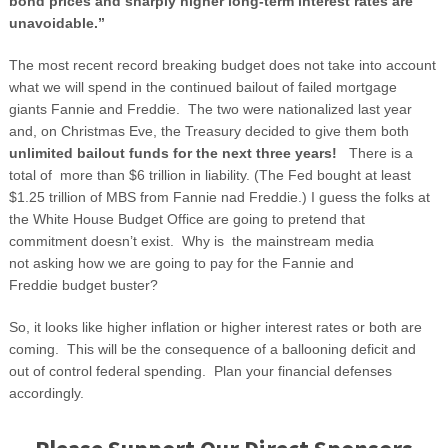
bond prices and sharply higher long-term interest rates are
unavoidable.”
The most recent record breaking budget does not take into account
what we will spend in the continued bailout of failed mortgage
giants Fannie and Freddie. The two were nationalized last year
and, on Christmas Eve, the Treasury decided to give them both
unlimited bailout funds for the next three years!
There is a
total of more than $6 trillion in liability. (The Fed bought at least
$1.25 trillion of MBS from Fannie nad Freddie.) I guess the folks at
the White House Budget Office are going to pretend that
commitment doesn’t exist. Why is the mainstream media
not asking how we are going to pay for the Fannie and
Freddie budget buster?
So, it looks like higher inflation or higher interest rates or both are
coming. This will be the consequence of a ballooning deficit and
out of control federal spending. Plan your financial defenses
accordingly.