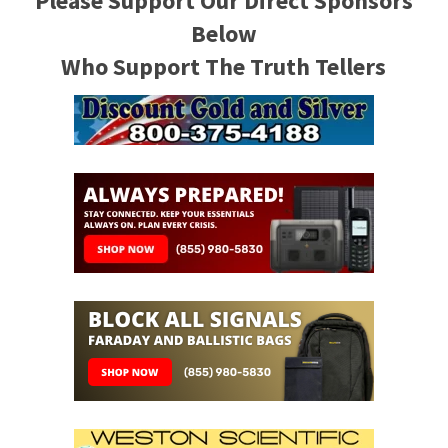
Please Support Our Direct Sponsors
Below
Who Support The Truth Tellers