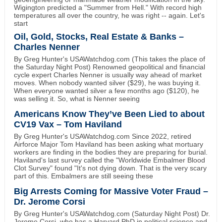
Wigington predicted a "Summer from Hell." With record high
temperatures all over the country, he was right -- again. Let's
start
Oil, Gold, Stocks, Real Estate & Banks –
Charles Nenner
By Greg Hunter's USAWatchdog.com (This takes the place of
the Saturday Night Post) Renowned geopolitical and financial
cycle expert Charles Nenner is usually way ahead of market
moves. When nobody wanted silver ($29), he was buying it.
When everyone wanted silver a few months ago ($120), he
was selling it. So, what is Nenner seeing
Americans Know They’ve Been Lied to about
CV19 Vax – Tom Haviland
By Greg Hunter's USAWatchdog.com Since 2022, retired
Airforce Major Tom Haviland has been asking what mortuary
workers are finding in the bodies they are preparing for burial.
Haviland's last survey called the "Worldwide Embalmer Blood
Clot Survey" found "It's not dying down. That is the very scary
part of this. Embalmers are still seeing these
Big Arrests Coming for Massive Voter Fraud –
Dr. Jerome Corsi
By Greg Hunter's USAWatchdog.com (Saturday Night Post) Dr.
Jerome Corsi, who has a Harvard PhD in political science and