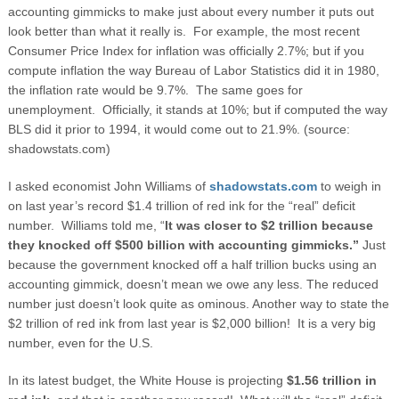
accounting gimmicks to make just about every number it puts out
look better than what it really is. For example, the most recent
Consumer Price Index for inflation was officially 2.7%; but if you
compute inflation the way Bureau of Labor Statistics did it in 1980,
the inflation rate would be 9.7%. The same goes for
unemployment. Officially, it stands at 10%; but if computed the way
BLS did it prior to 1994, it would come out to 21.9%. (source:
shadowstats.com)
I asked economist John Williams of
shadowstats.com
to weigh in
on last year’s record $1.4 trillion of red ink for the “real” deficit
number. Williams told me, “
It was closer to $2 trillion because
they knocked off $500 billion with accounting gimmicks.”
Just
because the government knocked off a half trillion bucks using an
accounting gimmick, doesn’t mean we owe any less. The reduced
number just doesn’t look quite as ominous. Another way to state the
$2 trillion of red ink from last year is $2,000 billion! It is a very big
number, even for the U.S.
In its latest budget, the White House is projecting
$1.56 trillion in