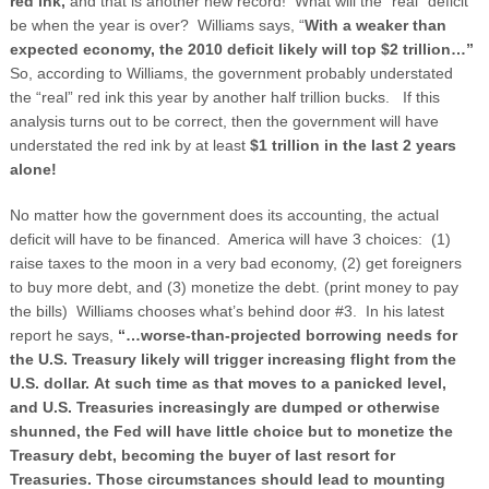
red ink,
and that is another new record! What will the “real” deficit
be when the year is over? Williams says, “
With a weaker than
expected economy, the 2010 deficit likely will top $2 trillion…”
So, according to Williams, the government probably understated
the “real” red ink this year by another half trillion bucks.
If this
analysis turns out to be correct, then the government will have
understated the red ink by at least
$1 trillion in the last 2 years
alone!
No matter how the government does its accounting, the actual
deficit will have to be financed. America will have 3 choices: (1)
raise taxes to the moon in a very bad economy, (2) get foreigners
to buy more debt, and (3) monetize the debt. (print money to pay
the bills) Williams chooses what’s behind door #3. In his latest
report he says,
“…worse-than-projected borrowing needs for
the
U.S.
Treasury likely will trigger increasing flight from the
U.S. dollar. At such time as that moves to a panicked level,
and U.S. Treasuries increasingly are dumped or otherwise
shunned, the Fed will have little choice but to monetize the
Treasury debt, becoming the buyer of last resort for
Treasuries. Those circumstances should lead to mounting