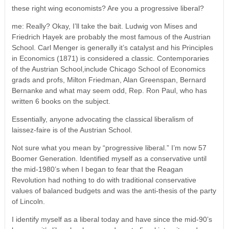
these right wing economists? Are you a progressive liberal?
me: Really? Okay, I’ll take the bait. Ludwig von Mises and
Friedrich Hayek are probably the most famous of the Austrian
School. Carl Menger is generally it’s catalyst and his Principles
in Economics (1871) is considered a classic. Contemporaries
of the Austrian School,include Chicago School of Economics
grads and profs, Milton Friedman, Alan Greenspan, Bernard
Bernanke and what may seem odd, Rep. Ron Paul, who has
written 6 books on the subject.
Essentially, anyone advocating the classical liberalism of
laissez-faire is of the Austrian School.
Not sure what you mean by “progressive liberal.” I’m now 57
Boomer Generation. Identified myself as a conservative until
the mid-1980’s when I began to fear that the Reagan
Revolution had nothing to do with traditional conservative
values of balanced budgets and was the anti-thesis of the party
of Lincoln.
I identify myself as a liberal today and have since the mid-90’s