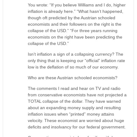
You wrote: “If you believe Williams and I do, higher
inflation is already here.” “What hasn’t happened,
though oft predicted by the Austrian schooled
economists and their followers on the right is the
collapse of the USD.” “For three years running
economists on the right have been predicting the
collapse of the USD.”
Isn’t inflation a sign of a collapsing currency? The
only thing that is keeping our “official” inflation rate
low is the deflation of so much of our economy.
Who are these Austrian schooled economists?
The comments I read and hear on TV and radio
from conservative economists have not projected a
TOTAL collapse of the dollar. They have warned
about an expanding money supply and resulting
inflation issues when “printed” money attains
velocity. These economist are worried about huge
deficits and insolvancy for our federal government.