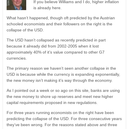
If you believe Williams and I do, higher inflation
is already here.
What hasn’t happened, though oft predicted by the Austrian
schooled economists and their followers on the right is the
collapse of the USD.
The USD hasn’t collapsed as recently predicted in part
because it already did from 2002-2005 when it lost
approximately 40% of it’s value compared to other G7
currencies.
The primary reason we haven’t seen another collapse in the
USD is because while the currency is expanding exponentially,
the new money isn’t making it’s way through the economy.
As I pointed out a week or so ago on this site, banks are using
the new money to shore up reserves and meet new higher
capital requirements proposed in new regulations.
For three years running economists on the right have been
predicting the collapse of the USD. For three consecutive years
they’ve been wrong. For the reasons stated above and three