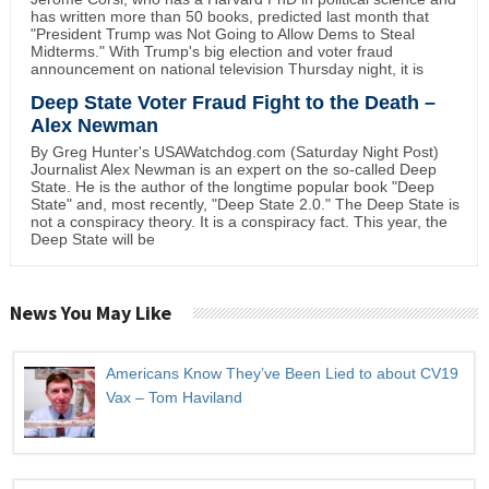
has written more than 50 books, predicted last month that
"President Trump was Not Going to Allow Dems to Steal
Midterms." With Trump's big election and voter fraud
announcement on national television Thursday night, it is
Deep State Voter Fraud Fight to the Death –
Alex Newman
By Greg Hunter's USAWatchdog.com (Saturday Night Post)
Journalist Alex Newman is an expert on the so-called Deep
State. He is the author of the longtime popular book "Deep
State" and, most recently, "Deep State 2.0." The Deep State is
not a conspiracy theory. It is a conspiracy fact. This year, the
Deep State will be
News You May Like
Americans Know They’ve Been Lied to about CV19
Vax – Tom Haviland