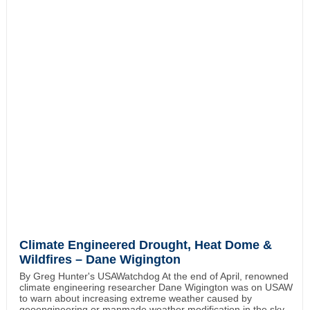
Climate Engineered Drought, Heat Dome &
Wildfires – Dane Wigington
By Greg Hunter's USAWatchdog At the end of April, renowned
climate engineering researcher Dane Wigington was on USAW
to warn about increasing extreme weather caused by
geoengineering or manmade weather modification in the sky.