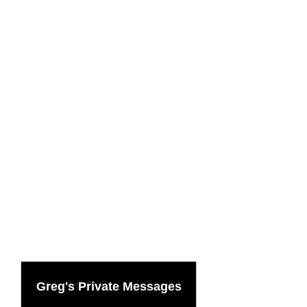
Greg's Private Messages