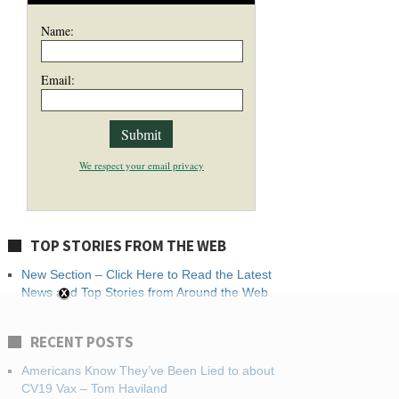
Name:
Email:
We respect your email privacy
TOP STORIES FROM THE WEB
New Section – Click Here to Read the Latest
News and Top Stories from Around the Web
RECENT POSTS
Americans Know They’ve Been Lied to about
CV19 Vax – Tom Haviland