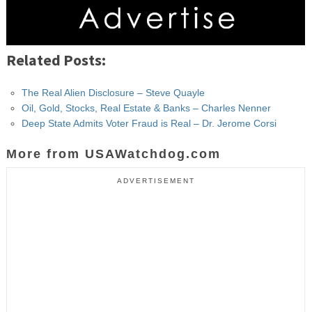
Related Posts:
The Real Alien Disclosure – Steve Quayle
Oil, Gold, Stocks, Real Estate & Banks – Charles Nenner
Deep State Admits Voter Fraud is Real – Dr. Jerome Corsi
More from USAWatchdog.com
ADVERTISEMENT