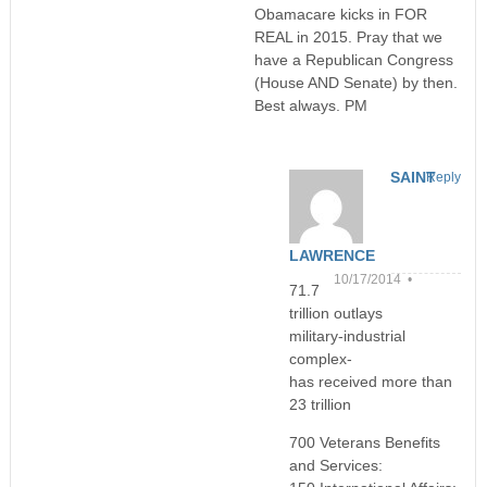
Obamacare kicks in FOR
REAL in 2015. Pray that we
have a Republican Congress
(House AND Senate) by then.
Best always. PM
SAINT
Reply
LAWRENCE
10/17/2014 •
71.7
trillion outlays
military-industrial
complex-
has received more than
23 trillion
700 Veterans Benefits
and Services: