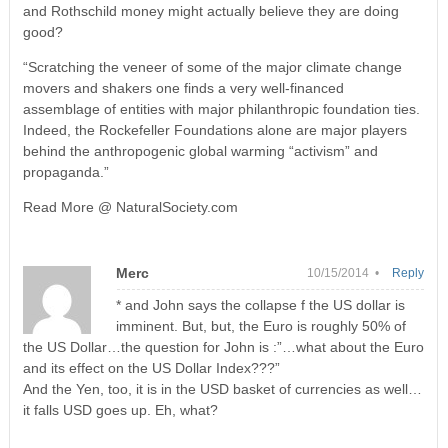
and Rothschild money might actually believe they are doing
good?
“Scratching the veneer of some of the major climate change
movers and shakers one finds a very well-financed
assemblage of entities with major philanthropic foundation ties.
Indeed, the Rockefeller Foundations alone are major players
behind the anthropogenic global warming “activism” and
propaganda.”
Read More @ NaturalSociety.com
Merc
10/15/2014 •
Reply
* and John says the collapse f the US dollar is
imminent. But, but, the Euro is roughly 50% of
the US Dollar…the question for John is :”…what about the Euro
and its effect on the US Dollar Index???”
And the Yen, too, it is in the USD basket of currencies as well…
it falls USD goes up. Eh, what?