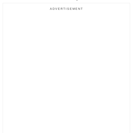
ADVERTISEMENT