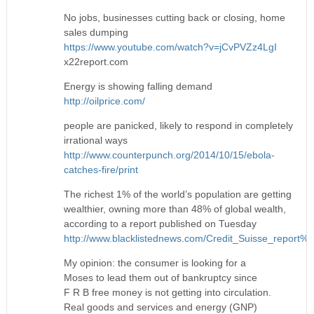
No jobs, businesses cutting back or closing, home
sales dumping
https://www.youtube.com/watch?v=jCvPVZz4LgI
x22report.com
Energy is showing falling demand
http://oilprice.com/
people are panicked, likely to respond in completely
irrational ways
http://www.counterpunch.org/2014/10/15/ebola-
catches-fire/print
The richest 1% of the world’s population are getting
wealthier, owning more than 48% of global wealth,
according to a report published on Tuesday
http://www.blacklistednews.com/Credit_Suisse_report
My opinion: the consumer is looking for a
Moses to lead them out of bankruptcy since
F R B free money is not getting into circulation.
Real goods and services and energy (GNP)