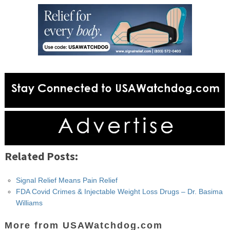
Related Posts:
Signal Relief Means Pain Relief
FDA Covid Crimes & Injectable Weight Loss Drugs – Dr. Basima
Williams
More from USAWatchdog.com