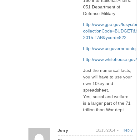
150 International Affairs:
051 Department of
Defense-Military:
http://www.gpo.gov/fdsys/bro
collectionCode=BUDGET&br
2015-TAB&ycord=822
http://www.usgovernmentsp
http://www.whitehouse.gov/si
Just the numerical facts,
you will have to use your
own 10key and
spreadsheet.
Yes, social and welfare
is a larger part of the 71
trillion than War dept.
Jerry
10/15/2014 •
Reply