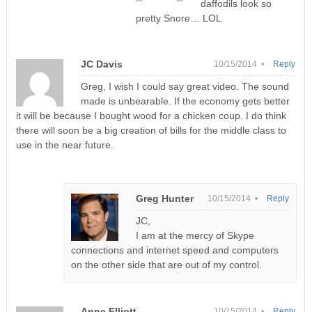
daffodils look so
pretty Snore… LOL
JC Davis
10/15/2014 •
Reply
Greg, I wish I could say great video. The sound
made is unbearable. If the economy gets better
it will be because I bought wood for a chicken coup. I do think
there will soon be a big creation of bills for the middle class to
use in the near future.
Greg Hunter
10/15/2014 •
Reply
JC,
I am at the mercy of Skype
connections and internet speed and computers
on the other side that are out of my control.
Anne Elliott
10/15/2014 •
Reply