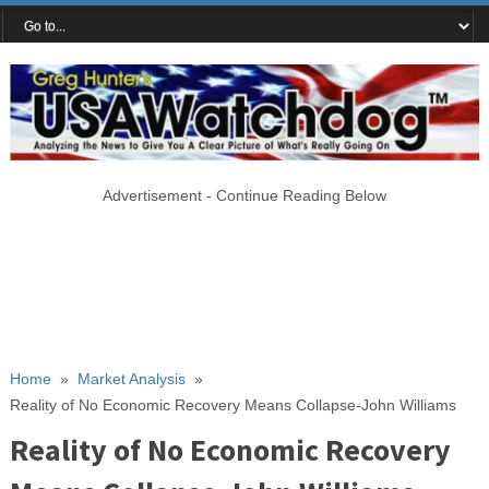
Advertisement - Continue Reading Below
Home
»
Market Analysis
»
Reality of No Economic Recovery Means Collapse-John Williams
Reality of No Economic Recovery