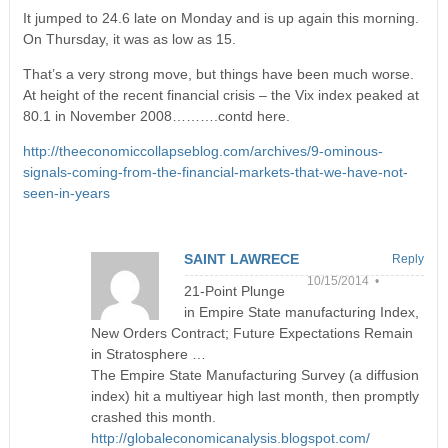
It jumped to 24.6 late on Monday and is up again this morning.
On Thursday, it was as low as 15.
That’s a very strong move, but things have been much worse.
At height of the recent financial crisis – the Vix index peaked at
80.1 in November 2008……….contd here.
http://theeconomiccollapseblog.com/archives/9-ominous-
signals-coming-from-the-financial-markets-that-we-have-not-
seen-in-years
SAINT LAWRECE
Reply
10/15/2014 •
21-Point Plunge
in Empire State manufacturing Index,
New Orders Contract; Future Expectations Remain
in Stratosphere …
The Empire State Manufacturing Survey (a diffusion
index) hit a multiyear high last month, then promptly
crashed this month.
http://globaleconomicanalysis.blogspot.com/