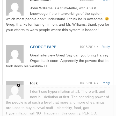
John Williams is a truth-teller, with a vast
knowledge if the interworkings of the system,
which most people don’t understand. I think he is awesome.
Greg, thanks for having him on, and Mr. Williams, thank you for
your efforts to warn people where this system is headed!
GEORGE PAPP
10/15/2014 •
Reply
Great interview Greg! Say can you bring Harvey
Organ back soon- Apparently the powers that be
took down his wesbite- G
Rick
10/15/2014 •
Reply
I don’t see hyperinflation at all. There will, and
now is…deflation at first. The spending power of
the people is at such a level that more and more of earnings
are used to buy survival stuff…electricity, food, gas….
Hyperinflation will NOT happen in this country. PERIOD.