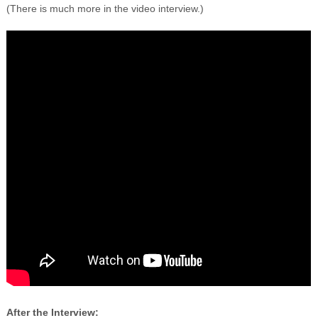
(There is much more in the video interview.)
After the Interview: