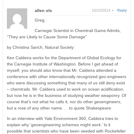
allen ols
10/15/2014 •
Reply
Greg;
Carnegie Scientist in Chemtrail Game Admits,
“They are Likely to Cause Some Damage”
by Christina Sarich, Natural Society:
Ken Caldeira works for the Department of Global Ecology for
the Carnegie Institute of Washington. Before I get ahead of
myself, you should also know that Mr. Caldeira attended a
conference with other internationally recognized geo-engineers
who were discussing something that many of us still deny exist
– chemtrails. Mr. Caldeira used to work on ocean acidification,
but now he is in the business of studying weather weaponry. Of
course that’s not what he calls it, nor do other geoengineers,
but a rose of any other name. . . to quote Shakespeare.
In an interview with Yale Environment 360, Caldeira tries to
explain why ‘geoengineering schemes might work.’ Is it
possible that scientists who have been seeded with Rockefeller