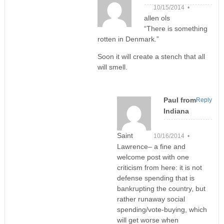
10/15/2014 •
allen ols
“There is something
rotten in Denmark.”
Soon it will create a stench that all
will smell.
Paul from
Reply
Indiana
Saint
10/16/2014 •
Lawrence– a fine and
welcome post with one
criticism from here: it is not
defense spending that is
bankrupting the country, but
rather runaway social
spending/vote-buying, which
will get worse when