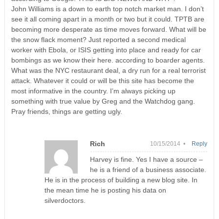
John Williams is a down to earth top notch market man. I don’t
see it all coming apart in a month or two but it could. TPTB are
becoming more desperate as time moves forward. What will be
the snow flack moment? Just reported a second medical
worker with Ebola, or ISIS getting into place and ready for car
bombings as we know their here. according to boarder agents.
What was the NYC restaurant deal, a dry run for a real terrorist
attack. Whatever it could or will be this site has become the
most informative in the country. I’m always picking up
something with true value by Greg and the Watchdog gang.
Pray friends, things are getting ugly.
Rich
10/15/2014 •
Reply
Harvey is fine. Yes I have a source –
he is a friend of a business associate.
He is in the process of building a new blog site. In
the mean time he is posting his data on
silverdoctors.