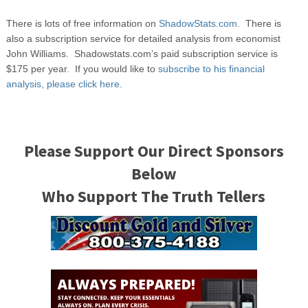
There is lots of free information on
ShadowStats.com.
There is
also a subscription service for detailed analysis from economist
John Williams. Shadowstats.com’s paid subscription service is
$175 per year. If you would like to
subscribe to his financial
analysis, please click here.
Please Support Our Direct Sponsors
Below
Who Support The Truth Tellers