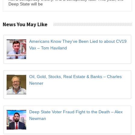
Deep State will be
News You May Like
Americans Know They’ve Been Lied to about CV19
Vax – Tom Haviland
Oil, Gold, Stocks, Real Estate & Banks – Charles
Nenner
Deep State Voter Fraud Fight to the Death – Alex
Newman