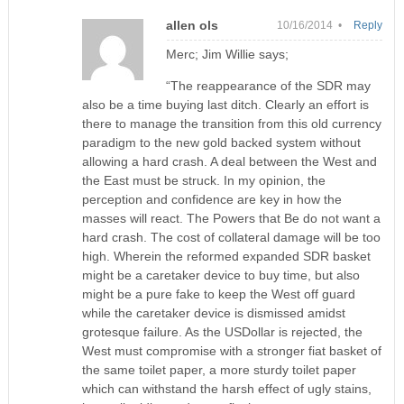
allen ols
10/16/2014 •
Reply
Merc; Jim Willie says;
“The reappearance of the SDR may
also be a time buying last ditch. Clearly an effort is
there to manage the transition from this old currency
paradigm to the new gold backed system without
allowing a hard crash. A deal between the West and
the East must be struck. In my opinion, the
perception and confidence are key in how the
masses will react. The Powers that Be do not want a
hard crash. The cost of collateral damage will be too
high. Wherein the reformed expanded SDR basket
might be a caretaker device to buy time, but also
might be a pure fake to keep the West off guard
while the caretaker device is dismissed amidst
grotesque failure. As the USDollar is rejected, the
West must compromise with a stronger fiat basket of
the same toilet paper, a more sturdy toilet paper
which can withstand the harsh effect of ugly stains,