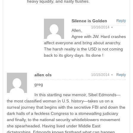
heavy liquidity, and nasty flushes.
Silence is Golden
Reply
10/16/2014 •
Allen,
Agree with JW. Hard crashes
affect everyone and bring about anarchy.
The harsh reality is the USD is not coming
back to its glory days. Its done !
allen ols
10/15/2014 •
Reply
greg
In this startling new memoir, Sibel Edmonds—
the most classified woman in U.S. history—takes us on a
surreal journey that begins with the secretive FBI and down the
dark halls of a feckless Congress to a stonewalling judiciary
and finally, to the national security whistleblowers movement
she spearheaded. Having lived under Middle East
dictatorships, Edmonds knows firsthand what can happen