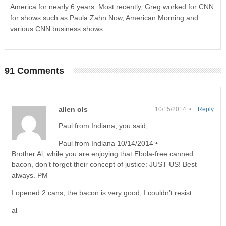
America for nearly 6 years. Most recently, Greg worked for CNN
for shows such as Paula Zahn Now, American Morning and
various CNN business shows.
91 Comments
allen ols
10/15/2014 •
Reply
Paul from Indiana; you said;
Paul from Indiana 10/14/2014 •
Brother Al, while you are enjoying that Ebola-free canned
bacon, don’t forget their concept of justice: JUST US! Best
always. PM
I opened 2 cans, the bacon is very good, I couldn’t resist.
al