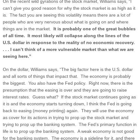
On the recent wild gyrations of the stock market, Williams says, “I
can’t give you good reason for why the stock market is as high as it
is. The fact you are seeing this volatility means there are a lot of
people who are very nervous about what is going on and where
things are in the market.
It is probably one of the great bubbles
of all time. It most likely will collapse along the lines of the
U.S. dollar in response to the reality of no economic recovery.
. . . I can’t think of a more vulnerable market than what we are
seeing here.”
On the dollar, Williams says, “The big factor here is the U.S. dollar
and all sorts of things that impact that. The economy is probably
the biggest. You also have the Fed policy. Right now, there is the
presumption that the easing is over and they are going to raise
interest rates. Guess what? If the stock market continues going as
it is and the economy starts turning down, I think the Fed is going
back to easing (money printing) again. They will use the economy
as cover for its actions in trying to prop up the stock market and
trying to prop up the banking system. The Fed’s primary function in
life is to prop up the banking system. A weak economy is not good
for the banking system. The economy is a sideline for it, and there