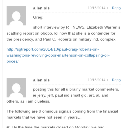
allen ols
10/15/2014 •
Reply
Greg;
short interview by RT NEWS, Elizabeth Warren’s
scathing report on obobo, lol now that she is a contender for
the presidency, and Paul C. Roberts on military ind. complex.
http://sgtreport.com/2014/10/paul-craig-roberts-on-
washingtons-revolving-door-martenson-on-collapsing-oil-
prices/
allen ols
10/15/2014 •
Reply
posting this for all u brainy market commenters,
ie jerry, jeff, paul ind.small gld, art, al, and
others, as i am clueless.
The following are 9 ominous signals coming from the financial
markets that we have not seen in years…
#1 By the time the markets closed on Monday, we had