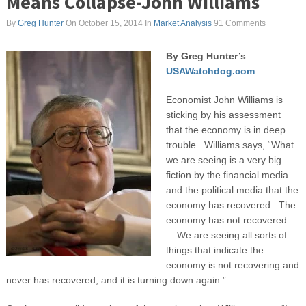
Means Collapse-John Williams
By
Greg Hunter
On October 15, 2014
In
Market Analysis
91 Comments
By Greg Hunter’s
USAWatchdog.com
Economist John Williams is
sticking by his assessment
that the economy is in deep
trouble. Williams says, “What
we are seeing is a very big
fiction by the financial media
and the political media that the
economy has recovered. The
economy has not recovered. .
. . We are seeing all sorts of
things that indicate the
economy is not recovering and
never has recovered, and it is turning down again.”