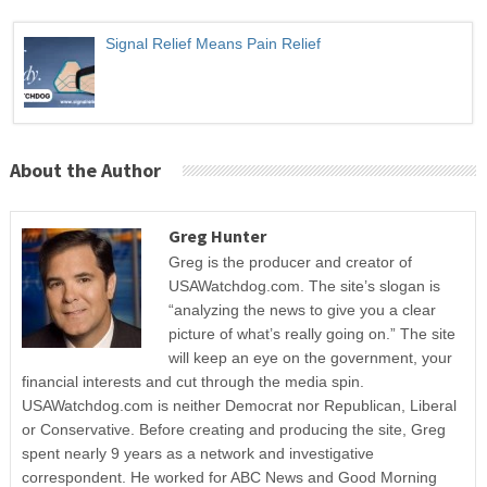
Signal Relief Means Pain Relief
About the Author
Greg Hunter
Greg is the producer and creator of
USAWatchdog.com. The site’s slogan is
“analyzing the news to give you a clear
picture of what’s really going on.” The site
will keep an eye on the government, your
financial interests and cut through the media spin.
USAWatchdog.com is neither Democrat nor Republican, Liberal
or Conservative. Before creating and producing the site, Greg
spent nearly 9 years as a network and investigative
correspondent. He worked for ABC News and Good Morning