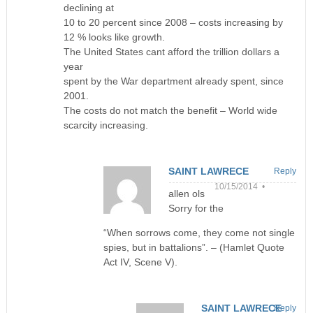
declining at
10 to 20 percent since 2008 – costs increasing by
12 % looks like growth.
The United States cant afford the trillion dollars a
year
spent by the War department already spent, since
2001.
The costs do not match the benefit – World wide
scarcity increasing.
SAINT LAWRECE
Reply
10/15/2014 •
allen ols
Sorry for the
“When sorrows come, they come not single
spies, but in battalions”. – (Hamlet Quote
Act IV, Scene V).
SAINT LAWRECE
Reply