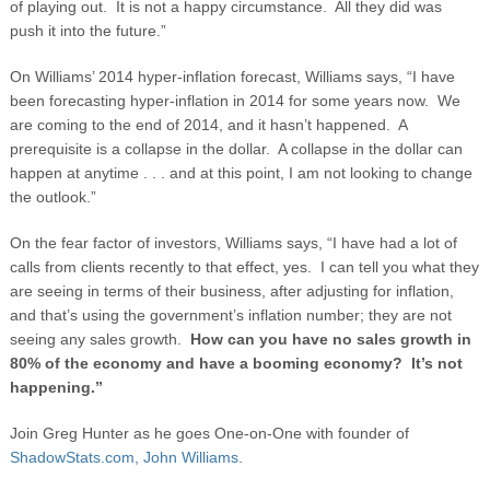
of playing out. It is not a happy circumstance. All they did was
push it into the future.”
On Williams’ 2014 hyper-inflation forecast, Williams says, “I have
been forecasting hyper-inflation in 2014 for some years now. We
are coming to the end of 2014, and it hasn’t happened. A
prerequisite is a collapse in the dollar. A collapse in the dollar can
happen at anytime . . . and at this point, I am not looking to change
the outlook.”
On the fear factor of investors, Williams says, “I have had a lot of
calls from clients recently to that effect, yes. I can tell you what they
are seeing in terms of their business, after adjusting for inflation,
and that’s using the government’s inflation number; they are not
seeing any sales growth.
How can you have no sales growth in
80% of the economy and have a booming economy? It’s not
happening.”
Join Greg Hunter as he goes One-on-One with founder of
ShadowStats.com, John Williams
.