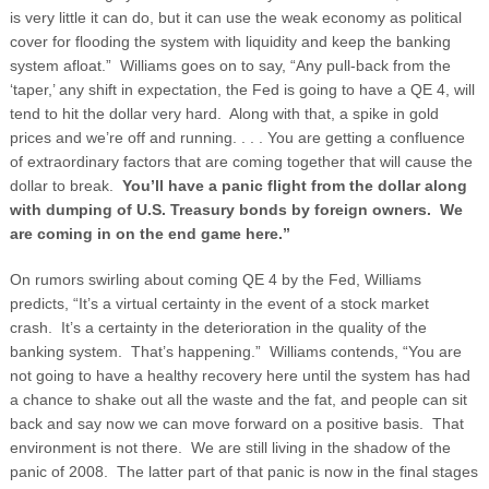
is very little it can do, but it can use the weak economy as political
cover for flooding the system with liquidity and keep the banking
system afloat.” Williams goes on to say, “Any pull-back from the
‘taper,’ any shift in expectation, the Fed is going to have a QE 4, will
tend to hit the dollar very hard. Along with that, a spike in gold
prices and we’re off and running. . . . You are getting a confluence
of extraordinary factors that are coming together that will cause the
dollar to break.
You’ll have a panic flight from the dollar along
with dumping of U.S. Treasury bonds by foreign owners. We
are coming in on the end game here.”
On rumors swirling about coming QE 4 by the Fed, Williams
predicts, “It’s a virtual certainty in the event of a stock market
crash. It’s a certainty in the deterioration in the quality of the
banking system. That’s happening.” Williams contends, “You are
not going to have a healthy recovery here until the system has had
a chance to shake out all the waste and the fat, and people can sit
back and say now we can move forward on a positive basis. That
environment is not there. We are still living in the shadow of the
panic of 2008. The latter part of that panic is now in the final stages