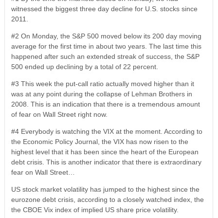
witnessed the biggest three day decline for U.S. stocks since
2011.
#2 On Monday, the S&P 500 moved below its 200 day moving
average for the first time in about two years. The last time this
happened after such an extended streak of success, the S&P
500 ended up declining by a total of 22 percent.
#3 This week the put-call ratio actually moved higher than it
was at any point during the collapse of Lehman Brothers in
2008. This is an indication that there is a tremendous amount
of fear on Wall Street right now.
#4 Everybody is watching the VIX at the moment. According to
the Economic Policy Journal, the VIX has now risen to the
highest level that it has been since the heart of the European
debt crisis. This is another indicator that there is extraordinary
fear on Wall Street…
US stock market volatility has jumped to the highest since the
eurozone debt crisis, according to a closely watched index, the
the CBOE Vix index of implied US share price volatility.