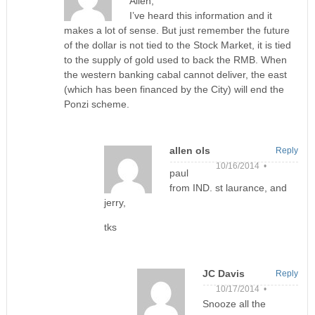
Allen,
I’ve heard this information and it
makes a lot of sense. But just remember the future
of the dollar is not tied to the Stock Market, it is tied
to the supply of gold used to back the RMB. When
the western banking cabal cannot deliver, the east
(which has been financed by the City) will end the
Ponzi scheme.
allen ols
Reply
10/16/2014 •
paul
from IND. st laurance, and
jerry,
tks
JC Davis
Reply
10/17/2014 •
Snooze all the