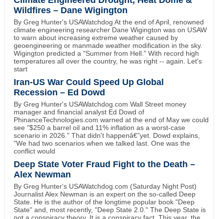
Climate Engineered Drought, Heat Dome &
Wildfires – Dane Wigington
By Greg Hunter's USAWatchdog At the end of April, renowned
climate engineering researcher Dane Wigington was on USAW
to warn about increasing extreme weather caused by
geoengineering or manmade weather modification in the sky.
Wigington predicted a "Summer from Hell." With record high
temperatures all over the country, he was right -- again. Let's
start
Iran-US War Could Speed Up Global
Recession – Ed Dowd
By Greg Hunter's USAWatchdog.com Wall Street money
manager and financial analyst Ed Dowd of
PhinanceTechnologies.com warned at the end of May we could
see "$250 a barrel oil and 11% inflation as a worst-case
scenario in 2026." That didn't happenâ€”yet. Dowd explains,
"We had two scenarios when we talked last. One was the
conflict would
Deep State Voter Fraud Fight to the Death –
Alex Newman
By Greg Hunter's USAWatchdog.com (Saturday Night Post)
Journalist Alex Newman is an expert on the so-called Deep
State. He is the author of the longtime popular book "Deep
State" and, most recently, "Deep State 2.0." The Deep State is
not a conspiracy theory. It is a conspiracy fact. This year, the