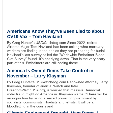
Americans Know They’ve Been Lied to about
CV19 Vax – Tom Haviland
By Greg Hunter's USAWatchdog.com Since 2022, retired
Airforce Major Tom Haviland has been asking what mortuary
workers are finding in the bodies they are preparing for burial.
Haviland's last survey called the "Worldwide Embalmer Blood
Clot Survey" found "It's not dying down. That is the very scary
part of this. Embalmers are still seeing these
America Is Over if Dems Take Control in
November – Larry Klayman
By Greg Hunter's USAWatchdog.com Renowned Attorney Larry
Klayman, founder of Judicial Watch and later
FreedomWatchUSA.org, is worried that massive Democrat
voter fraud might do America in. Klayman warns, "There will be
an inquisition by using a seized power of government by
socialists, communists, jihadists and leftists. It will be a
bloodletting in the courts and