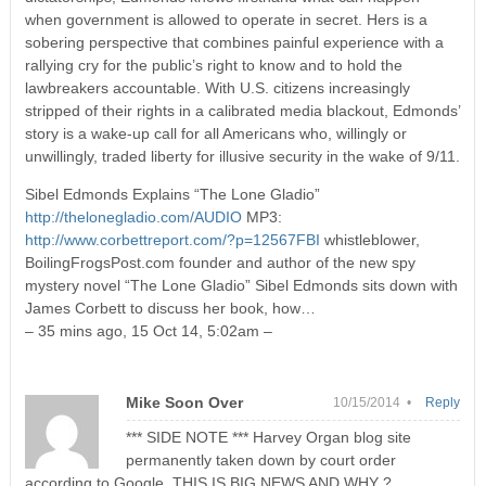
when government is allowed to operate in secret. Hers is a
sobering perspective that combines painful experience with a
rallying cry for the public’s right to know and to hold the
lawbreakers accountable. With U.S. citizens increasingly
stripped of their rights in a calibrated media blackout, Edmonds’
story is a wake-up call for all Americans who, willingly or
unwillingly, traded liberty for illusive security in the wake of 9/11.
Sibel Edmonds Explains “The Lone Gladio”
http://thelonegladio.com/AUDIO
MP3:
http://www.corbettreport.com/?p=12567FBI
whistleblower,
BoilingFrogsPost.com founder and author of the new spy
mystery novel “The Lone Gladio” Sibel Edmonds sits down with
James Corbett to discuss her book, how…
– 35 mins ago, 15 Oct 14, 5:02am –
Mike Soon Over
10/15/2014 •
Reply
*** SIDE NOTE *** Harvey Organ blog site
permanently taken down by court order
according to Google. THIS IS BIG NEWS AND WHY ?