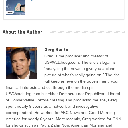
About the Author
Greg Hunter
Greg is the producer and creator of
USAWatchdog.com. The site’s slogan is
“analyzing the news to give you a clear
picture of what’s really going on.” The site
will keep an eye on the government, your
financial interests and cut through the media spin.
USAWatchdog.com is neither Democrat nor Republican, Liberal
or Conservative. Before creating and producing the site, Greg
spent nearly 9 years as a network and investigative
correspondent. He worked for ABC News and Good Morning
America for nearly 6 years. Most recently, Greg worked for CNN
for shows such as Paula Zahn Now, American Morning and