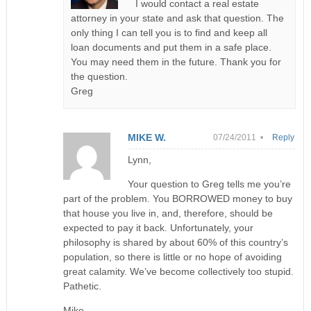
I would contact a real estate
attorney in your state and ask that question. The
only thing I can tell you is to find and keep all
loan documents and put them in a safe place.
You may need them in the future. Thank you for
the question.
Greg
MIKE W.
07/24/2011 •
Reply
Lynn,
Your question to Greg tells me you’re
part of the problem. You BORROWED money to buy
that house you live in, and, therefore, should be
expected to pay it back. Unfortunately, your
philosophy is shared by about 60% of this country’s
population, so there is little or no hope of avoiding
great calamity. We’ve become collectively too stupid.
Pathetic.
Mike