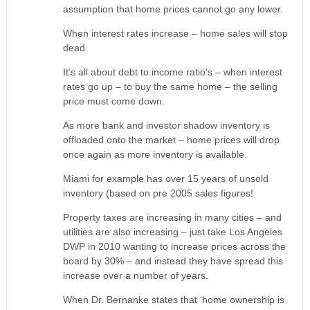
assumption that home prices cannot go any lower.
When interest rates increase – home sales will stop
dead.
It’s all about debt to income ratio’s – when interest
rates go up – to buy the same home – the selling
price must come down.
As more bank and investor shadow inventory is
offloaded onto the market – home prices will drop
once again as more inventory is available.
Miami for example has over 15 years of unsold
inventory (based on pre 2005 sales figures!
Property taxes are increasing in many cities – and
utilities are also increasing – just take Los Angeles
DWP in 2010 wanting to increase prices across the
board by 30% – and instead they have spread this
increase over a number of years.
When Dr. Bernanke states that ‘home ownership is