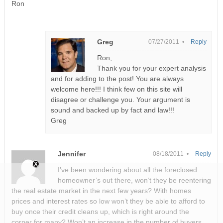
Ron
Greg
07/27/2011 •
Reply
Ron,
Thank you for your expert analysis
and for adding to the post! You are always
welcome here!!! I think few on this site will
disagree or challenge you. Your argument is
sound and backed up by fact and law!!!
Greg
Jennifer
08/18/2011 •
Reply
I’ve been wondering about all the foreclosed
homeowner’s out there, won’t they be reentering
the real estate market in the next few years? With homes
prices and interest rates so low won’t they be able to afford to
buy once their credit cleans up, which is right around the
corner for many? Won’t an increase in the number of buyers