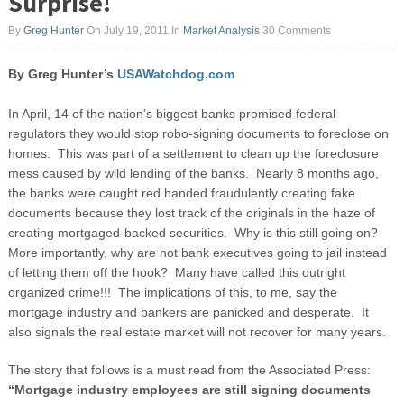
Surprise!
By
Greg Hunter
On July 19, 2011
In
Market Analysis
30 Comments
By Greg Hunter’s
USAWatchdog.com
In April, 14 of the nation’s biggest banks promised federal
regulators they would stop robo-signing documents to foreclose on
homes. This was part of a settlement to clean up the foreclosure
mess caused by wild lending of the banks. Nearly 8 months ago,
the banks were caught red handed fraudulently creating fake
documents because they lost track of the originals in the haze of
creating mortgaged-backed securities.
Why is this still going on?
More importantly, why are not bank executives going to jail instead
of letting them off the hook? Many have called this outright
organized crime!!! The implications of this, to me, say the
mortgage industry and bankers are panicked and desperate. It
also signals the real estate market will not recover for many years.
The story that follows is a must read from the Associated Press:
“Mortgage industry employees are still signing documents