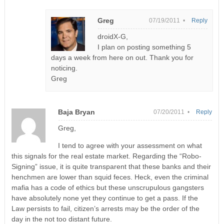
Greg
07/19/2011 •
Reply
droidX-G,
I plan on posting something 5
days a week from here on out. Thank you for
noticing.
Greg
Baja Bryan
07/20/2011 •
Reply
Greg,
I tend to agree with your assessment on what
this signals for the real estate market. Regarding the “Robo-
Signing” issue, it is quite transparent that these banks and their
henchmen are lower than squid feces. Heck, even the criminal
mafia has a code of ethics but these unscrupulous gangsters
have absolutely none yet they continue to get a pass. If the
Law persists to fail, citizen’s arrests may be the order of the
day in the not too distant future.