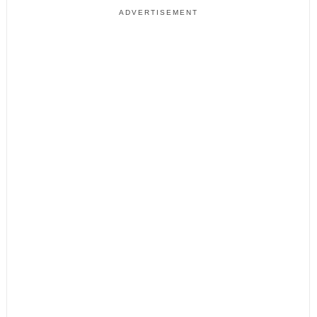
ADVERTISEMENT