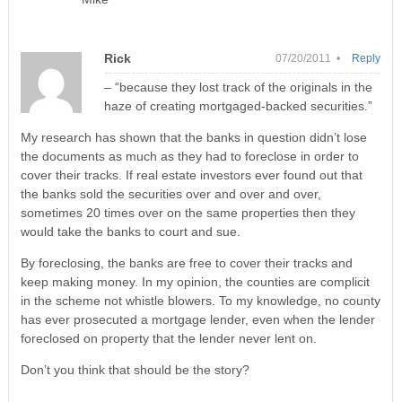
Rick
07/20/2011 •
Reply
– “because they lost track of the originals in the
haze of creating mortgaged-backed securities.”
My research has shown that the banks in question didn’t lose
the documents as much as they had to foreclose in order to
cover their tracks. If real estate investors ever found out that
the banks sold the securities over and over and over,
sometimes 20 times over on the same properties then they
would take the banks to court and sue.
By foreclosing, the banks are free to cover their tracks and
keep making money. In my opinion, the counties are complicit
in the scheme not whistle blowers. To my knowledge, no county
has ever prosecuted a mortgage lender, even when the lender
foreclosed on property that the lender never lent on.
Don’t you think that should be the story?