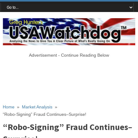
Advertisement - Continue Reading Below
Home
»
Market Analysis
»
“Robo-Signing” Fraud Continues–Surprise!
“Robo-Signing” Fraud Continues–