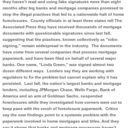
they haven’t read and using fake signatures more than eight
months after big banks and mortgage companies promised to
stop the illegal practices that led to a nationwide halt of home
foreclosures. County officials in at least three states tell The
Associated Press they have received thousands of mortgage
documents with questionable signatures since last fall,
suggesting that the practices, known collectively as “robo-
signing,” remain widespread in the industry. The documents
have come from several companies that process mortgage
paperwork, and have been filed on behalf of several major
banks. One name, “Linda Green,” was signed almost two
dozen different ways. Lenders say they are working with
regulators to fix the problem but cannot explain why it has
persisted. Last fall, the nation’s largest banks and mortgage
lenders, including JPMorgan Chase, Wells Fargo, Bank of
America and an arm of Goldman Sachs, suspended
foreclosures while they investigated how corners were cut to
keep pace with the crush of foreclosure paperwork. Critics
say the new findings point to a systemic problem with the
paperwork involved in home mortgages and titles. And they
say it shows that banks and mortgage processors haven’t