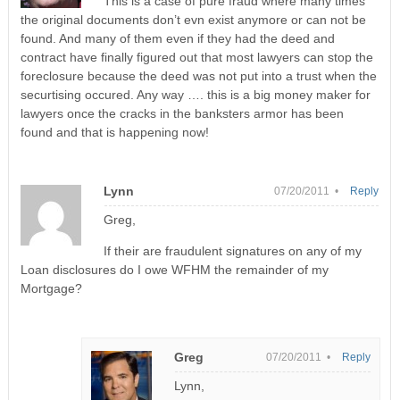
This is a case of pure fraud where many times
the original documents don’t evn exist anymore or can not be
found. And many of them even if they had the deed and
contract have finally figured out that most lawyers can stop the
foreclosure because the deed was not put into a trust when the
securtising occured. Any way …. this is a big money maker for
lawyers once the cracks in the banksters armor has been
found and that is happening now!
Lynn
07/20/2011 •
Reply
Greg,
If their are fraudulent signatures on any of my
Loan disclosures do I owe WFHM the remainder of my
Mortgage?
Greg
07/20/2011 •
Reply
Lynn,