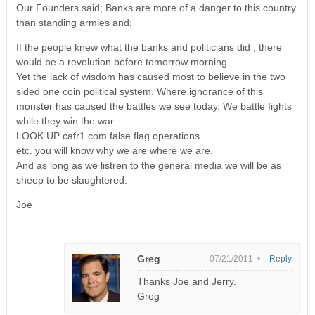
Our Founders said; Banks are more of a danger to this country
than standing armies and;
If the people knew what the banks and politicians did ; there
would be a revolution before tomorrow morning.
Yet the lack of wisdom has caused most to believe in the two
sided one coin political system. Where ignorance of this
monster has caused the battles we see today. We battle fights
while they win the war.
LOOK UP cafr1.com false flag operations
etc. you will know why we are where we are.
And as long as we listren to the general media we will be as
sheep to be slaughtered.
Joe
Greg
07/21/2011 •
Reply
Thanks Joe and Jerry.
Greg