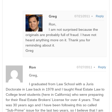
Greg
07/21/2011 •
Reply
Ron,
I am not surprised because the
originals are probably full of fraud. I have not
heard anything more on it. Thank you for
reminding about it.
Greg
Ron
07/27/2011 •
Reply
Greg,
I graduated from Law School with a Juris
Doctorate in Law back in 1978 and I taught Real Estate Law to
College level students (here in California) who were preparing
for their Real Estate Brokers’ License for over 4 years. That
was 30 years ago and I have been following this so called
“Sub-Prime” issue for the last two years, so I believe that I am