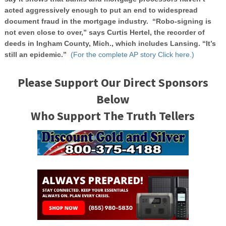
acted aggressively enough to put an end to widespread
document fraud in the mortgage industry. “Robo-signing is
not even close to over,” says Curtis Hertel, the recorder of
deeds in Ingham County, Mich., which includes Lansing. “It’s
still an epidemic.”
(For the complete AP story Click here.)
Please Support Our Direct Sponsors
Below
Who Support The Truth Tellers