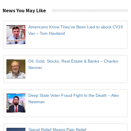
News You May Like
Americans Know They’ve Been Lied to about CV19
Vax – Tom Haviland
Oil, Gold, Stocks, Real Estate & Banks – Charles
Nenner
Deep State Voter Fraud Fight to the Death – Alex
Newman
Signal Relief Means Pain Relief