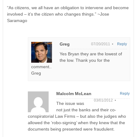
“As citizens, we all have an obligation to intervene and become
involved – it’s the citizen who changes things.” ~Jose
Saramago
Greg
07/20/2011 •
Reply
Yes Bryan they are the lowest of
the low. Thank you for the
comment..
Greg
Malcolm McLean
Reply
03/01/2012 •
The issue was
not just the banks and their co-
conspiratorial Law Firms – but also the judges who
allowed the ‘robo-signing’ when they knew that the
documents being presented were fraudulent.