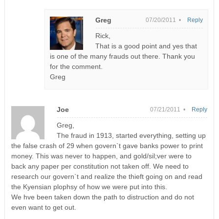
Greg
07/20/2011 •
Reply
Rick,
That is a good point and yes that
is one of the many frauds out there. Thank you
for the comment.
Greg
Joe
07/21/2011 •
Reply
Greg,
The fraud in 1913, started everything, setting up
the false crash of 29 when govern`t gave banks power to print
money. This was never to happen, and gold/sil;ver were to
back any paper per constitution not taken off. We need to
research our govern`t and realize the thieft going on and read
the Kyensian plophsy of how we were put into this.
We hve been taken down the path to distruction and do not
even want to get out.