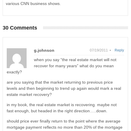
various CNN business shows.
30 Comments
g.johnson
07/19/2011 •
Reply
when you say “the real estate market will not
recover for many years” what do you mean
exactly?
are you saying that the market returning to previous price
levels and then beginning to trend up again would mark a real
estate market recovery?
in my book, the real estate market is recovering. maybe not
fast enough, but headed in the right direction…..down.
should price ever finally return to the point where the average
mortgage payment reflects no more than 20% of the mortgage