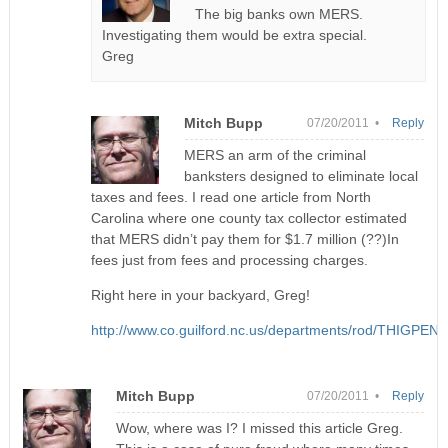
The big banks own MERS.
Investigating them would be extra special.
Greg
Mitch Bupp
07/20/2011 •
Reply
MERS an arm of the criminal
banksters designed to eliminate local
taxes and fees. I read one article from North
Carolina where one county tax collector estimated
that MERS didn’t pay them for $1.7 million (??)In
fees just from fees and processing charges.
Right here in your backyard, Greg!
http://www.co.guilford.nc.us/departments/rod/T
Mitch Bupp
07/20/2011 •
Reply
Wow, where was I? I missed this article Greg.