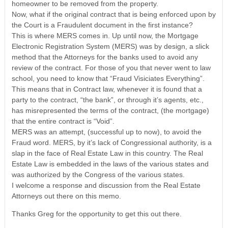
homeowner to be removed from the property.
Now, what if the original contract that is being enforced upon by
the Court is a Fraudulent document in the first instance?
This is where MERS comes in. Up until now, the Mortgage
Electronic Registration System (MERS) was by design, a slick
method that the Attorneys for the banks used to avoid any
review of the contract. For those of you that never went to law
school, you need to know that “Fraud Visiciates Everything”.
This means that in Contract law, whenever it is found that a
party to the contract, “the bank”, or through it’s agents, etc.,
has misrepresented the terms of the contract, (the mortgage)
that the entire contract is “Void”.
MERS was an attempt, (successful up to now), to avoid the
Fraud word. MERS, by it’s lack of Congressional authority, is a
slap in the face of Real Estate Law in this country. The Real
Estate Law is embedded in the laws of the various states and
was authorized by the Congress of the various states.
I welcome a response and discussion from the Real Estate
Attorneys out there on this memo.
Thanks Greg for the opportunity to get this out there.