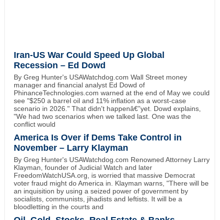
Iran-US War Could Speed Up Global
Recession – Ed Dowd
By Greg Hunter's USAWatchdog.com Wall Street money
manager and financial analyst Ed Dowd of
PhinanceTechnologies.com warned at the end of May we could
see "$250 a barrel oil and 11% inflation as a worst-case
scenario in 2026." That didn't happenâ€”yet. Dowd explains,
"We had two scenarios when we talked last. One was the
conflict would
America Is Over if Dems Take Control in
November – Larry Klayman
By Greg Hunter's USAWatchdog.com Renowned Attorney Larry
Klayman, founder of Judicial Watch and later
FreedomWatchUSA.org, is worried that massive Democrat
voter fraud might do America in. Klayman warns, "There will be
an inquisition by using a seized power of government by
socialists, communists, jihadists and leftists. It will be a
bloodletting in the courts and