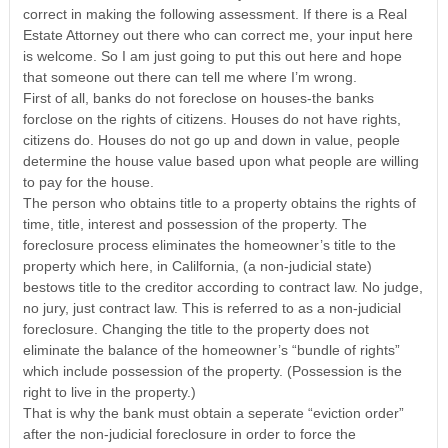
correct in making the following assessment. If there is a Real
Estate Attorney out there who can correct me, your input here
is welcome. So I am just going to put this out here and hope
that someone out there can tell me where I’m wrong.
First of all, banks do not foreclose on houses-the banks
forclose on the rights of citizens. Houses do not have rights,
citizens do. Houses do not go up and down in value, people
determine the house value based upon what people are willing
to pay for the house.
The person who obtains title to a property obtains the rights of
time, title, interest and possession of the property. The
foreclosure process eliminates the homeowner’s title to the
property which here, in Calilfornia, (a non-judicial state)
bestows title to the creditor according to contract law. No judge,
no jury, just contract law. This is referred to as a non-judicial
foreclosure. Changing the title to the property does not
eliminate the balance of the homeowner’s “bundle of rights”
which include possession of the property. (Possession is the
right to live in the property.)
That is why the bank must obtain a seperate “eviction order”
after the non-judicial foreclosure in order to force the