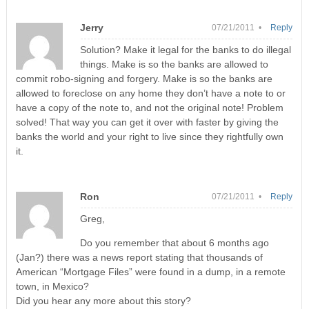
Jerry
07/21/2011 •
Reply
Solution? Make it legal for the banks to do illegal
things. Make is so the banks are allowed to
commit robo-signing and forgery. Make is so the banks are
allowed to foreclose on any home they don’t have a note to or
have a copy of the note to, and not the original note! Problem
solved! That way you can get it over with faster by giving the
banks the world and your right to live since they rightfully own
it.
Ron
07/21/2011 •
Reply
Greg,
Do you remember that about 6 months ago
(Jan?) there was a news report stating that thousands of
American “Mortgage Files” were found in a dump, in a remote
town, in Mexico?
Did you hear any more about this story?