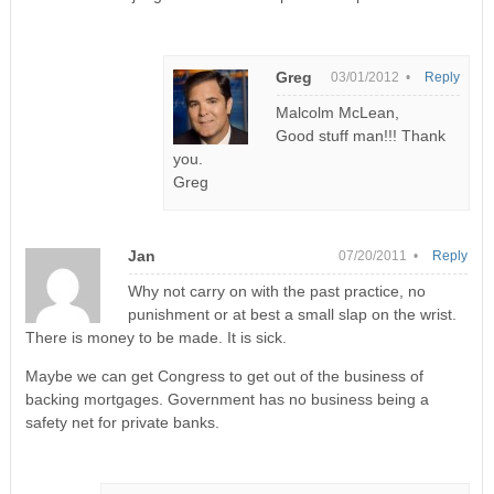
Greg
03/01/2012 •
Reply
Malcolm McLean,
Good stuff man!!! Thank
you.
Greg
Jan
07/20/2011 •
Reply
Why not carry on with the past practice, no
punishment or at best a small slap on the wrist.
There is money to be made. It is sick.
Maybe we can get Congress to get out of the business of
backing mortgages. Government has no business being a
safety net for private banks.