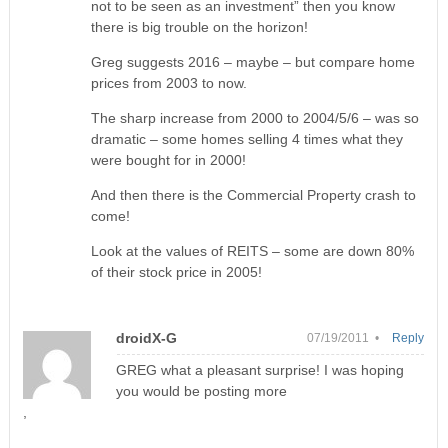
not to be seen as an investment” then you know
there is big trouble on the horizon!
Greg suggests 2016 – maybe – but compare home
prices from 2003 to now.
The sharp increase from 2000 to 2004/5/6 – was so
dramatic – some homes selling 4 times what they
were bought for in 2000!
And then there is the Commercial Property crash to
come!
Look at the values of REITS – some are down 80%
of their stock price in 2005!
droidX-G
07/19/2011 •
Reply
GREG what a pleasant surprise! I was hoping
you would be posting more
,