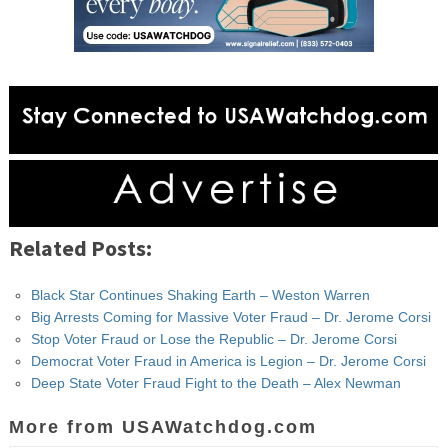
Related Posts:
Black Star Continues Shaking Earth – Weston Warren
Big Arrests Coming for Massive Voter Fraud – Dr. Jerome Corsi
Stop Voter Fraud or Lose the Republic – Dr. Jerome Corsi
Democrat Voter Fraud in America is Legion – Dr. Jerome Corsi
Deep State Voter Fraud Fight to the Death – Alex Newman
More from USAWatchdog.com