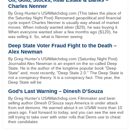
Oil, Gold, Stocks, Real Estate & Banks –
Charles Nenner
By Greg Hunter's USAWatchdog.com (This takes the place of
the Saturday Night Post) Renowned geopolitical and financial
cycle expert Charles Nenner is usually way ahead of market
moves. When nobody wanted silver ($29), he was buying it.
When everyone wanted silver a few months ago ($120), he
was selling it. So, what is Nenner seeing
Deep State Voter Fraud Fight to the Death –
Alex Newman
By Greg Hunter's USAWatchdog.com (Saturday Night Post)
Journalist Alex Newman is an expert on the so-called Deep
State. He is the author of the longtime popular book "Deep
State" and, most recently, "Deep State 2.0." The Deep State is
not a conspiracy theory. It is a conspiracy fact. This year, the
Deep State will be
God’s Last Warning – Dinesh D’Souza
By Greg Hunter's USAWatchdog.com Filmmaker and best-
selling author Dinesh D'Souza says America is under attack
from evil demons. He warned about it on USAW more than 10
years ago. Fast forward to today, and you can see the see evil
still trying to take over with voter rolls that Dems use to cheat
their candidates