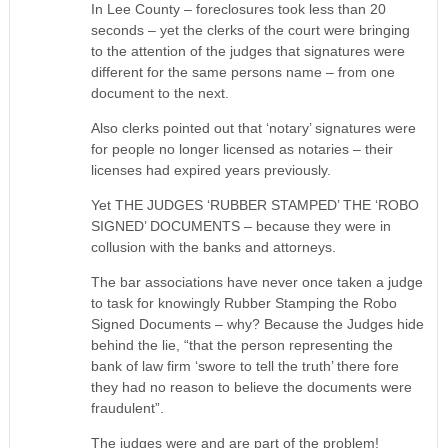
In Lee County – foreclosures took less than 20
seconds – yet the clerks of the court were bringing
to the attention of the judges that signatures were
different for the same persons name – from one
document to the next.
Also clerks pointed out that ‘notary’ signatures were
for people no longer licensed as notaries – their
licenses had expired years previously.
Yet THE JUDGES ‘RUBBER STAMPED’ THE ‘ROBO
SIGNED’ DOCUMENTS – because they were in
collusion with the banks and attorneys.
The bar associations have never once taken a judge
to task for knowingly Rubber Stamping the Robo
Signed Documents – why? Because the Judges hide
behind the lie, “that the person representing the
bank of law firm ‘swore to tell the truth’ there fore
they had no reason to believe the documents were
fraudulent”.
The judges were and are part of the problem!