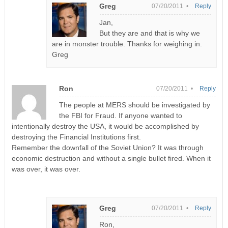
Greg
07/20/2011 •
Reply
Jan,
But they are and that is why we
are in monster trouble. Thanks for weighing in.
Greg
Ron
07/20/2011 •
Reply
The people at MERS should be investigated by
the FBI for Fraud. If anyone wanted to
intentionally destroy the USA, it would be accomplished by
destroying the Financial Institutions first.
Remember the downfall of the Soviet Union? It was through
economic destruction and without a single bullet fired. When it
was over, it was over.
Greg
07/20/2011 •
Reply
Ron,