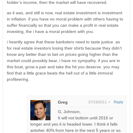
holder’s income, then the market will have recovered.
as it was, and still is now, real estate investment is investment
in inflation. if you have no moral problem with others having to
suffer financially so that you can make a profit in real estate
investing, the i have a moral problem with you.
i heartily agree that these banksters need to taste justice. as
for real estate investors losing their shirts because they didn’t
know any better than to bet on prices going higher than the
market could possibly bear, i have no sympathy. if you are in
this boat, grow a pair and take the hit you deserve. you may
find that a little grace beats the hell out of a little immoral
profiteering.
Greg
07/19/2011 •
Reply
G, Johnson,
It will not bottom until 2016 or
longer and yes it is headed lower. I think it falls
antoher 40% from here in the next 5 years or so.