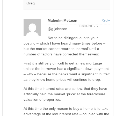
Greg
Malcolm McLean
Reply
03/01/2012 •
@g.johnson
Not to be disingenuous to your
posting – which I have heard many times before –
but the market cannot return to ‘normal’ until a
number of factors have corrected themselves:
First it is still very difficult to get a new mortgage
unless the borrower has a significant down payment
– why – because the banks want a significant ‘buffer’
as they know home prices will continue to drop.
At this time interest rates are so low, that they have
artificially held the market ‘price’ at the foreclosure
valuation of properties.
At this time the only reason to buy a home is to take
advantage of the low interest rate – coupled with the