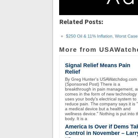
Related Posts:
$250 Oil & 11% Inflation, Worst Cas
More from USAWatch
Signal Relief Means Pain
Relief
By Greg Hunter's USAWatchdog.com
(Sponsored Post) There is a
breakthrough in pain management, an
comes in the form of new technology 
uses your body's electrical system to
reduce pain. The company says it is 
a medical device but a health and
wellness device." Nothing is put into 
body. It is a
America Is Over if Dems Ta
Control in November – Larr