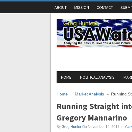
ABOUT
MISSION
CONTACT
SUBMI
HOME
POLITICAL ANALYSIS
MARK
Home
»
Market Analysis
»
Running St
Running Straight int
Gregory Mannarino
By
Greg Hunter
On November 12, 2017
In
Mark