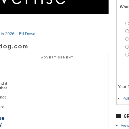
What
e in 2026 – Ed Dowd
dog.com
ADVERTISEMENT
d it
Your P
that
"not
Pol
the
GR
ke
y
View