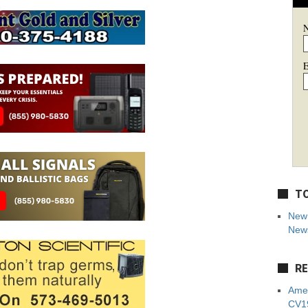
E
TO
New 
News
RE
Amer
CV19