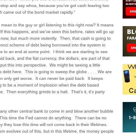
e stop and say whoa, because you’ve got cash leaving two
sh came out of the bond market rapidly.”
ean to the guy or girl listening to this right now? It means
 If this happens, and we’ve seen this before, rates will go up
ng now, but much more violently. Then, that cash is going to
 Ponzi scheme of debt being borrowed into the system in
 to an end at some point. I think we are starting to see
d back, and the fiat currency, the dollars, are part of that
 put this into perspective. We might be seeing a little
 debt here. This is going to sweep the globe . . . . We are
n only get worse. It can never be paid back. It keeps
ng to be a moment of implosion when the debt based
Then everything grinds to a halt. That’s it, it’s party
any other central bank to come in and blow another bubble
This time the Fed cannot do anything. There can be no
they lose this time will not come back in their lifetimes.
m evolves out of this, but in this lifetime, the money people