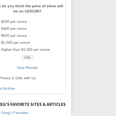
 do you think the price of silver will
be on 12/31/26?
$200 per ounce
$400 per ounce
$600 per ounce
$1,000 per ounce
Higher than $1,000 per ounce
View Results
rivacy is Safe with Us
ls Archive
EG’S FAVORITE SITES & ARTICLES
 Greg's Favorites