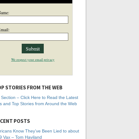
Name:
mail:
We respect your email privacy
P STORIES FROM THE WEB
Section – Click Here to Read the Latest
 and Top Stories from Around the Web
CENT POSTS
icans Know They’ve Been Lied to about
 Vax – Tom Haviland