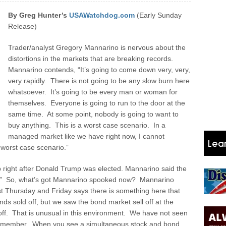
By Greg Hunter’s
USAWatchdog.com
(Early Sunday
Release)
Trader/analyst Gregory Mannarino is nervous about the
distortions in the markets that are breaking records.
Mannarino contends, “It’s going to come down very, very,
very rapidly. There is not going to be any slow burn here
whatsoever. It’s going to be every man or woman for
themselves. Everyone is going to run to the door at the
same time. At some point, nobody is going to want to
buy anything. This is a worst case scenario. In a
managed market like we have right now, I cannot
 worst case scenario.”
 right after Donald Trump was elected. Mannarino said the
.” So, what’s got Mannarino spooked now? Mannarino
ast Thursday and Friday says there is something here that
nds sold off, but we saw the bond market sell off at the
off. That is unusual in this environment. We have not seen
an remember. When you see a simultaneous stock and bond