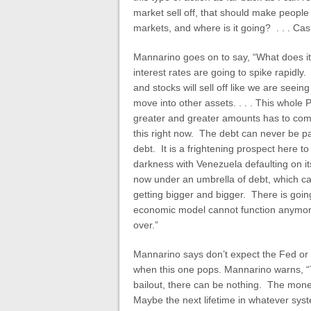
market sell off, that should make peopl
markets, and where is it going? . . . Ca
Mannarino goes on to say, “What does it m
interest rates are going to spike rapidly.
and stocks will sell off like we are seei
move into other assets. . . . This whole
greater and greater amounts has to come
this right now. The debt can never be pai
debt. It is a frightening prospect here to
darkness with Venezuela defaulting on its
now under an umbrella of debt, which ca
getting bigger and bigger. There is goi
economic model cannot function anymore. 
over.”
Mannarino says don’t expect the Fed or 
when this one pops. Mannarino warns, “
bailout, there can be nothing. The money 
Maybe the next lifetime in whatever syste