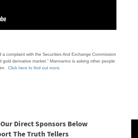
led a complaint with the Securities And Exchange Commission
nd gold derivative market.” Mannarino is asking other people
 him.
Click here to find out more.
 Our Direct Sponsors Below
rt The Truth Tellers