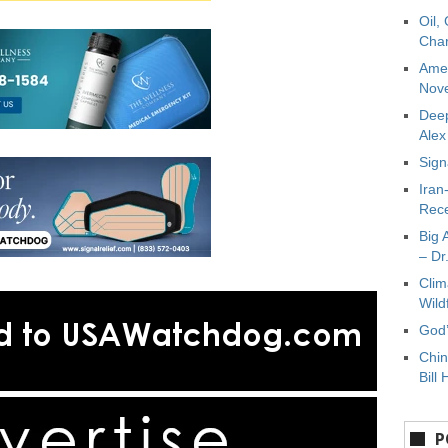
Oil,
Char
Amer
Nove
Deep
Ale
Sign
Iran
Rece
Big 
– Dr
Clim
Wild
God’
Chin
Bill 
P