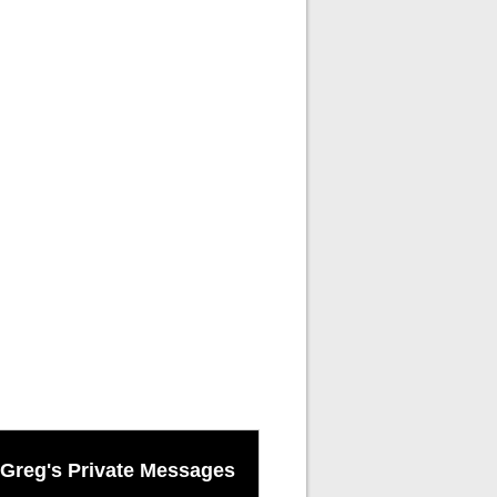
Greg's Private Messages