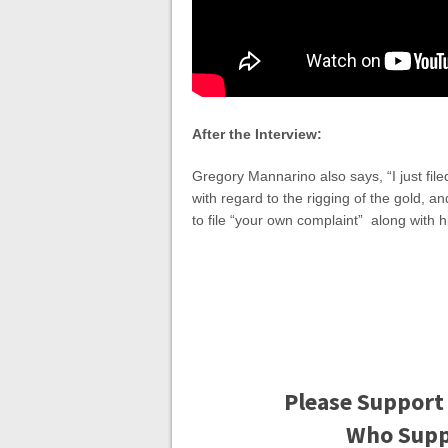
After the Interview:
Gregory Mannarino also says, “I just fi
with regard to the rigging of the gold, a
to file “your own complaint” along with
Please Support
Who Suppo