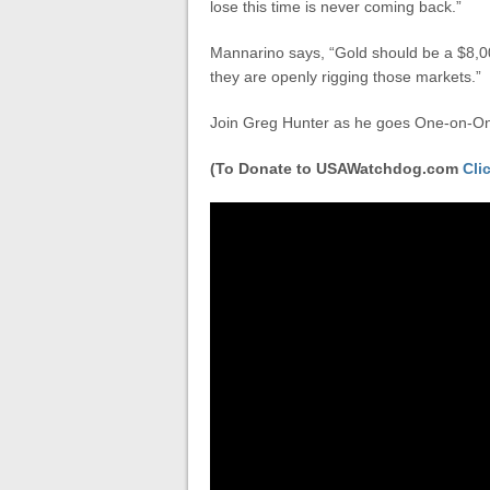
lose this time is never coming back.”
Mannarino says, “Gold should be a $8,0
they are openly rigging those markets.”
Join Greg Hunter as he goes One-on-On
(To Donate to USAWatchdog.com
Cli