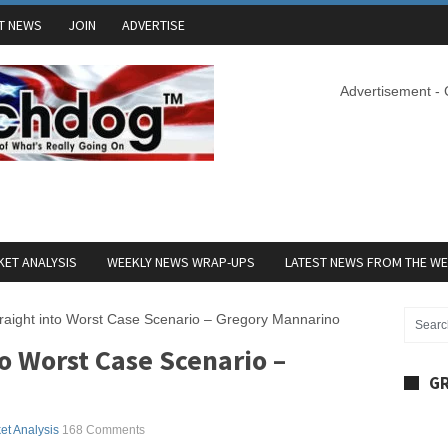
T NEWS
JOIN
ADVERTISE
Advertisement -
ET ANALYSIS
WEEKLY NEWS WRAP-UPS
LATEST NEWS FROM THE W
raight into Worst Case Scenario – Gregory Mannarino
o Worst Case Scenario –
GR
et Analysis
168 Comments