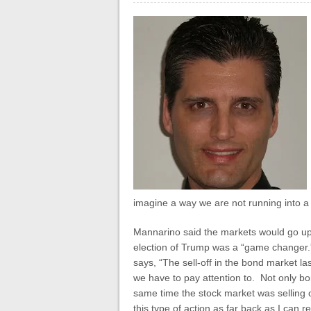
imagine a way we are not running into a
Mannarino said the markets would go up
election of Trump was a “game changer
says, “The sell-off in the bond market l
we have to pay attention to. Not only bo
same time the stock market was selling 
this type of action as far back as I c