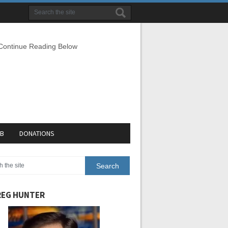
 Continue Reading Below
EB
DONATIONS
EG HUNTER