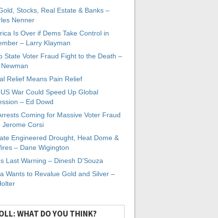
 Gold, Stocks, Real Estate & Banks –
les Nenner
ica Is Over if Dems Take Control in
mber – Larry Klayman
 State Voter Fraud Fight to the Death –
x Newman
al Relief Means Pain Relief
-US War Could Speed Up Global
ssion – Ed Dowd
Arrests Coming for Massive Voter Fraud
. Jerome Corsi
ate Engineered Drought, Heat Dome &
fires – Dane Wigington
s Last Warning – Dinesh D’Souza
a Wants to Revalue Gold and Silver –
Holter
OLL: WHAT DO YOU THINK?