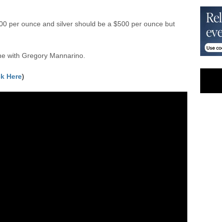
00 per ounce and silver should be a $500 per ounce but
e with Gregory Mannarino.
ck Here
)