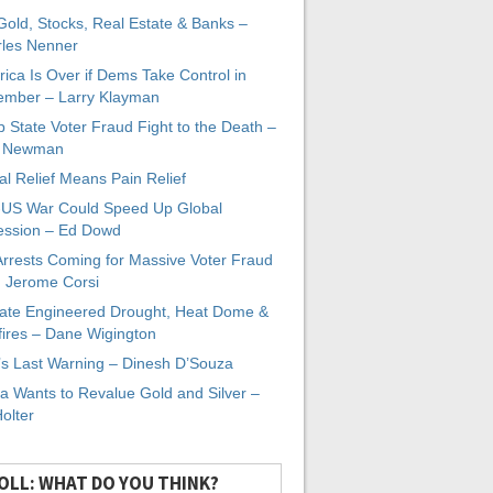
 Gold, Stocks, Real Estate & Banks –
les Nenner
ica Is Over if Dems Take Control in
mber – Larry Klayman
 State Voter Fraud Fight to the Death –
x Newman
al Relief Means Pain Relief
-US War Could Speed Up Global
ssion – Ed Dowd
Arrests Coming for Massive Voter Fraud
. Jerome Corsi
ate Engineered Drought, Heat Dome &
fires – Dane Wigington
s Last Warning – Dinesh D’Souza
a Wants to Revalue Gold and Silver –
Holter
OLL: WHAT DO YOU THINK?