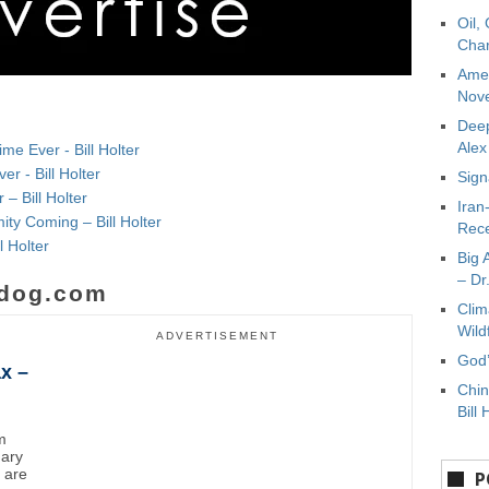
Oil,
Char
Amer
Nove
Deep
Ale
e Ever - Bill Holter
r - Bill Holter
Sign
 – Bill Holter
Iran
mity Coming – Bill Holter
Rece
l Holter
Big 
– Dr
dog.com
Clim
Wild
ADVERTISEMENT
God’
x –
Chin
Bill 
m
uary
y are
P