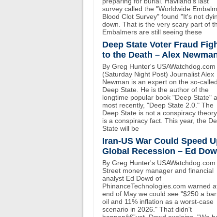
preparing for burial. Haviland's last
survey called the "Worldwide Embal
Blood Clot Survey" found "It's not dyi
down. That is the very scary part of th
Embalmers are still seeing these
Deep State Voter Fraud Fig
to the Death – Alex Newma
By Greg Hunter's USAWatchdog.com
(Saturday Night Post) Journalist Alex
Newman is an expert on the so-calle
Deep State. He is the author of the
longtime popular book "Deep State" 
most recently, "Deep State 2.0." The
Deep State is not a conspiracy theory.
is a conspiracy fact. This year, the D
State will be
Iran-US War Could Speed U
Global Recession – Ed Do
By Greg Hunter's USAWatchdog.com 
Street money manager and financial
analyst Ed Dowd of
PhinanceTechnologies.com warned at
end of May we could see "$250 a bar
oil and 11% inflation as a worst-case
scenario in 2026." That didn't
happenâ€”yet. Dowd explains, "We h