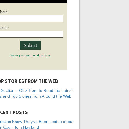
Name:
mail:
We respect your email privacy
P STORIES FROM THE WEB
Section – Click Here to Read the Latest
 and Top Stories from Around the Web
CENT POSTS
icans Know They’ve Been Lied to about
 Vax – Tom Haviland