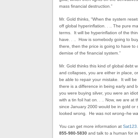
mass financial destruction.”
Mr. Gold thinks, “When the system resets,
off global hyperinflation. . .. The pure m
terms. It will be hyperinflation of the t
have. . .. How is somebody going to buy y
there, then the price is going to have to co
demise of the financial system.”
Mr. Gold thinks this kind of global debt 
and collapses, you are either in place, or
be able to repair your mistake. It will b
there is a difference in being early and
you were buying silver, you were an idio
with a tin foil hat on. . .. Now, we are 
since January 2000 would be in gold or 
looked wrong. He was not wrong–he was 
You can get more information at
Sat123
855-980-5830
and talk to a human for in