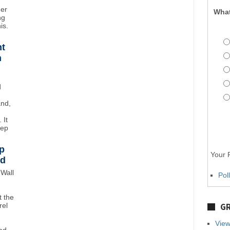
mer
What
ng
is.
ht
n
d
and,
 It
eep
p
Your P
wd
Wall
Pol
 the
rel
GR
View
ad