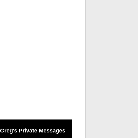
Greg's Private Messages