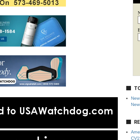
E
TO
New 
News
RE
Amer
CV19