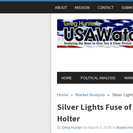
ABOUT
MISSION
CONTACT
SUBMI
HOME
POLITICAL ANALYSIS
MARK
Home
»
Market Analysis
»
Silver Ligh
Silver Lights Fuse o
Holter
By
Greg Hunter
On March 4, 2026
In
Market An