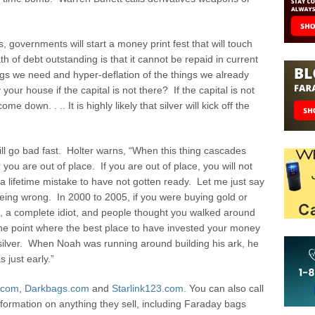
 governments will start a money print fest that will touch
ath of debt outstanding is that it cannot be repaid in current
hings we need and hyper-deflation of the things we already
our house if the capital is not there? If the capital is not
me down. . .. It is highly likely that silver will kick off the
will go bad fast. Holter warns, “When this thing cascades
 you are out of place. If you are out of place, you will not
e a lifetime mistake to have not gotten ready. Let me just say
 being wrong. In 2000 to 2005, if you were buying gold or
t, a complete idiot, and people thought you walked around
at the point where the best place to have invested your money
silver. When Noah was running around building his ark, he
just early.”
.com
,
Darkbags.com
and
Starlink123.com.
You can also call
formation on anything they sell, including Faraday bags