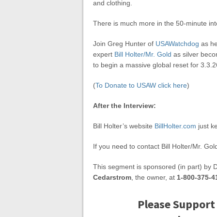
and clothing.
There is much more in the 50-minute int
Join Greg Hunter of
USAWatchdog
as he
expert
Bill Holter/Mr. Gold
as silver becom
to begin a massive global reset for 3.3.2
(
To Donate to USAW click here
)
After the Interview:
Bill Holter’s website
BillHolter.com
just k
If you need to contact Bill Holter/Mr. Gol
This segment is sponsored (in part) by 
Cedarstrom
, the owner, at
1-800-375-4
Please Support