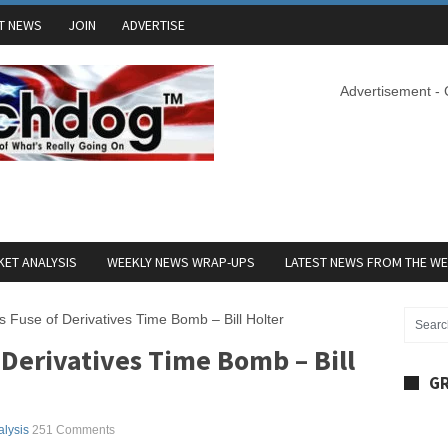
T NEWS
JOIN
ADVERTISE
Advertisement -
ET ANALYSIS
WEEKLY NEWS WRAP-UPS
LATEST NEWS FROM THE W
ts Fuse of Derivatives Time Bomb – Bill Holter
f Derivatives Time Bomb – Bill
GR
alysis
251 Comments