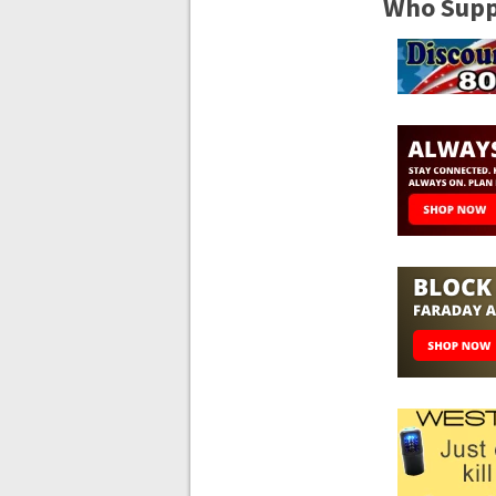
Who Suppo