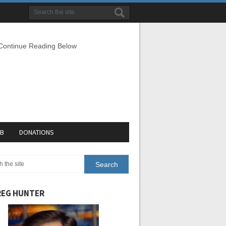
 Continue Reading Below
EB
DONATIONS
EG HUNTER