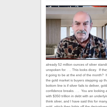
already 52 million ounces of silver stand
unspoken for. . .. This looks dicey. If t
it going to be at the end of the month? If
the gold market is buyers stepping up th
bottom line is if silver fails to deliver, g
confidence breaks. . .. You are looking a
with $350 trillion in debt with an under
think silver, and I have said this for many
gold, which then lights off the derivativ