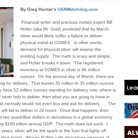
By Greg Hunter’s
USAWatchdog.com
Financial writer and precious metals expert Bill
Holter (aka Mr. Gold) predicted that by March,
silver would likely suffer a failure to deliver
physical metal at COMEX. In other words,
demand for physical silver will swamp the
existing supply. The math is scary and simple,
and Holter breaks it down, “The registered
inventory at COMEX in silver is 86 million
ounces. On the second day of March, there are
ing for delivery. That leaves 30 million to 35 million ounces
hey have 52 million ounces standing for delivery now, where is
 silver fails to deliver, then what you are going to have in
at normally would not even buy and ask for delivery. . .. The
old will fail to deliver in 24 hours. Once that happens, then
t two quadrillion dollars in derivatives in a global economy
lying $100 trillion annual GDP. The math does not work. I
 years, silver will be the spark or the fuse that lights off
es time bomb. Warren Buffett calls derivatives weapons of