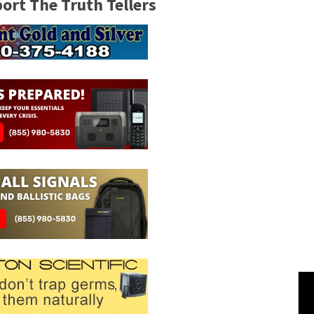
rt The Truth Tellers