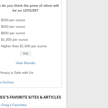
 do you think the price of silver will
be on 12/31/26?
$200 per ounce
$400 per ounce
$600 per ounce
$1,000 per ounce
Higher than $1,000 per ounce
View Results
rivacy is Safe with Us
ls Archive
EG’S FAVORITE SITES & ARTICLES
 Greg's Favorites