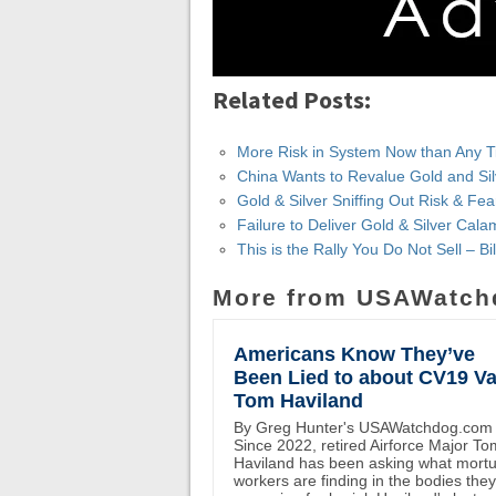
Related Posts:
More Risk in System Now than Any Tim
China Wants to Revalue Gold and Silve
Gold & Silver Sniffing Out Risk & Fear
Failure to Deliver Gold & Silver Cala
This is the Rally You Do Not Sell – Bil
More from USAWatch
Americans Know They’ve
Been Lied to about CV19 Va
Tom Haviland
By Greg Hunter's USAWatchdog.com
Since 2022, retired Airforce Major To
Haviland has been asking what mort
workers are finding in the bodies the