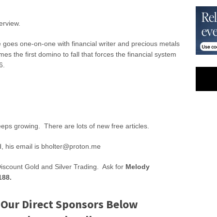
erview.
 goes one-on-one with financial writer and precious metals
es the first domino to fall that forces the financial system
6.
eeps growing. There are lots of new free articles.
d, his email is
bholter@proton.me
Discount Gold and Silver Trading. Ask for
Melody
188.
 Our Direct Sponsors Below