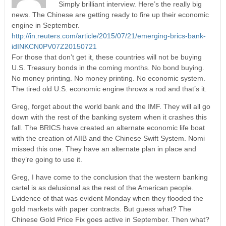
Simply brilliant interview. Here’s the really big
news. The Chinese are getting ready to fire up their economic
engine in September.
http://in.reuters.com/article/2015/07/21/emerging-brics-bank-
idINKCN0PV07Z20150721
For those that don’t get it, these countries will not be buying
U.S. Treasury bonds in the coming months. No bond buying.
No money printing. No money printing. No economic system.
The tired old U.S. economic engine throws a rod and that’s it.
Greg, forget about the world bank and the IMF. They will all go
down with the rest of the banking system when it crashes this
fall. The BRICS have created an alternate economic life boat
with the creation of AIIB and the Chinese Swift System. Nomi
missed this one. They have an alternate plan in place and
they’re going to use it.
Greg, I have come to the conclusion that the western banking
cartel is as delusional as the rest of the American people.
Evidence of that was evident Monday when they flooded the
gold markets with paper contracts. But guess what? The
Chinese Gold Price Fix goes active in September. Then what?