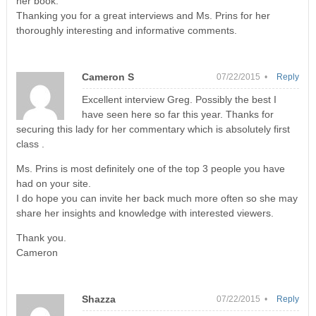
her book.
Thanking you for a great interviews and Ms. Prins for her
thoroughly interesting and informative comments.
Cameron S
07/22/2015 •
Reply
Excellent interview Greg. Possibly the best I
have seen here so far this year. Thanks for
securing this lady for her commentary which is absolutely first
class .
Ms. Prins is most definitely one of the top 3 people you have
had on your site.
I do hope you can invite her back much more often so she may
share her insights and knowledge with interested viewers.
Thank you.
Cameron
Shazza
07/22/2015 •
Reply