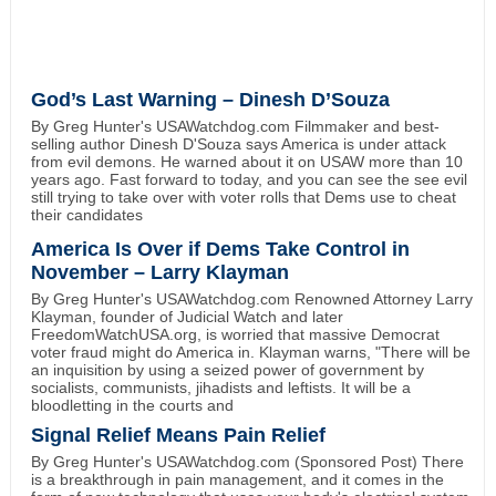
God’s Last Warning – Dinesh D’Souza
By Greg Hunter's USAWatchdog.com Filmmaker and best-
selling author Dinesh D'Souza says America is under attack
from evil demons. He warned about it on USAW more than 10
years ago. Fast forward to today, and you can see the see evil
still trying to take over with voter rolls that Dems use to cheat
their candidates
America Is Over if Dems Take Control in
November – Larry Klayman
By Greg Hunter's USAWatchdog.com Renowned Attorney Larry
Klayman, founder of Judicial Watch and later
FreedomWatchUSA.org, is worried that massive Democrat
voter fraud might do America in. Klayman warns, "There will be
an inquisition by using a seized power of government by
socialists, communists, jihadists and leftists. It will be a
bloodletting in the courts and
Signal Relief Means Pain Relief
By Greg Hunter's USAWatchdog.com (Sponsored Post) There
is a breakthrough in pain management, and it comes in the