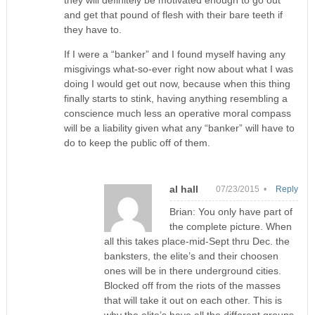
and get that pound of flesh with their bare teeth if
they have to.
If I were a “banker” and I found myself having any
misgivings what-so-ever right now about what I was
doing I would get out now, because when this thing
finally starts to stink, having anything resembling a
conscience much less an operative moral compass
will be a liability given what any “banker” will have to
do to keep the public off of them.
al hall
07/23/2015 •
Reply
Brian: You only have part of
the complete picture. When
all this takes place-mid-Sept thru Dec. the
banksters, the elite’s and their choosen
ones will be in there underground cities.
Blocked off from the riots of the masses
that will take it out on each other. This is
why the elite’s have all the different groups