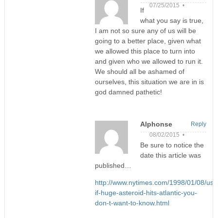
07/25/2015 •
If
what you say is true,
I am not so sure any of us will be
going to a better place, given what
we allowed this place to turn into
and given who we allowed to run it.
We should all be ashamed of
ourselves, this situation we are in is
god damned pathetic!
Alphonse
Reply
08/02/2015 •
Be sure to notice the
date this article was
published…
http://www.nytimes.com/1998/01/08/us/
if-huge-asteroid-hits-atlantic-you-
don-t-want-to-know.html