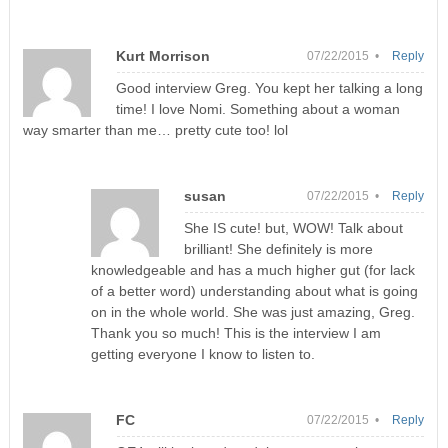
Kurt Morrison
07/22/2015 •
Reply
Good interview Greg. You kept her talking a long
time! I love Nomi. Something about a woman
way smarter than me… pretty cute too! lol
susan
07/22/2015 •
Reply
She IS cute! but, WOW! Talk about
brilliant! She definitely is more
knowledgeable and has a much higher gut (for lack
of a better word) understanding about what is going
on in the whole world. She was just amazing, Greg.
Thank you so much! This is the interview I am
getting everyone I know to listen to.
FC
07/22/2015 •
Reply