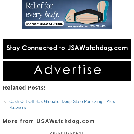
Related Posts:
Cash Cut-Off Has Globalist Deep State Panicking – Alex
Newman
More from USAWatchdog.com
ADVERTISEMENT