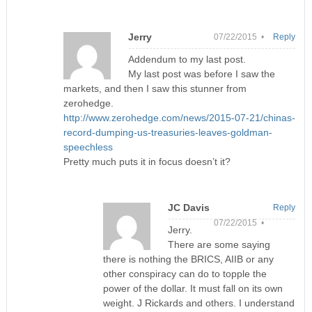
Jerry
07/22/2015 •
Reply
Addendum to my last post.
My last post was before I saw the
markets, and then I saw this stunner from
zerohedge.
http://www.zerohedge.com/news/2015-07-21/chinas-
record-dumping-us-treasuries-leaves-goldman-
speechless
Pretty much puts it in focus doesn’t it?
JC Davis
Reply
07/22/2015 •
Jerry.
There are some saying
there is nothing the BRICS, AIIB or any
other conspiracy can do to topple the
power of the dollar. It must fall on its own
weight. J Rickards and others. I understand