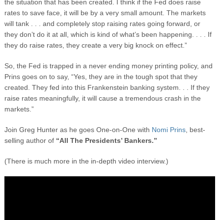
the situation that has been created. I think if the Fed does raise
rates to save face, it will be by a very small amount. The markets
will tank . . . and completely stop raising rates going forward, or
they don’t do it at all, which is kind of what’s been happening. . . . If
they do raise rates, they create a very big knock on effect.”
So, the Fed is trapped in a never ending money printing policy, and
Prins goes on to say, “Yes, they are in the tough spot that they
created. They fed into this Frankenstein banking system. . . If they
raise rates meaningfully, it will cause a tremendous crash in the
markets.”
Join Greg Hunter as he goes One-on-One with
Nomi Prins
, best-
selling author of
“All The Presidents’ Bankers.”
(There is much more in the in-depth video interview.)