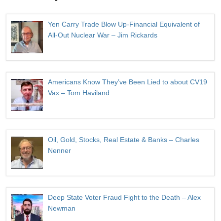
Yen Carry Trade Blow Up-Financial Equivalent of
All-Out Nuclear War – Jim Rickards
Americans Know They’ve Been Lied to about CV19
Vax – Tom Haviland
Oil, Gold, Stocks, Real Estate & Banks – Charles
Nenner
Deep State Voter Fraud Fight to the Death – Alex
Newman