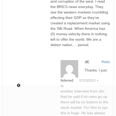
and corruption of the west. I read
the BRICS news everyday. They
see the western markets crumbling
effecting their GDP so they’ve
created a replacement market using
the Silk Road. When America has
(0) money velocity there is nothing
left to offer the world. We are a
debtor nation…..period.
JC
Reply
Thanks. I just
listened
07/23/2015 •
to
another Interview from Jim
that he said if int rates go up
there will be no bottom to the
stock market. For Him to sys
this is huge. He has always