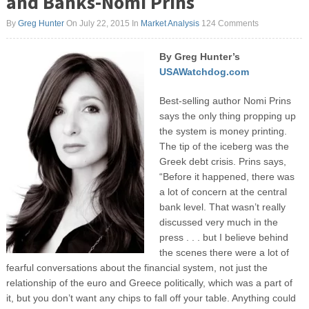
and Banks-Nomi Prins
By
Greg Hunter
On July 22, 2015
In
Market Analysis
124 Comments
By Greg Hunter’s
USAWatchdog.com
Best-selling author Nomi Prins
says the only thing propping up
the system is money printing.
The tip of the iceberg was the
Greek debt crisis. Prins says,
“Before it happened, there was
a lot of concern at the central
bank level. That wasn’t really
discussed very much in the
press . . . but I believe behind
the scenes there were a lot of
fearful conversations about the financial system, not just the
relationship of the euro and Greece politically, which was a part of
it, but you don’t want any chips to fall off your table. Anything could