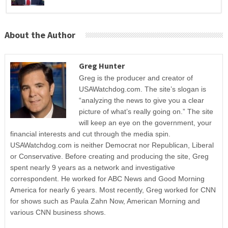
About the Author
Greg Hunter
Greg is the producer and creator of
USAWatchdog.com. The site’s slogan is
“analyzing the news to give you a clear
picture of what’s really going on.” The site
will keep an eye on the government, your
financial interests and cut through the media spin.
USAWatchdog.com is neither Democrat nor Republican, Liberal
or Conservative. Before creating and producing the site, Greg
spent nearly 9 years as a network and investigative
correspondent. He worked for ABC News and Good Morning
America for nearly 6 years. Most recently, Greg worked for CNN
for shows such as Paula Zahn Now, American Morning and
various CNN business shows.