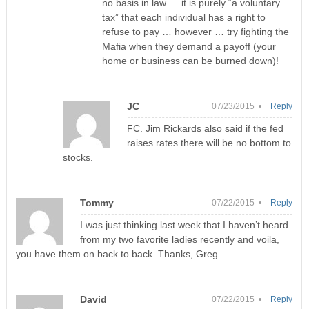
no basis in law … it is purely “a voluntary
tax” that each individual has a right to
refuse to pay … however … try fighting the
Mafia when they demand a payoff (your
home or business can be burned down)!
JC
07/23/2015 •
Reply
FC. Jim Rickards also said if the fed
raises rates there will be no bottom to
stocks.
Tommy
07/22/2015 •
Reply
I was just thinking last week that I haven’t heard
from my two favorite ladies recently and voila,
you have them on back to back. Thanks, Greg.
David
07/22/2015 •
Reply