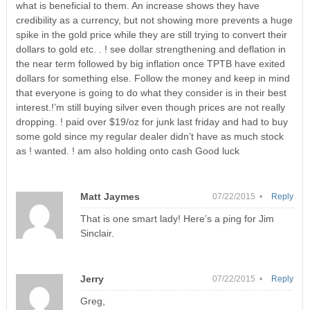
what is beneficial to them. An increase shows they have
credibility as a currency, but not showing more prevents a huge
spike in the gold price while they are still trying to convert their
dollars to gold etc. . ! see dollar strengthening and deflation in
the near term followed by big inflation once TPTB have exited
dollars for something else. Follow the money and keep in mind
that everyone is going to do what they consider is in their best
interest.!’m still buying silver even though prices are not really
dropping. ! paid over $19/oz for junk last friday and had to buy
some gold since my regular dealer didn’t have as much stock
as ! wanted. ! am also holding onto cash Good luck
Matt Jaymes
07/22/2015 •
Reply
That is one smart lady! Here’s a ping for Jim
Sinclair.
Jerry
07/22/2015 •
Reply
Greg,