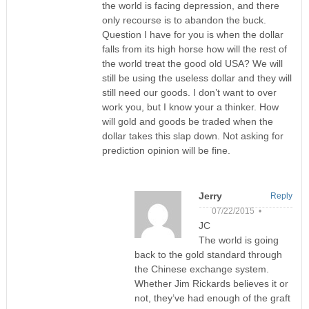
the world is facing depression, and there
only recourse is to abandon the buck.
Question I have for you is when the dollar
falls from its high horse how will the rest of
the world treat the good old USA? We will
still be using the useless dollar and they will
still need our goods. I don’t want to over
work you, but I know your a thinker. How
will gold and goods be traded when the
dollar takes this slap down. Not asking for
prediction opinion will be fine.
Jerry
Reply
07/22/2015 •
JC
The world is going
back to the gold standard through
the Chinese exchange system.
Whether Jim Rickards believes it or
not, they’ve had enough of the graft