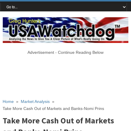
Advertisement - Continue Reading Below
Home
»
Market Analysis
»
Take More Cash Out of Markets and Banks-Nomi Prins
Take More Cash Out of Markets