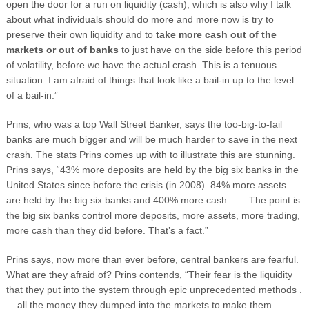
open the door for a run on liquidity (cash), which is also why I talk
about what individuals should do more and more now is try to
preserve their own liquidity and to
take more cash out of the
markets or out of banks
to just have on the side before this period
of volatility, before we have the actual crash. This is a tenuous
situation. I am afraid of things that look like a bail-in up to the level
of a bail-in.”
Prins, who was a top Wall Street Banker, says the too-big-to-fail
banks are much bigger and will be much harder to save in the next
crash. The stats Prins comes up with to illustrate this are stunning.
Prins says, “43% more deposits are held by the big six banks in the
United States since before the crisis (in 2008). 84% more assets
are held by the big six banks and 400% more cash. . . . The point is
the big six banks control more deposits, more assets, more trading,
more cash than they did before. That’s a fact.”
Prins says, now more than ever before, central bankers are fearful.
What are they afraid of? Prins contends, “Their fear is the liquidity
that they put into the system through epic unprecedented methods .
. . all the money they dumped into the markets to make them