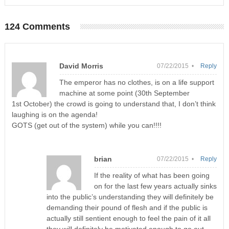
124 Comments
David Morris
07/22/2015 •
Reply
The emperor has no clothes, is on a life support
machine at some point (30th September
1st October) the crowd is going to understand that, I don’t think
laughing is on the agenda!
GOTS (get out of the system) while you can!!!!
brian
07/22/2015 •
Reply
If the reality of what has been going
on for the last few years actually sinks
into the public’s understanding they will definitely be
demanding their pound of flesh and if the public is
actually still sentient enough to feel the pain of it all
they will definitely be motivated enough to go out