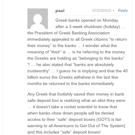
paul
07/23/2015 •
Reply
Greek banks opened on Monday
after a 3 week shutdown (holiday) …
the President of Greek Banking Association
immediately appealed to all Greek citizens “to return
their money” to the banks … I wonder what the
meaning of “their” is … is he referring to the money
the Greeks are holding as “belonging to the banks”
? … he also stated that “banks are absolutely
trustworthy” … I guess he is implying and that the 40
billion euros the Greeks withdrew in the last few
months be returned to the banks immediately.
Any Greek that foolishly saved their money in bank
safe deposit box is realizing what an idiot they were
… it doesn’t take a rocket scientist to know that
when banks close down people will be denied
access to their “safe” deposit boxes (GOTS is fair
warning to all Americans to Get Out of The System)
and this includes “safe” deposit boxes!