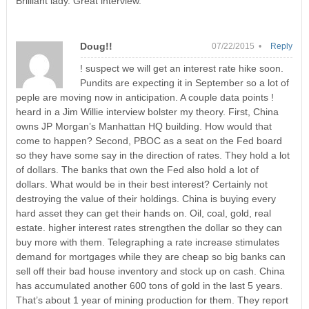
Brilliant lady. Great interview.
Doug!!
07/22/2015 •
Reply
! suspect we will get an interest rate hike soon.
Pundits are expecting it in September so a lot of
peple are moving now in anticipation. A couple data points !
heard in a Jim Willie interview bolster my theory. First, China
owns JP Morgan’s Manhattan HQ building. How would that
come to happen? Second, PBOC as a seat on the Fed board
so they have some say in the direction of rates. They hold a lot
of dollars. The banks that own the Fed also hold a lot of
dollars. What would be in their best interest? Certainly not
destroying the value of their holdings. China is buying every
hard asset they can get their hands on. Oil, coal, gold, real
estate. higher interest rates strengthen the dollar so they can
buy more with them. Telegraphing a rate increase stimulates
demand for mortgages while they are cheap so big banks can
sell off their bad house inventory and stock up on cash. China
has accumulated another 600 tons of gold in the last 5 years.
That’s about 1 year of mining production for them. They report