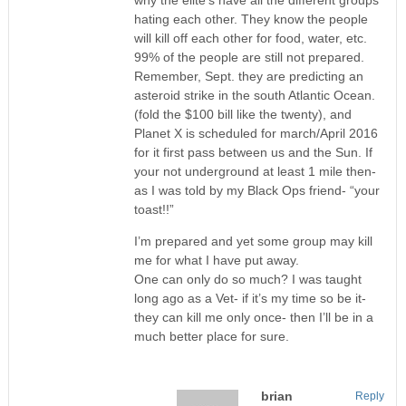
hating each other. They know the people
will kill off each other for food, water, etc.
99% of the people are still not prepared.
Remember, Sept. they are predicting an
asteroid strike in the south Atlantic Ocean.
(fold the $100 bill like the twenty), and
Planet X is scheduled for march/April 2016
for it first pass between us and the Sun. If
your not underground at least 1 mile then-
as I was told by my Black Ops friend- “your
toast!!”
I’m prepared and yet some group may kill
me for what I have put away.
One can only do so much? I was taught
long ago as a Vet- if it’s my time so be it-
they can kill me only once- then I’ll be in a
much better place for sure.
brian
Reply