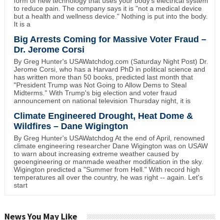
form of new technology that uses your body's electrical system
to reduce pain. The company says it is "not a medical device
but a health and wellness device." Nothing is put into the body.
It is a
Big Arrests Coming for Massive Voter Fraud –
Dr. Jerome Corsi
By Greg Hunter's USAWatchdog.com (Saturday Night Post) Dr.
Jerome Corsi, who has a Harvard PhD in political science and
has written more than 50 books, predicted last month that
"President Trump was Not Going to Allow Dems to Steal
Midterms." With Trump's big election and voter fraud
announcement on national television Thursday night, it is
Climate Engineered Drought, Heat Dome &
Wildfires – Dane Wigington
By Greg Hunter's USAWatchdog At the end of April, renowned
climate engineering researcher Dane Wigington was on USAW
to warn about increasing extreme weather caused by
geoengineering or manmade weather modification in the sky.
Wigington predicted a "Summer from Hell." With record high
temperatures all over the country, he was right -- again. Let's
start
News You May Like