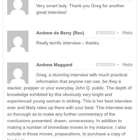
Very smart lady. Thank you Greg for another
great interview!
Andrew de Berry (Rev)
07/22/2015 •
Reply
Really terrific interview – thanks.
Andrew Maggard
07/22/2015 •
Reply
Greg, a stunning interview with much practical
information that anyone can use, be they a
stacker, prepper or your everyday John Q. public. The depth of
knowledge exhibited by this obviously very bright and
experienced young woman is striking. This is her best interview
ever and likely rates up there with your best. This interview was
so thorough as to make any further commentary of the
conclusions presented, drawn, unnecessary. In addition to
making a number of immediate moves in my instance, I also
include in those moves, preparations, to purchase a copy of