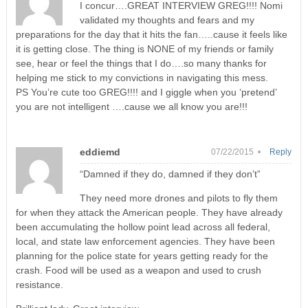
I concur….GREAT INTERVIEW GREG!!!! Nomi
validated my thoughts and fears and my
preparations for the day that it hits the fan…..cause it feels like
it is getting close. The thing is NONE of my friends or family
see, hear or feel the things that I do….so many thanks for
helping me stick to my convictions in navigating this mess.
PS You’re cute too GREG!!!! and I giggle when you ‘pretend’
you are not intelligent ….cause we all know you are!!!
eddiemd
07/22/2015 •
Reply
“Damned if they do, damned if they don’t”
They need more drones and pilots to fly them
for when they attack the American people. They have already
been accumulating the hollow point lead across all federal,
local, and state law enforcement agencies. They have been
planning for the police state for years getting ready for the
crash. Food will be used as a weapon and used to crush
resistance.