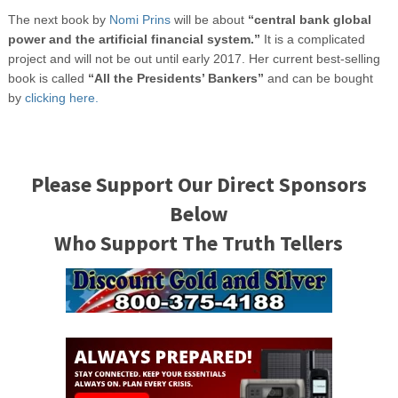
The next book by
Nomi Prins
will be about
“central bank global
power and the artificial financial system.”
It is a complicated
project and will not be out until early 2017. Her current best-selling
book is called
“All the Presidents’ Bankers”
and can be bought
by
clicking here.
Please Support Our Direct Sponsors
Below
Who Support The Truth Tellers