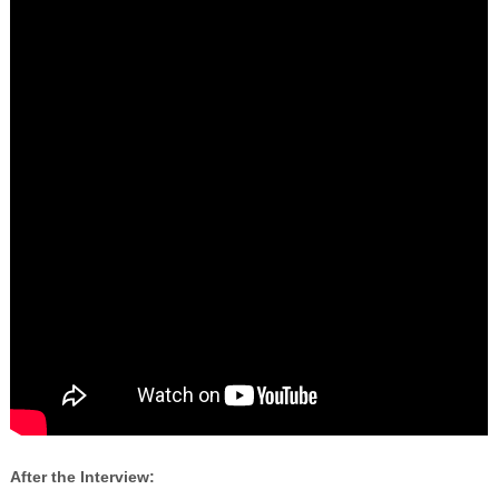
After the Interview: