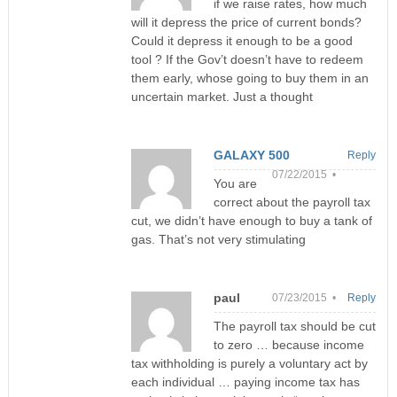
if we raise rates, how much
will it depress the price of current bonds?
Could it depress it enough to be a good
tool ? If the Gov’t doesn’t have to redeem
them early, whose going to buy them in an
uncertain market. Just a thought
GALAXY 500
Reply
07/22/2015 •
You are
correct about the payroll tax
cut, we didn’t have enough to buy a tank of
gas. That’s not very stimulating
paul
07/23/2015 •
Reply
The payroll tax should be cut
to zero … because income
tax withholding is purely a voluntary act by
each individual … paying income tax has