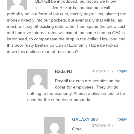
QE4 will be introduced, but not as we know
it………..Jim Rickards, mentioned, it will
probably be in a form of tax cuts, mainly payroll tax, placing the
money directly into our pockets, but eventually that will fail as
most, will pay off existing debt rather than spend the extra cash
and I believe Interest rates will rise at the same time as QE4 is
introduced, to compensate the drop in the dollar. How long can
this poor rusty beaten up Can of Economic Hope be kicked
down this endless road of resistance?
RadarNJ
07/22/2015 •
Reply
Payroll tax cuts are pennies on the
dollar for employees. They will do
nothing to the economy. At best a election tool to be
used for the sheeple propaganda.
GALAXY 500
Reply
07/22/2015 •
Greg,