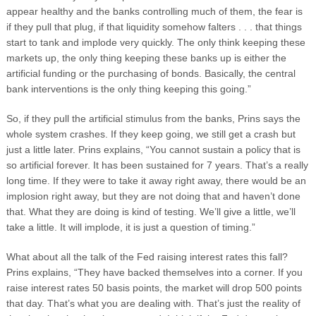
appear healthy and the banks controlling much of them, the fear is
if they pull that plug, if that liquidity somehow falters . . . that things
start to tank and implode very quickly. The only think keeping these
markets up, the only thing keeping these banks up is either the
artificial funding or the purchasing of bonds. Basically, the central
bank interventions is the only thing keeping this going.”
So, if they pull the artificial stimulus from the banks, Prins says the
whole system crashes. If they keep going, we still get a crash but
just a little later. Prins explains, “You cannot sustain a policy that is
so artificial forever. It has been sustained for 7 years. That’s a really
long time. If they were to take it away right away, there would be an
implosion right away, but they are not doing that and haven’t done
that. What they are doing is kind of testing. We’ll give a little, we’ll
take a little. It will implode, it is just a question of timing.”
What about all the talk of the Fed raising interest rates this fall?
Prins explains, “They have backed themselves into a corner. If you
raise interest rates 50 basis points, the market will drop 500 points
that day. That’s what you are dealing with. That’s just the reality of