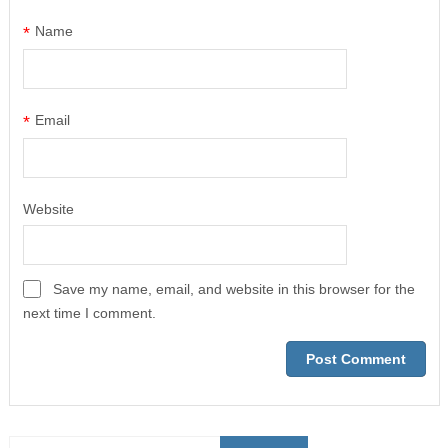
*
Name
*
Email
Website
Save my name, email, and website in this browser for the
next time I comment.