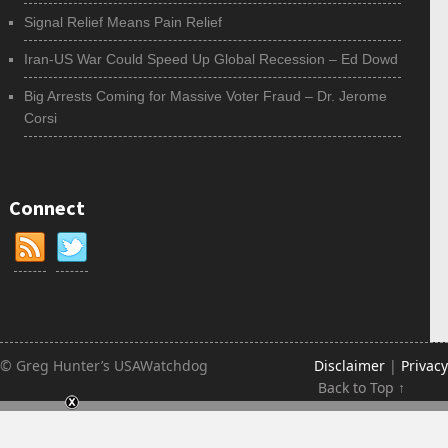
Signal Relief Means Pain Relief
Iran-US War Could Speed Up Global Recession – Ed Dowd
Big Arrests Coming for Massive Voter Fraud – Dr. Jerome
Corsi
Connect
© Greg Hunter’s USAWatchdog
Disclaimer
|
Privacy
Back to Top ↑