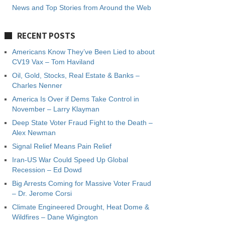
News and Top Stories from Around the Web
RECENT POSTS
Americans Know They’ve Been Lied to about
CV19 Vax – Tom Haviland
Oil, Gold, Stocks, Real Estate & Banks –
Charles Nenner
America Is Over if Dems Take Control in
November – Larry Klayman
Deep State Voter Fraud Fight to the Death –
Alex Newman
Signal Relief Means Pain Relief
Iran-US War Could Speed Up Global
Recession – Ed Dowd
Big Arrests Coming for Massive Voter Fraud
– Dr. Jerome Corsi
Climate Engineered Drought, Heat Dome &
Wildfires – Dane Wigington