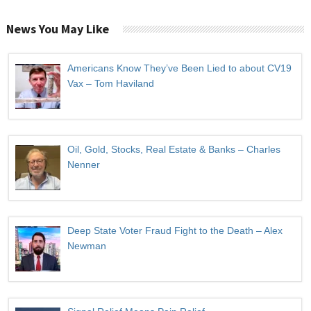
News You May Like
Americans Know They’ve Been Lied to about CV19
Vax – Tom Haviland
Oil, Gold, Stocks, Real Estate & Banks – Charles
Nenner
Deep State Voter Fraud Fight to the Death – Alex
Newman