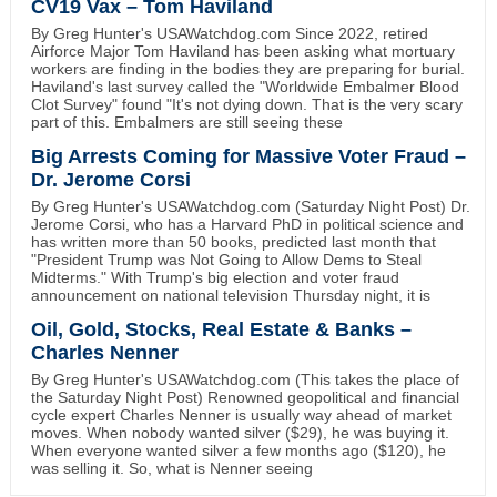
CV19 Vax – Tom Haviland
By Greg Hunter's USAWatchdog.com Since 2022, retired
Airforce Major Tom Haviland has been asking what mortuary
workers are finding in the bodies they are preparing for burial.
Haviland's last survey called the "Worldwide Embalmer Blood
Clot Survey" found "It's not dying down. That is the very scary
part of this. Embalmers are still seeing these
Big Arrests Coming for Massive Voter Fraud –
Dr. Jerome Corsi
By Greg Hunter's USAWatchdog.com (Saturday Night Post) Dr.
Jerome Corsi, who has a Harvard PhD in political science and
has written more than 50 books, predicted last month that
"President Trump was Not Going to Allow Dems to Steal
Midterms." With Trump's big election and voter fraud
announcement on national television Thursday night, it is
Oil, Gold, Stocks, Real Estate & Banks –
Charles Nenner
By Greg Hunter's USAWatchdog.com (This takes the place of
the Saturday Night Post) Renowned geopolitical and financial
cycle expert Charles Nenner is usually way ahead of market
moves. When nobody wanted silver ($29), he was buying it.
When everyone wanted silver a few months ago ($120), he
was selling it. So, what is Nenner seeing