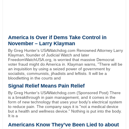
America Is Over if Dems Take Control in
November – Larry Klayman
By Greg Hunter's USAWatchdog.com Renowned Attorney Larry
Klayman, founder of Judicial Watch and later
FreedomWatchUSA.org, is worried that massive Democrat
voter fraud might do America in. Klayman warns, "There will be
an inquisition by using a seized power of government by
socialists, communists, jihadists and leftists. It will be a
bloodletting in the courts and
Signal Relief Means Pain Relief
By Greg Hunter's USAWatchdog.com (Sponsored Post) There
is a breakthrough in pain management, and it comes in the
form of new technology that uses your body's electrical system
to reduce pain. The company says it is "not a medical device
but a health and wellness device." Nothing is put into the body.
It is a
Americans Know They’ve Been Lied to about