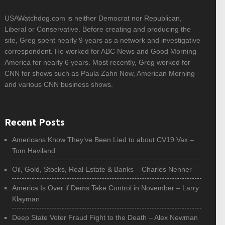
USAWatchdog.com is neither Democrat nor Republican,
Liberal or Conservative. Before creating and producing the
site, Greg spent nearly 9 years as a network and investigative
correspondent. He worked for ABC News and Good Morning
America for nearly 6 years. Most recently, Greg worked for
CNN for shows such as Paula Zahn Now, American Morning
and various CNN business shows.
Recent Posts
Americans Know They’ve Been Lied to about CV19 Vax –
Tom Haviland
Oil, Gold, Stocks, Real Estate & Banks – Charles Nenner
America Is Over if Dems Take Control in November – Larry
Klayman
Deep State Voter Fraud Fight to the Death – Alex Newman