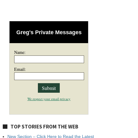
Greg's Private Messages
Name:
Email:
We respect your email privacy
TOP STORIES FROM THE WEB
New Section – Click Here to Read the Latest