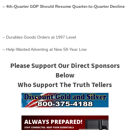
– 4th-Quarter GDP Should Resume Quarter-to-Quarter Decline
– Durables Goods Orders at 1997 Level
– Help-Wanted Adverting at New 58-Year Low
Please Support Our Direct Sponsors
Below
Who Support The Truth Tellers