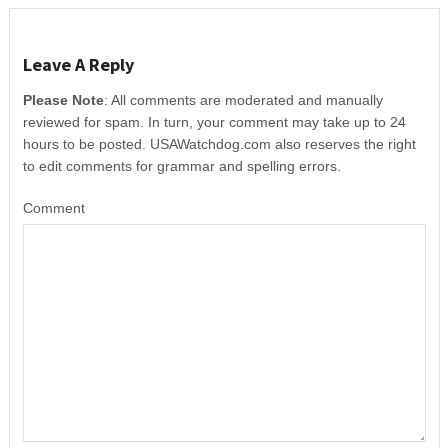
Leave A Reply
Please Note
: All comments are moderated and manually
reviewed for spam. In turn, your comment may take up to 24
hours to be posted. USAWatchdog.com also reserves the right
to edit comments for grammar and spelling errors.
Comment