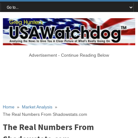
Advertisement - Continue Reading Below
Home
»
Market Analysis
»
The Real Numbers From Shadowstats.com
The Real Numbers From