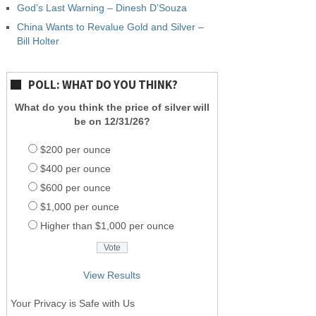
God’s Last Warning – Dinesh D’Souza
China Wants to Revalue Gold and Silver –
Bill Holter
POLL: WHAT DO YOU THINK?
What do you think the price of silver will
be on 12/31/26?
$200 per ounce
$400 per ounce
$600 per ounce
$1,000 per ounce
Higher than $1,000 per ounce
View Results
Your Privacy is Safe with Us