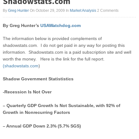
Shadowstats.com
By
Greg Hunter
On October 29, 2009
In
Market Analysis
2 Comments
By Greg Hunter’s
USAWatchdog.com
The information below is provided complements of
shadowstats.com. I do not get paid in any way for posting this
information. Shadowstats.com is a paid subscription site and well
worth the money. Here is the link for the full report.
(shadowstats.com
)
Shadow Government Statististics
-Recession Is Not Over
– Quarterly GDP Growth Is Not Sustainable, with 92% of
Growth in Nonrecurring Factors
– Annual GDP Down 2.3% (5.7% SGS)