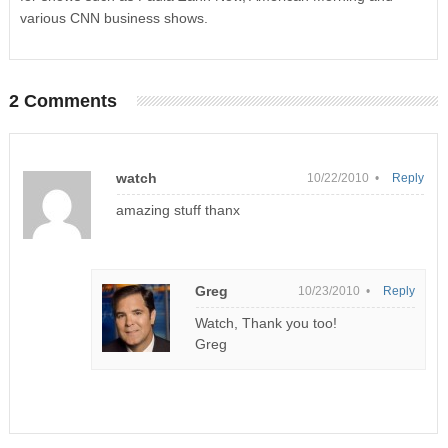
various CNN business shows.
2 Comments
watch
10/22/2010 •
Reply
amazing stuff thanx
Greg
10/23/2010 •
Reply
Watch, Thank you too!
Greg