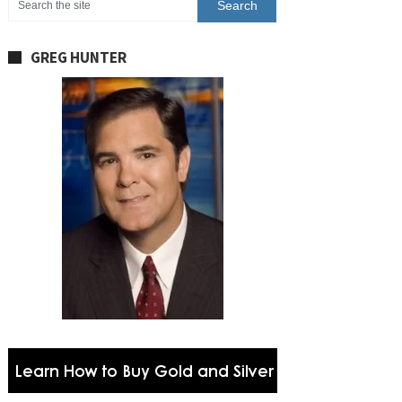
GREG HUNTER