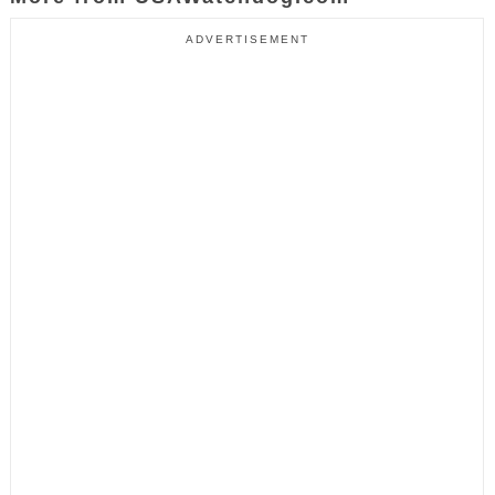
ADVERTISEMENT