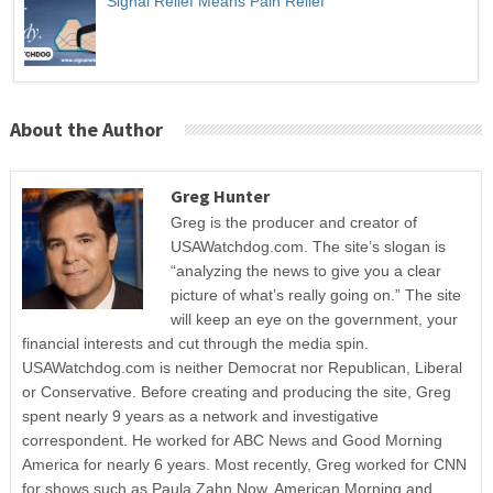
Signal Relief Means Pain Relief
About the Author
Greg Hunter
Greg is the producer and creator of
USAWatchdog.com. The site’s slogan is
“analyzing the news to give you a clear
picture of what’s really going on.” The site
will keep an eye on the government, your
financial interests and cut through the media spin.
USAWatchdog.com is neither Democrat nor Republican, Liberal
or Conservative. Before creating and producing the site, Greg
spent nearly 9 years as a network and investigative
correspondent. He worked for ABC News and Good Morning
America for nearly 6 years. Most recently, Greg worked for CNN
for shows such as Paula Zahn Now, American Morning and