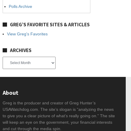
Polls Archive
GREG’S FAVORITE SITES & ARTICLES
View Greg's Favorites
ARCHIVES
Archives
About
Greg is the producer and creator of Greg Hunter’s
USAWatchdog.com. The site’s slogan is “analyzing the news
to give you a clear picture of what’s really going on.” The site
will keep an eye on the government, your financial interests
and cut through the media spin.