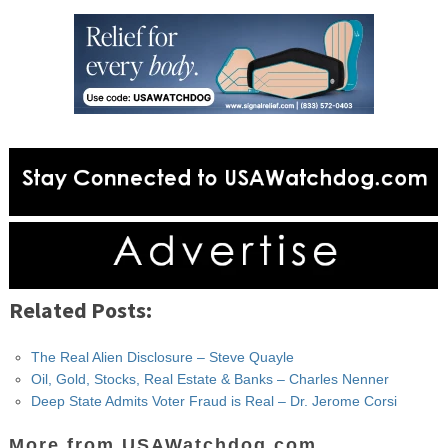
Related Posts:
The Real Alien Disclosure – Steve Quayle
Oil, Gold, Stocks, Real Estate & Banks – Charles Nenner
Deep State Admits Voter Fraud is Real – Dr. Jerome Corsi
More from USAWatchdog.com