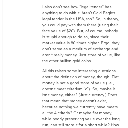
I also don’t see how “legal tender” has
anything to do with it. Aren’t Gold Eagles
legal tender in the USA, too? So, in theory,
you could pay with them there (using their
face value of $20). But, of course, nobody
is stupid enough to do so, since their
market value is 80 times higher. Ergo, they
don’t serve as a medium of exchange and
aren’t really money. Just store of value, like
the other bullion gold coins.
All this raises some interesting questions
about the definition of money, though. Fiat
money is not a good store of value (i.e.,
doesn’t meet criterium “c”). So, maybe it
isn’t money, either? (Just currency.) Does
that mean that money doesn’t exist,
because nothing we currently have meets
all the 4 criteria? Or maybe fiat money,
while poorly preserving value over the long
run, can still store it for a short while? How