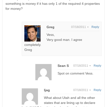
something is money if it has only 1 of the required 4 properties
for money?
Greg
07/18/2011 •
Reply
Vess,
Very good man. I agree
completely.
Greg
Sean S
07/18/2011 •
Reply
Spot on comment Vess.
ljag
07/18/2011 •
Reply
What about Utah and all the other
states that are lining up to declare