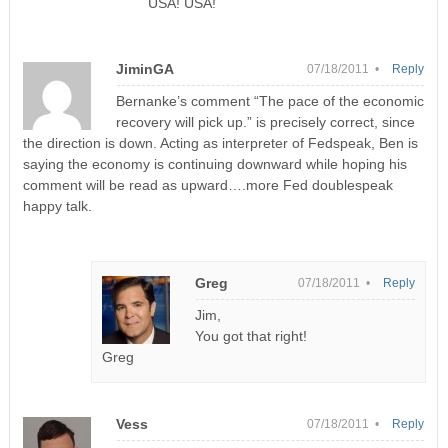
USA! USA!
JiminGA
07/18/2011 •
Reply
Bernanke’s comment “The pace of the economic
recovery will pick up.” is precisely correct, since
the direction is down. Acting as interpreter of Fedspeak, Ben is
saying the economy is continuing downward while hoping his
comment will be read as upward….more Fed doublespeak
happy talk.
Greg
07/18/2011 •
Reply
Jim,
You got that right!
Greg
Vess
07/18/2011 •
Reply