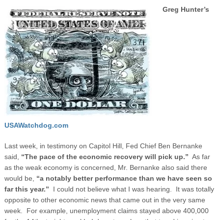
Greg Hunter’s
USAWatchdog.com
Last week, in testimony on Capitol Hill, Fed Chief Ben Bernanke
said,
“The pace of the economic recovery will pick up.”
As far
as the weak economy is concerned, Mr. Bernanke also said there
would be,
“a notably better performance than we have seen so
far this year.”
I could not believe what I was hearing. It was totally
opposite to other economic news that came out in the very same
week.
For example, unemployment claims stayed above 400,000