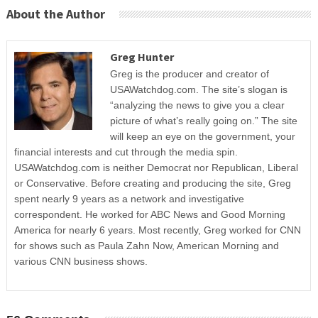
About the Author
Greg Hunter
Greg is the producer and creator of
USAWatchdog.com. The site’s slogan is
“analyzing the news to give you a clear
picture of what’s really going on.” The site
will keep an eye on the government, your
financial interests and cut through the media spin.
USAWatchdog.com is neither Democrat nor Republican, Liberal
or Conservative. Before creating and producing the site, Greg
spent nearly 9 years as a network and investigative
correspondent. He worked for ABC News and Good Morning
America for nearly 6 years. Most recently, Greg worked for CNN
for shows such as Paula Zahn Now, American Morning and
various CNN business shows.