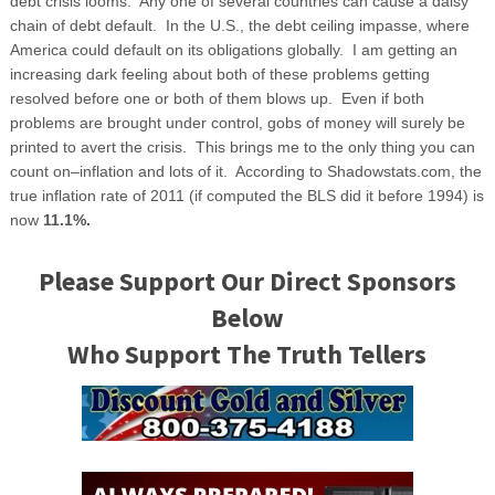
debt crisis looms. Any one of several countries can cause a daisy
chain of debt default. In the U.S., the debt ceiling impasse, where
America could default on its obligations globally. I am getting an
increasing dark feeling about both of these problems getting
resolved before one or both of them blows up. Even if both
problems are brought under control, gobs of money will surely be
printed to avert the crisis. This brings me to the only thing you can
count on–inflation and lots of it. According to Shadowstats.com, the
true inflation rate of 2011 (if computed the BLS did it before 1994) is
now
11.1%.
Please Support Our Direct Sponsors
Below
Who Support The Truth Tellers