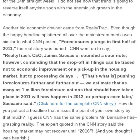
for the 14
th
straight week! I do not see how that trend is going to
reverse itself anytime soon with the anemic job growth in the
economy.
Another big economic downer came from RealtyTrac. Even though
the happy headline splattered all over the mainstream media was
similar to what CNN posted,
“Foreclosures plunge in first half of
2011,”
the real story was buried. CNN went on to say,
“RealtyTrac’s CEO, James Saccacio, sounded a sour note,
however, contending that the drop-off in filings can be traced
not to economic improvement or a pick-up in the housing
market, but to processing delays . . . ‘[That’s what is] pushing
foreclosures further and further out — we estimate that as
many as 1 million foreclosure actions that should have taken
place in 2011 will now happen in 2012, or perhaps even later,’
Saccacio said.”
(Click here for the complete CNN story.)
How do
you put out a headline that misses the point of your own story by
that much? I guess CNN has the same problem Mr. Bernanke has–
grasping reality. The expert quoted in the CNN story said the
housing market may not recover until
“2016”
!
(And you thought I
was bearish.)