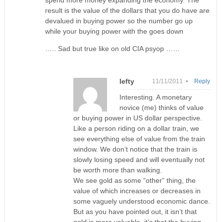
spend more money expanding the economy. The
result is the value of the dollars that you do have are
devalued in buying power so the number go up
while your buying power with the goes down
….. Sad but true like on old CIA psyop ……
lefty
11/11/2011 •
Reply
Interesting. A monetary
novice (me) thinks of value
or buying power in US dollar perspective.
Like a person riding on a dollar train, we
see everything else of value from the train
window. We don’t notice that the train is
slowly losing speed and will eventually not
be worth more than walking.
We see gold as some “other” thing, the
value of which increases or decreases in
some vaguely understood economic dance.
But as you have pointed out, it isn’t that