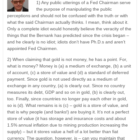
1) Any public utterings of a Fed Chairman serve
the purpose of manipulating the public
perceptions and should not be confused with the truth or with
what the said Chairman actually thinks. I mean, think about it.
Only a complete idiot would honestly believe the veracity of the
things that the Bernank has predicted since the crisis began –
and he clearly is no idiot; idiots don’t have Ph.D.s and aren’t
appointed Fed Chairmen.
2) When claiming that gold is not money, he has a point. For,
what is money? Money is (a) a medium of exchange, (b) a unit
of account, (c) a store of value and (d) a standard of deferred
payment. Since gold is not used directly as a medium of
exchange in any country, (a) is clearly out. Since no country
measures its debt, GDP and so on in gold, (b) is clearly out,
too. Finally, since countries no longer pay each other in gold,
so is (d). What remains is is (c) – gold is a store of value, and
that is why people (and banks!) are buying it. It’s not a perfect
store of value (it has storage and insurance costs and about
1.5% annual inflation due to mining production increasing the
supply) – but it stores value a hell of a lot better than fiat
currency. The question, however, is – can you maintain that