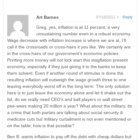
Art Barnes
07/18/2011 •
Reply
Greg, yes, inflation is at 11 percent, a very
unsustaining number even in a robust economy.
Wage decrease with inflation increase is where we are at, I’ll
call it the crossroads or cross-hairs it you like. We certainly are
in the cross-hairs of our government’s economic policies.
Printing more money will not kick start this stagflation present
economy, especially if they just giving it to the banks to keep
them solvent. Even if another round of stimulas is done the
resulting inflation will outweigh the wage growth three to one
leaving everybody worst off in the long term. The only solution
here is to just leave the economy alone and let it shake out the
fat, do we really need CEO’s and ball players or wall street
pee-wees making 20 million a year? What about the military, its
a crime that both parties are talking about social security &
medicare cuts but military curtailment is not even mentioned or
on the table; how is that possible?
Ben B. wants inflation to pay off the debt with cheap dollars but