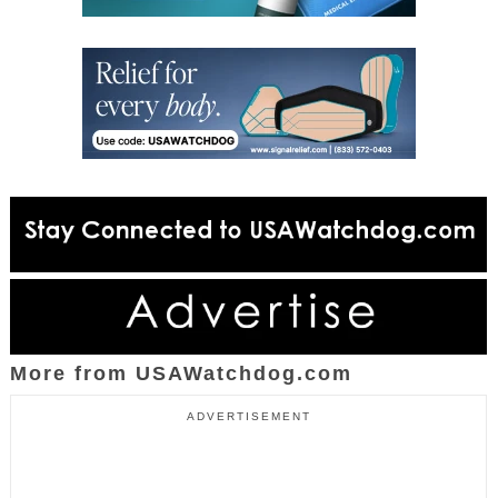
More from USAWatchdog.com
ADVERTISEMENT