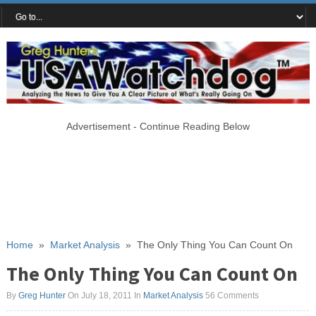
Advertisement - Continue Reading Below
Home
»
Market Analysis
»
The Only Thing You Can Count On
The Only Thing You Can Count On
By
Greg Hunter
On July 18, 2011
In
Market Analysis
56 Comments