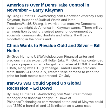
America Is Over if Dems Take Control in
November – Larry Klayman
By Greg Hunter's USAWatchdog.com Renowned Attorney Larry
Klayman, founder of Judicial Watch and later
FreedomWatchUSA.org, is worried that massive Democrat
voter fraud might do America in. Klayman warns, "There will be
an inquisition by using a seized power of government by
socialists, communists, jihadists and leftists. It will be a
bloodletting in the courts and
China Wants to Revalue Gold and Silver – Bill
Holter
By Greg Hunter's USAWatchdog.com Financial writer and
precious metals expert Bill Holter (aka Mr. Gold) has contended
for years paper contracts for gold and silver at COMEX and the
LBMA, along with ETF (Exchange Traded Funds) precious
metal funds GLD and XLV, created false demand to keep the
price for both metals suppressed. On July
Iran-US War Could Speed Up Global
Recession – Ed Dowd
By Greg Hunter's USAWatchdog.com Wall Street money
manager and financial analyst Ed Dowd of
PhinanceTechnologies.com warned at the end of May we could
see "$250 a barrel oil and 11% inflation as a worst-case