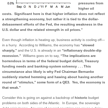
pressures from
higher oil
costs. Significant here is that higher inflation does not reflect
a strengthening economy, but rather it is tied to the dollar-
debasement efforts of the Fed, the resulting weakness in the
U.S. dollar and the related strength in oil prices.”
Even though inflation is heating up, business activity is cooling off—
in a hurry. According to Williams, the economy has
“slowed
sharply,”
and the U.S. is already in an
“inflationary double-dip
recession.”
Williams goes on to say,
“The implications are
horrendous in terms of the federal budget deficit, Treasury
funding needs and banking-system solvency . . . This
circumstance also likely is why Fed Chairman Bernanke
suddenly started hemming and hawing about having another
round of “stimulus,” some form of a QE3. Yes, the economy is
that weak.”
Consider this is going on against a backdrop of
historic
budget
problems on both sides of the Atlantic. In Europe, the sovereign