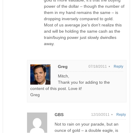
gold is more valuable, it’s that the buying
power of the dollar – though the number of
them in my hand remains the same – is
dropping inversely compared to gold.
Most of us average joe’s don’t realize this
and will be holding the same cash as the
train/buying power just slowly dwindles
away.
Greg
07/18/2011 •
Reply
Mitch,
Thank you for adding to the
content of this post. Love it!
Greg
GBS
12/10/2011 •
Reply
Not to rain on your parade, but an
ounce of gold – a double eagle, is