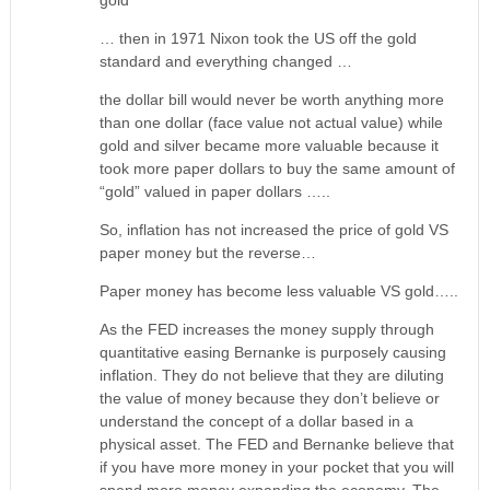
gold
… then in 1971 Nixon took the US off the gold
standard and everything changed …
the dollar bill would never be worth anything more
than one dollar (face value not actual value) while
gold and silver became more valuable because it
took more paper dollars to buy the same amount of
“gold” valued in paper dollars …..
So, inflation has not increased the price of gold VS
paper money but the reverse…
Paper money has become less valuable VS gold…..
As the FED increases the money supply through
quantitative easing Bernanke is purposely causing
inflation. They do not believe that they are diluting
the value of money because they don’t believe or
understand the concept of a dollar based in a
physical asset. The FED and Bernanke believe that
if you have more money in your pocket that you will