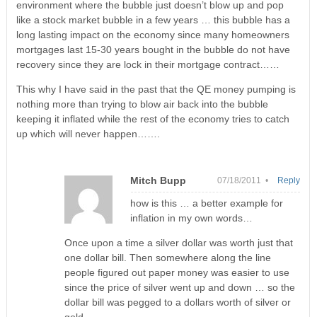
environment where the bubble just doesn’t blow up and pop
like a stock market bubble in a few years … this bubble has a
long lasting impact on the economy since many homeowners
mortgages last 15-30 years bought in the bubble do not have
recovery since they are lock in their mortgage contract……
This why I have said in the past that the QE money pumping is
nothing more than trying to blow air back into the bubble
keeping it inflated while the rest of the economy tries to catch
up which will never happen…….
Mitch Bupp
07/18/2011 •
Reply
how is this … a better example for
inflation in my own words…
Once upon a time a silver dollar was worth just that
one dollar bill. Then somewhere along the line
people figured out paper money was easier to use
since the price of silver went up and down … so the
dollar bill was pegged to a dollars worth of silver or