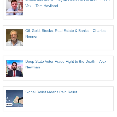
Americans Know They’ve Been Lied to about CV19
Vax – Tom Haviland
Oil, Gold, Stocks, Real Estate & Banks – Charles
Nenner
Deep State Voter Fraud Fight to the Death – Alex
Newman
Signal Relief Means Pain Relief