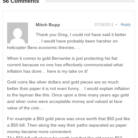
56 Comments
Mitch Bupp
07/18/2011 •
Reply
Thank you Greg, I could not have said it better
… I would have probably been harsher on
helicopter Bens economic theories…..
When it comes to gold Bernanke is just protecting his fiat
current because no one has effectively communicated what
inflation has done… here is my take on it!
Gold coins like silver dollars and gold pieces are so much
better than paper it is not even funny… I would explain inflation
to the layman like this. Once upon a time many years ago gold
and silver coins were acceptable money and valued at face
value of the coin…
For example a $50 gold piece was once worth that $50 just like
a $50 bill. Then along the way their paths separated as paper
money became more convenient.