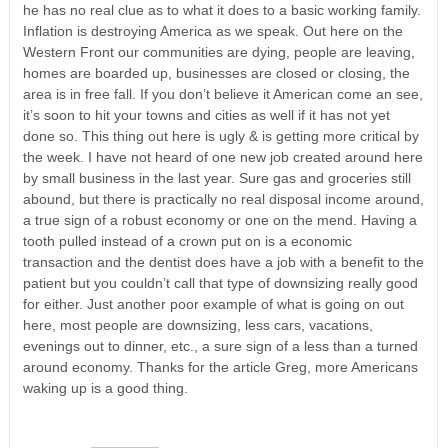
he has no real clue as to what it does to a basic working family.
Inflation is destroying America as we speak. Out here on the
Western Front our communities are dying, people are leaving,
homes are boarded up, businesses are closed or closing, the
area is in free fall. If you don’t believe it American come an see,
it’s soon to hit your towns and cities as well if it has not yet
done so. This thing out here is ugly & is getting more critical by
the week. I have not heard of one new job created around here
by small business in the last year. Sure gas and groceries still
abound, but there is practically no real disposal income around,
a true sign of a robust economy or one on the mend. Having a
tooth pulled instead of a crown put on is a economic
transaction and the dentist does have a job with a benefit to the
patient but you couldn’t call that type of downsizing really good
for either. Just another poor example of what is going on out
here, most people are downsizing, less cars, vacations,
evenings out to dinner, etc., a sure sign of a less than a turned
around economy. Thanks for the article Greg, more Americans
waking up is a good thing.