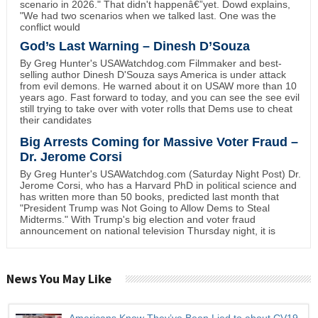
scenario in 2026." That didn't happenâ€”yet. Dowd explains,
"We had two scenarios when we talked last. One was the
conflict would
God’s Last Warning – Dinesh D’Souza
By Greg Hunter's USAWatchdog.com Filmmaker and best-
selling author Dinesh D'Souza says America is under attack
from evil demons. He warned about it on USAW more than 10
years ago. Fast forward to today, and you can see the see evil
still trying to take over with voter rolls that Dems use to cheat
their candidates
Big Arrests Coming for Massive Voter Fraud –
Dr. Jerome Corsi
By Greg Hunter's USAWatchdog.com (Saturday Night Post) Dr.
Jerome Corsi, who has a Harvard PhD in political science and
has written more than 50 books, predicted last month that
"President Trump was Not Going to Allow Dems to Steal
Midterms." With Trump's big election and voter fraud
announcement on national television Thursday night, it is
News You May Like