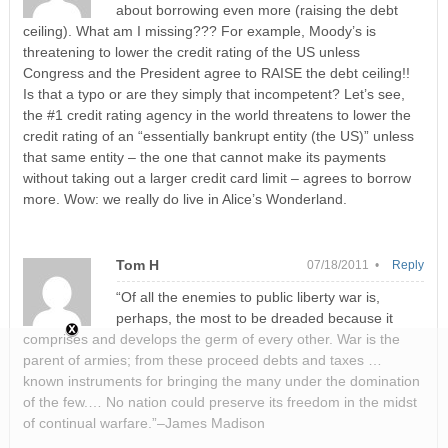
about borrowing even more (raising the debt
ceiling). What am I missing??? For example, Moody’s is
threatening to lower the credit rating of the US unless
Congress and the President agree to RAISE the debt ceiling!!
Is that a typo or are they simply that incompetent? Let’s see,
the #1 credit rating agency in the world threatens to lower the
credit rating of an “essentially bankrupt entity (the US)” unless
that same entity – the one that cannot make its payments
without taking out a larger credit card limit – agrees to borrow
more. Wow: we really do live in Alice’s Wonderland.
Tom H
07/18/2011 •
Reply
“Of all the enemies to public liberty war is,
perhaps, the most to be dreaded because it
comprises and develops the germ of every other. War is the
parent of armies; from these proceed debts and taxes …
known instruments for bringing the many under the domination
of the few.… No nation could preserve its freedom in the midst
of continual warfare.”–James Madison