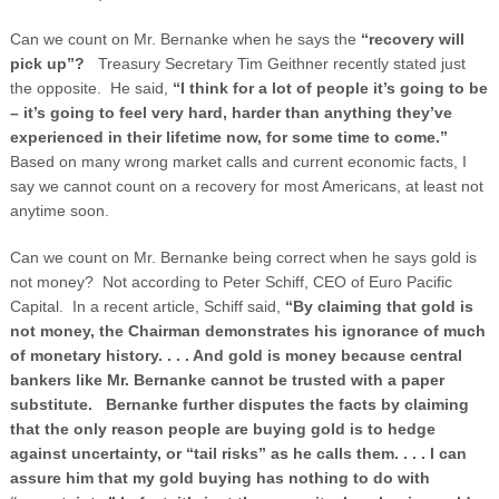
Can we count on Mr. Bernanke when he says the
“recovery will
pick up”?
Treasury Secretary Tim Geithner recently stated just
the opposite. He said,
“I think for a lot of people it’s going to be
– it’s going to feel very hard, harder than anything they’ve
experienced in their lifetime now, for some time to come.”
Based on many wrong market calls and current economic facts, I
say we cannot count on a recovery for most Americans, at least not
anytime soon.
Can we count on Mr. Bernanke being correct when he says gold is
not money? Not according to Peter Schiff, CEO of Euro Pacific
Capital. In a recent article, Schiff said,
“By claiming that gold is
not money, the Chairman demonstrates his ignorance of much
of monetary history. . . . And gold is money because central
bankers like Mr. Bernanke cannot be trusted with a paper
substitute. Bernanke further disputes the facts by claiming
that the only reason people are buying gold is to hedge
against uncertainty, or “tail risks” as he calls them. . . . I can
assure him that my gold buying has nothing to do with