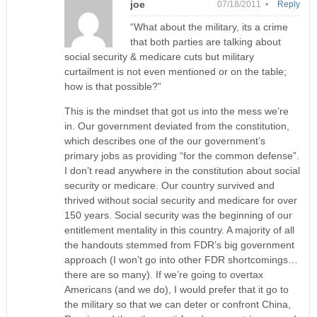
joe
07/18/2011 •
Reply
“What about the military, its a crime
that both parties are talking about
social security & medicare cuts but military
curtailment is not even mentioned or on the table;
how is that possible?”
This is the mindset that got us into the mess we’re
in. Our government deviated from the constitution,
which describes one of the our government’s
primary jobs as providing “for the common defense”.
I don’t read anywhere in the constitution about social
security or medicare. Our country survived and
thrived without social security and medicare for over
150 years. Social security was the beginning of our
entitlement mentality in this country. A majority of all
the handouts stemmed from FDR’s big government
approach (I won’t go into other FDR shortcomings…
there are so many). If we’re going to overtax
Americans (and we do), I would prefer that it go to
the military so that we can deter or confront China,