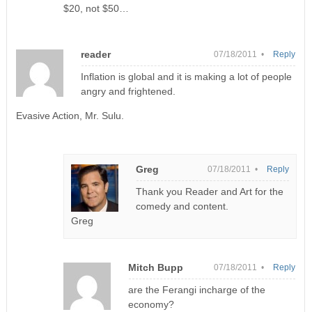
$20, not $50…
reader
07/18/2011 •
Reply
Inflation is global and it is making a lot of people
angry and frightened.
Evasive Action, Mr. Sulu.
Greg
07/18/2011 •
Reply
Thank you Reader and Art for the
comedy and content.
Greg
Mitch Bupp
07/18/2011 •
Reply
are the Ferangi incharge of the
economy?