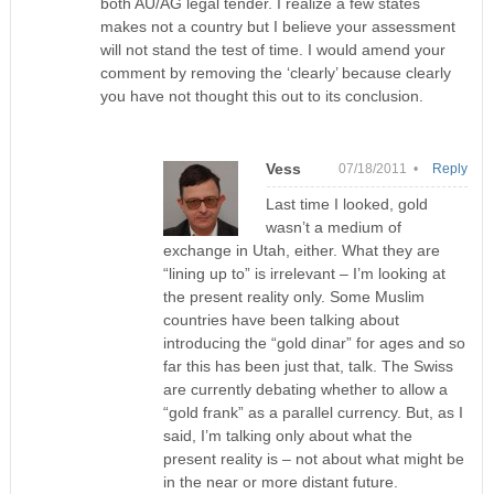
both AU/AG legal tender. I realize a few states
makes not a country but I believe your assessment
will not stand the test of time. I would amend your
comment by removing the ‘clearly’ because clearly
you have not thought this out to its conclusion.
Vess
07/18/2011 •
Reply
Last time I looked, gold
wasn’t a medium of
exchange in Utah, either. What they are
“lining up to” is irrelevant – I’m looking at
the present reality only. Some Muslim
countries have been talking about
introducing the “gold dinar” for ages and so
far this has been just that, talk. The Swiss
are currently debating whether to allow a
“gold frank” as a parallel currency. But, as I
said, I’m talking only about what the
present reality is – not about what might be
in the near or more distant future.