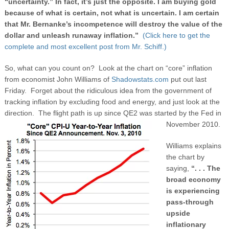
“uncertainty.” In fact, it’s just the opposite. I am buying gold
because of what is certain, not what is uncertain. I am certain
that Mr. Bernanke’s incompetence will destroy the value of the
dollar and unleash runaway inflation.”
(Click here to get the
complete and most excellent post from Mr. Schiff.)
So, what can you count on? Look at the chart on “core” inflation
from economist John Williams of
Shadowstats.com
put out last
Friday. Forget about the ridiculous idea from the government of
tracking inflation by excluding food and energy, and just look at the
direction. The flight path is up since QE2 was started by the Fed in
November 2010.
Williams explains
the chart by
saying,
“. . . The
broad economy
is experiencing
pass-through
upside
inflationary