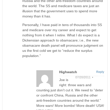
Russia and the other anti-freedom countries around
the world. The SS and medicare taxes are just an
illusion that the government uses to spend more
money than it has.
Personally, I have paid in tens of thousands into SS
and medicare over my career and expect to get
nothing from it when I retire. What I do expect is a
Dickensian approach to obamacare; i.e., the new
obamacare death panel will pronounce judgment on
us the first cold we get to “reduce the surplus
population.”
Highwatch
Reply
07/20/2011 •
Joe is
right: three wars and
counting just don’t cut it. We need to “deter
or confront China, Russia and the other
anti-freedom countries around the world.”
More wars! More bombs! More death! USA!