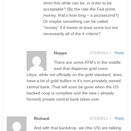
short this while can be, in order to be
acceptable? (By the rate the Fed prints
money, that’s how long – a picosecond?)
Or maybe something can be called
“money” if it meets at least some but not
necessarily all of the 4 criteria?
Hoppe
07/19/2011 •
Reply
There are some ATM’s in the middle
east that dispense gold coins.
Libya, while not officially on the gold standard, does
have a lot of gold bullion in it’s non-privately owned
central bank. That will soon be gone when the US
backed coup is complete and the new ( already
formed) private central bank takes over.
Richard
07/18/2011 •
Reply
And with that backdrop, we (the US) are talking