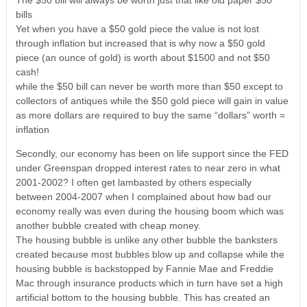
The $50 bill will always be worth just that like old paper $50
bills
Yet when you have a $50 gold piece the value is not lost
through inflation but increased that is why now a $50 gold
piece (an ounce of gold) is worth about $1500 and not $50
cash!
while the $50 bill can never be worth more than $50 except to
collectors of antiques while the $50 gold piece will gain in value
as more dollars are required to buy the same “dollars” worth =
inflation
Secondly, our economy has been on life support since the FED
under Greenspan dropped interest rates to near zero in what
2001-2002? I often get lambasted by others especially
between 2004-2007 when I complained about how bad our
economy really was even during the housing boom which was
another bubble created with cheap money.
The housing bubble is unlike any other bubble the banksters
created because most bubbles blow up and collapse while the
housing bubble is backstopped by Fannie Mae and Freddie
Mac through insurance products which in turn have set a high
artificial bottom to the housing bubble. This has created an