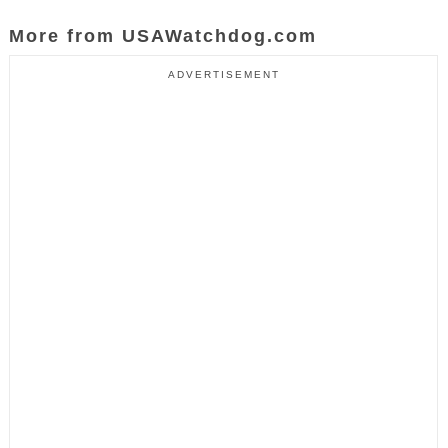
More from USAWatchdog.com
ADVERTISEMENT