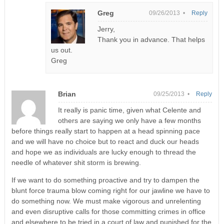
Greg
09/26/2013 •
Reply
Jerry,
Thank you in advance. That helps
us out.
Greg
Brian
09/25/2013 •
Reply
It really is panic time, given what Celente and
others are saying we only have a few months
before things really start to happen at a head spinning pace
and we will have no choice but to react and duck our heads
and hope we as individuals are lucky enough to thread the
needle of whatever shit storm is brewing.
If we want to do something proactive and try to dampen the
blunt force trauma blow coming right for our jawline we have to
do something now. We must make vigorous and unrelenting
and even disruptive calls for those committing crimes in office
and elsewhere to be tried in a court of law and punished for the