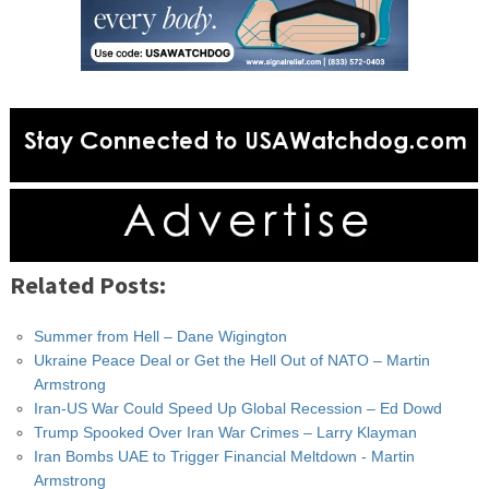
Related Posts:
Summer from Hell – Dane Wigington
Ukraine Peace Deal or Get the Hell Out of NATO – Martin
Armstrong
Iran-US War Could Speed Up Global Recession – Ed Dowd
Trump Spooked Over Iran War Crimes – Larry Klayman
Iran Bombs UAE to Trigger Financial Meltdown - Martin
Armstrong