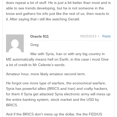
does repeat a lot of stuff. He is just a bit better than most and is
able to see trends developing, but he is not someone in the
know and gathers his info just like the rest of us, then reacts to
it. After saying that i still like watching Gerald.
Oracle 911
09/25/2013 •
Reply
Greg
War with Syria, Iran or with any big country in
ME automatically means hell on Earth, in this case i must Give
a lot of credit to Mr Celente’s words.
Amateur hour, more likely amateur second term.
He forgot one more type of warfare, the economical warfare,
Syria has powerful allies (BRICS and Iran) and crafty hackers,
for them if Syria get attacked Syria electronic army will mess up
the entire banking system, stock market and the USD by
BRICS.
And if the BRICS don’t mess up the dollar, the the FED/US