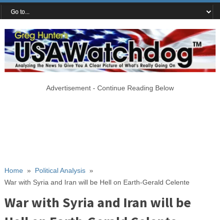
Advertisement - Continue Reading Below
Home
»
Political Analysis
»
War with Syria and Iran will be Hell on Earth-Gerald Celente
War with Syria and Iran will be