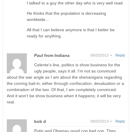
I talked to a guy the other day who is very well read.
He thinks that the population is decreasing
worldwide…
All that I can believe anymore is that I better be
ready for anything.
Paul from Indiana
09/25/2013 •
Reply
Celente’s line, politics is show business for the
ugly people, says it all. I’m not as convinced
about the war angle as I am about the shenanigans regarding
the coming bail-in, either through confiscation, devaluation or a
combination of the two. Of that, I am completely convinced.
And it won’t be show business when it happens; it will be very
real.
bob d
09/25/2013 •
Reply
Putin and Obama= good cop bad cop. They