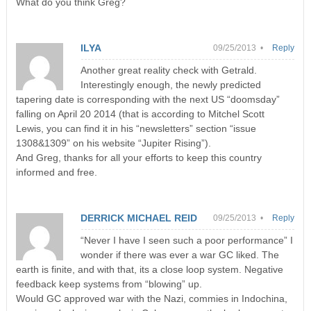
What do you think Greg?
ILYA
09/25/2013 •
Reply
Another great reality check with Getrald.
Interestingly enough, the newly predicted
tapering date is corresponding with the next US “doomsday”
falling on April 20 2014 (that is according to Mitchel Scott
Lewis, you can find it in his “newsletters” section “issue
1308&1309” on his website “Jupiter Rising”).
And Greg, thanks for all your efforts to keep this country
informed and free.
DERRICK MICHAEL REID
09/25/2013 •
Reply
“Never I have I seen such a poor performance” I
wonder if there was ever a war GC liked. The
earth is finite, and with that, its a close loop system. Negative
feedback keep systems from “blowing” up.
Would GC approved war with the Nazi, commies in Indochina,