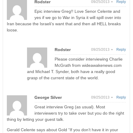
Rodster
09/25/2013 •
Reply
Epic interview Greg!! Love Senor Celente and
yes if we go to War in Syria it will spill over into
Iran because the Israeli’s want that and then all HELL breaks
loose.
Rodster
09/25/2013 •
Reply
Please consider interviewing Charlie
McGrath from wideawakenews.com
and Michael T. Synder, both have a really good
grasp of the current state of the world.
George Silver
09/25/2013 •
Reply
Great interview Greg (as usual). Most
interviewers try to take over but you do the right
thing by letting your guest talk.
Gerald Celente says about Gold “If you don’t have it in your