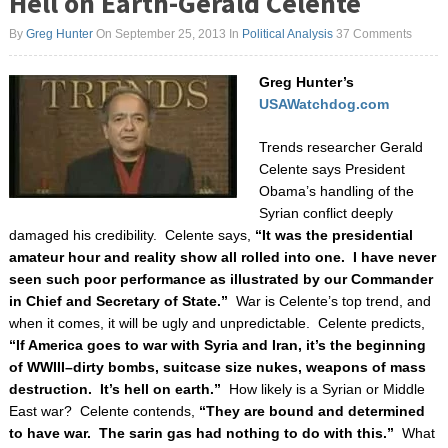
Hell on Earth-Gerald Celente
By
Greg Hunter
On September 25, 2013
In
Political Analysis
37 Comments
Greg Hunter’s
USAWatchdog.com
Trends researcher Gerald
Celente says President
Obama’s handling of the
Syrian conflict deeply
damaged his credibility. Celente says,
“It was the presidential
amateur hour and reality show all rolled into one. I have never
seen such poor performance as illustrated by our Commander
in Chief and Secretary of State.”
War is Celente’s top trend, and
when it comes, it will be ugly and unpredictable. Celente predicts,
“If America goes to war with Syria and Iran, it’s the beginning
of WWIII–dirty bombs, suitcase size nukes, weapons of mass
destruction. It’s hell on earth.”
How likely is a Syrian or Middle
East war? Celente contends,
“They are bound and determined
to have war. The sarin gas had nothing to do with this.”
What