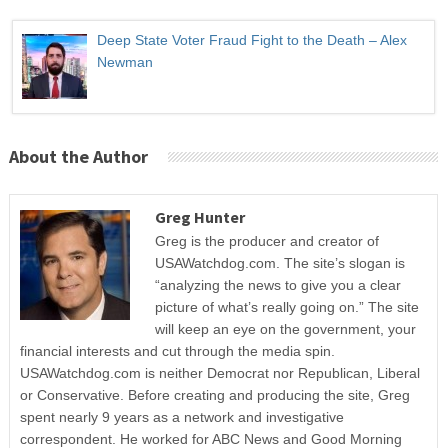
Deep State Voter Fraud Fight to the Death – Alex
Newman
About the Author
Greg Hunter
Greg is the producer and creator of
USAWatchdog.com. The site’s slogan is
“analyzing the news to give you a clear
picture of what’s really going on.” The site
will keep an eye on the government, your
financial interests and cut through the media spin.
USAWatchdog.com is neither Democrat nor Republican, Liberal
or Conservative. Before creating and producing the site, Greg
spent nearly 9 years as a network and investigative
correspondent. He worked for ABC News and Good Morning