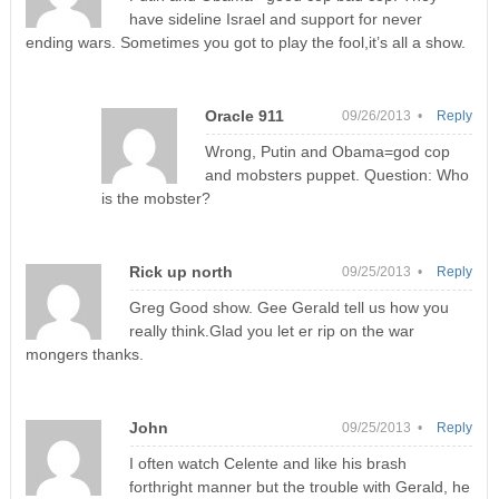
have sideline Israel and support for never
ending wars. Sometimes you got to play the fool,it’s all a show.
Oracle 911
09/26/2013 •
Reply
Wrong, Putin and Obama=god cop
and mobsters puppet. Question: Who
is the mobster?
Rick up north
09/25/2013 •
Reply
Greg Good show. Gee Gerald tell us how you
really think.Glad you let er rip on the war
mongers thanks.
John
09/25/2013 •
Reply
I often watch Celente and like his brash
forthright manner but the trouble with Gerald, he