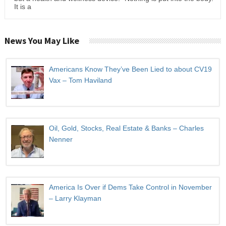
It is a
News You May Like
Americans Know They’ve Been Lied to about CV19
Vax – Tom Haviland
Oil, Gold, Stocks, Real Estate & Banks – Charles
Nenner
America Is Over if Dems Take Control in November
– Larry Klayman