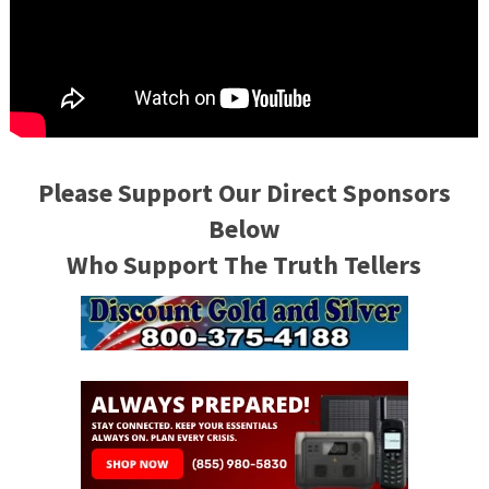
Please Support Our Direct Sponsors
Below
Who Support The Truth Tellers