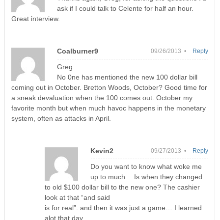
ask if I could talk to Celente for half an hour.
Great interview.
Coalburner9
09/26/2013 •
Reply
Greg
No 0ne has mentioned the new 100 dollar bill
coming out in October. Bretton Woods, October? Good time for
a sneak devaluation when the 100 comes out. October my
favorite month but when much havoc happens in the monetary
system, often as attacks in April.
Kevin2
09/27/2013 •
Reply
Do you want to know what woke me
up to much… Is when they changed
to old $100 dollar bill to the new one? The cashier
look at that “and said
is for real”. and then it was just a game… I learned
alot that day..