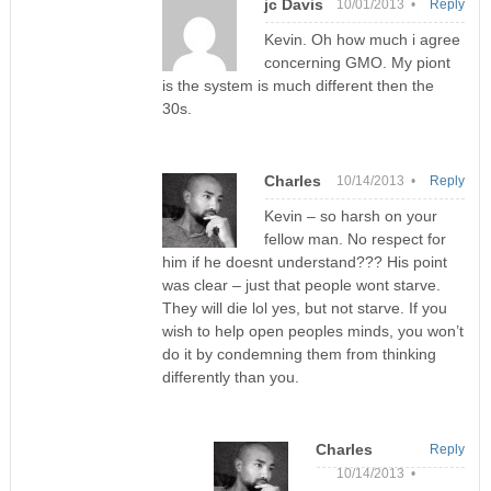
jc Davis
10/01/2013 •
Reply
Kevin. Oh how much i agree
concerning GMO. My piont
is the system is much different then the
30s.
Charles
10/14/2013 •
Reply
Kevin – so harsh on your
fellow man. No respect for
him if he doesnt understand??? His point
was clear – just that people wont starve.
They will die lol yes, but not starve. If you
wish to help open peoples minds, you won’t
do it by condemning them from thinking
differently than you.
Charles
Reply
10/14/2013 •