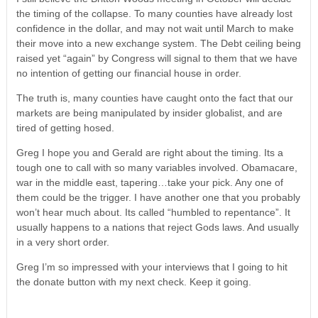
the timing of the collapse. To many counties have already lost
confidence in the dollar, and may not wait until March to make
their move into a new exchange system. The Debt ceiling being
raised yet “again” by Congress will signal to them that we have
no intention of getting our financial house in order.
The truth is, many counties have caught onto the fact that our
markets are being manipulated by insider globalist, and are
tired of getting hosed.
Greg I hope you and Gerald are right about the timing. Its a
tough one to call with so many variables involved. Obamacare,
war in the middle east, tapering…take your pick. Any one of
them could be the trigger. I have another one that you probably
won’t hear much about. Its called “humbled to repentance”. It
usually happens to a nations that reject Gods laws. And usually
in a very short order.
Greg I’m so impressed with your interviews that I going to hit
the donate button with my next check. Keep it going.