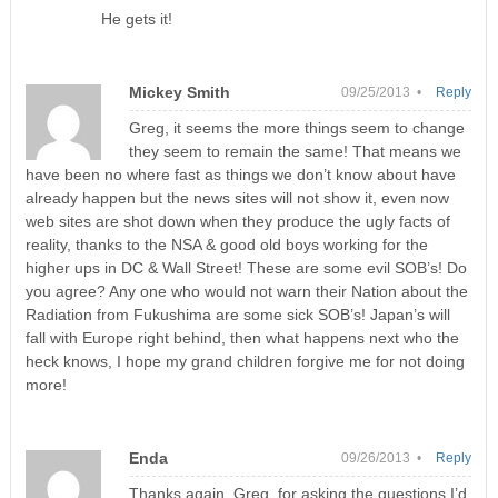
He gets it!
Mickey Smith
09/25/2013 •
Reply
Greg, it seems the more things seem to change
they seem to remain the same! That means we
have been no where fast as things we don’t know about have
already happen but the news sites will not show it, even now
web sites are shot down when they produce the ugly facts of
reality, thanks to the NSA & good old boys working for the
higher ups in DC & Wall Street! These are some evil SOB’s! Do
you agree? Any one who would not warn their Nation about the
Radiation from Fukushima are some sick SOB’s! Japan’s will
fall with Europe right behind, then what happens next who the
heck knows, I hope my grand children forgive me for not doing
more!
Enda
09/26/2013 •
Reply
Thanks again, Greg, for asking the questions I’d