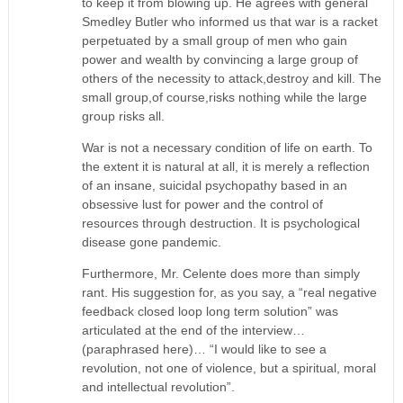
to keep it from blowing up. He agrees with general
Smedley Butler who informed us that war is a racket
perpetuated by a small group of men who gain
power and wealth by convincing a large group of
others of the necessity to attack,destroy and kill. The
small group,of course,risks nothing while the large
group risks all.
War is not a necessary condition of life on earth. To
the extent it is natural at all, it is merely a reflection
of an insane, suicidal psychopathy based in an
obsessive lust for power and the control of
resources through destruction. It is psychological
disease gone pandemic.
Furthermore, Mr. Celente does more than simply
rant. His suggestion for, as you say, a “real negative
feedback closed loop long term solution” was
articulated at the end of the interview…
(paraphrased here)… “I would like to see a
revolution, not one of violence, but a spiritual, moral
and intellectual revolution”.