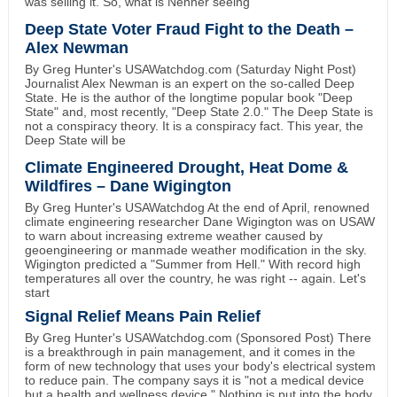
was selling it. So, what is Nenner seeing
Deep State Voter Fraud Fight to the Death –
Alex Newman
By Greg Hunter's USAWatchdog.com (Saturday Night Post)
Journalist Alex Newman is an expert on the so-called Deep
State. He is the author of the longtime popular book "Deep
State" and, most recently, "Deep State 2.0." The Deep State is
not a conspiracy theory. It is a conspiracy fact. This year, the
Deep State will be
Climate Engineered Drought, Heat Dome &
Wildfires – Dane Wigington
By Greg Hunter's USAWatchdog At the end of April, renowned
climate engineering researcher Dane Wigington was on USAW
to warn about increasing extreme weather caused by
geoengineering or manmade weather modification in the sky.
Wigington predicted a "Summer from Hell." With record high
temperatures all over the country, he was right -- again. Let's
start
Signal Relief Means Pain Relief
By Greg Hunter's USAWatchdog.com (Sponsored Post) There
is a breakthrough in pain management, and it comes in the
form of new technology that uses your body's electrical system
to reduce pain. The company says it is "not a medical device
but a health and wellness device." Nothing is put into the body.