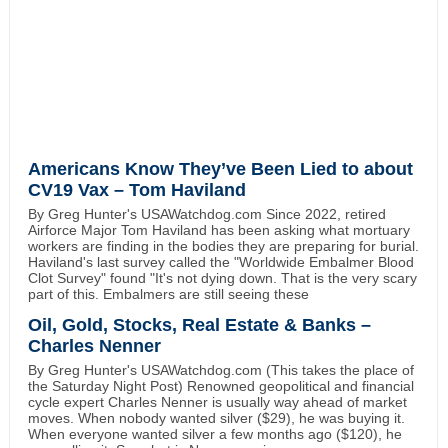
Americans Know They’ve Been Lied to about
CV19 Vax – Tom Haviland
By Greg Hunter's USAWatchdog.com Since 2022, retired
Airforce Major Tom Haviland has been asking what mortuary
workers are finding in the bodies they are preparing for burial.
Haviland's last survey called the "Worldwide Embalmer Blood
Clot Survey" found "It's not dying down. That is the very scary
part of this. Embalmers are still seeing these
Oil, Gold, Stocks, Real Estate & Banks –
Charles Nenner
By Greg Hunter's USAWatchdog.com (This takes the place of
the Saturday Night Post) Renowned geopolitical and financial
cycle expert Charles Nenner is usually way ahead of market
moves. When nobody wanted silver ($29), he was buying it.
When everyone wanted silver a few months ago ($120), he