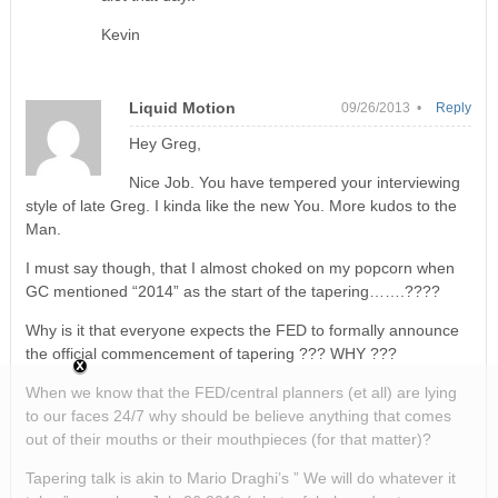
Kevin
Liquid Motion
09/26/2013 •
Reply
Hey Greg,
Nice Job. You have tempered your interviewing
style of late Greg. I kinda like the new You. More kudos to the
Man.
I must say though, that I almost choked on my popcorn when
GC mentioned “2014” as the start of the tapering…….????
Why is it that everyone expects the FED to formally announce
the official commencement of tapering ??? WHY ???
When we know that the FED/central planners (et all) are lying
to our faces 24/7 why should be believe anything that comes
out of their mouths or their mouthpieces (for that matter)?
Tapering talk is akin to Mario Draghi’s ” We will do whatever it