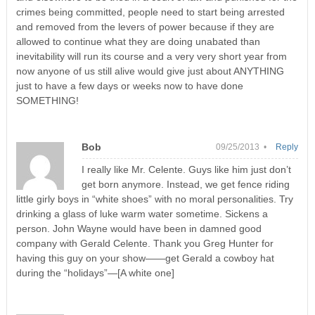
crimes being committed, people need to start being arrested
and removed from the levers of power because if they are
allowed to continue what they are doing unabated than
inevitability will run its course and a very very short year from
now anyone of us still alive would give just about ANYTHING
just to have a few days or weeks now to have done
SOMETHING!
Bob
09/25/2013 •
Reply
I really like Mr. Celente. Guys like him just don’t
get born anymore. Instead, we get fence riding
little girly boys in “white shoes” with no moral personalities. Try
drinking a glass of luke warm water sometime. Sickens a
person. John Wayne would have been in damned good
company with Gerald Celente. Thank you Greg Hunter for
having this guy on your show——get Gerald a cowboy hat
during the “holidays”—[A white one]