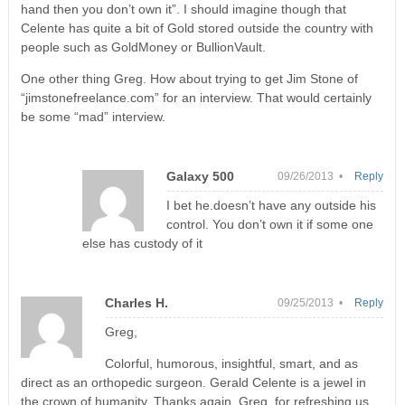
hand then you don’t own it”. I should imagine though that
Celente has quite a bit of Gold stored outside the country with
people such as GoldMoney or BullionVault.
One other thing Greg. How about trying to get Jim Stone of
“jimstonefreelance.com” for an interview. That would certainly
be some “mad” interview.
Galaxy 500
09/26/2013 •
Reply
I bet he.doesn’t have any outside his
control. You don’t own it if some one
else has custody of it
Charles H.
09/25/2013 •
Reply
Greg,
Colorful, humorous, insightful, smart, and as
direct as an orthopedic surgeon. Gerald Celente is a jewel in
the crown of humanity. Thanks again, Greg, for refreshing us