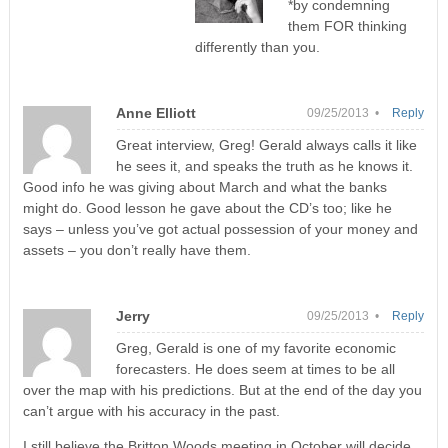
*by condemning
them FOR thinking
differently than you.
Anne Elliott
09/25/2013 •
Reply
Great interview, Greg! Gerald always calls it like
he sees it, and speaks the truth as he knows it.
Good info he was giving about March and what the banks
might do. Good lesson he gave about the CD’s too; like he
says – unless you’ve got actual possession of your money and
assets – you don’t really have them.
Jerry
09/25/2013 •
Reply
Greg, Gerald is one of my favorite economic
forecasters. He does seem at times to be all
over the map with his predictions. But at the end of the day you
can’t argue with his accuracy in the past.
I still believe the Britton Woods meeting in October will decide