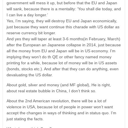
government will mess it up, but before that the EU and Japan
will sank, because there is a mentality: ‘You shall die today, and
I can live a day longer.’
Yes, I’m saying, they will destroy EU and Japan economically,
just because they want continue this charade with US dollar as
reserve currency bit longer.
And yes they will taper at least 3-6 months(in February, March)
after the European an Japanese collapse in 2014, just because
all the money from EU and Japan will be in US economy. I’m
implying they won’t do th QE or other fancy named money
printing for a while, because lot of money will be in US assets
(bonds, stocks etc.). And after that they can do anything, even
devaluating the US dollar.
About gold, silver and money (and MF global), He is right,
about real estate bubble in China, I don’t think so.
About the 2nd American revolution, there will be a lot of
violence in USA, because lot of people in power won’t want
accept the changes in ways of thinking and in status quo. I’m
just stating the facts.