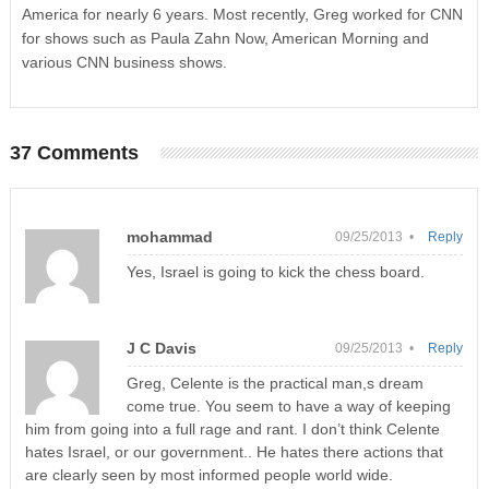
America for nearly 6 years. Most recently, Greg worked for CNN
for shows such as Paula Zahn Now, American Morning and
various CNN business shows.
37 Comments
mohammad
09/25/2013 •
Reply
Yes, Israel is going to kick the chess board.
J C Davis
09/25/2013 •
Reply
Greg, Celente is the practical man,s dream
come true. You seem to have a way of keeping
him from going into a full rage and rant. I don’t think Celente
hates Israel, or our government.. He hates there actions that
are clearly seen by most informed people world wide.