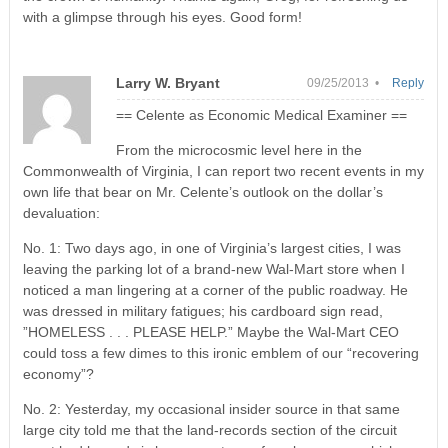
with a glimpse through his eyes. Good form!
Larry W. Bryant
09/25/2013 •
Reply
== Celente as Economic Medical Examiner ==
From the microcosmic level here in the
Commonwealth of Virginia, I can report two recent events in my
own life that bear on Mr. Celente’s outlook on the dollar’s
devaluation:
No. 1: Two days ago, in one of Virginia’s largest cities, I was
leaving the parking lot of a brand-new Wal-Mart store when I
noticed a man lingering at a corner of the public roadway. He
was dressed in military fatigues; his cardboard sign read,
”HOMELESS . . . PLEASE HELP.” Maybe the Wal-Mart CEO
could toss a few dimes to this ironic emblem of our “recovering
economy”?
No. 2: Yesterday, my occasional insider source in that same
large city told me that the land-records section of the circuit