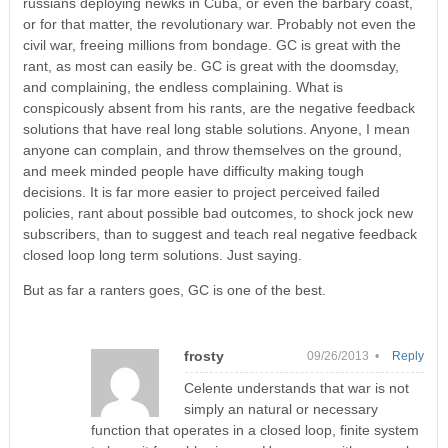
russians deploying newks in Cuba, or even the barbary coast,
or for that matter, the revolutionary war. Probably not even the
civil war, freeing millions from bondage. GC is great with the
rant, as most can easily be. GC is great with the doomsday,
and complaining, the endless complaining. What is
conspicously absent from his rants, are the negative feedback
solutions that have real long stable solutions. Anyone, I mean
anyone can complain, and throw themselves on the ground,
and meek minded people have difficulty making tough
decisions. It is far more easier to project perceived failed
policies, rant about possible bad outcomes, to shock jock new
subscribers, than to suggest and teach real negative feedback
closed loop long term solutions. Just saying.
But as far a ranters goes, GC is one of the best.
frosty
09/26/2013 •
Reply
Celente understands that war is not
simply an natural or necessary
function that operates in a closed loop, finite system