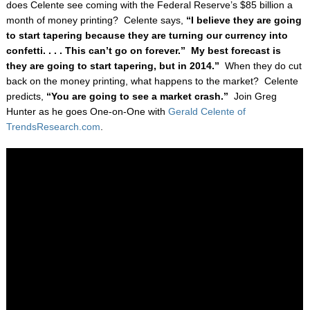
does Celente see coming with the Federal Reserve’s $85 billion a
month of money printing? Celente says,
“I believe they are going
to start tapering because they are turning our currency into
confetti. . . . This can’t go on forever.” My best forecast is
they are going to start tapering, but in 2014.”
When they do cut
back on the money printing, what happens to the market? Celente
predicts,
“You are going to see a market crash.”
Join Greg
Hunter as he goes One-on-One with
Gerald Celente of
TrendsResearch.com
.