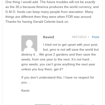
One thing I would add. The future troubles will not be exactly
as the 30,s because America produces the world currency, and
G.M.O. foods can keep many people from starvation. Many
things are different then they were when FDR was around.
Thanks for having Gerald Celente back on.
Kevin2
09/27/2013 •
Reply
I tried not to get upset with your post,
but, gmo is not will save the world but
destroy it… We grow 2 gardens and then save the
seeds, from one year to the next..It’s not hard…
gmo seeds, you can’t grow anything the next year
unless you buy them, get it?
If you don’t understand this, I have no respect for
you…
Kevin