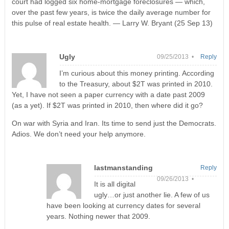
court had logged six home-mortgage foreclosures — which,
over the past few years, is twice the daily average number for
this pulse of real estate health. — Larry W. Bryant (25 Sep 13)
Ugly
09/25/2013 •
Reply
I’m curious about this money printing. According
to the Treasury, about $2T was printed in 2010.
Yet, I have not seen a paper currency with a date past 2009
(as a yet). If $2T was printed in 2010, then where did it go?
On war with Syria and Iran. Its time to send just the Democrats.
Adios. We don’t need your help anymore.
lastmanstanding
Reply
09/26/2013 •
It is all digital
ugly…or just another lie. A few of us
have been looking at currency dates for several
years. Nothing newer that 2009.