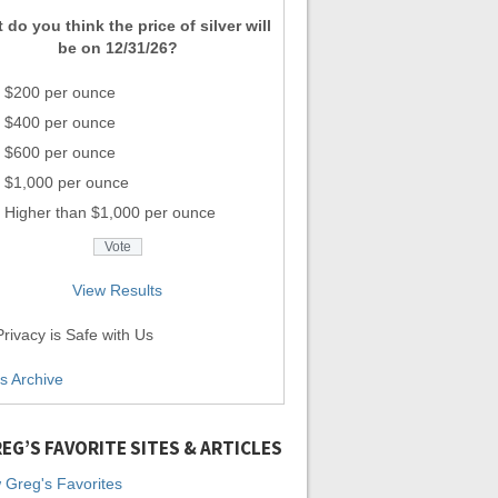
 do you think the price of silver will
be on 12/31/26?
$200 per ounce
$400 per ounce
$600 per ounce
$1,000 per ounce
Higher than $1,000 per ounce
View Results
rivacy is Safe with Us
ls Archive
EG’S FAVORITE SITES & ARTICLES
 Greg's Favorites