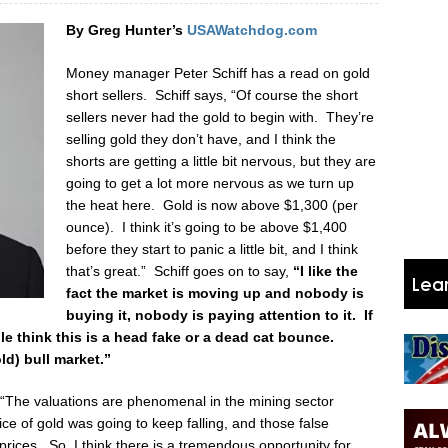
By Greg Hunter’s
USAWatchdog.com
Money manager Peter Schiff has a read on gold
short sellers. Schiff says, “Of course the short
sellers never had the gold to begin with. They’re
selling gold they don’t have, and I think the
shorts are getting a little bit nervous, but they are
going to get a lot more nervous as we turn up
the heat here. Gold is now above $1,300 (per
ounce). I think it’s going to be above $1,400
before they start to panic a little bit, and I think
that’s great.” Schiff goes on to say,
“I like the
fact the market is moving up and nobody is
buying it, nobody is paying attention to it. If
ple think this is a head fake or a dead cat bounce.
ld) bull market.”
 “The valuations are phenomenal in the mining sector
e of gold was going to keep falling, and those false
prices. So, I think there is a tremendous opportunity for