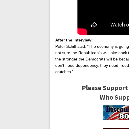
After the interview:
Peter Schiff said, “The economy is goin
not sure the Republican’s will take bac
the stronger the Democrats will be bec
don’t need dependency, they need freed
crutches.”
Please Support
Who Suppo