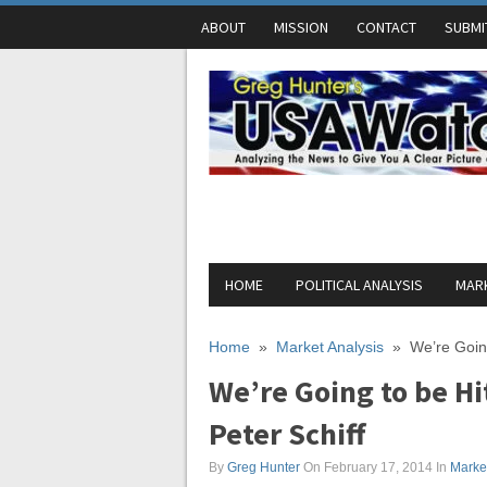
ABOUT
MISSION
CONTACT
SUBMI
HOME
POLITICAL ANALYSIS
MARK
Home
»
Market Analysis
»
We’re Going
We’re Going to be Hi
Peter Schiff
By
Greg Hunter
On February 17, 2014
In
Market