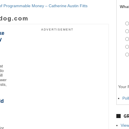
f Programmable Money – Catherine Austin Fitts
What
dog.com
ADVERTISEMENT
ke
y
at
do
ll
ower
sts,
Your P
Pol
ld
GR
View
for