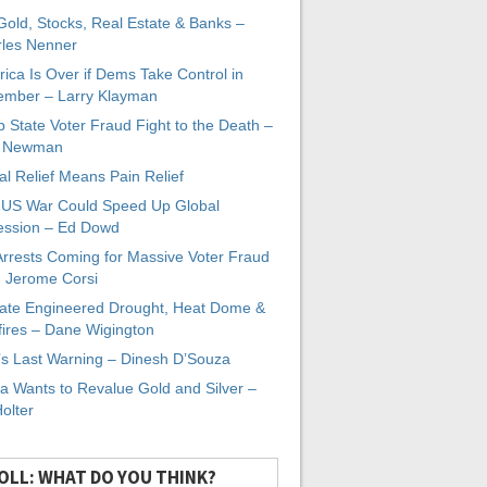
 Gold, Stocks, Real Estate & Banks –
les Nenner
ica Is Over if Dems Take Control in
mber – Larry Klayman
 State Voter Fraud Fight to the Death –
x Newman
al Relief Means Pain Relief
-US War Could Speed Up Global
ssion – Ed Dowd
Arrests Coming for Massive Voter Fraud
. Jerome Corsi
ate Engineered Drought, Heat Dome &
fires – Dane Wigington
s Last Warning – Dinesh D’Souza
a Wants to Revalue Gold and Silver –
Holter
OLL: WHAT DO YOU THINK?