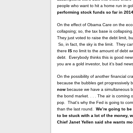
people who want to hit a home run in gold
performing stock funds so far in 2014
On the effect of Obama Care on the eco
collapsing; so, the tax base is collapsin
They just voted to raise the debt limit, bu
So, in fact, the sky is the limit. They c
there
IS
no limit to the amount of debt 
debt. Everybody thinks this is good new
you are a gold investor, but it’s bad new
On the possibility of another financial c
because the bubbles get progressively 
now
because we have a simultaneous bub
the bond market. . . . The air is coming 
pop. That’s why the Fed is going to com
than the last round.
We’re going to be h
to be stuck with a lot of the money,
Chief Janet Yellen said she wants more