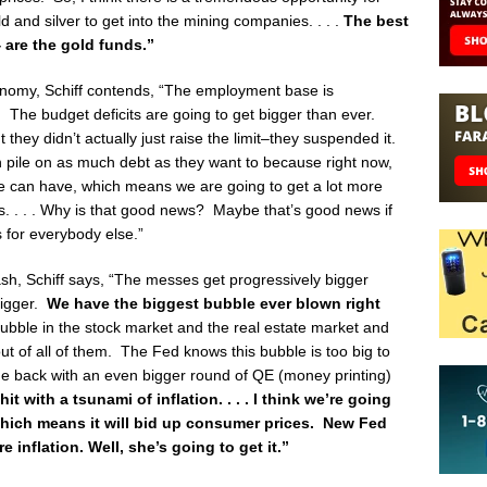
 and silver to get into the mining companies. . . .
The best
 are the gold funds.”
nomy, Schiff contends, “The employment base is
g. The budget deficits are going to get bigger than ever.
t they didn’t actually just raise the limit–they suspended it.
an pile on as much debt as they want to because right now,
we can have, which means we are going to get a lot more
s. . . . Why is that good news? Maybe that’s good news if
s for everybody else.”
rash, Schiff says, “The messes get progressively bigger
bigger.
We have the biggest bubble ever blown right
ble in the stock market and the real estate market and
out of all of them. The Fed knows this bubble is too big to
e back with an even bigger round of QE (money printing)
it with a tsunami of inflation. . . . I think we’re going
 which means it will bid up consumer prices. New Fed
 inflation. Well, she’s going to get it.”