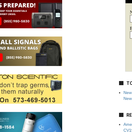
E
TO
New 
News
RE
Amer
CV19