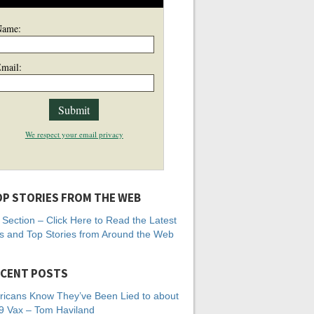
Name:
mail:
We respect your email privacy
P STORIES FROM THE WEB
Section – Click Here to Read the Latest
 and Top Stories from Around the Web
CENT POSTS
icans Know They’ve Been Lied to about
 Vax – Tom Haviland