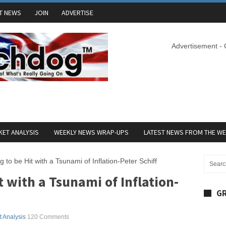
T NEWS
JOIN
ADVERTISE
Advertisement -
ET ANALYSIS
WEEKLY NEWS WRAP-UPS
LATEST NEWS FROM THE W
 to be Hit with a Tsunami of Inflation-Peter Schiff
t with a Tsunami of Inflation-
GR
 Analysis
120 Comments