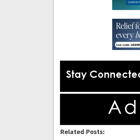
Related Posts: