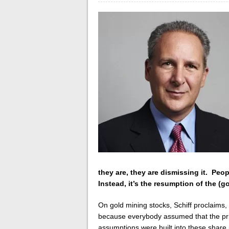
they are, they are dismissing it. Peo
Instead, it’s the resumption of the (go
On gold mining stocks, Schiff
proclaims,
because everybody assumed that the pric
assumptions were built into these share 