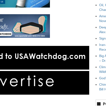
Oil,
Char
Amer
Nove
Deep
Ale
Sign
Iran
Rece
Big 
– Dr
Clim
Wild
God’
Chin
Bill 
P