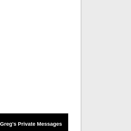
Greg's Private Messages