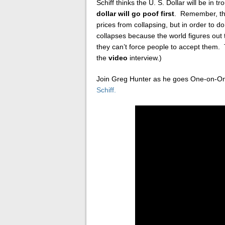
Schiff thinks the U. S. Dollar will be in
dollar will go poof first
. Remember, the
prices from collapsing, but in order to do 
collapses because the world figures out 
they can’t force people to accept them.
the
video
interview.)
Join Greg Hunter as he goes One-on-O
Schiff.