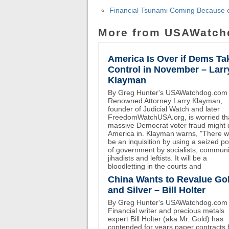
Financial Tsunami Coming Because o
More from USAWatch
America Is Over if Dems Ta
Control in November – Larr
Klayman
By Greg Hunter's USAWatchdog.com
Renowned Attorney Larry Klayman,
founder of Judicial Watch and later
FreedomWatchUSA.org, is worried th
massive Democrat voter fraud might 
America in. Klayman warns, "There wi
be an inquisition by using a seized p
of government by socialists, communi
jihadists and leftists. It will be a
bloodletting in the courts and
China Wants to Revalue Go
and Silver – Bill Holter
By Greg Hunter's USAWatchdog.com
Financial writer and precious metals
expert Bill Holter (aka Mr. Gold) has
contended for years paper contracts 