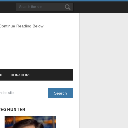
 Continue Reading Below
EB
DONATIONS
EG HUNTER