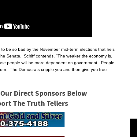
g to be so bad by the November mid-term elections that he’s
k the Senate. Schiff contends, “The weaker the economy is,
ause people will be more dependent on government. People
om. The Democrats cripple you and then give you free
 Our Direct Sponsors Below
rt The Truth Tellers