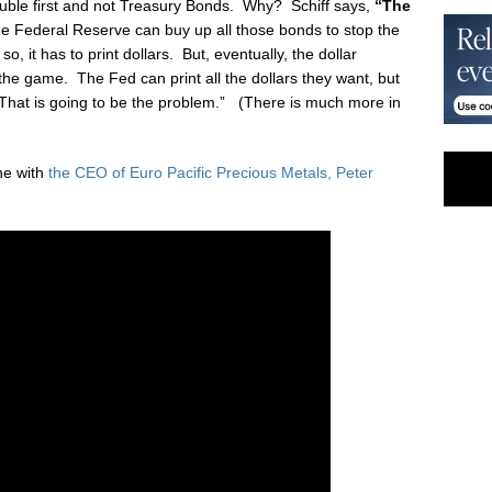
 trouble first and not Treasury Bonds. Why? Schiff says,
“The
 Federal Reserve can buy up all those bonds to stop the
so, it has to print dollars. But, eventually, the dollar
the game. The Fed can print all the dollars they want, but
 That is going to be the problem.” (There is much more in
ne with
the CEO of Euro Pacific Precious Metals, Peter