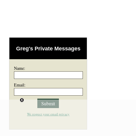
Greg's Private Messages
Name:
Email:
We respect your email privacy