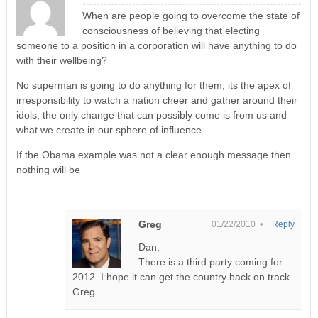
When are people going to overcome the state of
consciousness of believing that electing
someone to a position in a corporation will have anything to do
with their wellbeing?
No superman is going to do anything for them, its the apex of
irresponsibility to watch a nation cheer and gather around their
idols, the only change that can possibly come is from us and
what we create in our sphere of influence.
If the Obama example was not a clear enough message then
nothing will be
Greg
01/22/2010 •
Reply
Dan,
There is a third party coming for
2012. I hope it can get the country back on track.
Greg