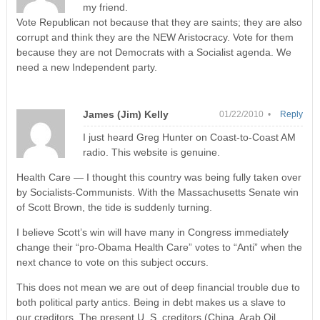
my friend.
Vote Republican not because that they are saints; they are also
corrupt and think they are the NEW Aristocracy. Vote for them
because they are not Democrats with a Socialist agenda. We
need a new Independent party.
James (Jim) Kelly
01/22/2010 •
Reply
I just heard Greg Hunter on Coast-to-Coast AM
radio. This website is genuine.
Health Care — I thought this country was being fully taken over
by Socialists-Communists. With the Massachusetts Senate win
of Scott Brown, the tide is suddenly turning.
I believe Scott’s win will have many in Congress immediately
change their “pro-Obama Health Care” votes to “Anti” when the
next chance to vote on this subject occurs.
This does not mean we are out of deep financial trouble due to
both political party antics. Being in debt makes us a slave to
our creditors. The present U. S. creditors (China, Arab Oil