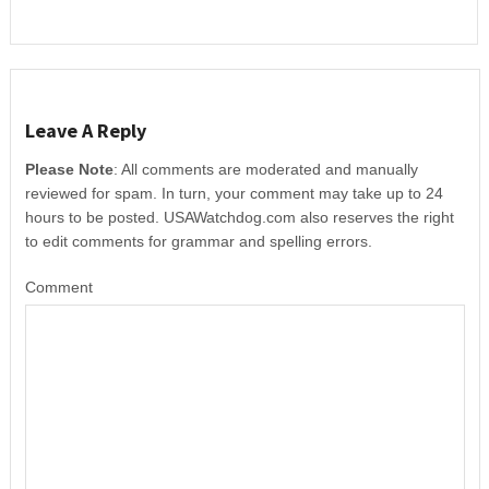
Leave A Reply
Please Note
: All comments are moderated and manually
reviewed for spam. In turn, your comment may take up to 24
hours to be posted. USAWatchdog.com also reserves the right
to edit comments for grammar and spelling errors.
Comment