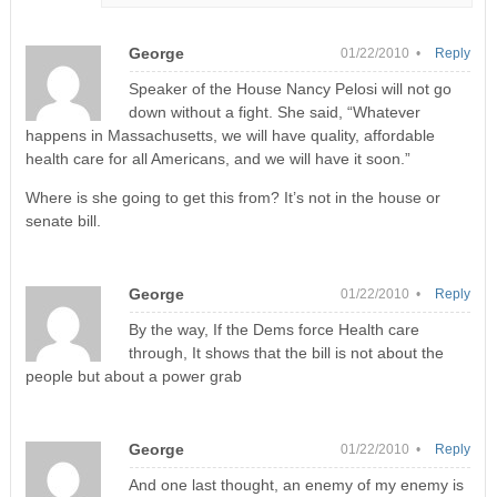
George
01/22/2010 •
Reply
Speaker of the House Nancy Pelosi will not go
down without a fight. She said, “Whatever
happens in Massachusetts, we will have quality, affordable
health care for all Americans, and we will have it soon.”
Where is she going to get this from? It’s not in the house or
senate bill.
George
01/22/2010 •
Reply
By the way, If the Dems force Health care
through, It shows that the bill is not about the
people but about a power grab
George
01/22/2010 •
Reply
And one last thought, an enemy of my enemy is