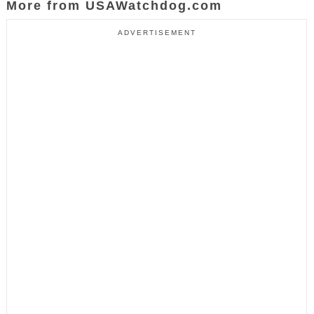
More from USAWatchdog.com
ADVERTISEMENT