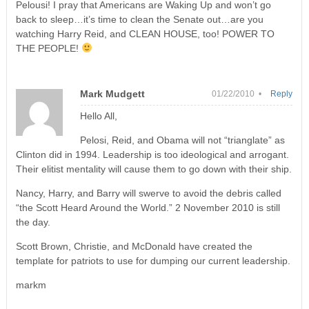
Pelousi! I pray that Americans are Waking Up and won’t go
back to sleep…it’s time to clean the Senate out…are you
watching Harry Reid, and CLEAN HOUSE, too! POWER TO
THE PEOPLE!
Mark Mudgett
01/22/2010 •
Reply
Hello All,
Pelosi, Reid, and Obama will not “trianglate” as
Clinton did in 1994. Leadership is too ideological and arrogant.
Their elitist mentality will cause them to go down with their ship.
Nancy, Harry, and Barry will swerve to avoid the debris called
“the Scott Heard Around the World.” 2 November 2010 is still
the day.
Scott Brown, Christie, and McDonald have created the
template for patriots to use for dumping our current leadership.
markm