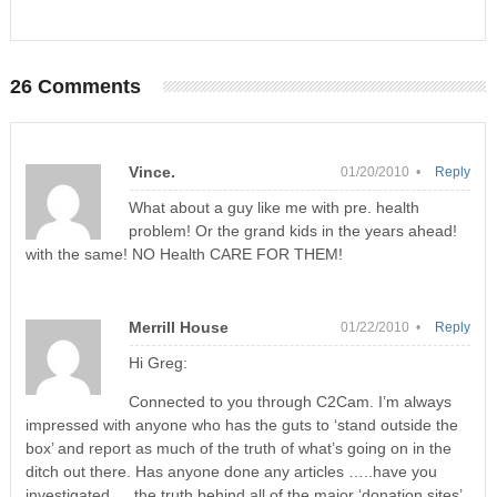
26 Comments
Vince.
01/20/2010 •
Reply
What about a guy like me with pre. health
problem! Or the grand kids in the years ahead!
with the same! NO Health CARE FOR THEM!
Merrill House
01/22/2010 •
Reply
Hi Greg:
Connected to you through C2Cam. I’m always
impressed with anyone who has the guts to ‘stand outside the
box’ and report as much of the truth of what’s going on in the
ditch out there. Has anyone done any articles …..have you
investigated…..the truth behind all of the major ‘donation sites’