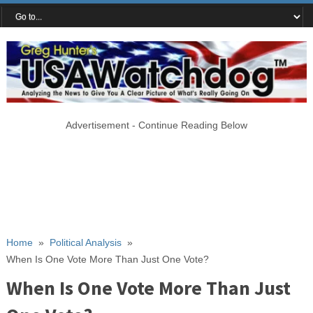
Advertisement - Continue Reading Below
Home
»
Political Analysis
»
When Is One Vote More Than Just One Vote?
When Is One Vote More Than Just