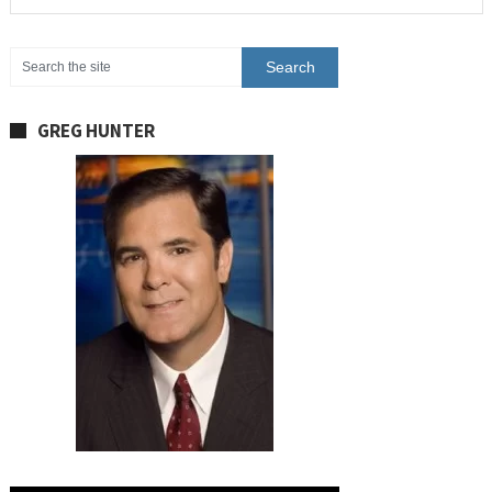
GREG HUNTER