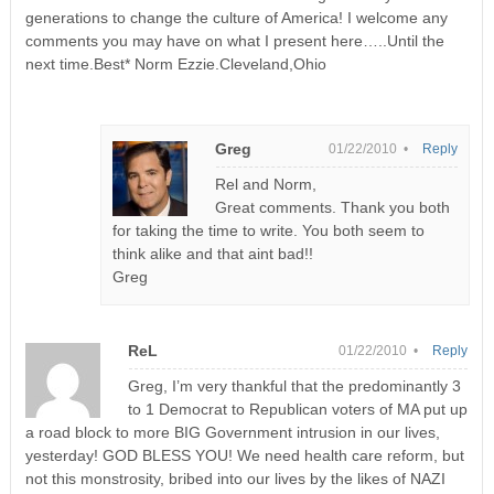
generations to change the culture of America! I welcome any
comments you may have on what I present here…..Until the
next time.Best* Norm Ezzie.Cleveland,Ohio
Greg
01/22/2010 •
Reply
Rel and Norm,
Great comments. Thank you both
for taking the time to write. You both seem to
think alike and that aint bad!!
Greg
ReL
01/22/2010 •
Reply
Greg, I’m very thankful that the predominantly 3
to 1 Democrat to Republican voters of MA put up
a road block to more BIG Government intrusion in our lives,
yesterday! GOD BLESS YOU! We need health care reform, but
not this monstrosity, bribed into our lives by the likes of NAZI