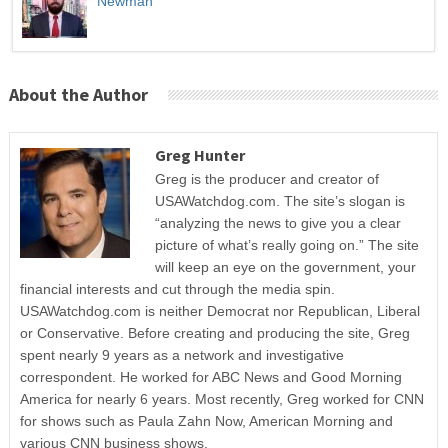
Newman
About the Author
Greg Hunter
Greg is the producer and creator of
USAWatchdog.com. The site’s slogan is
“analyzing the news to give you a clear
picture of what’s really going on.” The site
will keep an eye on the government, your
financial interests and cut through the media spin.
USAWatchdog.com is neither Democrat nor Republican, Liberal
or Conservative. Before creating and producing the site, Greg
spent nearly 9 years as a network and investigative
correspondent. He worked for ABC News and Good Morning
America for nearly 6 years. Most recently, Greg worked for CNN
for shows such as Paula Zahn Now, American Morning and
various CNN business shows.