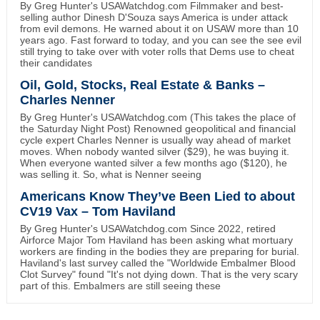
By Greg Hunter's USAWatchdog.com Filmmaker and best-
selling author Dinesh D'Souza says America is under attack
from evil demons. He warned about it on USAW more than 10
years ago. Fast forward to today, and you can see the see evil
still trying to take over with voter rolls that Dems use to cheat
their candidates
Oil, Gold, Stocks, Real Estate & Banks –
Charles Nenner
By Greg Hunter's USAWatchdog.com (This takes the place of
the Saturday Night Post) Renowned geopolitical and financial
cycle expert Charles Nenner is usually way ahead of market
moves. When nobody wanted silver ($29), he was buying it.
When everyone wanted silver a few months ago ($120), he
was selling it. So, what is Nenner seeing
Americans Know They’ve Been Lied to about
CV19 Vax – Tom Haviland
By Greg Hunter's USAWatchdog.com Since 2022, retired
Airforce Major Tom Haviland has been asking what mortuary
workers are finding in the bodies they are preparing for burial.
Haviland's last survey called the "Worldwide Embalmer Blood
Clot Survey" found "It's not dying down. That is the very scary
part of this. Embalmers are still seeing these