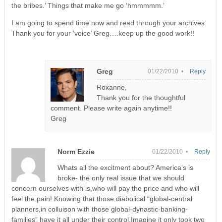
the bribes.’ Things that make me go ‘hmmmmm.’
I am going to spend time now and read through your archives.
Thank you for your ‘voice’ Greg….keep up the good work!!
Greg
01/22/2010 •
Reply
Roxanne,
Thank you for the thoughtful
comment. Please write again anytime!!
Greg
Norm Ezzie
01/22/2010 •
Reply
Whats all the excitment about? America’s is
broke- the only real issue that we should
concern ourselves with is,who will pay the price and who will
feel the pain! Knowing that those diabolical “global-central
planners,in colluison with those global-dynastic-banking-
families” have it all under their control.Imagine it only took two