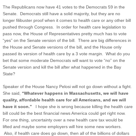
The Republicans now have 41 votes to the Democrats 59 in the
Senate. Democrats still have a solid majority, but they are no
longer filibuster proof when it comes to health care or any other bill
pushed through Congress. In order for health care legislation to
pass now, the House of Representatives pretty much has to vote
“yes” on the Senate version of the bill. There are big differences in
the House and Senate versions of the bill, and the House only
passed its version of health care by a 3 vote margin. What do you
bet that some moderate Democrats will want to vote “no” on the
Senate version and kill the bill after what happened in the Bay
State?
Speaker of the House Nancy Pelosi will not go down without a fight.
She said,
“Whatever happens in
Massachusetts
, we will have
quality, affordable health care for all Americans, and we will
have it soon.”
I hope she is wrong because killing the health care
bill could be the best financial news America could get right now.
For one thing, uncertainty over a new health care tax would be
lifted and maybe some employers will hire some new workers.
Also, if health care does go down, then all of the billions of dollars