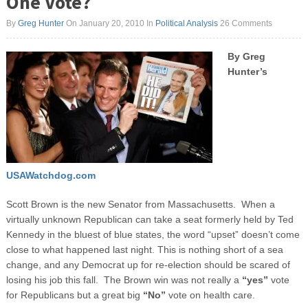
One Vote?
By
Greg Hunter
On January 20, 2010
In
Political Analysis
26 Comments
By Greg
Hunter’s
USAWatchdog.com
Scott Brown is the new Senator from Massachusetts. When a
virtually unknown Republican can take a seat formerly held by Ted
Kennedy in the bluest of blue states, the word “upset” doesn’t come
close to what happened last night. This is nothing short of a sea
change, and any Democrat up for re-election should be scared of
losing his job this fall. The Brown win was not really a
“yes”
vote
for Republicans but a great big
“No”
vote on health care.