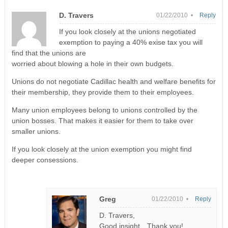
D. Travers
01/22/2010 •
Reply
If you look closely at the unions negotiated
exemption to paying a 40% exise tax you will
find that the unions are
worried about blowing a hole in their own budgets.
Unions do not negotiate Cadillac health and welfare benefits for
their membership, they provide them to their employees.
Many union employees belong to unions controlled by the
union bosses. That makes it easier for them to take over
smaller unions.
If you look closely at the union exemption you might find
deeper consessions.
Greg
01/22/2010 •
Reply
D. Travers,
Good insight…Thank you!