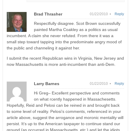
Brad Thrasher
01/22/2010 •
Reply
Respectfully disagree. Scot Brown successfully
painted Martha Coakley as a politics as usual
incumbent. A claim she never refuted. From there it was a
small step toward tapping into the predominate angry mood of
the public and channeling it against her.
I submit the recent Republican wins in Virginia, New Jersey and
now Massachusetts is more anti-incumbent than anti-Dem.
Larry Barnes
01/22/2010 •
Reply
Hi Greg– Excellent perspective and comments
on what rcently happened in Massachesetts.
Hopefully, Reid and Pelosi can be reined in and brought back
to some level of reality. Pelosi’s comments, referenced in your
article above, suggest the arrogance and moronic mentality will
persist. It’s up to the American taxpayer to continue stand our
ground (as occurred in Massachusetts, etc.) and let the idiots