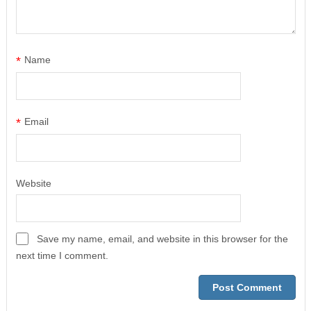
*
Name
*
Email
Website
Save my name, email, and website in this browser for the
next time I comment.