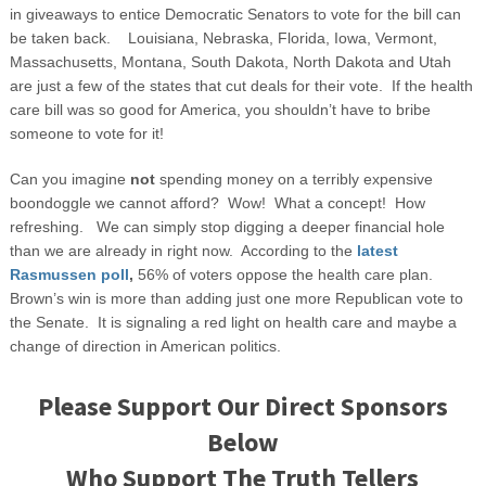
in giveaways to entice Democratic Senators to vote for the bill can
be taken back. Louisiana, Nebraska, Florida, Iowa, Vermont,
Massachusetts, Montana, South Dakota, North Dakota and Utah
are just a few of the states that cut deals for their vote. If the health
care bill was so good for America, you shouldn’t have to bribe
someone to vote for it!
Can you imagine
not
spending money on a terribly expensive
boondoggle we cannot afford? Wow! What a concept! How
refreshing. We can simply stop digging a deeper financial hole
than we are already in right now. According to the
latest
Rasmussen poll
,
56% of voters oppose the health care plan.
Brown’s win is more than adding just one more Republican vote to
the Senate. It is signaling a red light on health care and maybe a
change of direction in American politics.
Please Support Our Direct Sponsors
Below
Who Support The Truth Tellers