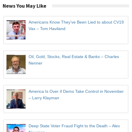
News You May Like
Americans Know They’ve Been Lied to about CV19
Vax – Tom Haviland
Oil, Gold, Stocks, Real Estate & Banks – Charles
Nenner
America Is Over if Dems Take Control in November
– Larry Klayman
Deep State Voter Fraud Fight to the Death – Alex