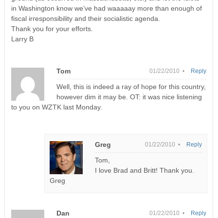
in Washington know we’ve had waaaaay more than enough of
fiscal irresponsibility and their socialistic agenda.
Thank you for your efforts.
Larry B
Tom
01/22/2010 •
Reply
Well, this is indeed a ray of hope for this country,
however dim it may be. OT: it was nice listening
to you on WZTK last Monday.
Greg
01/22/2010 •
Reply
Tom,
I love Brad and Britt! Thank you.
Greg
Dan
01/22/2010 •
Reply