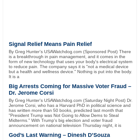
Signal Relief Means Pain Relief
By Greg Hunter's USAWatchdog.com (Sponsored Post) There
is a breakthrough in pain management, and it comes in the
form of new technology that uses your body's electrical system
to reduce pain. The company says it is "not a medical device
but a health and wellness device." Nothing is put into the body.
It is a
Big Arrests Coming for Massive Voter Fraud –
Dr. Jerome Corsi
By Greg Hunter's USAWatchdog.com (Saturday Night Post) Dr.
Jerome Corsi, who has a Harvard PhD in political science and
has written more than 50 books, predicted last month that
"President Trump was Not Going to Allow Dems to Steal
Midterms." With Trump's big election and voter fraud
announcement on national television Thursday night, it is
God’s Last Warning – Dinesh D’Souza