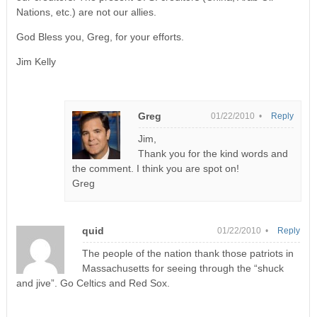
Nations, etc.) are not our allies.
God Bless you, Greg, for your efforts.
Jim Kelly
Greg
01/22/2010 •
Reply
Jim,
Thank you for the kind words and
the comment. I think you are spot on!
Greg
quid
01/22/2010 •
Reply
The people of the nation thank those patriots in
Massachusetts for seeing through the “shuck
and jive”. Go Celtics and Red Sox.