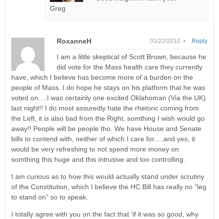
Greg
RoxanneH
01/22/2010 •
Reply
I am a little skeptical of Scott Brown, because he
did vote for the Mass health care they currently
have, which I believe has become more of a burden on the
people of Mass. I do hope he stays on his platform that he was
voted on….I was certainly one excited Oklahoman (Via the UK)
last night!! I do most assuredly hate the rhetoric coming from
the Left, it is also bad from the Right, somthing I wish would go
away!! People will be people tho. We have House and Senate
bills to contend with, neither of which I care for….and yes, it
would be very refreshing to not spend more money on
somthing this huge and this intrusive and too controlling.
I am curious as to how this would actually stand under scrutiny
of the Constitution, which I believe the HC Bill has really no “leg
to stand on” so to speak.
I totally agree with you on the fact that ‘if it was so good, why