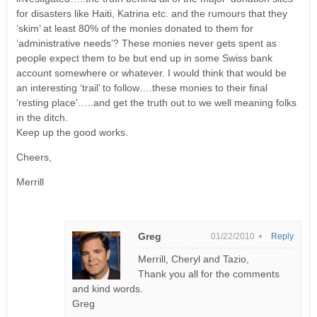
for disasters like Haiti, Katrina etc. and the rumours that they
‘skim’ at least 80% of the monies donated to them for
‘administrative needs’? These monies never gets spent as
people expect them to be but end up in some Swiss bank
account somewhere or whatever. I would think that would be
an interesting ‘trail’ to follow….these monies to their final
‘resting place’…..and get the truth out to we well meaning folks
in the ditch.
Keep up the good works.
Cheers,
Merrill
Greg
01/22/2010 •
Reply
Merrill, Cheryl and Tazio,
Thank you all for the comments
and kind words.
Greg