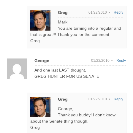
Greg
01/22/2010 •
Reply
Mark,
You are turning into a regular and
that is great!!! Thank you for the comment.
Greg
George
01/22/2010 •
Reply
And one last LAST thought,
GREG HUNTER FOR US SENATE
Greg
01/22/2010 •
Reply
George,
Thank you buddy! I don’t know
about the Senate thing though.
Greg