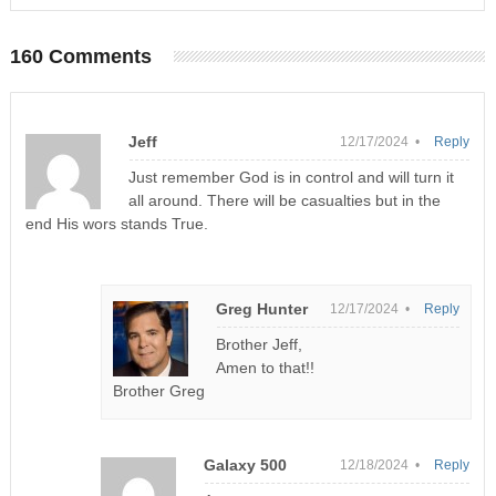
160 Comments
Jeff
12/17/2024 •
Reply
Just remember God is in control and will turn it
all around. There will be casualties but in the
end His wors stands True.
Greg Hunter
12/17/2024 •
Reply
Brother Jeff,
Amen to that!!
Brother Greg
Galaxy 500
12/18/2024 •
Reply