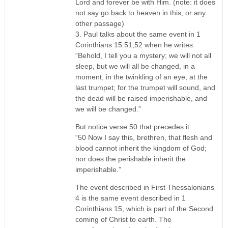
Lord and forever be with Him. (note: it does
not say go back to heaven in this, or any
other passage)
3. Paul talks about the same event in 1
Corinthians 15:51,52 when he writes:
“Behold, I tell you a mystery; we will not all
sleep, but we will all be changed, in a
moment, in the twinkling of an eye, at the
last trumpet; for the trumpet will sound, and
the dead will be raised imperishable, and
we will be changed.”
But notice verse 50 that precedes it:
“50 Now I say this, brethren, that flesh and
blood cannot inherit the kingdom of God;
nor does the perishable inherit the
imperishable.”
The event described in First Thessalonians
4 is the same event described in 1
Corinthians 15, which is part of the Second
coming of Christ to earth. The