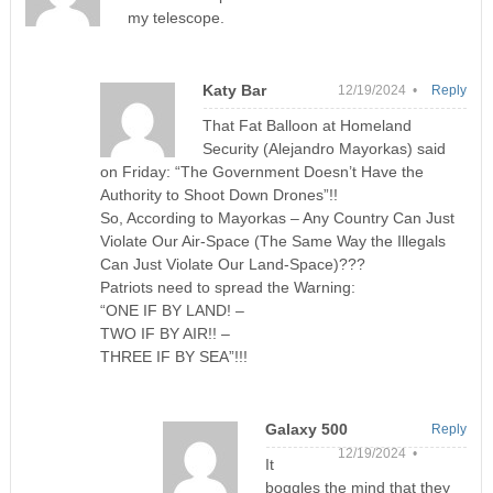
my telescope.
Katy Bar
12/19/2024 •
Reply
That Fat Balloon at Homeland
Security (Alejandro Mayorkas) said
on Friday: “The Government Doesn’t Have the
Authority to Shoot Down Drones”!!
So, According to Mayorkas – Any Country Can Just
Violate Our Air-Space (The Same Way the Illegals
Can Just Violate Our Land-Space)???
Patriots need to spread the Warning:
“ONE IF BY LAND! –
TWO IF BY AIR!! –
THREE IF BY SEA”!!!
Galaxy 500
Reply
12/19/2024 •
It
boggles the mind that they