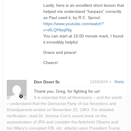
Lastly, here is an excellent short lesson that
helped me understand “harpazo” correctly
as Paul used it, by R.C. Sproul:
https://www.youtube.com/watch?
v=dILQHlaqINg
You can start at 15:00 minute mark, I found
it incredibly helpful.
Grace and peace!
Cheers!
Don Doerr Sr.
12/18/2024 •
Reply
Thank you, Greg, for fighting for us!
It is essential that all Americans – and the world
– understand that the Democrat Party of our Ancestors and
Grandparents ended on November 22, 1963. For detailed
verification, read Dr. Jerome Cori’s recent book on the
assassination of JFK and consider the Antichrist Obama and
his Hillary’s corrupted FBI, etc. attacks upon President Trump,