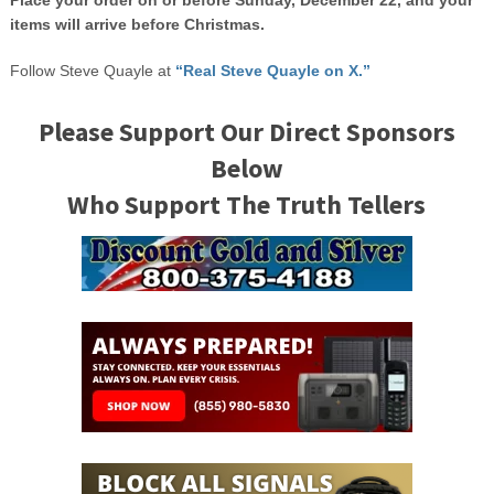
Place your order on or before Sunday, December 22, and your
items will arrive before Christmas.
Follow Steve Quayle at
“Real Steve Quayle on X.”
Please Support Our Direct Sponsors
Below
Who Support The Truth Tellers