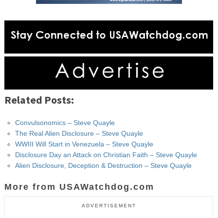
Related Posts:
Convulsonomics – Steve Quayle
The Real Alien Disclosure – Steve Quayle
WWIII Will Start in Venezuela – Steve Quayle
Disclosure Day an Attack on Christian Faith – Steve Quayle
Alien Disclosure, Deception & Destruction – Steve Quayle
More from USAWatchdog.com
ADVERTISEMENT