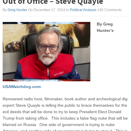
Out of Office – Steve Quayle
By
Greg Hunter
On December 17, 2024
In
Political Analysis
160 Comments
By Greg
Hunter’s
USAWatchdog.com
Renowned radio host, filmmaker, book author and archeological dig
expert Steve Quayle is telling the public to brace themselves for the
evil deeds that will be done to try to keep President Elect Donald
Trump from taking office. This includes a false flag nuke that will be
blamed on Russia. One side of government is trying to nuke