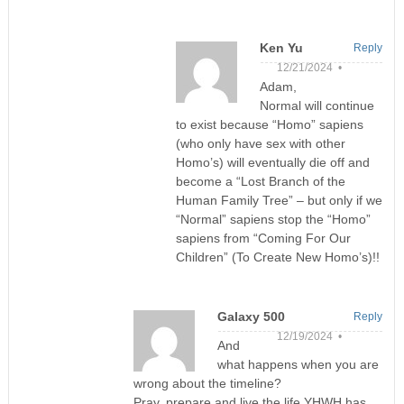
Ken Yu
Reply
12/21/2024 •
Adam,
Normal will continue
to exist because “Homo” sapiens
(who only have sex with other
Homo’s) will eventually die off and
become a “Lost Branch of the
Human Family Tree” – but only if we
“Normal” sapiens stop the “Homo”
sapiens from “Coming For Our
Children” (To Create New Homo’s)!!
Galaxy 500
Reply
12/19/2024 •
And
what happens when you are
wrong about the timeline?
Pray, prepare and live the life YHWH has