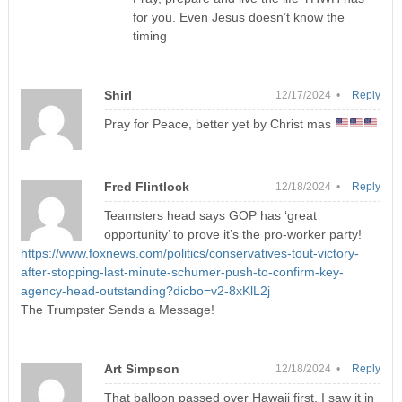
for you. Even Jesus doesn’t know the
timing
Shirl
12/17/2024 •
Reply
Pray for Peace, better yet by Christ mas
Fred Flintlock
12/18/2024 •
Reply
Teamsters head says GOP has ‘great
opportunity’ to prove it’s the pro-worker party!
https://www.foxnews.com/politics/conservatives-tout-victory-
after-stopping-last-minute-schumer-push-to-confirm-key-
agency-head-outstanding?dicbo=v2-8xKlL2j
The Trumpster Sends a Message!
Art Simpson
12/18/2024 •
Reply
That balloon passed over Hawaii first. I saw it in