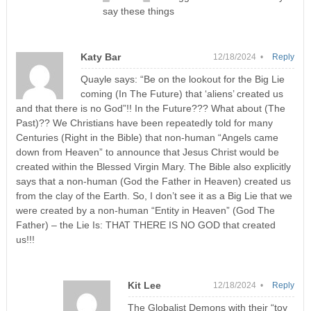
say these things
Katy Bar
12/18/2024 •
Reply
Quayle says: “Be on the lookout for the Big Lie
coming (In The Future) that ‘aliens’ created us
and that there is no God”!! In the Future??? What about (The
Past)?? We Christians have been repeatedly told for many
Centuries (Right in the Bible) that non-human “Angels came
down from Heaven” to announce that Jesus Christ would be
created within the Blessed Virgin Mary. The Bible also explicitly
says that a non-human (God the Father in Heaven) created us
from the clay of the Earth. So, I don’t see it as a Big Lie that we
were created by a non-human “Entity in Heaven” (God The
Father) – the Lie Is: THAT THERE IS NO GOD that created
us!!!
Kit Lee
12/18/2024 •
Reply
The Globalist Demons with their “toy