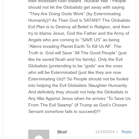
their incessant rush toward “Nuclear War”! People
should not let the Globalists get away with saying
“They Are Doing Gods Work” (by Exterminating
Humanity)!! As Their God is SATAN!!! The Globalists
Evil Plan is to Destroy all Belief in Religion, and then
try to blame Jesus, God the Father and the Army of
Angels who are coming to “SAVE US” as being
“Aliens invading Planet Earth To Kill Us All”. The
Truth is: God will Save “All The Good People” (just
like he saved Noah and his family). Only the Evil
Globalists (pretending to be “gods” are the ones
who will be Exterminated (just like they are now
Exterminating Us)!! So People should not be fooled
into helping the Evil Globalists Slaughter Humanity.
And definitely they should not help the Globalists in
Any War Against Jesus when he arrives “To Save Us
From The Evil Swamp” (if Trump as God’s Chosen
Servant somehow fails to succeed)!!!
Shirl
12/18/2024 •
Reply