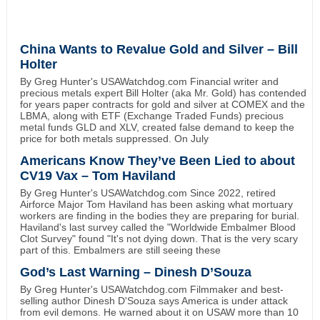
China Wants to Revalue Gold and Silver – Bill
Holter
By Greg Hunter's USAWatchdog.com Financial writer and
precious metals expert Bill Holter (aka Mr. Gold) has contended
for years paper contracts for gold and silver at COMEX and the
LBMA, along with ETF (Exchange Traded Funds) precious
metal funds GLD and XLV, created false demand to keep the
price for both metals suppressed. On July
Americans Know They’ve Been Lied to about
CV19 Vax – Tom Haviland
By Greg Hunter's USAWatchdog.com Since 2022, retired
Airforce Major Tom Haviland has been asking what mortuary
workers are finding in the bodies they are preparing for burial.
Haviland's last survey called the "Worldwide Embalmer Blood
Clot Survey" found "It's not dying down. That is the very scary
part of this. Embalmers are still seeing these
God’s Last Warning – Dinesh D’Souza
By Greg Hunter's USAWatchdog.com Filmmaker and best-
selling author Dinesh D'Souza says America is under attack
from evil demons. He warned about it on USAW more than 10