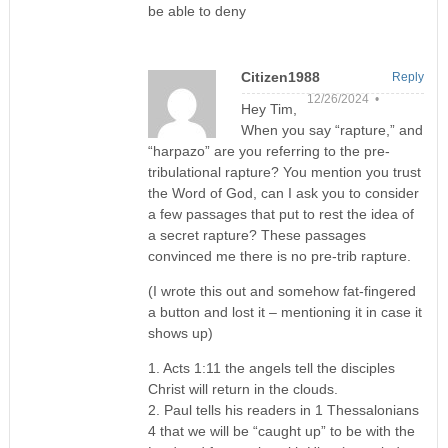
be able to deny
Citizen1988
Reply
12/26/2024 •
Hey Tim,
When you say “rapture,” and
“harpazo” are you referring to the pre-
tribulational rapture? You mention you trust
the Word of God, can I ask you to consider
a few passages that put to rest the idea of
a secret rapture? These passages
convinced me there is no pre-trib rapture.
(I wrote this out and somehow fat-fingered
a button and lost it – mentioning it in case it
shows up)
1. Acts 1:11 the angels tell the disciples
Christ will return in the clouds.
2. Paul tells his readers in 1 Thessalonians
4 that we will be “caught up” to be with the