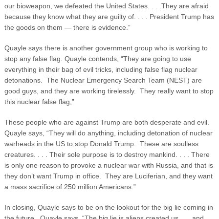
our bioweapon, we defeated the United States. . . .They are afraid
because they know what they are guilty of. . . . President Trump has
the goods on them — there is evidence.”
Quayle says there is another government group who is working to
stop any false flag. Quayle contends, “They are going to use
everything in their bag of evil tricks, including false flag nuclear
detonations. The Nuclear Emergency Search Team (NEST) are
good guys, and they are working tirelessly. They really want to stop
this nuclear false flag,”
These people who are against Trump are both desperate and evil.
Quayle says, “They will do anything, including detonation of nuclear
warheads in the US to stop Donald Trump. These are soulless
creatures. . . . Their sole purpose is to destroy mankind. . . . There
is only one reason to provoke a nuclear war with Russia, and that is
they don’t want Trump in office. They are Luciferian, and they want
a mass sacrifice of 250 million Americans.”
In closing, Quayle says to be on the lookout for the big lie coming in
the future. Quayle says, “The big lie is aliens created us . . . and