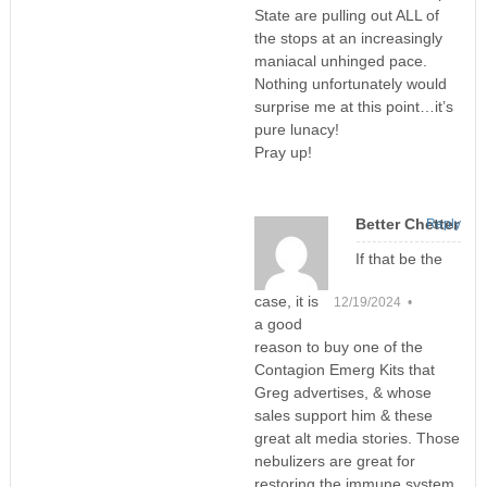
State are pulling out ALL of
the stops at an increasingly
maniacal unhinged pace.
Nothing unfortunately would
surprise me at this point…it’s
pure lunacy!
Pray up!
Better Chetter
Reply
If that be the
case, it is
12/19/2024 •
a good
reason to buy one of the
Contagion Emerg Kits that
Greg advertises, & whose
sales support him & these
great alt media stories. Those
nebulizers are great for
restoring the immune system,