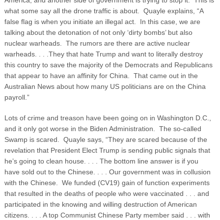
America, and another side of government is trying to stop it. This is
what some say all the drone traffic is about. Quayle explains, “A
false flag is when you initiate an illegal act. In this case, we are
talking about the detonation of not only ‘dirty bombs’ but also
nuclear warheads. The rumors are there are active nuclear
warheads. . . .They that hate Trump and want to literally destroy
this country to save the majority of the Democrats and Republicans
that appear to have an affinity for China. That came out in the
Australian News about how many US politicians are on the China
payroll.”
Lots of crime and treason have been going on in Washington D.C.,
and it only got worse in the Biden Administration. The so-called
Swamp is scared. Quayle says, “They are scared because of the
revelation that President Elect Trump is sending public signals that
he’s going to clean house. . . . The bottom line answer is if you
have sold out to the Chinese. . . . Our government was in collusion
with the Chinese. We funded (CV19) gain of function experiments
that resulted in the deaths of people who were vaccinated . . . and
participated in the knowing and willing destruction of American
citizens. . . . A top Communist Chinese Party member said . . . with