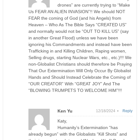
drones” are currently trying to “Make
Us FEAR AN ALIEN INVASION”!! We should NOT
FEAR the coming of God (and his Angels) from
Heaven – Who As The Bible Says “CREATED US”
and normally would not be “OUT TO KILL US” (say
in another Great Flood) unless we have been
ignoring his Commandments and instead have been
Trafficking in and Killing Children, Raping women,
Selling drugs, starting Nuclear Wars, etc., etc.)!!! We
non-Globalist Christians should therefore be Praying
That Our Extermination Will Only Occur By Globalist
Hands and Should Instead Celebrate the Coming of
“OUR CREATOR” With “GREAT JOY” And The
“BLOWING TRUMPETS TO WELCOME HIM”!!!
Ken Yu
12/18/2024 •
Reply
Katy,
Humanity’s Extermination “has
already begun” with the Globalists “Kill Shots” and