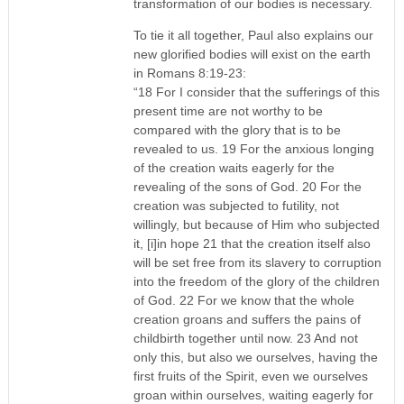
transformation of our bodies is necessary.
To tie it all together, Paul also explains our
new glorified bodies will exist on the earth
in Romans 8:19-23:
“18 For I consider that the sufferings of this
present time are not worthy to be
compared with the glory that is to be
revealed to us. 19 For the anxious longing
of the creation waits eagerly for the
revealing of the sons of God. 20 For the
creation was subjected to futility, not
willingly, but because of Him who subjected
it, [i]in hope 21 that the creation itself also
will be set free from its slavery to corruption
into the freedom of the glory of the children
of God. 22 For we know that the whole
creation groans and suffers the pains of
childbirth together until now. 23 And not
only this, but also we ourselves, having the
first fruits of the Spirit, even we ourselves
groan within ourselves, waiting eagerly for