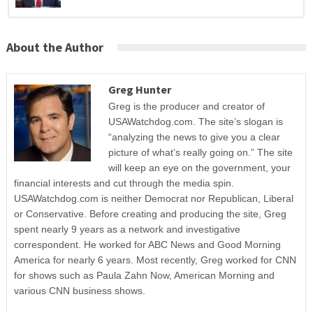
About the Author
Greg Hunter
Greg is the producer and creator of
USAWatchdog.com. The site’s slogan is
“analyzing the news to give you a clear
picture of what’s really going on.” The site
will keep an eye on the government, your
financial interests and cut through the media spin.
USAWatchdog.com is neither Democrat nor Republican, Liberal
or Conservative. Before creating and producing the site, Greg
spent nearly 9 years as a network and investigative
correspondent. He worked for ABC News and Good Morning
America for nearly 6 years. Most recently, Greg worked for CNN
for shows such as Paula Zahn Now, American Morning and
various CNN business shows.