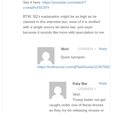
See it here:
https://youtube.com/watch?
v=mtaPcFECfVY
BTW, SQ’s explanation might be as legit as he
claimed in this interview but, none of it is verified
with a single source let alone two, just sayin’
because it sounds like more wild speculation to me.
Shirl
12/18/2024 •
Reply
Quick synopsis
https://truthsocial.com/@SebGorka/11367002
Katy Bar
Reply
12/19/2024 •
Shirl,
Trump better not get
caught under one of these drones
as they my be releasing viruses or