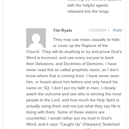
with the helpful agents
released into the lungs.
Tim Ryals
12/18/2024 •
Reply
They may use mass casualty to hide,
or cover up the Rapture of the
Church. They will do anything to try and prove God’s
Word is incorrect, and use every excuse to back
their Delusions, and Doctrines of Demoms. I have
never read this so called prophets vision, so I don’t
know where that is coming from. I have never seen
him, or heard about him before and only heard his
name on SQ. I don’t put my faith in men, I closely
watch the outcome and see who is winning the most
people to the Lord, and how much the Holy Spirit is
actually using them and not just what they say He is
doing with them. Some of these visions are
counterfeit, I would rather put my trust in God’s
Word, and it says “Caught Up” (Harpazo) Snatched