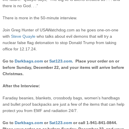
there is no God. . .”
There is more in the 50-minute interview.
Join Greg Hunter of USAWatchdog.com as he goes one-on-one
with
Steve Quayle
who talks about evil demons that will try a
nuclear false flag detonation to stop Donald Trump from taking
office for 12.17.24.
Go to
Darkbags.com
or
Sat123.com.
Place your order on or
before Sunday, December 22, and your items will arrive before
Christmas.
After the Interview:
Faraday beanies, blankets, crossbody bags, women’s handbags
and bullet proof backpacks are just a few of the items that can help
protect you from EMF and radiation 24/7.
Go to
Darkbags.com
or
Sat123.com
or call 1-941-841-0844.