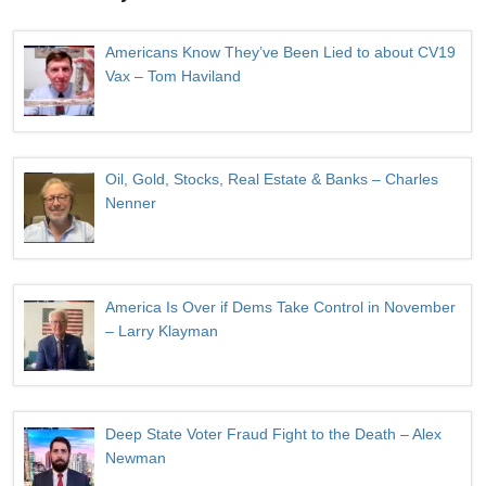
Americans Know They’ve Been Lied to about CV19
Vax – Tom Haviland
Oil, Gold, Stocks, Real Estate & Banks – Charles
Nenner
America Is Over if Dems Take Control in November
– Larry Klayman
Deep State Voter Fraud Fight to the Death – Alex
Newman