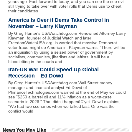
years ago. Fast forward to today, and you can see the see evil
still trying to take over with voter rolls that Dems use to cheat
their candidates
America Is Over if Dems Take Control in
November – Larry Klayman
By Greg Hunter's USAWatchdog.com Renowned Attorney Larry
Klayman, founder of Judicial Watch and later
FreedomWatchUSA.org, is worried that massive Democrat
voter fraud might do America in. Klayman warns, "There will be
an inquisition by using a seized power of government by
socialists, communists, jihadists and leftists. It will be a
bloodletting in the courts and
Iran-US War Could Speed Up Global
Recession – Ed Dowd
By Greg Hunter's USAWatchdog.com Wall Street money
manager and financial analyst Ed Dowd of
PhinanceTechnologies.com warned at the end of May we could
see "$250 a barrel oil and 11% inflation as a worst-case
scenario in 2026." That didn't happenâ€”yet. Dowd explains,
"We had two scenarios when we talked last. One was the
conflict would
News You May Like