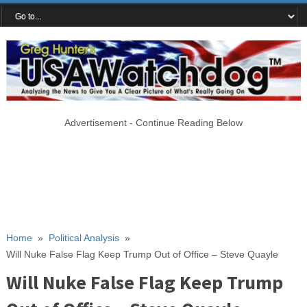
Advertisement - Continue Reading Below
Home
»
Political Analysis
»
Will Nuke False Flag Keep Trump Out of Office – Steve Quayle
Will Nuke False Flag Keep Trump