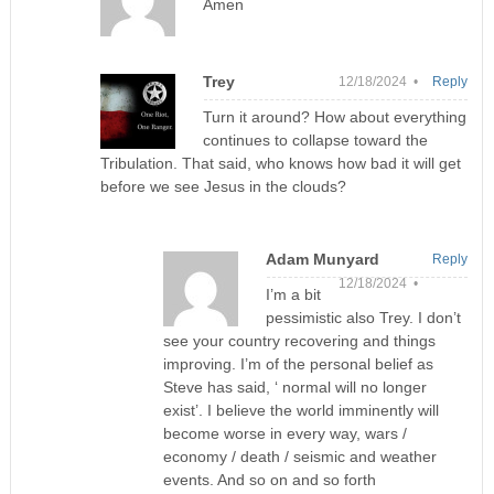
Amen
Trey
12/18/2024 •
Reply
Turn it around? How about everything
continues to collapse toward the
Tribulation. That said, who knows how bad it will get
before we see Jesus in the clouds?
Adam Munyard
Reply
12/18/2024 •
I’m a bit
pessimistic also Trey. I don’t
see your country recovering and things
improving. I’m of the personal belief as
Steve has said, ‘ normal will no longer
exist’. I believe the world imminently will
become worse in every way, wars /
economy / death / seismic and weather
events. And so on and so forth