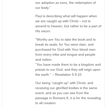
our adoption as sons, the redemption of
our body.”
Paul is describing what will happen when
we are caught up with Christ – not to
ascend to heaven, but rather to be a part of
His return.
“Worthy are You to take the book and to
break its seals; for You were slain, and
purchased for God with Your blood men
from every tribe and tongue and people
and nation.
“You have made them to be a kingdom and
priests to our God; and they will reign upon
the earth.” – Revelation 5:9,10
Our being “caught up” with Christ, and
receiving our glorified bodies is the same
event, and as you can see from the
passage in Romans 8, it is for the revealing
to all creation.