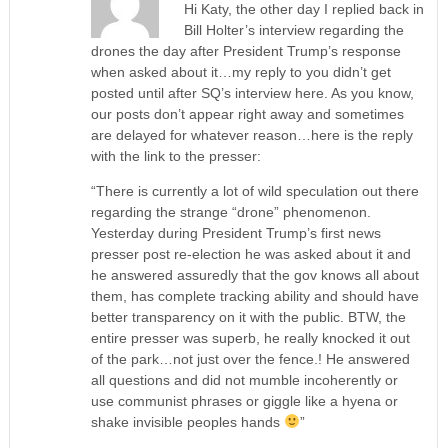
Hi Katy, the other day I replied back in
Bill Holter’s interview regarding the
drones the day after President Trump’s response
when asked about it…my reply to you didn’t get
posted until after SQ’s interview here. As you know,
our posts don’t appear right away and sometimes
are delayed for whatever reason…here is the reply
with the link to the presser:
“There is currently a lot of wild speculation out there
regarding the strange “drone” phenomenon.
Yesterday during President Trump’s first news
presser post re-election he was asked about it and
he answered assuredly that the gov knows all about
them, has complete tracking ability and should have
better transparency on it with the public. BTW, the
entire presser was superb, he really knocked it out
of the park…not just over the fence.! He answered
all questions and did not mumble incoherently or
use communist phrases or giggle like a hyena or
shake invisible peoples hands
”