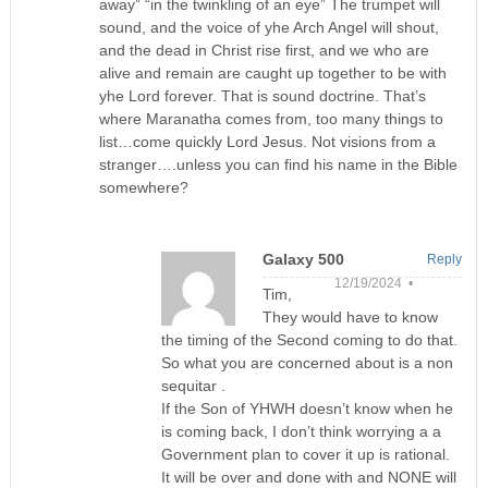
away” “in the twinkling of an eye” The trumpet will
sound, and the voice of yhe Arch Angel will shout,
and the dead in Christ rise first, and we who are
alive and remain are caught up together to be with
yhe Lord forever. That is sound doctrine. That’s
where Maranatha comes from, too many things to
list…come quickly Lord Jesus. Not visions from a
stranger….unless you can find his name in the Bible
somewhere?
Galaxy 500
Reply
12/19/2024 •
Tim,
They would have to know
the timing of the Second coming to do that.
So what you are concerned about is a non
sequitar .
If the Son of YHWH doesn’t know when he
is coming back, I don’t think worrying a a
Government plan to cover it up is rational.
It will be over and done with and NONE will