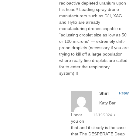
radioactive depleted uranium upon
his head!! Leading spray drone
manufacturers such as DJI, XAG
and Hylio are already
manufacturing drones capable of
“adjusting droplet size as low as 50
or 100 microns” — extremely drift-
prone droplets (necessary if you are
trying to kill off a large population
where really fine droplets are called
for to enter the respiratory
system)!!!
Shirl
Reply
Katy Bar,
I hear
12/19/2024 •
you on
that and it clearly is the case
that The DESPERATE Deep