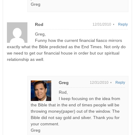
Greg
Rod
12/31/2010 •
Reply
Greg,
Funny how the current financial fiasco mirrors
exactly what the Bible predicted as the End Times. Not only do
we need to get our financial house in order but our spiritual
relationship as well.
Greg
12/31/2010 •
Reply
Rod,
I keep focusing on the idea from
the Bible that in the end of times people will be
throwing money(paper) out of the window. The
Bible did not say gold and silver. Thank you for
your comment.
Greg