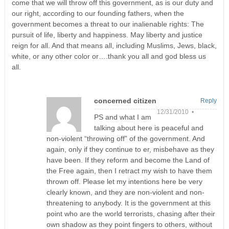
come that we will throw off this government, as is our duty and
our right, according to our founding fathers, when the
government becomes a threat to our inalienable rights: The
pursuit of life, liberty and happiness. May liberty and justice
reign for all. And that means all, including Muslims, Jews, black,
white, or any other color or….thank you all and god bless us
all.
concerned citizen
Reply
12/31/2010 •
PS and what I am
talking about here is peaceful and
non-violent “throwing off” of the government. And
again, only if they continue to er, misbehave as they
have been. If they reform and become the Land of
the Free again, then I retract my wish to have them
thrown off. Please let my intentions here be very
clearly known, and they are non-violent and non-
threatening to anybody. It is the government at this
point who are the world terrorists, chasing after their
own shadow as they point fingers to others, without