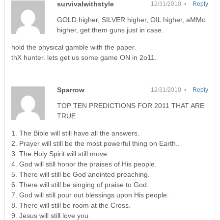
survivalwithstyle
12/31/2010 •
Reply
GOLD higher, SILVER higher, OIL higher, aMMo
higher, get them guns just in case.
hold the physical gamble with the paper.
thX hunter. lets get us some game ON in 2o11.
Sparrow
12/31/2010 •
Reply
TOP TEN PREDICTIONS FOR 2011 THAT ARE
TRUE
1. The Bible will still have all the answers.
2. Prayer will still be the most powerful thing on Earth..
3. The Holy Spirit will still move.
4. God will still honor the praises of His people.
5. There will still be God anointed preaching.
6. There will still be singing of praise to God.
7. God will still pour out blessings upon His people.
8. There will still be room at the Cross.
9. Jesus will still love you.