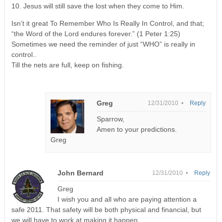
10. Jesus will still save the lost when they come to Him.
Isn’t it great To Remember Who Is Really In Control, and that;
“the Word of the Lord endures forever.” (1 Peter 1:25)
Sometimes we need the reminder of just “WHO” is really in
control..
Till the nets are full, keep on fishing.
Greg
12/31/2010 •
Reply
Sparrow,
Amen to your predictions.
Greg
John Bernard
12/31/2010 •
Reply
Greg
I wish you and all who are paying attention a
safe 2011. That safety will be both physical and financial, but
we will have to work at making it happen.