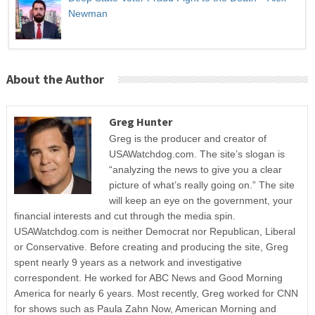
Newman
About the Author
Greg Hunter
Greg is the producer and creator of
USAWatchdog.com. The site’s slogan is
“analyzing the news to give you a clear
picture of what’s really going on.” The site
will keep an eye on the government, your
financial interests and cut through the media spin.
USAWatchdog.com is neither Democrat nor Republican, Liberal
or Conservative. Before creating and producing the site, Greg
spent nearly 9 years as a network and investigative
correspondent. He worked for ABC News and Good Morning
America for nearly 6 years. Most recently, Greg worked for CNN
for shows such as Paula Zahn Now, American Morning and