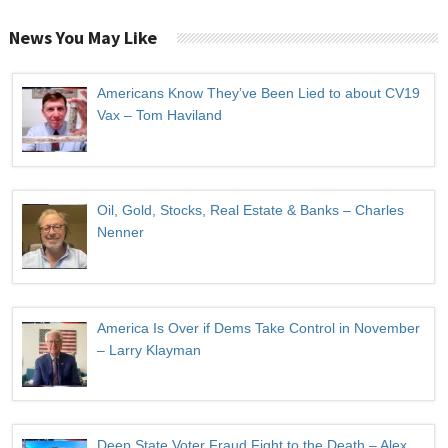
News You May Like
Americans Know They’ve Been Lied to about CV19
Vax – Tom Haviland
Oil, Gold, Stocks, Real Estate & Banks – Charles
Nenner
America Is Over if Dems Take Control in November
– Larry Klayman
Deep State Voter Fraud Fight to the Death – Alex