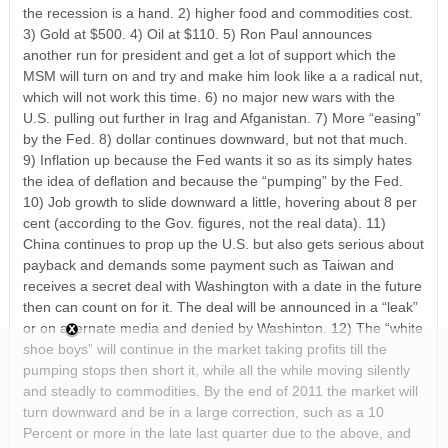
the recession is a hand. 2) higher food and commodities cost.
3) Gold at $500. 4) Oil at $110. 5) Ron Paul announces
another run for president and get a lot of support which the
MSM will turn on and try and make him look like a a radical nut,
which will not work this time. 6) no major new wars with the
U.S. pulling out further in Irag and Afganistan. 7) More “easing”
by the Fed. 8) dollar continues downward, but not that much.
9) Inflation up because the Fed wants it so as its simply hates
the idea of deflation and because the “pumping” by the Fed.
10) Job growth to slide downward a little, hovering about 8 per
cent (according to the Gov. figures, not the real data). 11)
China continues to prop up the U.S. but also gets serious about
payback and demands some payment such as Taiwan and
receives a secret deal with Washington with a date in the future
then can count on for it. The deal will be announced in a “leak”
or on alternate media and denied by Washinton. 12) The “white
shoe boys” will continue in the market taking profits till the
pumping stops then short it, while all the while moving silently
and steadly to commodities. By the end of 2011 the market will
turn downward and be in a large correction, such as a 10
Percent or more in the late last quarter due to the above, and