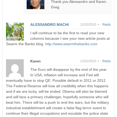
Thank you Alessandro and Karen.
Greg
ALESSANDRO MACHI
12/31/2010 •
Reply
I will continue to be the first to read your new
columns because I see your new article posts at
Swarm the Banks blog.
http://www.swarmthebanks.com
Karen
12/31/2010 •
Reply
The Euro will disappear by the end of the year.
In USA, inflation will increase and Fed will
eventually have to stop QE. Possible default in 2011 or 2012.
The Federal Reserve will lose all credibility when this happens
and if we are lucky, will be ended. Obama will also be blamed
and will face a primary challenger, hopefully someone who will
beat him. There will be a push to end the wars, but the military
industrial establishment will create a false flag terror event to
continue their illegal occupations and escalate the police state