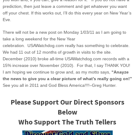
prediction, then just leave a comment and get whatever you want
off your chest. If this works out, I’ll do this every year on New Year’s
Eve.
There will not be a new post on Monday 1/03/11 as I am going to
take a long weekend for the New Year
celebration. USAWatchdog.com really has something to celebrate.
We had 11 out of 12 months of growth in visits to the site.
December (2010) broke all-time USAWatchdog.com records with a
15% increase over November (2010). For that, I say THANK YOU!
I am hoping we continue to grow and, as my motto says,
“Anayze
the news to give you a clear picture of what’s really going on!”
See you all in 2011 and God Bless America!!!!–Greg Hunter.
Please Support Our Direct Sponsors
Below
Who Support The Truth Tellers