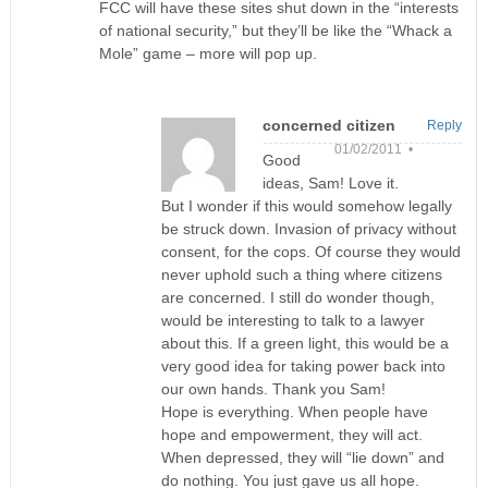
FCC will have these sites shut down in the “interests
of national security,” but they’ll be like the “Whack a
Mole” game – more will pop up.
concerned citizen
Reply
01/02/2011 •
Good
ideas, Sam! Love it.
But I wonder if this would somehow legally
be struck down. Invasion of privacy without
consent, for the cops. Of course they would
never uphold such a thing where citizens
are concerned. I still do wonder though,
would be interesting to talk to a lawyer
about this. If a green light, this would be a
very good idea for taking power back into
our own hands. Thank you Sam!
Hope is everything. When people have
hope and empowerment, they will act.
When depressed, they will “lie down” and
do nothing. You just gave us all hope.