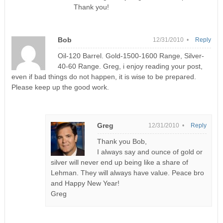
Thank you!
Bob
12/31/2010 •
Reply
Oil-120 Barrel. Gold-1500-1600 Range, Silver-
40-60 Range. Greg, i enjoy reading your post,
even if bad things do not happen, it is wise to be prepared.
Please keep up the good work.
Greg
12/31/2010 •
Reply
Thank you Bob,
I always say and ounce of gold or
silver will never end up being like a share of
Lehman. They will always have value. Peace bro
and Happy New Year!
Greg