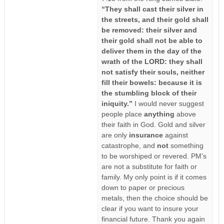
“They shall cast their silver in
the streets, and their gold shall
be removed: their silver and
their gold shall not be able to
deliver them in the day of the
wrath of the LORD: they shall
not satisfy their souls, neither
fill their bowels: because it is
the stumbling block of their
iniquity.”
I would never suggest
people place
anything
above
their faith in God. Gold and silver
are only
insurance
against
catastrophe, and
not
something
to be worshiped or revered. PM’s
are not a substitute for faith or
family. My only point is if it comes
down to paper or precious
metals, then the choice should be
clear if you want to insure your
financial future. Thank you again