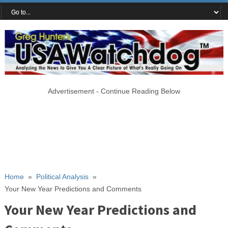
Advertisement - Continue Reading Below
Home
»
Political Analysis
»
Your New Year Predictions and Comments
Your New Year Predictions and