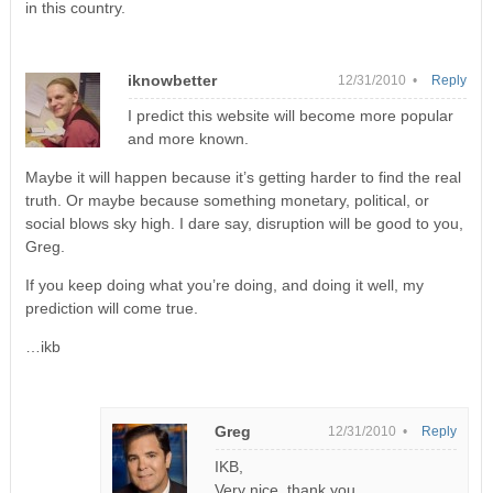
in this country.
iknowbetter
12/31/2010 •
Reply
I predict this website will become more popular
and more known.
Maybe it will happen because it’s getting harder to find the real
truth. Or maybe because something monetary, political, or
social blows sky high. I dare say, disruption will be good to you,
Greg.
If you keep doing what you’re doing, and doing it well, my
prediction will come true.
…ikb
Greg
12/31/2010 •
Reply
IKB,
Very nice, thank you.