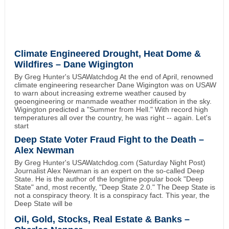
Climate Engineered Drought, Heat Dome &
Wildfires – Dane Wigington
By Greg Hunter's USAWatchdog At the end of April, renowned
climate engineering researcher Dane Wigington was on USAW
to warn about increasing extreme weather caused by
geoengineering or manmade weather modification in the sky.
Wigington predicted a "Summer from Hell." With record high
temperatures all over the country, he was right -- again. Let's
start
Deep State Voter Fraud Fight to the Death –
Alex Newman
By Greg Hunter's USAWatchdog.com (Saturday Night Post)
Journalist Alex Newman is an expert on the so-called Deep
State. He is the author of the longtime popular book "Deep
State" and, most recently, "Deep State 2.0." The Deep State is
not a conspiracy theory. It is a conspiracy fact. This year, the
Deep State will be
Oil, Gold, Stocks, Real Estate & Banks –