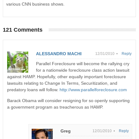
various CNN business shows.
121 Comments
ALESSANDRO MACHI
12/31/2010 •
Reply
Parallel Foreclosure will become the rallying cry
for a nationwide foreclosure class action lawsuit
against HAMP. Hopefully, other equally important foreclosure
lawsuits relating to Change In Terms, Securitization, and
predatory loans will follow.
http://www.parallelforeclosure.com
Barack Obama will consider resigning for so openly supporting
a government program as treacherous as HAMP.
Greg
12/31/2010 •
Reply