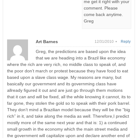
me get it right with your
comment. Please
come back anytime.
Greg
Art Barnes
12/31/2010 •
Reply
Greg, the predictions are based upon the idea
that we are heading into a Brazil like economy
where the rich are very rich, no middle class to speak of, and
the poor don’t march or protest because they have food to eat
based upon a slave class wage. My reasons are many, but
basically our government and its governming class have
allready figured it out and are just go through them motions
that it can and will be fixed, all the while knowing it cannot, its to
far gone, they stolen the gold so to speak with their pork barrel.
They don’t mind a Brazilian model because they will be the “big
rich” in it, and take along the media as well. Therefore,I predict
mostly more of the same next year and that is: 1) a continued
small growth in the economy which the main street media and
the government will capitalize upon and declare another end of