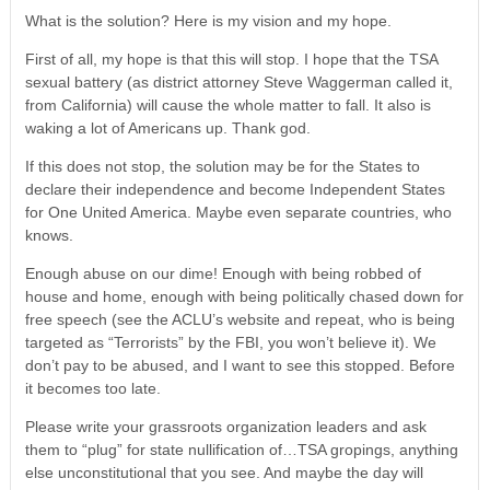
What is the solution? Here is my vision and my hope.
First of all, my hope is that this will stop. I hope that the TSA
sexual battery (as district attorney Steve Waggerman called it,
from California) will cause the whole matter to fall. It also is
waking a lot of Americans up. Thank god.
If this does not stop, the solution may be for the States to
declare their independence and become Independent States
for One United America. Maybe even separate countries, who
knows.
Enough abuse on our dime! Enough with being robbed of
house and home, enough with being politically chased down for
free speech (see the ACLU’s website and repeat, who is being
targeted as “Terrorists” by the FBI, you won’t believe it). We
don’t pay to be abused, and I want to see this stopped. Before
it becomes too late.
Please write your grassroots organization leaders and ask
them to “plug” for state nullification of…TSA gropings, anything
else unconstitutional that you see. And maybe the day will