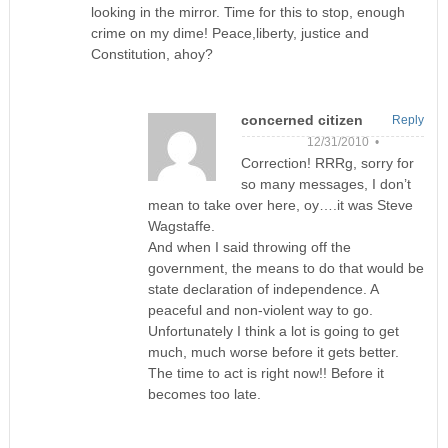
looking in the mirror. Time for this to stop, enough
crime on my dime! Peace,liberty, justice and
Constitution, ahoy?
concerned citizen
Reply
12/31/2010 •
Correction! RRRg, sorry for
so many messages, I don’t
mean to take over here, oy….it was Steve
Wagstaffe.
And when I said throwing off the
government, the means to do that would be
state declaration of independence. A
peaceful and non-violent way to go.
Unfortunately I think a lot is going to get
much, much worse before it gets better.
The time to act is right now!! Before it
becomes too late.