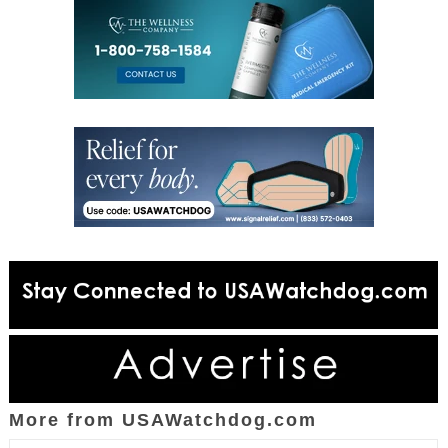
More from USAWatchdog.com