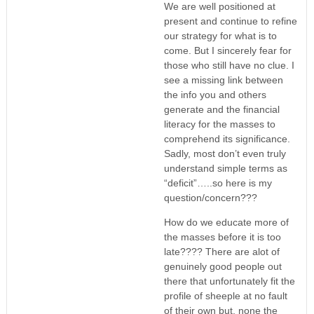
We are well positioned at
present and continue to refine
our strategy for what is to
come. But I sincerely fear for
those who still have no clue. I
see a missing link between
the info you and others
generate and the financial
literacy for the masses to
comprehend its significance.
Sadly, most don’t even truly
understand simple terms as
“deficit”…..so here is my
question/concern???
How do we educate more of
the masses before it is too
late???? There are alot of
genuinely good people out
there that unfortunately fit the
profile of sheeple at no fault
of their own but, none the