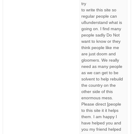
try
to write this site so
regular people can
u8understand what is
going on. I find many
people sadly Do Not
want to know or they
think people like me
are just doom and
gloomers. We really
need as many people
as we can get to be
solvent to help rebuild
the country on the
other side of this
enormous mess.
Please direct [people
to this site it it helps
them. I am happy I
have helped you and
you my friend helped