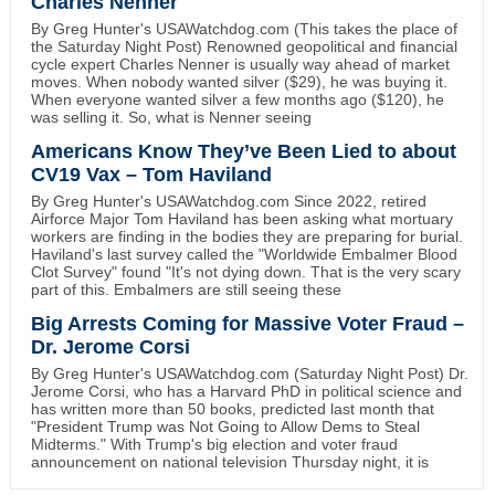
Charles Nenner
By Greg Hunter's USAWatchdog.com (This takes the place of
the Saturday Night Post) Renowned geopolitical and financial
cycle expert Charles Nenner is usually way ahead of market
moves. When nobody wanted silver ($29), he was buying it.
When everyone wanted silver a few months ago ($120), he
was selling it. So, what is Nenner seeing
Americans Know They’ve Been Lied to about
CV19 Vax – Tom Haviland
By Greg Hunter's USAWatchdog.com Since 2022, retired
Airforce Major Tom Haviland has been asking what mortuary
workers are finding in the bodies they are preparing for burial.
Haviland's last survey called the "Worldwide Embalmer Blood
Clot Survey" found "It's not dying down. That is the very scary
part of this. Embalmers are still seeing these
Big Arrests Coming for Massive Voter Fraud –
Dr. Jerome Corsi
By Greg Hunter's USAWatchdog.com (Saturday Night Post) Dr.
Jerome Corsi, who has a Harvard PhD in political science and
has written more than 50 books, predicted last month that
"President Trump was Not Going to Allow Dems to Steal
Midterms." With Trump's big election and voter fraud
announcement on national television Thursday night, it is