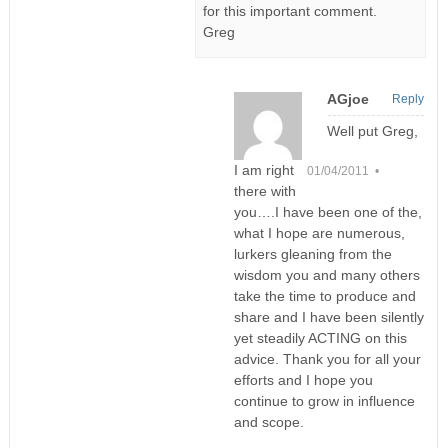
for this important comment.
Greg
AGjoe
Reply
Well put Greg,
I am right
01/04/2011 •
there with
you….I have been one of the,
what I hope are numerous,
lurkers gleaning from the
wisdom you and many others
take the time to produce and
share and I have been silently
yet steadily ACTING on this
advice. Thank you for all your
efforts and I hope you
continue to grow in influence
and scope.