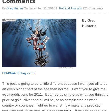
Comments
By
Greg Hunter
On December 31, 2010
In
Political Analysis
121 Comments
By Greg
Hunter’s
USAWatchdog.com
This post is going to be a little different because I want you all to be
an even bigger part of the site than normal. I want you to give me
your
predictions for 2011. It can be as simple as what you think the
price of gold, silver and oil will be, or as complicated as what
country or countries might go to war.
Simply make any prediction
you wish and, if you can, give a reason for it. If you do not have a