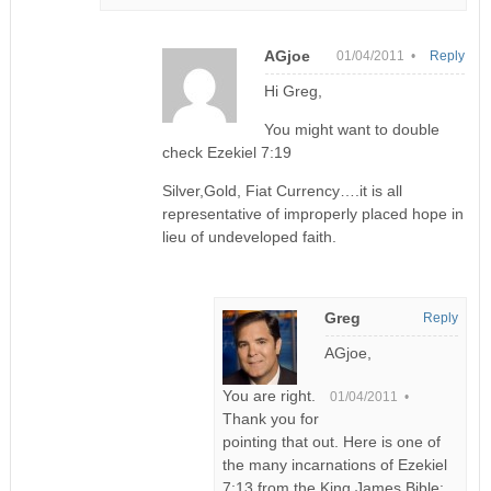
AGjoe
01/04/2011 •
Reply
Hi Greg,
You might want to double
check Ezekiel 7:19
Silver,Gold, Fiat Currency….it is all
representative of improperly placed hope in
lieu of undeveloped faith.
Greg
Reply
AGjoe,
You are right.
01/04/2011 •
Thank you for
pointing that out. Here is one of
the many incarnations of Ezekiel
7:13 from the King James Bible: