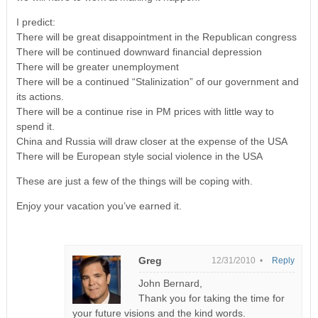
I predict:
There will be great disappointment in the Republican congress
There will be continued downward financial depression
There will be greater unemployment
There will be a continued “Stalinization” of our government and
its actions.
There will be a continue rise in PM prices with little way to
spend it.
China and Russia will draw closer at the expense of the USA
There will be European style social violence in the USA
These are just a few of the things will be coping with.
Enjoy your vacation you’ve earned it.
Greg
12/31/2010 •
Reply
John Bernard,
Thank you for taking the time for
your future visions and the kind words.