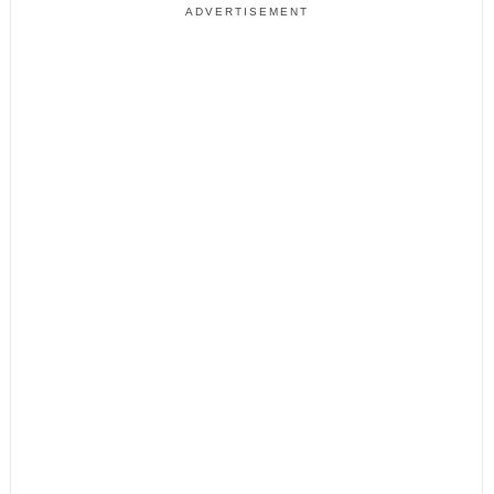
ADVERTISEMENT