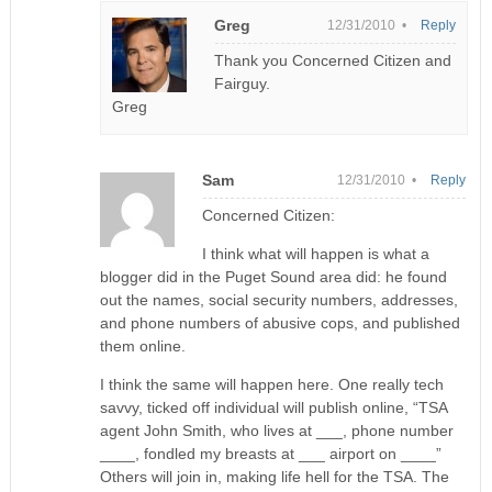
Greg
12/31/2010 •
Reply
Thank you Concerned Citizen and
Fairguy.
Greg
Sam
12/31/2010 •
Reply
Concerned Citizen:
I think what will happen is what a
blogger did in the Puget Sound area did: he found
out the names, social security numbers, addresses,
and phone numbers of abusive cops, and published
them online.
I think the same will happen here. One really tech
savvy, ticked off individual will publish online, “TSA
agent John Smith, who lives at ___, phone number
____, fondled my breasts at ___ airport on ____”
Others will join in, making life hell for the TSA. The