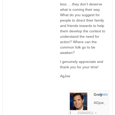
less…..they don’t deserve
what is coming their way.
What do you suggest for
people to direct their family
and friends towards to help
them develop the context to
understand the need for
action? Where can the
common folk go to be
awaken?
I genuinely appreciate and
thank you for your time!
AgJoe
Greg
Reply
AGjoe,
I
01/04/2011 •