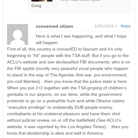
Greg
concerned citizen
12/31/2010 •
Reply
Here is what I see happening, and what I hope
will happen.
First of all, this country is convertED to fascism and it’s only
beginning to “hit” people with the TSA stuff. But if you go to the
ACLU’s website and see declassified FBI documents, who is on
the FBI spylist (mostly very peaceful vocal people who happen
to stand in the way of The Agenda: Anti-war, pro-environment,
pro-civil liberties)…then you know that the police state is here.
When you put 2+2 together with the TSA groping of children’s
genitalia in our airports, on our dime, while the government
pretends to go on a pedophile hunt and while Obama claims
“executive privilege” to unilaterally DUB people enemy
combattants at his unilateral pleasure and have them shot
without judicial review, on or off the battlefield (See ACLU’s
website, it was reported by the Los Angeles Times)….then you
know that dictatorship is alive and well in America.