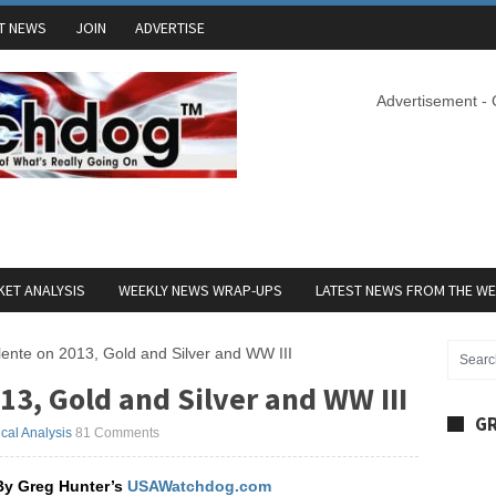
T NEWS
JOIN
ADVERTISE
Advertisement -
ET ANALYSIS
WEEKLY NEWS WRAP-UPS
LATEST NEWS FROM THE W
ente on 2013, Gold and Silver and WW III
13, Gold and Silver and WW III
GR
ical Analysis
81 Comments
By Greg Hunter’s
USAWatchdog.com