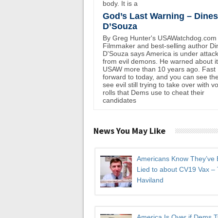
body. It is a
God’s Last Warning – Dine
D’Souza
By Greg Hunter's USAWatchdog.com
Filmmaker and best-selling author D
D'Souza says America is under attac
from evil demons. He warned about i
USAW more than 10 years ago. Fast
forward to today, and you can see th
see evil still trying to take over with v
rolls that Dems use to cheat their
candidates
News You May Like
Americans Know They’ve
Lied to about CV19 Vax –
Haviland
America Is Over if Dems 