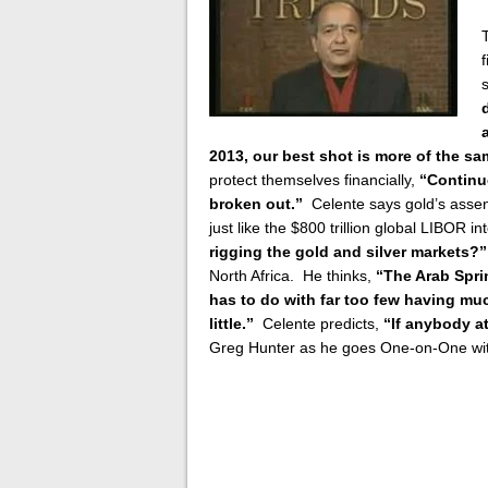
2013, our best shot is more of the s
protect themselves financially,
“Continu
broken out.”
Celente says gold’s assent
just like the $800 trillion global LIBOR 
rigging the gold and silver markets?”
North Africa. He thinks,
“The Arab Spri
has to do with far too few having 
little.”
Celente predicts,
“If anybody att
Greg Hunter as he goes One-on-One wit