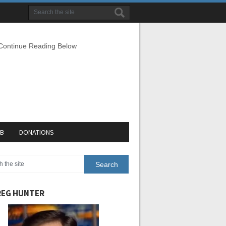
 Continue Reading Below
EB
DONATIONS
EG HUNTER