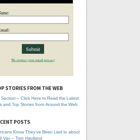
Name:
mail:
We respect your email privacy
P STORIES FROM THE WEB
Section – Click Here to Read the Latest
 and Top Stories from Around the Web
CENT POSTS
icans Know They’ve Been Lied to about
 Vax – Tom Haviland