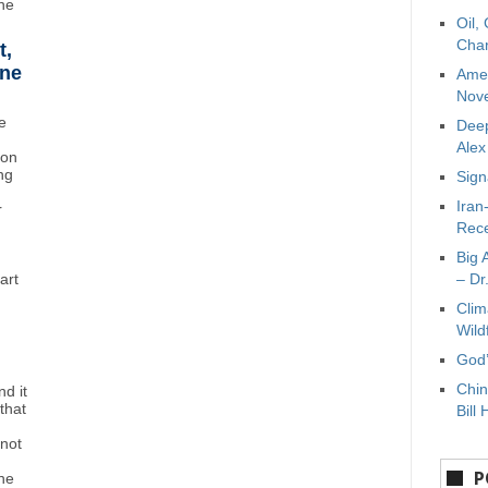
ne
Oil,
Char
t,
ane
Amer
Nove
e
Deep
Ale
ton
ng
Sign
Iran
r
Rece
Big 
art
– Dr
Clim
Wild
God’
Chin
d it
that
Bill 
"not
P
the