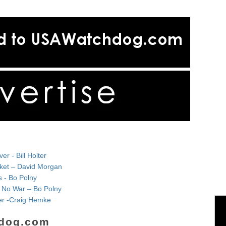
r - Bill Holter
rket – David Morgan
s - Bo Polny
& No War – Bo Polny
lver -Craig Hemke
dog.com