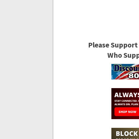
Please Support
Who Suppo