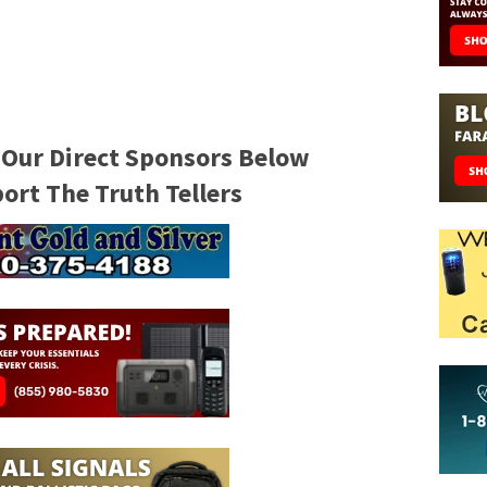
 Our Direct Sponsors Below
rt The Truth Tellers