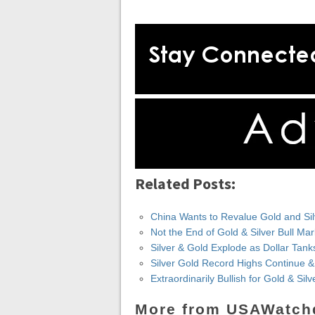
Related Posts:
China Wants to Revalue Gold and Silve
Not the End of Gold & Silver Bull Ma
Silver & Gold Explode as Dollar Tank
Silver Gold Record Highs Continue 
Extraordinarily Bullish for Gold & Si
More from USAWatch