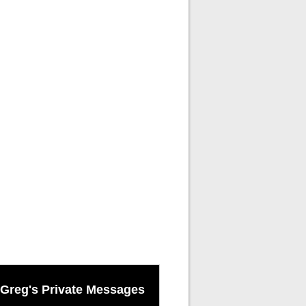
Greg's Private Messages