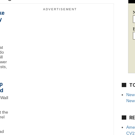
ADVERTISEMENT
ke
y
E
at
do
ll
ower
sts,
p
TO
wd
New 
Wall
News
 the
RE
rel
Amer
ad
CV19