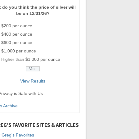
 do you think the price of silver will
be on 12/31/26?
$200 per ounce
$400 per ounce
$600 per ounce
$1,000 per ounce
Higher than $1,000 per ounce
View Results
rivacy is Safe with Us
ls Archive
EG’S FAVORITE SITES & ARTICLES
 Greg's Favorites