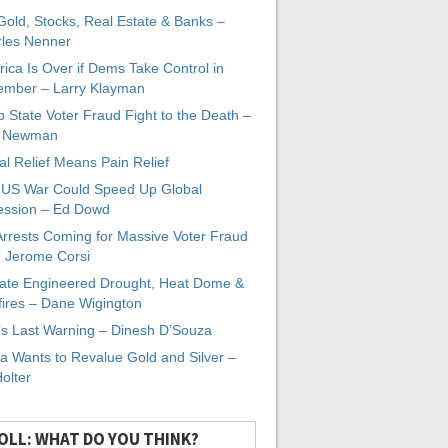
 Gold, Stocks, Real Estate & Banks –
les Nenner
ica Is Over if Dems Take Control in
mber – Larry Klayman
 State Voter Fraud Fight to the Death –
x Newman
al Relief Means Pain Relief
-US War Could Speed Up Global
ssion – Ed Dowd
Arrests Coming for Massive Voter Fraud
. Jerome Corsi
ate Engineered Drought, Heat Dome &
fires – Dane Wigington
s Last Warning – Dinesh D’Souza
a Wants to Revalue Gold and Silver –
Holter
OLL: WHAT DO YOU THINK?