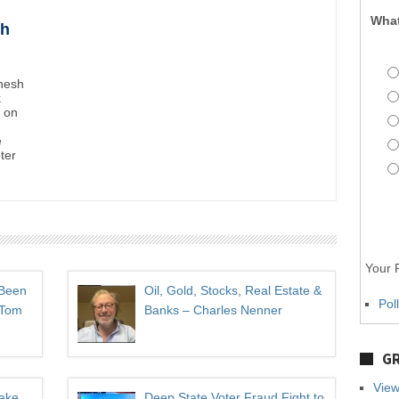
What
sh
inesh
k
t on
e
oter
Your P
 Been
Oil, Gold, Stocks, Real Estate &
Pol
 Tom
Banks – Charles Nenner
GR
View
Take
Deep State Voter Fraud Fight to