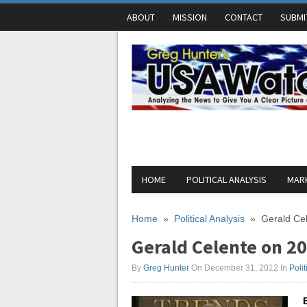
ABOUT
MISSION
CONTACT
SUBMI
HOME
POLITICAL ANALYSIS
MARK
Home
»
Political Analysis
»
Gerald Cel
Gerald Celente on 20
By
Greg Hunter
On December 31, 2012
In
Polit