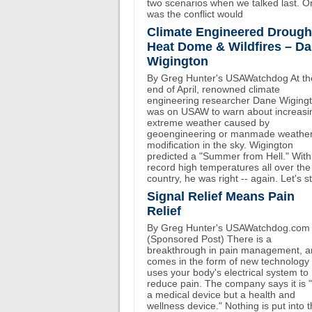
two scenarios when we talked last. O
was the conflict would
Climate Engineered Drough
Heat Dome & Wildfires – D
Wigington
By Greg Hunter's USAWatchdog At th
end of April, renowned climate
engineering researcher Dane Wiging
was on USAW to warn about increasi
extreme weather caused by
geoengineering or manmade weathe
modification in the sky. Wigington
predicted a "Summer from Hell." With
record high temperatures all over the
country, he was right -- again. Let's st
Signal Relief Means Pain
Relief
By Greg Hunter's USAWatchdog.com
(Sponsored Post) There is a
breakthrough in pain management, an
comes in the form of new technology 
uses your body's electrical system to
reduce pain. The company says it is 
a medical device but a health and
wellness device." Nothing is put into 