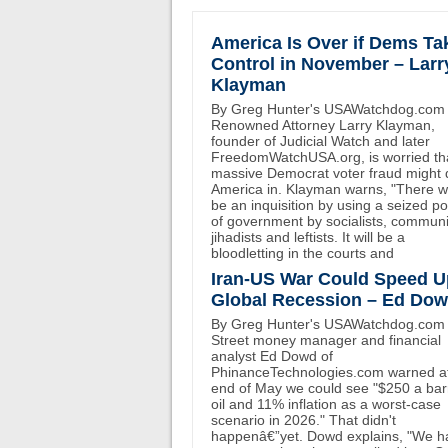
America Is Over if Dems Ta
Control in November – Larr
Klayman
By Greg Hunter's USAWatchdog.com
Renowned Attorney Larry Klayman,
founder of Judicial Watch and later
FreedomWatchUSA.org, is worried th
massive Democrat voter fraud might 
America in. Klayman warns, "There wi
be an inquisition by using a seized p
of government by socialists, communi
jihadists and leftists. It will be a
bloodletting in the courts and
Iran-US War Could Speed U
Global Recession – Ed Do
By Greg Hunter's USAWatchdog.com 
Street money manager and financial
analyst Ed Dowd of
PhinanceTechnologies.com warned at
end of May we could see "$250 a bar
oil and 11% inflation as a worst-case
scenario in 2026." That didn't
happenâ€”yet. Dowd explains, "We h