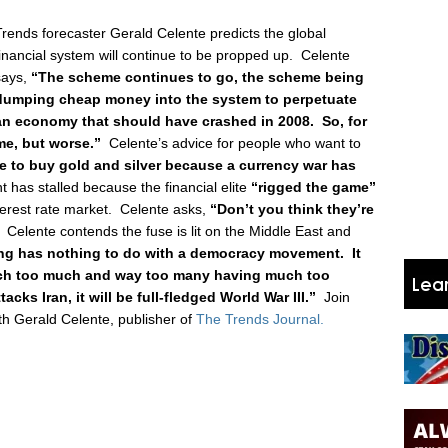
Trends forecaster Gerald Celente predicts the global
financial system will continue to be propped up. Celente
says,
“The scheme continues to go, the scheme being
dumping cheap money into the system to perpetuate
an economy that should have crashed in 2008. So, for
ame, but worse.”
Celente’s advice for people who want to
e to buy gold and silver because a currency war has
 has stalled because the financial elite
“rigged the game”
interest rate market. Celente asks,
“Don’t you think they’re
Celente contends the fuse is lit on the Middle East and
ng has nothing to do with a democracy movement. It
much too much and way too many having much too
acks Iran, it will be full-fledged World War III.”
Join
h Gerald Celente, publisher of
The Trends Journal.