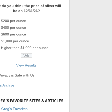
 do you think the price of silver will
be on 12/31/26?
$200 per ounce
$400 per ounce
$600 per ounce
$1,000 per ounce
Higher than $1,000 per ounce
View Results
rivacy is Safe with Us
ls Archive
EG’S FAVORITE SITES & ARTICLES
 Greg's Favorites