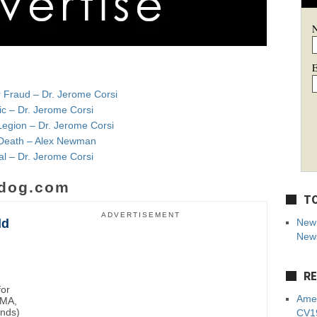
E
r Fraud – Dr. Jerome Corsi
ic – Dr. Jerome Corsi
Legion – Dr. Jerome Corsi
e Death – Alex Newman
al – Dr. Jerome Corsi
dog.com
TO
ADVERTISEMENT
ld
New 
News
RE
for
Amer
BMA,
unds)
CV19