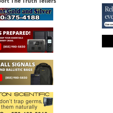
rt The Truth Tellers