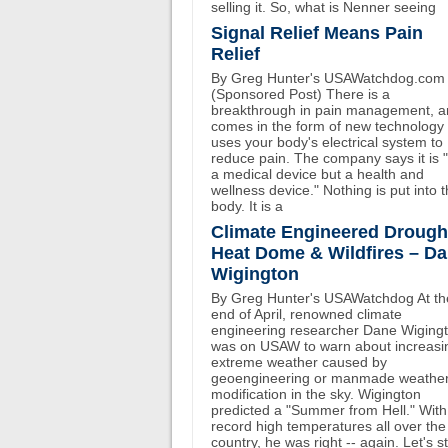
selling it. So, what is Nenner seeing
Signal Relief Means Pain
Relief
By Greg Hunter's USAWatchdog.com
(Sponsored Post) There is a
breakthrough in pain management, an
comes in the form of new technology 
uses your body's electrical system to
reduce pain. The company says it is 
a medical device but a health and
wellness device." Nothing is put into 
body. It is a
Climate Engineered Drough
Heat Dome & Wildfires – D
Wigington
By Greg Hunter's USAWatchdog At th
end of April, renowned climate
engineering researcher Dane Wiging
was on USAW to warn about increasi
extreme weather caused by
geoengineering or manmade weathe
modification in the sky. Wigington
predicted a "Summer from Hell." With
record high temperatures all over the
country, he was right -- again. Let's st