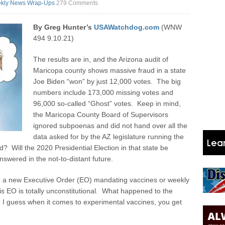
kly News Wrap-Ups
279 Comments
By Greg Hunter’s
USAWatchdog.com
(WNW
494 9.10.21)
The results are in, and the Arizona audit of
Maricopa county shows massive fraud in a state
Joe Biden “won” by just 12,000 votes. The big
numbers include 173,000 missing votes and
96,000 so-called “Ghost” votes. Keep in mind,
the Maricopa County Board of Supervisors
ignored subpoenas and did not hand over all the
data asked for by the AZ legislature running the
d? Will the 2020 Presidential Election in that state be
nswered in the not-to-distant future.
in a new Executive Order (EO) mandating vaccines or weekly
s EO is totally unconstitutional. What happened to the
 guess when it comes to experimental vaccines, you get