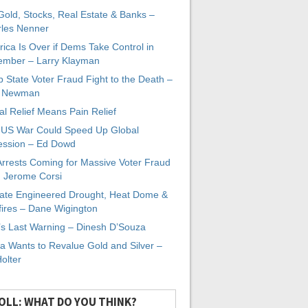
 Gold, Stocks, Real Estate & Banks –
les Nenner
ica Is Over if Dems Take Control in
mber – Larry Klayman
 State Voter Fraud Fight to the Death –
x Newman
al Relief Means Pain Relief
-US War Could Speed Up Global
ssion – Ed Dowd
Arrests Coming for Massive Voter Fraud
. Jerome Corsi
ate Engineered Drought, Heat Dome &
fires – Dane Wigington
s Last Warning – Dinesh D’Souza
a Wants to Revalue Gold and Silver –
Holter
OLL: WHAT DO YOU THINK?