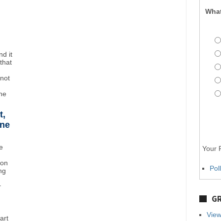
What
d it
that
"not
the
t,
ane
e
Your P
ton
Pol
ng
r
GR
View
art