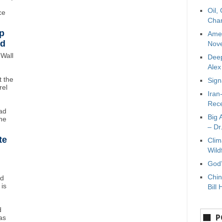
Oil,
ce
Char
p
Amer
wd
Nove
Wall
Deep
Ale
 the
Sign
rel
Iran
Rece
ad
Big 
ne
– Dr
te
Clim
Wild
God’
Chin
nd
 is
Bill 
d
P
as