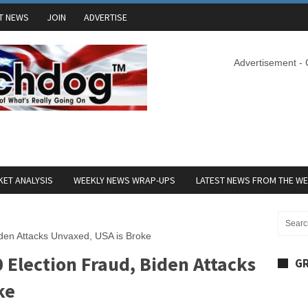
T NEWS
JOIN
ADVERTISE
Advertisement -
ET ANALYSIS
WEEKLY NEWS WRAP-UPS
LATEST NEWS FROM THE W
iden Attacks Unvaxed, USA is Broke
 Election Fraud, Biden Attacks
GR
ke