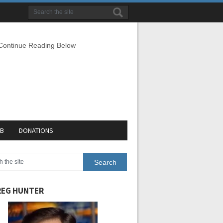
 Continue Reading Below
EB
DONATIONS
EG HUNTER