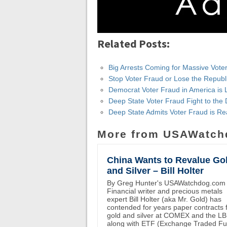
Related Posts:
Big Arrests Coming for Massive Vote
Stop Voter Fraud or Lose the Republ
Democrat Voter Fraud in America is 
Deep State Voter Fraud Fight to th
Deep State Admits Voter Fraud is Re
More from USAWatch
China Wants to Revalue Go
and Silver – Bill Holter
By Greg Hunter's USAWatchdog.com
Financial writer and precious metals
expert Bill Holter (aka Mr. Gold) has
contended for years paper contracts 
gold and silver at COMEX and the L
along with ETF (Exchange Traded F