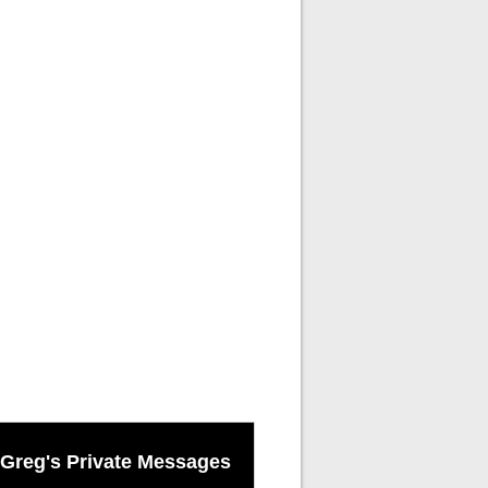
Greg's Private Messages