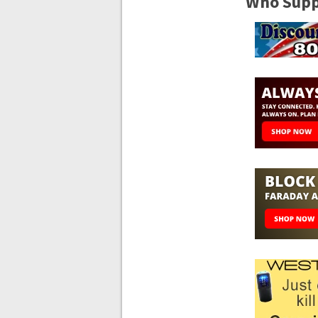
Who Suppo