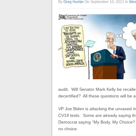
By
Greg Hunter
On September 10, 2021
In
Wee
audit. Will Senator Mark Kelly be recalle
decertified? All these questions will be a
VP Joe Biden is attacking the unvaxed 
CV19 tests. Some are already saying thi
Democrat saying “My Body, My Choice? I
no choice.