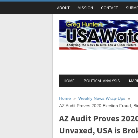
ABOUT
MISSION
CONTACT
SUBMI
HOME
POLITICAL ANALYSIS
MARK
Home
»
Weekly News Wrap-Ups
»
AZ Audit Proves 2020 Election Fraud, B
AZ Audit Proves 2020
Unvaxed, USA is Bro