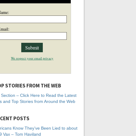
Name:
mail:
We respect your email privacy
P STORIES FROM THE WEB
Section – Click Here to Read the Latest
 and Top Stories from Around the Web
CENT POSTS
icans Know They’ve Been Lied to about
 Vax – Tom Haviland