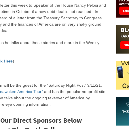
 letter this week to Speaker of the House Nancy Pelosi and
ometime in October if a new debt deal is not reached. In
eard of a letter from the Treasury Secretary to Congress
y and the finances of America are on very shaky ground.
 deal.
 he talks about these stories and more in the Weekly
k Here
)
 will be the guest for the “Saturday Night Post” 9/11/21.
eawaken America Tour”
and has the popular nonprofit site
n talks about the ongoing takeover of America by
re eye opening information.
 Our Direct Sponsors Below