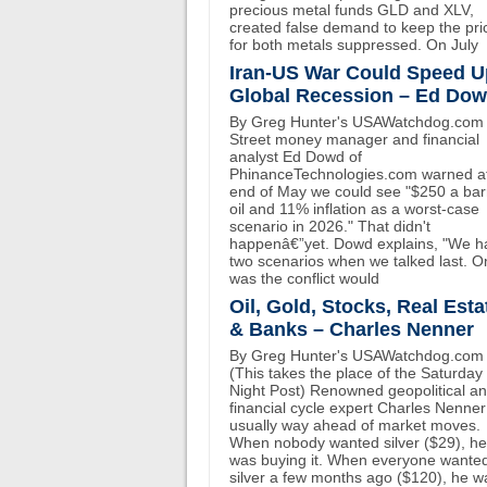
precious metal funds GLD and XLV,
created false demand to keep the pri
for both metals suppressed. On July
Iran-US War Could Speed U
Global Recession – Ed Do
By Greg Hunter's USAWatchdog.com 
Street money manager and financial
analyst Ed Dowd of
PhinanceTechnologies.com warned at
end of May we could see "$250 a bar
oil and 11% inflation as a worst-case
scenario in 2026." That didn't
happenâ€”yet. Dowd explains, "We h
two scenarios when we talked last. O
was the conflict would
Oil, Gold, Stocks, Real Esta
& Banks – Charles Nenner
By Greg Hunter's USAWatchdog.com
(This takes the place of the Saturday
Night Post) Renowned geopolitical a
financial cycle expert Charles Nenner
usually way ahead of market moves.
When nobody wanted silver ($29), he
was buying it. When everyone wante
silver a few months ago ($120), he w