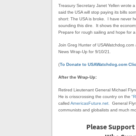
Treasury Secretary Janet Yellen wrote a
said the USA will stop paying its bills s
short: The USA is broke. I have never h
sounding this dire. It shows the econom
Prepare for rough sailing and hope for a
Join Greg Hunter of USAWatchdog.com as
News Wrap-Up for 9/10/21.
(
To Donate to USAWatchdog.com Clic
After the Wrap-Up:
Retired Lieutenant General Michael Flynn
He is crisscrossing the country on the
“R
called
AmericasFuture.net.
General Flyn
communists and globalists and much mo
Please Support