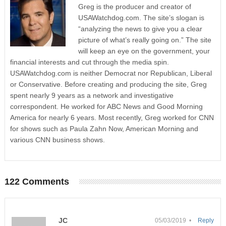
Greg is the producer and creator of
USAWatchdog.com. The site’s slogan is
“analyzing the news to give you a clear
picture of what’s really going on.” The site
will keep an eye on the government, your
financial interests and cut through the media spin.
USAWatchdog.com is neither Democrat nor Republican, Liberal
or Conservative. Before creating and producing the site, Greg
spent nearly 9 years as a network and investigative
correspondent. He worked for ABC News and Good Morning
America for nearly 6 years. Most recently, Greg worked for CNN
for shows such as Paula Zahn Now, American Morning and
various CNN business shows.
122 Comments
JC
05/03/2019 •
Reply