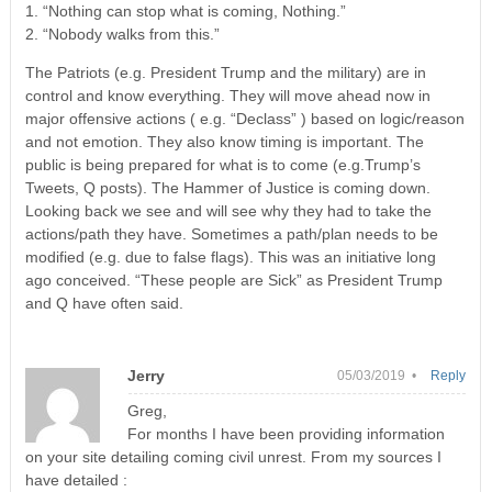
1. “Nothing can stop what is coming, Nothing.”
2. “Nobody walks from this.”
The Patriots (e.g. President Trump and the military) are in
control and know everything. They will move ahead now in
major offensive actions ( e.g. “Declass” ) based on logic/reason
and not emotion. They also know timing is important. The
public is being prepared for what is to come (e.g.Trump’s
Tweets, Q posts). The Hammer of Justice is coming down.
Looking back we see and will see why they had to take the
actions/path they have. Sometimes a path/plan needs to be
modified (e.g. due to false flags). This was an initiative long
ago conceived. “These people are Sick” as President Trump
and Q have often said.
Jerry
05/03/2019 •
Reply
Greg,
For months I have been providing information
on your site detailing coming civil unrest. From my sources I
have detailed :