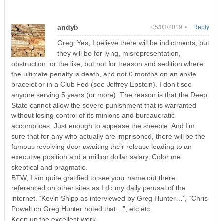
andyb
05/03/2019 •
Reply
Greg: Yes, I believe there will be indictments, but
they will be for lying, misrepresentation,
obstruction, or the like, but not for treason and sedition where
the ultimate penalty is death, and not 6 months on an ankle
bracelet or in a Club Fed (see Jeffrey Epstein). I don’t see
anyone serving 5 years (or more). The reason is that the Deep
State cannot allow the severe punishment that is warranted
without losing control of its minions and bureaucratic
accomplices. Just enough to appease the sheeple. And I’m
sure that for any who actually are imprisoned, there will be the
famous revolving door awaiting their release leading to an
executive position and a million dollar salary. Color me
skeptical and pragmatic.
BTW, I am quite gratified to see your name out there
referenced on other sites as I do my daily perusal of the
internet. “Kevin Shipp as interviewed by Greg Hunter…”, “Chris
Powell on Greg Hunter noted that…”, etc etc.
Keep up the excellent work.