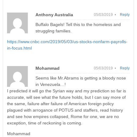
Anthony Australia
05/03/2019 •
Reply
Buffalo Bagels! Tell this to the homeless and
struggling families.
https://www.cnbc.com/2019/05/03/us-stocks-nonfarm-payrolls-
in-focus.html
Mohammad
05/03/2019 •
Reply
Seems like Mr.Abrams is getting a bloody nose
in Venezuela…!
I predicted it will go the Syrian way and my prediction so far is
accurate, will see what the future holds, but I can say more of
the same, failure after failure of American foreign policy
plagued with arrogance of POTUS and staffers, read history
and see how empires collapsed, Rome for one, we are no
exception, time of reckoning is coming.
Mohammad