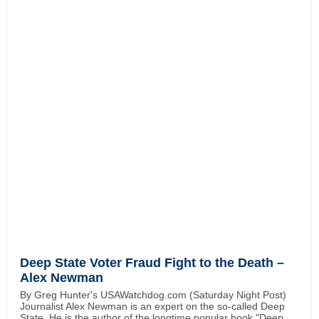
Deep State Voter Fraud Fight to the Death –
Alex Newman
By Greg Hunter's USAWatchdog.com (Saturday Night Post)
Journalist Alex Newman is an expert on the so-called Deep
State. He is the author of the longtime popular book "Deep