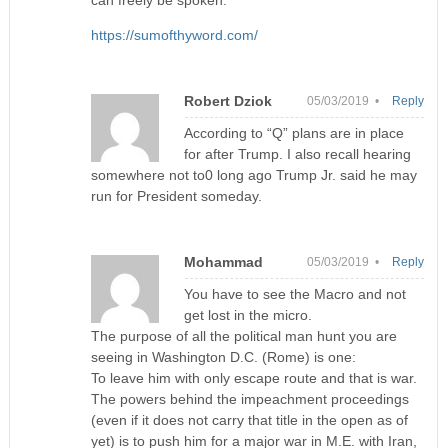
can freely be spoken:
https://sumofthyword.com/
Robert Dziok
05/03/2019 •
Reply
According to “Q” plans are in place
for after Trump. I also recall hearing
somewhere not to0 long ago Trump Jr. said he may
run for President someday.
Mohammad
05/03/2019 •
Reply
You have to see the Macro and not
get lost in the micro.
The purpose of all the political man hunt you are
seeing in Washington D.C. (Rome) is one:
To leave him with only escape route and that is war.
The powers behind the impeachment proceedings
(even if it does not carry that title in the open as of
yet) is to push him for a major war in M.E. with Iran,