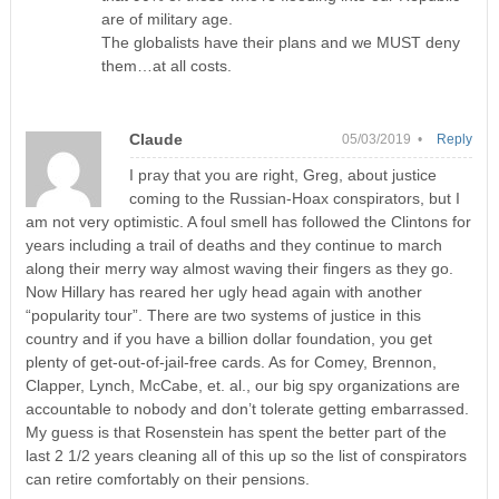
are of military age.
The globalists have their plans and we MUST deny
them…at all costs.
Claude
05/03/2019 •
Reply
I pray that you are right, Greg, about justice
coming to the Russian-Hoax conspirators, but I
am not very optimistic. A foul smell has followed the Clintons for
years including a trail of deaths and they continue to march
along their merry way almost waving their fingers as they go.
Now Hillary has reared her ugly head again with another
“popularity tour”. There are two systems of justice in this
country and if you have a billion dollar foundation, you get
plenty of get-out-of-jail-free cards. As for Comey, Brennon,
Clapper, Lynch, McCabe, et. al., our big spy organizations are
accountable to nobody and don’t tolerate getting embarrassed.
My guess is that Rosenstein has spent the better part of the
last 2 1/2 years cleaning all of this up so the list of conspirators
can retire comfortably on their pensions.