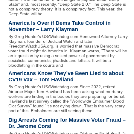
State" and, most recently, "Deep State 2.0." The Deep State is
not a conspiracy theory. It is a conspiracy fact. This year, the
Deep State will be
America Is Over if Dems Take Control in
November – Larry Klayman
By Greg Hunter's USAWatchdog.com Renowned Attorney Larry
Klayman, founder of Judicial Watch and later
FreedomWatchUSA.org, is worried that massive Democrat
voter fraud might do America in. Klayman warns, "There will be
an inquisition by using a seized power of government by
socialists, communists, jihadists and leftists. It will be a
bloodletting in the courts and
Americans Know They’ve Been Lied to about
CV19 Vax – Tom Haviland
By Greg Hunter's USAWatchdog.com Since 2022, retired
Airforce Major Tom Haviland has been asking what mortuary
workers are finding in the bodies they are preparing for burial.
Haviland's last survey called the "Worldwide Embalmer Blood
Clot Survey" found "It's not dying down. That is the very scary
part of this. Embalmers are still seeing these
Big Arrests Coming for Massive Voter Fraud –
Dr. Jerome Corsi
By Greg Hunter's USAWatchdog.com (Saturday Night Post) Dr.