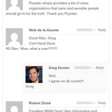
Poynter simply provided a list of news
organisations that sane and sensible people
should go to for the truth. Thank you Poynter.
Nick de la Gaume
05/03/2019 •
Reply
Good Man, Greg.
Cool Hand Dave.
AG Barr. Wow, what a man!!!!!!!!!
Greg Hunter
05/03/2019 •
Reply
Nick,
I agree on all counts!!!
Greg
Robert Dziok
05/03/2019 •
Reply
Excellent WNW Greg! Very Informative and