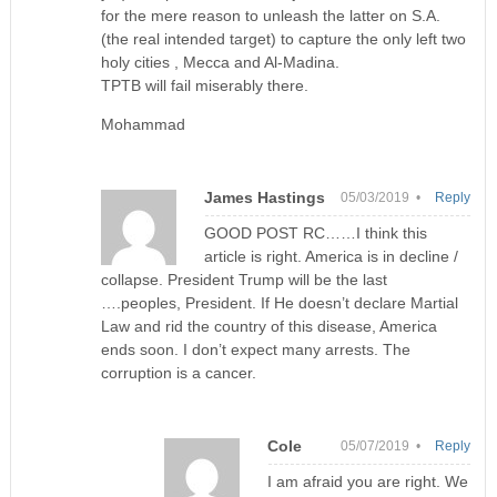
for the mere reason to unleash the latter on S.A.
(the real intended target) to capture the only left two
holy cities , Mecca and Al-Madina.
TPTB will fail miserably there.
Mohammad
James Hastings
05/03/2019 •
Reply
GOOD POST RC……I think this
article is right. America is in decline /
collapse. President Trump will be the last
….peoples, President. If He doesn’t declare Martial
Law and rid the country of this disease, America
ends soon. I don’t expect many arrests. The
corruption is a cancer.
Cole
05/07/2019 •
Reply
I am afraid you are right. We