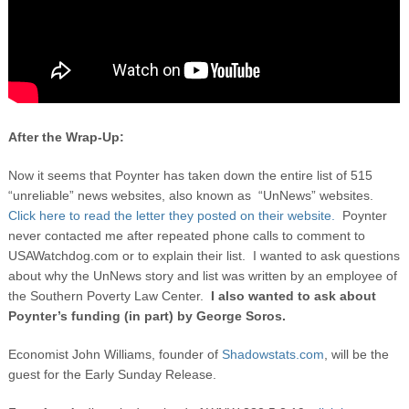
After the Wrap-Up:
Now it seems that Poynter has taken down the entire list of 515
“unreliable” news websites, also known as “UnNews” websites.
Click here to read the letter they posted on their website.
Poynter
never contacted me after repeated phone calls to comment to
USAWatchdog.com or to explain their list. I wanted to ask questions
about why the UnNews story and list was written by an employee of
the Southern Poverty Law Center.
I also wanted to ask about
Poynter’s funding (in part) by George Soros.
Economist John Williams, founder of
Shadowstats.com
, will be the
guest for the Early Sunday Release.