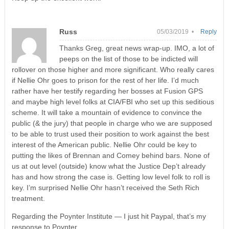
Russ
05/03/2019 •
Reply
Thanks Greg, great news wrap-up. IMO, a lot of
peeps on the list of those to be indicted will
rollover on those higher and more significant. Who really cares
if Nellie Ohr goes to prison for the rest of her life. I’d much
rather have her testify regarding her bosses at Fusion GPS
and maybe high level folks at CIA/FBI who set up this seditious
scheme. It will take a mountain of evidence to convince the
public (& the jury) that people in charge who we are supposed
to be able to trust used their position to work against the best
interest of the American public. Nellie Ohr could be key to
putting the likes of Brennan and Comey behind bars. None of
us at out level (outside) know what the Justice Dep’t already
has and how strong the case is. Getting low level folk to roll is
key. I’m surprised Nellie Ohr hasn’t received the Seth Rich
treatment.
Regarding the Poynter Institute — I just hit Paypal, that’s my
response to Poynter.