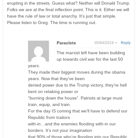
erupting in the streets. Guess what? Neither will Donald Trump.
Folks we are at the final inflection point. This is it. Either we will
have the rule of law or total anarchy. It’s just that simple.
Please listen to Greg. The time is running out.
Paraclete
05/04/2019 •
Reply
The marxist left have been building
up towards civil war for the last 50
years.
They made their biggest moves during the obama
years. Now that they’ve been
denied power due to the Trump victory, they’re hell
bent on retaking power or
“burning down the house”. Patriots at large must
train, equip, and train.
For the day IS coming that we’ll have to defend our
Republic from traitors
with-in…and the enemies flooding with-in our
borders. It’s not your imagination
that 90% of those who’re flooding into our Republic