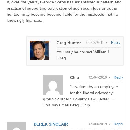
If, over the years, George Soros has established a pattern and
practice of supporting publication of such scurrilous untruths
he, too, may become become liable for the misdeeds that he
knowingly finances.
Greg Hunter
05/03/2019 •
Reply
You may be correct William!!
Greg
Chip
05/04/2019 •
Reply
“…written by an employee
for the liberal advocacy
group Southern Poverty Law Center…”
This says it all Greg. Chip
DEREK SINCLAIR
05/03/2019 •
Reply