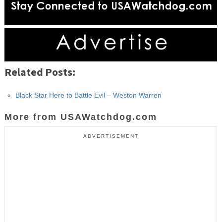
Related Posts:
Black Star Here to Battle Evil – Weston Warren
More from USAWatchdog.com
ADVERTISEMENT