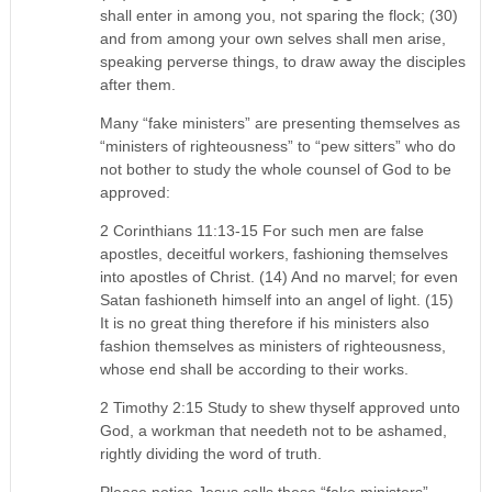
shall enter in among you, not sparing the flock; (30)
and from among your own selves shall men arise,
speaking perverse things, to draw away the disciples
after them.
Many “fake ministers” are presenting themselves as
“ministers of righteousness” to “pew sitters” who do
not bother to study the whole counsel of God to be
approved:
2 Corinthians 11:13-15 For such men are false
apostles, deceitful workers, fashioning themselves
into apostles of Christ. (14) And no marvel; for even
Satan fashioneth himself into an angel of light. (15)
It is no great thing therefore if his ministers also
fashion themselves as ministers of righteousness,
whose end shall be according to their works.
2 Timothy 2:15 Study to shew thyself approved unto
God, a workman that needeth not to be ashamed,
rightly dividing the word of truth.