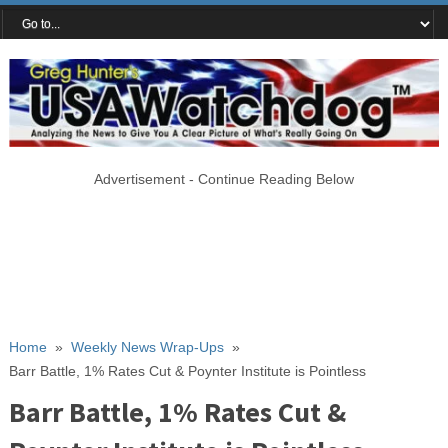
Advertisement - Continue Reading Below
Home
»
Weekly News Wrap-Ups
»
Barr Battle, 1% Rates Cut & Poynter Institute is Pointless
Barr Battle, 1% Rates Cut &