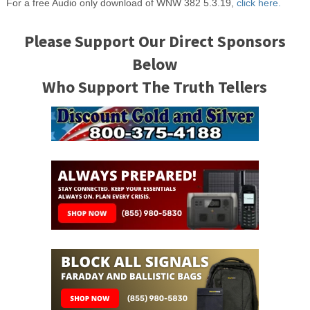
For a free Audio only download of WNW 382 5.3.19,
click here.
Please Support Our Direct Sponsors
Below
Who Support The Truth Tellers