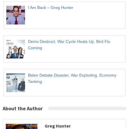
I Am Back – Greg Hunter
Dems Destruct, War Cycle Heats Up, Bird Flu
Coming
Biden Debate Disaster, War Exploding, Economy
Tanking
About the Author
Greg Hunter