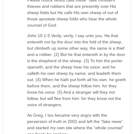
Please notice Jesus calls these “fake ministers”
thieves and robbers that are presently over His
sheep folds but He calls His own sheep of out of
those apostate sheep folds who hear the whole
counsel of God:
John 10:1-5 Verily, verily, I say unto you, He that
entereth not by the door into the fold of the sheep,
but climbeth up some other way, the same is a thief
and a robber. (2) But he that entereth in by the door
is the shepherd of the sheep. (3) To him the porter
openeth; and the sheep hear his voice: and he
calleth his own sheep by name, and leadeth them
out. (4) When he hath put forth all his own, he goeth
before them, and the sheep follow him: for they
know his voice. (5) And a stranger will they not
follow, but will flee from him: for they know not the
voice of strangers.
As Greg, I too became very angry with the
perversion of truth in 2002 and left the “fake news”
and started my own site where the “whole counsel”