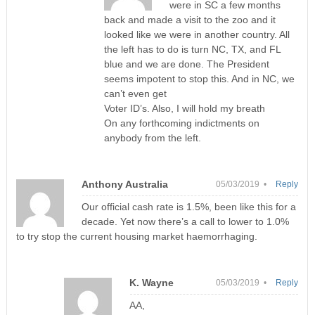
were in SC a few months
back and made a visit to the zoo and it
looked like we were in another country. All
the left has to do is turn NC, TX, and FL
blue and we are done. The President
seems impotent to stop this. And in NC, we
can’t even get
Voter ID’s. Also, I will hold my breath
On any forthcoming indictments on
anybody from the left.
Anthony Australia
05/03/2019 •
Reply
Our official cash rate is 1.5%, been like this for a
decade. Yet now there’s a call to lower to 1.0%
to try stop the current housing market haemorrhaging.
K. Wayne
05/03/2019 •
Reply
AA,