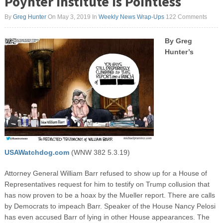
Poynter Institute is Pointless
By
Greg Hunter
On May 3, 2019
In
Weekly News Wrap-Ups
122 Comments
By Greg
Hunter’s
USAWatchdog.com
(WNW 382 5.3.19)
Attorney General William Barr refused to show up for a House of
Representatives request for him to testify on Trump collusion that
has now proven to be a hoax by the Mueller report. There are calls
by Democrats to impeach Barr. Speaker of the House Nancy Pelosi
has even accused Barr of lying in other House appearances. The