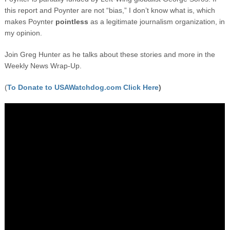
this report and Poynter are not “bias,” I don’t know what is, which
makes Poynter
pointless
as a legitimate journalism organization, in
my opinion.
Join Greg Hunter as he talks about these stories and more in the
Weekly News Wrap-Up.
(
To Donate to USAWatchdog.com Click Here
)