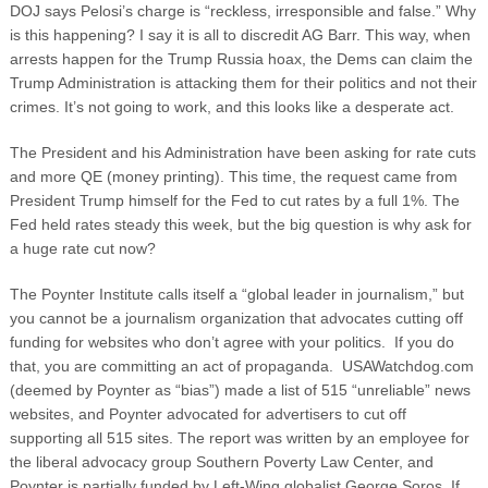
DOJ says Pelosi’s charge is “reckless, irresponsible and false.” Why
is this happening? I say it is all to discredit AG Barr. This way, when
arrests happen for the Trump Russia hoax, the Dems can claim the
Trump Administration is attacking them for their politics and not their
crimes. It’s not going to work, and this looks like a desperate act.
The President and his Administration have been asking for rate cuts
and more QE (money printing). This time, the request came from
President Trump himself for the Fed to cut rates by a full 1%. The
Fed held rates steady this week, but the big question is why ask for
a huge rate cut now?
The Poynter Institute calls itself a “global leader in journalism,” but
you cannot be a journalism organization that advocates cutting off
funding for websites who don’t agree with your politics. If you do
that, you are committing an act of propaganda. USAWatchdog.com
(deemed by Poynter as “bias”) made a list of 515 “unreliable” news
websites, and Poynter advocated for advertisers to cut off
supporting all 515 sites. The report was written by an employee for
the liberal advocacy group Southern Poverty Law Center, and
Poynter is partially funded by Left-Wing globalist George Soros. If