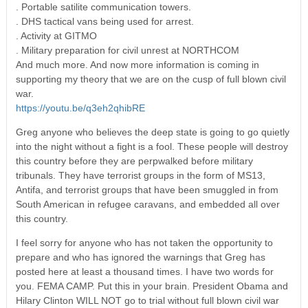
. Portable satilite communication towers.
. DHS tactical vans being used for arrest.
. Activity at GITMO
. Military preparation for civil unrest at NORTHCOM
And much more. And now more information is coming in
supporting my theory that we are on the cusp of full blown civil
war.
https://youtu.be/q3eh2qhibRE
Greg anyone who believes the deep state is going to go quietly
into the night without a fight is a fool. These people will destroy
this country before they are perpwalked before military
tribunals. They have terrorist groups in the form of MS13,
Antifa, and terrorist groups that have been smuggled in from
South American in refugee caravans, and embedded all over
this country.
I feel sorry for anyone who has not taken the opportunity to
prepare and who has ignored the warnings that Greg has
posted here at least a thousand times. I have two words for
you. FEMA CAMP. Put this in your brain. President Obama and
Hilary Clinton WILL NOT go to trial without full blown civil war