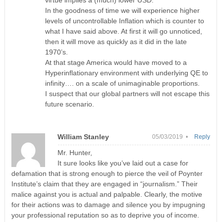
virtue implies a (much) lower USD.
In the goodness of time we will experience higher
levels of uncontrollable Inflation which is counter to
what I have said above. At first it will go unnoticed,
then it will move as quickly as it did in the late
1970’s.
At that stage America would have moved to a
Hyperinflationary environment with underlying QE to
infinity…. on a scale of unimaginable proportions.
I suspect that our global partners will not escape this
future scenario.
William Stanley
05/03/2019 •
Reply
Mr. Hunter,
It sure looks like you’ve laid out a case for
defamation that is strong enough to pierce the veil of Poynter
Institute’s claim that they are engaged in “journalism.” Their
malice against you is actual and palpable. Clearly, the motive
for their actions was to damage and silence you by impugning
your professional reputation so as to deprive you of income.