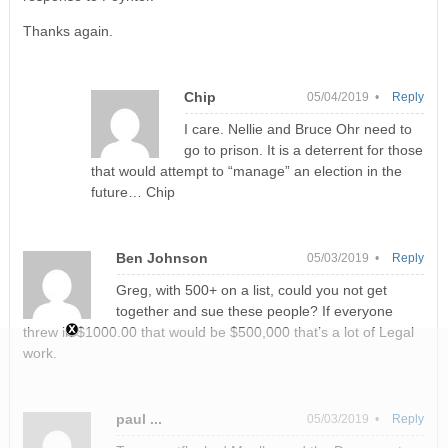
Thanks again.
Chip
05/04/2019 •
Reply
I care. Nellie and Bruce Ohr need to
go to prison. It is a deterrent for those
that would attempt to “manage” an election in the
future… Chip
Ben Johnson
05/03/2019 •
Reply
Greg, with 500+ on a list, could you not get
together and sue these people? If everyone
threw in $1000.00 that would be $500,000 that’s a lot of Legal
work.
paul ...
05/03/2019 •
Reply