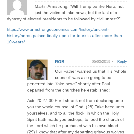
Martin Armstrong: “Will Trump be like Nero, not
just the victim of fake news, but the last of a
dynasty of elected presidents to be followed by civil unrest?”
https://www.armstrongeconomics.com/history/ancient-
history/neros-palace-finally-open-for-tourists-after-more-than-
10-years/
ROB
05/03/2019 •
Reply
Our Father warned us that His “whole
counsel” was also going to be
perverted into “fake news” shortly after Paul
departed from the churches he established:
Acts 20:27-30 For I shrank not from declaring unto
you the whole counsel of God. (28) Take heed unto
yourselves, and to all the flock, in which the Holy
Spirit hath made you bishops, to feed the church of
the Lord which he purchased with his own blood.
(29) I know that after my departing grievous wolves