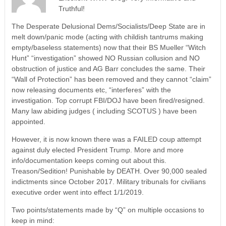
Truthful!
The Desperate Delusional Dems/Socialists/Deep State are in
melt down/panic mode (acting with childish tantrums making
empty/baseless statements) now that their BS Mueller “Witch
Hunt” “investigation” showed NO Russian collusion and NO
obstruction of justice and AG Barr concludes the same. Their
“Wall of Protection” has been removed and they cannot “claim”
now releasing documents etc, “interferes” with the
investigation. Top corrupt FBI/DOJ have been fired/resigned.
Many law abiding judges ( including SCOTUS ) have been
appointed.
However, it is now known there was a FAILED coup attempt
against duly elected President Trump. More and more
info/documentation keeps coming out about this.
Treason/Sedition! Punishable by DEATH. Over 90,000 sealed
indictments since October 2017. Military tribunals for civilians
executive order went into effect 1/1/2019.
Two points/statements made by “Q” on multiple occasions to
keep in mind: