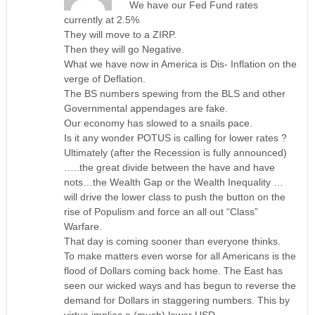
We have our Fed Fund rates
currently at 2.5%
They will move to a ZIRP.
Then they will go Negative.
What we have now in America is Dis- Inflation on the
verge of Deflation.
The BS numbers spewing from the BLS and other
Governmental appendages are fake.
Our economy has slowed to a snails pace.
Is it any wonder POTUS is calling for lower rates ?
Ultimately (after the Recession is fully announced)
…..the great divide between the have and have
nots…the Wealth Gap or the Wealth Inequality …
will drive the lower class to push the button on the
rise of Populism and force an all out “Class”
Warfare.
That day is coming sooner than everyone thinks.
To make matters even worse for all Americans is the
flood of Dollars coming back home. The East has
seen our wicked ways and has begun to reverse the
demand for Dollars in staggering numbers. This by