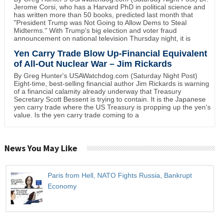
Jerome Corsi, who has a Harvard PhD in political science and
has written more than 50 books, predicted last month that
"President Trump was Not Going to Allow Dems to Steal
Midterms." With Trump's big election and voter fraud
announcement on national television Thursday night, it is
Yen Carry Trade Blow Up-Financial Equivalent
of All-Out Nuclear War – Jim Rickards
By Greg Hunter's USAWatchdog.com (Saturday Night Post)
Eight-time, best-selling financial author Jim Rickards is warning
of a financial calamity already underway that Treasury
Secretary Scott Bessent is trying to contain. It is the Japanese
yen carry trade where the US Treasury is propping up the yen's
value. Is the yen carry trade coming to a
News You May Like
Paris from Hell, NATO Fights Russia, Bankrupt
Economy