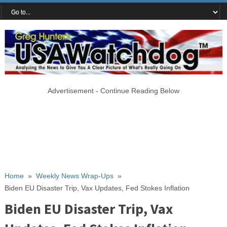
Advertisement - Continue Reading Below
Home
»
Weekly News Wrap-Ups
»
Biden EU Disaster Trip, Vax Updates, Fed Stokes Inflation
Biden EU Disaster Trip, Vax