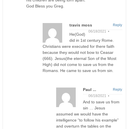
his children are being torn apart.
God Bless you Greg.
travis moss
Reply
06/18/2021 •
He(God)
did in 1st century Rome.
Christians were executed for there faith
because they would not bow to Ceasar
(666). Jesus(the eternal Son of the Most
High) did not come to save us from the
Romans. He came to save us from sin.
Paul ...
Reply
06/18/2021 •
And to save us from
sin … Jesus
assumed we would have the
intelligence “to follow his example”
and overturn the tables on the