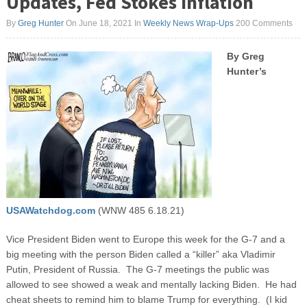
Updates, Fed Stokes Inflation
By
Greg Hunter
On June 18, 2021
In
Weekly News Wrap-Ups
200 Comments
By Greg
Hunter’s
USAWatchdog.com
(WNW 485 6.18.21)
Vice President Biden went to Europe this week for the G-7 and a
big meeting with the person Biden called a “killer” aka Vladimir
Putin, President of Russia. The G-7 meetings the public was
allowed to see showed a weak and mentally lacking Biden. He had
cheat sheets to remind him to blame Trump for everything. (I kid