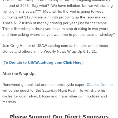
the end of 2023. Say what? We have inflation, but we will starting
fighting it in 2 years??? Meanwhile, the Fed is going to keep
pumping out $120 billion a month propping up the repo market.
That’s $1.2 trillion of money printing per year just for that alone.
This is like telling a drunk you have to stop drinking in two years,
and then asking where do you want me to put this case of whiskey?
Join Greg Hunter of USAWatchdog.com as he talks about these
stories and others in the Weekly News Wrap-Up 6.18.21.
(
To Donate to USAWatchdog.com Click Here
)
After the Wrap-Up:
Renowned geopolitical and economic cycle expert
Charles Nenner
will be the guest for the Saturday Night Post. He will share his
cycles for gold, silver, Bitcoin and many other commodities and
markets.
Please Support Our Direct Sponsors