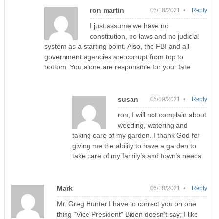
ron martin
06/18/2021 •
Reply
I just assume we have no
constitution, no laws and no judicial
system as a starting point. Also, the FBI and all
government agencies are corrupt from top to
bottom. You alone are responsible for your fate.
susan
06/19/2021 •
Reply
ron, I will not complain about
weeding, watering and
taking care of my garden. I thank God for
giving me the ability to have a garden to
take care of my family’s and town’s needs.
Mark
06/18/2021 •
Reply
Mr. Greg Hunter I have to correct you on one
thing “Vice President” Biden doesn’t say; I like