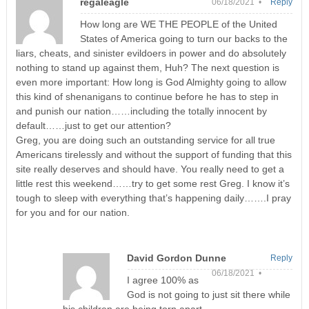
regaleagle
06/18/2021 •
Reply
How long are WE THE PEOPLE of the United
States of America going to turn our backs to the
liars, cheats, and sinister evildoers in power and do absolutely
nothing to stand up against them, Huh? The next question is
even more important: How long is God Almighty going to allow
this kind of shenanigans to continue before he has to step in
and punish our nation……including the totally innocent by
default……just to get our attention?
Greg, you are doing such an outstanding service for all true
Americans tirelessly and without the support of funding that this
site really deserves and should have. You really need to get a
little rest this weekend……try to get some rest Greg. I know it’s
tough to sleep with everything that’s happening daily…….I pray
for you and for our nation.
David Gordon Dunne
Reply
06/18/2021 •
I agree 100% as
God is not going to just sit there while