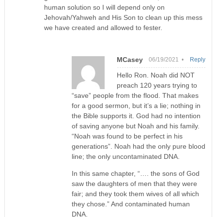
human solution so I will depend only on
Jehovah/Yahweh and His Son to clean up this mess
we have created and allowed to fester.
MCasey
06/19/2021 •
Reply
Hello Ron. Noah did NOT
preach 120 years trying to
“save” people from the flood. That makes
for a good sermon, but it’s a lie; nothing in
the Bible supports it. God had no intention
of saving anyone but Noah and his family.
“Noah was found to be perfect in his
generations”. Noah had the only pure blood
line; the only uncontaminated DNA.
In this same chapter, “…. the sons of God
saw the daughters of men that they were
fair; and they took them wives of all which
they chose.” And contaminated human
DNA.