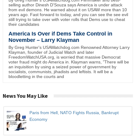
selling author Dinesh D'Souza says America is under attack
from evil demons. He warned about it on USAW more than 10
years ago. Fast forward to today, and you can see the see evil
still trying to take over with voter rolls that Dems use to cheat
their candidates
America Is Over if Dems Take Control in
November – Larry Klayman
By Greg Hunter's USAWatchdog.com Renowned Attorney Larry
Klayman, founder of Judicial Watch and later
FreedomWatchUSA.org, is worried that massive Democrat
voter fraud might do America in. Klayman warns, "There will be
an inquisition by using a seized power of government by
socialists, communists, jihadists and leftists. It will be a
bloodletting in the courts and
News You May Like
Paris from Hell, NATO Fights Russia, Bankrupt
Economy