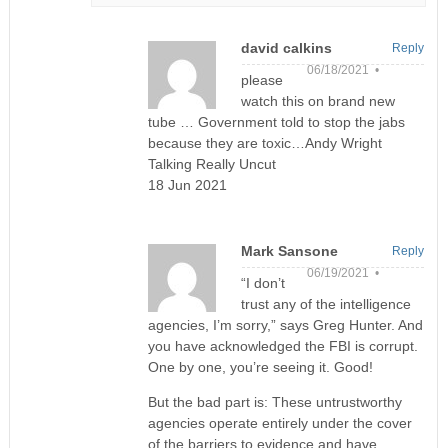
david calkins
Reply
06/18/2021 •
please
watch this on brand new
tube … Government told to stop the jabs
because they are toxic…Andy Wright
Talking Really Uncut
18 Jun 2021
Mark Sansone
Reply
06/19/2021 •
“I don’t
trust any of the intelligence
agencies, I’m sorry,” says Greg Hunter. And
you have acknowledged the FBI is corrupt.
One by one, you’re seeing it. Good!
But the bad part is: These untrustworthy
agencies operate entirely under the cover
of the barriers to evidence and have