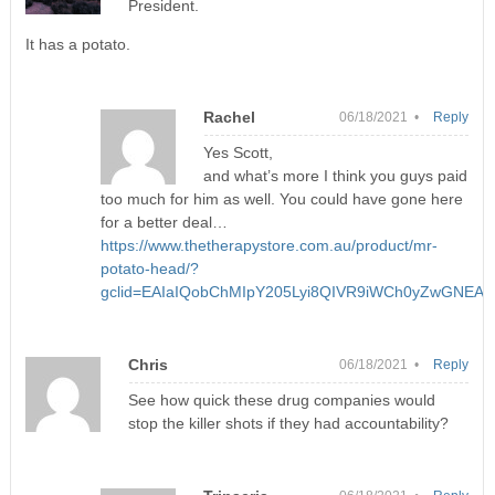
President.
It has a potato.
Rachel
06/18/2021 •
Reply
Yes Scott,
and what’s more I think you guys paid
too much for him as well. You could have gone here
for a better deal…
https://www.thetherapystore.com.au/product/mr-
potato-head/?
gclid=EAIaIQobChMIpY205Lyi8QIVR9iWCh0yZwGNEA
Chris
06/18/2021 •
Reply
See how quick these drug companies would
stop the killer shots if they had accountability?