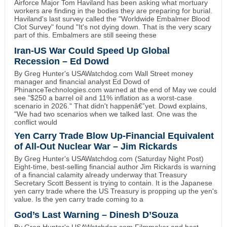
Airforce Major Tom Haviland has been asking what mortuary
workers are finding in the bodies they are preparing for burial.
Haviland's last survey called the "Worldwide Embalmer Blood
Clot Survey" found "It's not dying down. That is the very scary
part of this. Embalmers are still seeing these
Iran-US War Could Speed Up Global
Recession – Ed Dowd
By Greg Hunter's USAWatchdog.com Wall Street money
manager and financial analyst Ed Dowd of
PhinanceTechnologies.com warned at the end of May we could
see "$250 a barrel oil and 11% inflation as a worst-case
scenario in 2026." That didn't happenâ€”yet. Dowd explains,
"We had two scenarios when we talked last. One was the
conflict would
Yen Carry Trade Blow Up-Financial Equivalent
of All-Out Nuclear War – Jim Rickards
By Greg Hunter's USAWatchdog.com (Saturday Night Post)
Eight-time, best-selling financial author Jim Rickards is warning
of a financial calamity already underway that Treasury
Secretary Scott Bessent is trying to contain. It is the Japanese
yen carry trade where the US Treasury is propping up the yen's
value. Is the yen carry trade coming to a
God’s Last Warning – Dinesh D’Souza
By Greg Hunter's USAWatchdog.com Filmmaker and best-