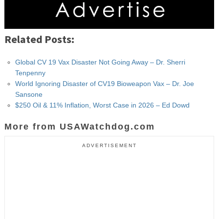
Related Posts:
Global CV 19 Vax Disaster Not Going Away – Dr. Sherri
Tenpenny
World Ignoring Disaster of CV19 Bioweapon Vax – Dr. Joe
Sansone
$250 Oil & 11% Inflation, Worst Case in 2026 – Ed Dowd
More from USAWatchdog.com
ADVERTISEMENT