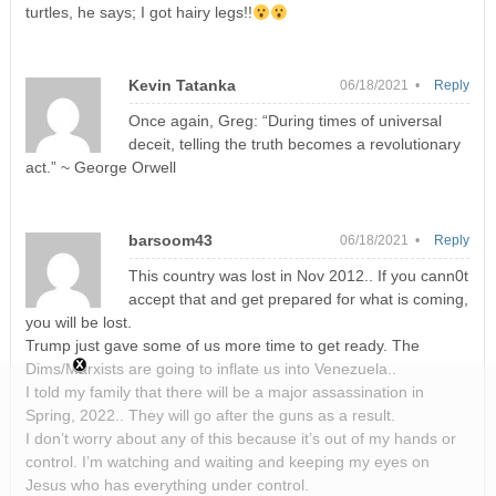
turtles, he says; I got hairy legs!!
Kevin Tatanka
06/18/2021 •
Reply
Once again, Greg: “During times of universal
deceit, telling the truth becomes a revolutionary
act.” ~ George Orwell
barsoom43
06/18/2021 •
Reply
This country was lost in Nov 2012.. If you cann0t
accept that and get prepared for what is coming,
you will be lost.
Trump just gave some of us more time to get ready. The
Dims/Marxists are going to inflate us into Venezuela..
I told my family that there will be a major assassination in
Spring, 2022.. They will go after the guns as a result.
I don’t worry about any of this because it’s out of my hands or
control. I’m watching and waiting and keeping my eyes on
Jesus who has everything under control.