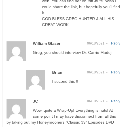
web. You can find her on BitChute. Wish I
could share the link, but hopefully you’ll find
it.
GOD BLESS GREG HUNTER & ALL HIS
GREAT WORK.
William Glaser
06/18/2021 •
Reply
Greg, you should interview Dr. Carrie Madej
Brian
06/18/2021 •
Reply
I second this !!
JC
06/18/2021 •
Reply
Wow, quite a Wrap-Up! Everything is nuts! At
some point I may have disconnect from all this
by taking out my Honeymooners “Classic 39” Episodes DVD