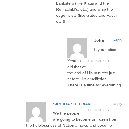
banksters (like Klaus and the
Rothschild’s, etc.) and whip the
eugenicists (like Gates and Fauci,
etc.)!!
John
Reply
If you notice,
Yesuha
07/12/2021 •
did that at
the end of His ministry just
before His crucifiction.
There is a time for everything.
SANDRA SULLIVAN
Reply
06/18/2021 •
We the people
are going to become unfrozen from
the helplessness of National news and become