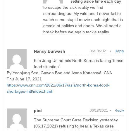
setting aside time each day
to escape the sick reality we find
surrounding us. My wife and I never fail to
watch some stupid movie each night that is
devoid of politics and doom. We all need a
break before we again tackle reality.
Nancy Burwash
06/18/2021 •
Reply
Kim Jong Un admits North Korea is facing ‘tense
food situation’
By Yoonjung Seo, Gawon Bae and Ivana Kottasová, CNN
Thu June 17, 2021
https://www.cnn.com/2021/06/17/asia/north-korea-food-
shortages-intl/index.html
pbd
06/18/2021 •
Reply
The Supreme Court Case Decision yesterday
(06.17.2021) refusing to hear a Texas case