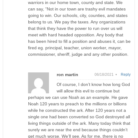
warriors in our home town, county and state. We
can say, “Not in our town are trashy evil mandates
going to win. Our schools, city, counties, and states
belong to us. We pay the taxes. Any organizations
that think they have the power to run over us will
meet with hard headed opposition. Any body that
has been hired to fill a position and abuses it, can be
fired eg. principal, teacher, union worker, mayor,
commissioner, sheriff, judge and any other position.
ron martin
06/18/2021 •
Reply
Of course, I don’t know how long God
will allow this evil to continue but
perhaps we can use Noah as an example. He gave
Noah 120 years to preach to the millions or billions
while he constructed the ark. After 120 years not a
single one had been converted so God destroyed all
living things outside of the ark. Many today think that
surely we are near the end because things couldn’t
get much worse. We’ll see. As for me, there is no