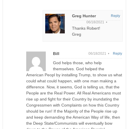
Greg Hunter
Reply
06/18/2021 •
Thanks Robert!
Greg
Bill
06/18/2021 •
Reply
God helps those, who help
themselves. God helped the
American Peopl by installing Trump, to show us what
could what could happen, with one man making a
difference. Now, it seems, God is telling us, that the
People are the Real Power. All Real Americans must
rise up and fight for their Country by inundating the
Congressmen with Complaints on how this Country
should be run! If the Majority of the People rise up
and keep demanding the American Way of life, then
the Deep State/Communists will eventually bow