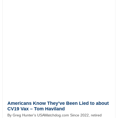
Americans Know They’ve Been Lied to about
CV19 Vax – Tom Haviland
By Greg Hunter's USAWatchdog.com Since 2022, retired