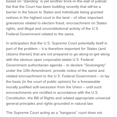
based on “standing” is yet another brick-in-the-wall of judicial
fiat that the Court has been building recently that will be a
barrier in the future to States and individuals being granted
redress in the highest court in the land – of other important
grievances related to election fraud, encroachment on States
rights, and illegal and unconstitutional activity of the U.S.
Federal Government related to the same.
In anticipation that the U.S. Supreme Court potentially itself is
part of the problem – it is therefore important for States (and
citizens therein) that are not prepared to go-along-to-get-along
with the obvious open corporatist-statist U.S. Federal
Government authoritarian agenda – to declare “Sovereignty”
under the 10th Amendment, provide notice of the same and
related encroachment to the U.S. Federal Government – to lay
the basis (in the court of public opinion) for a foreseeable
morally justified soft-secession from the Union – until such
encroachments are rectified in accordance with the U.S.
Constitution, the Bill of Rights and related appropriate universal
general principles and rights grounded in natural law.
The Supreme Court acting as a “kangaroo” court does not