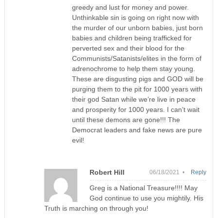
greedy and lust for money and power.
Unthinkable sin is going on right now with
the murder of our unborn babies, just born
babies and children being trafficked for
perverted sex and their blood for the
Communists/Satanists/elites in the form of
adrenochrome to help them stay young.
These are disgusting pigs and GOD will be
purging them to the pit for 1000 years with
their god Satan while we’re live in peace
and prosperity for 1000 years. I can’t wait
until these demons are gone!!! The
Democrat leaders and fake news are pure
evil!
Robert Hill
06/18/2021 •
Reply
Greg is a National Treasure!!!! May
God continue to use you mightily. His
Truth is marching on through you!