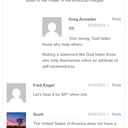
down to the Power of the American People!
Greg Anweiler
Reply
06/19/2021 •
Bill.
Your wrong. God helps
those who help others.
Making a statement like God helps those
who help themselves infers an attribute of
self-centeredness.
Fred Engel
06/18/2021 •
Reply
Let’s hear it for $#!* show Joe.
Scott
06/18/2021 •
Reply
The United States of America does not have a