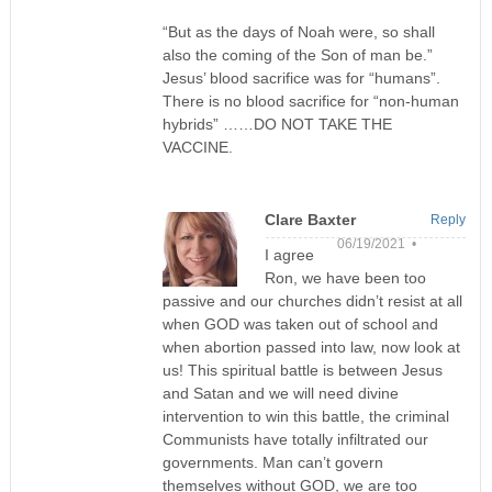
“But as the days of Noah were, so shall
also the coming of the Son of man be.”
Jesus’ blood sacrifice was for “humans”.
There is no blood sacrifice for “non-human
hybrids” ……DO NOT TAKE THE
VACCINE.
Clare Baxter
Reply
06/19/2021 •
I agree
Ron, we have been too
passive and our churches didn’t resist at all
when GOD was taken out of school and
when abortion passed into law, now look at
us! This spiritual battle is between Jesus
and Satan and we will need divine
intervention to win this battle, the criminal
Communists have totally infiltrated our
governments. Man can’t govern
themselves without GOD, we are too