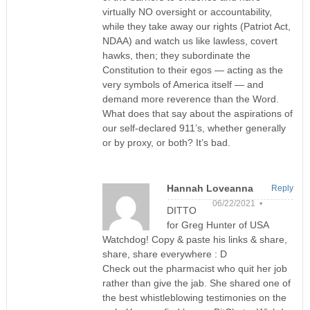
virtually NO oversight or accountability,
while they take away our rights (Patriot Act,
NDAA) and watch us like lawless, covert
hawks, then; they subordinate the
Constitution to their egos — acting as the
very symbols of America itself — and
demand more reverence than the Word.
What does that say about the aspirations of
our self-declared 911’s, whether generally
or by proxy, or both? It’s bad.
Hannah Loveanna
Reply
06/22/2021 •
DITTO
for Greg Hunter of USA
Watchdog! Copy & paste his links & share,
share, share everywhere : D
Check out the pharmacist who quit her job
rather than give the jab. She shared one of
the best whistleblowing testimonies on the