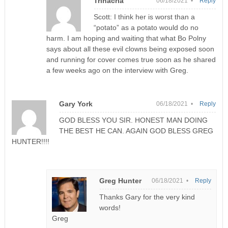
Trinacria
06/18/2021 •
Reply
Scott: I think her is worst than a
“potato” as a potato would do no
harm. I am hoping and waiting that what Bo Polny
says about all these evil clowns being exposed soon
and running for cover comes true soon as he shared
a few weeks ago on the interview with Greg.
Gary York
06/18/2021 •
Reply
GOD BLESS YOU SIR. HONEST MAN DOING
THE BEST HE CAN. AGAIN GOD BLESS GREG
HUNTER!!!!
Greg Hunter
06/18/2021 •
Reply
Thanks Gary for the very kind
words!
Greg