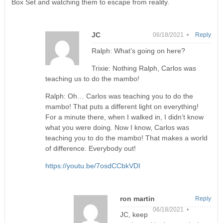
Box Set and watching them to escape from reality.
JC
06/18/2021 •
Reply
Ralph: What’s going on here?
Trixie: Nothing Ralph, Carlos was
teaching us to do the mambo!
Ralph: Oh… Carlos was teaching you to do the
mambo! That puts a different light on everything!
For a minute there, when I walked in, I didn’t know
what you were doing. Now I know, Carlos was
teaching you to do the mambo! That makes a world
of difference. Everybody out!
https://youtu.be/7osdCCbkVDI
ron martin
Reply
06/18/2021 •
JC, keep