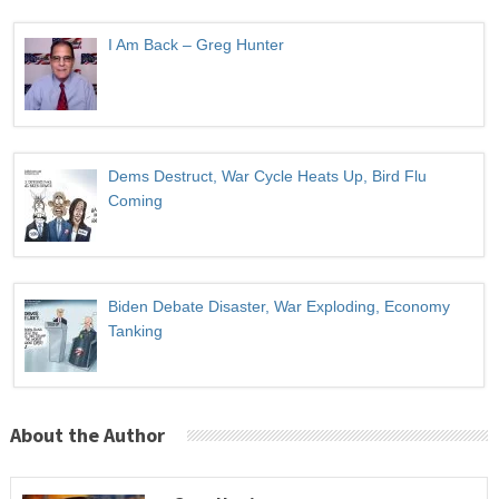
I Am Back – Greg Hunter
Dems Destruct, War Cycle Heats Up, Bird Flu
Coming
Biden Debate Disaster, War Exploding, Economy
Tanking
About the Author