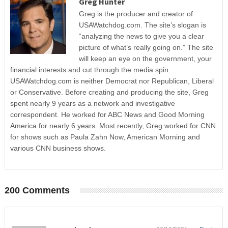
Greg Hunter
Greg is the producer and creator of
USAWatchdog.com. The site’s slogan is
“analyzing the news to give you a clear
picture of what’s really going on.” The site
will keep an eye on the government, your
financial interests and cut through the media spin.
USAWatchdog.com is neither Democrat nor Republican, Liberal
or Conservative. Before creating and producing the site, Greg
spent nearly 9 years as a network and investigative
correspondent. He worked for ABC News and Good Morning
America for nearly 6 years. Most recently, Greg worked for CNN
for shows such as Paula Zahn Now, American Morning and
various CNN business shows.
200 Comments