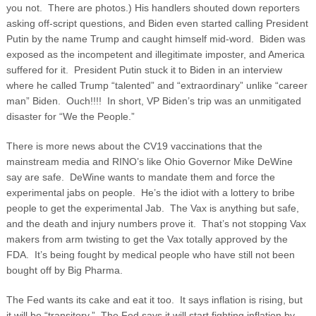
you not. There are photos.)
His handlers shouted down reporters
asking off-script questions, and Biden even started calling President
Putin by the name Trump and caught himself mid-word. Biden was
exposed as the incompetent and illegitimate imposter, and America
suffered for it. President Putin stuck it to Biden in an interview
where he called Trump “talented” and “extraordinary” unlike “career
man” Biden. Ouch!!!! In short, VP Biden’s trip was an unmitigated
disaster for “We the People.”
There is more news about the CV19 vaccinations that the
mainstream media and RINO’s like Ohio Governor Mike DeWine
say are safe. DeWine wants to mandate them and force the
experimental jabs on people. He’s the idiot with a lottery to bribe
people to get the experimental Jab. The Vax is anything but safe,
and the death and injury numbers prove it. That’s not stopping Vax
makers from arm twisting to get the Vax totally approved by the
FDA. It’s being fought by medical people who have still not been
bought off by Big Pharma.
The Fed wants its cake and eat it too. It says inflation is rising, but
it will be “transitory.” The Fed says it will start fighting inflation by