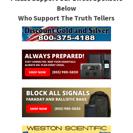
Below
Who Support The Truth Tellers