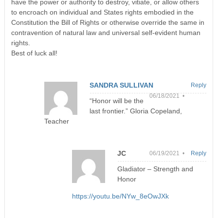
have the power or authority to destroy, vitiate, or allow others
to encroach on individual and States rights embodied in the
Constitution the Bill of Rights or otherwise override the same in
contravention of natural law and universal self-evident human
rights.
Best of luck all!
SANDRA SULLIVAN
Reply
06/18/2021 •
“Honor will be the
last frontier.” Gloria Copeland,
Teacher
JC
06/19/2021 •
Reply
Gladiator – Strength and
Honor
https://youtu.be/NYw_8eOwJXk