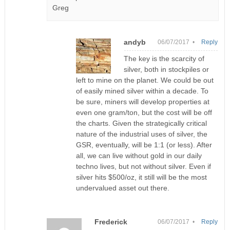
Greg
andyb
06/07/2017 •
Reply
The key is the scarcity of
silver, both in stockpiles or
left to mine on the planet. We could be out
of easily mined silver within a decade. To
be sure, miners will develop properties at
even one gram/ton, but the cost will be off
the charts. Given the strategically critical
nature of the industrial uses of silver, the
GSR, eventually, will be 1:1 (or less). After
all, we can live without gold in our daily
techno lives, but not without silver. Even if
silver hits $500/oz, it still will be the most
undervalued asset out there.
Frederick
06/07/2017 •
Reply