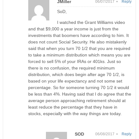
JMiller
06/07/2017 •
Reply
SoD,
I watched the Grant Williams video
and that $9,000 a year income is just from the
investments that boomers have according to him. It
does not count Social Security. He also mistakenly
said that when you turn 70 1/2 that you are required
to take a minimum distribution which means you are
forced to sell 5% of your IRAs or 401ks. Just so
there is no confusion, the required minimum
distribution, which does begin after age 70 1/2, is
based on your life expectancy and not some set
percentage. So for someone turning 70 1/2 it would
be less than 4%. Having said that I do agree that the
average person approaching retirement should at
least reduce the percentage that they have in
stocks, especially with the way things are today.
SOD
06/08/2017 •
Reply