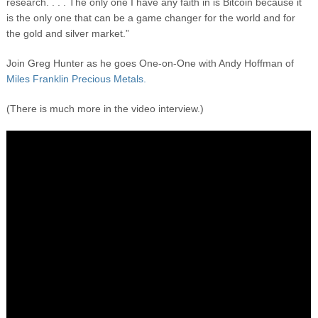
research. . . . The only one I have any faith in is Bitcoin because it
is the only one that can be a game changer for the world and for
the gold and silver market.”
Join Greg Hunter as he goes One-on-One with Andy Hoffman of
Miles Franklin Precious Metals.
(There is much more in the video interview.)