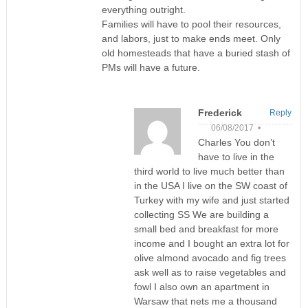
everything outright.
Families will have to pool their resources,
and labors, just to make ends meet. Only
old homesteads that have a buried stash of
PMs will have a future.
Frederick
Reply
06/08/2017 •
Charles You don’t
have to live in the
third world to live much better than
in the USA I live on the SW coast of
Turkey with my wife and just started
collecting SS We are building a
small bed and breakfast for more
income and I bought an extra lot for
olive almond avocado and fig trees
ask well as to raise vegetables and
fowl I also own an apartment in
Warsaw that nets me a thousand