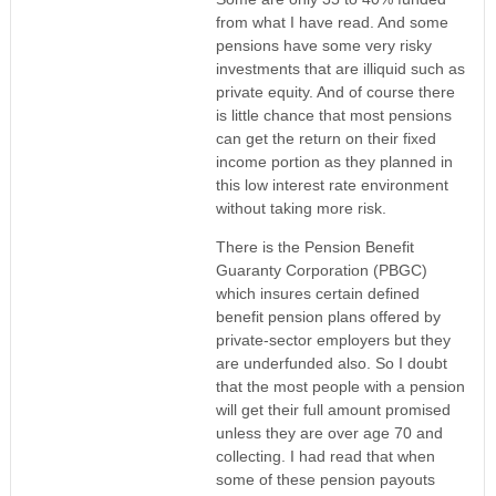
from what I have read. And some
pensions have some very risky
investments that are illiquid such as
private equity. And of course there
is little chance that most pensions
can get the return on their fixed
income portion as they planned in
this low interest rate environment
without taking more risk.
There is the Pension Benefit
Guaranty Corporation (PBGC)
which insures certain defined
benefit pension plans offered by
private-sector employers but they
are underfunded also. So I doubt
that the most people with a pension
will get their full amount promised
unless they are over age 70 and
collecting. I had read that when
some of these pension payouts