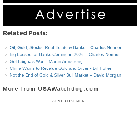
Related Posts:
Oil, Gold, Stocks, Real Estate & Banks – Charles Nenner
Big Losses for Banks Coming in 2026 – Charles Nenner
Gold Signals War – Martin Armstrong
China Wants to Revalue Gold and Silver - Bill Holter
Not the End of Gold & Silver Bull Market – David Morgan
More from USAWatchdog.com
ADVERTISEMENT