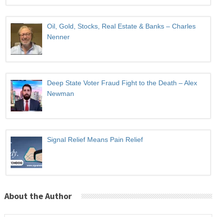
Oil, Gold, Stocks, Real Estate & Banks – Charles
Nenner
Deep State Voter Fraud Fight to the Death – Alex
Newman
Signal Relief Means Pain Relief
About the Author