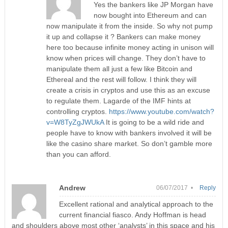
Yes the bankers like JP Morgan have
now bought into Ethereum and can
now manipulate it from the inside. So why not pump
it up and collapse it ? Bankers can make money
here too because infinite money acting in unison will
know when prices will change. They don’t have to
manipulate them all just a few like Bitcoin and
Ethereal and the rest will follow. I think they will
create a crisis in cryptos and use this as an excuse
to regulate them. Lagarde of the IMF hints at
controlling cryptos.
https://www.youtube.com/watch?
v=W8TyZgJWUkA
It is going to be a wild ride and
people have to know with bankers involved it will be
like the casino share market. So don’t gamble more
than you can afford.
Andrew
06/07/2017 •
Reply
Excellent rational and analytical approach to the
current financial fiasco. Andy Hoffman is head
and shoulders above most other ‘analysts’ in this space and his