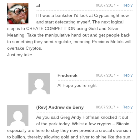
al
06/07/2017 •
Reply
If I was a bankster I’d look at Cryptos right now
and start defecating myself. The next logical
step is to CREATE COMPETITION using Gold and Silver.
Meaning. Take the manipulative hand out and get people back
to something they semi-regulate, meaning Precious Metals will
overtake Cryptos.
Just my take.
Frederick
06/07/2017 •
Reply
Al Hope you’re right
(Rev) Andrew de Berry
06/07/2017 •
Reply
As you said Greg Andy Hoffman knocked it out
of the park today. Whilst a few cryptos – Bitcoin
especially are here to stay they now provide a crucial diversion
to bullion, thereby allowing gold and silver to shine like the sun