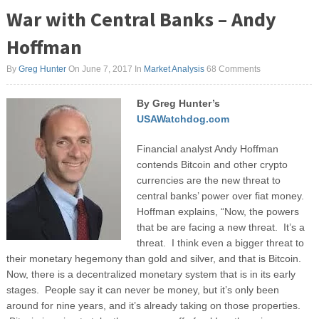
War with Central Banks – Andy
Hoffman
By
Greg Hunter
On June 7, 2017
In
Market Analysis
68 Comments
By Greg Hunter’s
USAWatchdog.com
Financial analyst Andy Hoffman
contends Bitcoin and other crypto
currencies are the new threat to
central banks’ power over fiat money.
Hoffman explains, “Now, the powers
that be are facing a new threat. It’s a
threat. I think even a bigger threat to
their monetary hegemony than gold and silver, and that is Bitcoin.
Now, there is a decentralized monetary system that is in its early
stages. People say it can never be money, but it’s only been
around for nine years, and it’s already taking on those properties.