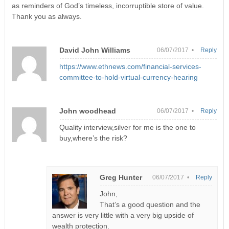
as reminders of God’s timeless, incorruptible store of value.
Thank you as always.
David John Williams
06/07/2017 •
Reply
https://www.ethnews.com/financial-services-
committee-to-hold-virtual-currency-hearing
John woodhead
06/07/2017 •
Reply
Quality interview,silver for me is the one to
buy,where’s the risk?
Greg Hunter
06/07/2017 •
Reply
John,
That’s a good question and the
answer is very little with a very big upside of
wealth protection.