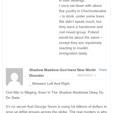
in their dealings.
I once sat down with about
five youths in Chechoslavakia
– to drink, under some trees.
We didn’t speak much; but
they were a handsome and
civil mixed group. Poland
would be about the same –
except they are repulsively
reacting to muslim
immigration lately.
Shadow Maddow Gov'ment New World
Reply
Disorder
06/07/2017 •
_ Between Left And Right
Civil War Is Waging, Even In The Shadow Maddowe Deep Do
Do State
It’s no secret that George Soros is using his billions of dollars to
prop up leftist groups across the globe. The real mystery is why