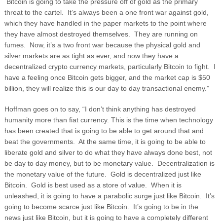
Bitcoin is going to take the pressure off of gold as the primary
threat to the cartel. It’s always been a one front war against gold,
which they have handled in the paper markets to the point where
they have almost destroyed themselves. They are running on
fumes.
Now, it’s a two front war because the physical gold and
silver markets are as tight as ever, and now they have a
decentralized crypto currency markets, particularly Bitcoin to fight. I
have a feeling once Bitcoin gets bigger, and the market cap is $50
billion, they will realize this is our day to day transactional enemy.”
Hoffman goes on to say, “I don’t think anything has destroyed
humanity more than fiat currency. This is the time when technology
has been created that is going to be able to get around that and
beat the governments. At the same time, it is going to be able to
liberate gold and silver to do what they have always done best, not
be day to day money, but to be monetary value. Decentralization is
the monetary value of the future. Gold is decentralized just like
Bitcoin. Gold is best used as a store of value. When it is
unleashed, it is going to have a parabolic surge just like Bitcoin. It’s
going to become scarce just like Bitcoin. It’s going to be in the
news just like Bitcoin, but it is going to have a completely different