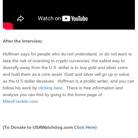
After the Interview:
Hoffman says for people who do not understand, or do not want to
take the risk of investing in crypto currencies, the safest way to
diversify away from the U.S. dollar is to buy gold and silver coins
and hold them as a core asset. Gold and silver will go up in value
as the U.S dollar devalues. Hoffman is a prolific writer, and you can
follow his work by
clicking here.
There is free information and
analysis you can find by going to the home page of
MilesFranklin.com
(To Donate to USAWatchdog.com
Click Here
)