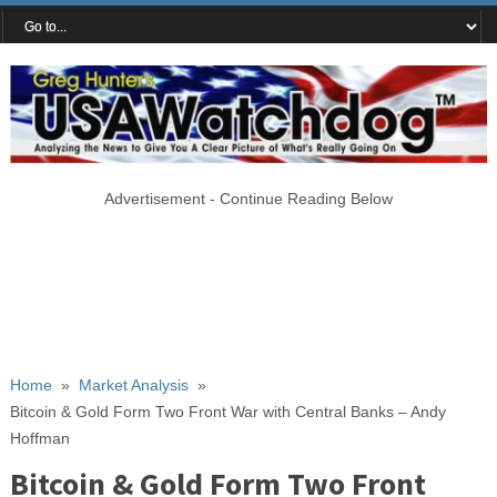
Advertisement - Continue Reading Below
Home
»
Market Analysis
»
Bitcoin & Gold Form Two Front War with Central Banks – Andy
Hoffman
Bitcoin & Gold Form Two Front