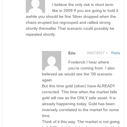
I believe the only risk is short term
like in 2009 If you are going to hold it
awhile you should be fine Silver dropped when the
chaos erupted but regrouped and rallied strong
shortly thereafter That scenario could possibly be
repeated shortly
Eric
06/07/2017 •
Reply
Frederick I hear where
you’re coming from. I also
believed we would see the ’08 scenario
again.
But this time gold (silver) have ALREADY
corrected. This time when the market falls
gold will rise as the ONLY safe asset. It is
already happening today. Gold has been
inversely correlated to the market for some
time.
Think of it this way. The market is not going