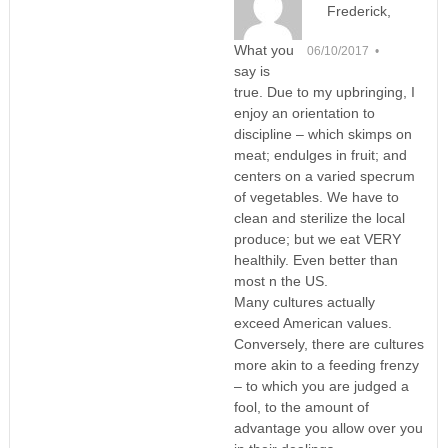
Frederick,
What you
06/10/2017 •
say is
true. Due to my upbringing, I
enjoy an orientation to
discipline – which skimps on
meat; endulges in fruit; and
centers on a varied specrum
of vegetables. We have to
clean and sterilize the local
produce; but we eat VERY
healthily. Even better than
most n the US.
Many cultures actually
exceed American values.
Conversely, there are cultures
more akin to a feeding frenzy
– to which you are judged a
fool, to the amount of
advantage you allow over you