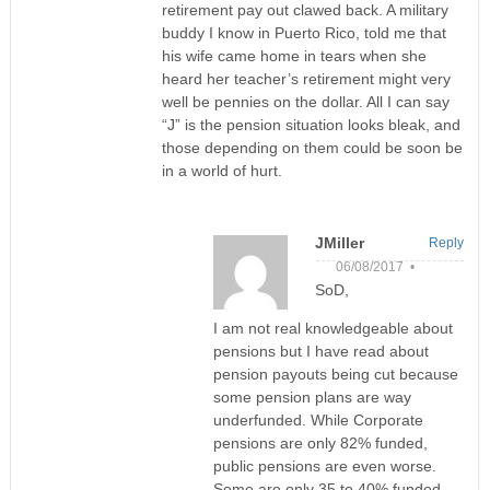
retirement pay out clawed back. A military
buddy I know in Puerto Rico, told me that
his wife came home in tears when she
heard her teacher’s retirement might very
well be pennies on the dollar. All I can say
“J” is the pension situation looks bleak, and
those depending on them could be soon be
in a world of hurt.
JMiller
Reply
06/08/2017 •
SoD,
I am not real knowledgeable about
pensions but I have read about
pension payouts being cut because
some pension plans are way
underfunded. While Corporate
pensions are only 82% funded,
public pensions are even worse.
Some are only 35 to 40% funded