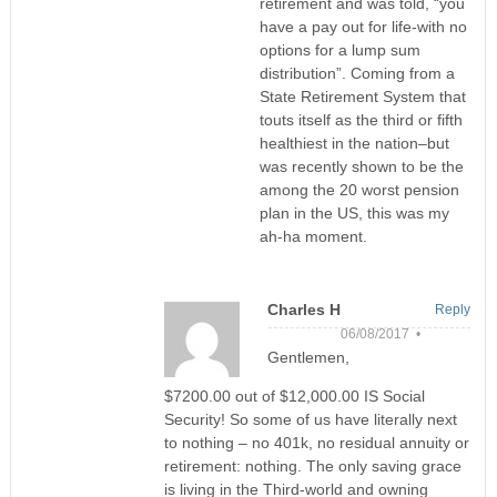
retirement and was told, “you
have a pay out for life-with no
options for a lump sum
distribution”. Coming from a
State Retirement System that
touts itself as the third or fifth
healthiest in the nation–but
was recently shown to be the
among the 20 worst pension
plan in the US, this was my
ah-ha moment.
Charles H
Reply
06/08/2017 •
Gentlemen,
$7200.00 out of $12,000.00 IS Social
Security! So some of us have literally next
to nothing – no 401k, no residual annuity or
retirement: nothing. The only saving grace
is living in the Third-world and owning