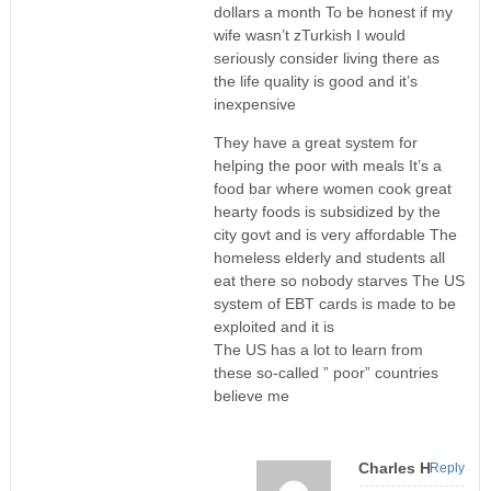
dollars a month To be honest if my
wife wasn’t zTurkish I would
seriously consider living there as
the life quality is good and it’s
inexpensive
They have a great system for
helping the poor with meals It’s a
food bar where women cook great
hearty foods is subsidized by the
city govt and is very affordable The
homeless elderly and students all
eat there so nobody starves The US
system of EBT cards is made to be
exploited and it is
The US has a lot to learn from
these so-called ” poor” countries
believe me
Charles H
Reply