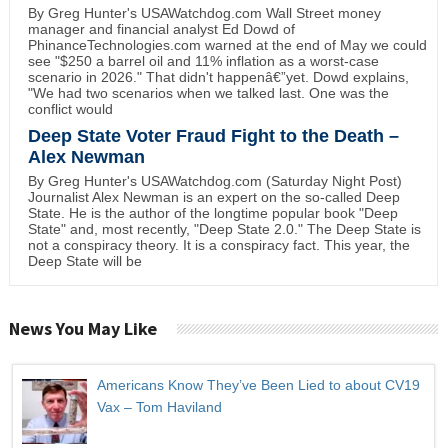
By Greg Hunter's USAWatchdog.com Wall Street money
manager and financial analyst Ed Dowd of
PhinanceTechnologies.com warned at the end of May we could
see "$250 a barrel oil and 11% inflation as a worst-case
scenario in 2026." That didn't happenâ€”yet. Dowd explains,
"We had two scenarios when we talked last. One was the
conflict would
Deep State Voter Fraud Fight to the Death –
Alex Newman
By Greg Hunter's USAWatchdog.com (Saturday Night Post)
Journalist Alex Newman is an expert on the so-called Deep
State. He is the author of the longtime popular book "Deep
State" and, most recently, "Deep State 2.0." The Deep State is
not a conspiracy theory. It is a conspiracy fact. This year, the
Deep State will be
News You May Like
Americans Know They’ve Been Lied to about CV19
Vax – Tom Haviland