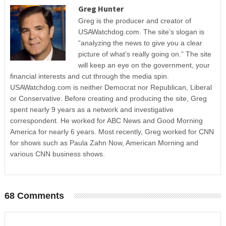
Greg Hunter
Greg is the producer and creator of
USAWatchdog.com. The site’s slogan is
“analyzing the news to give you a clear
picture of what’s really going on.” The site
will keep an eye on the government, your
financial interests and cut through the media spin.
USAWatchdog.com is neither Democrat nor Republican, Liberal
or Conservative. Before creating and producing the site, Greg
spent nearly 9 years as a network and investigative
correspondent. He worked for ABC News and Good Morning
America for nearly 6 years. Most recently, Greg worked for CNN
for shows such as Paula Zahn Now, American Morning and
various CNN business shows.
68 Comments