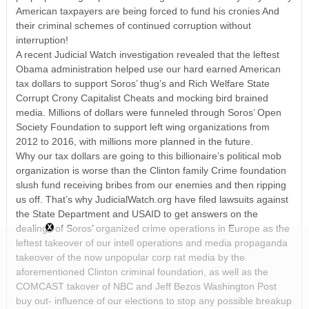
American taxpayers are being forced to fund his cronies And
their criminal schemes of continued corruption without
interruption!
A recent Judicial Watch investigation revealed that the leftest
Obama administration helped use our hard earned American
tax dollars to support Soros’ thug’s and Rich Welfare State
Corrupt Crony Capitalist Cheats and mocking bird brained
media. Millions of dollars were funneled through Soros’ Open
Society Foundation to support left wing organizations from
2012 to 2016, with millions more planned in the future.
Why our tax dollars are going to this billionaire’s political mob
organization is worse than the Clinton family Crime foundation
slush fund receiving bribes from our enemies and then ripping
us off. That’s why JudicialWatch.org have filed lawsuits against
the State Department and USAID to get answers on the
dealings of Soros’ organized crime operations in Europe as the
leftest takeover of our intell operations and media propaganda
takeover of the now unpopular corp rat media by the
aforementioned Clinton criminal foundation, as well as the
COMCAST takover of NBC and Jeff Bezos Washington Post
buy out- influence of our elections to stop any possible breakup