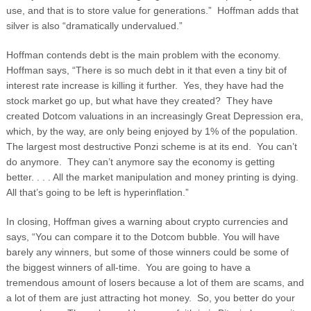
use, and that is to store value for generations.” Hoffman adds that
silver is also “dramatically undervalued.”
Hoffman contends debt is the main problem with the economy.
Hoffman says, “There is so much debt in it that even a tiny bit of
interest rate increase is killing it further. Yes, they have had the
stock market go up, but what have they created? They have
created Dotcom valuations in an increasingly Great Depression era,
which, by the way, are only being enjoyed by 1% of the population.
The largest most destructive Ponzi scheme is at its end. You can’t
do anymore. They can’t anymore say the economy is getting
better. . . . All the market manipulation and money printing is dying.
All that’s going to be left is hyperinflation.”
In closing, Hoffman gives a warning about crypto currencies and
says, “You can compare it to the Dotcom bubble. You will have
barely any winners, but some of those winners could be some of
the biggest winners of all-time. You are going to have a
tremendous amount of losers because a lot of them are scams, and
a lot of them are just attracting hot money. So, you better do your