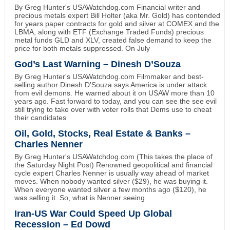
By Greg Hunter's USAWatchdog.com Financial writer and
precious metals expert Bill Holter (aka Mr. Gold) has contended
for years paper contracts for gold and silver at COMEX and the
LBMA, along with ETF (Exchange Traded Funds) precious
metal funds GLD and XLV, created false demand to keep the
price for both metals suppressed. On July
God’s Last Warning – Dinesh D’Souza
By Greg Hunter's USAWatchdog.com Filmmaker and best-
selling author Dinesh D'Souza says America is under attack
from evil demons. He warned about it on USAW more than 10
years ago. Fast forward to today, and you can see the see evil
still trying to take over with voter rolls that Dems use to cheat
their candidates
Oil, Gold, Stocks, Real Estate & Banks –
Charles Nenner
By Greg Hunter's USAWatchdog.com (This takes the place of
the Saturday Night Post) Renowned geopolitical and financial
cycle expert Charles Nenner is usually way ahead of market
moves. When nobody wanted silver ($29), he was buying it.
When everyone wanted silver a few months ago ($120), he
was selling it. So, what is Nenner seeing
Iran-US War Could Speed Up Global
Recession – Ed Dowd