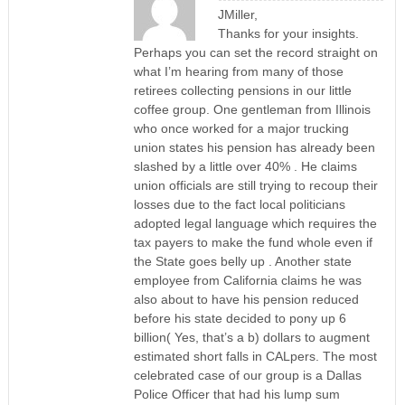
JMiller,
Thanks for your insights.
Perhaps you can set the record straight on
what I’m hearing from many of those
retirees collecting pensions in our little
coffee group. One gentleman from Illinois
who once worked for a major trucking
union states his pension has already been
slashed by a little over 40% . He claims
union officials are still trying to recoup their
losses due to the fact local politicians
adopted legal language which requires the
tax payers to make the fund whole even if
the State goes belly up . Another state
employee from California claims he was
also about to have his pension reduced
before his state decided to pony up 6
billion( Yes, that’s a b) dollars to augment
estimated short falls in CALpers. The most
celebrated case of our group is a Dallas
Police Officer that had his lump sum