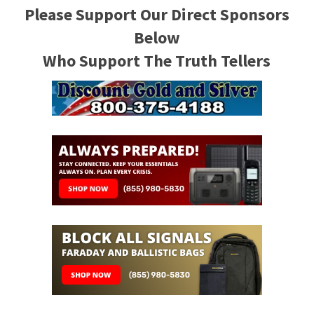
Please Support Our Direct Sponsors
Below
Who Support The Truth Tellers