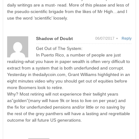
daily writings are a must- read. More of this please and less of
the pseudo-scientific brigade from the likes of Mr High…and I
use the word ‘scientific’ loosely.
Shadow of Doubt
06/07/2017 •
Reply
Get Out of The System:
In Puerto Rico, a number of people are just
realizing-what you have in paper wealth is often very difficult to
extract from a system that is both underfunded and corrupt.
Yesterday in thedailycoin.com, Grant Williams highlighted in an
eight minutes video why you should get out of equities before
more Boomers look to retire.
Why? Most retiring will not experience their twilight years
as”golden”(many will have 9k or less to live on per year) and
the fix for underfunded pensions and/or little or no saving by
the rest of the grey panthers will have a lasting and regrettable
outcome for all future US generations.