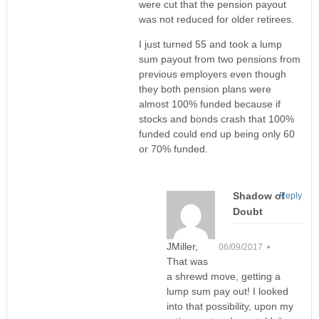
were cut that the pension payout
was not reduced for older retirees.
I just turned 55 and took a lump
sum payout from two pensions from
previous employers even though
they both pension plans were
almost 100% funded because if
stocks and bonds crash that 100%
funded could end up being only 60
or 70% funded.
Shadow of
Reply
Doubt
JMiller,
06/09/2017 •
That was
a shrewd move, getting a
lump sum pay out! I looked
into that possibility, upon my