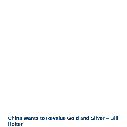
China Wants to Revalue Gold and Silver – Bill
Holter