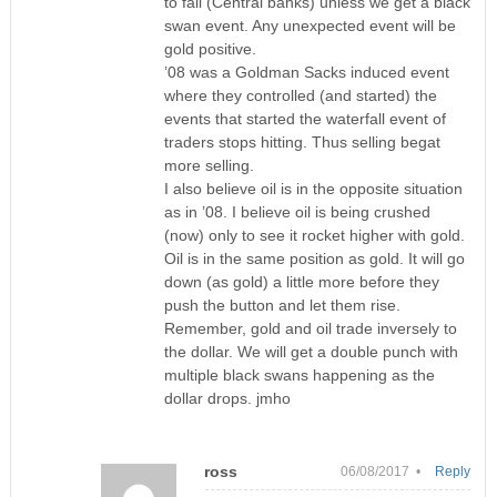
to fall (Central banks) unless we get a black
swan event. Any unexpected event will be
gold positive.
’08 was a Goldman Sacks induced event
where they controlled (and started) the
events that started the waterfall event of
traders stops hitting. Thus selling begat
more selling.
I also believe oil is in the opposite situation
as in ’08. I believe oil is being crushed
(now) only to see it rocket higher with gold.
Oil is in the same position as gold. It will go
down (as gold) a little more before they
push the button and let them rise.
Remember, gold and oil trade inversely to
the dollar. We will get a double punch with
multiple black swans happening as the
dollar drops. jmho
ross
06/08/2017 •
Reply